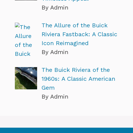
By Admin
The Allure of the Buick
Riviera Fastback: A Classic
Icon Reimagined
By Admin
The Buick Riviera of the
1960s: A Classic American
Gem
By Admin