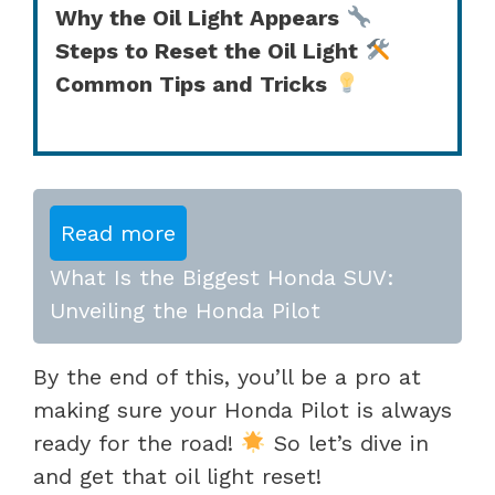
Why the Oil Light Appears
Steps to Reset the Oil Light
Common Tips and Tricks
Read more
What Is the Biggest Honda SUV:
Unveiling the Honda Pilot
By the end of this, you’ll be a pro at
making sure your Honda Pilot is always
ready for the road!
So let’s dive in
and get that oil light reset!