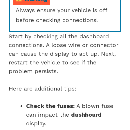
Always ensure your vehicle is off
before checking connections!
Start by checking all the dashboard
connections. A loose wire or connector
can cause the display to act up. Next,
restart the vehicle to see if the
problem persists.
Here are additional tips:
Check the fuses:
A blown fuse
can impact the
dashboard
display.