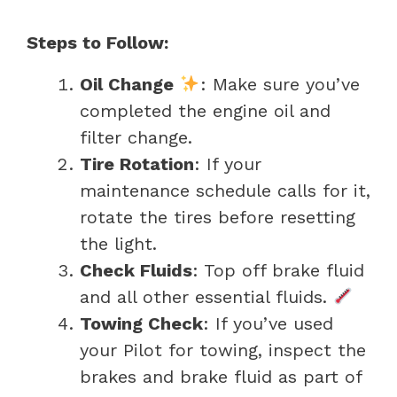
Steps to Follow:
Oil Change
: Make sure you’ve
completed the engine oil and
filter change.
Tire Rotation
: If your
maintenance schedule calls for it,
rotate the tires before resetting
the light.
Check Fluids
: Top off brake fluid
and all other essential fluids.
Towing Check
: If you’ve used
your Pilot for towing, inspect the
brakes and brake fluid as part of