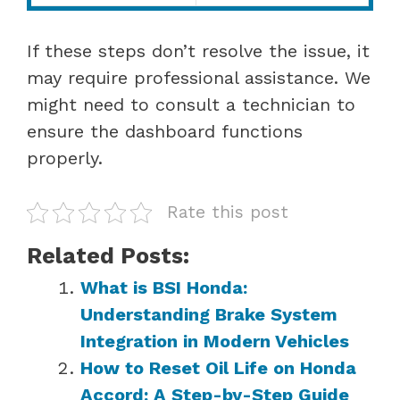
If these steps don’t resolve the issue, it
may require professional assistance. We
might need to consult a technician to
ensure the dashboard functions
properly.
Rate this post
Related Posts:
What is BSI Honda:
Understanding Brake System
Integration in Modern Vehicles
How to Reset Oil Life on Honda
Accord: A Step-by-Step Guide