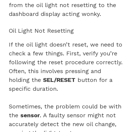
from the oil light not resetting to the
dashboard display acting wonky.
Oil Light Not Resetting
If the oil light doesn’t reset, we need to
check a few things. First, verify you’re
following the reset procedure correctly.
Often, this involves pressing and
holding the
SEL/RESET
button for a
specific duration.
Sometimes, the problem could be with
the
sensor
. A faulty sensor might not
accurately detect the new oil change,