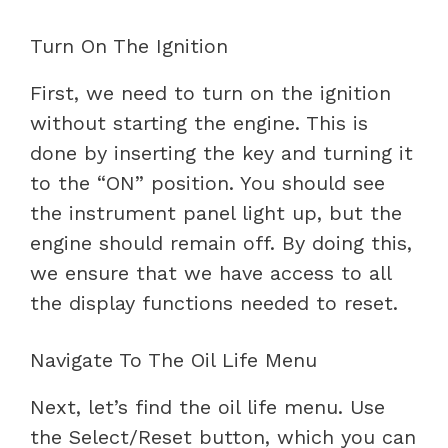
Turn On The Ignition
First, we need to turn on the ignition
without starting the engine. This is
done by inserting the key and turning it
to the “ON” position. You should see
the instrument panel light up, but the
engine should remain off. By doing this,
we ensure that we have access to all
the display functions needed to reset.
Navigate To The Oil Life Menu
Next, let’s find the oil life menu. Use
the Select/Reset button, which you can