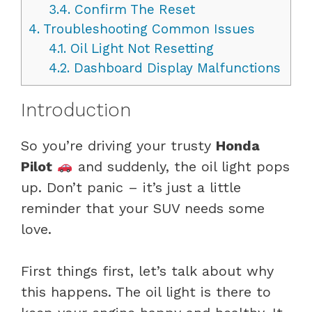
3.4.
Confirm The Reset
4.
Troubleshooting Common Issues
4.1.
Oil Light Not Resetting
4.2.
Dashboard Display Malfunctions
Introduction
So you’re driving your trusty
Honda
Pilot
and suddenly, the oil light pops
up. Don’t panic – it’s just a little
reminder that your SUV needs some
love.
First things first, let’s talk about why
this happens. The oil light is there to