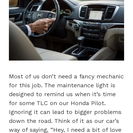
Most of us don’t need a fancy mechanic
for this job. The maintenance light is
designed to remind us when it’s time
for some TLC on our Honda Pilot.
Ignoring it can lead to bigger problems
down the road. Think of it as our car’s
way of saying, “Hey, I need a bit of love