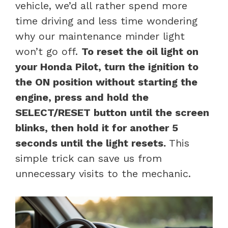
vehicle, we’d all rather spend more
time driving and less time wondering
why our maintenance minder light
won’t go off.
To reset the oil light on
your Honda Pilot, turn the ignition to
the ON position without starting the
engine, press and hold the
SELECT/RESET button until the screen
blinks, then hold it for another 5
seconds until the light resets.
This
simple trick can save us from
unnecessary visits to the mechanic.