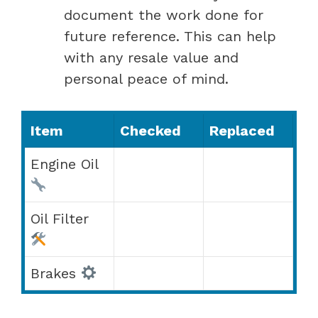
document the work done for
future reference. This can help
with any resale value and
personal peace of mind.
Item
Checked
Replaced
Engine Oil
Oil Filter
Brakes