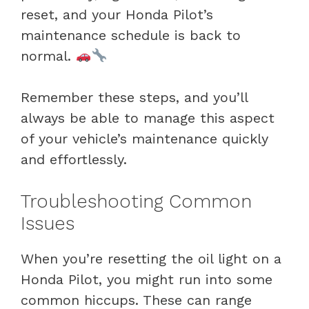
reset, and your Honda Pilot’s
maintenance schedule is back to
normal.
Remember these steps, and you’ll
always be able to manage this aspect
of your vehicle’s maintenance quickly
and effortlessly.
Troubleshooting Common
Issues
When you’re resetting the oil light on a
Honda Pilot, you might run into some
common hiccups. These can range