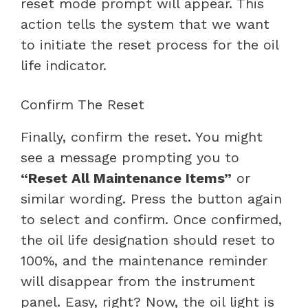
reset mode prompt will appear. This
action tells the system that we want
to initiate the reset process for the oil
life indicator.
Confirm The Reset
Finally, confirm the reset. You might
see a message prompting you to
“Reset All Maintenance Items”
or
similar wording. Press the button again
to select and confirm. Once confirmed,
the oil life designation should reset to
100%, and the maintenance reminder
will disappear from the instrument
panel. Easy, right? Now, the oil light is