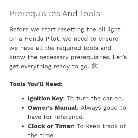
Prerequisites And Tools
Before we start resetting the oil light
on a Honda Pilot, we need to ensure
we have all the required tools and
know the necessary prerequisites. Let’s
get everything ready to go.
Tools You’ll Need:
Ignition Key
: To turn the car on.
Owner’s Manual
: Always good to
have for reference.
Clock or Timer
: To keep track of
the time.