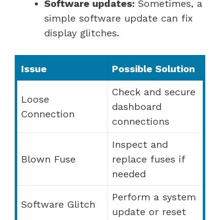
Software updates:
Sometimes, a
simple software update can fix
display glitches.
Issue
Possible Solution
Check and secure
Loose
dashboard
Connection
connections
Inspect and
Blown Fuse
replace fuses if
needed
Perform a system
Software Glitch
update or reset