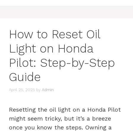
How to Reset Oil
Light on Honda
Pilot: Step-by-Step
Guide
April 25, 2025
by
Admin
Resetting the oil light on a Honda Pilot
might seem tricky, but it’s a breeze
once you know the steps. Owning a