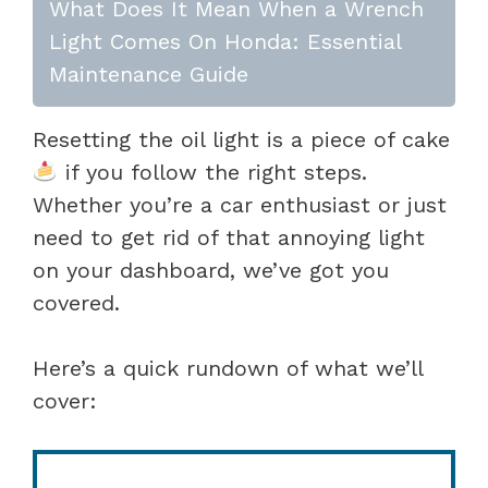
What Does It Mean When a Wrench
Light Comes On Honda: Essential
Maintenance Guide
Resetting the oil light is a piece of cake
if you follow the right steps.
Whether you’re a car enthusiast or just
need to get rid of that annoying light
on your dashboard, we’ve got you
covered.
Here’s a quick rundown of what we’ll
cover: