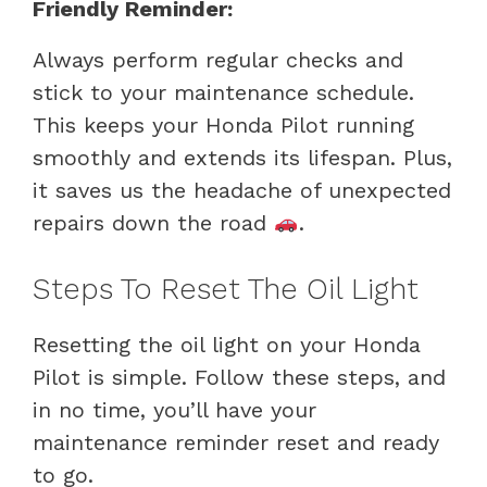
Friendly Reminder:
Always perform regular checks and
stick to your maintenance schedule.
This keeps your Honda Pilot running
smoothly and extends its lifespan. Plus,
it saves us the headache of unexpected
repairs down the road
.
Steps To Reset The Oil Light
Resetting the oil light on your Honda
Pilot is simple. Follow these steps, and
in no time, you’ll have your
maintenance reminder reset and ready
to go.