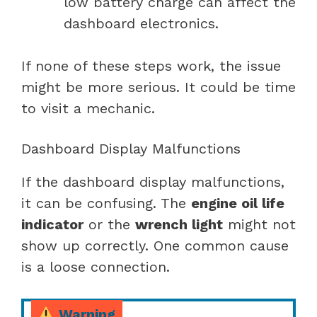
low battery charge can affect the
dashboard electronics.
If none of these steps work, the issue
might be more serious. It could be time
to visit a mechanic.
Dashboard Display Malfunctions
If the dashboard display malfunctions,
it can be confusing. The
engine oil life
indicator
or the
wrench light
might not
show up correctly. One common cause
is a loose connection.
Warning