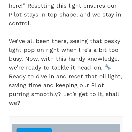
here!” Resetting this light ensures our
Pilot stays in top shape, and we stay in
control.
We’ve all been there, seeing that pesky
light pop on right when life’s a bit too
busy. Now, with this handy knowledge,
we’re ready to tackle it head-on.
Ready to dive in and reset that oil light,
saving time and keeping our Pilot
purring smoothly? Let’s get to it, shall
we?