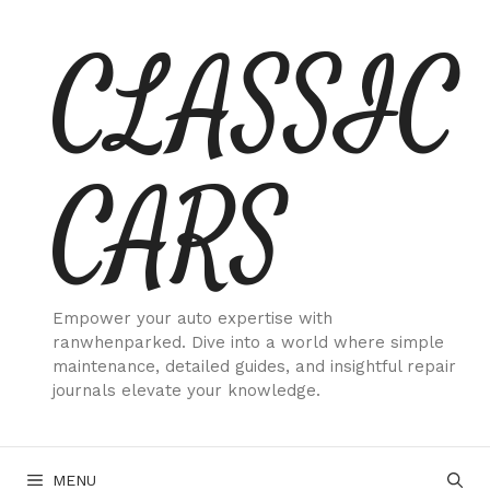
Skip
CLASSIC
to
content
CARS
Empower your auto expertise with
ranwhenparked. Dive into a world where simple
maintenance, detailed guides, and insightful repair
journals elevate your knowledge.
MENU