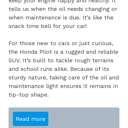
keep your engine happy and healthy. It
tells us when the oil needs changing or
when maintenance is due. It’s like the
snack time bell for your car!
For those new to cars or just curious,
the Honda Pilot is a rugged and reliable
SUV. It’s built to tackle rough terrains
and school runs alike. Because of its
sturdy nature, taking care of the oil and
maintenance light ensures it remains in
tip-top shape.
Read more