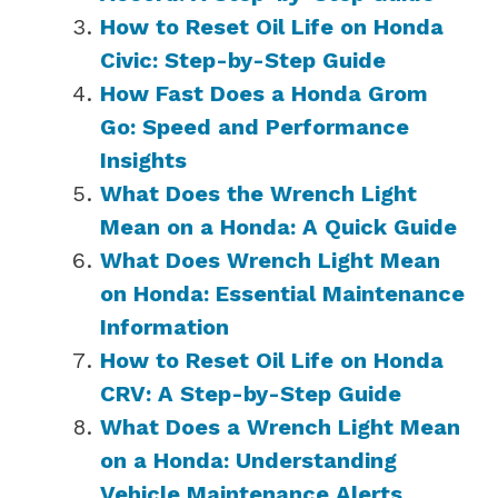
How to Reset Oil Life on Honda
Civic: Step-by-Step Guide
How Fast Does a Honda Grom
Go: Speed and Performance
Insights
What Does the Wrench Light
Mean on a Honda: A Quick Guide
What Does Wrench Light Mean
on Honda: Essential Maintenance
Information
How to Reset Oil Life on Honda
CRV: A Step-by-Step Guide
What Does a Wrench Light Mean
on a Honda: Understanding
Vehicle Maintenance Alerts