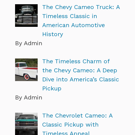
The Chevy Cameo Truck: A
Timeless Classic in
American Automotive
History
By Admin
The Timeless Charm of
the Chevy Cameo: A Deep
Dive into America’s Classic
Pickup
By Admin
The Chevrolet Cameo: A
Classic Pickup with
Timeless Appeal