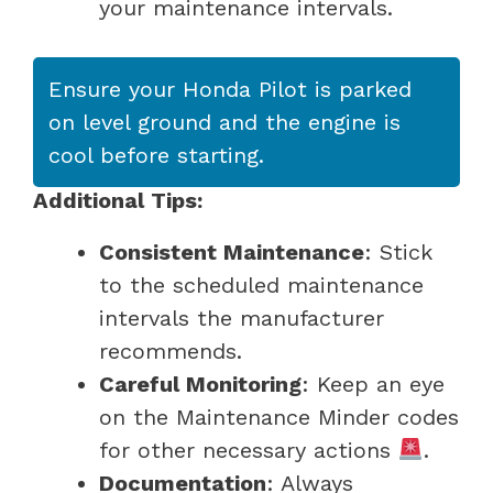
your maintenance intervals.
Ensure your Honda Pilot is parked
on level ground and the engine is
cool before starting.
Additional Tips:
Consistent Maintenance
: Stick
to the scheduled maintenance
intervals the manufacturer
recommends.
Careful Monitoring
: Keep an eye
on the Maintenance Minder codes
for other necessary actions
.
Documentation
: Always