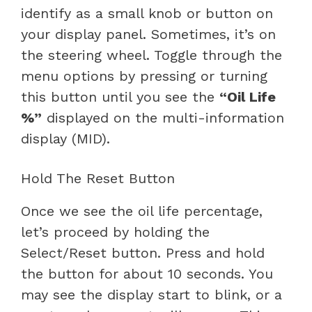
identify as a small knob or button on
your display panel. Sometimes, it’s on
the steering wheel. Toggle through the
menu options by pressing or turning
this button until you see the
“Oil Life
%”
displayed on the multi-information
display (MID).
Hold The Reset Button
Once we see the oil life percentage,
let’s proceed by holding the
Select/Reset button. Press and hold
the button for about 10 seconds. You
may see the display start to blink, or a