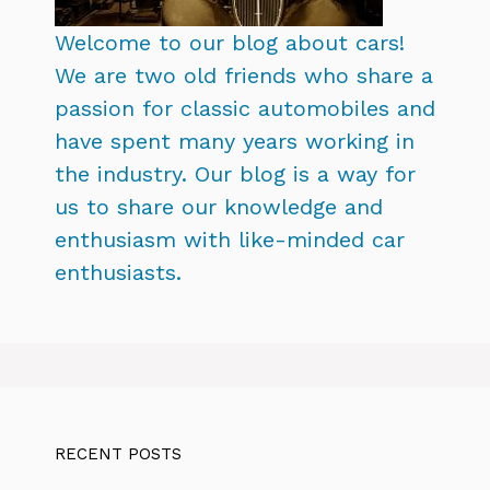
Welcome to our blog about cars!
We are two old friends who share a
passion for classic automobiles and
have spent many years working in
the industry. Our blog is a way for
us to share our knowledge and
enthusiasm with like-minded car
enthusiasts.
RECENT POSTS