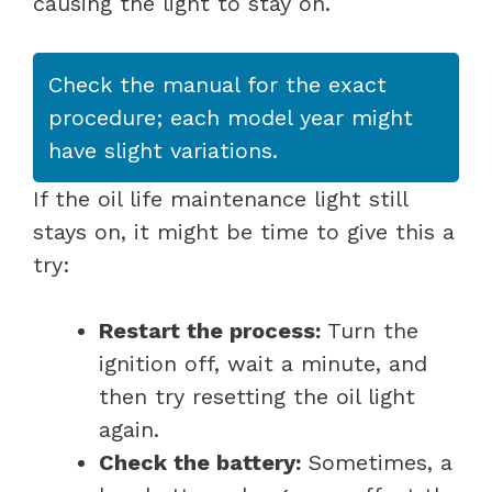
causing the light to stay on.
Check the manual for the exact
procedure; each model year might
have slight variations.
If the oil life maintenance light still
stays on, it might be time to give this a
try:
Restart the process:
Turn the
ignition off, wait a minute, and
then try resetting the oil light
again.
Check the battery:
Sometimes, a