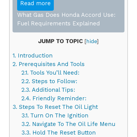
Read more
What Gas Does Honda Accord Use:
Fuel Requirements Explained
JUMP TO TOPIC
[
hide
]
1.
Introduction
2.
Prerequisites And Tools
2.1.
Tools You’ll Need:
2.2.
Steps to Follow:
2.3.
Additional Tips:
2.4.
Friendly Reminder:
3.
Steps To Reset The Oil Light
3.1.
Turn On The Ignition
3.2.
Navigate To The Oil Life Menu
3.3.
Hold The Reset Button