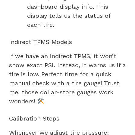
dashboard display info. This
display tells us the status of
each tire.
Indirect TPMS Models
If we have an indirect TPMS, it won’t
show exact PSI. Instead, it warns us if a
tire is low. Perfect time for a quick
manual check with a tire gauge! Trust
me, those dollar-store gauges work
wonders!
Calibration Steps
Whenever we adjust tire pressure: