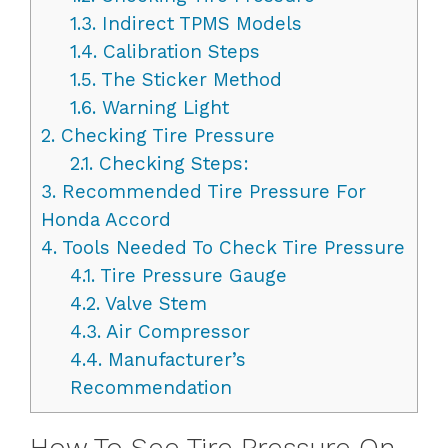
1.3.
Indirect TPMS Models
1.4.
Calibration Steps
1.5.
The Sticker Method
1.6.
Warning Light
2.
Checking Tire Pressure
2.1.
Checking Steps:
3.
Recommended Tire Pressure For
Honda Accord
4.
Tools Needed To Check Tire Pressure
4.1.
Tire Pressure Gauge
4.2.
Valve Stem
4.3.
Air Compressor
4.4.
Manufacturer’s
Recommendation
How To See Tire Pressure On