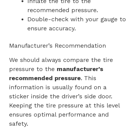
Inflate the tire to the
recommended pressure.
Double-check with your gauge to
ensure accuracy.
Manufacturer’s Recommendation
We should always compare the tire
pressure to the
manufacturer’s
recommended pressure
. This
information is usually found on a
sticker inside the driver’s side door.
Keeping the tire pressure at this level
ensures optimal performance and
safety.