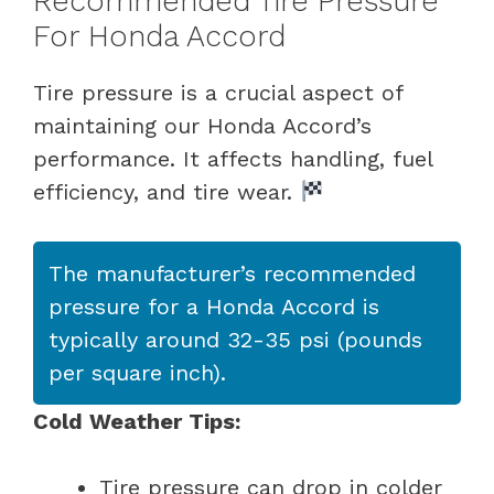
Recommended Tire Pressure
For Honda Accord
Tire pressure is a crucial aspect of
maintaining our Honda Accord’s
performance. It affects handling, fuel
efficiency, and tire wear.
The manufacturer’s recommended
pressure for a Honda Accord is
typically around 32-35 psi (pounds
per square inch).
Cold Weather Tips:
Tire pressure can drop in colder