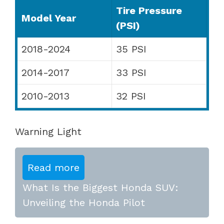
Tire Pressure
Model Year
(PSI)
2018-2024
35 PSI
2014-2017
33 PSI
2010-2013
32 PSI
Warning Light
Read more
What Is the Biggest Honda SUV:
Unveiling the Honda Pilot