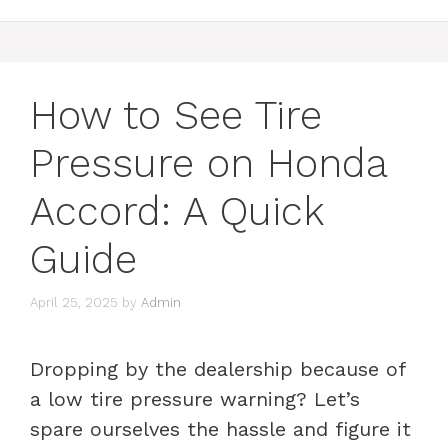
How to See Tire
Pressure on Honda
Accord: A Quick
Guide
April 25, 2025
by
Admin
Dropping by the dealership because of
a low tire pressure warning? Let’s
spare ourselves the hassle and figure it