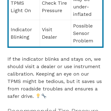
TPMS
Check Tire
under-
Light On
Pressure
inflated
Possible
Indicator
Visit
Sensor
Blinking
Dealer
Problem
If the indicator blinks and stays on, we
should visit a dealer or use instrument
calibration. Keeping an eye on our
TPMS might be tedious, but it saves us
from roadside troubles and ensures a
safer drive.