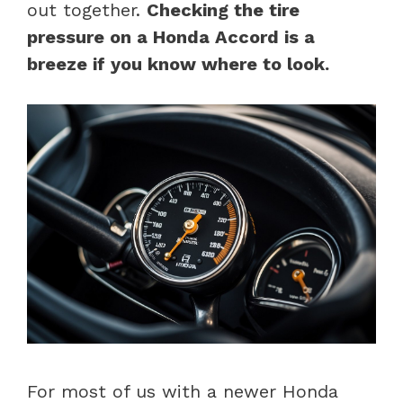
out together.
Checking the tire
pressure on a Honda Accord is a
breeze if you know where to look.
For most of us with a newer Honda