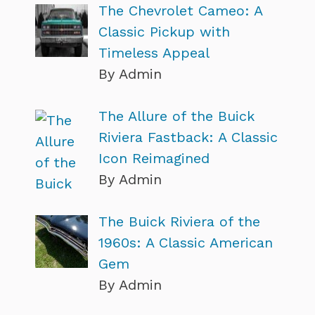
The Chevrolet Cameo: A
Classic Pickup with
Timeless Appeal
By Admin
The Allure of the Buick
Riviera Fastback: A Classic
Icon Reimagined
By Admin
The Buick Riviera of the
1960s: A Classic American
Gem
By Admin