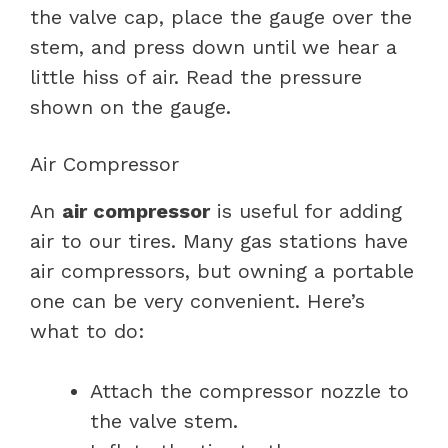
the valve cap, place the gauge over the
stem, and press down until we hear a
little hiss of air. Read the pressure
shown on the gauge.
Air Compressor
An
air compressor
is useful for adding
air to our tires. Many gas stations have
air compressors, but owning a portable
one can be very convenient. Here’s
what to do:
Attach the compressor nozzle to
the valve stem.