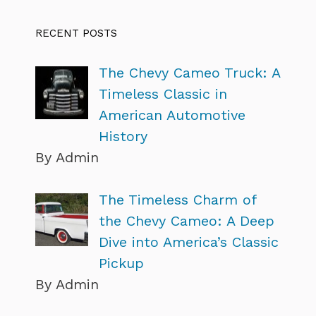
RECENT POSTS
The Chevy Cameo Truck: A
Timeless Classic in
American Automotive
History
By Admin
The Timeless Charm of
the Chevy Cameo: A Deep
Dive into America’s Classic
Pickup
By Admin