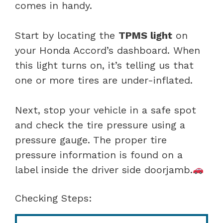
comes in handy.
Start by locating the
TPMS light
on
your Honda Accord’s dashboard. When
this light turns on, it’s telling us that
one or more tires are under-inflated.
Next, stop your vehicle in a safe spot
and check the tire pressure using a
pressure gauge. The proper tire
pressure information is found on a
label inside the driver side doorjamb.
Checking Steps: