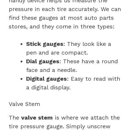
handy device helps us measure the
pressure in each tire accurately. We can
find these gauges at most auto parts
stores, and they come in three types:
Stick gauges
: They look like a
pen and are compact.
Dial gauges
: These have a round
face and a needle.
Digital gauges
: Easy to read with
a digital display.
Valve Stem
The
valve stem
is where we attach the
tire pressure gauge. Simply unscrew