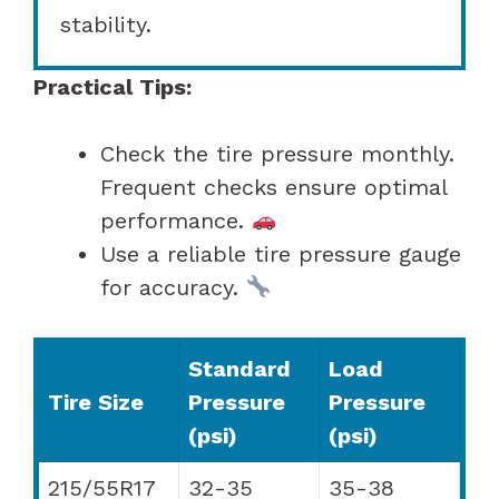
stability.
Practical Tips:
Check the tire pressure monthly.
Frequent checks ensure optimal
performance.
Use a reliable tire pressure gauge
for accuracy.
Standard
Load
Tire Size
Pressure
Pressure
(psi)
(psi)
215/55R17
32-35
35-38