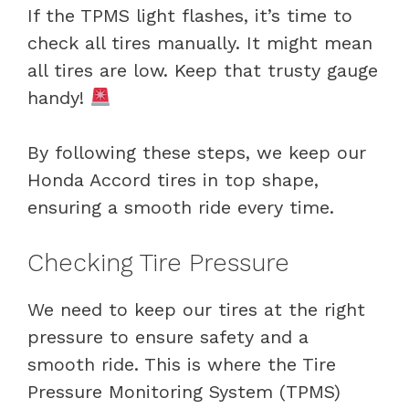
If the TPMS light flashes, it’s time to
check all tires manually. It might mean
all tires are low. Keep that trusty gauge
handy!
By following these steps, we keep our
Honda Accord tires in top shape,
ensuring a smooth ride every time.
Checking Tire Pressure
We need to keep our tires at the right
pressure to ensure safety and a
smooth ride. This is where the Tire
Pressure Monitoring System (TPMS)