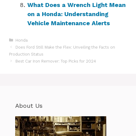
What Does a Wrench Light Mean
on a Honda: Understanding
Vehicle Maintenance Alerts
Categories
Honda
Does Ford Still Make the Flex: Unveiling the Facts on
Production Status
Best Car Iron Remover: Top Picks for 2024
About Us