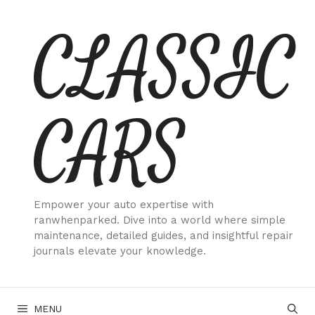
Skip
CLASSIC
to
content
CARS
Empower your auto expertise with
ranwhenparked. Dive into a world where simple
maintenance, detailed guides, and insightful repair
journals elevate your knowledge.
MENU