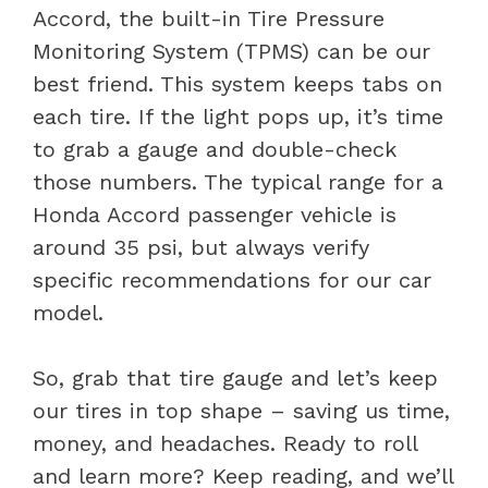
Accord, the built-in Tire Pressure
Monitoring System (TPMS) can be our
best friend. This system keeps tabs on
each tire. If the light pops up, it’s time
to grab a gauge and double-check
those numbers. The typical range for a
Honda Accord passenger vehicle is
around 35 psi, but always verify
specific recommendations for our car
model.
So, grab that tire gauge and let’s keep
our tires in top shape – saving us time,
money, and headaches. Ready to roll
and learn more? Keep reading, and we’ll