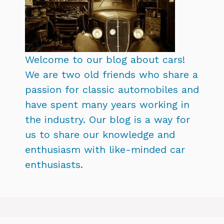
Welcome to our blog about cars!
We are two old friends who share a
passion for classic automobiles and
have spent many years working in
the industry. Our blog is a way for
us to share our knowledge and
enthusiasm with like-minded car
enthusiasts.