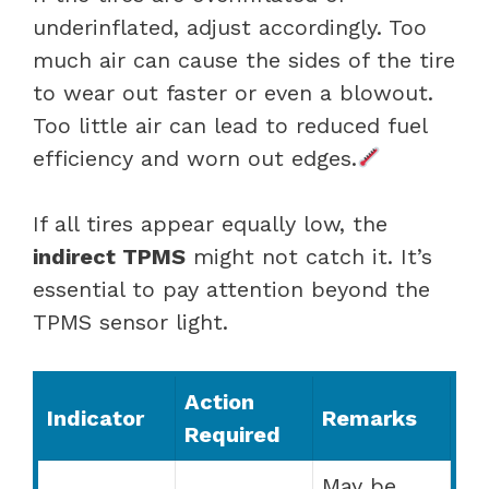
underinflated, adjust accordingly. Too
much air can cause the sides of the tire
to wear out faster or even a blowout.
Too little air can lead to reduced fuel
efficiency and worn out edges.
If all tires appear equally low, the
indirect TPMS
might not catch it. It’s
essential to pay attention beyond the
TPMS sensor light.
Action
Indicator
Remarks
Required
May be