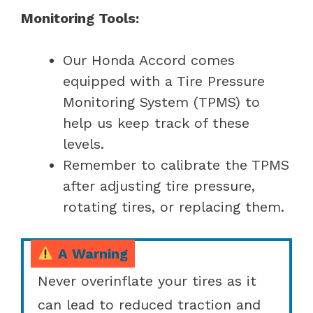
Monitoring Tools:
Our Honda Accord comes
equipped with a Tire Pressure
Monitoring System (TPMS) to
help us keep track of these
levels.
Remember to calibrate the TPMS
after adjusting tire pressure,
rotating tires, or replacing them.
A Warning
Never overinflate your tires as it
can lead to reduced traction and