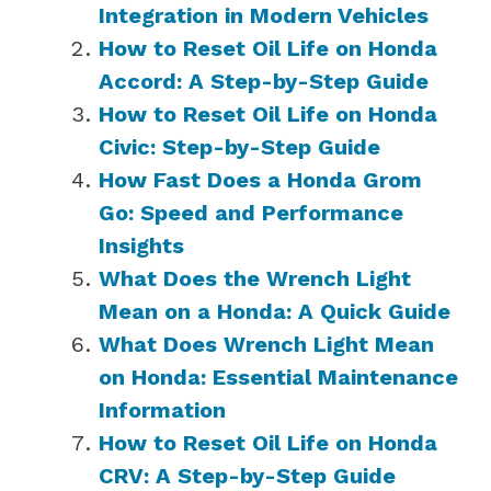
Integration in Modern Vehicles
How to Reset Oil Life on Honda
Accord: A Step-by-Step Guide
How to Reset Oil Life on Honda
Civic: Step-by-Step Guide
How Fast Does a Honda Grom
Go: Speed and Performance
Insights
What Does the Wrench Light
Mean on a Honda: A Quick Guide
What Does Wrench Light Mean
on Honda: Essential Maintenance
Information
How to Reset Oil Life on Honda
CRV: A Step-by-Step Guide