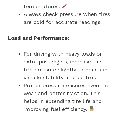
temperatures.
Always check pressure when tires
are cold for accurate readings.
Load and Performance:
For driving with heavy loads or
extra passengers, increase the
tire pressure slightly to maintain
vehicle stability and control.
Proper pressure ensures even tire
wear and better traction. This
helps in extending tire life and
improving fuel efficiency.