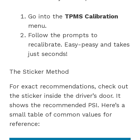
Go into the
TPMS Calibration
menu.
Follow the prompts to
recalibrate. Easy-peasy and takes
just seconds!
The Sticker Method
For exact recommendations, check out
the sticker inside the driver’s door. It
shows the recommended PSI. Here’s a
small table of common values for
reference: