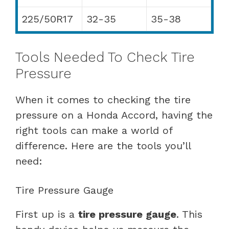
225/50R17
32-35
35-38
Tools Needed To Check Tire
Pressure
When it comes to checking the tire
pressure on a Honda Accord, having the
right tools can make a world of
difference. Here are the tools you’ll
need:
Tire Pressure Gauge
First up is a
tire pressure gauge
. This