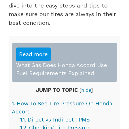
dive into the easy steps and tips to
make sure our tires are always in their
best condition.
Read more
What Gas Does Honda Accord Use:
Fuel Requirements Explained
JUMP TO TOPIC
[
hide
]
1.
How To See Tire Pressure On Honda
Accord
1.1.
Direct vs Indirect TPMS
1.2.
Checking Tire Pressure