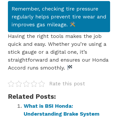
Remember, checking tire pressure
regularly helps prevent tire wear and
improves gas mileage.
Having the right tools makes the job
quick and easy. Whether you’re using a
stick gauge or a digital one, it’s
straightforward and ensures our Honda
Accord runs smoothly.
Rate this post
Related Posts:
What is BSI Honda:
Understanding Brake System