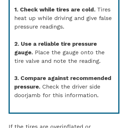
1. Check while tires are cold.
Tires
heat up while driving and give false
pressure readings.
2. Use a reliable tire pressure
gauge.
Place the gauge onto the
tire valve and note the reading.
3. Compare against recommended
pressure.
Check the driver side
doorjamb for this information.
If the tires are overinflated or