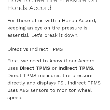
Honda Accord
For those of us with a Honda Accord,
keeping an eye on tire pressure is
essential. Let’s break it down.
Direct vs Indirect TPMS
First, we need to know if our Accord
uses
Direct TPMS
or
Indirect TPMS
.
Direct TPMS measures tire pressure
directly and displays PSI. Indirect TPMS
uses ABS sensors to monitor wheel
speed.