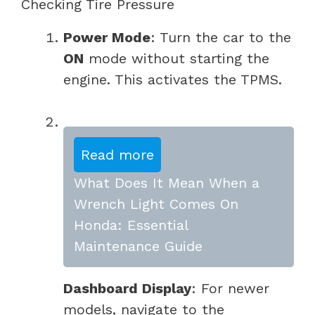
Checking Tire Pressure
Power Mode
: Turn the car to the
ON
mode without starting the
engine. This activates the TPMS.
Read more
What Does It Mean When a
Wrench Light Comes On
Honda: Essential
Maintenance Guide
Dashboard Display
: For newer
models, navigate to the