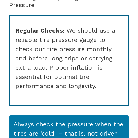
Pressure
Regular Checks:
We should use a
reliable tire pressure gauge to
check our tire pressure monthly
and before long trips or carrying
extra load. Proper inflation is
essential for optimal tire
performance and longevity.
Always check the pressure when the
tires are ‘cold’ – that is, not driven