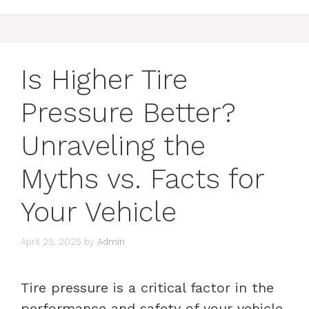
Is Higher Tire
Pressure Better?
Unraveling the
Myths vs. Facts for
Your Vehicle
April 25, 2025
by
Admin
Tire pressure is a critical factor in the
performance and safety of your vehicle.