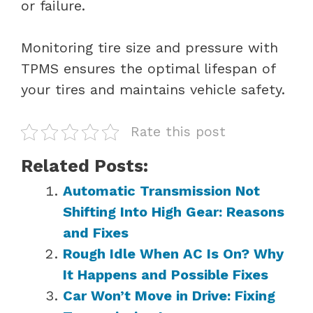
or failure.
Monitoring tire size and pressure with
TPMS ensures the optimal lifespan of
your tires and maintains vehicle safety.
Rate this post
Related Posts:
Automatic Transmission Not
Shifting Into High Gear: Reasons
and Fixes
Rough Idle When AC Is On? Why
It Happens and Possible Fixes
Car Won’t Move in Drive: Fixing