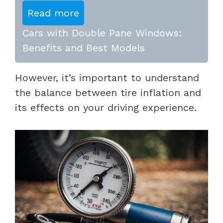
Read more
Cars with Double Pane Windows:
Benefits and Best Models
However, it’s important to understand
the balance between tire inflation and
its effects on your driving experience.