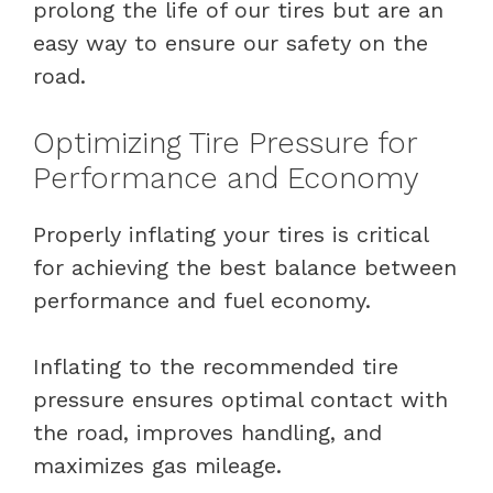
prolong the life of our tires but are an
easy way to ensure our safety on the
road.
Optimizing Tire Pressure for
Performance and Economy
Properly inflating your tires is critical
for achieving the best balance between
performance and fuel economy.
Inflating to the recommended tire
pressure ensures optimal contact with
the road, improves handling, and
maximizes gas mileage.