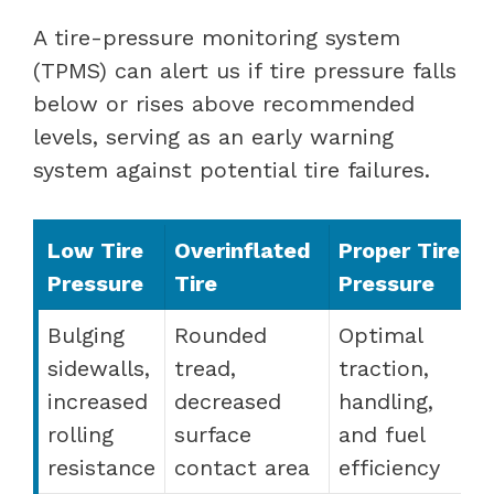
A tire-pressure monitoring system
(TPMS) can alert us if tire pressure falls
below or rises above recommended
levels, serving as an early warning
system against potential tire failures.
Low Tire
Overinflated
Proper Tire
Pressure
Tire
Pressure
Bulging
Rounded
Optimal
sidewalls,
tread,
traction,
increased
decreased
handling,
rolling
surface
and fuel
resistance
contact area
efficiency