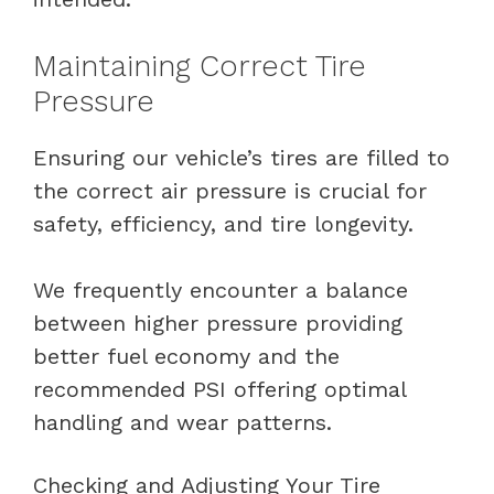
Maintaining Correct Tire
Pressure
Ensuring our vehicle’s tires are filled to
the correct air pressure is crucial for
safety, efficiency, and tire longevity.
We frequently encounter a balance
between higher pressure providing
better fuel economy and the
recommended PSI offering optimal
handling and wear patterns.
Checking and Adjusting Your Tire