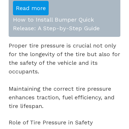
Read more
How to Install Bumper Quick
Release: A Step-by-Step Guide
Proper tire pressure is crucial not only
for the longevity of the tire but also for
the safety of the vehicle and its
occupants.
Maintaining the correct tire pressure
enhances traction, fuel efficiency, and
tire lifespan.
Role of Tire Pressure in Safety