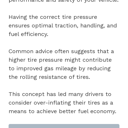
Having the correct tire pressure
ensures optimal traction, handling, and
fuel efficiency.
Common advice often suggests that a
higher tire pressure might contribute
to improved gas mileage by reducing
the rolling resistance of tires.
This concept has led many drivers to
consider over-inflating their tires as a
means to achieve better fuel economy.