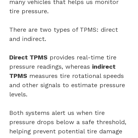
many vehicles that helps us monitor
tire pressure.
There are two types of TPMS: direct
and indirect.
Direct TPMS
provides real-time tire
pressure readings, whereas
indirect
TPMS
measures tire rotational speeds
and other signals to estimate pressure
levels.
Both systems alert us when tire
pressure drops below a safe threshold,
helping prevent potential tire damage