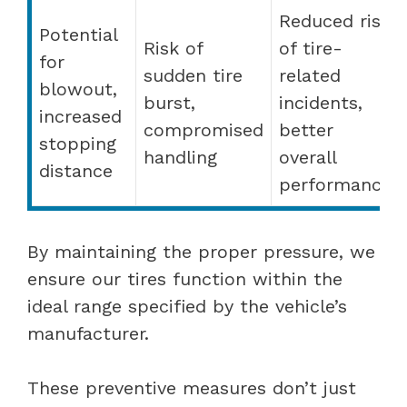
Reduced risk
Potential
Risk of
of tire-
for
sudden tire
related
blowout,
burst,
incidents,
increased
compromised
better
stopping
handling
overall
distance
performance
By maintaining the proper pressure, we
ensure our tires function within the
ideal range specified by the vehicle’s
manufacturer.
These preventive measures don’t just