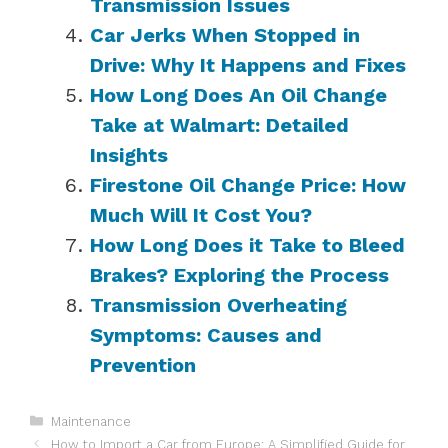
Transmission Issues
Car Jerks When Stopped in
Drive: Why It Happens and Fixes
How Long Does An Oil Change
Take at Walmart: Detailed
Insights
Firestone Oil Change Price: How
Much Will It Cost You?
How Long Does it Take to Bleed
Brakes? Exploring the Process
Transmission Overheating
Symptoms: Causes and
Prevention
Categories
Maintenance
How to Import a Car from Europe: A Simplified Guide for