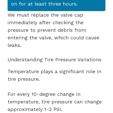
on for at least three hours.
We must replace the valve cap
immediately after checking the
pressure to prevent debris from
entering the valve, which could cause
leaks.
Understanding Tire Pressure Variations
Temperature plays a significant role in
tire pressure.
For every 10-degree change in
temperature, tire pressure can change
approximately 1-2 PSI.