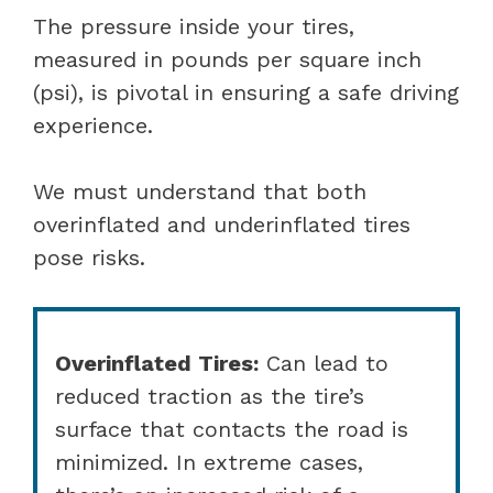
The pressure inside your tires,
measured in pounds per square inch
(psi), is pivotal in ensuring a safe driving
experience.
We must understand that both
overinflated and underinflated tires
pose risks.
Overinflated Tires:
Can lead to
reduced traction as the tire’s
surface that contacts the road is
minimized. In extreme cases,