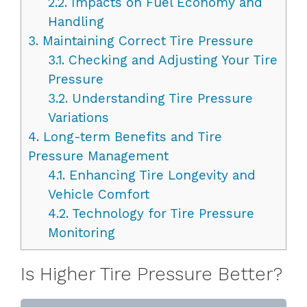
2.2.
Impacts on Fuel Economy and
Handling
3.
Maintaining Correct Tire Pressure
3.1.
Checking and Adjusting Your Tire
Pressure
3.2.
Understanding Tire Pressure
Variations
4.
Long-term Benefits and Tire
Pressure Management
4.1.
Enhancing Tire Longevity and
Vehicle Comfort
4.2.
Technology for Tire Pressure
Monitoring
Is Higher Tire Pressure Better?