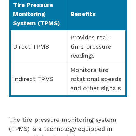
Tire Pressure
Monitoring
Benefits
System (TPMS)
Provides real-
Direct TPMS
time pressure
readings
Monitors tire
Indirect TPMS
rotational speeds
and other signals
The tire pressure monitoring system
(TPMS) is a technology equipped in