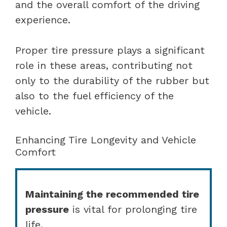
and the overall comfort of the driving
experience.
Proper tire pressure plays a significant
role in these areas, contributing not
only to the durability of the rubber but
also to the fuel efficiency of the
vehicle.
Enhancing Tire Longevity and Vehicle
Comfort
Maintaining the recommended tire
pressure
is vital for prolonging tire
life.