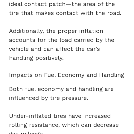
ideal contact patch—the area of the
tire that makes contact with the road.
Additionally, the proper inflation
accounts for the load carried by the
vehicle and can affect the car’s
handling positively.
Impacts on Fuel Economy and Handling
Both fuel economy and handling are
influenced by tire pressure.
Under-inflated tires have increased
rolling resistance, which can decrease
gas mileage.