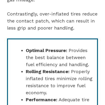
Contrastingly, over-inflated tires reduce
the contact patch, which can result in
less grip and poorer handling.
Optimal Pressure:
Provides
the best balance between
fuel efficiency and handling.
Rolling Resistance:
Properly
inflated tires minimize rolling
resistance to improve fuel
economy.
Performance:
Adequate tire