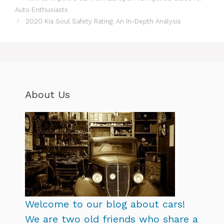
Auto Enthusiasts
2020 Kia Soul Safety Rating: An In-Depth Analysis
About Us
Welcome to our blog about cars!
We are two old friends who share a