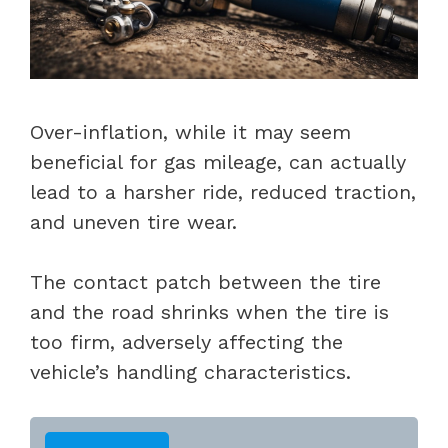
Over-inflation, while it may seem
beneficial for gas mileage, can actually
lead to a harsher ride, reduced traction,
and uneven tire wear.
The contact patch between the tire
and the road shrinks when the tire is
too firm, adversely affecting the
vehicle’s handling characteristics.