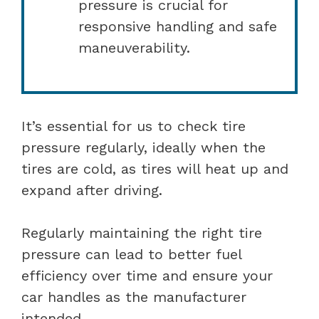
pressure is crucial for
responsive handling and safe
maneuverability.
It’s essential for us to check tire
pressure regularly, ideally when the
tires are cold, as tires will heat up and
expand after driving.
Regularly maintaining the right tire
pressure can lead to better fuel
efficiency over time and ensure your
car handles as the manufacturer
intended.