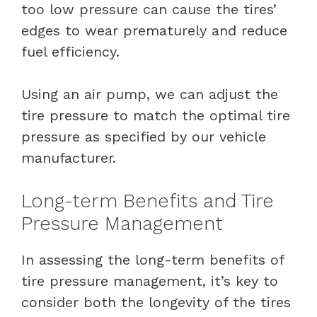
too low pressure can cause the tires’
edges to wear prematurely and reduce
fuel efficiency.
Using an air pump, we can adjust the
tire pressure to match the optimal tire
pressure as specified by our vehicle
manufacturer.
Long-term Benefits and Tire
Pressure Management
In assessing the long-term benefits of
tire pressure management, it’s key to
consider both the longevity of the tires