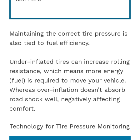
Maintaining the correct tire pressure is
also tied to fuel efficiency.
Under-inflated tires can increase rolling
resistance, which means more energy
(fuel) is required to move your vehicle.
Whereas over-inflation doesn’t absorb
road shock well, negatively affecting
comfort.
Technology for Tire Pressure Monitoring