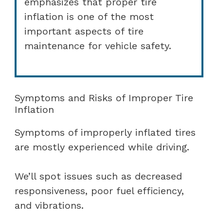
emphasizes that proper tire
inflation is one of the most
important aspects of tire
maintenance for vehicle safety.
Symptoms and Risks of Improper Tire
Inflation
Symptoms of improperly inflated tires
are mostly experienced while driving.
We’ll spot issues such as decreased
responsiveness, poor fuel efficiency,
and vibrations.