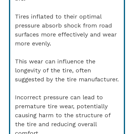
Tires inflated to their optimal
pressure absorb shock from road
surfaces more effectively and wear
more evenly.
This wear can influence the
longevity of the tire, often
suggested by the tire manufacturer.
Incorrect pressure can lead to
premature tire wear, potentially
causing harm to the structure of
the tire and reducing overall
comfort.