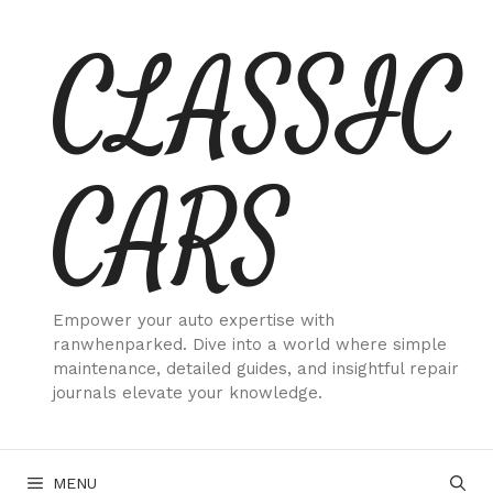
Skip
CLASSIC
to
content
CARS
Empower your auto expertise with
ranwhenparked. Dive into a world where simple
maintenance, detailed guides, and insightful repair
journals elevate your knowledge.
MENU