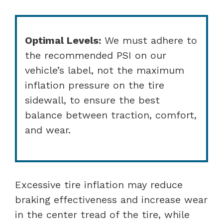
Optimal Levels:
We must adhere to
the recommended PSI on our
vehicle’s label, not the maximum
inflation pressure on the tire
sidewall, to ensure the best
balance between traction, comfort,
and wear.
Excessive tire inflation may reduce
braking effectiveness and increase wear
in the center tread of the tire, while