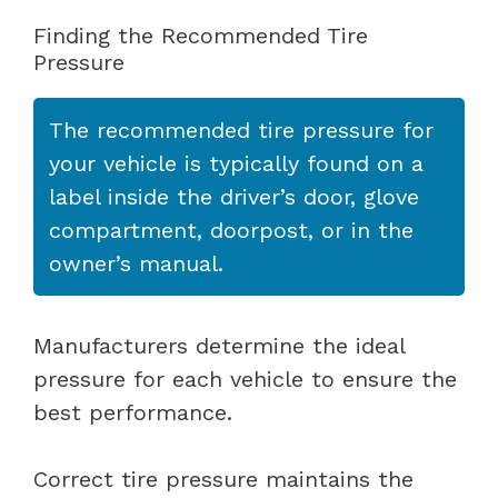
Finding the Recommended Tire
Pressure
The recommended tire pressure for
your vehicle is typically found on a
label inside the driver’s door, glove
compartment, doorpost, or in the
owner’s manual.
Manufacturers determine the ideal
pressure for each vehicle to ensure the
best performance.
Correct tire pressure maintains the