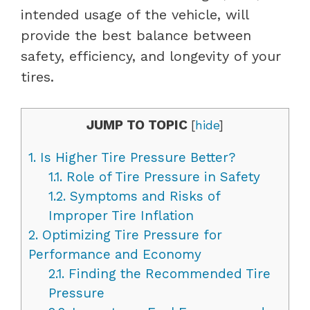
intended usage of the vehicle, will
provide the best balance between
safety, efficiency, and longevity of your
tires.
JUMP TO TOPIC
[
hide
]
1.
Is Higher Tire Pressure Better?
1.1.
Role of Tire Pressure in Safety
1.2.
Symptoms and Risks of
Improper Tire Inflation
2.
Optimizing Tire Pressure for
Performance and Economy
2.1.
Finding the Recommended Tire
Pressure