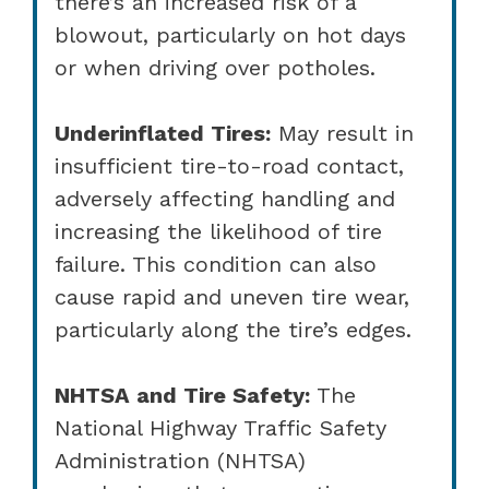
there’s an increased risk of a
blowout, particularly on hot days
or when driving over potholes.
Underinflated Tires:
May result in
insufficient tire-to-road contact,
adversely affecting handling and
increasing the likelihood of tire
failure. This condition can also
cause rapid and uneven tire wear,
particularly along the tire’s edges.
NHTSA and Tire Safety:
The
National Highway Traffic Safety
Administration (NHTSA)