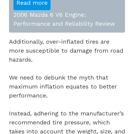
Read more
2006 Mazda 6 V6 Engine:
Performance and Reliability Review
Additionally, over-inflated tires are
more susceptible to damage from road
hazards.
We need to debunk the myth that
maximum inflation equates to better
performance.
Instead, adhering to the manufacturer’s
recommended tire pressure, which
takes into account the weight, size, and