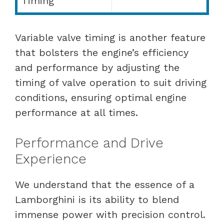
Timing
Variable valve timing is another feature
that bolsters the engine’s efficiency
and performance by adjusting the
timing of valve operation to suit driving
conditions, ensuring optimal engine
performance at all times.
Performance and Drive
Experience
We understand that the essence of a
Lamborghini is its ability to blend
immense power with precision control.