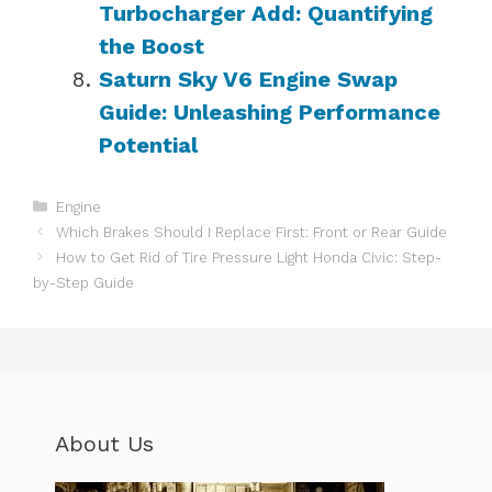
Turbocharger Add: Quantifying
the Boost
Saturn Sky V6 Engine Swap
Guide: Unleashing Performance
Potential
Categories
Engine
Which Brakes Should I Replace First: Front or Rear Guide
How to Get Rid of Tire Pressure Light Honda Civic: Step-
by-Step Guide
About Us