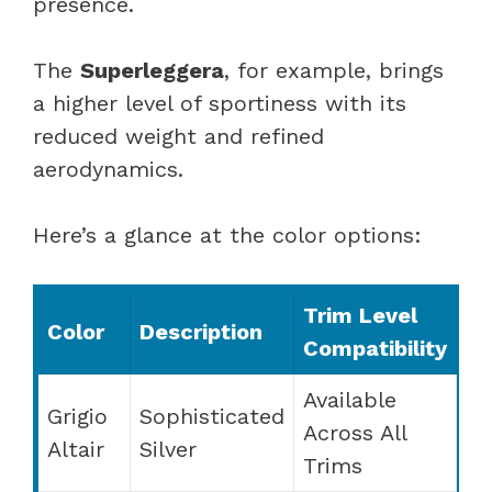
presence.
The
Superleggera
, for example, brings
a higher level of sportiness with its
reduced weight and refined
aerodynamics.
Here’s a glance at the color options:
Trim Level
Color
Description
Compatibility
Available
Grigio
Sophisticated
Across All
Altair
Silver
Trims