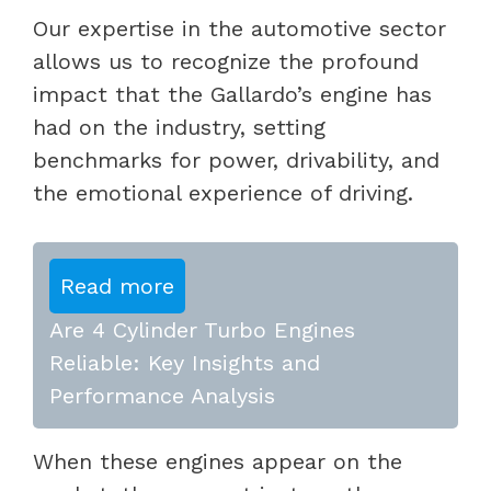
Our expertise in the automotive sector
allows us to recognize the profound
impact that the Gallardo’s engine has
had on the industry, setting
benchmarks for power, drivability, and
the emotional experience of driving.
Read more
Are 4 Cylinder Turbo Engines
Reliable: Key Insights and
Performance Analysis
When these engines appear on the