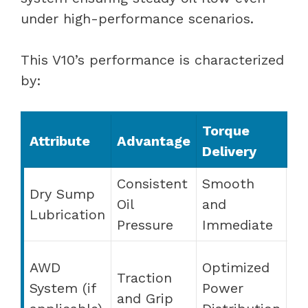
under high-performance scenarios.
This V10’s performance is characterized
by:
Torque
Ha
Attribute
Advantage
Delivery
Fe
Consistent
Smooth
Dry Sump
E
Oil
and
Lubrication
St
Pressure
Immediate
El
AWD
Optimized
Traction
St
System (if
Power
and Grip
P