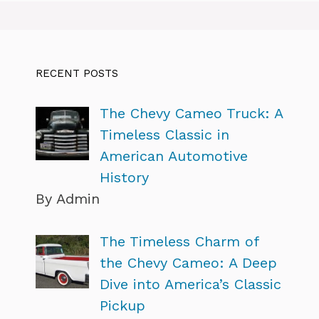
RECENT POSTS
The Chevy Cameo Truck: A
Timeless Classic in
American Automotive
History
By Admin
The Timeless Charm of
the Chevy Cameo: A Deep
Dive into America’s Classic
Pickup