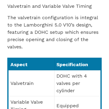
Valvetrain and Variable Valve Timing
The valvetrain configuration is integral
to the Lamborghini 5.0 V10’s design,
featuring a DOHC setup which ensures
precise opening and closing of the
valves.
Aspect
Specification
DOHC with 4
Valvetrain
valves per
cylinder
Variable Valve
Equipped