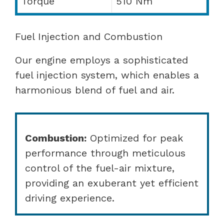
Torque
510 Nm
Fuel Injection and Combustion
Our engine employs a sophisticated
fuel injection system, which enables a
harmonious blend of fuel and air.
Combustion:
Optimized for peak
performance through meticulous
control of the fuel-air mixture,
providing an exuberant yet efficient
driving experience.