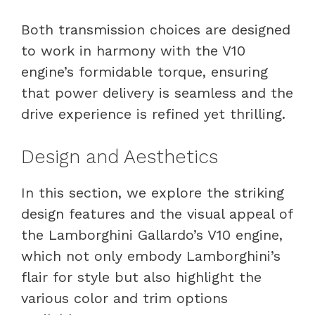
Both transmission choices are designed
to work in harmony with the V10
engine’s formidable torque, ensuring
that power delivery is seamless and the
drive experience is refined yet thrilling.
Design and Aesthetics
In this section, we explore the striking
design features and the visual appeal of
the Lamborghini Gallardo’s V10 engine,
which not only embody Lamborghini’s
flair for style but also highlight the
various color and trim options