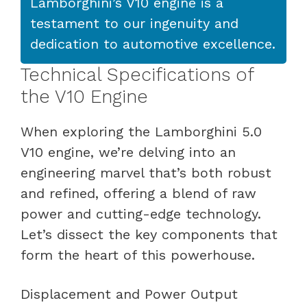
Lamborghini’s V10 engine is a
testament to our ingenuity and
dedication to automotive excellence.
Technical Specifications of
the V10 Engine
When exploring the Lamborghini 5.0
V10 engine, we’re delving into an
engineering marvel that’s both robust
and refined, offering a blend of raw
power and cutting-edge technology.
Let’s dissect the key components that
form the heart of this powerhouse.
Displacement and Power Output