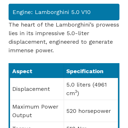
Engine: Lamborghini 5.0 V10
The heart of the Lamborghini’s prowess
lies in its impressive 5.0-liter
displacement, engineered to generate
immense power.
Aspect
Specification
5.0 liters (4961
Displacement
3
cm
)
Maximum Power
520 horsepower
Output