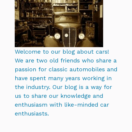
Welcome to our blog about cars!
We are two old friends who share a
passion for classic automobiles and
have spent many years working in
the industry. Our blog is a way for
us to share our knowledge and
enthusiasm with like-minded car
enthusiasts.