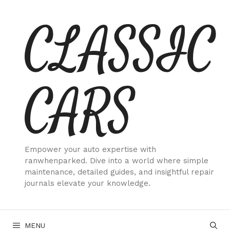
Skip
CLASSIC
to
content
CARS
Empower your auto expertise with
ranwhenparked. Dive into a world where simple
maintenance, detailed guides, and insightful repair
journals elevate your knowledge.
MENU