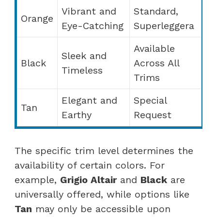
Vibrant and
Standard,
Orange
Eye-Catching
Superleggera
Available
Sleek and
Black
Across All
Timeless
Trims
Elegant and
Special
Tan
Earthy
Request
The specific trim level determines the
availability of certain colors. For
example,
Grigio Altair
and
Black
are
universally offered, while options like
Tan
may only be accessible upon