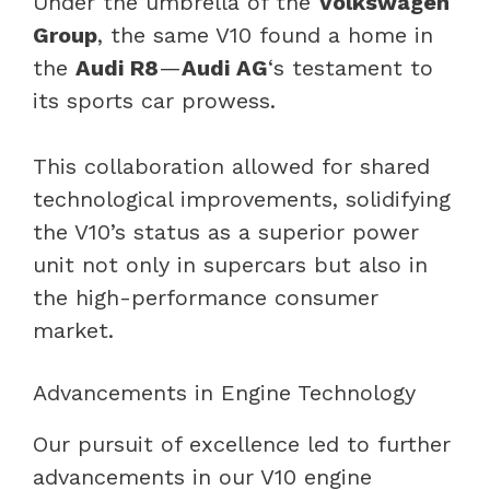
Under the umbrella of the
Volkswagen
Group
, the same V10 found a home in
the
Audi R8
—
Audi AG
‘s testament to
its sports car prowess.
This collaboration allowed for shared
technological improvements, solidifying
the V10’s status as a superior power
unit not only in supercars but also in
the high-performance consumer
market.
Advancements in Engine Technology
Our pursuit of excellence led to further
advancements in our V10 engine