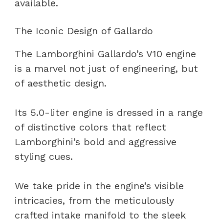
available.
The Iconic Design of Gallardo
The Lamborghini Gallardo’s V10 engine
is a marvel not just of engineering, but
of aesthetic design.
Its 5.0-liter engine is dressed in a range
of distinctive colors that reflect
Lamborghini’s bold and aggressive
styling cues.
We take pride in the engine’s visible
intricacies, from the meticulously
crafted intake manifold to the sleek