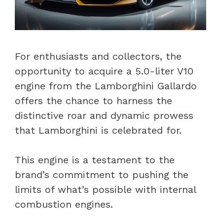
For enthusiasts and collectors, the
opportunity to acquire a 5.0-liter V10
engine from the Lamborghini Gallardo
offers the chance to harness the
distinctive roar and dynamic prowess
that Lamborghini is celebrated for.
This engine is a testament to the
brand’s commitment to pushing the
limits of what’s possible with internal
combustion engines.