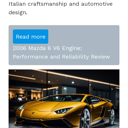
Italian craftsmanship and automotive
design.
Read more
2006 Mazda 6 V6 Engine:
Performance and Reliability Review