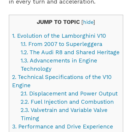
in every turn and acceleration.
JUMP TO TOPIC
[
hide
]
1.
Evolution of the Lamborghini V10
1.1.
From 2007 to Superleggera
1.2.
The Audi R8 and Shared Heritage
1.3.
Advancements in Engine
Technology
2.
Technical Specifications of the V10
Engine
2.1.
Displacement and Power Output
2.2.
Fuel Injection and Combustion
2.3.
Valvetrain and Variable Valve
Timing
3.
Performance and Drive Experience