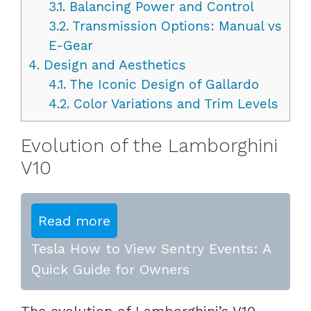
3.1.
Balancing Power and Control
3.2.
Transmission Options: Manual vs
E-Gear
4.
Design and Aesthetics
4.1.
The Iconic Design of Gallardo
4.2.
Color Variations and Trim Levels
Evolution of the Lamborghini
V10
Read more
Tesla How to View Sentry Events: A
Quick Guide for Owners
The evolution of Lamborghini’s V10