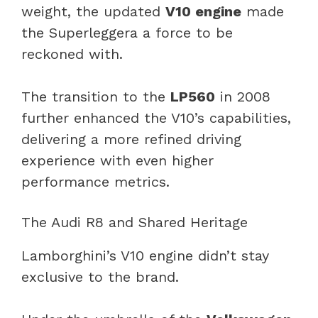
weight, the updated
V10 engine
made
the Superleggera a force to be
reckoned with.
The transition to the
LP560
in 2008
further enhanced the V10’s capabilities,
delivering a more refined driving
experience with even higher
performance metrics.
The Audi R8 and Shared Heritage
Lamborghini’s V10 engine didn’t stay
exclusive to the brand.