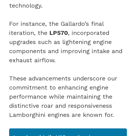
technology.
For instance, the Gallardo’s final
iteration, the
LP570
, incorporated
upgrades such as lightening engine
components and improving intake and
exhaust airflow.
These advancements underscore our
commitment to enhancing engine
performance while maintaining the
distinctive roar and responsiveness
Lamborghini engines are known for.