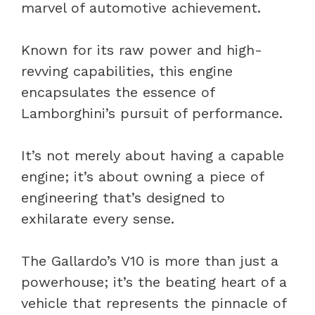
marvel of automotive achievement.
Known for its raw power and high-
revving capabilities, this engine
encapsulates the essence of
Lamborghini’s pursuit of performance.
It’s not merely about having a capable
engine; it’s about owning a piece of
engineering that’s designed to
exhilarate every sense.
The Gallardo’s V10 is more than just a
powerhouse; it’s the beating heart of a
vehicle that represents the pinnacle of