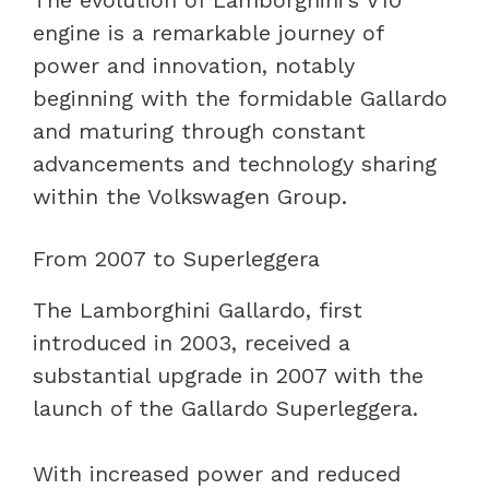
engine is a remarkable journey of
power and innovation, notably
beginning with the formidable Gallardo
and maturing through constant
advancements and technology sharing
within the Volkswagen Group.
From 2007 to Superleggera
The Lamborghini Gallardo, first
introduced in 2003, received a
substantial upgrade in 2007 with the
launch of the Gallardo Superleggera.
With increased power and reduced