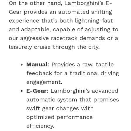
On the other hand, Lamborghini’s E-
Gear provides an automated shifting
experience that’s both lightning-fast
and adaptable, capable of adjusting to
our aggressive racetrack demands or a
leisurely cruise through the city.
Manual
: Provides a raw, tactile
feedback for a traditional driving
engagement.
E-Gear
: Lamborghini’s advanced
automatic system that promises
swift gear changes with
optimized performance
efficiency.