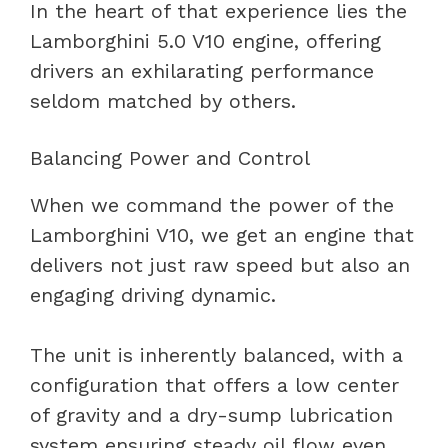
In the heart of that experience lies the
Lamborghini 5.0 V10 engine, offering
drivers an exhilarating performance
seldom matched by others.
Balancing Power and Control
When we command the power of the
Lamborghini V10, we get an engine that
delivers not just raw speed but also an
engaging driving dynamic.
The unit is inherently balanced, with a
configuration that offers a low center
of gravity and a dry-sump lubrication
system ensuring steady oil flow even