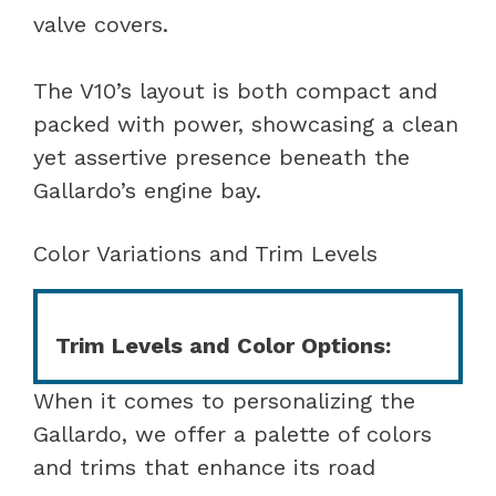
valve covers.
The V10’s layout is both compact and
packed with power, showcasing a clean
yet assertive presence beneath the
Gallardo’s engine bay.
Color Variations and Trim Levels
Trim Levels and Color Options:
When it comes to personalizing the
Gallardo, we offer a palette of colors
and trims that enhance its road