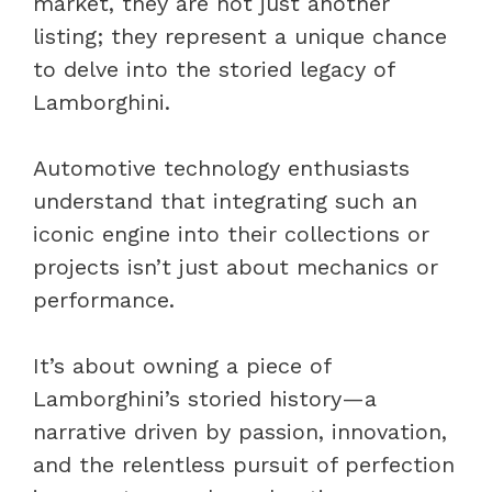
market, they are not just another
listing; they represent a unique chance
to delve into the storied legacy of
Lamborghini.
Automotive technology enthusiasts
understand that integrating such an
iconic engine into their collections or
projects isn’t just about mechanics or
performance.
It’s about owning a piece of
Lamborghini’s storied history—a
narrative driven by passion, innovation,
and the relentless pursuit of perfection