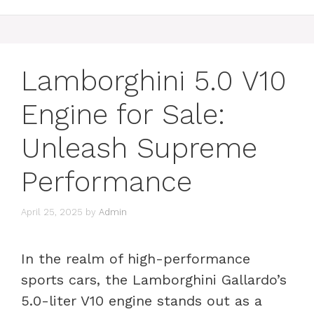
Lamborghini 5.0 V10
Engine for Sale:
Unleash Supreme
Performance
April 25, 2025
by
Admin
In the realm of high-performance
sports cars, the Lamborghini Gallardo’s
5.0-liter V10 engine stands out as a