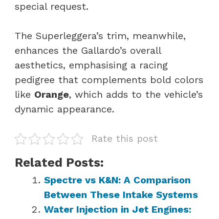
special request.
The Superleggera’s trim, meanwhile,
enhances the Gallardo’s overall
aesthetics, emphasising a racing
pedigree that complements bold colors
like
Orange
, which adds to the vehicle’s
dynamic appearance.
Rate this post
Related Posts:
Spectre vs K&N: A Comparison
Between These Intake Systems
Water Injection in Jet Engines: