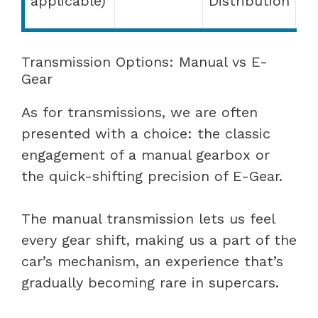
applicable)
Distribution
(E
Transmission Options: Manual vs E-
Gear
As for transmissions, we are often
presented with a choice: the classic
engagement of a manual gearbox or
the quick-shifting precision of E-Gear.
The manual transmission lets us feel
every gear shift, making us a part of the
car’s mechanism, an experience that’s
gradually becoming rare in supercars.