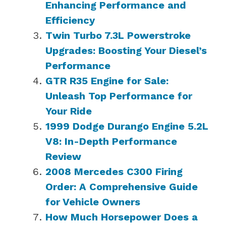
Enhancing Performance and
Efficiency
Twin Turbo 7.3L Powerstroke
Upgrades: Boosting Your Diesel’s
Performance
GTR R35 Engine for Sale:
Unleash Top Performance for
Your Ride
1999 Dodge Durango Engine 5.2L
V8: In-Depth Performance
Review
2008 Mercedes C300 Firing
Order: A Comprehensive Guide
for Vehicle Owners
How Much Horsepower Does a