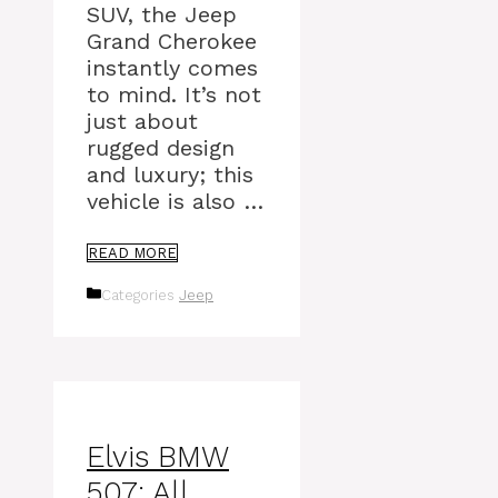
SUV, the Jeep
Grand Cherokee
instantly comes
to mind. It’s not
just about
rugged design
and luxury; this
vehicle is also …
READ MORE
Categories
Jeep
Elvis BMW
507: All