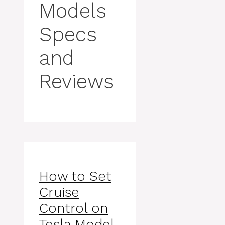
Models
Specs
and
Reviews
How to Set
Cruise
Control on
Tesla Model