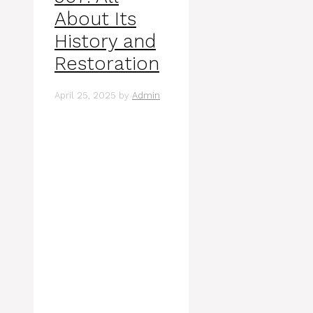
About Its
History and
Restoration
April 25, 2025
by
Admin