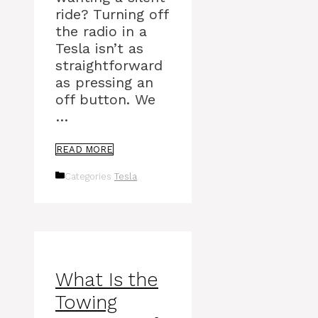
ride? Turning off
the radio in a
Tesla isn’t as
straightforward
as pressing an
off button. We
…
READ MORE
Categories
Tesla
What Is the
Towing