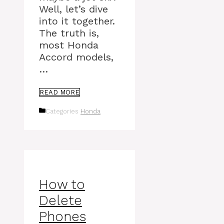
Well, let’s dive
into it together.
The truth is,
most Honda
Accord models,
…
READ MORE
Categories
Honda
How to
Delete
Phones