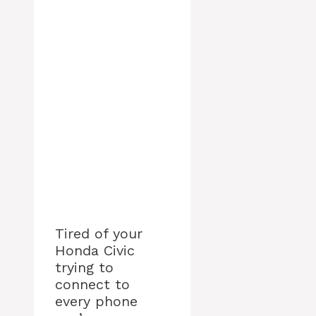
Tired of your
Honda Civic
trying to
connect to
every phone