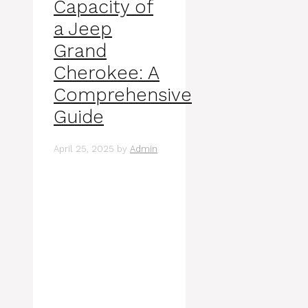
Capacity of
a Jeep
Grand
Cherokee: A
Comprehensive
Guide
April 25, 2025
by
Admin