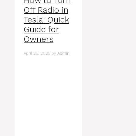
How to Turn
Off Radio in
Tesla: Quick
Guide for
Owners
April 25, 2025
by
Admin