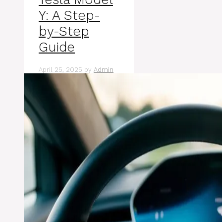
Y: A Step-
by-Step
Guide
April 25, 2025
by
Admin