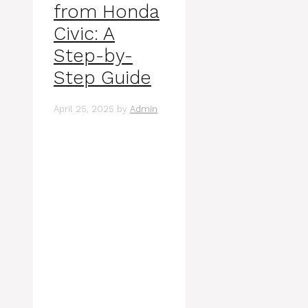
from Honda
Civic: A
Step-by-
Step Guide
April 25, 2025
by
Admin