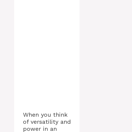
When you think
of versatility and
power in an