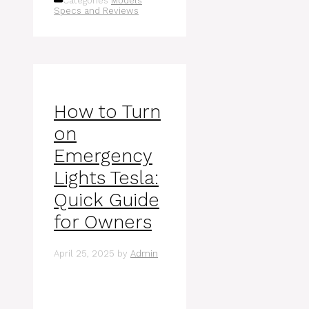
Categories
Models
Specs and Reviews
How to Turn
on
Emergency
Lights Tesla:
Quick Guide
for Owners
April 25, 2025
by
Admin