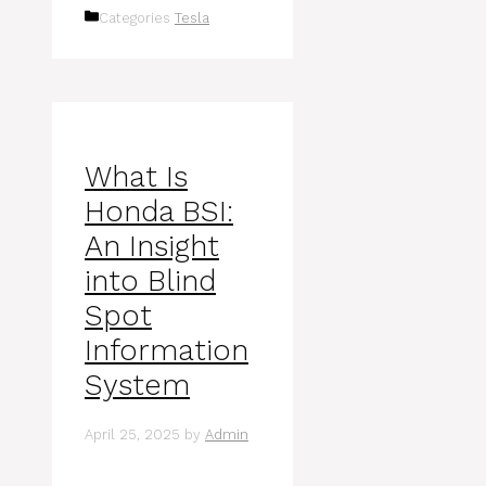
Categories
Tesla
What Is
Honda BSI:
An Insight
into Blind
Spot
Information
System
April 25, 2025
by
Admin