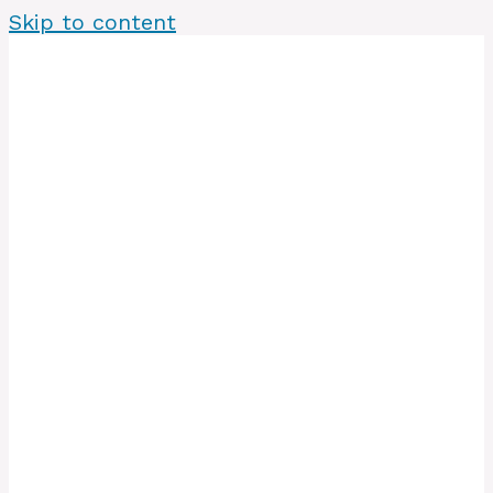
Skip to content