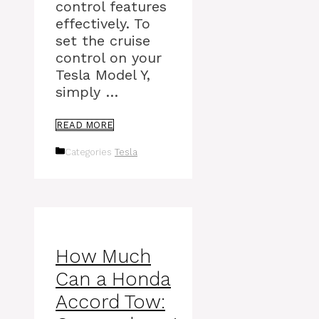
control features
effectively. To
set the cruise
control on your
Tesla Model Y,
simply …
READ MORE
Categories
Tesla
How Much
Can a Honda
Accord Tow: