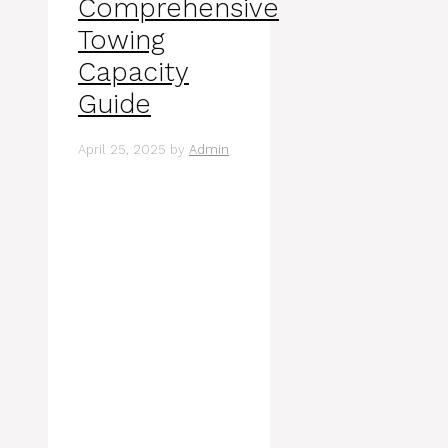
Comprehensive
Towing
Capacity
Guide
April 25, 2025
by
Admin