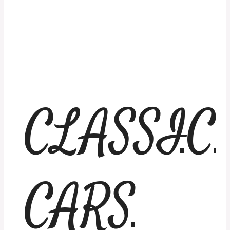
CLASSIC
CARS