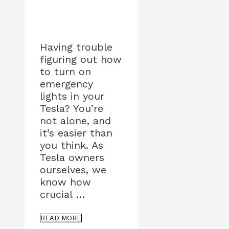
Having trouble
figuring out how
to turn on
emergency
lights in your
Tesla? You’re
not alone, and
it’s easier than
you think. As
Tesla owners
ourselves, we
know how
crucial …
READ MORE