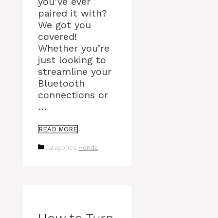
you’ve ever
paired it with?
We got you
covered!
Whether you’re
just looking to
streamline your
Bluetooth
connections or
…
READ MORE
Categories
Honda