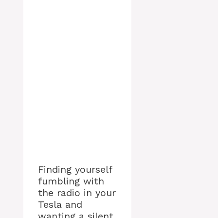
Finding yourself
fumbling with
the radio in your
Tesla and
wanting a silent