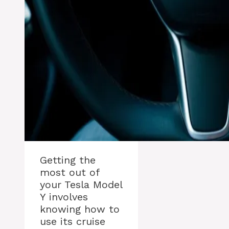
Getting the
most out of
your Tesla Model
Y involves
knowing how to
use its cruise