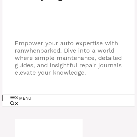
Empower your auto expertise with
ranwhenparked. Dive into a world
where simple maintenance, detailed
guides, and insightful repair journals
elevate your knowledge.
MENU