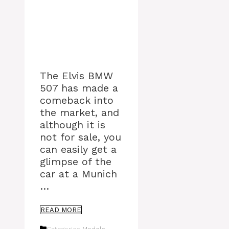
The Elvis BMW
507 has made a
comeback into
the market, and
although it is
not for sale, you
can easily get a
glimpse of the
car at a Munich
…
READ MORE