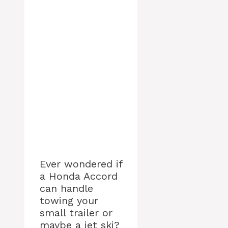
Ever wondered if
a Honda Accord
can handle
towing your
small trailer or
maybe a jet ski?