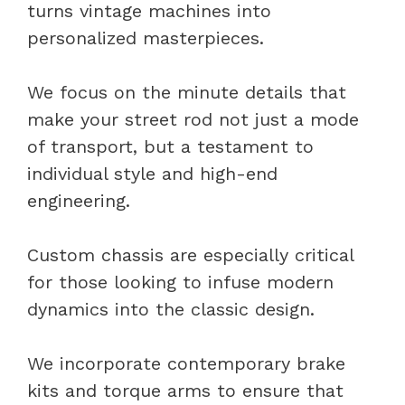
turns vintage machines into
personalized masterpieces.
We focus on the minute details that
make your street rod not just a mode
of transport, but a testament to
individual style and high-end
engineering.
Custom chassis are especially critical
for those looking to infuse modern
dynamics into the classic design.
We incorporate contemporary brake
kits and torque arms to ensure that