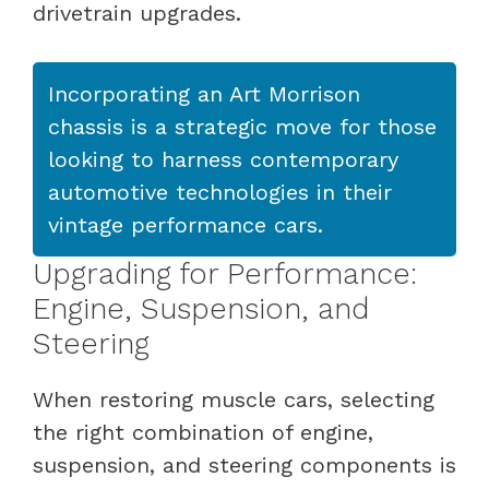
drivetrain upgrades.
Incorporating an Art Morrison
chassis is a strategic move for those
looking to harness contemporary
automotive technologies in their
vintage performance cars.
Upgrading for Performance:
Engine, Suspension, and
Steering
When restoring muscle cars, selecting
the right combination of engine,
suspension, and steering components is