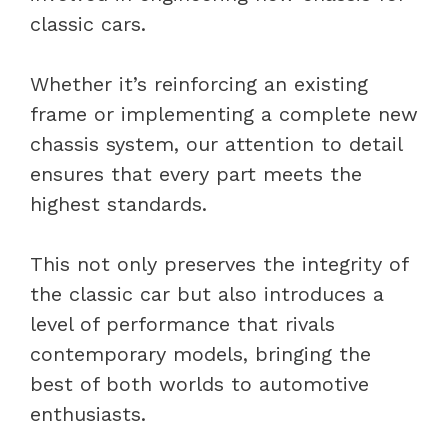
classic cars.
Whether it’s reinforcing an existing
frame or implementing a complete new
chassis system, our attention to detail
ensures that every part meets the
highest standards.
This not only preserves the integrity of
the classic car but also introduces a
level of performance that rivals
contemporary models, bringing the
best of both worlds to automotive
enthusiasts.