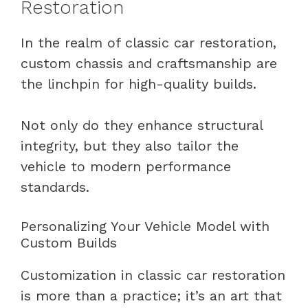
Restoration
In the realm of classic car restoration,
custom chassis and craftsmanship are
the linchpin for high-quality builds.
Not only do they enhance structural
integrity, but they also tailor the
vehicle to modern performance
standards.
Personalizing Your Vehicle Model with
Custom Builds
Customization in classic car restoration
is more than a practice; it’s an art that