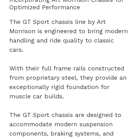
Optimized Performance
The GT Sport chassis line by Art
Morrison is engineered to bring modern
handling and ride quality to classic
cars.
With their full frame rails constructed
from proprietary steel, they provide an
exceptionally rigid foundation for
muscle car builds.
The GT Sport chassis are designed to
accommodate modern suspension
components, braking systems, and