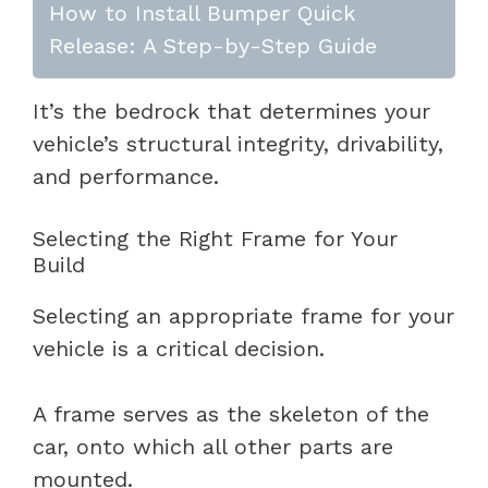
How to Install Bumper Quick
Release: A Step-by-Step Guide
It’s the bedrock that determines your
vehicle’s structural integrity, drivability,
and performance.
Selecting the Right Frame for Your
Build
Selecting an appropriate frame for your
vehicle is a critical decision.
A frame serves as the skeleton of the
car, onto which all other parts are
mounted.