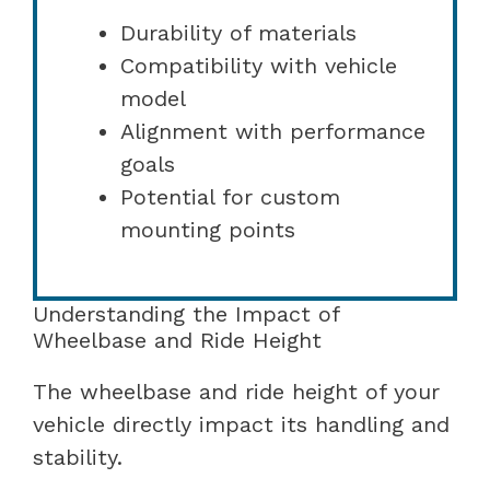
Durability of materials
Compatibility with vehicle
model
Alignment with performance
goals
Potential for custom
mounting points
Understanding the Impact of
Wheelbase and Ride Height
The wheelbase and ride height of your
vehicle directly impact its handling and
stability.