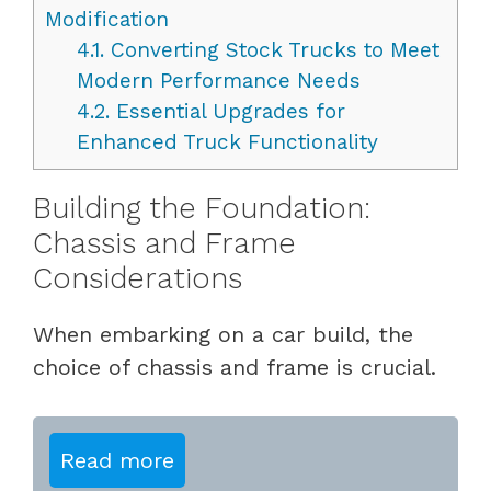
Modification
4.1.
Converting Stock Trucks to Meet
Modern Performance Needs
4.2.
Essential Upgrades for
Enhanced Truck Functionality
Building the Foundation:
Chassis and Frame
Considerations
When embarking on a car build, the
choice of chassis and frame is crucial.
Read more