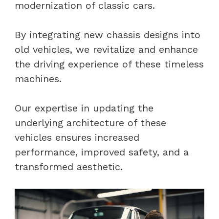
modernization of classic cars.
By integrating new chassis designs into
old vehicles, we revitalize and enhance
the driving experience of these timeless
machines.
Our expertise in updating the
underlying architecture of these
vehicles ensures increased
performance, improved safety, and a
transformed aesthetic.