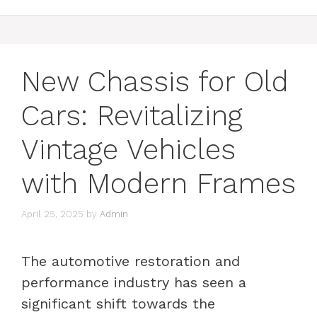
New Chassis for Old
Cars: Revitalizing
Vintage Vehicles
with Modern Frames
April 25, 2025
by
Admin
The automotive restoration and
performance industry has seen a
significant shift towards the