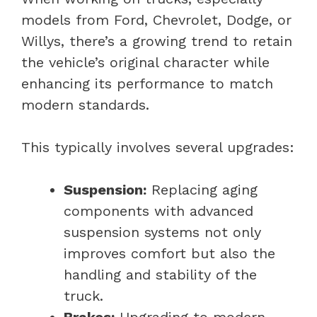
models from Ford, Chevrolet, Dodge, or
Willys, there’s a growing trend to retain
the vehicle’s original character while
enhancing its performance to match
modern standards.
This typically involves several upgrades:
Suspension:
Replacing aging
components with advanced
suspension systems not only
improves comfort but also the
handling and stability of the
truck.
Brakes:
Upgrading to modern