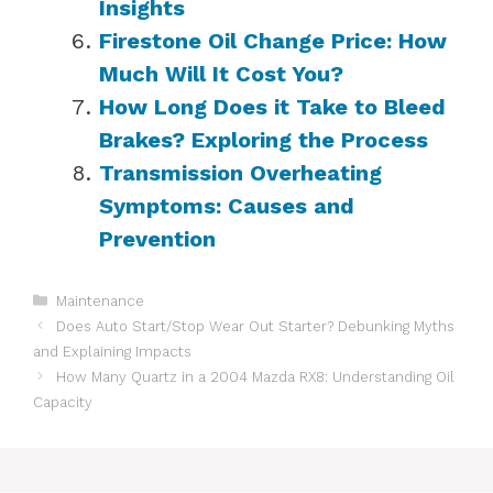
Insights
Firestone Oil Change Price: How
Much Will It Cost You?
How Long Does it Take to Bleed
Brakes? Exploring the Process
Transmission Overheating
Symptoms: Causes and
Prevention
Categories
Maintenance
Does Auto Start/Stop Wear Out Starter? Debunking Myths
and Explaining Impacts
How Many Quartz in a 2004 Mazda RX8: Understanding Oil
Capacity