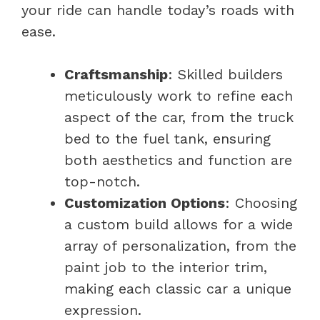
your ride can handle today’s roads with
ease.
Craftsmanship
: Skilled builders
meticulously work to refine each
aspect of the car, from the truck
bed to the fuel tank, ensuring
both aesthetics and function are
top-notch.
Customization Options
: Choosing
a custom build allows for a wide
array of personalization, from the
paint job to the interior trim,
making each classic car a unique
expression.