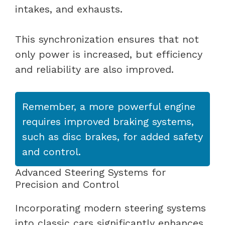
intakes, and exhausts.
This synchronization ensures that not
only power is increased, but efficiency
and reliability are also improved.
Remember, a more powerful engine
requires improved braking systems,
such as disc brakes, for added safety
and control.
Advanced Steering Systems for
Precision and Control
Incorporating modern steering systems
into classic cars significantly enhances