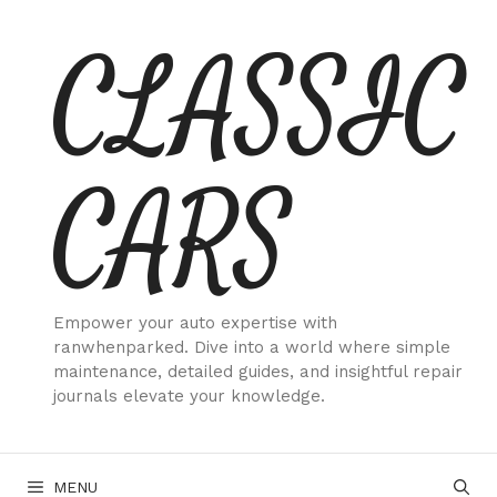
Skip
CLASSIC
to
content
CARS
Empower your auto expertise with
ranwhenparked. Dive into a world where simple
maintenance, detailed guides, and insightful repair
journals elevate your knowledge.
MENU