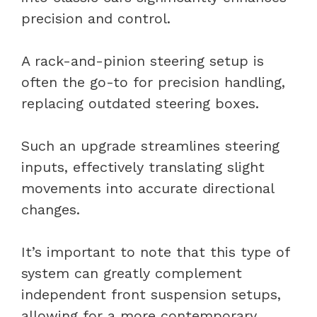
precision and control.
A rack-and-pinion steering setup is
often the go-to for precision handling,
replacing outdated steering boxes.
Such an upgrade streamlines steering
inputs, effectively translating slight
movements into accurate directional
changes.
It’s important to note that this type of
system can greatly complement
independent front suspension setups,
allowing for a more contemporary