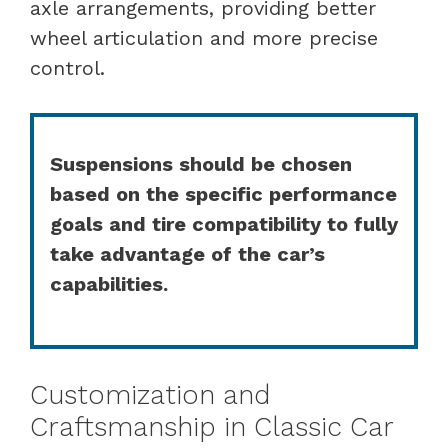
axle arrangements, providing better
wheel articulation and more precise
control.
Suspensions should be chosen
based on the specific performance
goals and tire compatibility to fully
take advantage of the car’s
capabilities.
Customization and
Craftsmanship in Classic Car