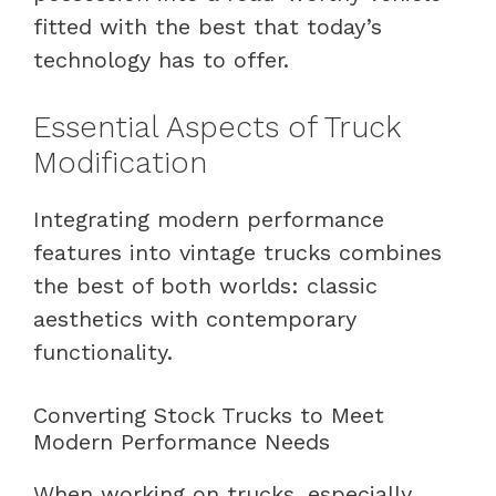
fitted with the best that today’s
technology has to offer.
Essential Aspects of Truck
Modification
Integrating modern performance
features into vintage trucks combines
the best of both worlds: classic
aesthetics with contemporary
functionality.
Converting Stock Trucks to Meet
Modern Performance Needs
When working on trucks, especially