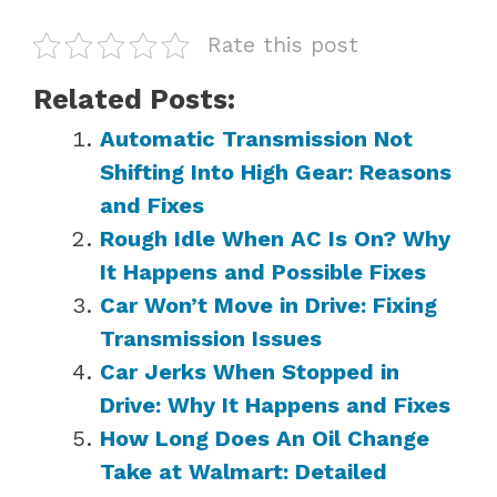
Rate this post
Related Posts:
Automatic Transmission Not
Shifting Into High Gear: Reasons
and Fixes
Rough Idle When AC Is On? Why
It Happens and Possible Fixes
Car Won’t Move in Drive: Fixing
Transmission Issues
Car Jerks When Stopped in
Drive: Why It Happens and Fixes
How Long Does An Oil Change
Take at Walmart: Detailed