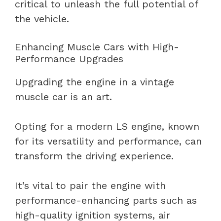
critical to unleash the full potential of
the vehicle.
Enhancing Muscle Cars with High-
Performance Upgrades
Upgrading the engine in a vintage
muscle car is an art.
Opting for a modern LS engine, known
for its versatility and performance, can
transform the driving experience.
It’s vital to pair the engine with
performance-enhancing parts such as
high-quality ignition systems, air