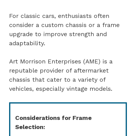
For classic cars, enthusiasts often
consider a custom chassis or a frame
upgrade to improve strength and
adaptability.
Art Morrison Enterprises (AME) is a
reputable provider of aftermarket
chassis that cater to a variety of
vehicles, especially vintage models.
Considerations for Frame
Selection: