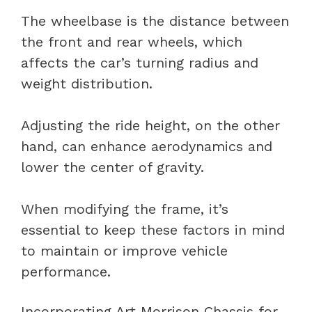
The wheelbase is the distance between
the front and rear wheels, which
affects the car’s turning radius and
weight distribution.
Adjusting the ride height, on the other
hand, can enhance aerodynamics and
lower the center of gravity.
When modifying the frame, it’s
essential to keep these factors in mind
to maintain or improve vehicle
performance.
Incorporating Art Morrison Chassis for