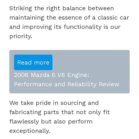
Striking the right balance between
maintaining the essence of a classic car
and improving its functionality is our
priority.
Read more
2006 Mazda 6 V6 Engine:
Performance and Reliability Review
We take pride in sourcing and
fabricating parts that not only fit
flawlessly but also perform
exceptionally.