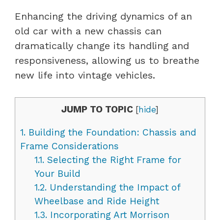
Enhancing the driving dynamics of an
old car with a new chassis can
dramatically change its handling and
responsiveness, allowing us to breathe
new life into vintage vehicles.
JUMP TO TOPIC
[
hide
]
1.
Building the Foundation: Chassis and
Frame Considerations
1.1.
Selecting the Right Frame for
Your Build
1.2.
Understanding the Impact of
Wheelbase and Ride Height
1.3.
Incorporating Art Morrison