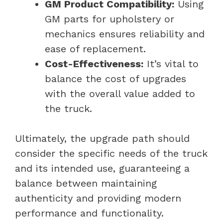
GM Product Compatibility:
Using
GM parts for upholstery or
mechanics ensures reliability and
ease of replacement.
Cost-Effectiveness:
It’s vital to
balance the cost of upgrades
with the overall value added to
the truck.
Ultimately, the upgrade path should
consider the specific needs of the truck
and its intended use, guaranteeing a
balance between maintaining
authenticity and providing modern
performance and functionality.