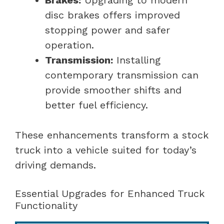
disc brakes offers improved
stopping power and safer
operation.
Transmission:
Installing
contemporary transmission can
provide smoother shifts and
better fuel efficiency.
These enhancements transform a stock
truck into a vehicle suited for today’s
driving demands.
Essential Upgrades for Enhanced Truck
Functionality