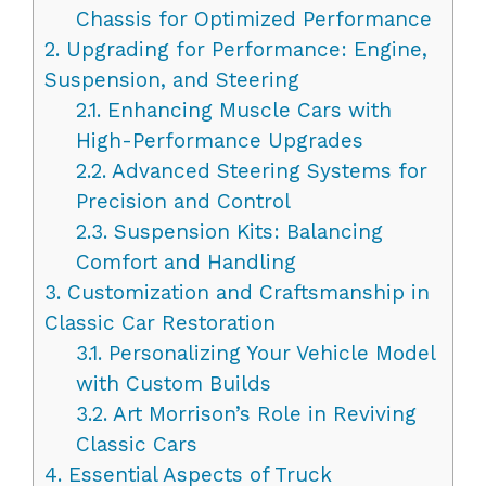
Chassis for Optimized Performance
2.
Upgrading for Performance: Engine,
Suspension, and Steering
2.1.
Enhancing Muscle Cars with
High-Performance Upgrades
2.2.
Advanced Steering Systems for
Precision and Control
2.3.
Suspension Kits: Balancing
Comfort and Handling
3.
Customization and Craftsmanship in
Classic Car Restoration
3.1.
Personalizing Your Vehicle Model
with Custom Builds
3.2.
Art Morrison’s Role in Reviving
Classic Cars
4.
Essential Aspects of Truck