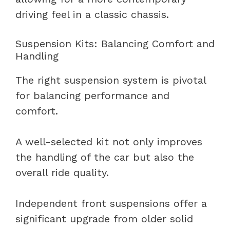
driving feel in a classic chassis.
Suspension Kits: Balancing Comfort and
Handling
The right suspension system is pivotal
for balancing performance and
comfort.
A well-selected kit not only improves
the handling of the car but also the
overall ride quality.
Independent front suspensions offer a
significant upgrade from older solid