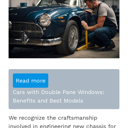
Read more
Cars with Double Pane Windows:
Benefits and Best Models
We recognize the craftsmanship
involved in engineering new chassis for