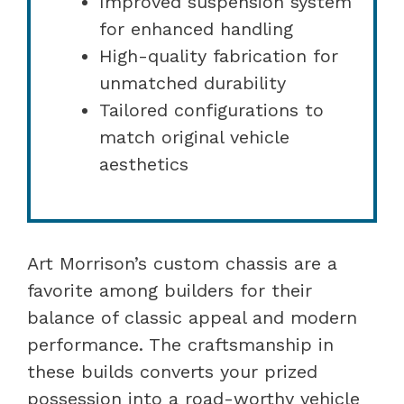
Improved suspension system
for enhanced handling
High-quality fabrication for
unmatched durability
Tailored configurations to
match original vehicle
aesthetics
Art Morrison’s custom chassis are a
favorite among builders for their
balance of classic appeal and modern
performance. The craftsmanship in
these builds converts your prized
possession into a road-worthy vehicle