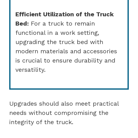
Efficient Utilization of the Truck
Bed:
For a truck to remain
functional in a work setting,
upgrading the truck bed with
modern materials and accessories
is crucial to ensure durability and
versatility.
Upgrades should also meet practical
needs without compromising the
integrity of the truck.