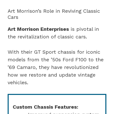
Art Morrison’s Role in Reviving Classic
Cars
Art Morrison Enterprises
is pivotal in
the revitalization of classic cars.
With their GT Sport chassis for iconic
models from the ’50s Ford F100 to the
’69 Camaro, they have revolutionized
how we restore and update vintage
vehicles.
Custom Chassis Features: