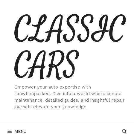
Skip
CLASSIC
to
content
CARS
Empower your auto expertise with
ranwhenparked. Dive into a world where simple
maintenance, detailed guides, and insightful repair
journals elevate your knowledge.
MENU