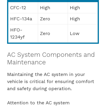
CFC-12
High
High
HFC-134a
Zero
High
HFO-
Zero
Low
1234yf
AC System Components and
Maintenance
Maintaining the AC system in your
vehicle is critical for ensuring comfort
and safety during operation.
Attention to the AC system