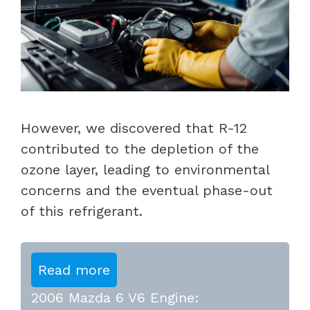
However, we discovered that R-12
contributed to the depletion of the
ozone layer, leading to environmental
concerns and the eventual phase-out
of this refrigerant.
Read more
2006 Mazda 6 V6 Engine: