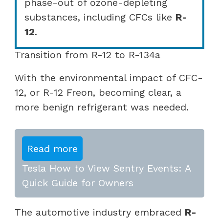
phase-out of ozone-depleting
substances, including CFCs like
R-
12
.
Transition from R-12 to R-134a
With the environmental impact of CFC-
12, or R-12 Freon, becoming clear, a
more benign refrigerant was needed.
Read more
Tesla How to View Sentry Events: A
Quick Guide for Owners
The automotive industry embraced
R-