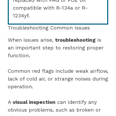
compatible with R-134a or R-
1234yf.
Troubleshooting Common Issues
When issues arise,
troubleshooting
is
an important step to restoring proper
function.
Common red flags include weak airflow,
lack of cold air, or strange noises during
operation.
A
visual inspection
can identify any
obvious problems, such as broken or