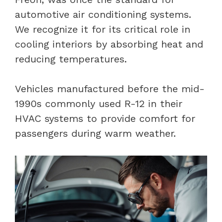
automotive air conditioning systems.
We recognize it for its critical role in
cooling interiors by absorbing heat and
reducing temperatures.
Vehicles manufactured before the mid-
1990s commonly used R-12 in their
HVAC systems to provide comfort for
passengers during warm weather.