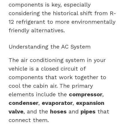
components is key, especially
considering the historical shift from R-
12 refrigerant to more environmentally
friendly alternatives.
Understanding the AC System
The air conditioning system in your
vehicle is a closed circuit of
components that work together to
cool the cabin air. The primary
elements include the
compressor
,
condenser
,
evaporator
,
expansion
valve
, and the
hoses
and
pipes
that
connect them.