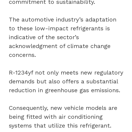
commitment to sustainability.
The automotive industry’s adaptation
to these low-impact refrigerants is
indicative of the sector’s
acknowledgment of climate change
concerns.
R-1234yf not only meets new regulatory
demands but also offers a substantial
reduction in greenhouse gas emissions.
Consequently, new vehicle models are
being fitted with air conditioning
systems that utilize this refrigerant.