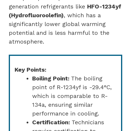
generation refrigerants like
HFO-1234yf
(Hydrofluoroolefin)
, which has a
significantly lower global warming
potential and is less harmful to the
atmosphere.
Key Points:
Boiling Point:
The boiling
point of R-1234yf is -29.4°C,
which is comparable to R-
134a, ensuring similar
performance in cooling.
Certification:
Technicians
require certification to