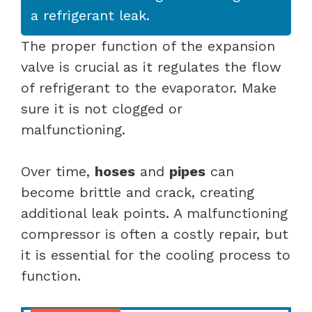
a refrigerant leak.
The proper function of the expansion
valve is crucial as it regulates the flow
of refrigerant to the evaporator. Make
sure it is not clogged or
malfunctioning.
Over time,
hoses
and
pipes
can
become brittle and crack, creating
additional leak points. A malfunctioning
compressor is often a costly repair, but
it is essential for the cooling process to
function.