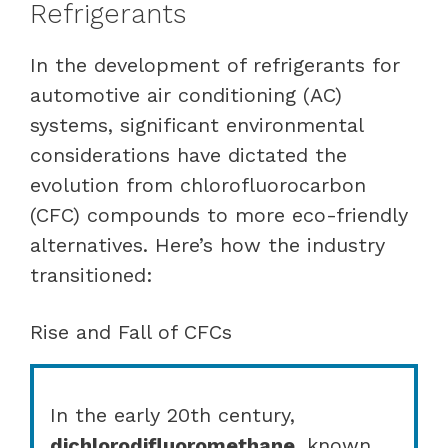
Refrigerants
In the development of refrigerants for
automotive air conditioning (AC)
systems, significant environmental
considerations have dictated the
evolution from chlorofluorocarbon
(CFC) compounds to more eco-friendly
alternatives. Here’s how the industry
transitioned:
Rise and Fall of CFCs
In the early 20th century,
dichlorodifluoromethane
, known