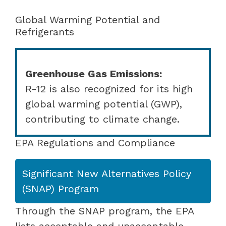
Global Warming Potential and
Refrigerants
Greenhouse Gas Emissions:
R-12 is also recognized for its high
global warming potential (GWP),
contributing to climate change.
EPA Regulations and Compliance
Significant New Alternatives Policy
(SNAP) Program
Through the SNAP program, the EPA
lists acceptable and unacceptable