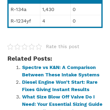
R-134a
1,430
0
R-1234yf
4
0
Rate this post
Related Posts:
Spectre vs K&N: A Comparison
Between These Intake Systems
Diesel Engine Won’t Start: Rare
Fixes Giving Instant Results
What Size Blow Off Valve Do I
Need: Your Essential Sizing Guide