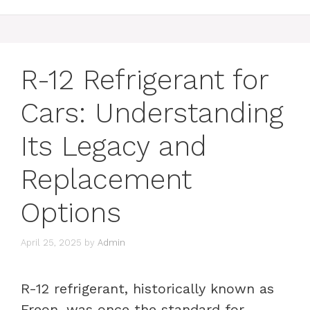
R-12 Refrigerant for
Cars: Understanding
Its Legacy and
Replacement
Options
April 25, 2025
by
Admin
R-12 refrigerant, historically known as
Freon, was once the standard for