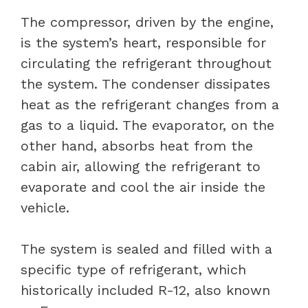
The compressor, driven by the engine,
is the system’s heart, responsible for
circulating the refrigerant throughout
the system. The condenser dissipates
heat as the refrigerant changes from a
gas to a liquid. The evaporator, on the
other hand, absorbs heat from the
cabin air, allowing the refrigerant to
evaporate and cool the air inside the
vehicle.
The system is sealed and filled with a
specific type of refrigerant, which
historically included R-12, also known