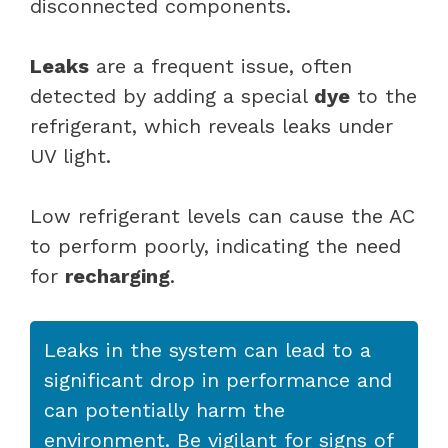
disconnected components.
Leaks
are a frequent issue, often
detected by adding a special
dye
to the
refrigerant, which reveals leaks under
UV light.
Low refrigerant levels can cause the AC
to perform poorly, indicating the need
for
recharging
.
Leaks in the system can lead to a
significant drop in performance and
can potentially harm the
environment. Be vigilant for signs of