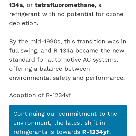
134a
, or
tetrafluoromethane
, a
refrigerant with no potential for ozone
depletion.
By the mid-1990s, this transition was in
full swing, and R-134a became the new
standard for automotive AC systems,
offering a balance between
environmental safety and performance.
Adoption of R-1234yf
Continuing our commitment to the
environment, the latest shift in
refrigerants is towards
R-1234yf
.