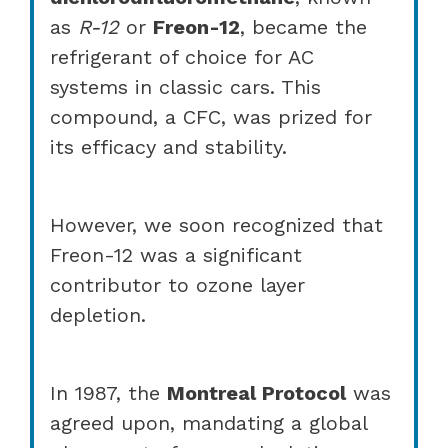
as
R-12
or
Freon-12
, became the
refrigerant of choice for AC
systems in classic cars. This
compound, a CFC, was prized for
its efficacy and stability.
However, we soon recognized that
Freon-12 was a significant
contributor to ozone layer
depletion.
In 1987, the
Montreal Protocol
was
agreed upon, mandating a global