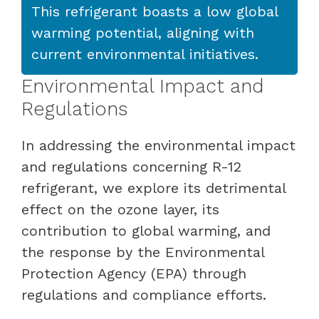
This refrigerant boasts a low global
warming potential, aligning with
current environmental initiatives.
Environmental Impact and
Regulations
In addressing the environmental impact
and regulations concerning R-12
refrigerant, we explore its detrimental
effect on the ozone layer, its
contribution to global warming, and
the response by the Environmental
Protection Agency (EPA) through
regulations and compliance efforts.