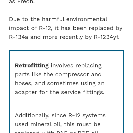
as Freon.
Due to the harmful environmental
impact of R-12, it has been replaced by
R-134a and more recently by R-1234yf.
Retrofitting
involves replacing
parts like the compressor and
hoses, and sometimes using an
adapter for the service fittings.
Additionally, since R-12 systems
used mineral oil, this must be
replaced with PAG or POE oil