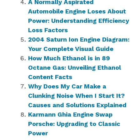
A Normally Aspirated
Automobile Engine Loses About
Power: Understanding Efficiency
Loss Factors
2004 Saturn Ion Engine Diagram:
Your Complete Visual Guide
How Much Ethanol is in 89
Octane Gas: Unveiling Ethanol
Content Facts
Why Does My Car Make a
Clunking Noise When I Start It?
Causes and Solutions Explained
Karmann Ghia Engine Swap
Porsche: Upgrading to Classic
Power