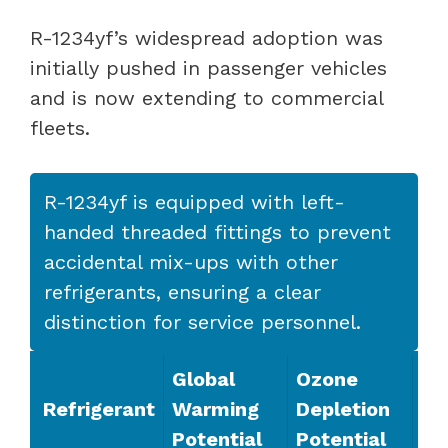
R-1234yf’s widespread adoption was
initially pushed in passenger vehicles
and is now extending to commercial
fleets.
R-1234yf is equipped with left-
handed threaded fittings to prevent
accidental mix-ups with other
refrigerants, ensuring a clear
distinction for service personnel.
Global
Ozone
Refrigerant
Warming
Depletion
Potential
Potential