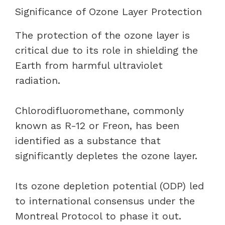
Significance of Ozone Layer Protection
The protection of the ozone layer is
critical due to its role in shielding the
Earth from harmful ultraviolet
radiation.
Chlorodifluoromethane, commonly
known as R-12 or Freon, has been
identified as a substance that
significantly depletes the ozone layer.
Its ozone depletion potential (ODP) led
to international consensus under the
Montreal Protocol to phase it out.