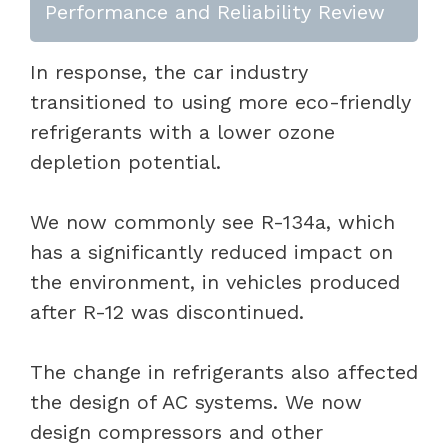
Performance and Reliability Review
In response, the car industry
transitioned to using more eco-friendly
refrigerants with a lower ozone
depletion potential.
We now commonly see R-134a, which
has a significantly reduced impact on
the environment, in vehicles produced
after R-12 was discontinued.
The change in refrigerants also affected
the design of AC systems. We now
design compressors and other