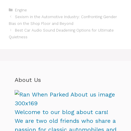
Categories
Engine
Sexism in the Automotive Industry: Confronting Gender
Bias on the Shop Floor and Beyond
Best Car Audio Sound Deadening Options for Ultimate
Quietness
About Us
Welcome to our blog about cars!
We are two old friends who share a
passion for classic automobiles and