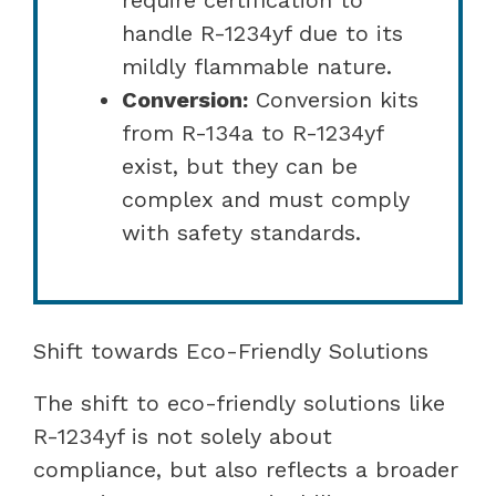
handle R-1234yf due to its
mildly flammable nature.
Conversion:
Conversion kits
from R-134a to R-1234yf
exist, but they can be
complex and must comply
with safety standards.
Shift towards Eco-Friendly Solutions
The shift to eco-friendly solutions like
R-1234yf is not solely about
compliance, but also reflects a broader