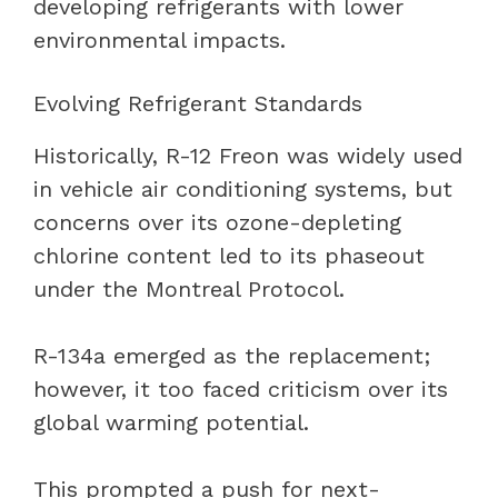
developing refrigerants with lower
environmental impacts.
Evolving Refrigerant Standards
Historically, R-12 Freon was widely used
in vehicle air conditioning systems, but
concerns over its ozone-depleting
chlorine content led to its phaseout
under the Montreal Protocol.
R-134a emerged as the replacement;
however, it too faced criticism over its
global warming potential.
This prompted a push for next-