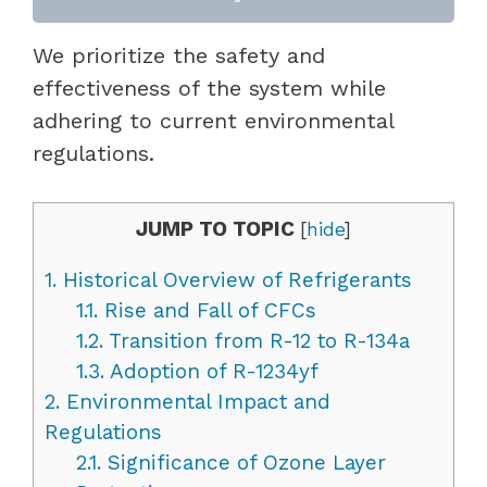
We prioritize the safety and
effectiveness of the system while
adhering to current environmental
regulations.
JUMP TO TOPIC
[
hide
]
1.
Historical Overview of Refrigerants
1.1.
Rise and Fall of CFCs
1.2.
Transition from R-12 to R-134a
1.3.
Adoption of R-1234yf
2.
Environmental Impact and
Regulations
2.1.
Significance of Ozone Layer