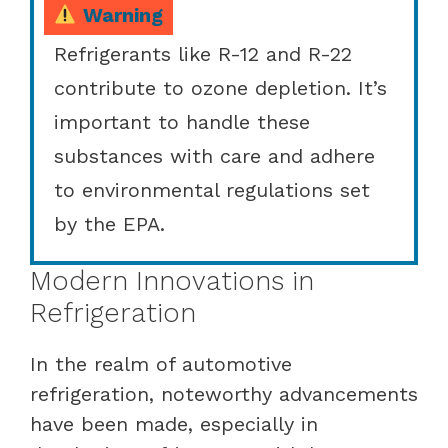
Warning
Refrigerants like R-12 and R-22
contribute to ozone depletion. It’s
important to handle these
substances with care and adhere
to environmental regulations set
by the EPA.
Modern Innovations in
Refrigeration
In the realm of automotive
refrigeration, noteworthy advancements
have been made, especially in