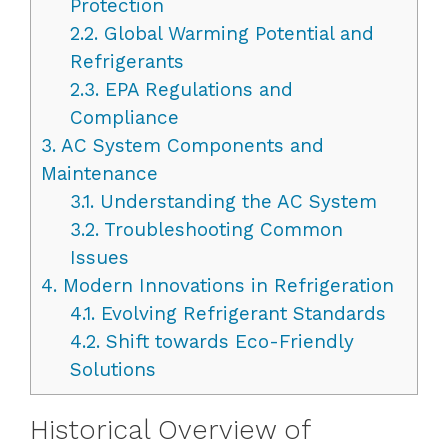
Protection
2.2.
Global Warming Potential and
Refrigerants
2.3.
EPA Regulations and
Compliance
3.
AC System Components and
Maintenance
3.1.
Understanding the AC System
3.2.
Troubleshooting Common
Issues
4.
Modern Innovations in Refrigeration
4.1.
Evolving Refrigerant Standards
4.2.
Shift towards Eco-Friendly
Solutions
Historical Overview of