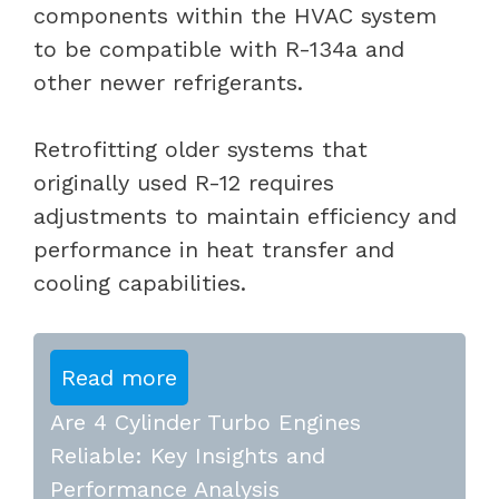
components within the HVAC system
to be compatible with R-134a and
other newer refrigerants.
Retrofitting older systems that
originally used R-12 requires
adjustments to maintain efficiency and
performance in heat transfer and
cooling capabilities.
Read more
Are 4 Cylinder Turbo Engines
Reliable: Key Insights and
Performance Analysis