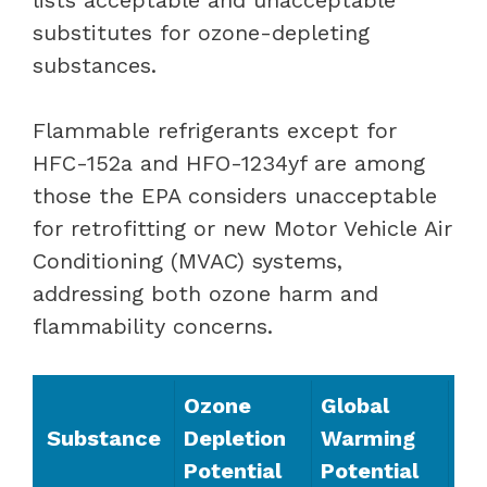
substitutes for ozone-depleting
substances.
Flammable refrigerants except for
HFC-152a and HFO-1234yf are among
those the EPA considers unacceptable
for retrofitting or new Motor Vehicle Air
Conditioning (MVAC) systems,
addressing both ozone harm and
flammability concerns.
Ozone
Global
Substance
Depletion
Warming
Potential
Potential