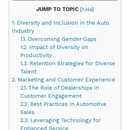
JUMP TO TOPIC
[
hide
]
1.
Diversity and Inclusion in the Auto
Industry
1.1.
Overcoming Gender Gaps
1.2.
Impact of Diversity on
Productivity
1.3.
Retention Strategies for Diverse
Talent
2.
Marketing and Customer Experience
2.1.
The Role of Dealerships in
Customer Engagement
2.2.
Best Practices in Automotive
Sales
2.3.
Leveraging Technology for
Enhanced Service