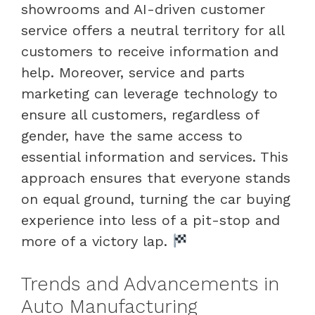
showrooms and AI-driven customer
service offers a neutral territory for all
customers to receive information and
help. Moreover, service and parts
marketing can leverage technology to
ensure all customers, regardless of
gender, have the same access to
essential information and services. This
approach ensures that everyone stands
on equal ground, turning the car buying
experience into less of a pit-stop and
more of a victory lap.
Trends and Advancements in
Auto Manufacturing