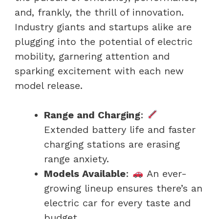
and, frankly, the thrill of innovation.
Industry giants and startups alike are
plugging into the potential of electric
mobility, garnering attention and
sparking excitement with each new
model release.
Range and Charging
:
Extended battery life and faster
charging stations are erasing
range anxiety.
Models Available
:
An ever-
growing lineup ensures there’s an
electric car for every taste and
budget.