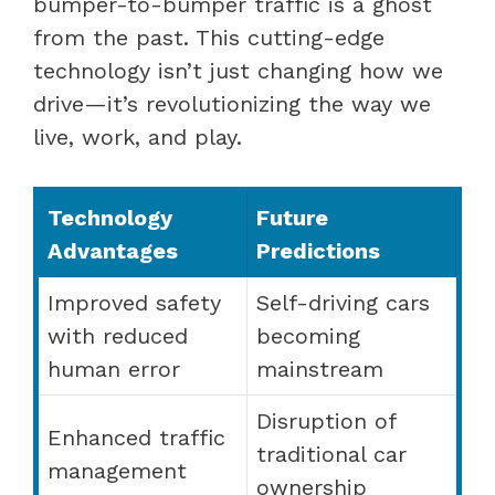
bumper-to-bumper traffic is a ghost
from the past. This cutting-edge
technology isn’t just changing how we
drive—it’s revolutionizing the way we
live, work, and play.
Technology
Future
Advantages
Predictions
Improved safety
Self-driving cars
with reduced
becoming
human error
mainstream
Disruption of
Enhanced traffic
traditional car
management
ownership