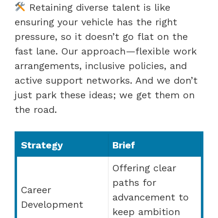
Retaining diverse talent is like
ensuring your vehicle has the right
pressure, so it doesn’t go flat on the
fast lane. Our approach—flexible work
arrangements, inclusive policies, and
active support networks. And we don’t
just park these ideas; we get them on
the road.
Strategy
Brief
Offering clear
paths for
Career
advancement to
Development
keep ambition