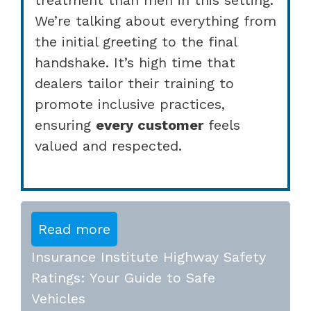
We’re talking about everything from
the initial greeting to the final
handshake. It’s high time that
dealers tailor their training to
promote inclusive practices,
ensuring
every customer
feels
valued and respected.
Read more
Insurance Institute Highway Safety
Ratings: Your Guide to Safe
Vehicles