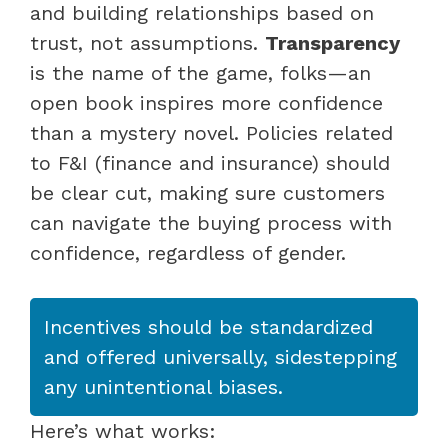
and building relationships based on
trust, not assumptions.
Transparency
is the name of the game, folks—an
open book inspires more confidence
than a mystery novel. Policies related
to F&I (finance and insurance) should
be clear cut, making sure customers
can navigate the buying process with
confidence, regardless of gender.
Incentives should be standardized
and offered universally, sidestepping
any unintentional biases.
Here’s what works: