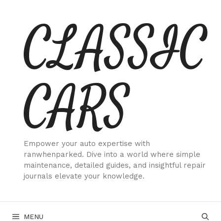
Skip
CLASSIC
to
content
CARS
Empower your auto expertise with
ranwhenparked. Dive into a world where simple
maintenance, detailed guides, and insightful repair
journals elevate your knowledge.
MENU