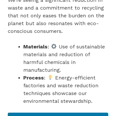
waste and a commitment to recycling
that not only eases the burden on the
planet but also resonates with eco-
conscious consumers.
Materials
:
Use of sustainable
materials and reduction of
harmful chemicals in
manufacturing.
Process
:
Energy-efficient
factories and waste reduction
techniques showcase our
environmental stewardship.