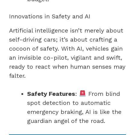
Innovations in Safety and AI
Artificial intelligence isn’t merely about
self-driving cars; it’s about crafting a
cocoon of safety. With AI, vehicles gain
an invisible co-pilot, vigilant and swift,
ready to react when human senses may
falter.
Safety Features
:
From blind
spot detection to automatic
emergency braking, AI is like the
guardian angel of the road.