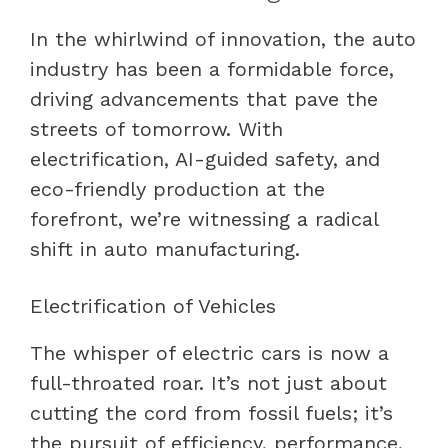
In the whirlwind of innovation, the auto
industry has been a formidable force,
driving advancements that pave the
streets of tomorrow. With
electrification, AI-guided safety, and
eco-friendly production at the
forefront, we’re witnessing a radical
shift in auto manufacturing.
Electrification of Vehicles
The whisper of electric cars is now a
full-throated roar. It’s not just about
cutting the cord from fossil fuels; it’s
the pursuit of efficiency, performance,