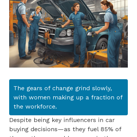
The gears of change grind slowly,
with women making up a fraction of
the workforce.
Despite being key influencers in car
buying decisions—as they fuel 85% of