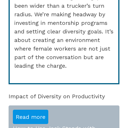
been wider than a trucker’s turn
radius. We’re making headway by
investing in mentorship programs
and setting clear diversity goals. It’s
about creating an environment
where female workers are not just
part of the conversation but are
leading the charge.
Impact of Diversity on Productivity
Read more