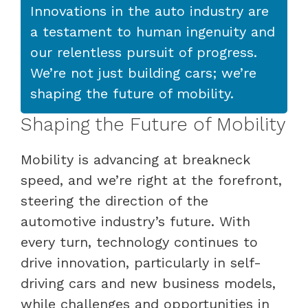
Innovations in the auto industry are
a testament to human ingenuity and
our relentless pursuit of progress.
We’re not just building cars; we’re
shaping the future of mobility.
Shaping the Future of Mobility
Mobility is advancing at breakneck
speed, and we’re right at the forefront,
steering the direction of the
automotive industry’s future. With
every turn, technology continues to
drive innovation, particularly in self-
driving cars and new business models,
while challenges and opportunities in