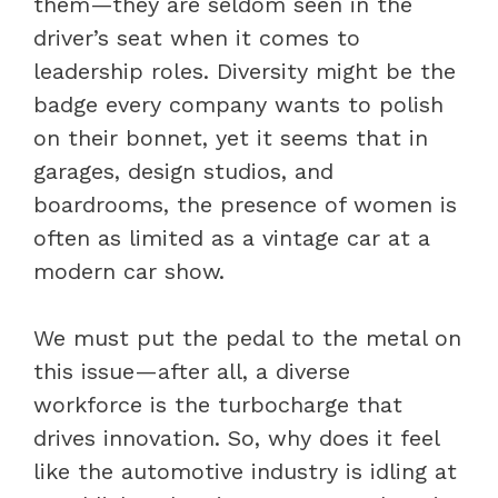
them—they are seldom seen in the
driver’s seat when it comes to
leadership roles. Diversity might be the
badge every company wants to polish
on their bonnet, yet it seems that in
garages, design studios, and
boardrooms, the presence of women is
often as limited as a vintage car at a
modern car show.
We must put the pedal to the metal on
this issue—after all, a diverse
workforce is the turbocharge that
drives innovation. So, why does it feel
like the automotive industry is idling at