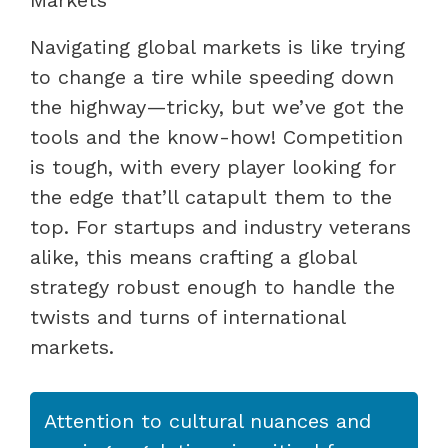
Navigating global markets is like trying
to change a tire while speeding down
the highway—tricky, but we’ve got the
tools and the know-how! Competition
is tough, with every player looking for
the edge that’ll catapult them to the
top. For startups and industry veterans
alike, this means crafting a global
strategy robust enough to handle the
twists and turns of international
markets.
Attention to cultural nuances and