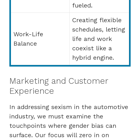
fueled.
Creating flexible
schedules, letting
Work-Life
life and work
Balance
coexist like a
hybrid engine.
Marketing and Customer
Experience
In addressing sexism in the automotive
industry, we must examine the
touchpoints where gender bias can
surface. Our focus will zero in on