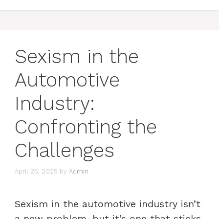
Sexism in the
Automotive
Industry:
Confronting the
Challenges
April 25, 2025
by
Admin
Sexism in the automotive industry isn’t
a new problem, but it’s one that sticks