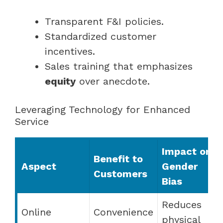
Transparent F&I policies.
Standardized customer
incentives.
Sales training that emphasizes
equity
over anecdote.
Leveraging Technology for Enhanced
Service
Impact on
Benefit to
Aspect
Gender
Customers
Bias
Reduces
Online
Convenience
physical