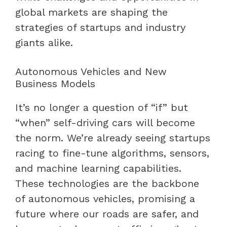
global markets are shaping the
strategies of startups and industry
giants alike.
Autonomous Vehicles and New
Business Models
It’s no longer a question of “if” but
“when” self-driving cars will become
the norm. We’re already seeing startups
racing to fine-tune algorithms, sensors,
and machine learning capabilities.
These technologies are the backbone
of autonomous vehicles, promising a
future where our roads are safer, and