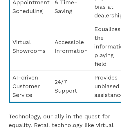
Appointment
& Time-
bias at
Scheduling
Saving
dealerships
Equalizes
the
Virtual
Accessible
information
Showrooms
Information
playing
field
AI-driven
Provides
24/7
Customer
unbiased
Support
Service
assistance
Technology, our ally in the quest for
equality. Retail technology like virtual