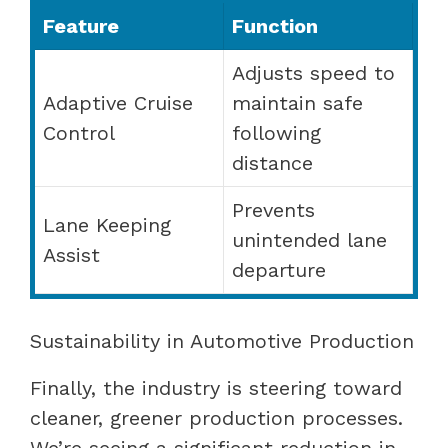
Feature
Function
Adjusts speed to
Adaptive Cruise
maintain safe
Control
following
distance
Prevents
Lane Keeping
unintended lane
Assist
departure
Sustainability in Automotive Production
Finally, the industry is steering toward
cleaner, greener production processes.
We’re seeing a significant reduction in