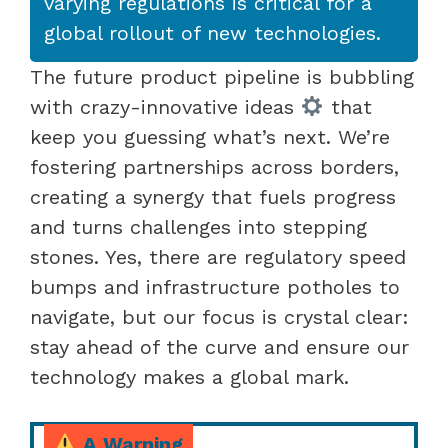
varying regulations is critical for a
global rollout of new technologies.
The future product pipeline is bubbling
with crazy-innovative ideas
that
keep you guessing what’s next. We’re
fostering partnerships across borders,
creating a synergy that fuels progress
and turns challenges into stepping
stones. Yes, there are regulatory speed
bumps and infrastructure potholes to
navigate, but our focus is crystal clear:
stay ahead of the curve and ensure our
technology makes a global mark.
A Warning