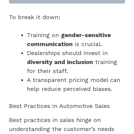
To break it down:
Training on
gender-sensitive
communication
is crucial.
Dealerships should invest in
diversity and inclusion
training
for their staff.
A transparent pricing model can
help reduce perceived biases.
Best Practices in Automotive Sales
Best practices in sales hinge on
understanding the customer’s needs