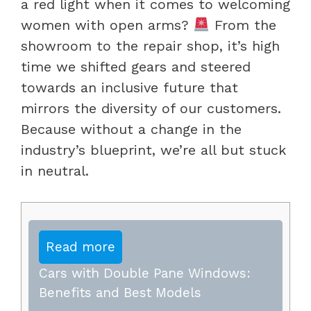
a red light when it comes to welcoming
women with open arms?
From the
showroom to the repair shop, it’s high
time we shifted gears and steered
towards an inclusive future that
mirrors the diversity of our customers.
Because without a change in the
industry’s blueprint, we’re all but stuck
in neutral.
Read more
Cars with Double Pane Windows:
Benefits and Best Models