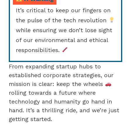
It’s critical to keep our fingers on
the pulse of the tech revolution
while ensuring we don’t lose sight
of our environmental and ethical
responsibilities.
From expanding startup hubs to
established corporate strategies, our
mission is clear: keep the wheels
rolling towards a future where
technology and humanity go hand in
hand. It’s a thrilling ride, and we’re just
getting started.