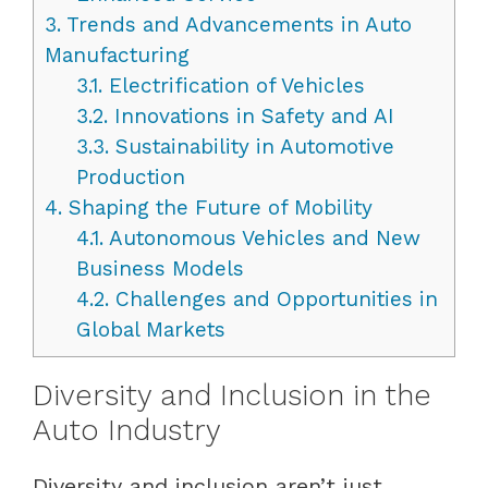
3.
Trends and Advancements in Auto
Manufacturing
3.1.
Electrification of Vehicles
3.2.
Innovations in Safety and AI
3.3.
Sustainability in Automotive
Production
4.
Shaping the Future of Mobility
4.1.
Autonomous Vehicles and New
Business Models
4.2.
Challenges and Opportunities in
Global Markets
Diversity and Inclusion in the
Auto Industry
Diversity and inclusion aren’t just