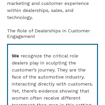
marketing and customer experience
within dealerships, sales, and
technology.
The Role of Dealerships in Customer
Engagement
We
recognize the critical role
dealers play in sculpting the
customer’s journey. They are the
face of the automotive industry,
interacting directly with customers.
Yet, there’s evidence showing that
women often receive different
treatment than men in this setting.