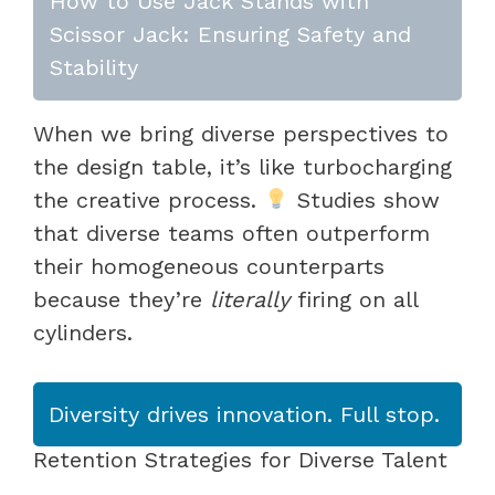
How to Use Jack Stands with
Scissor Jack: Ensuring Safety and
Stability
When we bring diverse perspectives to
the design table, it’s like turbocharging
the creative process.
Studies show
that diverse teams often outperform
their homogeneous counterparts
because they’re
literally
firing on all
cylinders.
Diversity drives innovation. Full stop.
Retention Strategies for Diverse Talent