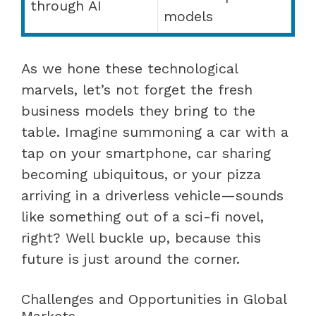
through AI
models
As we hone these technological
marvels, let’s not forget the fresh
business models they bring to the
table. Imagine summoning a car with a
tap on your smartphone, car sharing
becoming ubiquitous, or your pizza
arriving in a driverless vehicle—sounds
like something out of a sci-fi novel,
right? Well buckle up, because this
future is just around the corner.
Challenges and Opportunities in Global
Markets