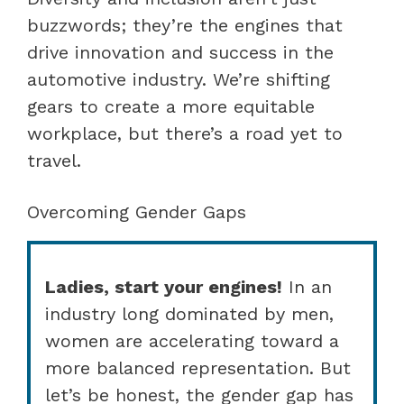
buzzwords; they’re the engines that
drive innovation and success in the
automotive industry. We’re shifting
gears to create a more equitable
workplace, but there’s a road yet to
travel.
Overcoming Gender Gaps
Ladies, start your engines!
In an
industry long dominated by men,
women are accelerating toward a
more balanced representation. But
let’s be honest, the gender gap has