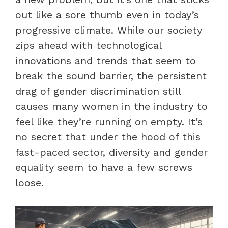
out like a sore thumb even in today’s
progressive climate. While our society
zips ahead with technological
innovations and trends that seem to
break the sound barrier, the persistent
drag of gender discrimination still
causes many women in the industry to
feel like they’re running on empty. It’s
no secret that under the hood of this
fast-paced sector, diversity and gender
equality seem to have a few screws
loose.