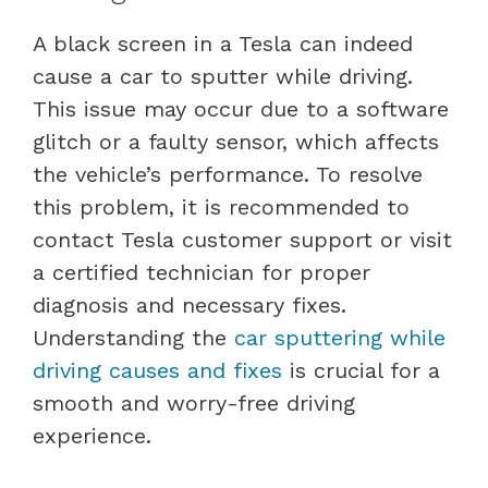
A black screen in a Tesla can indeed
cause a car to sputter while driving.
This issue may occur due to a software
glitch or a faulty sensor, which affects
the vehicle’s performance. To resolve
this problem, it is recommended to
contact Tesla customer support or visit
a certified technician for proper
diagnosis and necessary fixes.
Understanding the
car sputtering while
driving causes and fixes
is crucial for a
smooth and worry-free driving
experience.