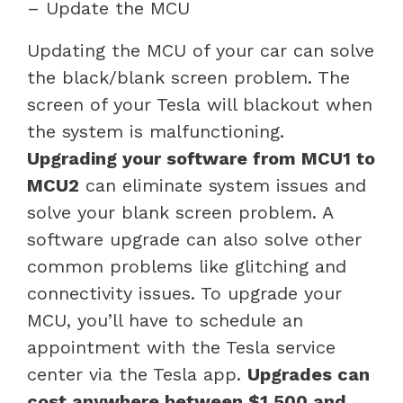
– Update the MCU
Updating the MCU of your car can solve
the black/blank screen problem. The
screen of your Tesla will blackout when
the system is malfunctioning.
Upgrading your software from MCU1 to
MCU2
can eliminate system issues and
solve your blank screen problem. A
software upgrade can also solve other
common problems like glitching and
connectivity issues. To upgrade your
MCU, you’ll have to schedule an
appointment with the Tesla service
center via the Tesla app.
Upgrades can
cost anywhere between $1,500 and