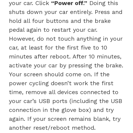
your car. Click
“Power off.”
Doing this
shuts down your car entirely. Press and
hold all four buttons and the brake
pedal again to restart your car.
However, do not touch anything in your
car, at least for the first five to 10
minutes after reboot. After 10 minutes,
activate your car by pressing the brake.
Your screen should come on. If the
power cycling doesn’t work the first
time, remove all devices connected to
your car’s USB ports (including the USB
connection in the glove box) and try
again. If your screen remains blank, try
another reset/reboot method.