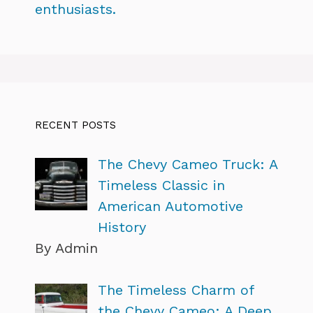
enthusiasts.
RECENT POSTS
The Chevy Cameo Truck: A
Timeless Classic in
American Automotive
History
By Admin
The Timeless Charm of
the Chevy Cameo: A Deep