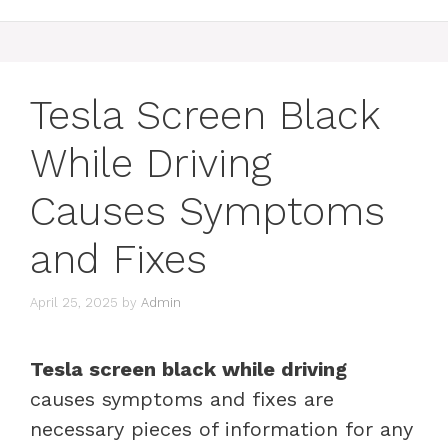
Tesla Screen Black
While Driving
Causes Symptoms
and Fixes
April 25, 2025
by
Admin
Tesla screen black while driving
causes symptoms and fixes are
necessary pieces of information for any