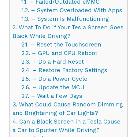
1.1.
– Failed/Outdated eMMC
1.2.
– System Overloaded With Apps
1.3.
– System Is Malfunctioning
2.
What To Do if Your Tesla Screen Goes
Black While Driving?
2.1.
– Reset the Touchscreen
2.2.
– GPU and CPU Reboot
2.3.
– Do a Hard Reset
2.4.
– Restore Factory Settings
2.5.
– Do a Power Cycle
2.6.
– Update the MCU
2.7.
– Wait a Few Days
3.
What Could Cause Random Dimming
and Brightening of Car Lights?
4.
Can a Black Screen in a Tesla Cause
a Car to Sputter While Driving?