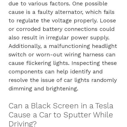
due to various factors. One possible
cause is a faulty alternator, which fails
to regulate the voltage properly. Loose
or corroded battery connections could
also result in irregular power supply.
Additionally, a malfunctioning headlight
switch or worn-out wiring harness can
cause flickering lights. Inspecting these
components can help identify and
resolve the issue of car lights randomly
dimming and brightening.
Can a Black Screen in a Tesla
Cause a Car to Sputter While
Driving?