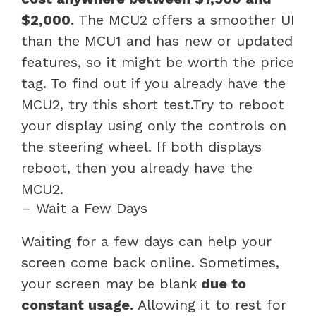
$2,000.
The MCU2 offers a smoother UI
than the MCU1 and has new or updated
features, so it might be worth the price
tag. To find out if you already have the
MCU2, try this short test.Try to reboot
your display using only the controls on
the steering wheel. If both displays
reboot, then you already have the
MCU2.
– Wait a Few Days
Waiting for a few days can help your
screen come back online. Sometimes,
your screen may be blank
due to
constant usage.
Allowing it to rest for