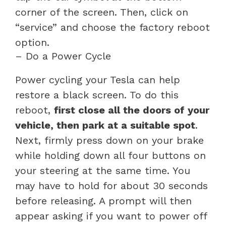
corner of the screen. Then, click on
“service” and choose the factory reboot
option.
– Do a Power Cycle
Power cycling your Tesla can help
restore a black screen. To do this
reboot,
first close all the doors of your
vehicle, then park at a suitable spot
.
Next, firmly press down on your brake
while holding down all four buttons on
your steering at the same time. You
may have to hold for about 30 seconds
before releasing. A prompt will then
appear asking if you want to power off