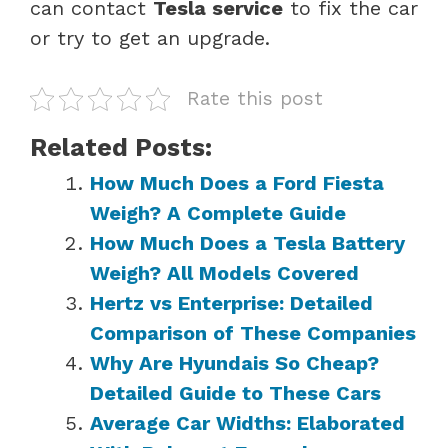
can contact
Tesla service
to fix the car
or try to get an upgrade.
Rate this post
Related Posts:
How Much Does a Ford Fiesta
Weigh? A Complete Guide
How Much Does a Tesla Battery
Weigh? All Models Covered
Hertz vs Enterprise: Detailed
Comparison of These Companies
Why Are Hyundais So Cheap?
Detailed Guide to These Cars
Average Car Widths: Elaborated