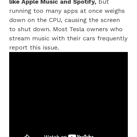
like Apple Music and Spotify,
but
running too many apps at once weighs
down on the CPU, causing the screen
to shut down. Most Tesla owners who
stream music with their cars frequently
report this issue.