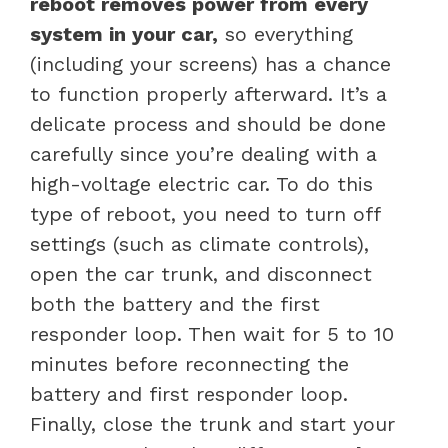
reboot removes power from every
system in your car,
so everything
(including your screens) has a chance
to function properly afterward. It’s a
delicate process and should be done
carefully since you’re dealing with a
high-voltage electric car. To do this
type of reboot, you need to turn off
settings (such as climate controls),
open the car trunk, and disconnect
both the battery and the first
responder loop. Then wait for 5 to 10
minutes before reconnecting the
battery and first responder loop.
Finally, close the trunk and start your