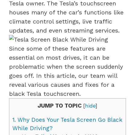
Tesla owner. The Tesla’s touchscreen
houses many of the car’s functions like
climate control settings, live traffic
updates, and even streaming services.
Since some of these features are
essential on most drives, it can be
problematic when the screen suddenly
goes off. In this article, our team will
reveal various causes and fixes for a
black Tesla touchscreen.
JUMP TO TOPIC
[
hide
]
1.
Why Does Your Tesla Screen Go Black
While Driving?