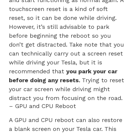
touchscreen reset is a kind of soft
reset, so it can be done while driving.
However, it’s still advisable to park
before beginning the reboot so you
don’t get distracted. Take note that you
can technically carry out a screen reset
while driving your Tesla, but it is
recommended that
you park your car
before doing any resets.
Trying to reset
your car screen while driving might
distract you from focusing on the road.
– GPU and CPU Reboot
A GPU and CPU reboot can also restore
a blank screen on your Tesla car. This