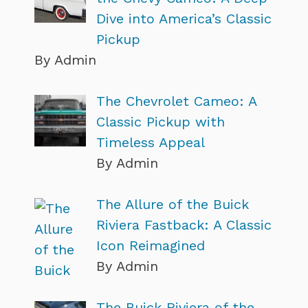
Dive into America’s Classic
Pickup
By Admin
The Chevrolet Cameo: A
Classic Pickup with
Timeless Appeal
By Admin
The Allure of the Buick
Riviera Fastback: A Classic
Icon Reimagined
By Admin
The Buick Riviera of the