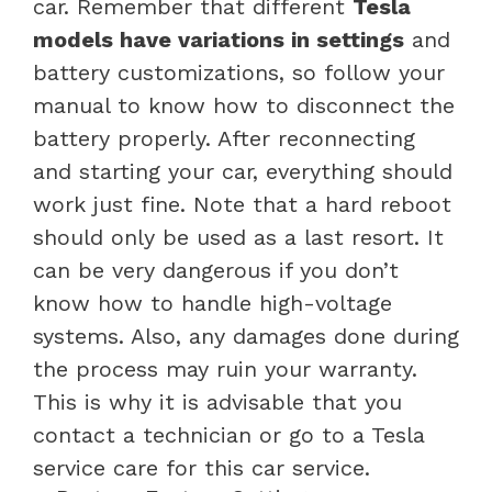
car. Remember that different
Tesla
models have variations in settings
and
battery customizations, so follow your
manual to know how to disconnect the
battery properly. After reconnecting
and starting your car, everything should
work just fine. Note that a hard reboot
should only be used as a last resort. It
can be very dangerous if you don’t
know how to handle high-voltage
systems. Also, any damages done during
the process may ruin your warranty.
This is why it is advisable that you
contact a technician or go to a Tesla
service care for this car service.