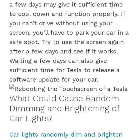
a few days may give it sufficient time
to cool down and function properly. If
you can’t drive without using your
screen, you’ll have to park your car in a
safe spot. Try to use the screen again
after a few days and see if it works.
Waiting a few days can also give
sufficient time for Tesla to release a
software update for your car.
What Could Cause Random
Dimming and Brightening of
Car Lights?
Car lights randomly dim and brighten