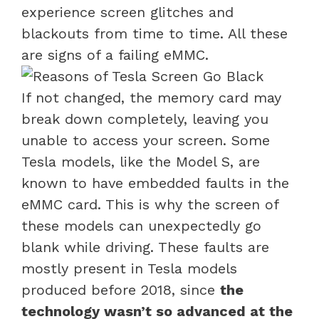
experience screen glitches and
blackouts from time to time. All these
are signs of a failing eMMC.
If not changed, the memory card may
break down completely, leaving you
unable to access your screen. Some
Tesla models, like the Model S, are
known to have embedded faults in the
eMMC card. This is why the screen of
these models can unexpectedly go
blank while driving. These faults are
mostly present in Tesla models
produced before 2018, since
the
technology wasn’t so advanced at the