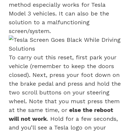
method especially works for Tesla
Model 3 vehicles. It can also be the
solution to a malfunctioning
screen/system.
To carry out this reset, first park your
vehicle (remember to keep the doors
closed). Next, press your foot down on
the brake pedal and press and hold the
two scroll buttons on your steering
wheel. Note that you must press them
at the same time, or
else the reboot
will not work
. Hold for a few seconds,
and you’ll see a Tesla logo on your