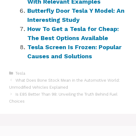
With Relevant Examples
Butterfly Door Tesla Y Model: An
Interesting Study
How To Get a Tesla for Cheap:
The Best Options Available
Tesla Screen Is Frozen: Popular
Causes and Solutions
Categories
Tesla
What Does Bone Stock Mean in the Automotive World:
Unmodified Vehicles Explained
Is E85 Better Than 98: Unveiling the Truth Behind Fuel
Choices