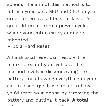
screen. The aim of this method is to
refresh your car’s GPU and CPU only, in
order to remove all bugs or lags. It’s
quite different from a power cycle,
where your entire car system gets
rebooted.
– Do a Hard Reset
A hard/total reset can restore the
blank screen of your vehicle. This
method involves disconnecting the
battery and allowing everything in your
car to discharge. It is similar to how
you’d reset your phone by removing the
battery and putting it back.
A total