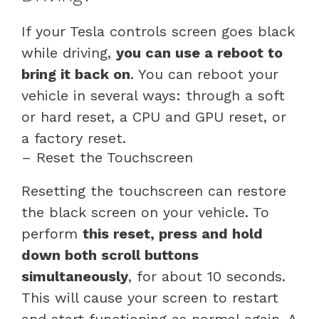
If your Tesla controls screen goes black
while driving,
you can use a reboot to
bring it back on
. You can reboot your
vehicle in several ways: through a soft
or hard reset, a CPU and GPU reset, or
a factory reset.
– Reset the Touchscreen
Resetting the touchscreen can restore
the black screen on your vehicle. To
perform
this reset, press and hold
down both scroll buttons
simultaneously
, for about 10 seconds.
This will cause your screen to restart
and start functioning as normal again. A