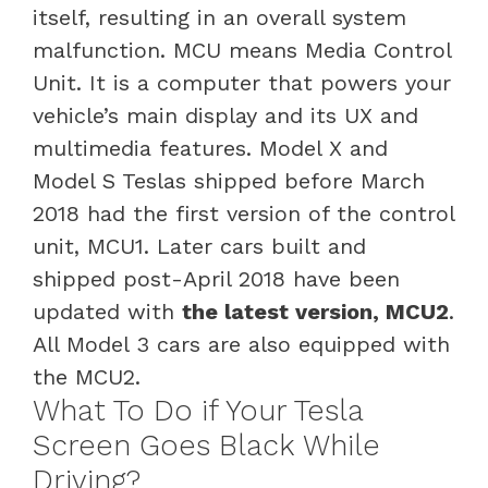
itself, resulting in an overall system
malfunction. MCU means Media Control
Unit. It is a computer that powers your
vehicle’s main display and its UX and
multimedia features. Model X and
Model S Teslas shipped before March
2018 had the first version of the control
unit, MCU1. Later cars built and
shipped post-April 2018 have been
updated with
the latest version, MCU2
.
All Model 3 cars are also equipped with
the MCU2.
What To Do if Your Tesla
Screen Goes Black While
Driving?