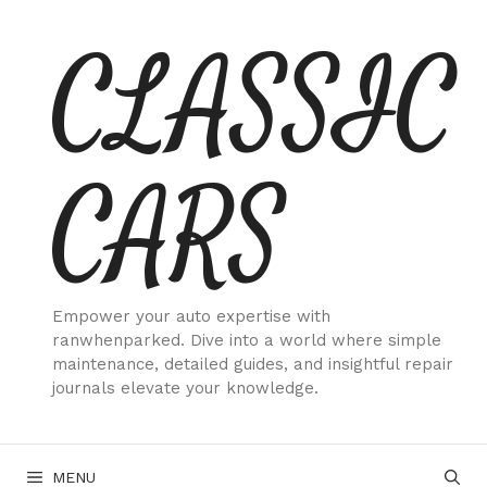
Skip
CLASSIC
to
content
CARS
Empower your auto expertise with
ranwhenparked. Dive into a world where simple
maintenance, detailed guides, and insightful repair
journals elevate your knowledge.
MENU