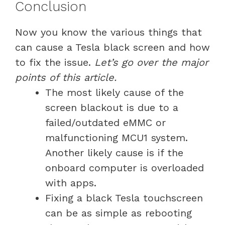
Conclusion
Now you know the various things that
can cause a Tesla black screen and how
to fix the issue.
Let’s go over the major
points of this article.
The most likely cause of the
screen blackout is due to a
failed/outdated eMMC or
malfunctioning MCU1 system.
Another likely cause is if the
onboard computer is overloaded
with apps.
Fixing a black Tesla touchscreen
can be as simple as rebooting