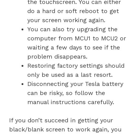
the touchscreen. You can either
do a hard or soft reboot to get
your screen working again.
You can also try upgrading the
computer from MCU1 to MCU2 or
waiting a few days to see if the
problem disappears.
Restoring factory settings should
only be used as a last resort.
Disconnecting your Tesla battery
can be risky, so follow the
manual instructions carefully.
If you don’t succeed in getting your
black/blank screen to work again, you