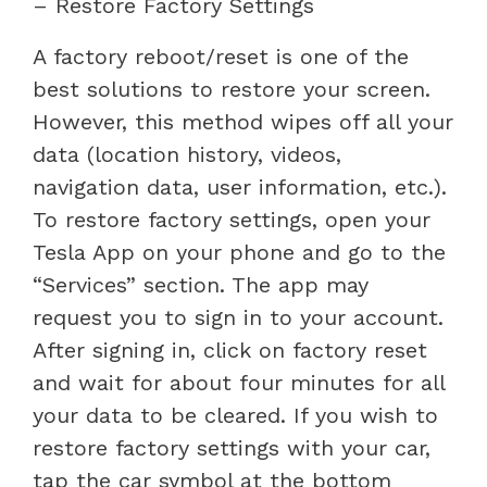
– Restore Factory Settings
A factory reboot/reset is one of the
best solutions to restore your screen.
However, this method wipes off all your
data (location history, videos,
navigation data, user information, etc.).
To restore factory settings, open your
Tesla App on your phone and go to the
“Services” section. The app may
request you to sign in to your account.
After signing in, click on factory reset
and wait for about four minutes for all
your data to be cleared. If you wish to
restore factory settings with your car,
tap the car symbol at the bottom