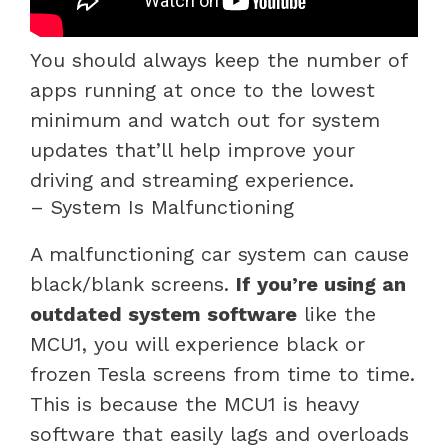
You should always keep the number of
apps running at once to the lowest
minimum and watch out for system
updates that’ll help improve your
driving and streaming experience.
– System Is Malfunctioning
A malfunctioning car system can cause
black/blank screens.
If you’re using an
outdated system software
like the
MCU1, you will experience black or
frozen Tesla screens from time to time.
This is because the MCU1 is heavy
software that easily lags and overloads