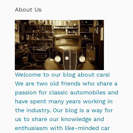
About Us
Welcome to our blog about cars!
We are two old friends who share a
passion for classic automobiles and
have spent many years working in
the industry. Our blog is a way for
us to share our knowledge and
enthusiasm with like-minded car