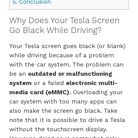
5.
Conclusion
Why Does Your Tesla Screen
Go Black While Driving?
Your Tesla screen goes black (or blank)
while driving because of a problem
with the car system. The problem can
be an
outdated or malfunctioning
system
or a failed
electronic multi-
media card (eMMC)
. Overloading your
car system with too many apps can
also make the screen go black. Take
note that it is possible to drive a Tesla
without the touchscreen display.