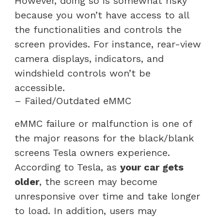
However, doing so is somewhat risky
because you won’t have access to all
the functionalities and controls the
screen provides. For instance, rear-view
camera displays, indicators, and
windshield controls won’t be
accessible.
– Failed/Outdated eMMC
eMMC failure or malfunction is one of
the major reasons for the black/blank
screens Tesla owners experience.
According to Tesla, as
your car gets
older
, the screen may become
unresponsive over time and take longer
to load. In addition, users may