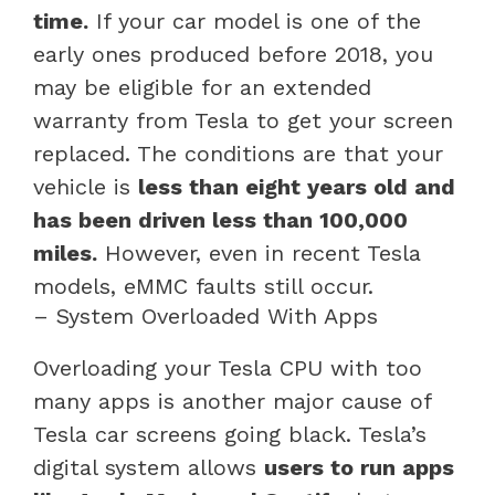
time.
If your car model is one of the
early ones produced before 2018, you
may be eligible for an extended
warranty from Tesla to get your screen
replaced. The conditions are that your
vehicle is
less than eight years old and
has been driven less than 100,000
miles.
However, even in recent Tesla
models, eMMC faults still occur.
– System Overloaded With Apps
Overloading your Tesla CPU with too
many apps is another major cause of
Tesla car screens going black. Tesla’s
digital system allows
users to run apps