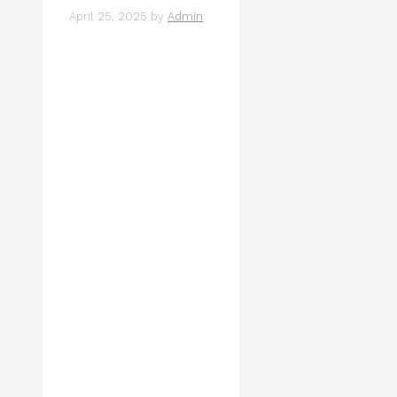
April 25, 2025
by
Admin