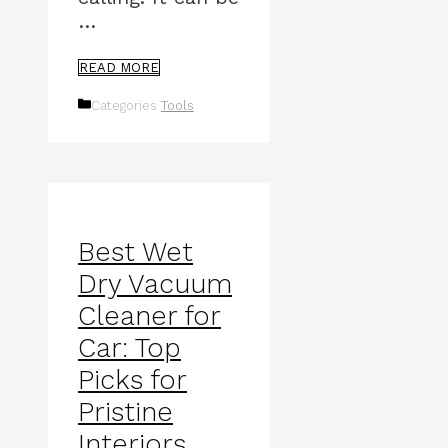
…
READ MORE
Categories
Tools
Best Wet
Dry Vacuum
Cleaner for
Car: Top
Picks for
Pristine
Interiors