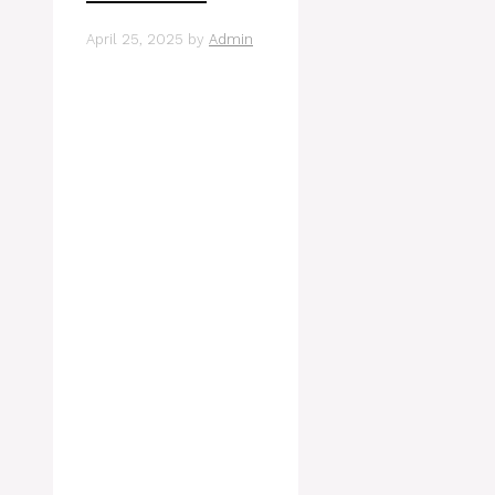
April 25, 2025
by
Admin