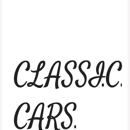
CLASSIC
CARS