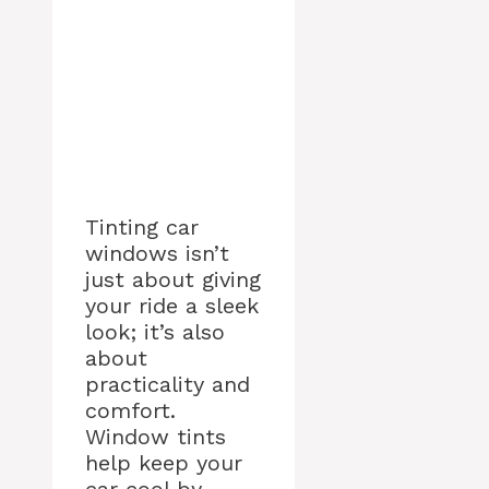
Tinting car
windows isn’t
just about giving
your ride a sleek
look; it’s also
about
practicality and
comfort.
Window tints
help keep your