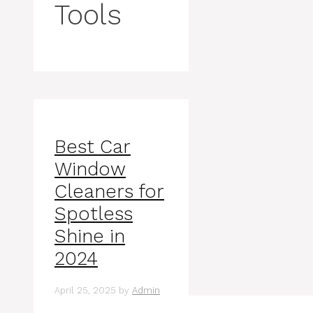
Tools
Best Car
Window
Cleaners for
Spotless
Shine in
2024
April 25, 2025
by
Admin