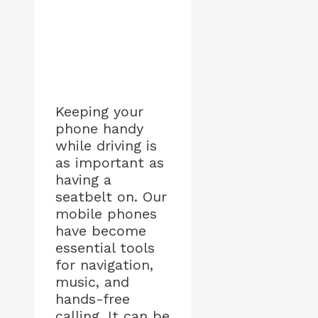
Keeping your
phone handy
while driving is
as important as
having a
seatbelt on. Our
mobile phones
have become
essential tools
for navigation,
music, and
hands-free
calling. It can be