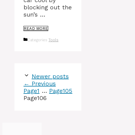
car cool by
blocking out the
sun’s …
READ MORE
Categories
Tools
Newer posts
←
Previous
Page
1
…
Page
105
Page
106