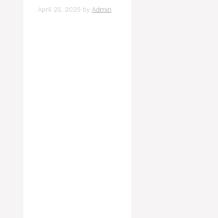
April 25, 2025
by
Admin