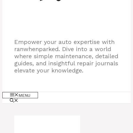
Empower your auto expertise with
ranwhenparked. Dive into a world
where simple maintenance, detailed
guides, and insightful repair journals
elevate your knowledge.
MENU