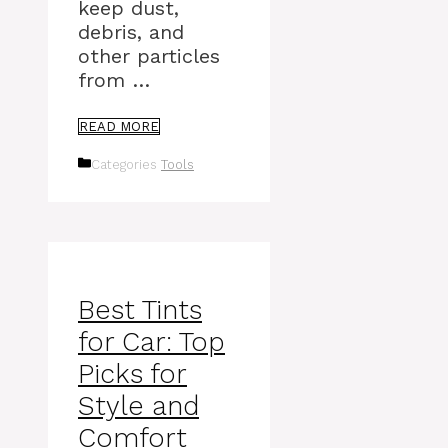
keep dust,
debris, and
other particles
from …
READ MORE
Categories
Tools
Best Tints
for Car: Top
Picks for
Style and
Comfort