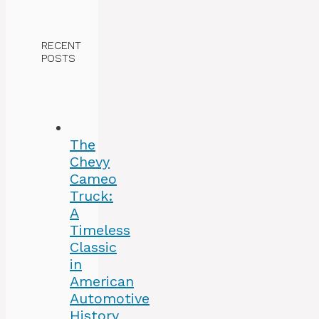
RECENT
POSTS
The
Chevy
Cameo
Truck:
A
Timeless
Classic
in
American
Automotive
History