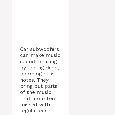
Car subwoofers
can make music
sound amazing
by adding deep,
booming bass
notes. They
bring out parts
of the music
that are often
missed with
regular car