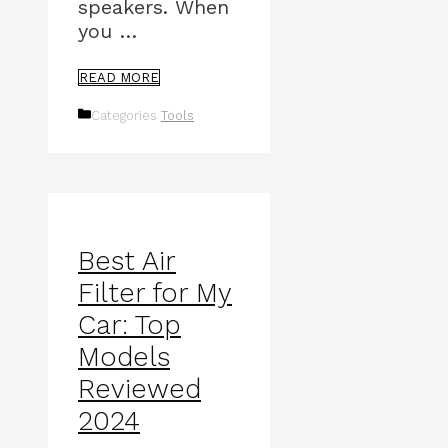
speakers. When
you …
READ MORE
Categories
Tools
Best Air
Filter for My
Car: Top
Models
Reviewed
2024