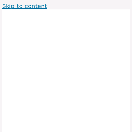
Skip to content