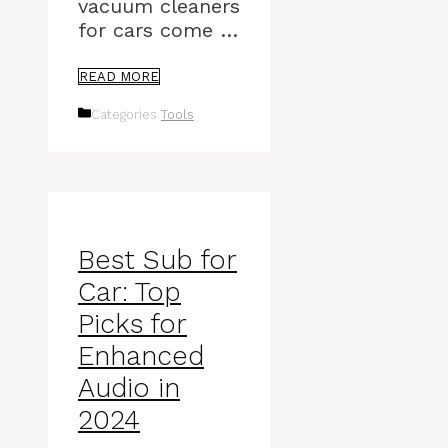
vacuum cleaners
for cars come …
READ MORE
Categories
Tools
Best Sub for
Car: Top
Picks for
Enhanced
Audio in
2024