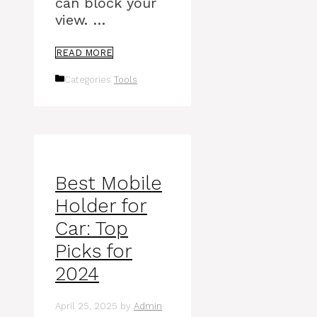
can block your
view. …
READ MORE
Categories
Tools
Best Mobile
Holder for
Car: Top
Picks for
2024
April 25, 2025
by
Admin