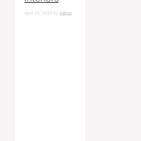
April 25, 2025
by
Admin