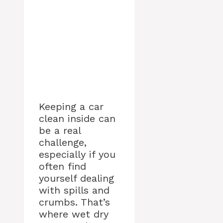
Keeping a car
clean inside can
be a real
challenge,
especially if you
often find
yourself dealing
with spills and
crumbs. That’s
where wet dry