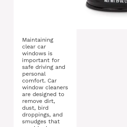
Maintaining
clear car
windows is
important for
safe driving and
personal
comfort. Car
window cleaners
are designed to
remove dirt,
dust, bird
droppings, and
smudges that