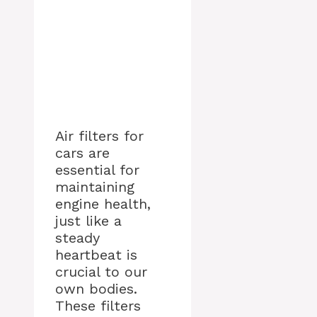
Air filters for
cars are
essential for
maintaining
engine health,
just like a
steady
heartbeat is
crucial to our
own bodies.
These filters