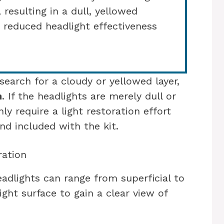
 resulting in a dull, yellowed
 reduced headlight effectiveness
earch for a cloudy or yellowed layer,
n
. If the headlights are merely dull or
nly require a light restoration effort
d included with the kit.
ration
adlights can range from superficial to
ght surface to gain a clear view of