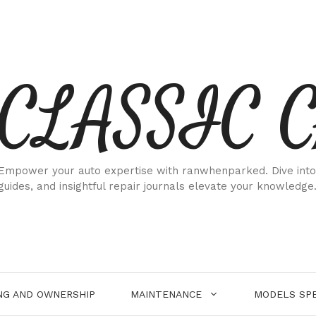
CLASSIC 
Empower your auto expertise with ranwhenparked. Dive into
guides, and insightful repair journals elevate your knowledge
NG AND OWNERSHIP
MAINTENANCE
MODELS SPE