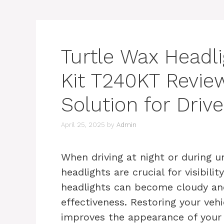
Turtle Wax Headl
Kit T240KT Review
Solution for Drive
April 25, 2025
by
Admin
When driving at night or during u
headlights are crucial for visibili
headlights can become cloudy and
effectiveness. Restoring your vehi
improves the appearance of your c