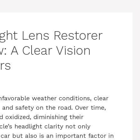
ight Lens Restorer
: A Clear Vision
rs
nfavorable weather conditions, clear
ty and safety on the road. Over time,
 oxidized, diminishing their
cle’s headlight clarity not only
ar but also is an important factor in