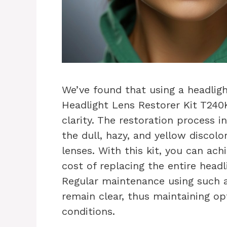
We’ve found that using a headligh
Headlight Lens Restorer Kit T240K
clarity. The restoration process i
the dull, hazy, and yellow discol
lenses. With this kit, you can ach
cost of replacing the entire headl
Regular maintenance using such a 
remain clear, thus maintaining opti
conditions.