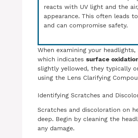
reacts with UV light and the air,
appearance. This often leads to
and can compromise safety.
When examining your headlights, s
which indicates
surface oxidatio
slightly yellowed, they typically o
using the Lens Clarifying Compoun
Identifying Scratches and Discolo
Scratches and discoloration on he
deep. Begin by cleaning the headli
any damage.