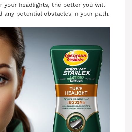
rer your headlights, the better you will
 any potential obstacles in your path.