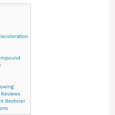
iscoloration
Compound
e
lowing
 Reviews
ht Restorer
ons