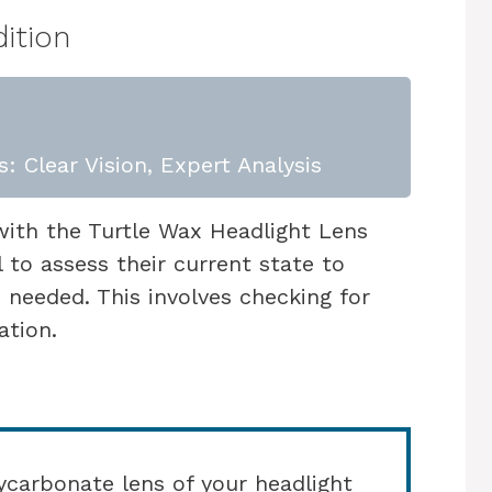
ition
: Clear Vision, Expert Analysis
with the Turtle Wax Headlight Lens
l to assess their current state to
n needed. This involves checking for
ation.
carbonate lens of your headlight