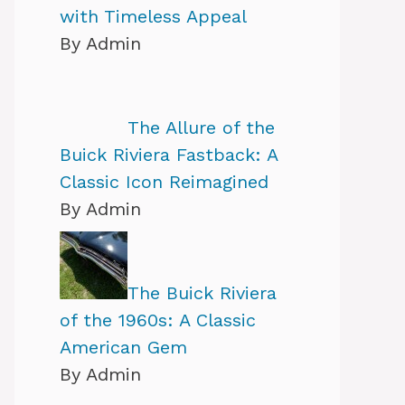
with Timeless Appeal
By Admin
The Allure of the
Buick Riviera Fastback: A
Classic Icon Reimagined
By Admin
The Buick Riviera
of the 1960s: A Classic
American Gem
By Admin