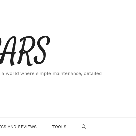
CARS
 a world where simple maintenance, detailed
.
CS AND REVIEWS
TOOLS