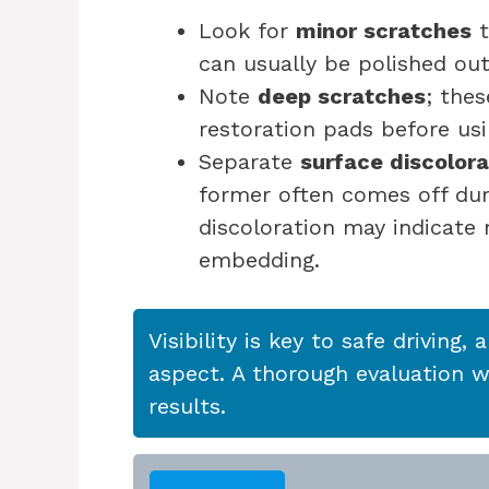
Look for
minor scratches
t
can usually be polished out
Note
deep scratches
; the
restoration pads before us
Separate
surface discolora
former often comes off dur
discoloration may indicate
embedding.
Visibility is key to safe driving, 
aspect. A thorough evaluation wi
results.