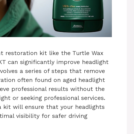
t restoration kit like the Turtle Wax
T can significantly improve headlight
nvolves a series of steps that remove
oration often found on aged headlight
ieve professional results without the
ight or seeking professional services.
kit will ensure that your headlights
mal visibility for safer driving