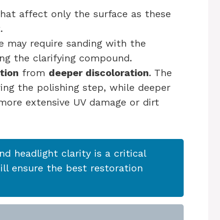
hat affect only the surface as these
.
se may require sanding with the
ing the clarifying compound.
tion
from
deeper discoloration
. The
ing the polishing step, while deeper
 more extensive UV damage or dirt
and headlight clarity is a critical
ll ensure the best restoration