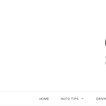
Skip
to
content
HOME
AUTO TIPS
DRIVI