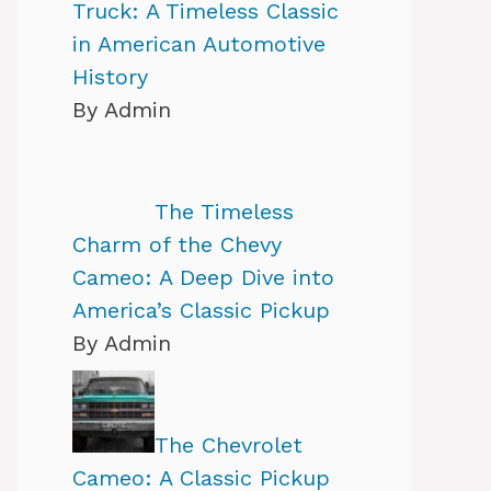
Truck: A Timeless Classic
in American Automotive
History
By Admin
The Timeless
Charm of the Chevy
Cameo: A Deep Dive into
America’s Classic Pickup
By Admin
The Chevrolet
Cameo: A Classic Pickup