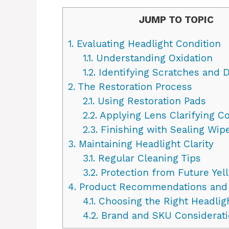
JUMP TO TOPIC
1.
Evaluating Headlight Condition
1.1.
Understanding Oxidation
1.2.
Identifying Scratches and D
2.
The Restoration Process
2.1.
Using Restoration Pads
2.2.
Applying Lens Clarifying 
2.3.
Finishing with Sealing Wip
3.
Maintaining Headlight Clarity
3.1.
Regular Cleaning Tips
3.2.
Protection from Future Yel
4.
Product Recommendations and
4.1.
Choosing the Right Headlig
4.2.
Brand and SKU Considerati