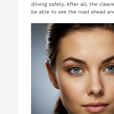
driving safety. After all, the clea
be able to see the road ahead and