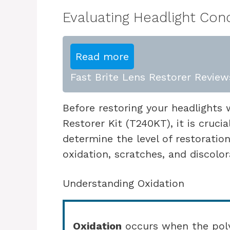
Evaluating Headlight Cond
Read more
Fast Brite Lens Restorer Reviews
Before restoring your headlights 
Restorer Kit (T240KT), it is crucia
determine the level of restoratio
oxidation, scratches, and discolor
Understanding Oxidation
Oxidation
occurs when the poly