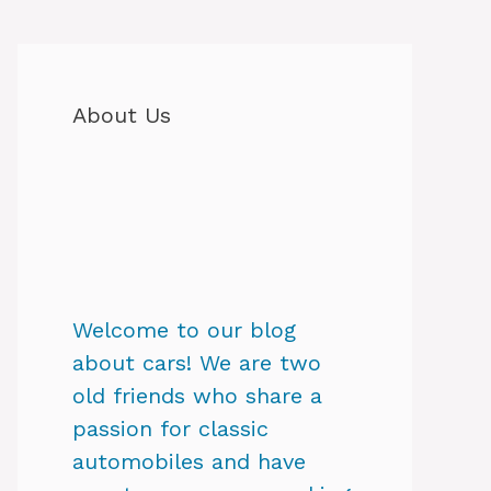
About Us
Welcome to our blog
about cars! We are two
old friends who share a
passion for classic
automobiles and have