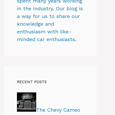
spent many years working
in the industry. Our blog is
a way for us to share our
knowledge and
enthusiasm with like-
minded car enthusiasts.
RECENT POSTS
The Chevy Cameo