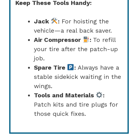
Keep These Tools Handy:
Jack
:
For hoisting the
vehicle—a real back saver.
Air Compressor
:
To refill
your tire after the patch-up
job.
Spare Tire
:
Always have a
stable sidekick waiting in the
wings.
Tools and Materials
:
Patch kits and tire plugs for
those quick fixes.