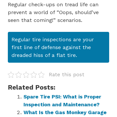
Regular check-ups on tread life can
prevent a world of “Oops, should’ve
seen that coming!” scenarios.
Regular tire inspections are your
first line of defense against the
dreaded hiss of a flat tire.
Rate this post
Related Posts:
Spare Tire PSI: What is Proper
Inspection and Maintenance?
What Is the Gas Monkey Garage