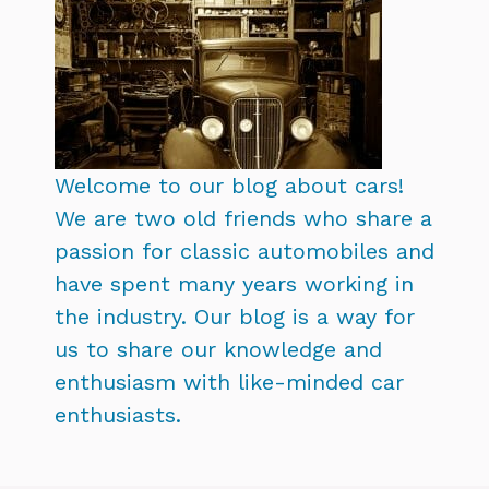
Welcome to our blog about cars!
We are two old friends who share a
passion for classic automobiles and
have spent many years working in
the industry. Our blog is a way for
us to share our knowledge and
enthusiasm with like-minded car
enthusiasts.