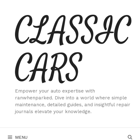
Skip
CLASSIC
to
content
CARS
Empower your auto expertise with
ranwhenparked. Dive into a world where simple
maintenance, detailed guides, and insightful repair
journals elevate your knowledge.
MENU