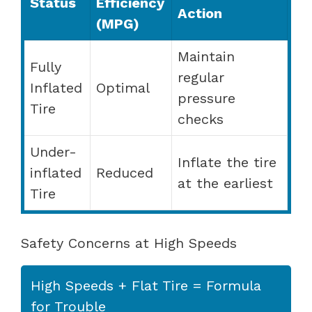
Status
Efficiency
Action
(MPG)
Maintain
Fully
regular
Inflated
Optimal
pressure
Tire
checks
Under-
Inflate the tire
inflated
Reduced
at the earliest
Tire
Safety Concerns at High Speeds
High Speeds + Flat Tire = Formula
for Trouble