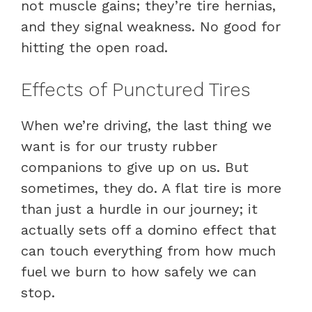
not muscle gains; they’re tire hernias,
and they signal weakness. No good for
hitting the open road.
Effects of Punctured Tires
When we’re driving, the last thing we
want is for our trusty rubber
companions to give up on us. But
sometimes, they do. A flat tire is more
than just a hurdle in our journey; it
actually sets off a domino effect that
can touch everything from how much
fuel we burn to how safely we can
stop.