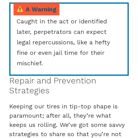
A Warning
Caught in the act or identified
later, perpetrators can expect
legal repercussions, like a hefty
fine or even jail time for their
mischief.
Repair and Prevention
Strategies
Keeping our tires in tip-top shape is
paramount; after all, they’re what
keeps us rolling. We’ve got some savvy
strategies to share so that you’re not