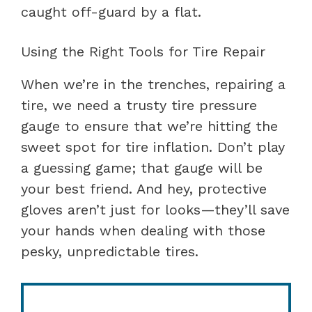
caught off-guard by a flat.
Using the Right Tools for Tire Repair
When we’re in the trenches, repairing a
tire, we need a trusty tire pressure
gauge to ensure that we’re hitting the
sweet spot for tire inflation. Don’t play
a guessing game; that gauge will be
your best friend. And hey, protective
gloves aren’t just for looks—they’ll save
your hands when dealing with those
pesky, unpredictable tires.