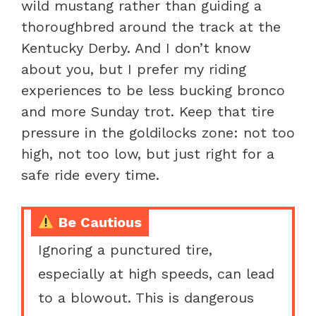
wild mustang rather than guiding a
thoroughbred around the track at the
Kentucky Derby. And I don’t know
about you, but I prefer my riding
experiences to be less bucking bronco
and more Sunday trot. Keep that tire
pressure in the goldilocks zone: not too
high, not too low, but just right for a
safe ride every time.
Be Cautious
Ignoring a punctured tire,
especially at high speeds, can lead
to a blowout. This is dangerous