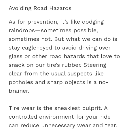
Avoiding Road Hazards
As for prevention, it’s like dodging
raindrops—sometimes possible,
sometimes not. But what we can do is
stay eagle-eyed to avoid driving over
glass or other road hazards that love to
snack on our tire’s rubber. Steering
clear from the usual suspects like
potholes and sharp objects is a no-
brainer.
Tire wear is the sneakiest culprit. A
controlled environment for your ride
can reduce unnecessary wear and tear.