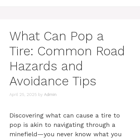
What Can Pop a
Tire: Common Road
Hazards and
Avoidance Tips
April 25, 2025
by
Admin
Discovering what can cause a tire to
pop is akin to navigating through a
minefield—you never know what you