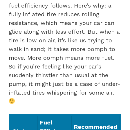
fuel efficiency follows. Here’s why: a
fully inflated tire reduces rolling
resistance, which means your car can
glide along with less effort. But when a
tire is low on air, it’s like us trying to
walk in sand; it takes more oomph to
move. More oomph means more fuel.
So if you’re feeling like your car’s
suddenly thirstier than usual at the
pump, it might just be a case of under-
inflated tires whispering for some air.
Fuel
Recommended