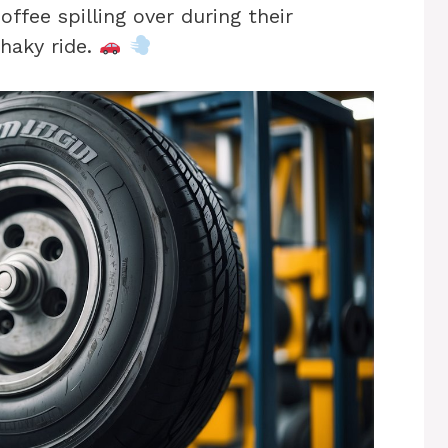
offee spilling over during their
haky ride.