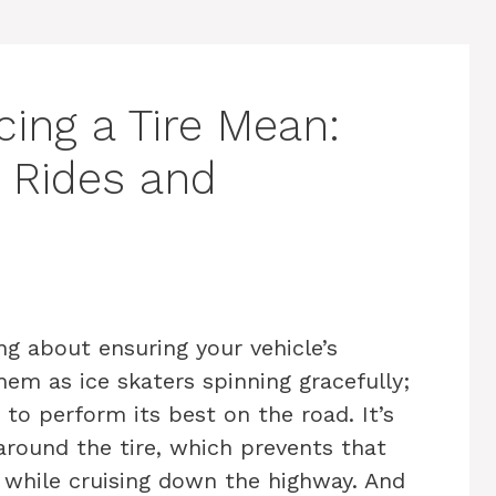
ing a Tire Mean:
 Rides and
ing about ensuring your vehicle’s
em as ice skaters spinning gracefully;
to perform its best on the road. It’s
around the tire, which prevents that
l while cruising down the highway. And