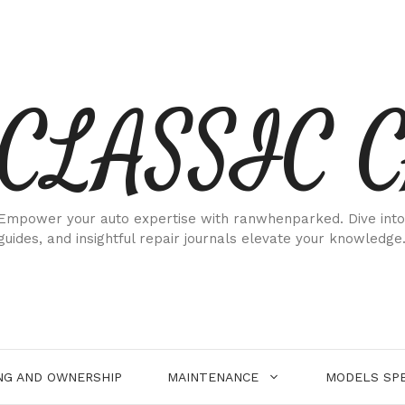
CLASSIC 
Empower your auto expertise with ranwhenparked. Dive into
guides, and insightful repair journals elevate your knowledge
NG AND OWNERSHIP
MAINTENANCE
MODELS SPE