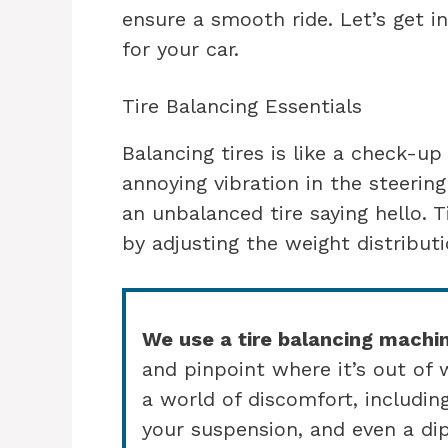
ensure a smooth ride. Let’s get i
for your car.
Tire Balancing Essentials
Balancing tires is like a check-u
annoying vibration in the steerin
an unbalanced tire saying hello. 
by adjusting the weight distribut
We use a tire balancing machi
and pinpoint where it’s out of 
a world of discomfort, includin
your suspension, and even a dip