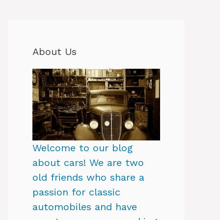
About Us
Welcome to our blog
about cars! We are two
old friends who share a
passion for classic
automobiles and have