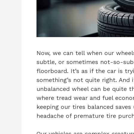
Now, we can tell when our wheels 
subtle, or sometimes not-so-subt
floorboard. It’s as if the car is t
something’s not quite right. And 
unbalanced wheel can be quite th
where tread wear and fuel econom
keeping our tires balanced saves
headache of premature tire purc
Our vehicles are complex creatur