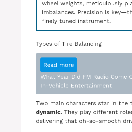
wheel weights, meticulously pl
imbalances. Precision is key—th
finely tuned instrument.
Types of Tire Balancing
Read more
What Year Did FM Radio Come Ou
In-Vehicle Entertainment
Two main characters star in the 
dynamic
. They play different rol
delivering that oh-so-smooth dri