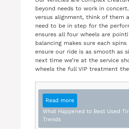
beyond needs to work in concert.
versus alignment, think of them 
need to be in step for the perfo
ensures all four wheels are pointi
balancing makes sure each spins w
ensure our ride is as smooth as si
next time we’re at the service sh
wheels the full VIP treatment th
Read more
What Happened to Best Used Tire
Trends