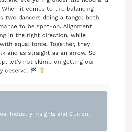
 When it comes to tire balancing
as two dancers doing a tango; both
rmance to be spot-on. Alignment
ng in the right direction, while
ith equal force. Together, they
lk and as straight as an arrow. So
op, let’s not skimp on getting our
ey deserve.
s: Industry Insights and Current