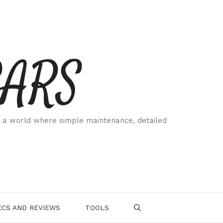
CARS
 a world where simple maintenance, detailed
.
CS AND REVIEWS
TOOLS