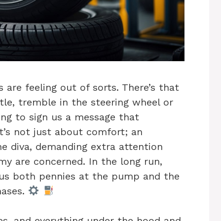
are feeling out of sorts. There’s that
le, tremble in the steering wheel or
rying to sign us a message that
it’s not just about comfort; an
e diva, demanding extra attention
y are concerned. In the long run,
 us both pennies at the pump and the
hases.
es, and everything under the hood and