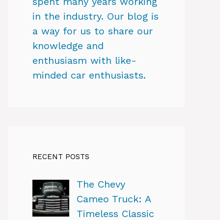
spent many years working
in the industry. Our blog is
a way for us to share our
knowledge and
enthusiasm with like-
minded car enthusiasts.
RECENT POSTS
The Chevy
Cameo Truck: A
Timeless Classic