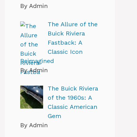
By Admin
The Allure of the
Buick Riviera
Fastback: A
Classic Icon
Reimagined
By Admin
The Buick Riviera
of the 1960s: A
Classic American
Gem
By Admin