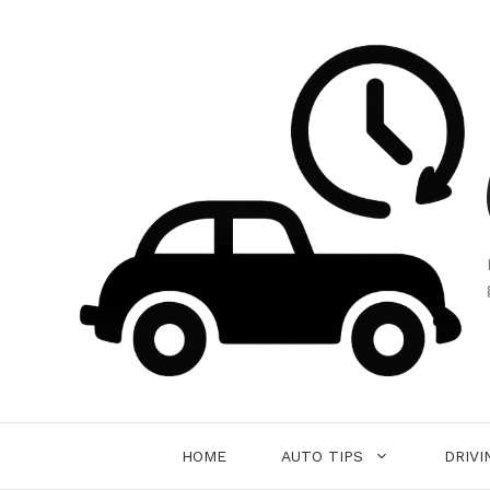
Skip
to
content
HOME
AUTO TIPS
DRIVI