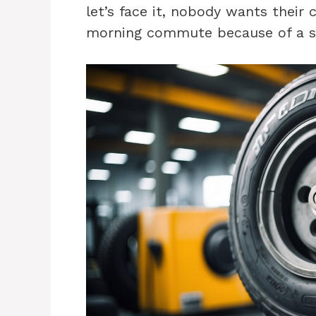
let’s face it, nobody wants their c
morning commute because of a s