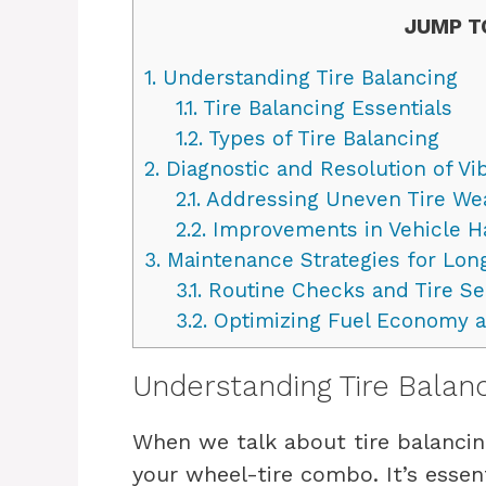
JUMP T
1.
Understanding Tire Balancing
1.1.
Tire Balancing Essentials
1.2.
Types of Tire Balancing
2.
Diagnostic and Resolution of Vi
2.1.
Addressing Uneven Tire We
2.2.
Improvements in Vehicle Ha
3.
Maintenance Strategies for Lon
3.1.
Routine Checks and Tire Se
3.2.
Optimizing Fuel Economy an
Understanding Tire Balan
When we talk about tire balancin
your wheel-tire combo. It’s esse