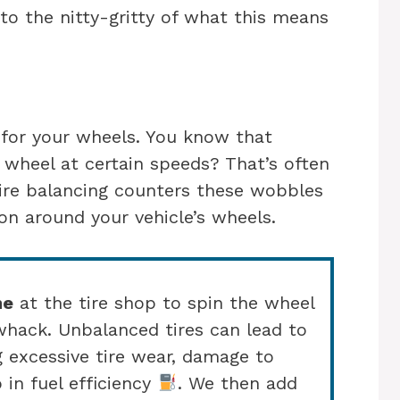
nto the nitty-gritty of what this means
p for your wheels. You know that
g wheel at certain speeds? That’s often
Tire balancing counters these wobbles
ion around your vehicle’s wheels.
ne
at the tire shop to spin the wheel
whack. Unbalanced tires can lead to
g excessive tire wear, damage to
 in fuel efficiency
. We then add