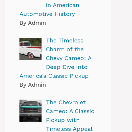
in American
Automotive History
By Admin
The Timeless
Charm of the
Chevy Cameo: A
Deep Dive into
America’s Classic Pickup
By Admin
The Chevrolet
Cameo: A Classic
Pickup with
Timeless Appeal