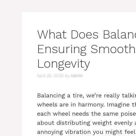
What Does Balanc
Ensuring Smooth
Longevity
April 25, 2025
by
Admin
Balancing a tire, we’re really talk
wheels are in harmony. Imagine th
each wheel needs the same poise 
about distributing weight evenly 
annoying vibration you might fee