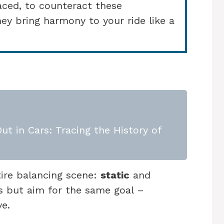
aced, to counteract these
ey bring harmony to your ride like a
t in Cars: Tracing the History of
tire balancing scene:
static
and
es but aim for the same goal –
ve.