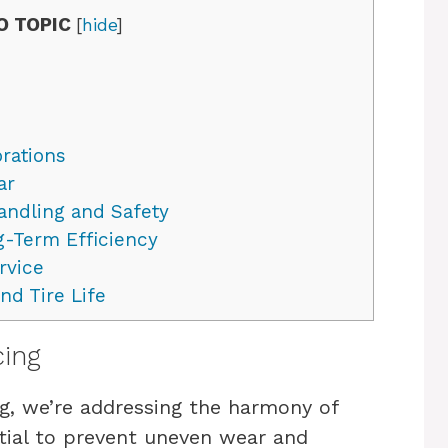
O TOPIC
[
hide
]
brations
ar
ndling and Safety
g-Term Efficiency
rvice
d Tire Life
cing
g, we’re addressing the harmony of
ntial to prevent uneven wear and