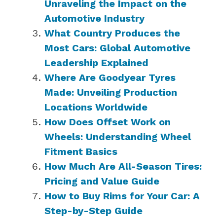
Unraveling the Impact on the
Automotive Industry
What Country Produces the
Most Cars: Global Automotive
Leadership Explained
Where Are Goodyear Tyres
Made: Unveiling Production
Locations Worldwide
How Does Offset Work on
Wheels: Understanding Wheel
Fitment Basics
How Much Are All-Season Tires:
Pricing and Value Guide
How to Buy Rims for Your Car: A
Step-by-Step Guide