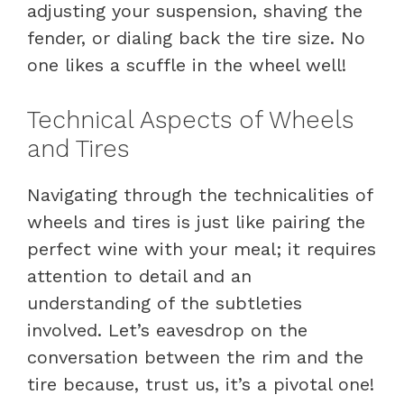
adjusting your suspension, shaving the
fender, or dialing back the tire size. No
one likes a scuffle in the wheel well!
Technical Aspects of Wheels
and Tires
Navigating through the technicalities of
wheels and tires is just like pairing the
perfect wine with your meal; it requires
attention to detail and an
understanding of the subtleties
involved. Let’s eavesdrop on the
conversation between the rim and the
tire because, trust us, it’s a pivotal one!