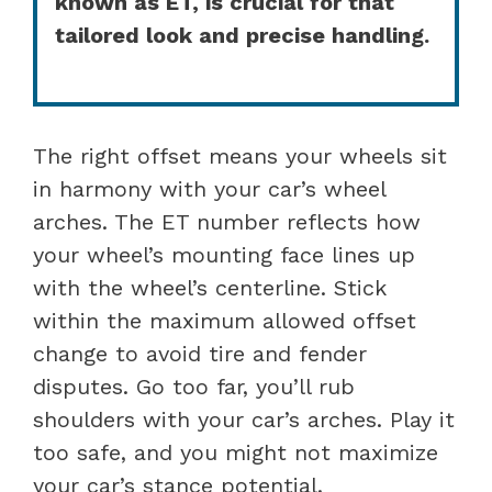
known as ET, is crucial for that
tailored look and precise handling.
The right offset means your wheels sit
in harmony with your car’s wheel
arches. The ET number reflects how
your wheel’s mounting face lines up
with the wheel’s centerline. Stick
within the maximum allowed offset
change to avoid tire and fender
disputes. Go too far, you’ll rub
shoulders with your car’s arches. Play it
too safe, and you might not maximize
your car’s stance potential.