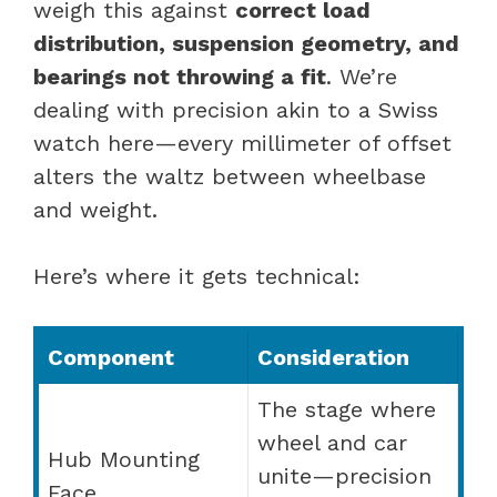
weigh this against
correct load
distribution, suspension geometry, and
bearings not throwing a fit
. We’re
dealing with precision akin to a Swiss
watch here—every millimeter of offset
alters the waltz between wheelbase
and weight.
Here’s where it gets technical:
Component
Consideration
The stage where
wheel and car
Hub Mounting
unite—precision
Face