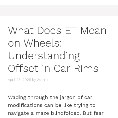
What Does ET Mean
on Wheels:
Understanding
Offset in Car Rims
April 25, 2025
by
Admin
Wading through the jargon of car
modifications can be like trying to
navigate a maze blindfolded. But fear