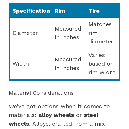
Specification
Rim
Tire
Matches
Measured
Diameter
rim
in inches
diameter
Varies
Measured
Width
based on
in inches
rim width
Material Considerations
We’ve got options when it comes to
materials:
alloy wheels
or
steel
wheels
. Alloys, crafted from a mix