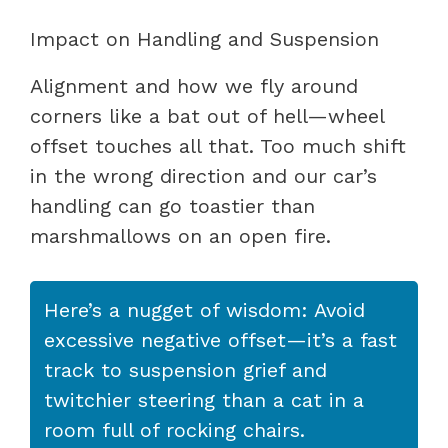
Impact on Handling and Suspension
Alignment and how we fly around
corners like a bat out of hell—wheel
offset touches all that. Too much shift
in the wrong direction and our car’s
handling can go toastier than
marshmallows on an open fire.
Here’s a nugget of wisdom: Avoid
excessive negative offset—it’s a fast
track to suspension grief and
twitchier steering than a cat in a
room full of rocking chairs.