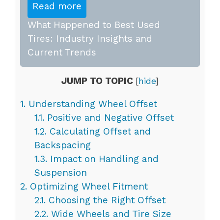
Read more
What Happened to Best Used
Tires: Industry Insights and
Current Trends
JUMP TO TOPIC
[
hide
]
1.
Understanding Wheel Offset
1.1.
Positive and Negative Offset
1.2.
Calculating Offset and
Backspacing
1.3.
Impact on Handling and
Suspension
2.
Optimizing Wheel Fitment
2.1.
Choosing the Right Offset
2.2.
Wide Wheels and Tire Size