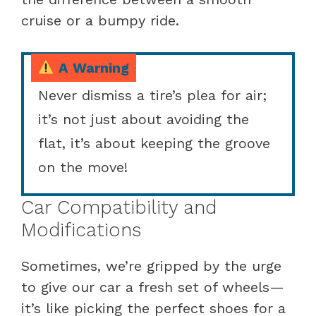
cruise or a bumpy ride.
A Warning
Never dismiss a tire’s plea for air;
it’s not just about avoiding the
flat, it’s about keeping the groove
on the move!
Car Compatibility and
Modifications
Sometimes, we’re gripped by the urge
to give our car a fresh set of wheels—
it’s like picking the perfect shoes for a