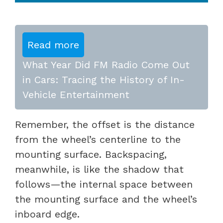
Read more
What Year Did FM Radio Come Out
in Cars: Tracing the History of In-
Vehicle Entertainment
Remember, the offset is the distance
from the wheel’s centerline to the
mounting surface. Backspacing,
meanwhile, is like the shadow that
follows—the internal space between
the mounting surface and the wheel’s
inboard edge.