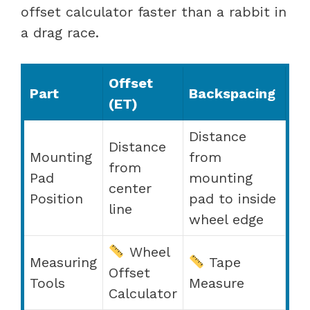
offset calculator faster than a rabbit in
a drag race.
Offset
Part
Backspacing
(ET)
Distance
Distance
Mounting
from
from
Pad
mounting
center
Position
pad to inside
line
wheel edge
Wheel
Measuring
Tape
Offset
Tools
Measure
Calculator