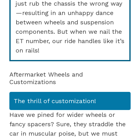
just rub the chassis the wrong way
—resulting in an unhappy dance
between wheels and suspension
components. But when we nail the
ET number, our ride handles like it’s
on rails!
Aftermarket Wheels and
Customizations
The thrill of customization!
Have we pined for wider wheels or
fancy spacers? Sure, they straddle the
car in muscular poise, but we must