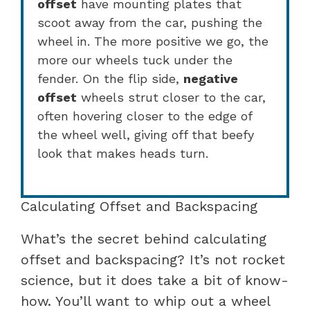
offset
have mounting plates that
scoot away from the car, pushing the
wheel in. The more positive we go, the
more our wheels tuck under the
fender. On the flip side,
negative
offset
wheels strut closer to the car,
often hovering closer to the edge of
the wheel well, giving off that beefy
look that makes heads turn.
Calculating Offset and Backspacing
What’s the secret behind calculating
offset and backspacing? It’s not rocket
science, but it does take a bit of know-
how. You’ll want to whip out a wheel