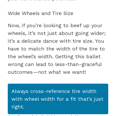
Wide Wheels and Tire Size
Now, if you’re looking to beef up your
wheels, it’s not just about going wider;
it’s a delicate dance with tire size. You
have to match the width of the tire to
the wheel’s width. Getting this ballet
wrong can lead to less-than-graceful
outcomes—not what we want!
Always cross-reference tire width
with wheel width for a fit that’s just
right.