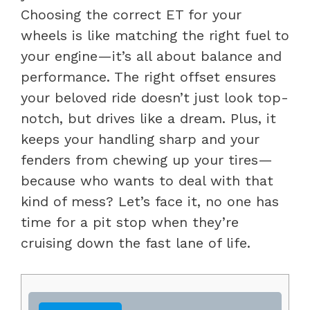
Choosing the correct ET for your
wheels is like matching the right fuel to
your engine—it’s all about balance and
performance. The right offset ensures
your beloved ride doesn’t just look top-
notch, but drives like a dream. Plus, it
keeps your handling sharp and your
fenders from chewing up your tires—
because who wants to deal with that
kind of mess? Let’s face it, no one has
time for a pit stop when they’re
cruising down the fast lane of life.