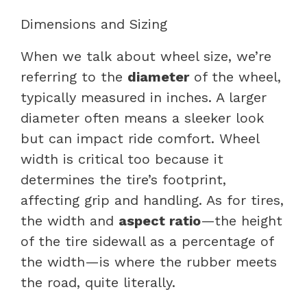
Dimensions and Sizing
When we talk about wheel size, we’re
referring to the
diameter
of the wheel,
typically measured in inches. A larger
diameter often means a sleeker look
but can impact ride comfort. Wheel
width is critical too because it
determines the tire’s footprint,
affecting grip and handling. As for tires,
the width and
aspect ratio
—the height
of the tire sidewall as a percentage of
the width—is where the rubber meets
the road, quite literally.