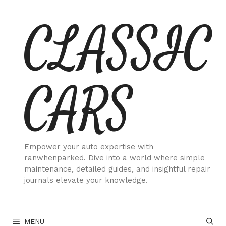
Skip
CLASSIC
to
content
CARS
Empower your auto expertise with
ranwhenparked. Dive into a world where simple
maintenance, detailed guides, and insightful repair
journals elevate your knowledge.
MENU