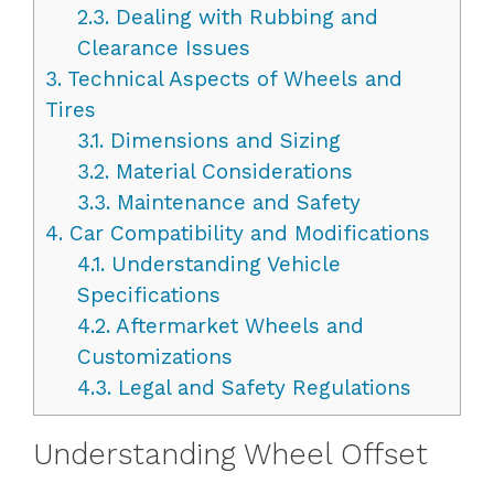
2.3.
Dealing with Rubbing and
Clearance Issues
3.
Technical Aspects of Wheels and
Tires
3.1.
Dimensions and Sizing
3.2.
Material Considerations
3.3.
Maintenance and Safety
4.
Car Compatibility and Modifications
4.1.
Understanding Vehicle
Specifications
4.2.
Aftermarket Wheels and
Customizations
4.3.
Legal and Safety Regulations
Understanding Wheel Offset