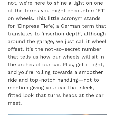
not, we’re here to shine a light on one
of the terms you might encounter: ‘ET’
on wheels. This little acronym stands
for ‘Einpress Tiefe’, a German term that
translates to ‘insertion depth’, although
around the garage, we just call it wheel
offset. It’s the not-so-secret number
that tells us how our wheels will sit in
the arches of our car. Plus, get it right,
and you’re rolling towards a smoother
ride and top-notch handling—not to
mention giving your car that sleek,
fitted look that turns heads at the car
meet.