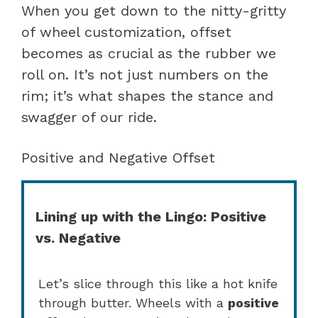
When you get down to the nitty-gritty
of wheel customization, offset
becomes as crucial as the rubber we
roll on. It’s not just numbers on the
rim; it’s what shapes the stance and
swagger of our ride.
Positive and Negative Offset
Lining up with the Lingo: Positive
vs. Negative
Let’s slice through this like a hot knife
through butter. Wheels with a
positive