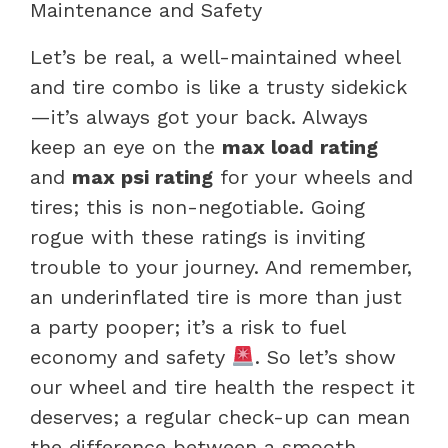
Maintenance and Safety
Let’s be real, a well-maintained wheel
and tire combo is like a trusty sidekick
—it’s always got your back. Always
keep an eye on the
max load rating
and
max psi rating
for your wheels and
tires; this is non-negotiable. Going
rogue with these ratings is inviting
trouble to your journey. And remember,
an underinflated tire is more than just
a party pooper; it’s a risk to fuel
economy and safety
. So let’s show
our wheel and tire health the respect it
deserves; a regular check-up can mean
the difference between a smooth