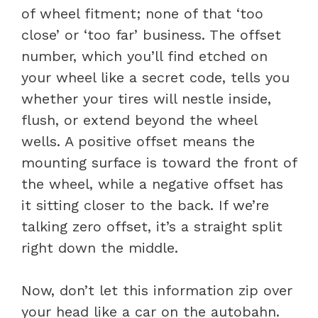
of wheel fitment; none of that ‘too
close’ or ‘too far’ business. The offset
number, which you’ll find etched on
your wheel like a secret code, tells you
whether your tires will nestle inside,
flush, or extend beyond the wheel
wells. A positive offset means the
mounting surface is toward the front of
the wheel, while a negative offset has
it sitting closer to the back. If we’re
talking zero offset, it’s a straight split
right down the middle.
Now, don’t let this information zip over
your head like a car on the autobahn.