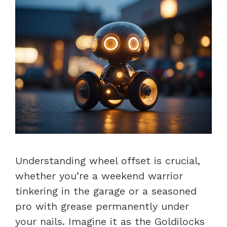
Understanding wheel offset is crucial,
whether you’re a weekend warrior
tinkering in the garage or a seasoned
pro with grease permanently under
your nails. Imagine it as the Goldilocks