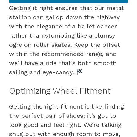
Getting it right ensures that our metal
stallion can gallop down the highway
with the elegance of a ballet dancer,
rather than stumbling like a clumsy
ogre on roller skates. Keep the offset
within the recommended range, and
we’ll have a ride that’s both smooth
sailing and eye-candy.
Optimizing Wheel Fitment
Getting the right fitment is like finding
the perfect pair of shoes; it’s got to
look good and feel right. We’re talking
snug but with enough room to move,