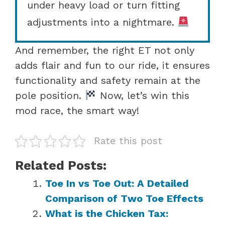
under heavy load or turn fitting
adjustments into a nightmare.
And remember, the right ET not only
adds flair and fun to our ride, it ensures
functionality and safety remain at the
pole position.
Now, let’s win this
mod race, the smart way!
Rate this post
Related Posts:
Toe In vs Toe Out: A Detailed
Comparison of Two Toe Effects
What is the Chicken Tax: