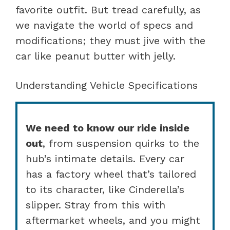
favorite outfit. But tread carefully, as
we navigate the world of specs and
modifications; they must jive with the
car like peanut butter with jelly.
Understanding Vehicle Specifications
We need to know our ride inside
out
, from suspension quirks to the
hub’s intimate details. Every car
has a factory wheel that’s tailored
to its character, like Cinderella’s
slipper. Stray from this with
aftermarket wheels, and you might