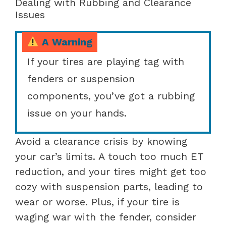
Dealing with Rubbing and Clearance
Issues
A Warning
If your tires are playing tag with
fenders or suspension
components, you’ve got a rubbing
issue on your hands.
Avoid a clearance crisis by knowing
your car’s limits. A touch too much ET
reduction, and your tires might get too
cozy with suspension parts, leading to
wear or worse. Plus, if your tire is
waging war with the fender, consider