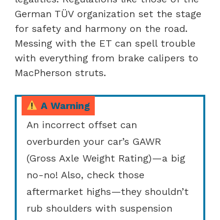
German TÜV organization set the stage
for safety and harmony on the road.
Messing with the ET can spell trouble
with everything from brake calipers to
MacPherson struts.
A Warning
An incorrect offset can
overburden your car’s GAWR
(Gross Axle Weight Rating)—a big
no-no! Also, check those
aftermarket highs—they shouldn’t
rub shoulders with suspension