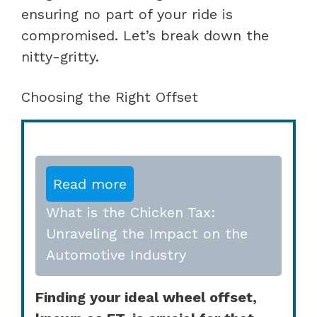
ensuring no part of your ride is
compromised. Let’s break down the
nitty-gritty.
Choosing the Right Offset
Read more
What is the Chicken Tax:
Unraveling the Impact on the
Automotive Industry
Finding your ideal wheel offset,