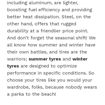
including aluminum, are lighter,
boosting fuel efficiency and providing
better heat dissipation. Steel, on the
other hand, offers that rugged
durability at a friendlier price point.
And don’t forget the seasonal shift! We
all know how summer and winter have
their own battles, and tires are the
warriors;
summer tyres
and
winter
tyres
are designed to optimize
performance in specific conditions. So
choose your tires like you would your
wardrobe, folks, because nobody wears
a parka to the beach!