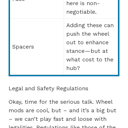
here is non-
negotiable.
Adding these can
push the wheel
out to enhance
Spacers
stance—but at
what cost to the
hub?
Legal and Safety Regulations
Okay, time for the serious talk. Wheel
mods are cool, but – and it’s a big but
– we can’t play fast and loose with
legalities. Regulations like those of the