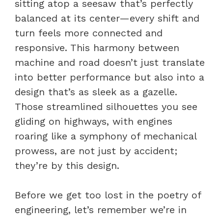
sitting atop a seesaw that’s perfectly
balanced at its center—every shift and
turn feels more connected and
responsive. This harmony between
machine and road doesn’t just translate
into better performance but also into a
design that’s as sleek as a gazelle.
Those streamlined silhouettes you see
gliding on highways, with engines
roaring like a symphony of mechanical
prowess, are not just by accident;
they’re by this design.
Before we get too lost in the poetry of
engineering, let’s remember we’re in