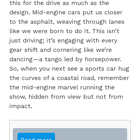
this for the drive as much as the
design. Mid-engine cars put us closer
to the asphalt, weaving through lanes
like we were born to do it. This isn’t
just driving; it’s engaging with every
gear shift and cornering like we’re
dancing—a tango led by horsepower.
So, when you next see a sports car hug
the curves of a coastal road, remember
the mid-engine marvel running the
show, hidden from view but not from
impact.