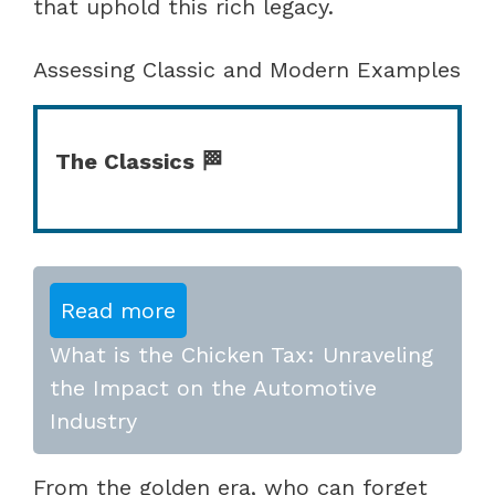
that uphold this rich legacy.
Assessing Classic and Modern Examples
The Classics 🏁
Read more
What is the Chicken Tax: Unraveling
the Impact on the Automotive
Industry
From the golden era, who can forget