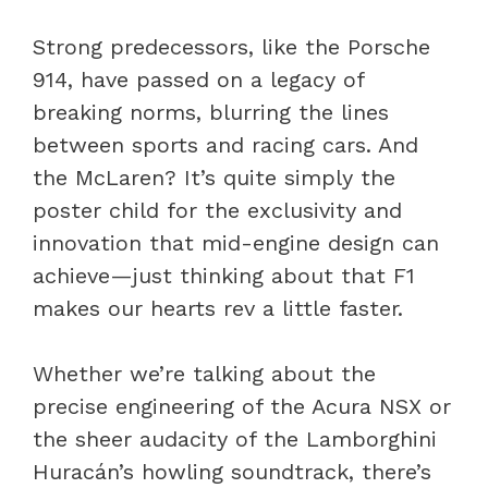
Strong predecessors, like the Porsche
914, have passed on a legacy of
breaking norms, blurring the lines
between sports and racing cars. And
the McLaren? It’s quite simply the
poster child for the exclusivity and
innovation that mid-engine design can
achieve—just thinking about that F1
makes our hearts rev a little faster.
Whether we’re talking about the
precise engineering of the Acura NSX or
the sheer audacity of the Lamborghini
Huracán’s howling soundtrack, there’s