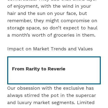
of enjoyment, with the wind in your
hair and the sun on your face, but
remember, they might compromise on
storage space, so don’t expect to haul
a month’s worth of groceries in them.
Impact on Market Trends and Values
From Rarity to Reverie
Our obsession with the exclusive has
always stirred the pot in the supercar
and luxury market segments. Limited