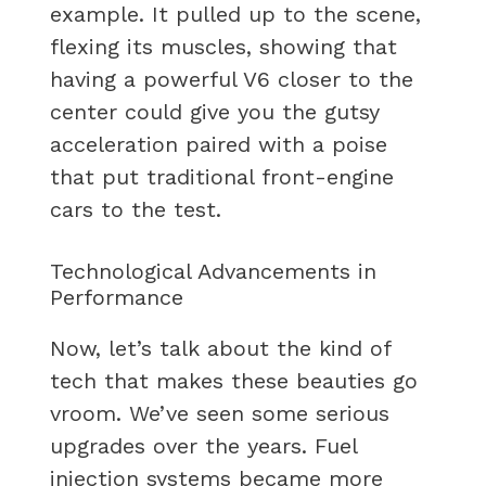
example. It pulled up to the scene,
flexing its muscles, showing that
having a powerful V6 closer to the
center could give you the gutsy
acceleration paired with a poise
that put traditional front-engine
cars to the test.
Technological Advancements in
Performance
Now, let’s talk about the kind of
tech that makes these beauties go
vroom. We’ve seen some serious
upgrades over the years. Fuel
injection systems became more