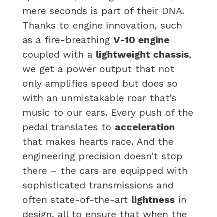
mere seconds is part of their DNA.
Thanks to engine innovation, such
as a fire-breathing
V-10 engine
coupled with a
lightweight chassis
,
we get a power output that not
only amplifies speed but does so
with an unmistakable roar that’s
music to our ears. Every push of the
pedal translates to
acceleration
that makes hearts race. And the
engineering precision doesn’t stop
there – the cars are equipped with
sophisticated transmissions and
often state-of-the-art
lightness
in
design, all to ensure that when the