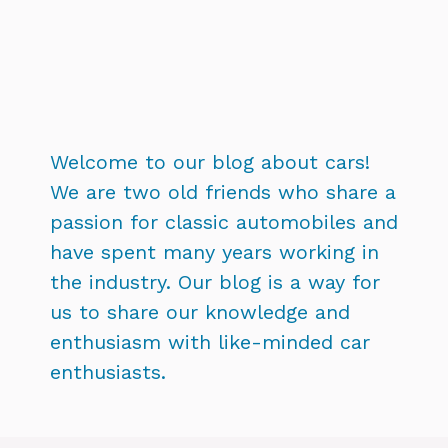
Welcome to our blog about cars!
We are two old friends who share a
passion for classic automobiles and
have spent many years working in
the industry. Our blog is a way for
us to share our knowledge and
enthusiasm with like-minded car
enthusiasts.