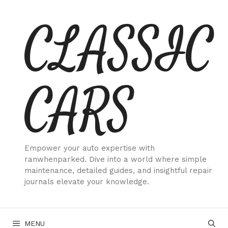
Skip
CLASSIC
to
content
CARS
Empower your auto expertise with
ranwhenparked. Dive into a world where simple
maintenance, detailed guides, and insightful repair
journals elevate your knowledge.
MENU