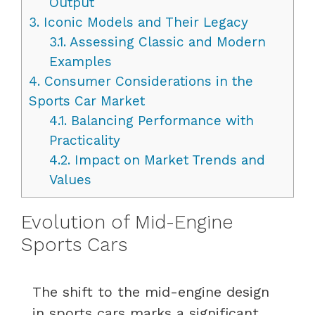
Output
3.
Iconic Models and Their Legacy
3.1.
Assessing Classic and Modern
Examples
4.
Consumer Considerations in the
Sports Car Market
4.1.
Balancing Performance with
Practicality
4.2.
Impact on Market Trends and
Values
Evolution of Mid-Engine
Sports Cars
The shift to the mid-engine design
in sports cars marks a significant