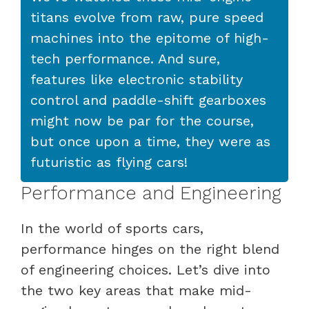
titans evolve from raw, pure speed
machines into the epitome of high-
tech performance. And sure,
features like electronic stability
control and paddle-shift gearboxes
might now be par for the course,
but once upon a time, they were as
futuristic as flying cars!
Performance and Engineering
In the world of sports cars,
performance hinges on the right blend
of engineering choices. Let’s dive into
the two key areas that make mid-