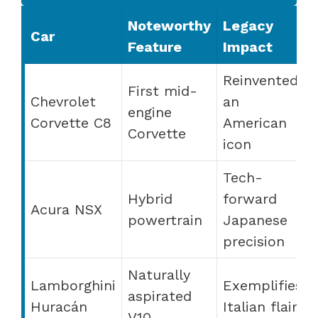
Noteworthy
Legacy
Car
Feature
Impact
Reinvented
First mid-
Chevrolet
an
engine
Corvette C8
American
Corvette
icon
Tech-
Hybrid
forward
Acura NSX
powertrain
Japanese
precision
Naturally
Lamborghini
Exemplifies
aspirated
Huracán
Italian flair
V10