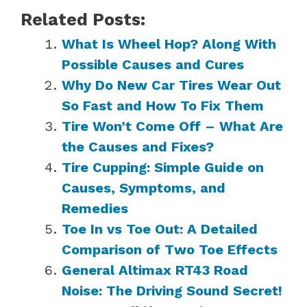
Related Posts:
What Is Wheel Hop? Along With
Possible Causes and Cures
Why Do New Car Tires Wear Out
So Fast and How To Fix Them
Tire Won’t Come Off – What Are
the Causes and Fixes?
Tire Cupping: Simple Guide on
Causes, Symptoms, and
Remedies
Toe In vs Toe Out: A Detailed
Comparison of Two Toe Effects
General Altimax RT43 Road
Noise: The Driving Sound Secret!