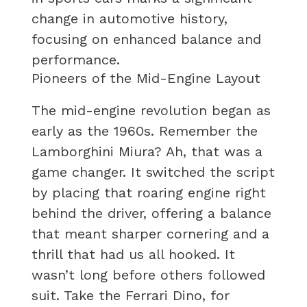
change in automotive history,
focusing on enhanced balance and
performance.
Pioneers of the Mid-Engine Layout
The mid-engine revolution began as
early as the 1960s. Remember the
Lamborghini Miura? Ah, that was a
game changer. It switched the script
by placing that roaring engine right
behind the driver, offering a balance
that meant sharper cornering and a
thrill that had us all hooked. It
wasn’t long before others followed
suit. Take the Ferrari Dino, for