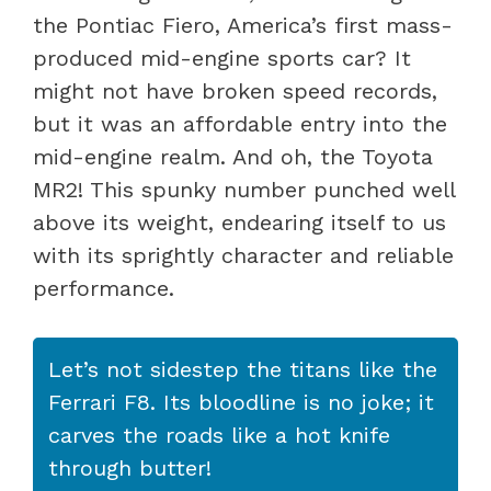
the Pontiac Fiero, America’s first mass-
produced mid-engine sports car? It
might not have broken speed records,
but it was an affordable entry into the
mid-engine realm. And oh, the Toyota
MR2! This spunky number punched well
above its weight, endearing itself to us
with its sprightly character and reliable
performance.
Let’s not sidestep the titans like the
Ferrari F8. Its bloodline is no joke; it
carves the roads like a hot knife
through butter!