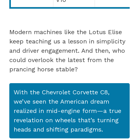
Modern machines like the Lotus Elise
keep teaching us a lesson in simplicity
and driver engagement. And then, who
could overlook the latest from the
prancing horse stable?
With the Chevrolet Corvette C8,
we’ve seen the American dream
realized in mid-engine form—a true
revelation on wheels that’s turning
heads and shifting paradigms.