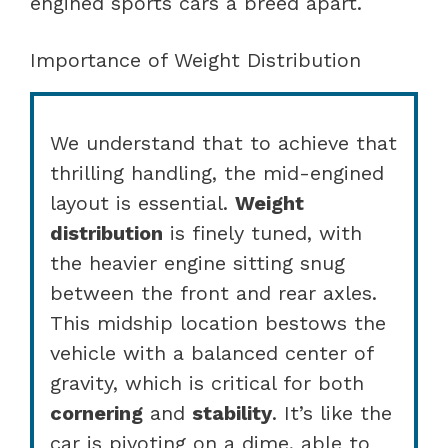
engined sports cars a breed apart.
Importance of Weight Distribution
We understand that to achieve that
thrilling handling, the mid-engined
layout is essential.
Weight
distribution
is finely tuned, with
the heavier engine sitting snug
between the front and rear axles.
This midship location bestows the
vehicle with a balanced center of
gravity, which is critical for both
cornering
and
stability
. It’s like the
car is pivoting on a dime, able to