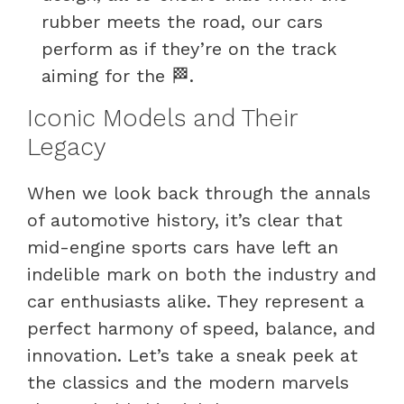
rubber meets the road, our cars
perform as if they’re on the track
aiming for the 🏁.
Iconic Models and Their
Legacy
When we look back through the annals
of automotive history, it’s clear that
mid-engine sports cars have left an
indelible mark on both the industry and
car enthusiasts alike. They represent a
perfect harmony of speed, balance, and
innovation. Let’s take a sneak peek at
the classics and the modern marvels