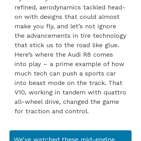
refined, aerodynamics tackled head-
on with designs that could almost
make you fly, and let’s not ignore
the advancements in tire technology
that stick us to the road like glue.
Here’s where the Audi R8 comes
into play – a prime example of how
much tech can push a sports car
into beast mode on the track. That
V10, working in tandem with quattro
all-wheel drive, changed the game
for traction and control.
We’ve watched these mid-engine