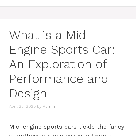
What is a Mid-
Engine Sports Car:
An Exploration of
Performance and
Design
April 25, 2025
by
Admin
Mid-engine sports cars tickle the fancy
of enthusiasts and casual admirers