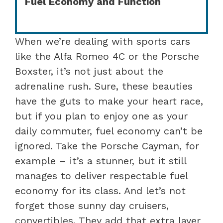
Fuel Economy and Function
When we’re dealing with sports cars
like the Alfa Romeo 4C or the Porsche
Boxster, it’s not just about the
adrenaline rush. Sure, these beauties
have the guts to make your heart race,
but if you plan to enjoy one as your
daily commuter, fuel economy can’t be
ignored. Take the Porsche Cayman, for
example – it’s a stunner, but it still
manages to deliver respectable fuel
economy for its class. And let’s not
forget those sunny day cruisers,
convertibles. They add that extra layer