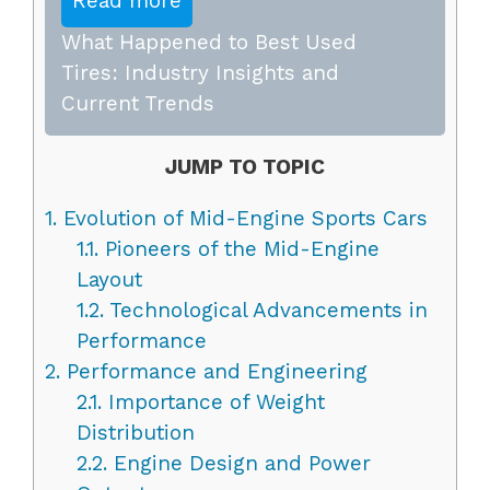
Read more
What Happened to Best Used
Tires: Industry Insights and
Current Trends
JUMP TO TOPIC
1.
Evolution of Mid-Engine Sports Cars
1.1.
Pioneers of the Mid-Engine
Layout
1.2.
Technological Advancements in
Performance
2.
Performance and Engineering
2.1.
Importance of Weight
Distribution
2.2.
Engine Design and Power