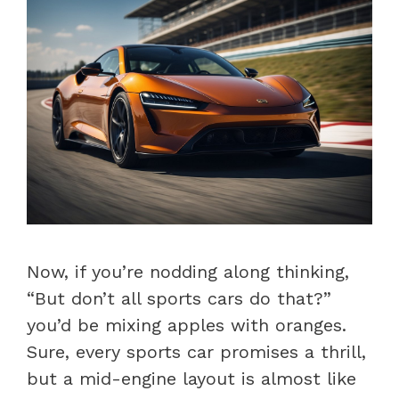
Now, if you’re nodding along thinking,
“But don’t all sports cars do that?”
you’d be mixing apples with oranges.
Sure, every sports car promises a thrill,
but a mid-engine layout is almost like