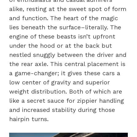
alike, resting at the sweet spot of form
and function. The heart of the magic
lies beneath the surface–literally. The
engine of these beasts isn’t upfront
under the hood or at the back but
nestled snuggly between the driver and
the rear axle. This central placement is
a game-changer; it gives these cars a
low center of gravity and superior
weight distribution. Both of which are
like a secret sauce for zippier handling
and increased stability during those
hairpin turns.