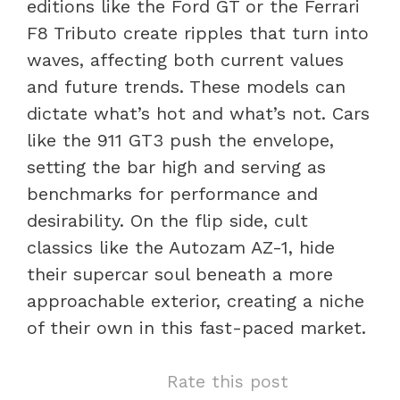
editions like the Ford GT or the Ferrari
F8 Tributo create ripples that turn into
waves, affecting both current values
and future trends. These models can
dictate what’s hot and what’s not. Cars
like the 911 GT3 push the envelope,
setting the bar high and serving as
benchmarks for performance and
desirability. On the flip side, cult
classics like the Autozam AZ-1, hide
their supercar soul beneath a more
approachable exterior, creating a niche
of their own in this fast-paced market.
Rate this post