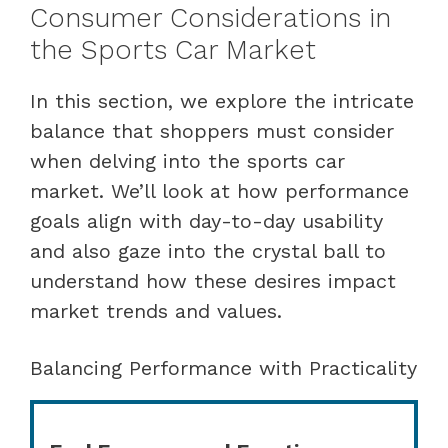
Consumer Considerations in
the Sports Car Market
In this section, we explore the intricate
balance that shoppers must consider
when delving into the sports car
market. We’ll look at how performance
goals align with day-to-day usability
and also gaze into the crystal ball to
understand how these desires impact
market trends and values.
Balancing Performance with Practicality