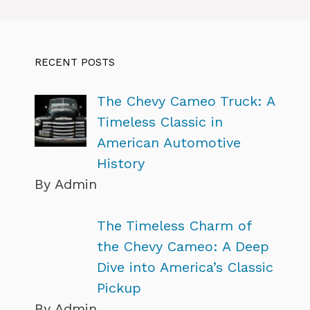
RECENT POSTS
The Chevy Cameo Truck: A
Timeless Classic in
American Automotive
History
By Admin
The Timeless Charm of
the Chevy Cameo: A Deep
Dive into America’s Classic
Pickup
By Admin