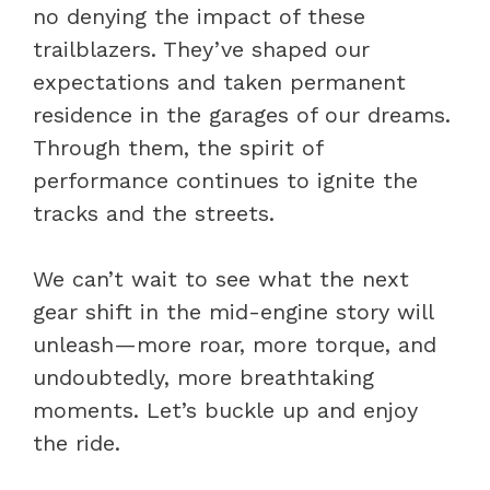
no denying the impact of these
trailblazers. They’ve shaped our
expectations and taken permanent
residence in the garages of our dreams.
Through them, the spirit of
performance continues to ignite the
tracks and the streets.
We can’t wait to see what the next
gear shift in the mid-engine story will
unleash—more roar, more torque, and
undoubtedly, more breathtaking
moments. Let’s buckle up and enjoy
the ride.