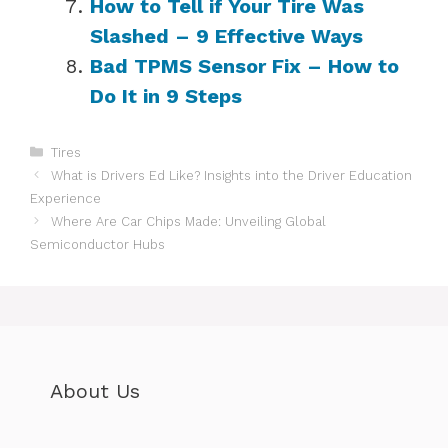
How to Tell if Your Tire Was
Slashed – 9 Effective Ways
Bad TPMS Sensor Fix – How to
Do It in 9 Steps
Categories
Tires
What is Drivers Ed Like? Insights into the Driver Education
Experience
Where Are Car Chips Made: Unveiling Global
Semiconductor Hubs
About Us