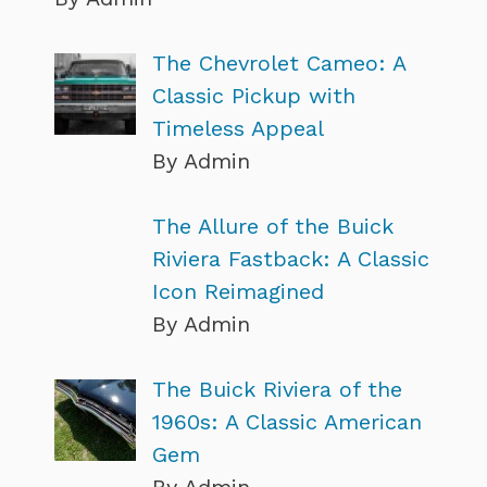
The Chevrolet Cameo: A
Classic Pickup with
Timeless Appeal
By Admin
The Allure of the Buick
Riviera Fastback: A Classic
Icon Reimagined
By Admin
The Buick Riviera of the
1960s: A Classic American
Gem
By Admin