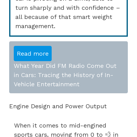
turn sharply and with confidence –
all because of that smart weight
management.
Read more
What Year Did FM Radio Come Out
in Cars: Tracing the History of In-
Vehicle Entertainment
Engine Design and Power Output
When it comes to mid-engined
sports cars, moving from 0 to 💨 in