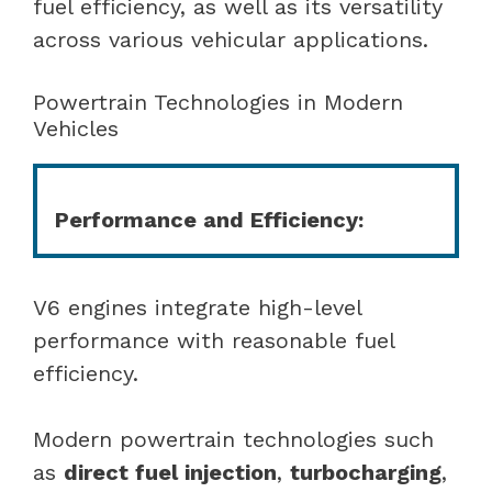
fuel efficiency, as well as its versatility
across various vehicular applications.
Powertrain Technologies in Modern
Vehicles
Performance and Efficiency:
V6 engines integrate high-level
performance with reasonable fuel
efficiency.
Modern powertrain technologies such
as
direct fuel injection
,
turbocharging
,