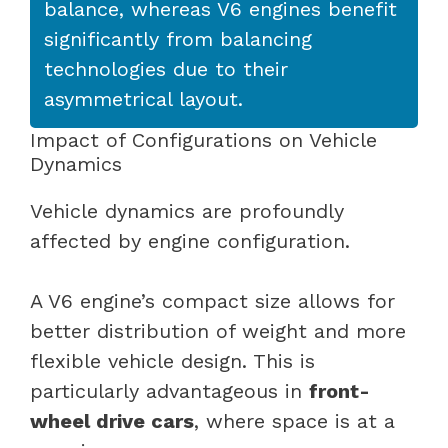
balance, whereas V6 engines benefit
significantly from balancing
technologies due to their
asymmetrical layout.
Impact of Configurations on Vehicle
Dynamics
Vehicle dynamics are profoundly
affected by engine configuration.
A V6 engine’s compact size allows for
better distribution of weight and more
flexible vehicle design. This is
particularly advantageous in
front-
wheel drive cars
, where space is at a