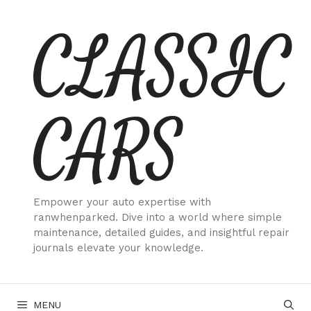
Skip
CLASSIC
to
content
CARS
Empower your auto expertise with
ranwhenparked. Dive into a world where simple
maintenance, detailed guides, and insightful repair
journals elevate your knowledge.
MENU