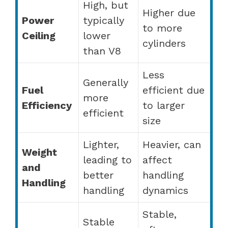
High, but
Higher due
Power
typically
to more
Ceiling
lower
cylinders
than V8
Less
Generally
Fuel
efficient due
more
Efficiency
to larger
efficient
size
Lighter,
Heavier, can
Weight
leading to
affect
and
better
handling
Handling
handling
dynamics
Stable,
Stable