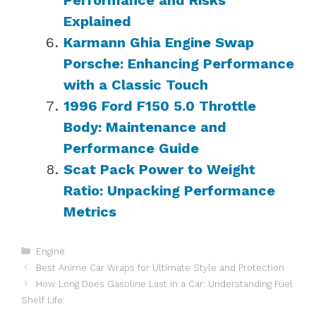
Explained
Karmann Ghia Engine Swap
Porsche: Enhancing Performance
with a Classic Touch
1996 Ford F150 5.0 Throttle
Body: Maintenance and
Performance Guide
Scat Pack Power to Weight
Ratio: Unpacking Performance
Metrics
Categories
Engine
Best Anime Car Wraps for Ultimate Style and Protection
How Long Does Gasoline Last in a Car: Understanding Fuel
Shelf Life