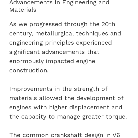
Advancements in Engineering and
Materials
As we progressed through the 20th
century, metallurgical techniques and
engineering principles experienced
significant advancements that
enormously impacted engine
construction.
Improvements in the strength of
materials allowed the development of
engines with higher displacement and
the capacity to manage greater torque.
The common crankshaft design in V6