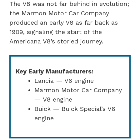
The V8 was not far behind in evolution;
the Marmon Motor Car Company
produced an early V8 as far back as
1909, signaling the start of the
Americana V8’s storied journey.
Key Early Manufacturers:
Lancia — V6 engine
Marmon Motor Car Company
— V8 engine
Buick — Buick Special’s V6
engine