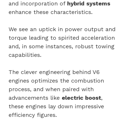
and incorporation of
hybrid systems
enhance these characteristics.
We see an uptick in power output and
torque leading to spirited acceleration
and, in some instances, robust towing
capabilities.
The clever engineering behind V6
engines optimizes the combustion
process, and when paired with
advancements like
electric boost
,
these engines lay down impressive
efficiency figures.