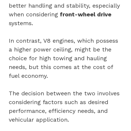
better handling and stability, especially
when considering
front-wheel drive
systems.
In contrast, V8 engines, which possess
a higher power ceiling, might be the
choice for high towing and hauling
needs, but this comes at the cost of
fuel economy.
The decision between the two involves
considering factors such as desired
performance, efficiency needs, and
vehicular application.