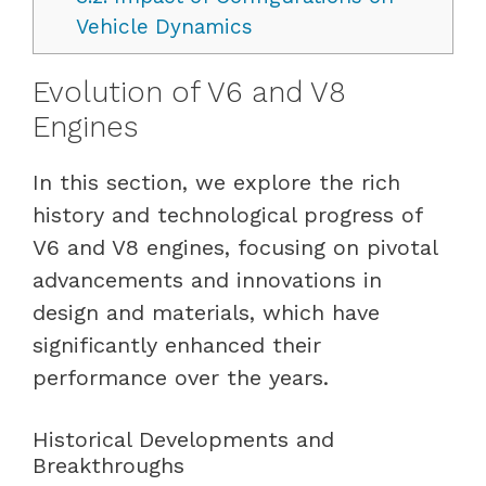
Vehicle Dynamics
Evolution of V6 and V8
Engines
In this section, we explore the rich
history and technological progress of
V6 and V8 engines, focusing on pivotal
advancements and innovations in
design and materials, which have
significantly enhanced their
performance over the years.
Historical Developments and
Breakthroughs