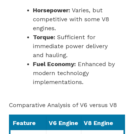
Horsepower:
Varies, but
competitive with some V8
engines.
Torque:
Sufficient for
immediate power delivery
and hauling.
Fuel Economy:
Enhanced by
modern technology
implementations.
Comparative Analysis of V6 versus V8
Feature
V6 Engine
V8 Engine