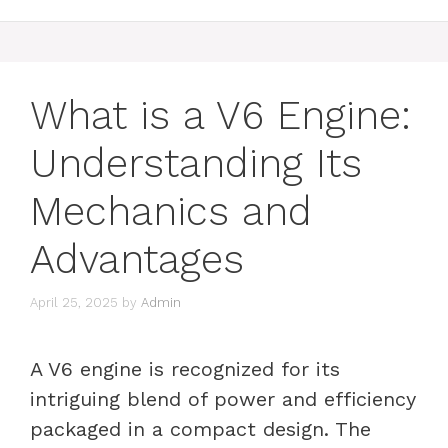
What is a V6 Engine:
Understanding Its
Mechanics and
Advantages
April 25, 2025
by
Admin
A V6 engine is recognized for its
intriguing blend of power and efficiency
packaged in a compact design. The