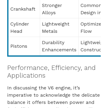
Stronger
Common
Crankshaft
Alloys
Design in V
Cylinder
Lightweight
Optimized
Head
Metals
Flow
Durability
Lightweight
Pistons
Enhancements
Constructi
Performance, Efficiency, and
Applications
In discussing the V6 engine, it’s
imperative to acknowledge the delicate
balance it offers between power and