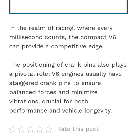
In the realm of racing, where every
millisecond counts, the compact V6
can provide a competitive edge.
The positioning of crank pins also plays
a pivotal role; V6 engines usually have
staggered crank pins to ensure
balanced forces and minimize
vibrations, crucial for both
performance and vehicle longevity.
Rate this post