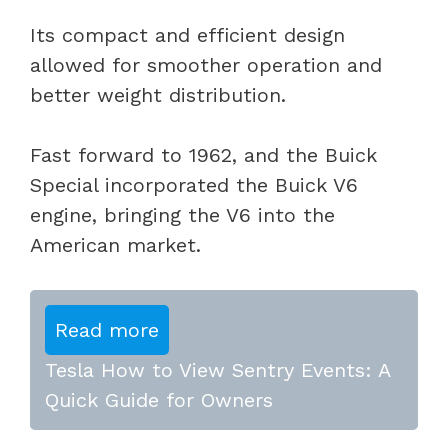
Its compact and efficient design
allowed for smoother operation and
better weight distribution.
Fast forward to 1962, and the Buick
Special incorporated the Buick V6
engine, bringing the V6 into the
American market.
Read more
Tesla How to View Sentry Events: A
Quick Guide for Owners