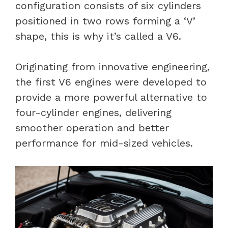
configuration consists of six cylinders
positioned in two rows forming a ‘V’
shape, this is why it’s called a V6.
Originating from innovative engineering,
the first V6 engines were developed to
provide a more powerful alternative to
four-cylinder engines, delivering
smoother operation and better
performance for mid-sized vehicles.