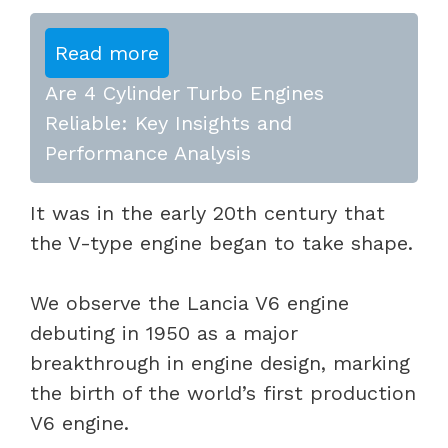
Read more
Are 4 Cylinder Turbo Engines
Reliable: Key Insights and
Performance Analysis
It was in the early 20th century that
the V-type engine began to take shape.
We observe the Lancia V6 engine
debuting in 1950 as a major
breakthrough in engine design, marking
the birth of the world’s first production
V6 engine.