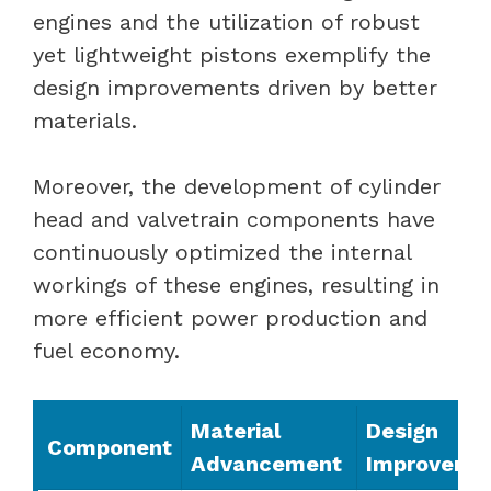
engines and the utilization of robust
yet lightweight pistons exemplify the
design improvements driven by better
materials.
Moreover, the development of cylinder
head and valvetrain components have
continuously optimized the internal
workings of these engines, resulting in
more efficient power production and
fuel economy.
Material
Design
Component
Advancement
Improveme