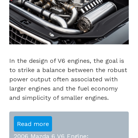
In the design of V6 engines, the goal is
to strike a balance between the robust
power output often associated with
larger engines and the fuel economy
and simplicity of smaller engines.
Read more
2006 Mazda 6 V6 Engine: