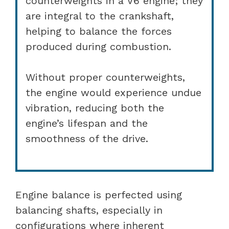
counterweights in a V6 engine; they
are integral to the crankshaft,
helping to balance the forces
produced during combustion.
Without proper counterweights,
the engine would experience undue
vibration, reducing both the
engine’s lifespan and the
smoothness of the drive.
Engine balance is perfected using
balancing shafts, especially in
configurations where inherent