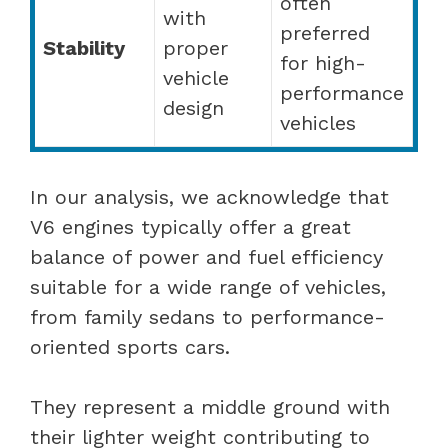
often
with
preferred
Stability
proper
for high-
vehicle
performance
design
vehicles
In our analysis, we acknowledge that
V6 engines typically offer a great
balance of power and fuel efficiency
suitable for a wide range of vehicles,
from family sedans to performance-
oriented sports cars.
They represent a middle ground with
their lighter weight contributing to