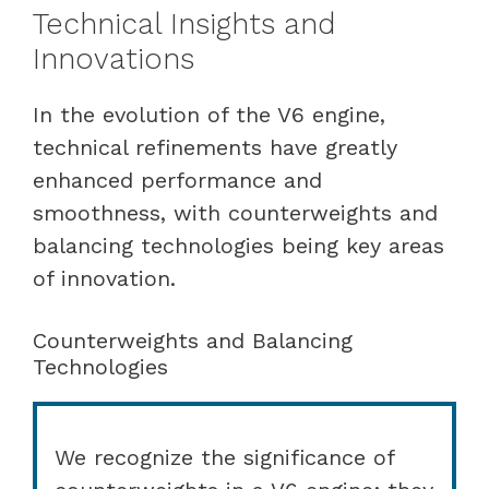
Technical Insights and
Innovations
In the evolution of the V6 engine,
technical refinements have greatly
enhanced performance and
smoothness, with counterweights and
balancing technologies being key areas
of innovation.
Counterweights and Balancing
Technologies
We recognize the significance of