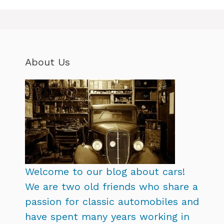
About Us
Welcome to our blog about cars!
We are two old friends who share a
passion for classic automobiles and
have spent many years working in