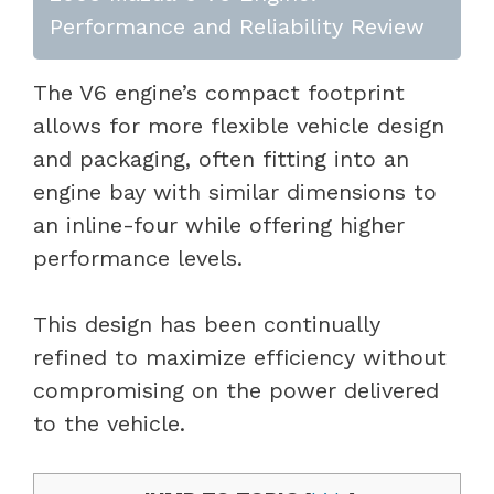
Performance and Reliability Review
The V6 engine’s compact footprint
allows for more flexible vehicle design
and packaging, often fitting into an
engine bay with similar dimensions to
an inline-four while offering higher
performance levels.
This design has been continually
refined to maximize efficiency without
compromising on the power delivered
to the vehicle.