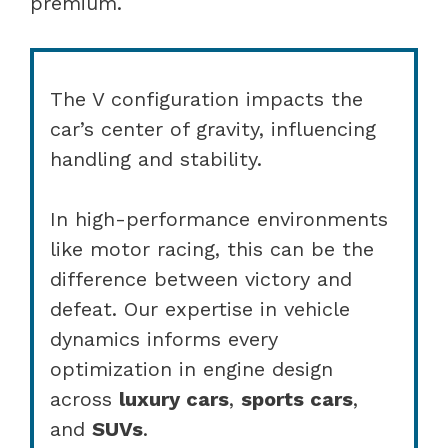
premium.
The V configuration impacts the
car’s center of gravity, influencing
handling and stability.
In high-performance environments
like motor racing, this can be the
difference between victory and
defeat. Our expertise in vehicle
dynamics informs every
optimization in engine design
across
luxury cars
,
sports cars
,
and
SUVs
.