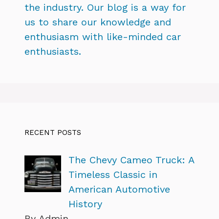
the industry. Our blog is a way for
us to share our knowledge and
enthusiasm with like-minded car
enthusiasts.
RECENT POSTS
The Chevy Cameo Truck: A
Timeless Classic in
American Automotive
History
By Admin