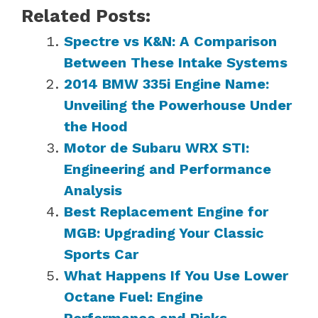
Related Posts:
Spectre vs K&N: A Comparison
Between These Intake Systems
2014 BMW 335i Engine Name:
Unveiling the Powerhouse Under
the Hood
Motor de Subaru WRX STI:
Engineering and Performance
Analysis
Best Replacement Engine for
MGB: Upgrading Your Classic
Sports Car
What Happens If You Use Lower
Octane Fuel: Engine
Performance and Risks