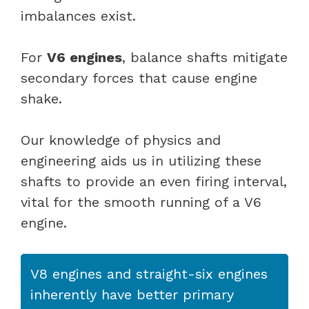
imbalances exist.
For
V6 engines
, balance shafts mitigate
secondary forces that cause engine
shake.
Our knowledge of physics and
engineering aids us in utilizing these
shafts to provide an even firing interval,
vital for the smooth running of a V6
engine.
V8 engines and straight-six engines
inherently have better primary