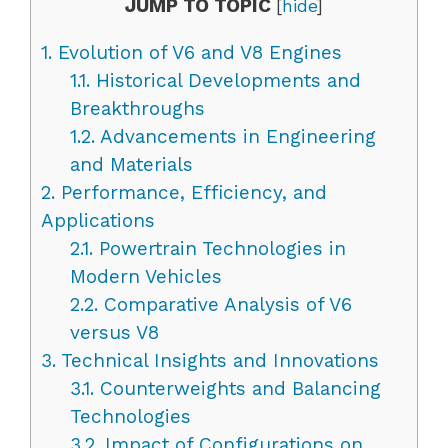
JUMP TO TOPIC
[
hide
]
1.
Evolution of V6 and V8 Engines
1.1.
Historical Developments and
Breakthroughs
1.2.
Advancements in Engineering
and Materials
2.
Performance, Efficiency, and
Applications
2.1.
Powertrain Technologies in
Modern Vehicles
2.2.
Comparative Analysis of V6
versus V8
3.
Technical Insights and Innovations
3.1.
Counterweights and Balancing
Technologies
3.2.
Impact of Configurations on