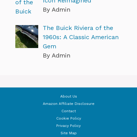
Icon Reimagined
By Admin
The Buick Riviera of the
1960s: A Classic American
Gem
By Admin
About Us
Amazon Affiliate Disclosure
Contact
Cookie Policy
Privacy Policy
Site Map