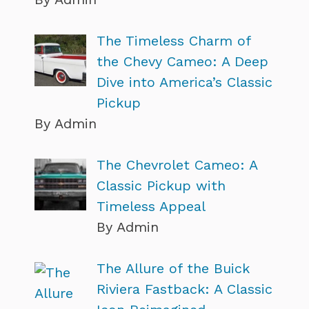
The Timeless Charm of
the Chevy Cameo: A Deep
Dive into America’s Classic
Pickup
By Admin
The Chevrolet Cameo: A
Classic Pickup with
Timeless Appeal
By Admin
The Allure of the Buick
Riviera Fastback: A Classic