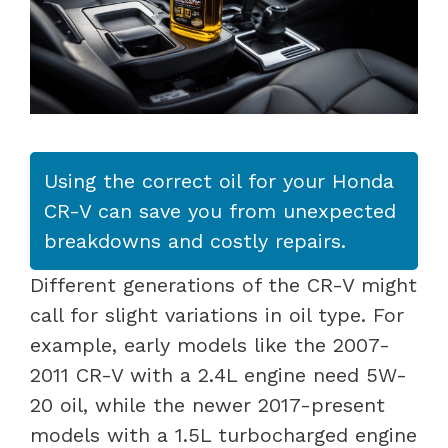
Using the correct oil for your Honda
CR-V can save you from unexpected
breakdowns and costly repairs.
Different generations of the CR-V might
call for slight variations in oil type. For
example, early models like the 2007-
2011 CR-V with a 2.4L engine need 5W-
20 oil, while the newer 2017-present
models with a 1.5L turbocharged engine