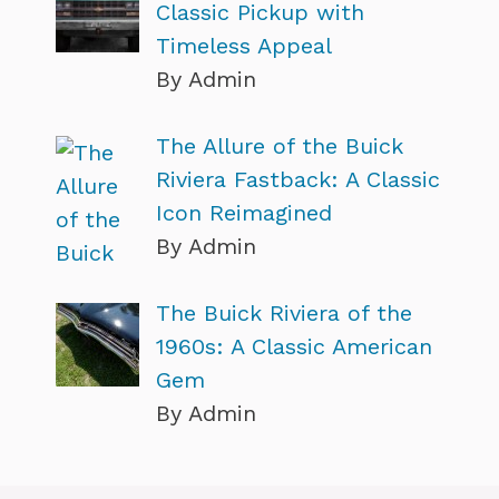
Classic Pickup with
Timeless Appeal
By Admin
The Allure of the Buick
Riviera Fastback: A Classic
Icon Reimagined
By Admin
The Buick Riviera of the
1960s: A Classic American
Gem
By Admin