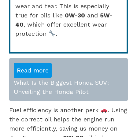
wear and tear. This is especially
true for oils like
0W-30
and
5W-
40
, which offer excellent wear
protection
.
Read more
What Is the Biggest Honda SUV:
Unveiling the Honda Pilot
Fuel efficiency is another perk
. Using
the correct oil helps the engine run
more efficiently, saving us money on