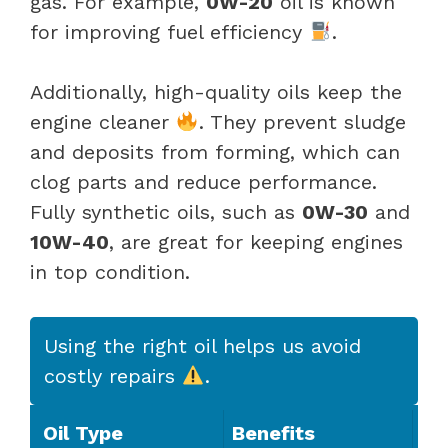
gas. For example,
0W-20
oil is known
for improving fuel efficiency
.
Additionally, high-quality oils keep the
engine cleaner
. They prevent sludge
and deposits from forming, which can
clog parts and reduce performance.
Fully synthetic oils, such as
0W-30
and
10W-40
, are great for keeping engines
in top condition.
Using the right oil helps us avoid
costly repairs
.
Oil Type
Benefits