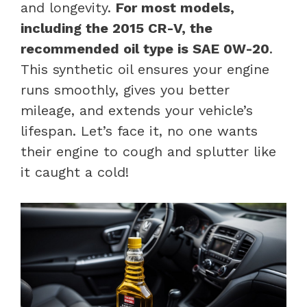
and longevity.
For most models,
including the 2015 CR-V, the
recommended oil type is SAE 0W-20
.
This synthetic oil ensures your engine
runs smoothly, gives you better
mileage, and extends your vehicle’s
lifespan. Let’s face it, no one wants
their engine to cough and splutter like
it caught a cold!