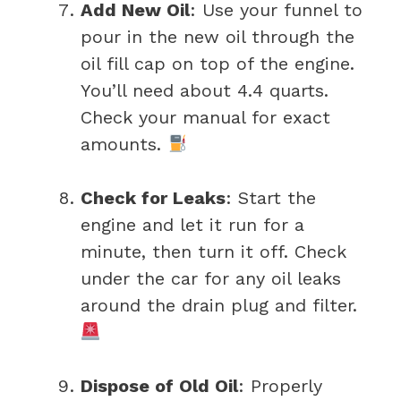
Add New Oil
: Use your funnel to
pour in the new oil through the
oil fill cap on top of the engine.
You’ll need about 4.4 quarts.
Check your manual for exact
amounts.
Check for Leaks
: Start the
engine and let it run for a
minute, then turn it off. Check
under the car for any oil leaks
around the drain plug and filter.
Dispose of Old Oil
: Properly