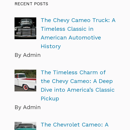
RECENT POSTS
The Chevy Cameo Truck: A
Timeless Classic in
American Automotive
History
By Admin
The Timeless Charm of
the Chevy Cameo: A Deep
Dive into America’s Classic
Pickup
By Admin
The Chevrolet Cameo: A