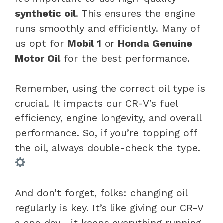
synthetic oil
. This ensures the engine
runs smoothly and efficiently. Many of
us opt for
Mobil 1
or
Honda Genuine
Motor Oil
for the best performance.
Remember, using the correct oil type is
crucial. It impacts our CR-V’s fuel
efficiency, engine longevity, and overall
performance. So, if you’re topping off
the oil, always double-check the type.
And don’t forget, folks: changing oil
regularly is key. It’s like giving our CR-V
a spa day—it keeps everything running