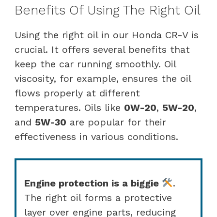
Benefits Of Using The Right Oil
Using the right oil in our Honda CR-V is
crucial. It offers several benefits that
keep the car running smoothly. Oil
viscosity, for example, ensures the oil
flows properly at different
temperatures. Oils like
0W-20
,
5W-20
,
and
5W-30
are popular for their
effectiveness in various conditions.
Engine protection is a biggie
.
The right oil forms a protective
layer over engine parts, reducing