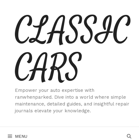
Skip
CLASSIC
to
content
CARS
Empower your auto expertise with
ranwhenparked. Dive into a world where simple
maintenance, detailed guides, and insightful repair
journals elevate your knowledge.
MENU