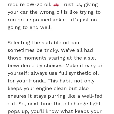
require 0W-20 oil.
Trust us, giving
your car the wrong oil is like trying to
run on a sprained ankle—it’s just not
going to end well.
Selecting the suitable oil can
sometimes be tricky. We’ve all had
those moments staring at the aisle,
bewildered by choices. Make it easy on
yourself: always use full synthetic oil
for your Honda. This habit not only
keeps your engine clean but also
ensures it stays purring like a well-fed
cat. So, next time the oil change light
pops up, you’ll know what keeps your