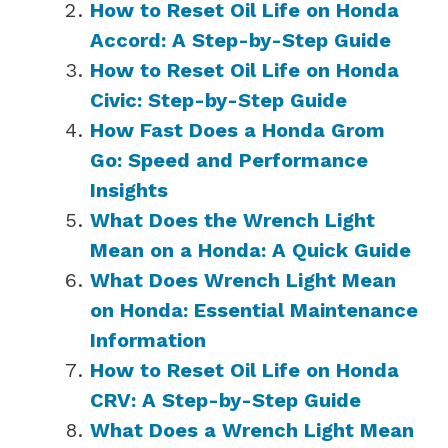
How to Reset Oil Life on Honda
Accord: A Step-by-Step Guide
How to Reset Oil Life on Honda
Civic: Step-by-Step Guide
How Fast Does a Honda Grom
Go: Speed and Performance
Insights
What Does the Wrench Light
Mean on a Honda: A Quick Guide
What Does Wrench Light Mean
on Honda: Essential Maintenance
Information
How to Reset Oil Life on Honda
CRV: A Step-by-Step Guide
What Does a Wrench Light Mean