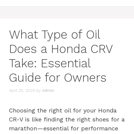
What Type of Oil
Does a Honda CRV
Take: Essential
Guide for Owners
April 25, 2025
by
Admin
Choosing the right oil for your Honda
CR-V is like finding the right shoes for a
marathon—essential for performance