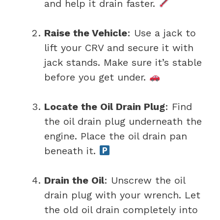
and help it drain faster.
Raise the Vehicle
: Use a jack to
lift your CRV and secure it with
jack stands. Make sure it’s stable
before you get under.
Locate the Oil Drain Plug
: Find
the oil drain plug underneath the
engine. Place the oil drain pan
beneath it.
Drain the Oil
: Unscrew the oil
drain plug with your wrench. Let
the old oil drain completely into