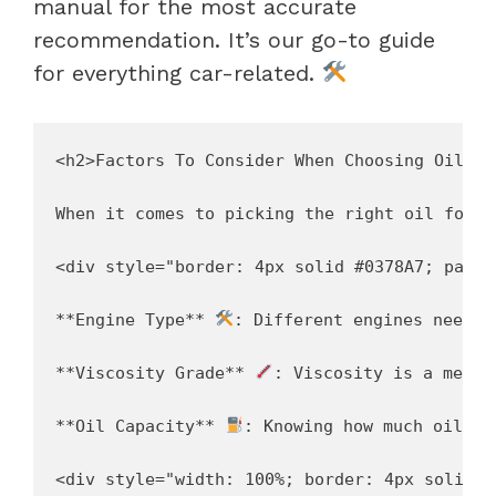
manual for the most accurate
recommendation. It’s our go-to guide
for everything car-related.
<h2>Factors To Consider When Choosing Oil</h2
When it comes to picking the right oil for o
<div style="border: 4px solid #0378A7; paddi
**Engine Type** 
: Different engines need d
**Viscosity Grade** 
: Viscosity is a measu
**Oil Capacity** 
: Knowing how much oil ou
<div style="width: 100%; border: 4px solid #