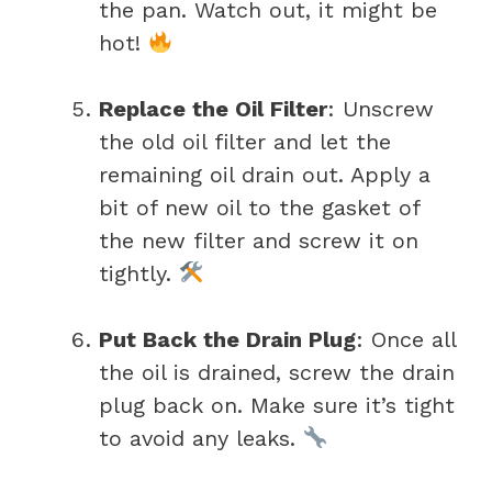
the pan. Watch out, it might be
hot!
Replace the Oil Filter
: Unscrew
the old oil filter and let the
remaining oil drain out. Apply a
bit of new oil to the gasket of
the new filter and screw it on
tightly.
Put Back the Drain Plug
: Once all
the oil is drained, screw the drain
plug back on. Make sure it’s tight
to avoid any leaks.