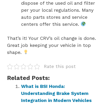
dispose of the used oil and filter
per your local regulations. Many
auto parts stores and service
centers offer this service.
That’s it! Your CRV’s oil change is done.
Great job keeping your vehicle in top
shape.
Rate this post
Related Posts:
What is BSI Honda:
Understanding Brake System
Integration in Modern Vehicles