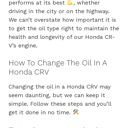
performs at its best
, whether
driving in the city or on the highway.
We can’t overstate how important it is
to get the oil type right to maintain the
health and longevity of our Honda CR-
V’s engine.
How To Change The Oil In A
Honda CRV
Changing the oil in a Honda CRV may
seem daunting, but we can keep it
simple. Follow these steps and you’ll
get it done in no time.