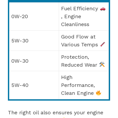
Fuel Efficiency
0W-20
, Engine
Cleanliness
Good Flow at
5W-30
Various Temps
Protection,
0W-30
Reduced Wear
High
5W-40
Performance,
Clean Engine
The right oil also ensures your engine