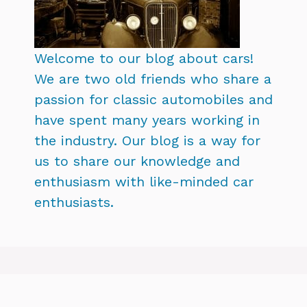
Welcome to our blog about cars!
We are two old friends who share a
passion for classic automobiles and
have spent many years working in
the industry. Our blog is a way for
us to share our knowledge and
enthusiasm with like-minded car
enthusiasts.