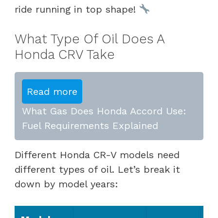
ride running in top shape!
What Type Of Oil Does A
Honda CRV Take
Read more
What Gas Does Honda Accord Use:
Fuel Requirements Explained
Different Honda CR-V models need
different types of oil. Let’s break it
down by model years: