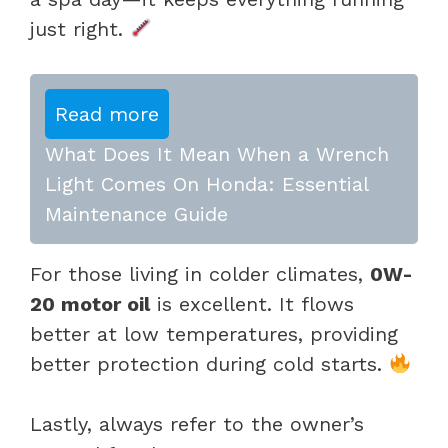
just right.
Read more
What Does It Mean When a Wrench
Light Comes On Honda: Essential
Maintenance Guide
For those living in colder climates,
0W-
20 motor oil
is excellent. It flows
better at low temperatures, providing
better protection during cold starts.
Lastly, always refer to the owner’s