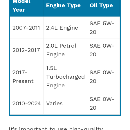
Model
Engine Type
Oil Type
Year
SAE 5W-
2007-2011
2.4L Engine
20
2.0L Petrol
SAE 0W-
2012-2017
Engine
20
1.5L
2017-
SAE 0W-
Turbocharged
Present
20
Engine
SAE 0W-
2010-2024
Varies
20
It’s important to use high-quality