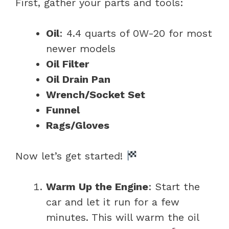
First, gather your parts and tools:
Oil
: 4.4 quarts of 0W-20 for most
newer models
Oil Filter
Oil Drain Pan
Wrench/Socket Set
Funnel
Rags/Gloves
Now let’s get started!
Warm Up the Engine
: Start the
car and let it run for a few
minutes. This will warm the oil