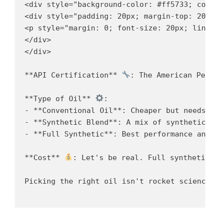
<div style="background-color: #ff5733; color
<div style="padding: 20px; margin-top: 20px;"
<p style="margin: 0; font-size: 20px; line-h
</div>

</div>

**API Certification** 
: The American Petro
**Type of Oil** 
:

- **Conventional Oil**: Cheaper but needs fr
- **Synthetic Blend**: A mix of synthetic an
- **Full Synthetic**: Best performance and p
**Cost** 
: Let's be real. Full synthetic o
Picking the right oil isn't rocket science, 