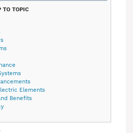
 TO TOPIC
s
rs
ems
enance
 Systems
dvancements
lectric Elements
nd Benefits
cy
g