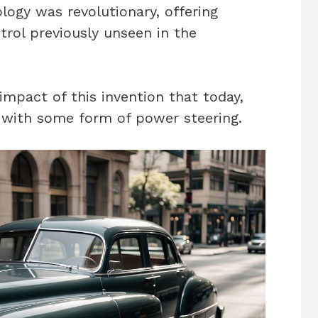
ology was revolutionary, offering
trol previously unseen in the
impact of this invention that today,
ed with some form of power steering.