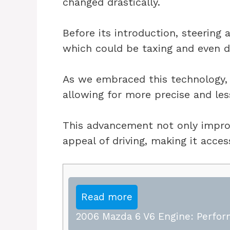
changed drastically.
Before its introduction, steering 
which could be taxing and even da
As we embraced this technology, 
allowing for more precise and les
This advancement not only impro
appeal of driving, making it acces
Read more
2006 Mazda 6 V6 Engine: Perfor