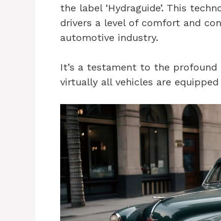
the label ‘Hydraguide’. This techn
drivers a level of comfort and con
automotive industry.
It’s a testament to the profound 
virtually all vehicles are equipp