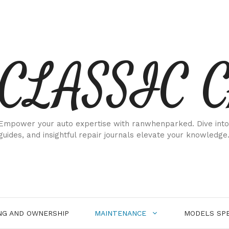
CLASSIC 
Empower your auto expertise with ranwhenparked. Dive into
guides, and insightful repair journals elevate your knowledge
NG AND OWNERSHIP
MAINTENANCE
MODELS SPE