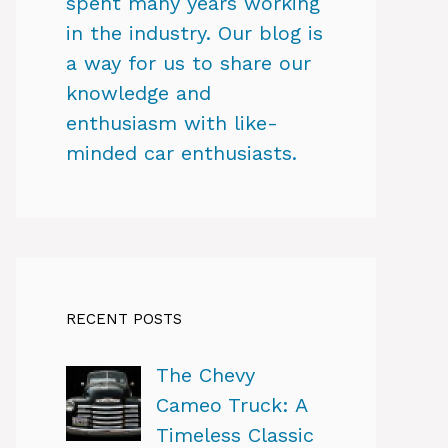
spent many years working
in the industry. Our blog is
a way for us to share our
knowledge and
enthusiasm with like-
minded car enthusiasts.
RECENT POSTS
The Chevy
Cameo Truck: A
Timeless Classic