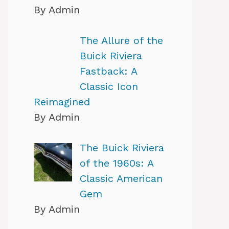
By Admin
The Allure of the
Buick Riviera
Fastback: A
Classic Icon
Reimagined
By Admin
The Buick Riviera
of the 1960s: A
Classic American
Gem
By Admin