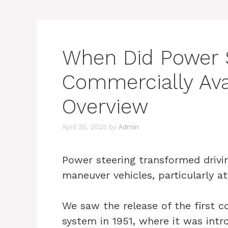
When Did Power 
Commercially Avai
Overview
April 25, 2025
by
Admin
Power steering transformed driving
maneuver vehicles, particularly a
We saw the release of the first c
system in 1951, where it was intr