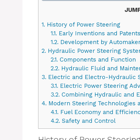
JUMP
1.
History of Power Steering
1.1.
Early Inventions and Patent
1.2.
Development by Automake
2.
Hydraulic Power Steering Syst
2.1.
Components and Function
2.2.
Hydraulic Fluid and Maint
3.
Electric and Electro-Hydraulic
3.1.
Electric Power Steering A
3.2.
Combining Hydraulic and E
4.
Modern Steering Technologies a
4.1.
Fuel Economy and Efficien
4.2.
Safety and Control
History of Power Steerin