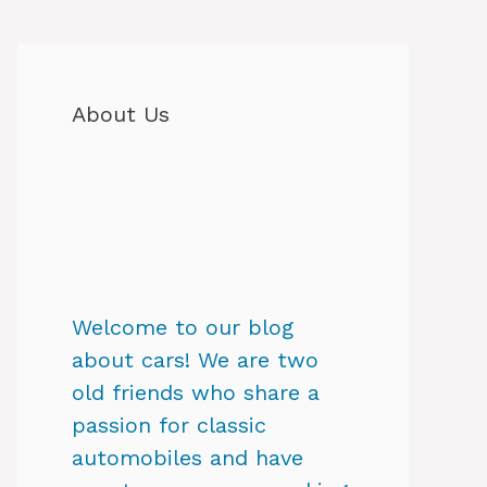
About Us
Welcome to our blog
about cars! We are two
old friends who share a
passion for classic
automobiles and have