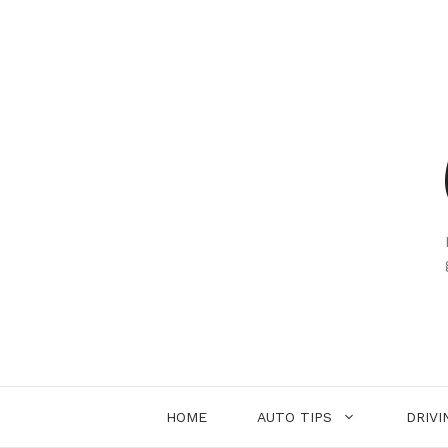
Skip
to
content
HOME
AUTO TIPS
DRIVI