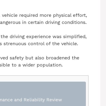
a vehicle required more physical effort,
ngerous in certain driving conditions.
the driving experience was simplified,
s strenuous control of the vehicle.
ved safety but also broadened the
sible to a wider population.
mance and Reliability Review