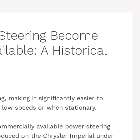
Steering Become
lable: A Historical
, making it significantly easier to
t low speeds or when stationary.
ommercially available power steering
oduced on the Chrysler Imperial under