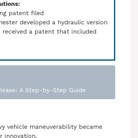
utions:
ng patent filed
hester developed a hydraulic version
 received a patent that included
lease: A Step-by-Step Guide
avy vehicle maneuverability became
r innovation.