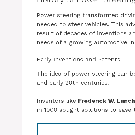
Power steering transformed drivin
needed to steer vehicles. This a
result of decades of inventions a
needs of a growing automotive in
Early Inventions and Patents
The idea of power steering can be
and early 20th centuries.
Inventors like
Frederick W. Lanch
in 1900 sought solutions to ease 