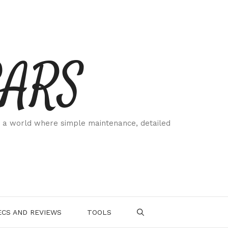
CARS
 a world where simple maintenance, detailed
.
CS AND REVIEWS
TOOLS