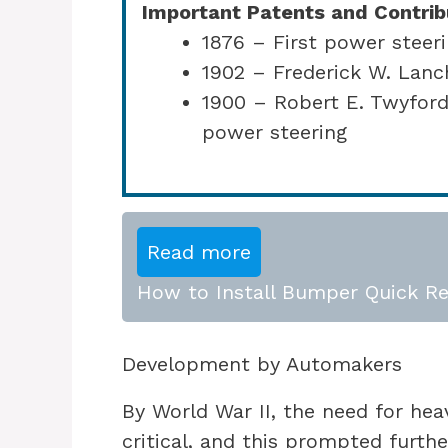
Important Patents and Contrib
1876 – First power steeri
1902 – Frederick W. Lanc
1900 – Robert E. Twyford
power steering
Read more
How to Install Bumper Quick Re
Development by Automakers
By World War II, the need for he
critical, and this prompted furthe