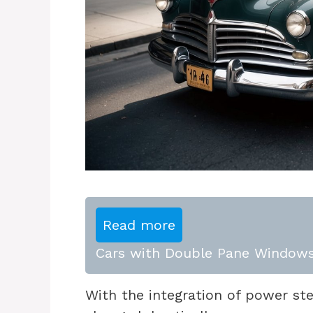
Read more
Cars with Double Pane Windows
With the integration of power st