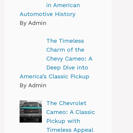
in American
Automotive History
By Admin
The Timeless
Charm of the
Chevy Cameo: A
Deep Dive into
America’s Classic Pickup
By Admin
The Chevrolet
Cameo: A Classic
Pickup with
Timeless Appeal