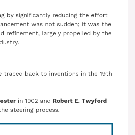
g by significantly reducing the effort
dvancement was not sudden; it was the
nd refinement, largely propelled by the
dustry.
 traced back to inventions in the 19th
ester
in 1902 and
Robert E. Twyford
the steering process.