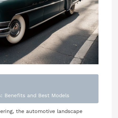
: Benefits and Best Models
eering, the automotive landscape