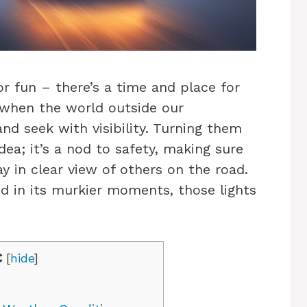
or fun – there’s a time and place for
s when the world outside our
nd seek with visibility. Turning them
idea; it’s a nod to safety, making sure
 in clear view of others on the road.
nd in its murkier moments, those lights
C
[
hide
]