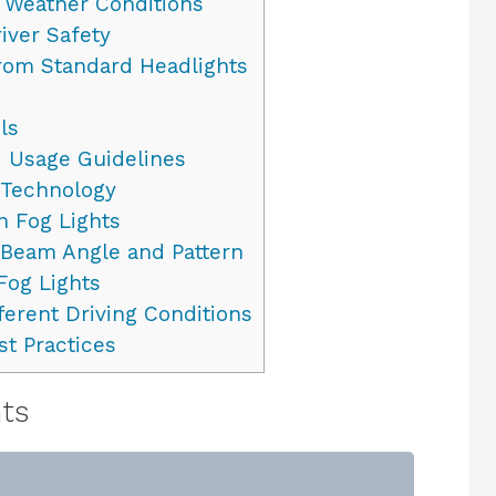
d Weather Conditions
iver Safety
from Standard Headlights
ls
 Usage Guidelines
 Technology
 Fog Lights
 Beam Angle and Pattern
Fog Lights
ferent Driving Conditions
t Practices
hts