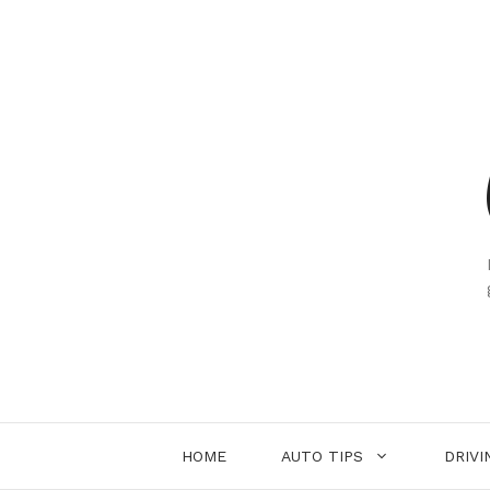
Skip
to
content
HOME
AUTO TIPS
DRIVI