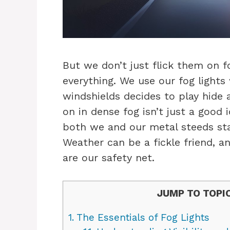
But we don’t just flick them on f
everything. We use our fog light
windshields decides to play hide a
on in dense fog isn’t just a good 
both we and our metal steeds stay
Weather can be a fickle friend, a
are our safety net.
JUMP TO TOPI
1.
The Essentials of Fog Lights