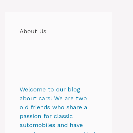
About Us
Welcome to our blog
about cars! We are two
old friends who share a
passion for classic
automobiles and have