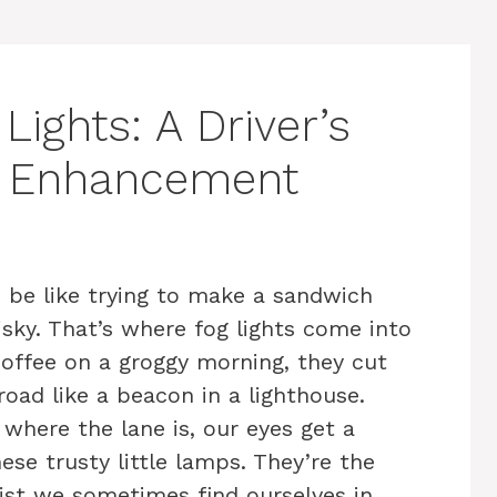
ights: A Driver’s
ity Enhancement
 be like trying to make a sandwich
isky. That’s where fog lights come into
coffee on a groggy morning, they cut
road like a beacon in a lighthouse.
 where the lane is, our eyes get a
se trusty little lamps. They’re the
ist we sometimes find ourselves in.