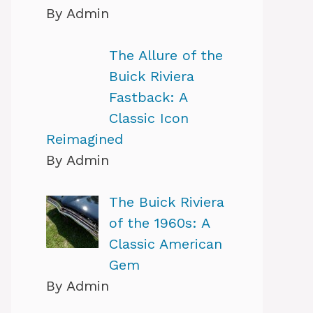
By Admin
The Allure of the
Buick Riviera
Fastback: A
Classic Icon
Reimagined
By Admin
The Buick Riviera
of the 1960s: A
Classic American
Gem
By Admin