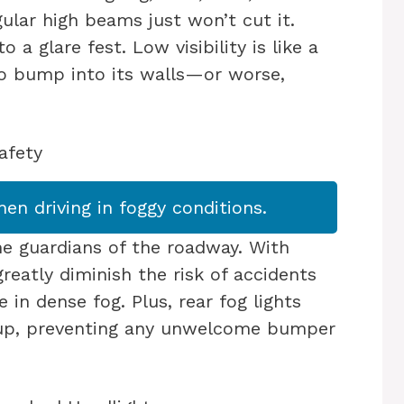
ular high beams just won’t cut it.
 a glare fest. Low visibility is like a
to bump into its walls—or worse,
afety
hen driving in foggy conditions.
 the guardians of the roadway. With
reatly diminish the risk of accidents
e in dense fog. Plus, rear fog lights
s-up, preventing any unwelcome bumper