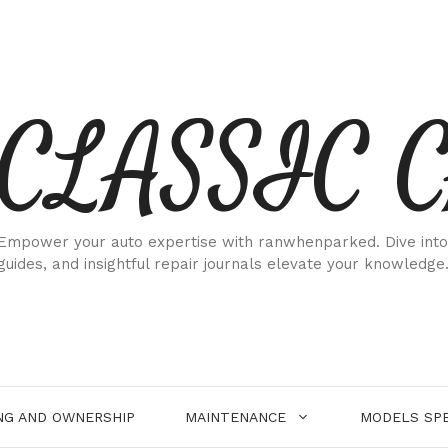
CLASSIC 
Empower your auto expertise with ranwhenparked. Dive into
guides, and insightful repair journals elevate your knowledge
NG AND OWNERSHIP
MAINTENANCE
MODELS SPE