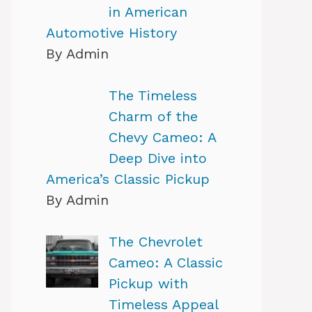
in American
Automotive History
By Admin
The Timeless
Charm of the
Chevy Cameo: A
Deep Dive into
America’s Classic Pickup
By Admin
The Chevrolet
Cameo: A Classic
Pickup with
Timeless Appeal