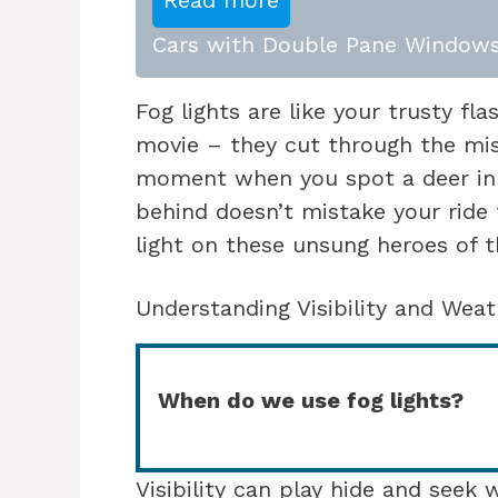
Read more
Cars with Double Pane Windows
Fog lights are like your trusty fla
movie – they cut through the mis
moment when you spot a deer in 
behind doesn’t mistake your ride 
light on these unsung heroes of t
Understanding Visibility and Weat
When do we use fog lights?
Visibility can play hide and seek 