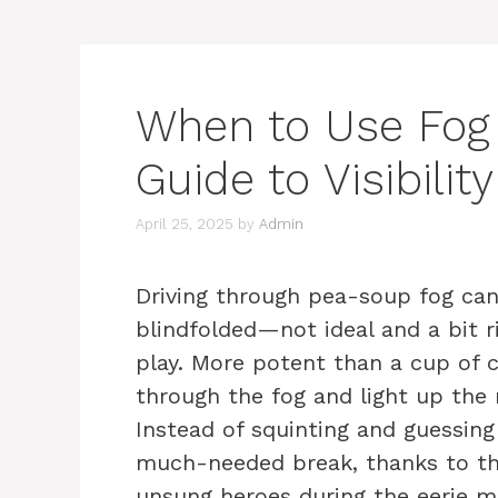
When to Use Fog L
Guide to Visibil
April 25, 2025
by
Admin
Driving through pea-soup fog can
blindfolded—not ideal and a bit r
play. More potent than a cup of 
through the fog and light up the 
Instead of squinting and guessing
much-needed break, thanks to the
unsung heroes during the eerie m