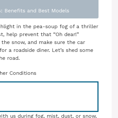
: Benefits and Best Models
shlight in the pea-soup fog of a thriller
t, help prevent that “Oh dear!”
the snow, and make sure the car
for a roadside diner. Let’s shed some
he road.
her Conditions
with us during fog, mist, dust, or snow.