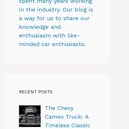
spent many years working
in the industry. Our blog is
a way for us to share our
knowledge and
enthusiasm with like-
minded car enthusiasts.
RECENT POSTS
The Chevy
Cameo Truck: A
Timeless Classic