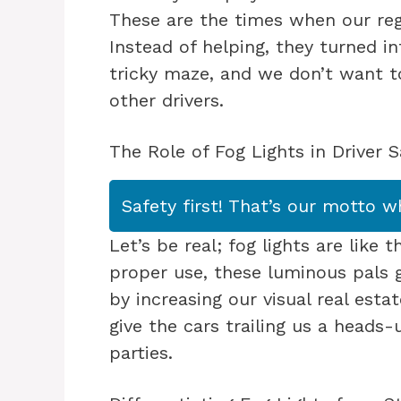
These are the times when our reg
Instead of helping, they turned into
tricky maze, and we don’t want 
other drivers.
The Role of Fog Lights in Driver S
Safety first! That’s our motto w
Let’s be real; fog lights are like
proper use, these luminous pals g
by increasing our visual real estat
give the cars trailing us a head
parties.