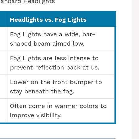
tandard Headlights
Headlights vs. Fog Lights
Fog Lights have a wide, bar-
shaped beam aimed low.
Fog Lights are less intense to
prevent reflection back at us.
Lower on the front bumper to
stay beneath the fog.
Often come in warmer colors to
improve visibility.