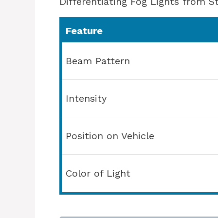
Differentiating Fog Lights from S
Feature
Beam Pattern
Intensity
Position on Vehicle
Color of Light