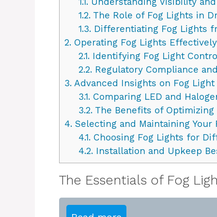
1.1.
Understanding Visibility an
1.2.
The Role of Fog Lights in Dr
1.3.
Differentiating Fog Lights 
2.
Operating Fog Lights Effectively
2.1.
Identifying Fog Light Contro
2.2.
Regulatory Compliance and
3.
Advanced Insights on Fog Light
3.1.
Comparing LED and Halogen
3.2.
The Benefits of Optimizing
4.
Selecting and Maintaining Your 
4.1.
Choosing Fog Lights for Dif
4.2.
Installation and Upkeep Bes
The Essentials of Fog Lig