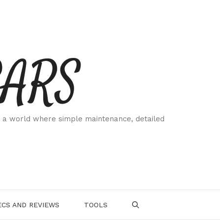
CARS
 a world where simple maintenance, detailed
.
CS AND REVIEWS
TOOLS