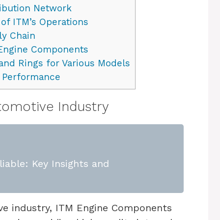
ribution Network
 of ITM’s Operations
ly Chain
 Engine Components
and Rings for Various Models
d Performance
utomotive Industry
iable: Key Insights and
ive industry, ITM Engine Components