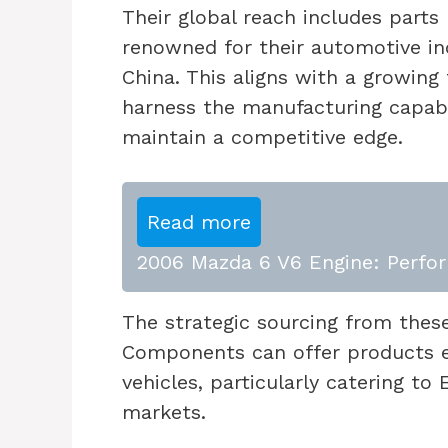
Their global reach includes parts
renowned for their automotive in
China. This aligns with a growing
harness the manufacturing capabil
maintain a competitive edge.
Read more
2006 Mazda 6 V6 Engine: Perfor
The strategic sourcing from thes
Components can offer products 
vehicles, particularly catering t
markets.