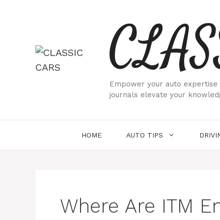
Skip
CLAS
to
content
Empower your auto expertise w
journals elevate your knowled
HOME
AUTO TIPS
DRIVI
Where Are ITM E