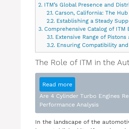
2.
ITM’s Global Presence and Dist
2.1.
Carson, California: The Hub
2.2.
Establishing a Steady Supp
3.
Comprehensive Catalog of ITM
3.1.
Extensive Range of Pistons 
3.2.
Ensuring Compatibility an
The Role of ITM in the A
Read more
Are 4 Cylinder Turbo Engines Rel
Performance Analysis
In the landscape of the automot