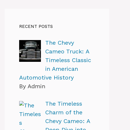
RECENT POSTS
The Chevy
Cameo Truck: A
Timeless Classic
in American
Automotive History
By Admin
The Timeless
Charm of the
Chevy Cameo: A
Deep Dive into