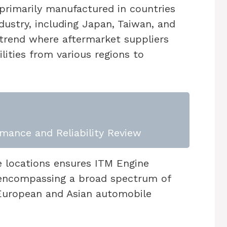
 primarily manufactured in countries
dustry, including Japan, Taiwan, and
 trend where aftermarket suppliers
ities from various regions to
mance and Reliability Review
e locations ensures ITM Engine
encompassing a broad spectrum of
o European and Asian automobile