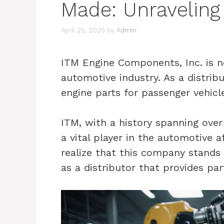
Made: Unraveling 
April 25, 2025
by
Admin
ITM Engine Components, Inc. is n
automotive industry. As a distribut
engine parts for passenger vehicle
ITM, with a history spanning over
a vital player in the automotive 
realize that this company stands 
as a distributor that provides par