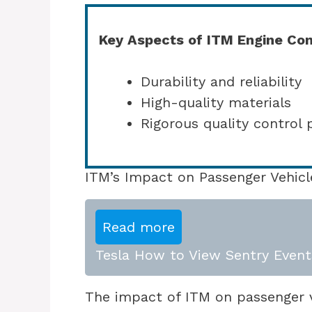
Key Aspects of ITM Engine Co
Durability and reliability
High-quality materials
Rigorous quality control 
ITM’s Impact on Passenger Vehicl
Read more
Tesla How to View Sentry Event
The impact of ITM on passenger ve