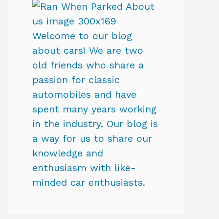
Welcome to our blog
about cars! We are two
old friends who share a
passion for classic
automobiles and have
spent many years working
in the industry. Our blog is
a way for us to share our
knowledge and
enthusiasm with like-
minded car enthusiasts.