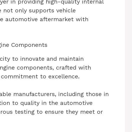
yer in providing high-quality internal
 not only supports vehicle
he automotive aftermarket with
ngine Components
city to innovate and maintain
 engine components, crafted with
r commitment to excellence.
ble manufacturers, including those in
ion to quality in the automotive
orous testing to ensure they meet or