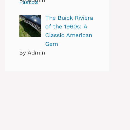
By Admin
The Buick Riviera
of the 1960s: A
Classic American
Gem
By Admin