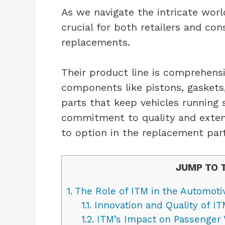
As we navigate the intricate worl
crucial for both retailers and con
replacements.
Their product line is comprehens
components like pistons, gaskets
parts that keep vehicles running
commitment to quality and exten
to option in the replacement par
JUMP TO 
1.
The Role of ITM in the Automoti
1.1.
Innovation and Quality of 
1.2.
ITM’s Impact on Passenger 