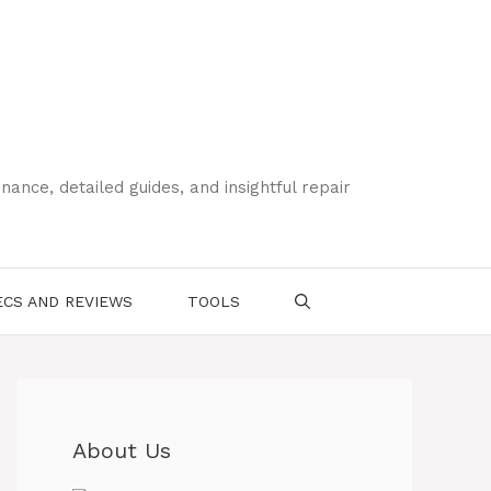
ce, detailed guides, and insightful repair
CS AND REVIEWS
TOOLS
About Us