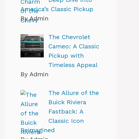
America’s Classic Pickup
By Admin
The Chevrolet
Cameo: A Classic
Pickup with
Timeless Appeal
By Admin
The Allure of the
Buick Riviera
Fastback: A
Classic Icon
Reimagined