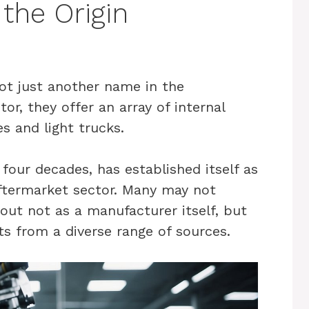
the Origin
ot just another name in the
or, they offer an array of internal
s and light trucks.
 four decades, has established itself as
aftermarket sector. Many may not
out not as a manufacturer itself, but
ts from a diverse range of sources.