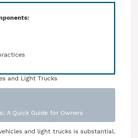
mponents:
practices
es and Light Trucks
s: A Quick Guide for Owners
hicles and light trucks is substantial.