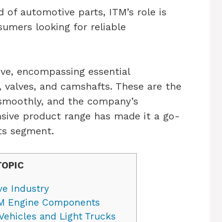
d of automotive parts, ITM’s role is
sumers looking for reliable
ive, encompassing essential
, valves, and camshafts. These are the
 smoothly, and the company’s
sive product range has made it a go-
ts segment.
TOPIC
ve Industry
ITM Engine Components
Vehicles and Light Trucks