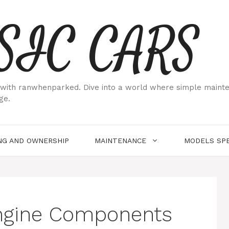
SIC CARS
ith ranwhenparked. Dive into a world where simple maintenan
ge.
NG AND OWNERSHIP
MAINTENANCE
MODELS SPE
ngine Components