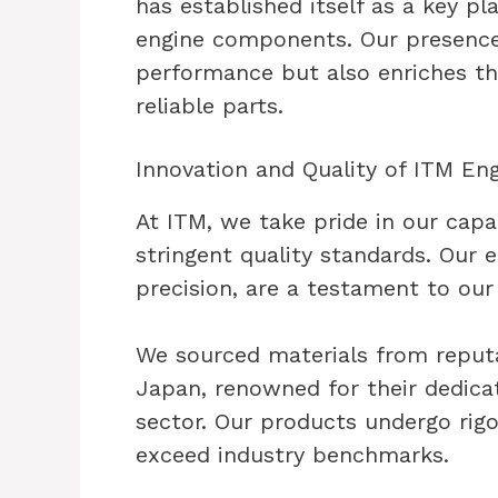
has established itself as a key pla
engine components. Our presence
performance but also enriches t
reliable parts.
Innovation and Quality of ITM E
At ITM, we take pride in our capa
stringent quality standards. Our
precision, are a testament to ou
We sourced materials from reputa
Japan, renowned for their dedicat
sector. Our products undergo rig
exceed industry benchmarks.