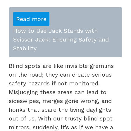
Read more
How to Use Jack Stands with
Scissor Jack: Ensuring Safety and
Stability
Blind spots are like invisible gremlins
on the road; they can create serious
safety hazards if not monitored.
Misjudging these areas can lead to
sideswipes, merges gone wrong, and
honks that scare the living daylights
out of us. With our trusty blind spot
mirrors, suddenly, it’s as if we have a