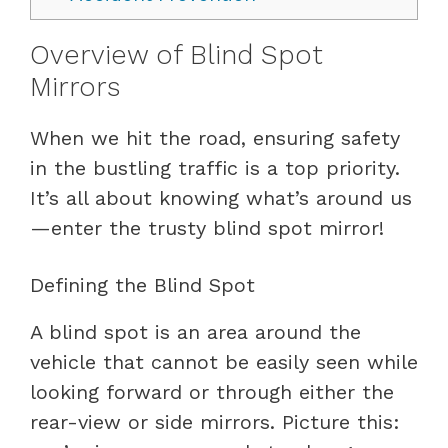
Overview of Blind Spot
Mirrors
When we hit the road, ensuring safety
in the bustling traffic is a top priority.
It’s all about knowing what’s around us
—enter the trusty blind spot mirror!
Defining the Blind Spot
A blind spot is an area around the
vehicle that cannot be easily seen while
looking forward or through either the
rear-view or side mirrors. Picture this: