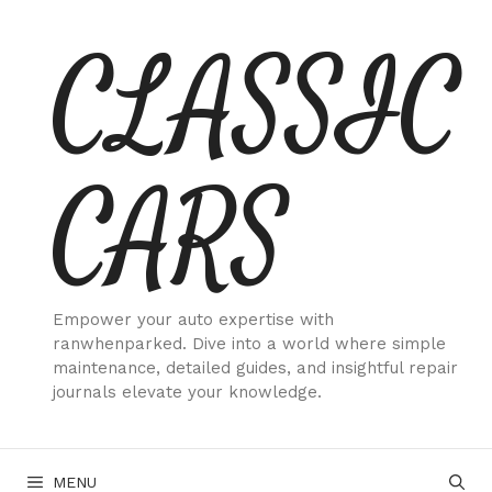
Skip
CLASSIC
to
content
CARS
Empower your auto expertise with
ranwhenparked. Dive into a world where simple
maintenance, detailed guides, and insightful repair
journals elevate your knowledge.
MENU