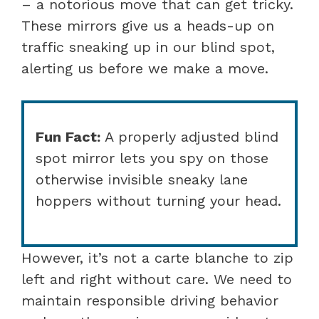
– a notorious move that can get tricky.
These mirrors give us a heads-up on
traffic sneaking up in our blind spot,
alerting us before we make a move.
Fun Fact:
A properly adjusted blind
spot mirror lets you spy on those
otherwise invisible sneaky lane
hoppers without turning your head.
However, it’s not a carte blanche to zip
left and right without care. We need to
maintain responsible driving behavior