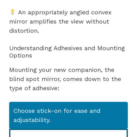
An appropriately angled convex
mirror amplifies the view without
distortion.
Understanding Adhesives and Mounting
Options
Mounting your new companion, the
blind spot mirror, comes down to the
type of adhesive:
Choose stick-on for ease and
adjustability.