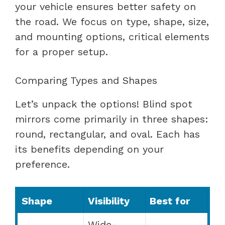
your vehicle ensures better safety on
the road. We focus on type, shape, size,
and mounting options, critical elements
for a proper setup.
Comparing Types and Shapes
Let’s unpack the options! Blind spot
mirrors come primarily in three shapes:
round, rectangular, and oval. Each has
its benefits depending on your
preference.
Shape
Visibility
Best for
Wide-