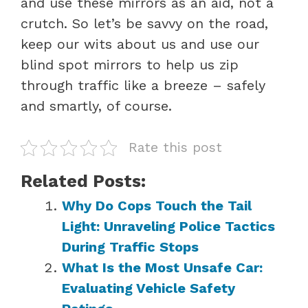
and use these mirrors as an aid, not a
crutch. So let’s be savvy on the road,
keep our wits about us and use our
blind spot mirrors to help us zip
through traffic like a breeze – safely
and smartly, of course.
Rate this post
Related Posts:
Why Do Cops Touch the Tail
Light: Unraveling Police Tactics
During Traffic Stops
What Is the Most Unsafe Car:
Evaluating Vehicle Safety