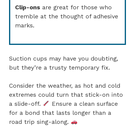
Clip-ons
are great for those who
tremble at the thought of adhesive
marks.
Suction cups may have you doubting,
but they’re a trusty temporary fix.
Consider the weather, as hot and cold
extremes could turn that stick-on into
a slide-off.
Ensure a clean surface
for a bond that lasts longer than a
road trip sing-along.