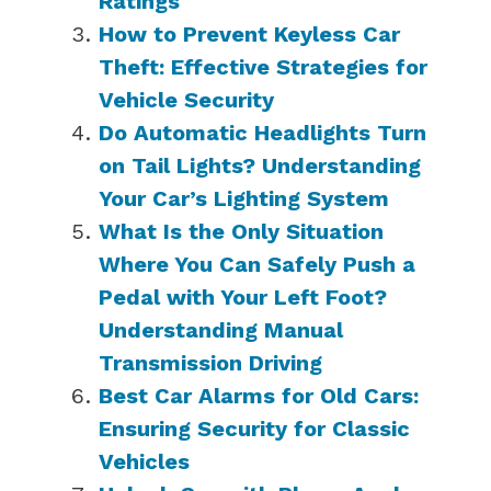
Ratings
How to Prevent Keyless Car
Theft: Effective Strategies for
Vehicle Security
Do Automatic Headlights Turn
on Tail Lights? Understanding
Your Car’s Lighting System
What Is the Only Situation
Where You Can Safely Push a
Pedal with Your Left Foot?
Understanding Manual
Transmission Driving
Best Car Alarms for Old Cars:
Ensuring Security for Classic
Vehicles