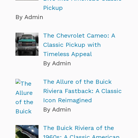
Pickup
By Admin
The Chevrolet Cameo: A
Classic Pickup with
Timeless Appeal
By Admin
The Allure of the Buick
Riviera Fastback: A Classic
Icon Reimagined
By Admin
The Buick Riviera of the
1960s: A Classic American