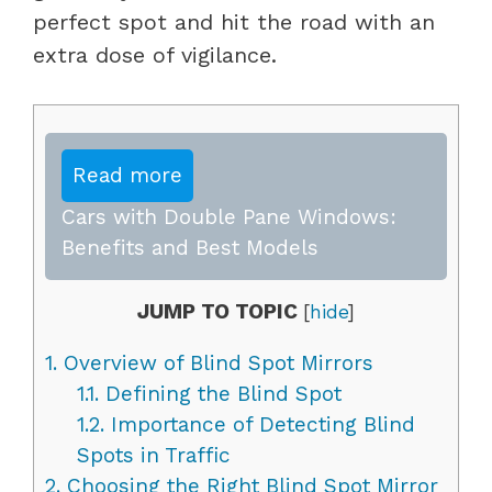
perfect spot and hit the road with an
extra dose of vigilance.
Read more
Cars with Double Pane Windows:
Benefits and Best Models
JUMP TO TOPIC
[
hide
]
1.
Overview of Blind Spot Mirrors
1.1.
Defining the Blind Spot
1.2.
Importance of Detecting Blind
Spots in Traffic
2.
Choosing the Right Blind Spot Mirror