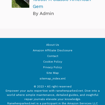
Gem
By Admin
About Us
Amazon Affiliate Disclosure
Contact
Cookie Policy
Privacy Policy
Site Map
sitemap_index.xml
© 2023 • All right reserved
Empower your auto expertise with ranwhenparked.net. Dive into a
world where simple maintenance, detailed guides, and insightful
repair journals elevate your knowledge.
Ranwhenparked.net is a participant in the Amazon Services LLC