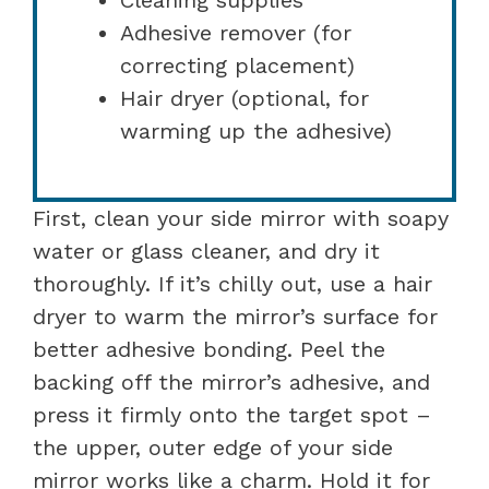
Adhesive remover (for
correcting placement)
Hair dryer (optional, for
warming up the adhesive)
First, clean your side mirror with soapy
water or glass cleaner, and dry it
thoroughly. If it’s chilly out, use a hair
dryer to warm the mirror’s surface for
better adhesive bonding. Peel the
backing off the mirror’s adhesive, and
press it firmly onto the target spot –
the upper, outer edge of your side
mirror works like a charm. Hold it for