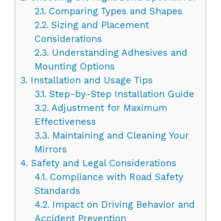
2.1.
Comparing Types and Shapes
2.2.
Sizing and Placement
Considerations
2.3.
Understanding Adhesives and
Mounting Options
3.
Installation and Usage Tips
3.1.
Step-by-Step Installation Guide
3.2.
Adjustment for Maximum
Effectiveness
3.3.
Maintaining and Cleaning Your
Mirrors
4.
Safety and Legal Considerations
4.1.
Compliance with Road Safety
Standards
4.2.
Impact on Driving Behavior and
Accident Prevention