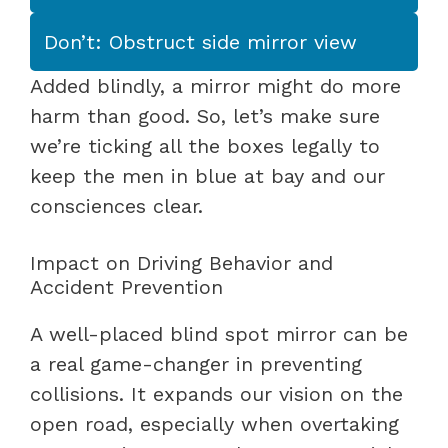
Don’t: Obstruct side mirror view
Added blindly, a mirror might do more
harm than good. So, let’s make sure
we’re ticking all the boxes legally to
keep the men in blue at bay and our
consciences clear.
Impact on Driving Behavior and
Accident Prevention
A well-placed blind spot mirror can be
a real game-changer in preventing
collisions. It expands our vision on the
open road, especially when overtaking