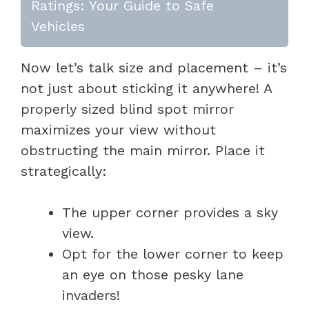
Ratings: Your Guide to Safe
Vehicles
Now let’s talk size and placement – it’s
not just about sticking it anywhere! A
properly sized blind spot mirror
maximizes your view without
obstructing the main mirror. Place it
strategically:
The upper corner provides a sky
view.
Opt for the lower corner to keep
an eye on those pesky lane
invaders!