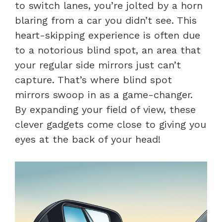
to switch lanes, you’re jolted by a horn
blaring from a car you didn’t see. This
heart-skipping experience is often due
to a notorious blind spot, an area that
your regular side mirrors just can’t
capture. That’s where blind spot
mirrors swoop in as a game-changer.
By expanding your field of view, these
clever gadgets come close to giving you
eyes at the back of your head!