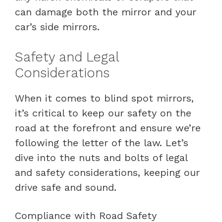
can damage both the mirror and your
car’s side mirrors.
Safety and Legal
Considerations
When it comes to blind spot mirrors,
it’s critical to keep our safety on the
road at the forefront and ensure we’re
following the letter of the law. Let’s
dive into the nuts and bolts of legal
and safety considerations, keeping our
drive safe and sound.
Compliance with Road Safety