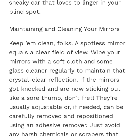
sneaky car that loves to linger in your
blind spot.
Maintaining and Cleaning Your Mirrors
Keep ’em clean, folks! A spotless mirror
equals a clear field of view. Wipe your
mirrors with a soft cloth and some
glass cleaner regularly to maintain that
crystal-clear reflection. If the mirrors
got knocked and are now sticking out
like a sore thumb, don’t fret! They’re
usually adjustable or, if needed, can be
carefully removed and repositioned
using an adhesive remover. Just avoid
any harsh chemicals or scrapers that