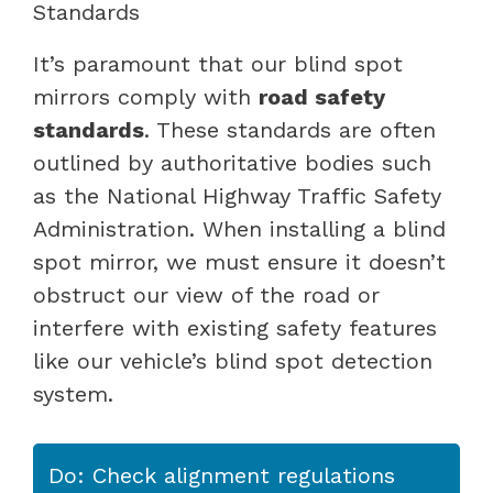
Standards
It’s paramount that our blind spot
mirrors comply with
road safety
standards
. These standards are often
outlined by authoritative bodies such
as the National Highway Traffic Safety
Administration. When installing a blind
spot mirror, we must ensure it doesn’t
obstruct our view of the road or
interfere with existing safety features
like our vehicle’s blind spot detection
system.
Do: Check alignment regulations