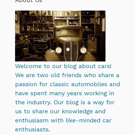
Welcome to our blog about cars!
We are two old friends who share a
passion for classic automobiles and
have spent many years working in
the industry. Our blog is a way for
us to share our knowledge and
enthusiasm with like-minded car
enthusiasts.