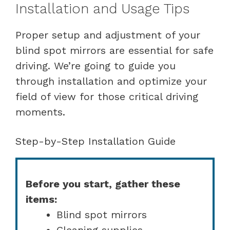
Installation and Usage Tips
Proper setup and adjustment of your
blind spot mirrors are essential for safe
driving. We’re going to guide you
through installation and optimize your
field of view for those critical driving
moments.
Step-by-Step Installation Guide
Before you start, gather these
items:
Blind spot mirrors
Cleaning supplies