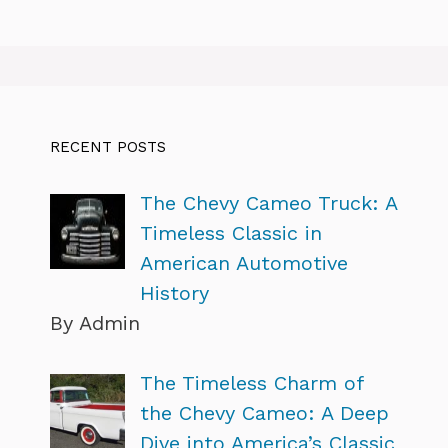
RECENT POSTS
The Chevy Cameo Truck: A
Timeless Classic in
American Automotive
History
By Admin
The Timeless Charm of
the Chevy Cameo: A Deep
Dive into America’s Classic