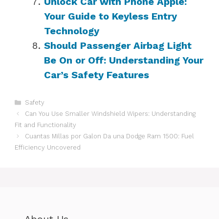
Unlock Car with Phone Apple:
Your Guide to Keyless Entry
Technology
Should Passenger Airbag Light
Be On or Off: Understanding Your
Car’s Safety Features
Categories
Safety
Can You Use Smaller Windshield Wipers: Understanding
Fit and Functionality
Cuantas Millas por Galon Da una Dodge Ram 1500: Fuel
Efficiency Uncovered
About Us