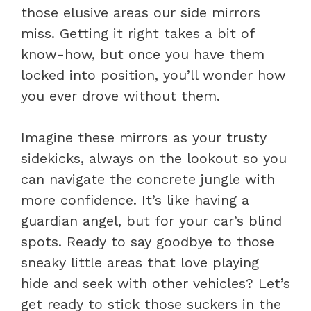
those elusive areas our side mirrors
miss. Getting it right takes a bit of
know-how, but once you have them
locked into position, you’ll wonder how
you ever drove without them.
Imagine these mirrors as your trusty
sidekicks, always on the lookout so you
can navigate the concrete jungle with
more confidence. It’s like having a
guardian angel, but for your car’s blind
spots. Ready to say goodbye to those
sneaky little areas that love playing
hide and seek with other vehicles? Let’s
get ready to stick those suckers in the