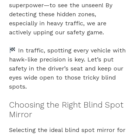
superpower—to see the unseen! By
detecting these hidden zones,
especially in heavy traffic, we are
actively upping our safety game.
In traffic, spotting every vehicle with
hawk-like precision is key. Let’s put
safety in the driver’s seat and keep our
eyes wide open to those tricky blind
spots.
Choosing the Right Blind Spot
Mirror
Selecting the ideal blind spot mirror for