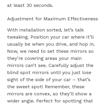
at least 30 seconds.
Adjustment for Maximum Effectiveness
With installation sorted, let’s talk
tweaking. Position your car where it’ll
usually be when you drive, and hop in.
Now, we need to set these mirrors so
they’re covering areas your main
mirrors can’t see. Carefully adjust the
blind spot mirrors until you just lose
sight of the side of your car – that’s
the sweet spot! Remember, these
mirrors are convex, so they’ll show a
wider angle. Perfect for spotting that