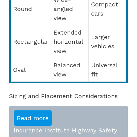
Compact
Round
angled
cars
view
Extended
Larger
Rectangular
horizontal
vehicles
view
Balanced
Universal
Oval
view
fit
Sizing and Placement Considerations
Read more
Insurance Institute Highway Safety