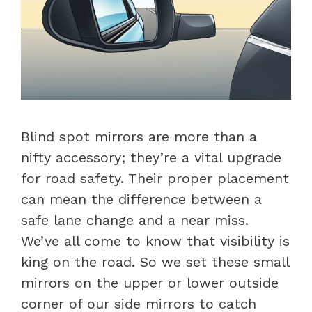
Blind spot mirrors are more than a
nifty accessory; they’re a vital upgrade
for road safety. Their proper placement
can mean the difference between a
safe lane change and a near miss.
We’ve all come to know that visibility is
king on the road. So we set these small
mirrors on the upper or lower outside
corner of our side mirrors to catch