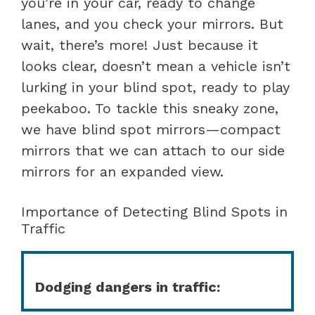
you’re in your car, ready to change
lanes, and you check your mirrors. But
wait, there’s more! Just because it
looks clear, doesn’t mean a vehicle isn’t
lurking in your blind spot, ready to play
peekaboo. To tackle this sneaky zone,
we have blind spot mirrors—compact
mirrors that we can attach to our side
mirrors for an expanded view.
Importance of Detecting Blind Spots in
Traffic
Dodging dangers in traffic: