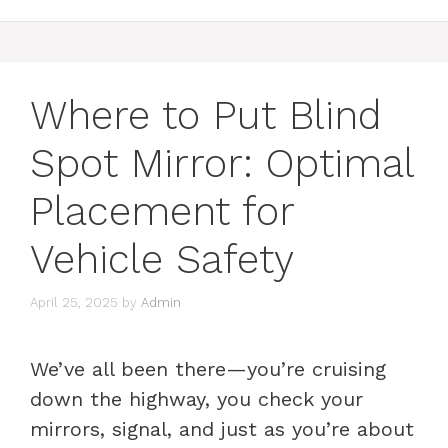
Where to Put Blind
Spot Mirror: Optimal
Placement for
Vehicle Safety
April 25, 2025
by
Admin
We’ve all been there—you’re cruising
down the highway, you check your
mirrors, signal, and just as you’re about