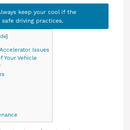
lways keep your cool if the
afe driving practices.
ide
]
Accelerator Issues
f Your Vehicle
r
es
enance