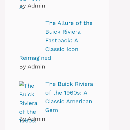
By Admin
The Allure of the
Buick Riviera
Fastback: A
Classic Icon
Reimagined
By Admin
The Buick Riviera
of the 1960s: A
Classic American
Gem
By Admin