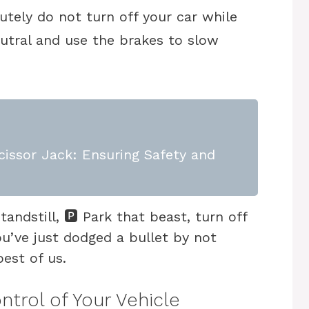
lutely do not turn off your car while
neutral and use the brakes to slow
issor Jack: Ensuring Safety and
ndstill, 🅿️ Park that beast, turn off
ou’ve just dodged a bullet by not
best of us.
ntrol of Your Vehicle