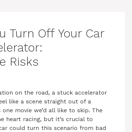
u Turn Off Your Car
lerator:
e Risks
tion on the road, a stuck accelerator
el like a scene straight out of a
s one movie we’d all like to skip. The
 heart racing, but it’s crucial to
car could turn this scenario from bad