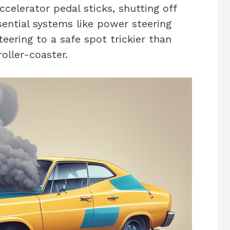
ccelerator pedal sticks, shutting off
ential systems like power steering
eering to a safe spot trickier than
roller-coaster.