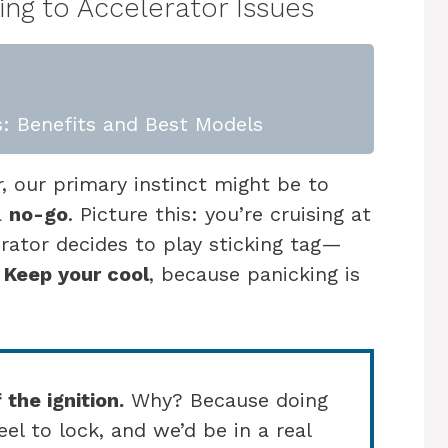
ng to Accelerator Issues
: Benefits and Best Models
, our primary instinct might be to
a
no-go
. Picture this: you’re cruising at
ator decides to play sticking tag—
!
Keep your cool
, because panicking is
 the ignition.
Why? Because doing
el to lock, and we’d be in a real