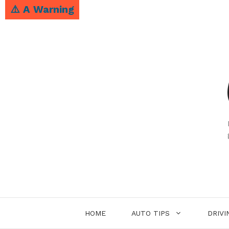
Skip
⚠️ A Warning
to
content
HOME
AUTO TIPS
DRIVI