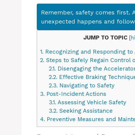
Remember, safety comes first. A
unexpected happens and follow s
JUMP TO TOPIC
[
h
1.
Recognizing and Responding to 
2.
Steps to Safely Regain Control o
2.1.
Disengaging the Accelerato
2.2.
Effective Braking Techniqu
2.3.
Navigating to Safety
3.
Post-Incident Actions
3.1.
Assessing Vehicle Safety
3.2.
Seeking Assistance
4.
Preventive Measures and Maint