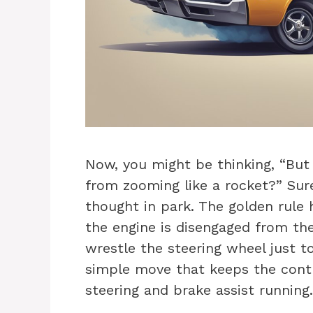
Now, you might be thinking, “But
from zooming like a rocket?” Sure
thought in park. The golden rule h
the engine is disengaged from th
wrestle the steering wheel just to 
simple move that keeps the cont
steering and brake assist running. 