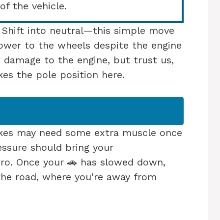
of the vehicle.
. Shift into neutral—this simple move
 power to the wheels despite the engine
t damage to the engine, but trust us,
kes the pole position here.
kes may need some extra muscle once
ressure should bring your
ro. Once your 🚗 has slowed down,
the road, where you’re away from