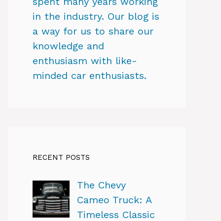
spent many years working
in the industry. Our blog is
a way for us to share our
knowledge and
enthusiasm with like-
minded car enthusiasts.
RECENT POSTS
The Chevy
Cameo Truck: A
Timeless Classic