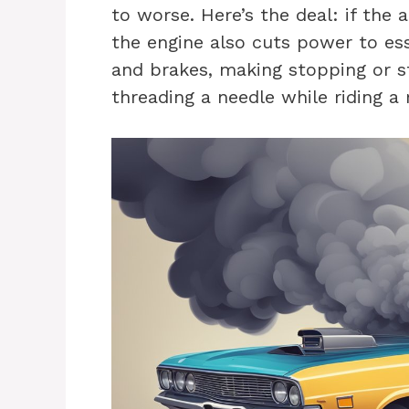
to worse. Here’s the deal: if the a
the engine also cuts power to ess
and brakes, making stopping or st
threading a needle while riding a 