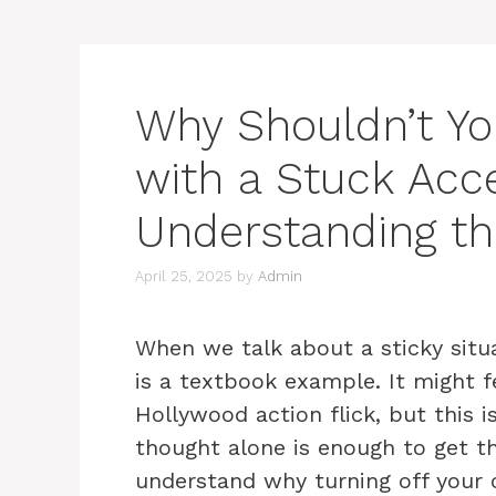
Why Shouldn’t Yo
with a Stuck Acce
Understanding th
April 25, 2025
by
Admin
When we talk about a sticky situa
is a textbook example. It might fe
Hollywood action flick, but this i
thought alone is enough to get the
understand why turning off your 