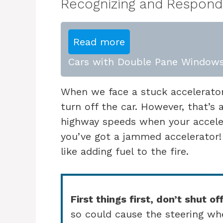
Recognizing and Respondi
Read more
Cars with Double Pane Windows
When we face a stuck accelerator
turn off the car. However, that’s 
highway speeds when your acceler
you’ve got a jammed accelerator
like adding fuel to the fire.
First things first, don’t shut off
so could cause the steering whe