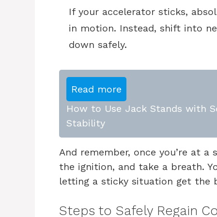
If your accelerator sticks, abso
in motion. Instead, shift into 
down safely.
Read more
How to Use Jack Stands with Sc
Stability
And remember, once you’re at a sta
the ignition, and take a breath. Y
letting a sticky situation get the 
Steps to Safely Regain Co