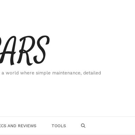
CARS
 a world where simple maintenance, detailed
.
CS AND REVIEWS
TOOLS