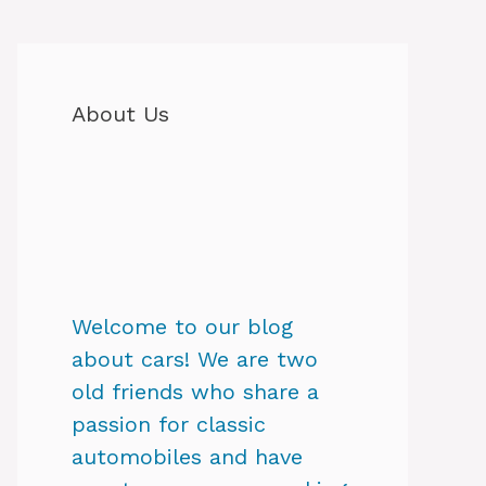
About Us
Welcome to our blog
about cars! We are two
old friends who share a
passion for classic
automobiles and have