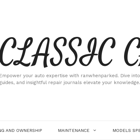
CLASSIC 
Empower your auto expertise with ranwhenparked. Dive into
guides, and insightful repair journals elevate your knowledge
NG AND OWNERSHIP
MAINTENANCE
MODELS SPE