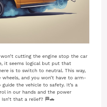
 won’t cutting the engine stop the car
, it seems logical but put that
ere is to switch to neutral. This way,
e wheels, and you won’t have to arm-
guide the vehicle to safety. It’s a
rol in our hands and the power
Isn’t that a relief? 🏁🚗