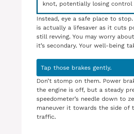
knot, potentially losing control 
Instead, eye a safe place to stop
is actually a lifesaver as it cuts
still revving. You may worry abou
it’s secondary. Your well-being ta
Tap those brakes gently.
Don’t stomp on them. Power bra
the engine is off, but a steady p
speedometer’s needle down to ze
maneuver it towards the side of 
traffic.