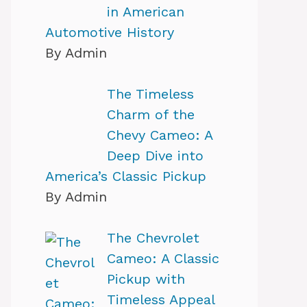
in American
Automotive History
By Admin
The Timeless
Charm of the
Chevy Cameo: A
Deep Dive into
America’s Classic Pickup
By Admin
The Chevrolet
Cameo: A Classic
Pickup with
Timeless Appeal