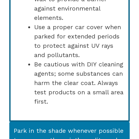
against environmental
elements.
Use a proper car cover when
parked for extended periods
to protect against UV rays
and pollutants.
Be cautious with DIY cleaning
agents; some substances can
harm the clear coat. Always
test products on a small area
first.
Park in the shade whenever possible