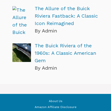
The Allure of the Buick
Riviera Fastback: A Classic
Icon Reimagined
By Admin
The Buick Riviera of the
1960s: A Classic American
Gem
By Admin
About Us
Amazon Affiliate Disclosure