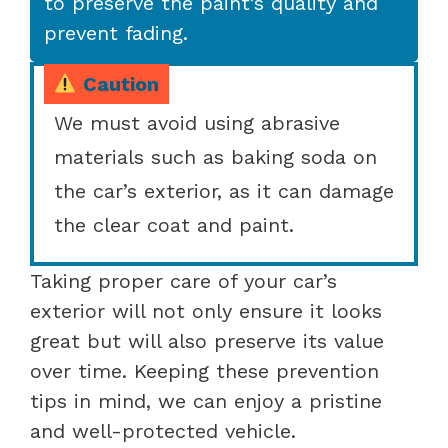
to preserve the paint’s quality and
prevent fading.
Caution
We must avoid using abrasive
materials such as baking soda on
the car’s exterior, as it can damage
the clear coat and paint.
Taking proper care of your car’s
exterior will not only ensure it looks
great but will also preserve its value
over time. Keeping these prevention
tips in mind, we can enjoy a pristine
and well-protected vehicle.