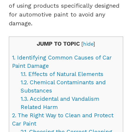
of using products specifically designed
for automotive paint to avoid any
damage.
JUMP TO TOPIC
[
hide
]
1.
Identifying Common Causes of Car
Paint Damage
1.1.
Effects of Natural Elements
1.2.
Chemical Contaminants and
Substances
1.3.
Accidental and Vandalism
Related Harm
2.
The Right Way to Clean and Protect
Car Paint
2.1.
Choosing the Correct Cleaning