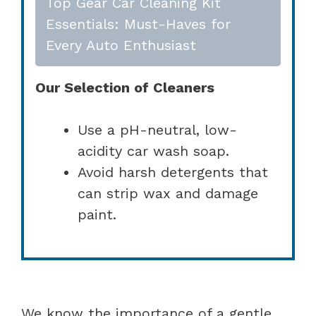
Top Gear Car Cleaning Kit
Essentials: Must-Haves for
Every Auto Enthusiast
Our Selection of Cleaners
Use a pH-neutral, low-
acidity car wash soap.
Avoid harsh detergents that
can strip wax and damage
paint.
We know the importance of a gentle