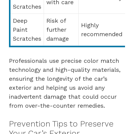
with care
Scratches
Deep
Risk of
Highly
Paint
further
recommended
Scratches
damage
Professionals use precise color match
technology and high-quality materials,
ensuring the longevity of the car’s
exterior and helping us avoid any
inadvertent damage that could occur
from over-the-counter remedies.
Prevention Tips to Preserve
Your Car’s Exterior