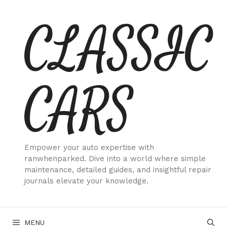
Skip
CLASSIC
to
content
CARS
Empower your auto expertise with
ranwhenparked. Dive into a world where simple
maintenance, detailed guides, and insightful repair
journals elevate your knowledge.
MENU