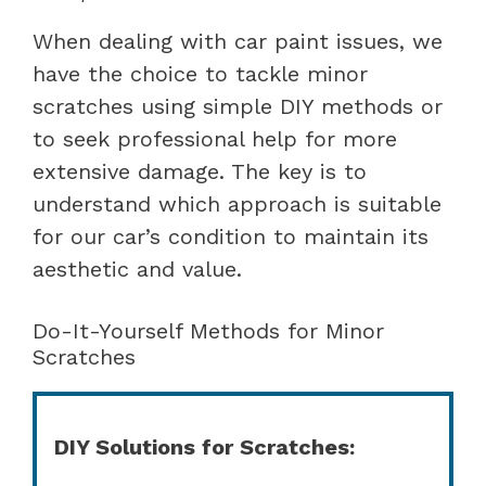
When dealing with car paint issues, we
have the choice to tackle minor
scratches using simple DIY methods or
to seek professional help for more
extensive damage. The key is to
understand which approach is suitable
for our car’s condition to maintain its
aesthetic and value.
Do-It-Yourself Methods for Minor
Scratches
DIY Solutions for Scratches: