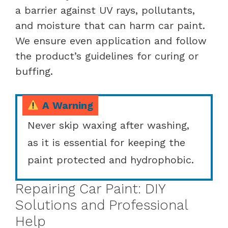
a barrier against UV rays, pollutants,
and moisture that can harm car paint.
We ensure even application and follow
the product’s guidelines for curing or
buffing.
A Warning
Never skip waxing after washing,
as it is essential for keeping the
paint protected and hydrophobic.
Repairing Car Paint: DIY
Solutions and Professional
Help