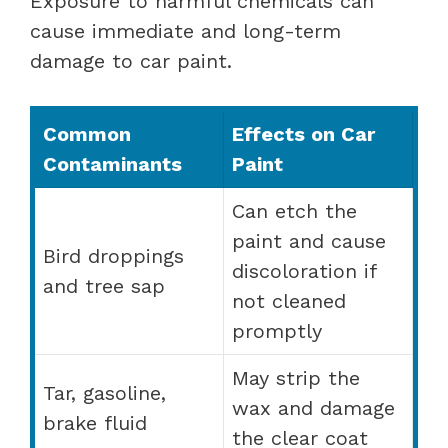
Exposure to harmful chemicals can
cause immediate and long-term
damage to car paint.
Common
Effects on Car
Contaminants
Paint
Can etch the
paint and cause
Bird droppings
discoloration if
and tree sap
not cleaned
promptly
May strip the
Tar, gasoline,
wax and damage
brake fluid
the clear coat