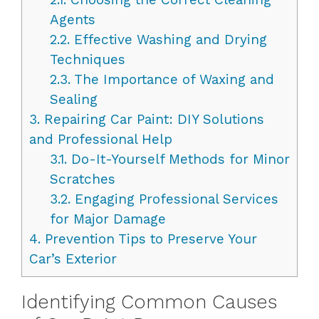
Agents
2.2.
Effective Washing and Drying
Techniques
2.3.
The Importance of Waxing and
Sealing
3.
Repairing Car Paint: DIY Solutions
and Professional Help
3.1.
Do-It-Yourself Methods for Minor
Scratches
3.2.
Engaging Professional Services
for Major Damage
4.
Prevention Tips to Preserve Your
Car’s Exterior
Identifying Common Causes