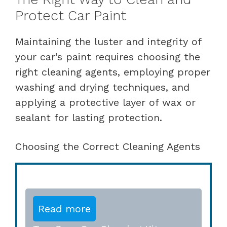
Protect Car Paint
Maintaining the luster and integrity of
your car’s paint requires choosing the
right cleaning agents, employing proper
washing and drying techniques, and
applying a protective layer of wax or
sealant for lasting protection.
Choosing the Correct Cleaning Agents
Read more