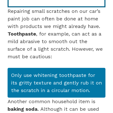
Repairing small scratches on our car’s
paint job can often be done at home
with products we might already have.
Toothpaste
, for example, can act as a
mild abrasive to smooth out the
surface of a light scratch. However, we
must be cautious:
Only use whitening toothpaste for
its gritty texture and gently rub it on
the scratch in a circular motion.
Another common household item is
baking soda
. Although it can be used