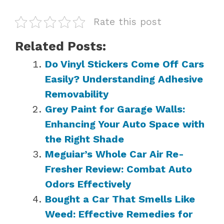
Rate this post
Related Posts:
Do Vinyl Stickers Come Off Cars
Easily? Understanding Adhesive
Removability
Grey Paint for Garage Walls:
Enhancing Your Auto Space with
the Right Shade
Meguiar’s Whole Car Air Re-
Fresher Review: Combat Auto
Odors Effectively
Bought a Car That Smells Like
Weed: Effective Remedies for