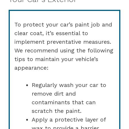
To protect your car’s paint job and
clear coat, it’s essential to
implement preventative measures.
We recommend using the following
tips to maintain your vehicle’s
appearance:
Regularly wash your car to
remove dirt and
contaminants that can
scratch the paint.
Apply a protective layer of
wax to provide a barrier