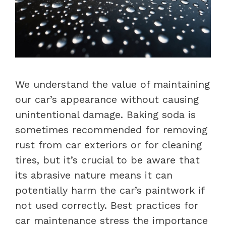
We understand the value of maintaining
our car’s appearance without causing
unintentional damage. Baking soda is
sometimes recommended for removing
rust from car exteriors or for cleaning
tires, but it’s crucial to be aware that
its abrasive nature means it can
potentially harm the car’s paintwork if
not used correctly. Best practices for
car maintenance stress the importance