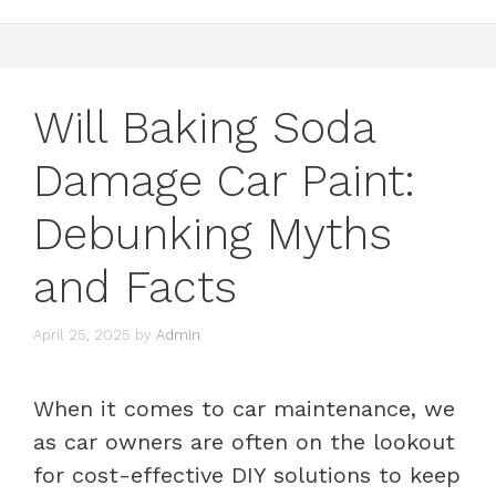
Will Baking Soda
Damage Car Paint:
Debunking Myths
and Facts
April 25, 2025
by
Admin
When it comes to car maintenance, we
as car owners are often on the lookout
for cost-effective DIY solutions to keep