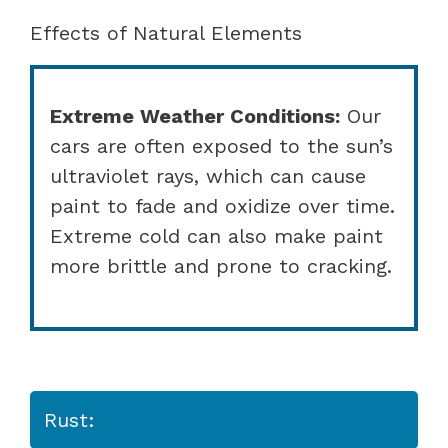
Effects of Natural Elements
Extreme Weather Conditions:
Our
cars are often exposed to the sun’s
ultraviolet rays, which can cause
paint to fade and oxidize over time.
Extreme cold can also make paint
more brittle and prone to cracking.
Rust: