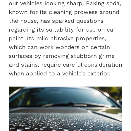
our vehicles looking sharp. Baking soda,
known for its cleaning prowess around
the house, has sparked questions
regarding its suitability for use on car
paint. Its mild abrasive properties,
which can work wonders on certain
surfaces by removing stubborn grime
and stains, require careful consideration
when applied to a vehicle’s exterior.