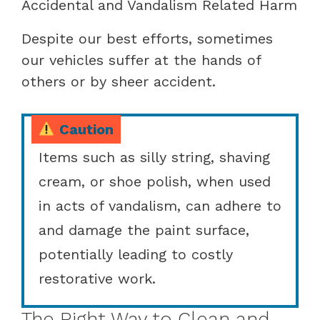
Accidental and Vandalism Related Harm
Despite our best efforts, sometimes
our vehicles suffer at the hands of
others or by sheer accident.
Caution
Items such as silly string, shaving
cream, or shoe polish, when used
in acts of vandalism, can adhere to
and damage the paint surface,
potentially leading to costly
restorative work.
The Right Way to Clean and