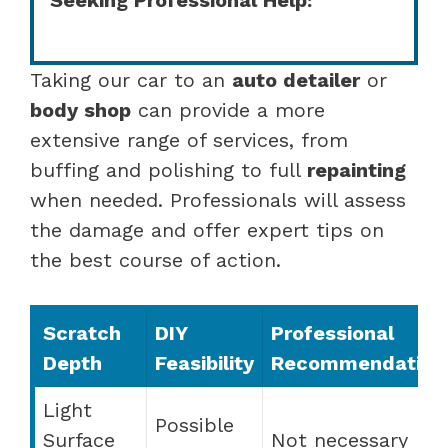
Taking our car to an
auto detailer
or
body shop
can provide a more
extensive range of services, from
buffing and polishing to full
repainting
when needed. Professionals will assess
the damage and offer expert tips on
the best course of action.
Scratch
DIY
Professional
Depth
Feasibility
Recommendation
Light
Possible
Surface
Not necessary