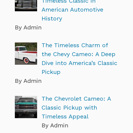
Timeless Classic in
American Automotive
History
By Admin
The Timeless Charm of
the Chevy Cameo: A Deep
Dive into America’s Classic
Pickup
By Admin
The Chevrolet Cameo: A
Classic Pickup with
Timeless Appeal
By Admin