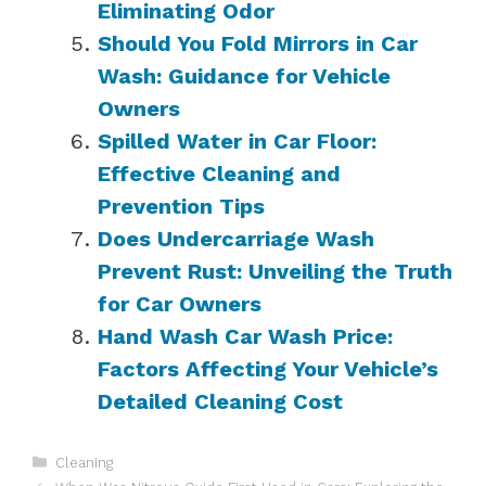
Eliminating Odor
Should You Fold Mirrors in Car
Wash: Guidance for Vehicle
Owners
Spilled Water in Car Floor:
Effective Cleaning and
Prevention Tips
Does Undercarriage Wash
Prevent Rust: Unveiling the Truth
for Car Owners
Hand Wash Car Wash Price:
Factors Affecting Your Vehicle’s
Detailed Cleaning Cost
Categories
Cleaning