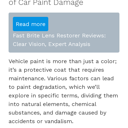
of Car Paint Damage
Read more
Fast Brite Lens Restorer Reviews:
Clear Vision, Expert Analysis
Vehicle paint is more than just a color;
it’s a protective coat that requires
maintenance. Various factors can lead
to paint degradation, which we’ll
explore in specific terms, dividing them
into natural elements, chemical
substances, and damage caused by
accidents or vandalism.