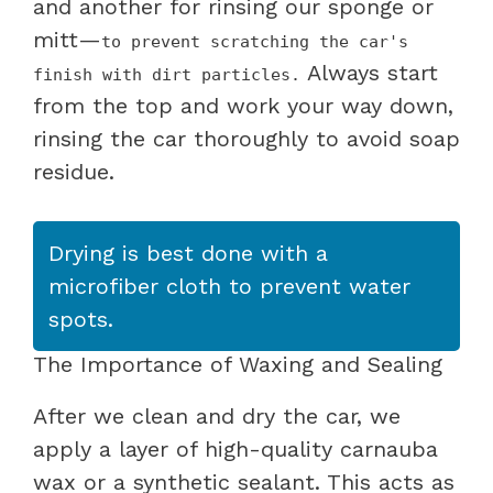
and another for rinsing our sponge or
mitt—
to prevent scratching the car's
Always start
finish with dirt particles.
from the top and work your way down,
rinsing the car thoroughly to avoid soap
residue.
Drying is best done with a
microfiber cloth to prevent water
spots.
The Importance of Waxing and Sealing
After we clean and dry the car, we
apply a layer of high-quality carnauba
wax or a synthetic sealant. This acts as