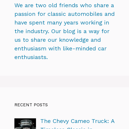
We are two old friends who share a
passion for classic automobiles and
have spent many years working in
the industry. Our blog is a way for
us to share our knowledge and
enthusiasm with like-minded car
enthusiasts.
RECENT POSTS
The Chevy Cameo Truck: A