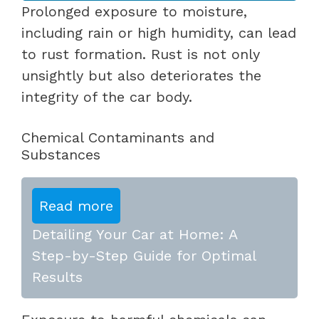
Prolonged exposure to moisture,
including rain or high humidity, can lead
to rust formation. Rust is not only
unsightly but also deteriorates the
integrity of the car body.
Chemical Contaminants and
Substances
Read more
Detailing Your Car at Home: A
Step-by-Step Guide for Optimal
Results