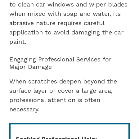
to clean car windows and wiper blades
when mixed with soap and water, its
abrasive nature requires careful
application to avoid damaging the car
paint.
Engaging Professional Services for
Major Damage
When scratches deepen beyond the
surface layer or cover a large area,
professional attention is often
necessary.
Seeking Professional Help: