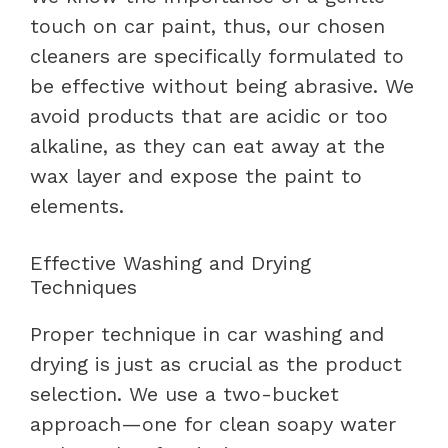
touch on car paint, thus, our chosen
cleaners are specifically formulated to
be effective without being abrasive. We
avoid products that are acidic or too
alkaline, as they can eat away at the
wax layer and expose the paint to
elements.
Effective Washing and Drying
Techniques
Proper technique in car washing and
drying is just as crucial as the product
selection. We use a two-bucket
approach—one for clean soapy water