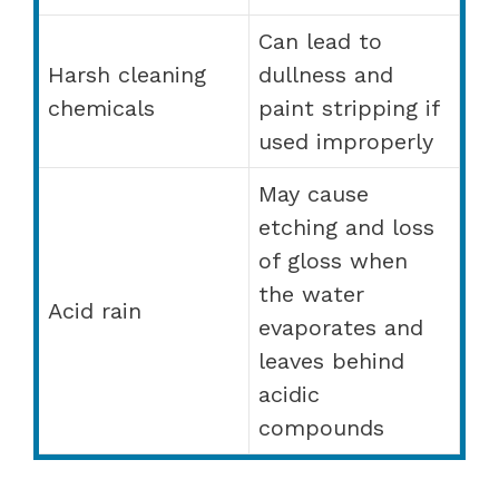
Can lead to
Harsh cleaning
dullness and
chemicals
paint stripping if
used improperly
May cause
etching and loss
of gloss when
the water
Acid rain
evaporates and
leaves behind
acidic
compounds