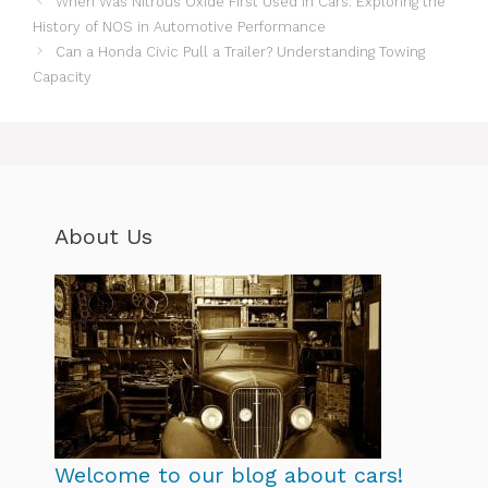
When Was Nitrous Oxide First Used in Cars: Exploring the
History of NOS in Automotive Performance
Can a Honda Civic Pull a Trailer? Understanding Towing
Capacity
About Us
Welcome to our blog about cars!