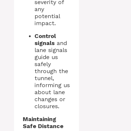
severity of
any
potential
impact.
Control
signals
and
lane signals
guide us
safely
through the
tunnel,
informing us
about lane
changes or
closures.
Maintaining
Safe Distance