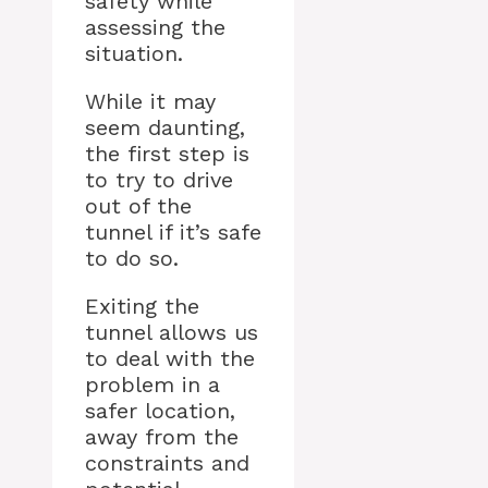
safety while
assessing the
situation.
While it may
seem daunting,
the first step is
to try to drive
out of the
tunnel if it’s safe
to do so.
Exiting the
tunnel allows us
to deal with the
problem in a
safer location,
away from the
constraints and