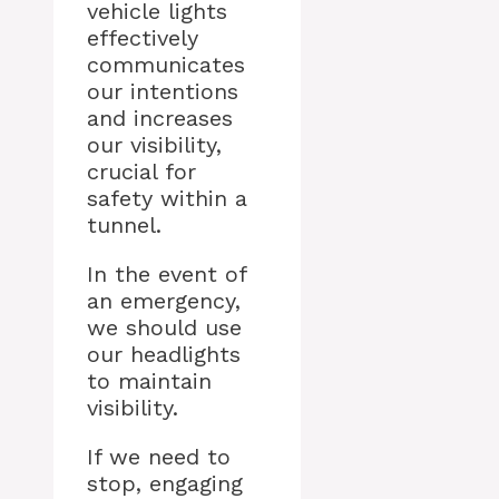
vehicle lights
effectively
communicates
our intentions
and increases
our visibility,
crucial for
safety within a
tunnel.
In the event of
an emergency,
we should use
our headlights
to maintain
visibility.
If we need to
stop, engaging