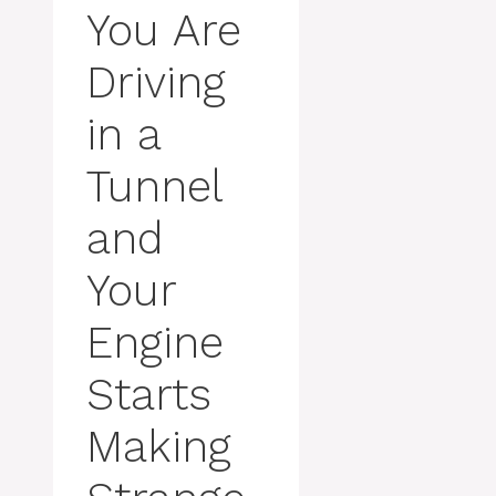
You Are
Driving
in a
Tunnel
and
Your
Engine
Starts
Making