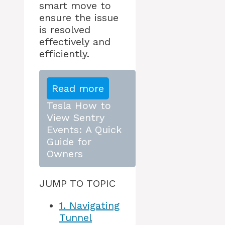
smart move to
ensure the issue
is resolved
effectively and
efficiently.
Read more
Tesla How to
View Sentry
Events: A Quick
Guide for
Owners
JUMP TO TOPIC
1.
Navigating
Tunnel