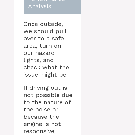
Analysis
Once outside,
we should pull
over to a safe
area, turn on
our hazard
lights, and
check what the
issue might be.
If driving out is
not possible due
to the nature of
the noise or
because the
engine is not
responsive,