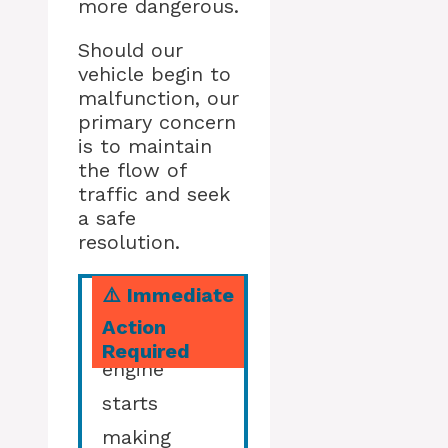
more dangerous.
Should our
vehicle begin to
malfunction, our
primary concern
is to maintain
the flow of
traffic and seek
a safe
resolution.
⚠️ Immediate
Action
If your
Required
engine
starts
making