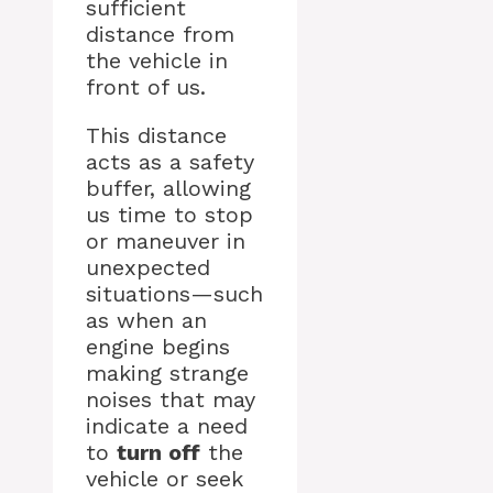
sufficient
distance from
the vehicle in
front of us.
This distance
acts as a safety
buffer, allowing
us time to stop
or maneuver in
unexpected
situations—such
as when an
engine begins
making strange
noises that may
indicate a need
to
turn off
the
vehicle or seek