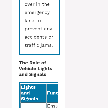
over in the
emergency
lane to
prevent any
accidents or
traffic jams.
The Role of
Vehicle Lights
and Signals
Lights
and
Function
Signals
Ensure