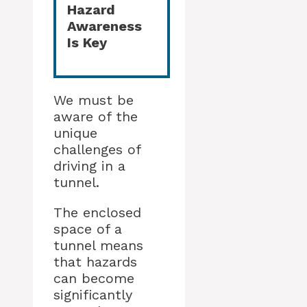
Hazard
Awareness
Is Key
We must be
aware of the
unique
challenges of
driving in a
tunnel.
The enclosed
space of a
tunnel means
that hazards
can become
significantly