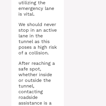
utilizing the
emergency lane
is vital.
We should never
stop in an active
lane in the
tunnel as this
poses a high risk
of a collision.
After reaching a
safe spot,
whether inside
or outside the
tunnel,
contacting
roadside
assistance is a