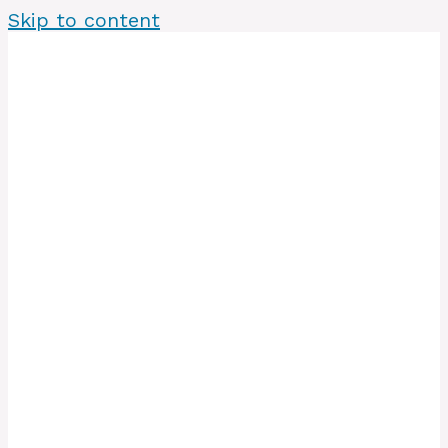
Skip to content