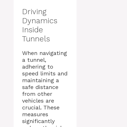
Driving
Dynamics
Inside
Tunnels
When navigating
a tunnel,
adhering to
speed limits and
maintaining a
safe distance
from other
vehicles are
crucial. These
measures
significantly