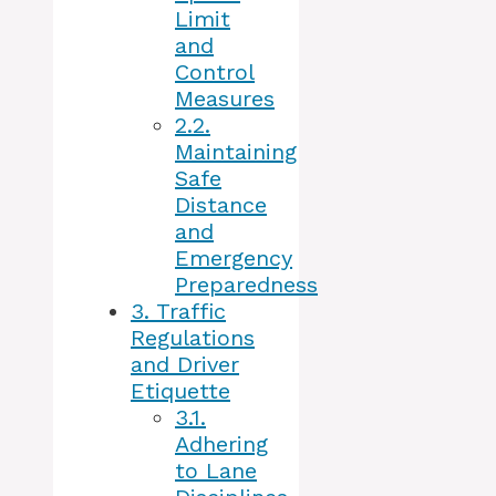
Limit
and
Control
Measures
2.2.
Maintaining
Safe
Distance
and
Emergency
Preparedness
3.
Traffic
Regulations
and Driver
Etiquette
3.1.
Adhering
to Lane