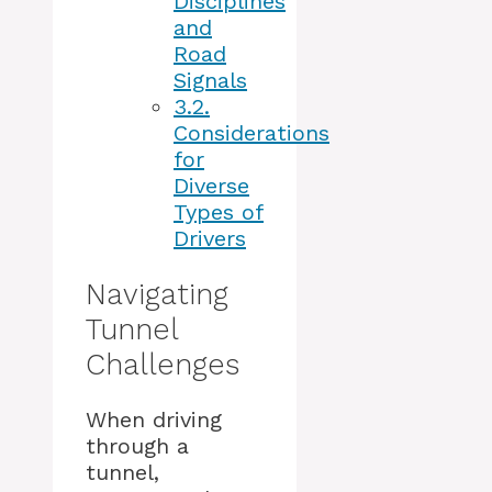
Disciplines
and
Road
Signals
3.2.
Considerations
for
Diverse
Types of
Drivers
Navigating
Tunnel
Challenges
When driving
through a
tunnel,