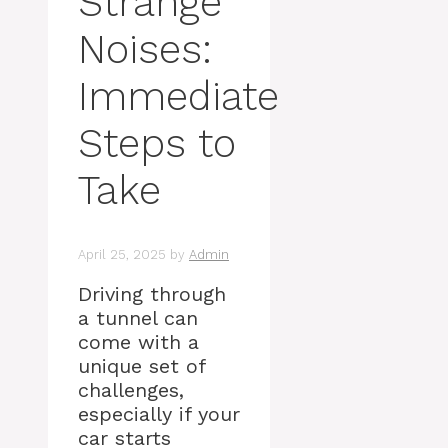
Strange
Noises:
Immediate
Steps to
Take
April 25, 2025
by
Admin
Driving through
a tunnel can
come with a
unique set of
challenges,
especially if your
car starts