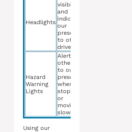
visibility
and
indicate
Headlights
our
presence
to other
drivers
Alert
others
to our
Hazard
presence
Warning
when
Lights
stopped
or
moving
slowly
Using our