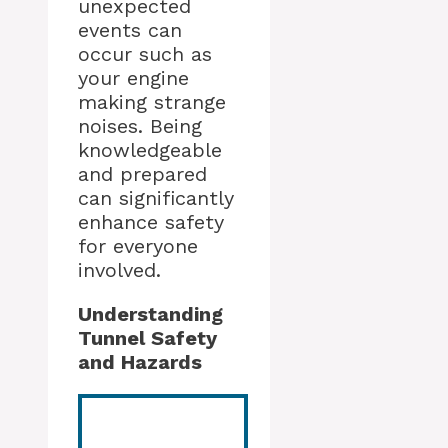
unexpected
events can
occur such as
your engine
making strange
noises. Being
knowledgeable
and prepared
can significantly
enhance safety
for everyone
involved.
Understanding
Tunnel Safety
and Hazards