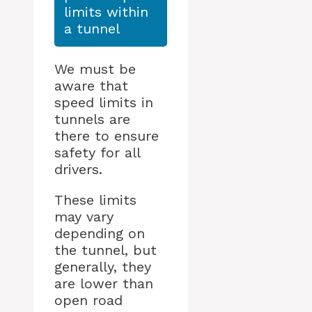
limits within
a tunnel
We must be
aware that
speed limits in
tunnels are
there to ensure
safety for all
drivers.
These limits
may vary
depending on
the tunnel, but
generally, they
are lower than
open road