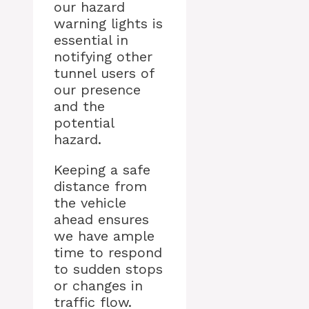
our hazard
warning lights is
essential in
notifying other
tunnel users of
our presence
and the
potential
hazard.
Keeping a safe
distance from
the vehicle
ahead ensures
we have ample
time to respond
to sudden stops
or changes in
traffic flow.