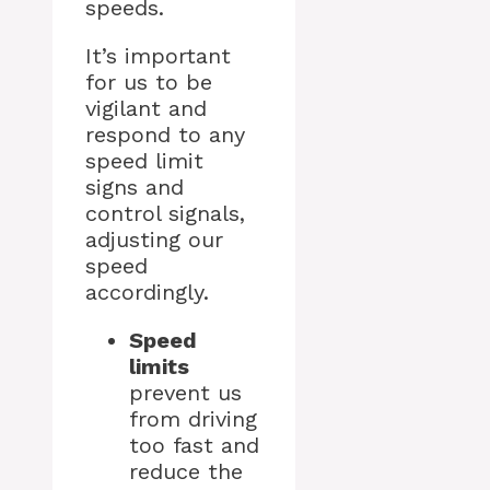
speeds.
It’s important
for us to be
vigilant and
respond to any
speed limit
signs and
control signals,
adjusting our
speed
accordingly.
Speed
limits
prevent us
from driving
too fast and
reduce the