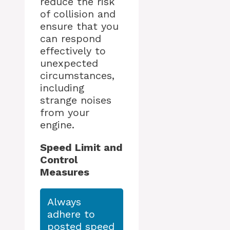
reduce the risk
of collision and
ensure that you
can respond
effectively to
unexpected
circumstances,
including
strange noises
from your
engine.
Speed Limit and
Control
Measures
Always
adhere to
posted speed