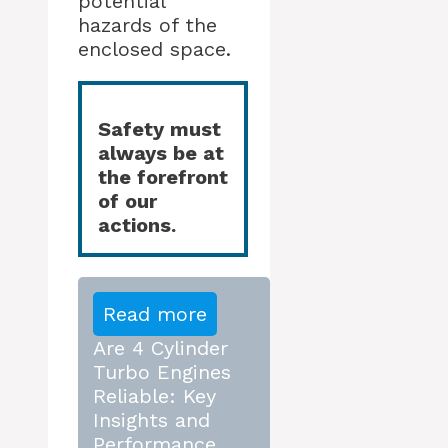
potential
hazards of the
enclosed space.
Safety must
always be at
the forefront
of our
actions.
Read more
Are 4 Cylinder
Turbo Engines
Reliable: Key
Insights and
Performance