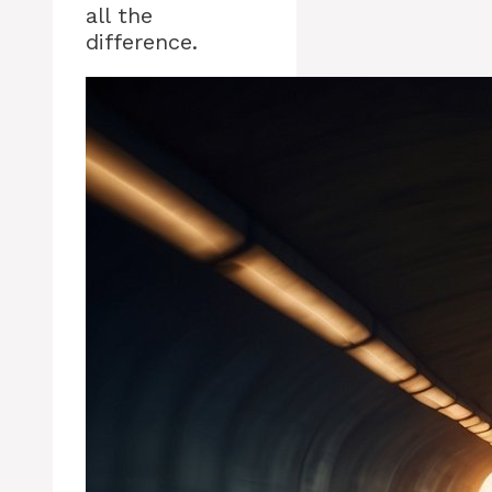
all the
difference.