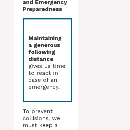
and Emergency
Preparedness
Maintaining
a generous
following
distance
gives us time
to react in
case of an
emergency.
To prevent
collisions, we
must keep a