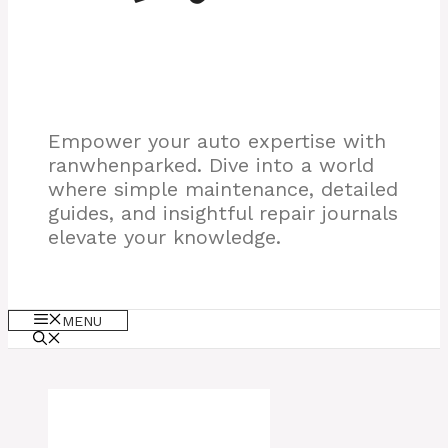
Empower your auto expertise with
ranwhenparked. Dive into a world
where simple maintenance, detailed
guides, and insightful repair journals
elevate your knowledge.
MENU