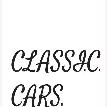
CLASSIC
CARS