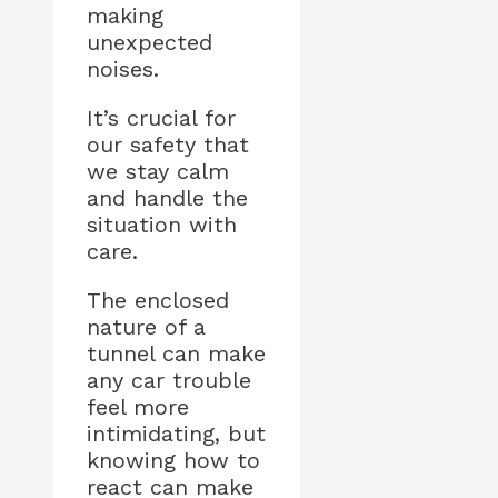
making
unexpected
noises.
It’s crucial for
our safety that
we stay calm
and handle the
situation with
care.
The enclosed
nature of a
tunnel can make
any car trouble
feel more
intimidating, but
knowing how to
react can make