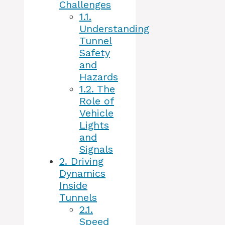
Challenges
1.1.
Understanding
Tunnel
Safety
and
Hazards
1.2.
The
Role of
Vehicle
Lights
and
Signals
2.
Driving
Dynamics
Inside
Tunnels
2.1.
Speed