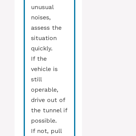
unusual
noises,
assess the
situation
quickly.
If the
vehicle is
still
operable,
drive out of
the tunnel if
possible.
If not, pull