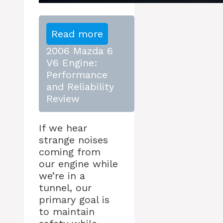
Read more
2006 Mazda 6
V6 Engine:
Performance
and Reliability
Review
If we hear
strange noises
coming from
our engine while
we’re in a
tunnel, our
primary goal is
to maintain