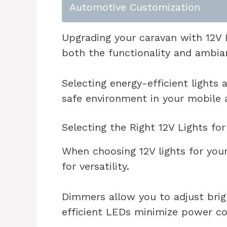
Automotive Customization
Upgrading your caravan with 12V L
both the functionality and ambia
Selecting energy-efficient lights 
safe environment in your mobile 
Selecting the Right 12V Lights fo
When choosing 12V lights for your
for versatility.
Dimmers allow you to adjust brig
efficient LEDs minimize power c