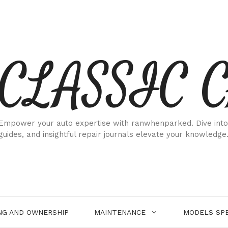
CLASSIC 
Empower your auto expertise with ranwhenparked. Dive into
guides, and insightful repair journals elevate your knowledge
NG AND OWNERSHIP
MAINTENANCE
MODELS SPE