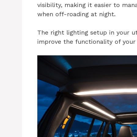
visibility, making it easier to ma
when off-roading at night.
The right lighting setup in your u
improve the functionality of your 