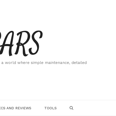
CARS
 a world where simple maintenance, detailed
.
CS AND REVIEWS
TOOLS