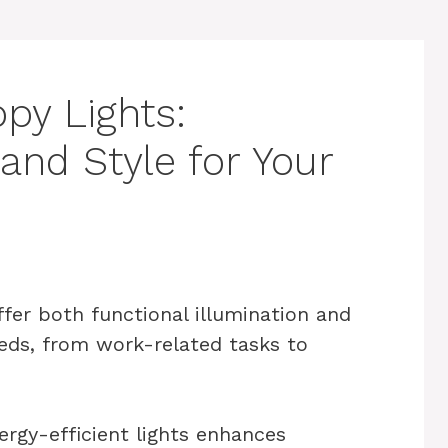
py Lights:
 and Style for Your
ffer both functional illumination and
eeds, from work-related tasks to
rgy-efficient lights enhances