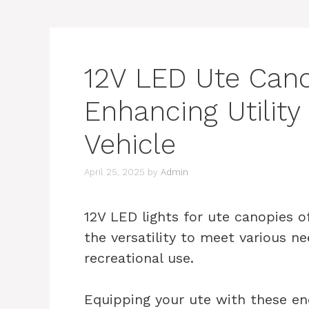
12V LED Ute Cano
Enhancing Utility
Vehicle
April 25, 2025
by
Admin
12V LED lights for ute canopies o
the versatility to meet various n
recreational use.
Equipping your ute with these ene