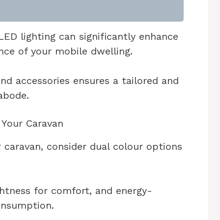
ED lighting can significantly enhance
nce of your mobile dwelling.
and accessories ensures a tailored and
abode.
r Your Caravan
 caravan, consider dual colour options
htness for comfort, and energy-
onsumption.