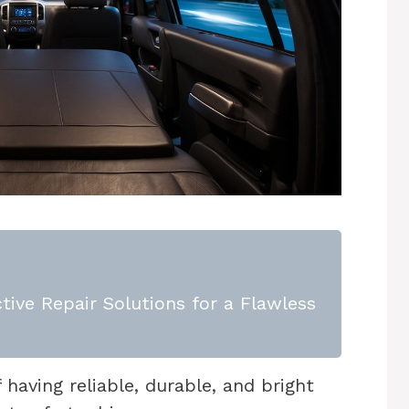
tive Repair Solutions for a Flawless
aving reliable, durable, and bright