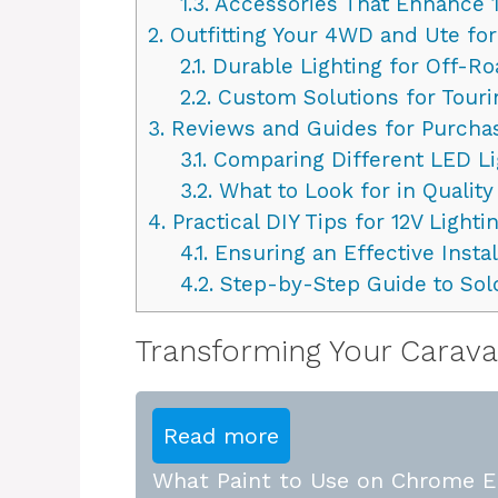
1.3.
Accessories That Enhance 1
2.
Outfitting Your 4WD and Ute for
2.1.
Durable Lighting for Off-R
2.2.
Custom Solutions for Tour
3.
Reviews and Guides for Purchas
3.1.
Comparing Different LED Li
3.2.
What to Look for in Quality
4.
Practical DIY Tips for 12V Lighti
4.1.
Ensuring an Effective Instal
4.2.
Step-by-Step Guide to Sol
Transforming Your Caravan
Read more
What Paint to Use on Chrome E