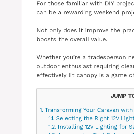
For those familiar with DIY proje
can be a rewarding weekend proj
Not only does it improve the pract
boosts the overall value.
Whether you’re a tradesperson ne
outdoor enthusiast requiring clear
effectively lit canopy is a game c
JUMP T
1.
Transforming Your Caravan with 
1.1.
Selecting the Right 12V Ligh
1.2.
Installing 12V Lighting for 