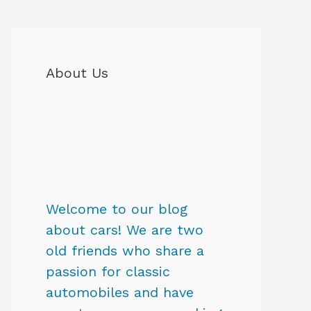
About Us
Welcome to our blog
about cars! We are two
old friends who share a
passion for classic
automobiles and have