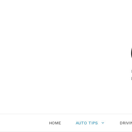
Skip
to
content
HOME
AUTO TIPS
DRIVI