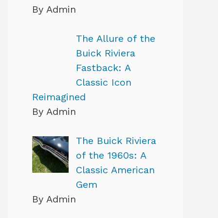
By Admin
The Allure of the
Buick Riviera
Fastback: A
Classic Icon
Reimagined
By Admin
The Buick Riviera
of the 1960s: A
Classic American
Gem
By Admin