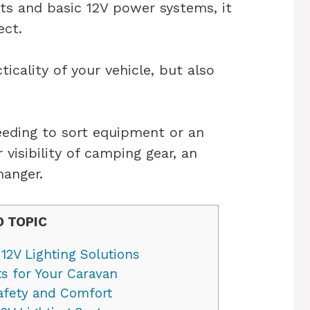
cts and basic 12V power systems, it
ect.
icality of your vehicle, but also
eding to sort equipment or an
 visibility of camping gear, an
hanger.
O TOPIC
12V Lighting Solutions
ts for Your Caravan
Safety and Comfort