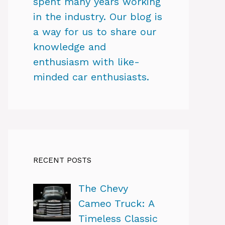
spent many years working
in the industry. Our blog is
a way for us to share our
knowledge and
enthusiasm with like-
minded car enthusiasts.
RECENT POSTS
The Chevy
Cameo Truck: A
Timeless Classic