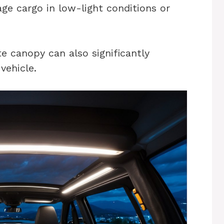
nage cargo in low-light conditions or
te canopy can also significantly
vehicle.