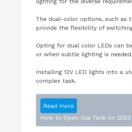
lighting for the diverse requireme
The dual-color options, such as 
provide the flexibility of switchi
Opting for dual color LEDs can be 
or when subtle lighting is needed
Installing 12V LED lights into a 
complex task.
Read more
How to Open Gas Tank on 2023 