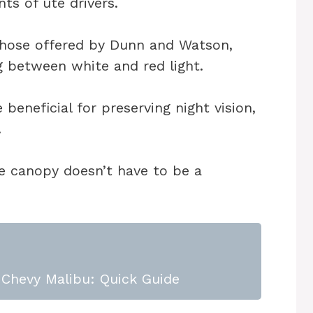
nts of ute drivers.
those offered by Dunn and Watson,
ng between white and red light.
beneficial for preserving night vision,
.
ute canopy doesn’t have to be a
Chevy Malibu: Quick Guide