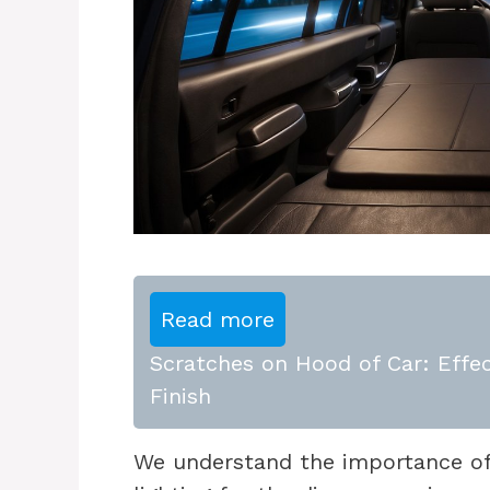
Read more
Scratches on Hood of Car: Effec
Finish
We understand the importance of h