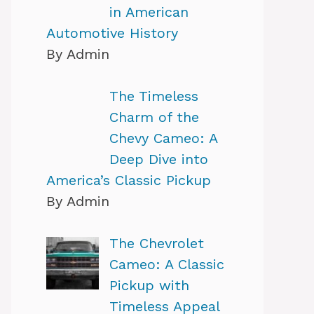
in American
Automotive History
By Admin
The Timeless
Charm of the
Chevy Cameo: A
Deep Dive into
America’s Classic Pickup
By Admin
The Chevrolet
Cameo: A Classic
Pickup with
Timeless Appeal