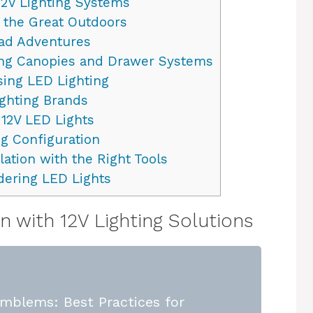
2V Lighting Systems
 the Great Outdoors
oad Adventures
ing Canopies and Drawer Systems
ing LED Lighting
ghting Brands
 12V LED Lights
ng Configuration
lation with the Right Tools
dering LED Lights
 with 12V Lighting Solutions
mblems: Best Practices for