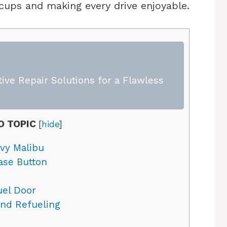
ccups and making every drive enjoyable.
ive Repair Solutions for a Flawless
O TOPIC
[
hide
]
vy Malibu
ase Button
el Door
and Refueling