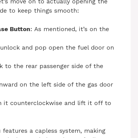
et’s move on to actually opening the
uide to keep things smooth:
ase Button
: As mentioned, it’s on the
l unlock and pop open the fuel door on
k to the rear passenger side of the
inward on the left side of the gas door
n it counterclockwise and lift it off to
 features a capless system, making