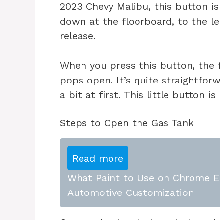
2023 Chevy Malibu, this button is 
down at the floorboard, to the le
release.
When you press this button, the 
pops open. It’s quite straightfor
a bit at first. This little button 
Steps to Open the Gas Tank
Read more
What Paint to Use on Chrome E
Automotive Customization