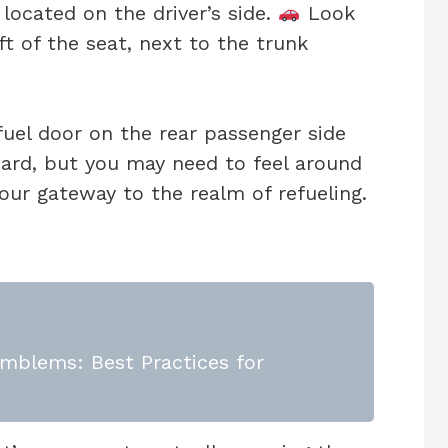
located on the driver’s side.
Look
ft of the seat, next to the trunk
fuel door on the rear passenger side
ward, but you may need to feel around
is our gateway to the realm of refueling.
mblems: Best Practices for