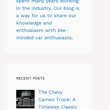
spent many years working
in the industry. Our blog is
a way for us to share our
knowledge and
enthusiasm with like-
minded car enthusiasts.
RECENT POSTS
The Chevy
Cameo Truck: A
Timeless Classic