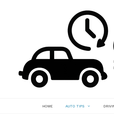
Skip
to
content
HOME
AUTO TIPS
DRIVI