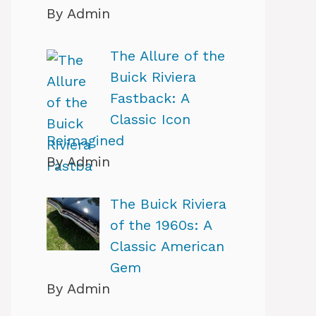
By Admin
The Allure of the
Buick Riviera
Fastback: A
Classic Icon
Reimagined
By Admin
The Buick Riviera
of the 1960s: A
Classic American
Gem
By Admin