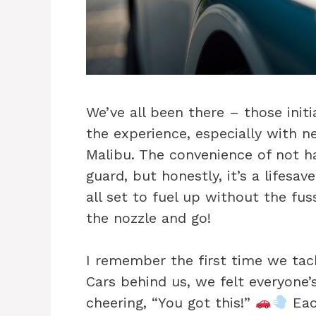
We’ve all been there – those init
the experience, especially with n
Malibu. The convenience of not h
guard, but honestly, it’s a lifesa
all set to fuel up without the fu
the nozzle and go!
I remember the first time we tackled
Cars behind us, we felt everyone’
cheering, “You got this!”
Eac