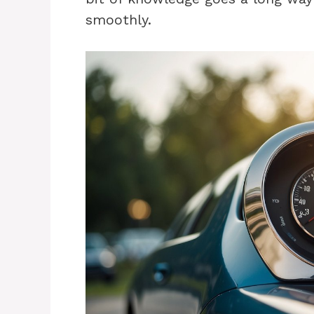
smoothly.