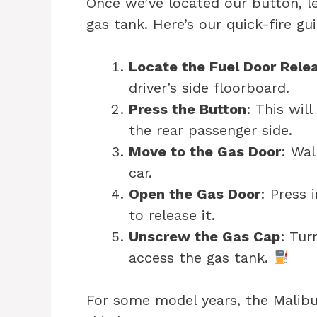
Once we’ve located our button, l
gas tank. Here’s our quick-fire g
Locate the Fuel Door Rele
driver’s side floorboard.
Press the Button
: This wil
the rear passenger side.
Move to the Gas Door
: Wal
car.
Open the Gas Door
: Press 
to release it.
Unscrew the Gas Cap
: Tur
access the gas tank.
For some model years, the Malibu