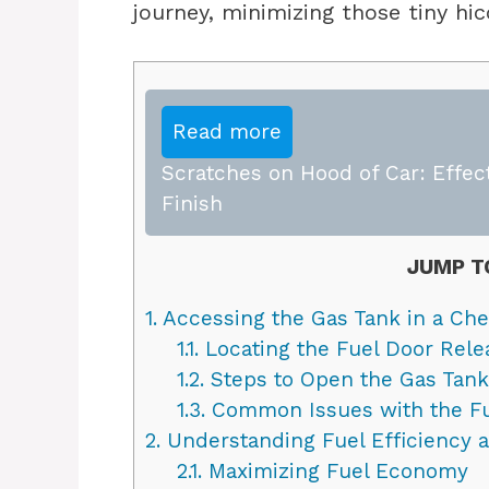
journey, minimizing those tiny hi
Read more
Scratches on Hood of Car: Effect
Finish
JUMP T
1.
Accessing the Gas Tank in a Che
1.1.
Locating the Fuel Door Rele
1.2.
Steps to Open the Gas Tank
1.3.
Common Issues with the Fu
2.
Understanding Fuel Efficiency 
2.1.
Maximizing Fuel Economy