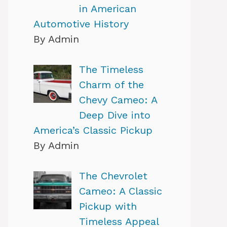
in American
Automotive History
By Admin
The Timeless
Charm of the
Chevy Cameo: A
Deep Dive into
America’s Classic Pickup
By Admin
The Chevrolet
Cameo: A Classic
Pickup with
Timeless Appeal