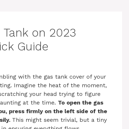
 Tank on 2023
ick Guide
mbling with the gas tank cover of your
ting. Imagine the heat of the moment,
scratching your head trying to figure
aunting at the time.
To open the gas
, press firmly on the left side of the
ily.
This might seem trivial, but a tiny
in ensuring everything flows