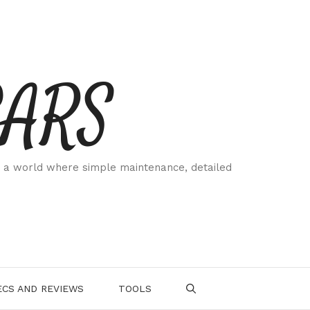
CARS
 a world where simple maintenance, detailed
.
CS AND REVIEWS
TOOLS