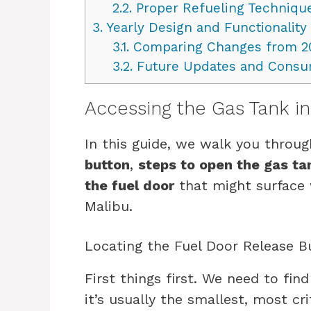
2.2.
Proper Refueling Techniqu
3.
Yearly Design and Functionality
3.1.
Comparing Changes from 2
3.2.
Future Updates and Consu
Accessing the Gas Tank i
In this guide, we walk you throu
button
,
steps to open the gas ta
the fuel door
that might surface 
Malibu.
Locating the Fuel Door Release B
First things first. We need to fin
it’s usually the smallest, most cri