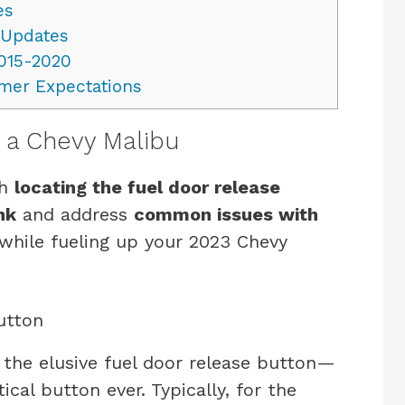
es
 Updates
015-2020
mer Expectations
n a Chevy Malibu
gh
locating the fuel door release
nk
and address
common issues with
while fueling up your 2023 Chevy
utton
d the elusive fuel door release button—
tical button ever. Typically, for the