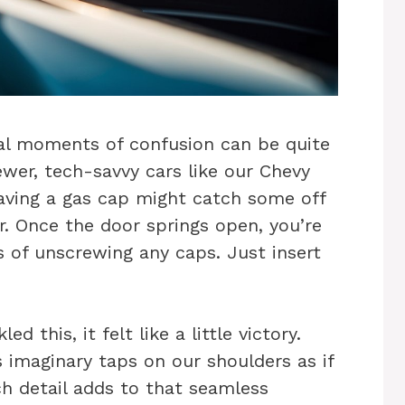
ial moments of confusion can be quite
ewer, tech-savvy cars like our Chevy
aving a gas cap might catch some off
ver. Once the door springs open, you’re
ss of unscrewing any caps. Just insert
 this, it felt like a little victory.
s imaginary taps on our shoulders as if
h detail adds to that seamless