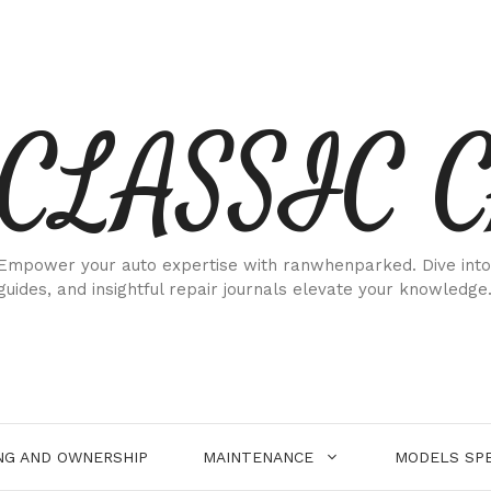
CLASSIC 
Empower your auto expertise with ranwhenparked. Dive into
guides, and insightful repair journals elevate your knowledge
NG AND OWNERSHIP
MAINTENANCE
MODELS SPE