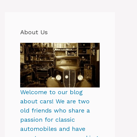
About Us
Welcome to our blog
about cars! We are two
old friends who share a
passion for classic
automobiles and have