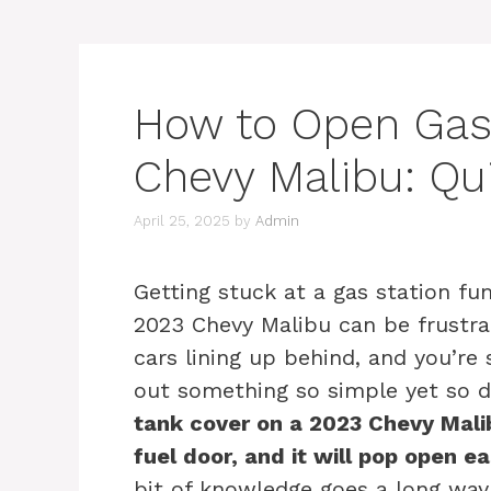
How to Open Gas
Chevy Malibu: Qu
April 25, 2025
by
Admin
Getting stuck at a gas station fu
2023 Chevy Malibu can be frustra
cars lining up behind, and you’re 
out something so simple yet so d
tank cover on a 2023 Chevy Malibu
fuel door, and it will pop open eas
bit of knowledge goes a long way 