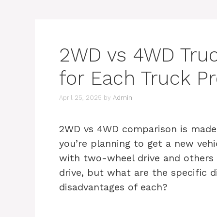
2WD vs 4WD Truc
for Each Truck P
April 25, 2025
by
Admin
2WD vs 4WD comparison is made in
you’re planning to get a new vehi
with two-wheel drive and others 
drive, but what are the specific 
disadvantages of each?