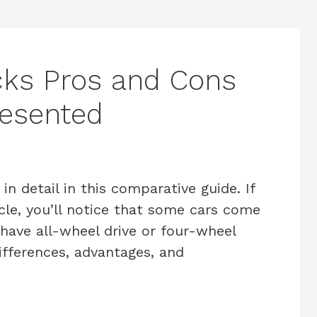
ks Pros and Cons
resented
 detail in this comparative guide. If
cle, you’ll notice that some cars come
have all-wheel drive or four-wheel
differences, advantages, and