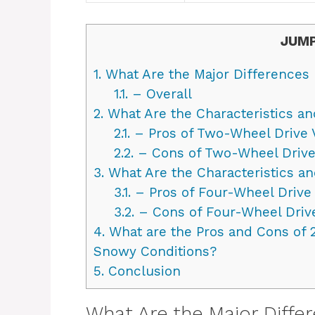
JUMP
1.
What Are the Major Difference
1.1.
– Overall
2.
What Are the Characteristics an
2.1.
– Pros of Two-Wheel Drive 
2.2.
– Cons of Two-Wheel Drive
3.
What Are the Characteristics an
3.1.
– Pros of Four-Wheel Drive 
3.2.
– Cons of Four-Wheel Drive
4.
What are the Pros and Cons of 
Snowy Conditions?
5.
Conclusion
What Are the Major Diff