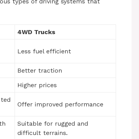
ous types of driving systems that
4WD Trucks
Less fuel efficient
Better traction
Higher prices
ited
Offer improved performance
th
Suitable for rugged and
difficult terrains.