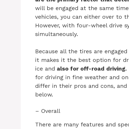
will be engaged at the same time
vehicles, you can either over to 
However, with four-wheel drive sy
simultaneously.
Because all the tires are engage
it makes it the best option for dr
ice and
also for off-road driving.
for driving in fine weather and o
differ in their pros and cons, and 
below.
– Overall
There are many features and spec