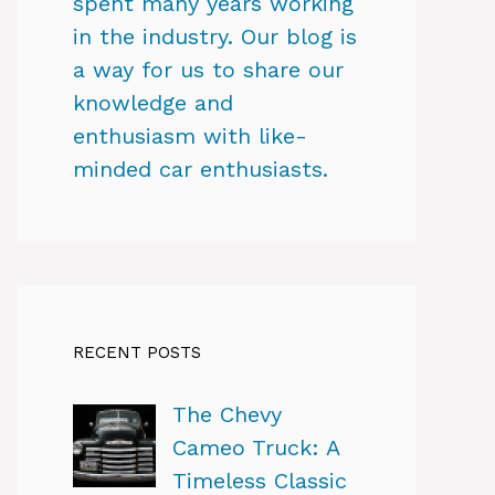
spent many years working
in the industry. Our blog is
a way for us to share our
knowledge and
enthusiasm with like-
minded car enthusiasts.
RECENT POSTS
The Chevy
Cameo Truck: A
Timeless Classic