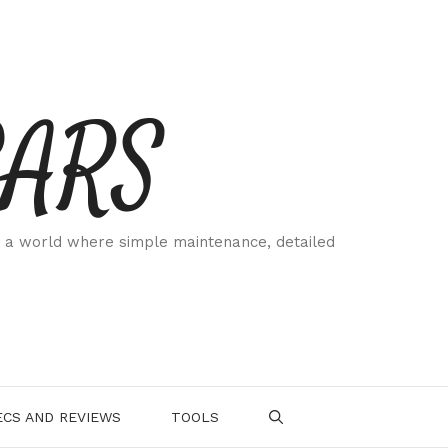
CARS
 a world where simple maintenance, detailed
.
CS AND REVIEWS
TOOLS