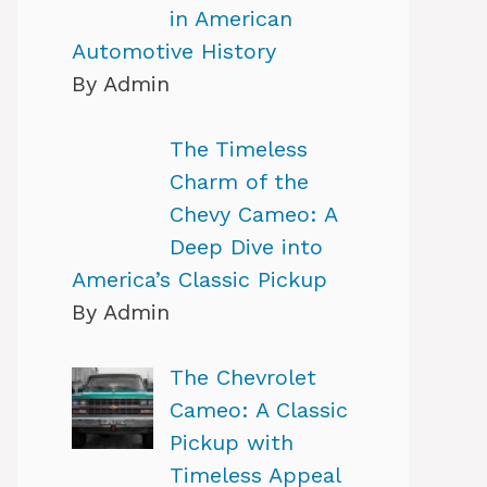
in American
Automotive History
By Admin
The Timeless
Charm of the
Chevy Cameo: A
Deep Dive into
America’s Classic Pickup
By Admin
The Chevrolet
Cameo: A Classic
Pickup with
Timeless Appeal