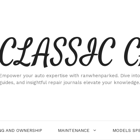
CLASSIC 
Empower your auto expertise with ranwhenparked. Dive into
guides, and insightful repair journals elevate your knowledge
NG AND OWNERSHIP
MAINTENANCE
MODELS SPE