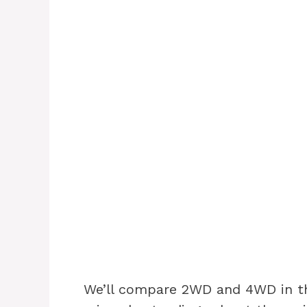
We’ll compare 2WD and 4WD in thi