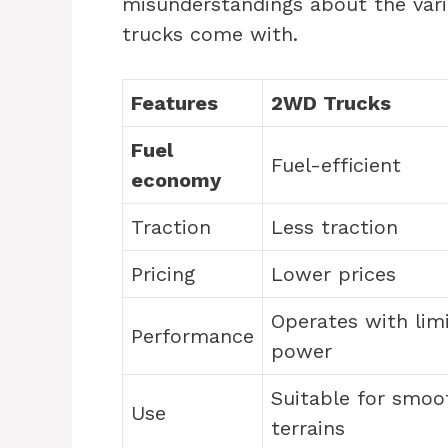
misunderstandings about the vari
trucks come with.
Features
2WD Trucks
Fuel
Fuel-efficient
economy
Traction
Less traction
Pricing
Lower prices
Operates with lim
Performance
power
Suitable for smoo
Use
terrains