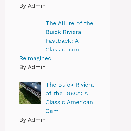
By Admin
The Allure of the
Buick Riviera
Fastback: A
Classic Icon
Reimagined
By Admin
The Buick Riviera
of the 1960s: A
Classic American
Gem
By Admin