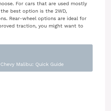
hoose. For cars that are used mostly
 the best option is the 2WD,
ons. Rear-wheel options are ideal for
proved traction, you might want to
Chevy Malibu: Quick Guide