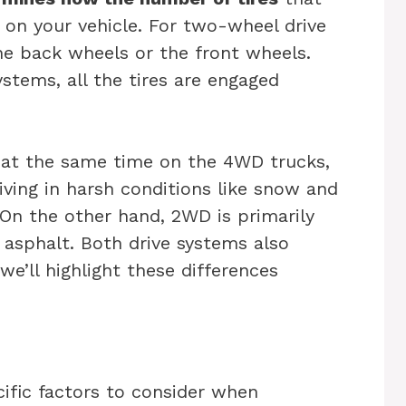
 on your vehicle. For two-wheel drive
the back wheels or the front wheels.
stems, all the tires are engaged
d at the same time on the 4WD trucks,
iving in harsh conditions like snow and
On the other hand, 2WD is primarily
n asphalt. Both drive systems also
we’ll highlight these differences
ific factors to consider when