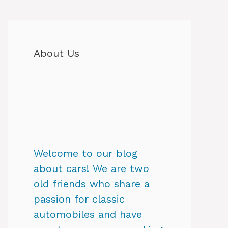
About Us
Welcome to our blog
about cars! We are two
old friends who share a
passion for classic
automobiles and have