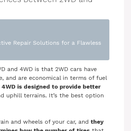
tive Repair Solutions for a Flawless
WD and 4WD is that 2WD cars have
e, and are economical in terms of fuel
 4WD is designed to provide better
 uphill terrains. It’s the best option
ain and wheels of your car, and
they
ermines how the number of tires
that