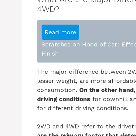
4WD?
Read more
Scratches on Hood of Car: Effec
Finish
The major difference between 2
lesser weight, are more affordabl
consumption.
On the other hand,
driving conditions
for downhill and
for different driving conditions.
2WD and 4WD refer to the drivetr
are the primary factor that det