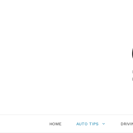
Skip
to
content
HOME
AUTO TIPS
DRIVI