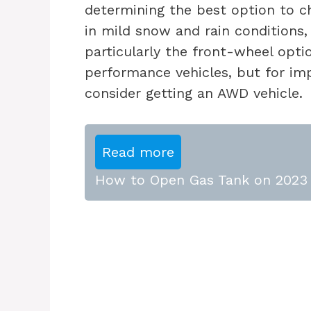
determining the best option to c
in mild snow and rain conditions,
particularly the front-wheel opti
performance vehicles, but for im
consider getting an AWD vehicle.
Read more
How to Open Gas Tank on 2023 