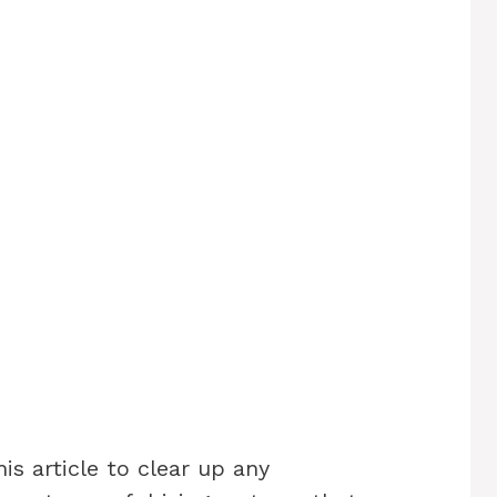
s article to clear up any