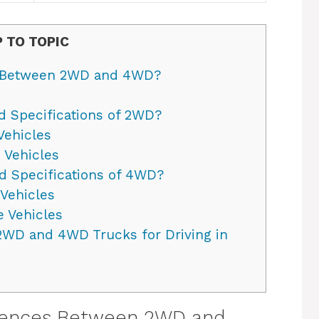
 TO TOPIC
s Between 2WD and 4WD?
d Specifications of 2WD?
Vehicles
 Vehicles
d Specifications of 4WD?
Vehicles
 Vehicles
2WD and 4WD Trucks for Driving in
erences Between 2WD and