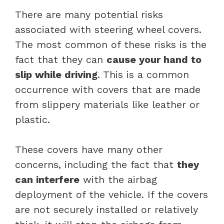
There are many potential risks
associated with steering wheel covers.
The most common of these risks is the
fact that they can
cause your hand to
slip while driving
. This is a common
occurrence with covers that are made
from slippery materials like leather or
plastic.
These covers have many other
concerns, including the fact that
they
can interfere
with the airbag
deployment of the vehicle. If the covers
are not securely installed or relatively