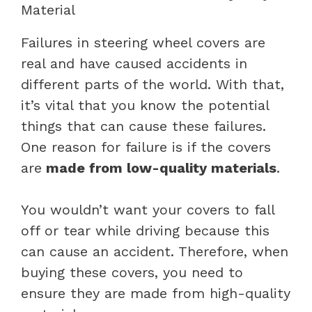
Material
Failures in steering wheel covers are
real and have caused accidents in
different parts of the world. With that,
it’s vital that you know the potential
things that can cause these failures.
One reason for failure is if the covers
are
made from low-quality materials
.
You wouldn’t want your covers to fall
off or tear while driving because this
can cause an accident. Therefore, when
buying these covers, you need to
ensure they are made from high-quality