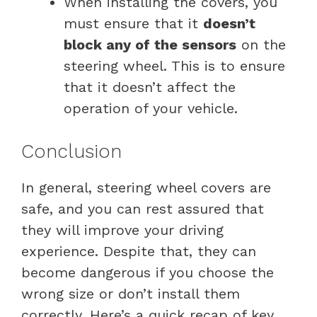
When installing the covers, you
must ensure that it
doesn’t
block any of the sensors
on the
steering wheel. This is to ensure
that it doesn’t affect the
operation of your vehicle.
Conclusion
In general, steering wheel covers are
safe, and you can rest assured that
they will improve your driving
experience. Despite that, they can
become dangerous if you choose the
wrong size or don’t install them
correctly. Here’s a quick recap of key