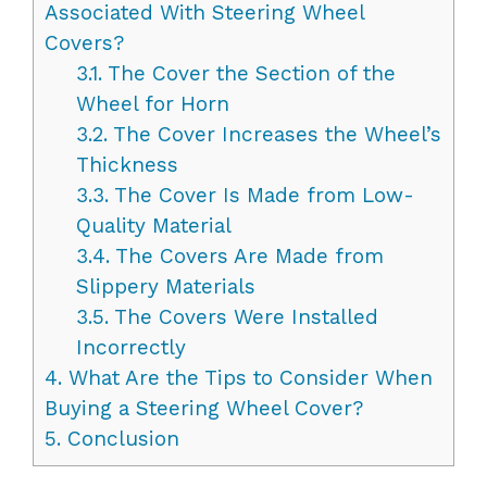
Associated With Steering Wheel
Covers?
3.1.
The Cover the Section of the
Wheel for Horn
3.2.
The Cover Increases the Wheel’s
Thickness
3.3.
The Cover Is Made from Low-
Quality Material
3.4.
The Covers Are Made from
Slippery Materials
3.5.
The Covers Were Installed
Incorrectly
4.
What Are the Tips to Consider When
Buying a Steering Wheel Cover?
5.
Conclusion