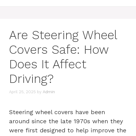
Are Steering Wheel
Covers Safe: How
Does It Affect
Driving?
April 25, 2025
by
Admin
Steering wheel covers have been
around since the late 1970s when they
were first designed to help improve the