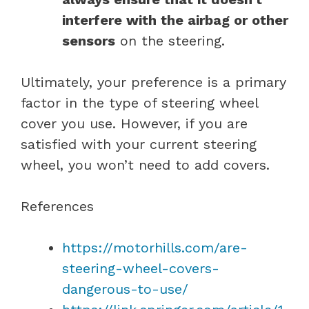
interfere with the airbag or other
sensors
on the steering.
Ultimately, your preference is a primary
factor in the type of steering wheel
cover you use. However, if you are
satisfied with your current steering
wheel, you won’t need to add covers.
References
https://motorhills.com/are-
steering-wheel-covers-
dangerous-to-use/