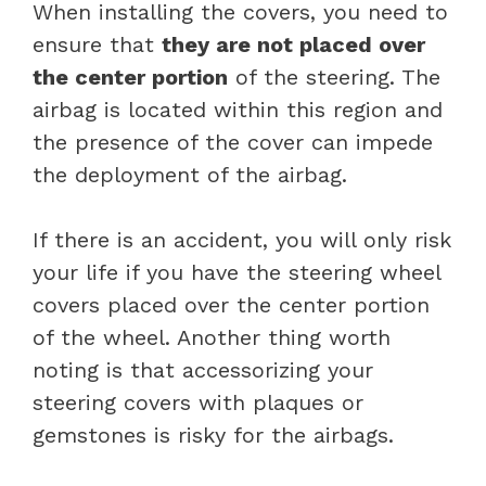
When installing the covers, you need to
ensure that
they are not placed over
the center portion
of the steering. The
airbag is located within this region and
the presence of the cover can impede
the deployment of the airbag.
If there is an accident, you will only risk
your life if you have the steering wheel
covers placed over the center portion
of the wheel. Another thing worth
noting is that accessorizing your
steering covers with plaques or
gemstones is risky for the airbags.