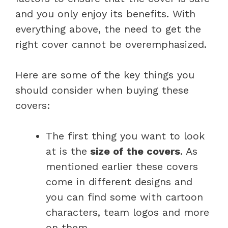
and you only enjoy its benefits. With
everything above, the need to get the
right cover cannot be overemphasized.
Here are some of the key things you
should consider when buying these
covers:
The first thing you want to look
at is the
size of the covers
. As
mentioned earlier these covers
come in different designs and
you can find some with cartoon
characters, team logos and more
on them.