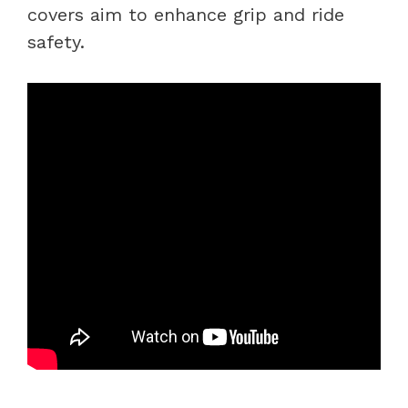
covers aim to enhance grip and ride
safety.