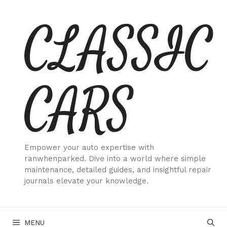
Skip
CLASSIC
to
content
CARS
Empower your auto expertise with
ranwhenparked. Dive into a world where simple
maintenance, detailed guides, and insightful repair
journals elevate your knowledge.
MENU