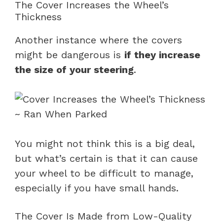
The Cover Increases the Wheel’s
Thickness
Another instance where the covers
might be dangerous is
if they increase
the size of your steering
.
You might not think this is a big deal,
but what’s certain is that it can cause
your wheel to be difficult to manage,
especially if you have small hands.
The Cover Is Made from Low-Quality