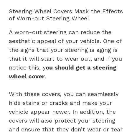
Steering Wheel Covers Mask the Effects
of Worn-out Steering Wheel
A worn-out steering can reduce the
aesthetic appeal of your vehicle. One of
the signs that your steering is aging is
that it will start to wear out, and if you
notice this, y
ou should get a steering
wheel cover
.
With these covers, you can seamlessly
hide stains or cracks and make your
vehicle appear newer. In addition, the
covers will also protect your steering
and ensure that they don’t wear or tear