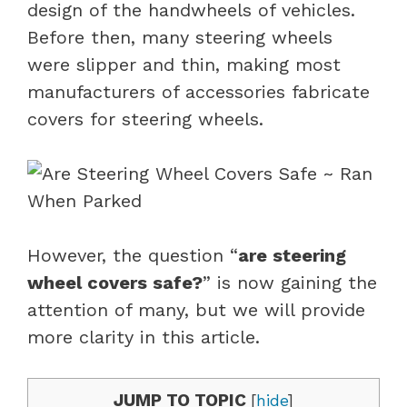
design of the handwheels of vehicles.
Before then, many steering wheels
were slipper and thin, making most
manufacturers of accessories fabricate
covers for steering wheels.
However, the question “
are steering
wheel covers safe?
” is now gaining the
attention of many, but we will provide
more clarity in this article.
JUMP TO TOPIC
[
hide
]