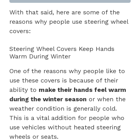
With that said, here are some of the
reasons why people use steering wheel
covers:
Steering Wheel Covers Keep Hands
Warm During Winter
One of the reasons why people like to
use these covers is because of their
ability to
make their hands feel warm
during the winter season
or when the
weather condition is generally cold.
This is a vital addition for people who
use vehicles without heated steering
wheels or seats.