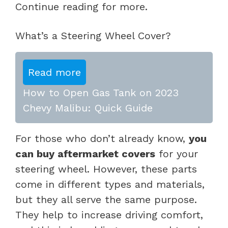
Continue reading for more.
What’s a Steering Wheel Cover?
Read more
How to Open Gas Tank on 2023
Chevy Malibu: Quick Guide
For those who don’t already know,
you
can buy aftermarket covers
for your
steering wheel. However, these parts
come in different types and materials,
but they all serve the same purpose.
They help to increase driving comfort,