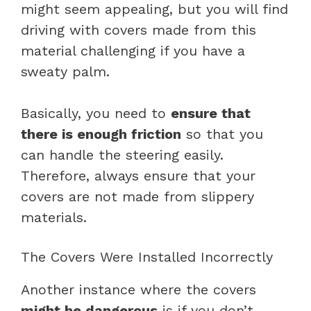
might seem appealing, but you will find
driving with covers made from this
material challenging if you have a
sweaty palm.
Basically, you need to
ensure that
there is enough friction
so that you
can handle the steering easily.
Therefore, always ensure that your
covers are not made from slippery
materials.
The Covers Were Installed Incorrectly
Another instance where the covers
might be dangerous
is if you don’t