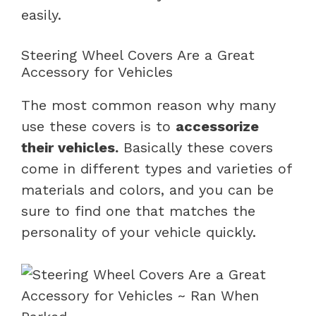
easily.
Steering Wheel Covers Are a Great
Accessory for Vehicles
The most common reason why many
use these covers is to
accessorize
their vehicles.
Basically these covers
come in different types and varieties of
materials and colors, and you can be
sure to find one that matches the
personality of your vehicle quickly.