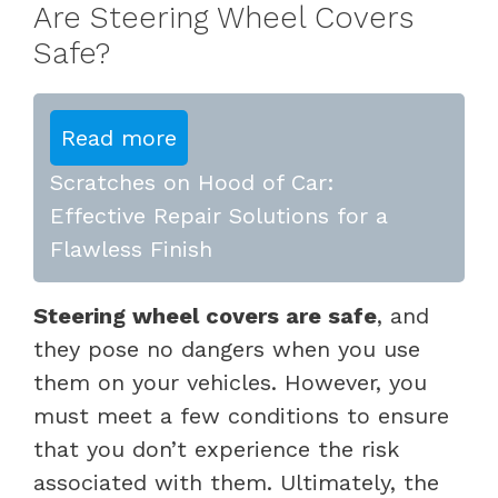
Are Steering Wheel Covers
Safe?
Read more
Scratches on Hood of Car:
Effective Repair Solutions for a
Flawless Finish
Steering wheel covers are safe
, and
they pose no dangers when you use
them on your vehicles. However, you
must meet a few conditions to ensure
that you don’t experience the risk
associated with them. Ultimately, the