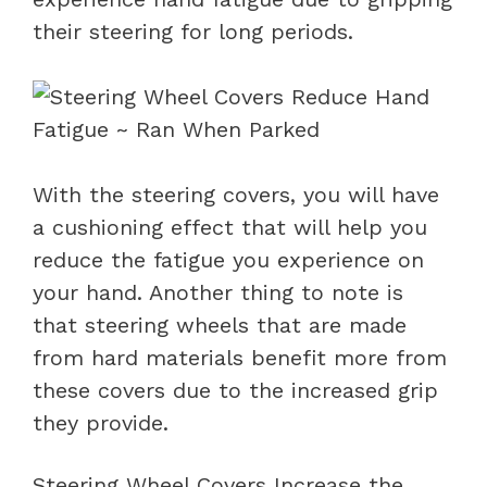
their steering for long periods.
With the steering covers, you will have
a cushioning effect that will help you
reduce the fatigue you experience on
your hand. Another thing to note is
that steering wheels that are made
from hard materials benefit more from
these covers due to the increased grip
they provide.
Steering Wheel Covers Increase the