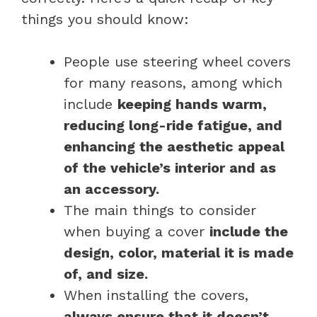
things you should know:
People use steering wheel covers
for many reasons, among which
include
keeping hands warm,
reducing long-ride fatigue, and
enhancing the aesthetic appeal
of the vehicle’s interior and as
an accessory.
The main things to consider
when buying a cover
include the
design, color, material it is made
of, and size.
When installing the covers,
always ensure that it doesn’t