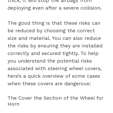
thick, it will stop the airbags from
deploying even after a severe collision.
The good thing is that these risks can
be reduced by choosing the correct
size and material. You can also reduce
the risks by ensuring they are installed
correctly and secured tightly. To help
you understand the potential risks
associated with steering wheel covers,
here’s a quick overview of some cases
when these covers are dangerous:
The Cover the Section of the Wheel for
Horn