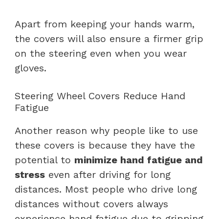
Apart from keeping your hands warm,
the covers will also ensure a firmer grip
on the steering even when you wear
gloves.
Steering Wheel Covers Reduce Hand
Fatigue
Another reason why people like to use
these covers is because they have the
potential to
minimize hand fatigue and
stress
even after driving for long
distances. Most people who drive long
distances without covers always
experience hand fatigue due to gripping