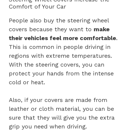
Comfort of Your Car
People also buy the steering wheel
covers because they want to
make
their vehicles feel more comfortable
.
This is common in people driving in
regions with extreme temperatures.
With the steering covers, you can
protect your hands from the intense
cold or heat.
Also, if your covers are made from
leather or cloth material, you can be
sure that they will give you the extra
grip you need when driving.