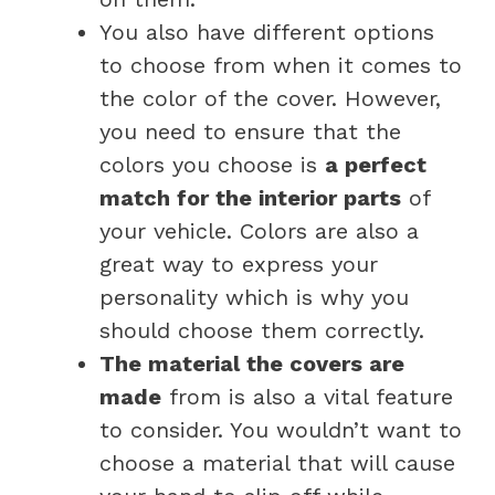
You also have different options
to choose from when it comes to
the color of the cover. However,
you need to ensure that the
colors you choose is
a perfect
match for the interior parts
of
your vehicle. Colors are also a
great way to express your
personality which is why you
should choose them correctly.
The material the covers are
made
from is also a vital feature
to consider. You wouldn’t want to
choose a material that will cause