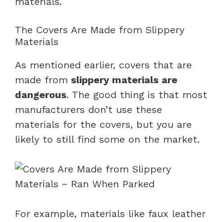
materials.
The Covers Are Made from Slippery
Materials
As mentioned earlier, covers that are
made from
slippery materials are
dangerous
. The good thing is that most
manufacturers don’t use these
materials for the covers, but you are
likely to still find some on the market.
For example, materials like faux leather