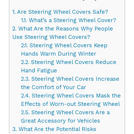
1.
Are Steering Wheel Covers Safe?
1.1.
What’s a Steering Wheel Cover?
2.
What Are the Reasons Why People
Use Steering Wheel Covers?
2.1.
Steering Wheel Covers Keep
Hands Warm During Winter
2.2.
Steering Wheel Covers Reduce
Hand Fatigue
2.3.
Steering Wheel Covers Increase
the Comfort of Your Car
2.4.
Steering Wheel Covers Mask the
Effects of Worn-out Steering Wheel
2.5.
Steering Wheel Covers Are a
Great Accessory for Vehicles
3.
What Are the Potential Risks