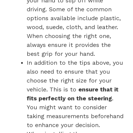
your hand to slip off while
driving. Some of the common
options available include plastic,
wood, suede, cloth, and leather.
When choosing the right one,
always ensure it provides the
best grip for your hand.
In addition to the tips above, you
also need to ensure that you
choose the right size for your
vehicle. This is to
ensure that it
fits perfectly on the steering
.
You might want to consider
taking measurements beforehand
to enhance your decision.