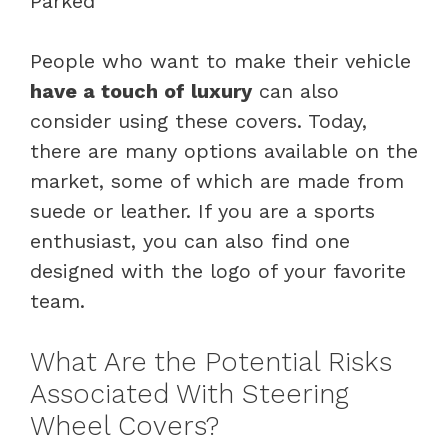
People who want to make their vehicle
have a touch of luxury
can also
consider using these covers. Today,
there are many options available on the
market, some of which are made from
suede or leather. If you are a sports
enthusiast, you can also find one
designed with the logo of your favorite
team.
What Are the Potential Risks
Associated With Steering
Wheel Covers?