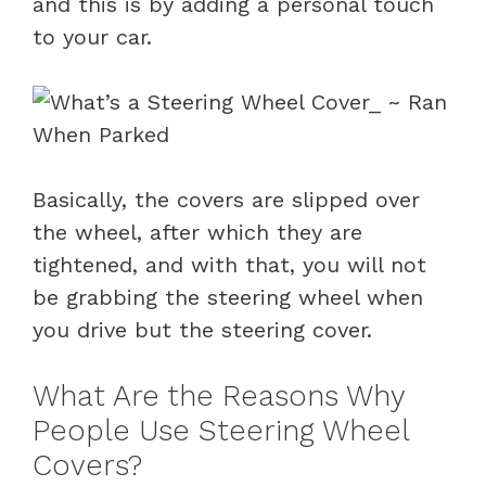
and this is by adding a personal touch
to your car.
Basically, the covers are slipped over
the wheel, after which they are
tightened, and with that, you will not
be grabbing the steering wheel when
you drive but the steering cover.
What Are the Reasons Why
People Use Steering Wheel
Covers?