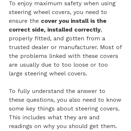
To enjoy maximum safety when using
steering wheel covers, you need to
ensure the
cover you install is the
correct side, installed correctly
,
properly fitted, and gotten from a
trusted dealer or manufacturer. Most of
the problems linked with these covers
are usually due to too loose or too
large steering wheel covers.
To fully understand the answer to
these questions, you also need to know
some key things about steering covers.
This includes what they are and
readings on why you should get them.