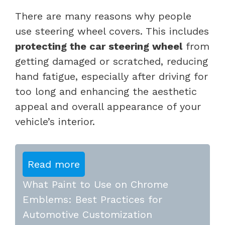
There are many reasons why people
use steering wheel covers. This includes
protecting the car steering wheel
from
getting damaged or scratched, reducing
hand fatigue, especially after driving for
too long and enhancing the aesthetic
appeal and overall appearance of your
vehicle’s interior.
Read more
What Paint to Use on Chrome
Emblems: Best Practices for
Automotive Customization