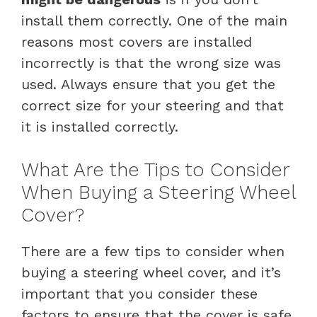
install them correctly. One of the main
reasons most covers are installed
incorrectly is that the wrong size was
used. Always ensure that you get the
correct size for your steering and that
it is installed correctly.
What Are the Tips to Consider
When Buying a Steering Wheel
Cover?
There are a few tips to consider when
buying a steering wheel cover, and it’s
important that you consider these
factors to ensure that the cover is safe