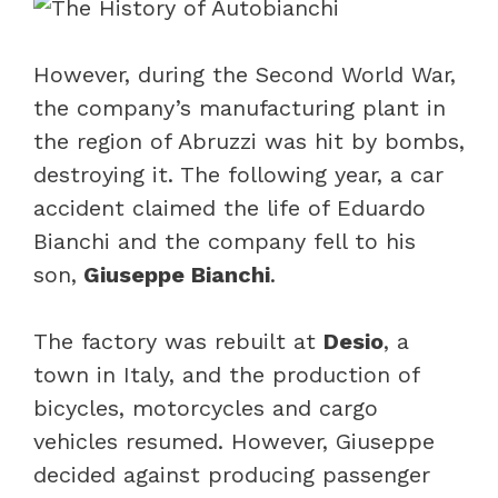
However, during the Second World War,
the company’s manufacturing plant in
the region of Abruzzi was hit by bombs,
destroying it. The following year, a car
accident claimed the life of Eduardo
Bianchi and the company fell to his
son,
Giuseppe Bianchi
.
The factory was rebuilt at
Desio
, a
town in Italy, and the production of
bicycles, motorcycles and cargo
vehicles resumed. However, Giuseppe
decided against producing passenger