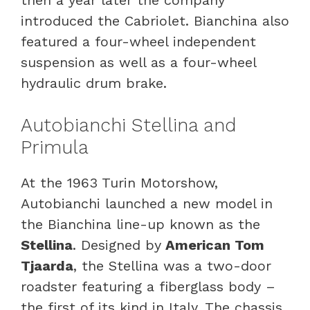
introduced the Cabriolet. Bianchina also
featured a four-wheel independent
suspension as well as a four-wheel
hydraulic drum brake.
Autobianchi Stellina and
Primula
At the 1963 Turin Motorshow,
Autobianchi launched a new model in
the Bianchina line-up known as the
Stellina
. Designed by
American Tom
Tjaarda
, the Stellina was a two-door
roadster featuring a fiberglass body –
the first of its kind in Italy. The chassis