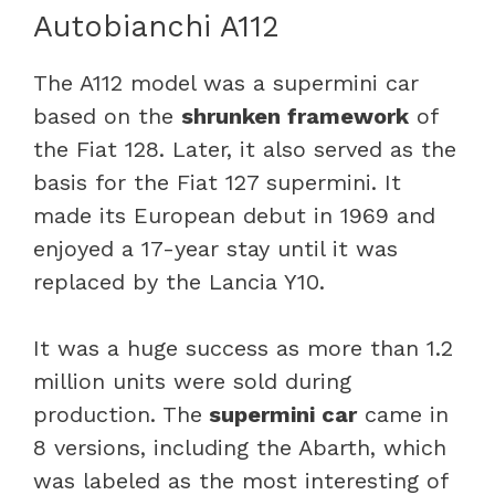
Autobianchi A112
The A112 model was a supermini car
based on the
shrunken framework
of
the Fiat 128. Later, it also served as the
basis for the Fiat 127 supermini. It
made its European debut in 1969 and
enjoyed a 17-year stay until it was
replaced by the Lancia Y10.
It was a huge success as more than 1.2
million units were sold during
production. The
supermini car
came in
8 versions, including the Abarth, which
was labeled as the most interesting of