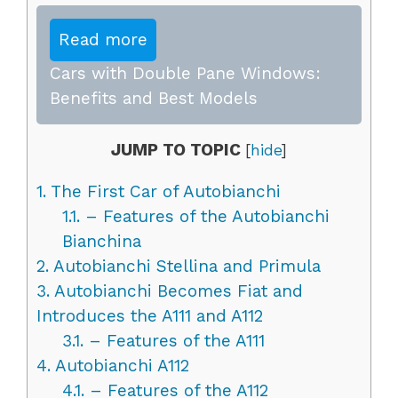
Read more
Cars with Double Pane Windows:
Benefits and Best Models
JUMP TO TOPIC
[
hide
]
1.
The First Car of Autobianchi
1.1.
– Features of the Autobianchi
Bianchina
2.
Autobianchi Stellina and Primula
3.
Autobianchi Becomes Fiat and
Introduces the A111 and A112
3.1.
– Features of the A111
4.
Autobianchi A112
4.1.
– Features of the A112