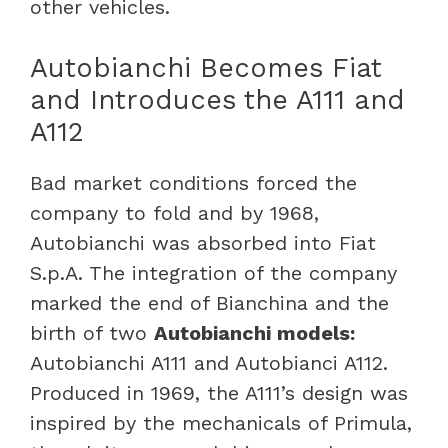
other vehicles.
Autobianchi Becomes Fiat
and Introduces the A111 and
A112
Bad market conditions forced the
company to fold and by 1968,
Autobianchi was absorbed into Fiat
S.p.A. The integration of the company
marked the end of Bianchina and the
birth of two
Autobianchi models:
Autobianchi A111 and Autobianci A112.
Produced in 1969, the A111’s design was
inspired by the mechanicals of Primula,