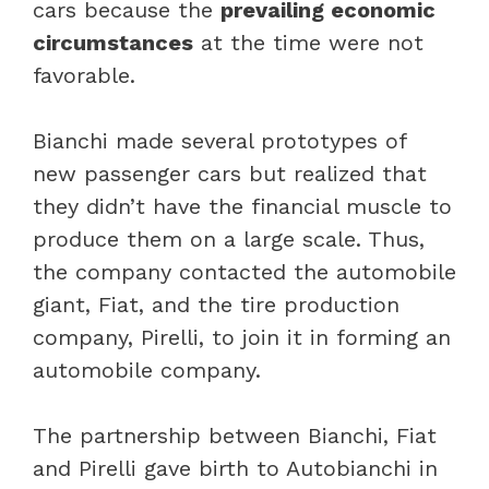
cars because the
prevailing economic
circumstances
at the time were not
favorable.
Bianchi made several prototypes of
new passenger cars but realized that
they didn’t have the financial muscle to
produce them on a large scale. Thus,
the company contacted the automobile
giant, Fiat, and the tire production
company, Pirelli, to join it in forming an
automobile company.
The partnership between Bianchi, Fiat
and Pirelli gave birth to Autobianchi in