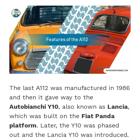
The last A112 was manufactured in 1986
and then it gave way to the
Autobianchi Y10
, also known as
Lancia
,
which was built on the
Fiat Panda
platform
. Later, the Y10 was phased
out and the Lancia Y10 was introduced.