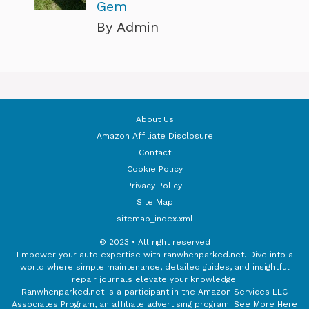
Gem
By Admin
About Us
Amazon Affiliate Disclosure
Contact
Cookie Policy
Privacy Policy
Site Map
sitemap_index.xml
© 2023 • All right reserved
Empower your auto expertise with ranwhenparked.net. Dive into a
world where simple maintenance, detailed guides, and insightful
repair journals elevate your knowledge.
Ranwhenparked.net is a participant in the Amazon Services LLC
Associates Program, an affiliate advertising program.
See More Here