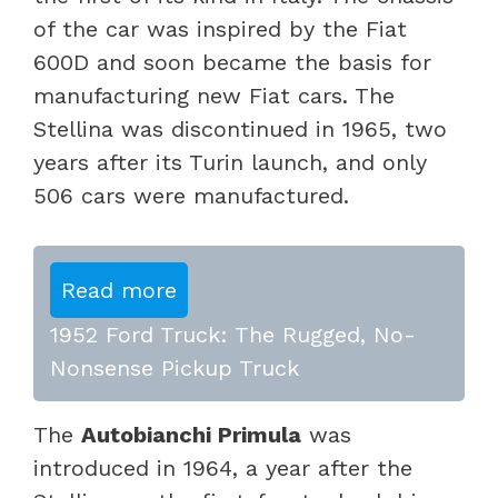
of the car was inspired by the Fiat
600D and soon became the basis for
manufacturing new Fiat cars. The
Stellina was discontinued in 1965, two
years after its Turin launch, and only
506 cars were manufactured.
Read more
1952 Ford Truck: The Rugged, No-
Nonsense Pickup Truck
The
Autobianchi Primula
was
introduced in 1964, a year after the