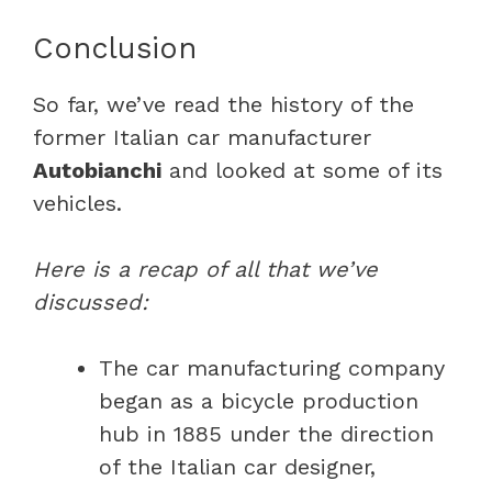
Conclusion
So far, we’ve read the history of the
former Italian car manufacturer
Autobianchi
and looked at some of its
vehicles.
Here is a recap of all that we’ve
discussed:
The car manufacturing company
began as a bicycle production
hub in 1885 under the direction
of the Italian car designer,