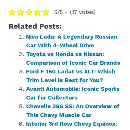
5/5 - (17 votes)
Related Posts:
Niva Lada: A Legendary Russian
Car With 4-Wheel Drive
Toyota vs Honda vs Nissan:
Comparison of Iconic Car Brands
Ford F 150 Lariat vs XLT: Which
Trim Level Is Best for You?
Avanti Automobile: Iconic Sports
Car for Collectors
Chevelle 396 SS: An Overview of
This Chevy Muscle Car
Interior 3rd Row Chevy Equinox: