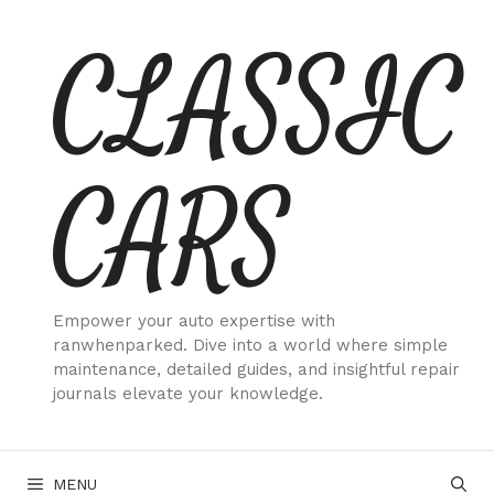
Skip
CLASSIC
to
content
CARS
Empower your auto expertise with
ranwhenparked. Dive into a world where simple
maintenance, detailed guides, and insightful repair
journals elevate your knowledge.
MENU