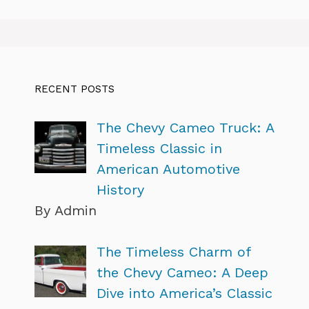
RECENT POSTS
The Chevy Cameo Truck: A
Timeless Classic in
American Automotive
History
By Admin
The Timeless Charm of
the Chevy Cameo: A Deep
Dive into America’s Classic