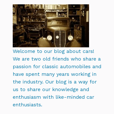
Welcome to our blog about cars!
We are two old friends who share a
passion for classic automobiles and
have spent many years working in
the industry. Our blog is a way for
us to share our knowledge and
enthusiasm with like-minded car
enthusiasts.