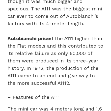
though it was much bigger and
spacious. The A111 was the biggest mini
car ever to come out of Autobianchi’s
factory with its 4-meter length.
Autobianchi price
d the A111 higher than
the Fiat models and this contributed to
its relative failure as only 50,000 of
them were produced in its three-year
history. In 1972, the production of the
A111 came to an end and give way to
the more successful A1112.
– Features of the A111
The mini car was 4 meters long and 1.6