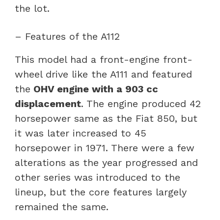
the lot.
– Features of the A112
This model had a front-engine front-
wheel drive like the A111 and featured
the
OHV engine with a 903 cc
displacement
. The engine produced 42
horsepower same as the Fiat 850, but
it was later increased to 45
horsepower in 1971. There were a few
alterations as the year progressed and
other series was introduced to the
lineup, but the core features largely
remained the same.