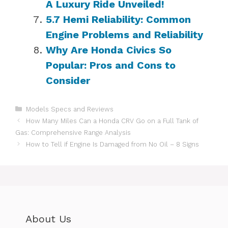
A Luxury Ride Unveiled!
5.7 Hemi Reliability: Common
Engine Problems and Reliability
Why Are Honda Civics So
Popular: Pros and Cons to
Consider
Categories
Models Specs and Reviews
How Many Miles Can a Honda CRV Go on a Full Tank of
Gas: Comprehensive Range Analysis
How to Tell if Engine Is Damaged from No Oil – 8 Signs
About Us