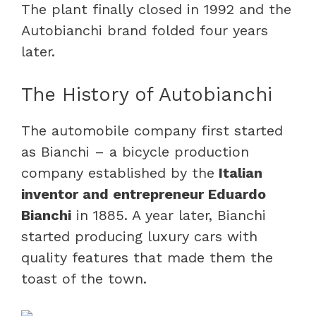
The plant finally closed in 1992 and the
Autobianchi brand folded four years
later.
The History of Autobianchi
The automobile company first started
as Bianchi – a bicycle production
company established by the
Italian
inventor and entrepreneur Eduardo
Bianchi
in 1885. A year later, Bianchi
started producing luxury cars with
quality features that made them the
toast of the town.