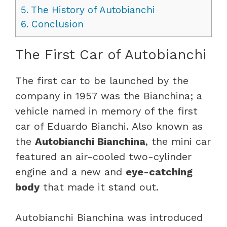
5.
The History of Autobianchi
6.
Conclusion
The First Car of Autobianchi
The first car to be launched by the
company in 1957 was the Bianchina; a
vehicle named in memory of the first
car of Eduardo Bianchi. Also known as
the
Autobianchi Bianchina
, the mini car
featured an air-cooled two-cylinder
engine and a new and
eye-catching
body
that made it stand out.
Autobianchi Bianchina was introduced