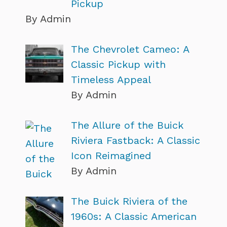
Pickup
By Admin
The Chevrolet Cameo: A
Classic Pickup with
Timeless Appeal
By Admin
The Allure of the Buick
Riviera Fastback: A Classic
Icon Reimagined
By Admin
The Buick Riviera of the
1960s: A Classic American