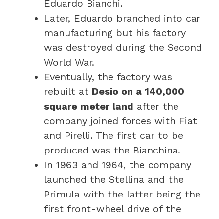
Eduardo Bianchi.
Later, Eduardo branched into car
manufacturing but his factory
was destroyed during the Second
World War.
Eventually, the factory was
rebuilt at
Desio on a 140,000
square meter land
after the
company joined forces with Fiat
and Pirelli. The first car to be
produced was the Bianchina.
In 1963 and 1964, the company
launched the Stellina and the
Primula with the latter being the
first front-wheel drive of the