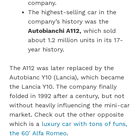
company.
The highest-selling car in the
company’s history was the
Autobianchi A112,
which sold
about 1.2 million units in its 17-
year history.
The A112 was later replaced by the
Autobianc Y10 (Lancia), which became
the Lancia Y10. The company finally
folded in 1992 after a century, but not
without heavily influencing the mini-car
market. Check out the other opposite
which is a
luxury car with tons of funs,
the 60′ Alfa Romeo
.