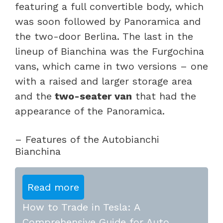
featuring a full convertible body, which
was soon followed by Panoramica and
the two-door Berlina. The last in the
lineup of Bianchina was the Furgochina
vans, which came in two versions – one
with a raised and larger storage area
and the
two-seater van
that had the
appearance of the Panoramica.
– Features of the Autobianchi
Bianchina
Read more
How to Trade in Tesla: A
Comprehensive Guide for Auto