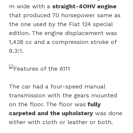
m wide with a
straight-4OHV engine
that produced 70 horsepower same as
the one used by the Fiat 124 special
edition. The engine displacement was
1,438 cc and a compression stroke of
9.3:1.
The car had a four-speed manual
transmission with the gears mounted
on the floor. The floor was
fully
carpeted and the upholstery
was done
either with cloth or leather or both.