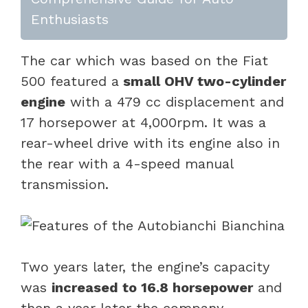
Enthusiasts
The car which was based on the Fiat
500 featured a
small OHV two-cylinder
engine
with a 479 cc displacement and
17 horsepower at 4,000rpm. It was a
rear-wheel drive with its engine also in
the rear with a 4-speed manual
transmission.
Two years later, the engine’s capacity
was
increased to 16.8 horsepower
and
then a year later the company