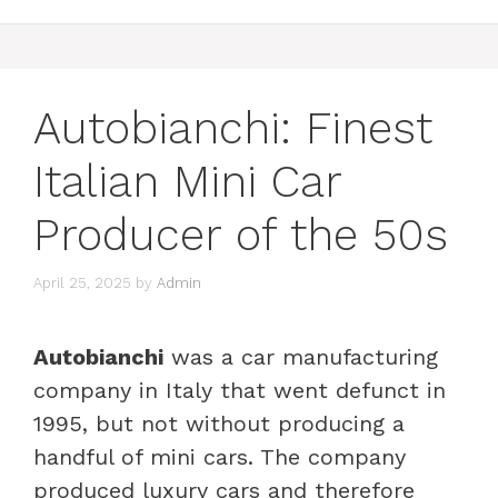
Autobianchi: Finest
Italian Mini Car
Producer of the 50s
April 25, 2025
by
Admin
Autobianchi
was a car manufacturing
company in Italy that went defunct in
1995, but not without producing a
handful of mini cars. The company
produced luxury cars and therefore