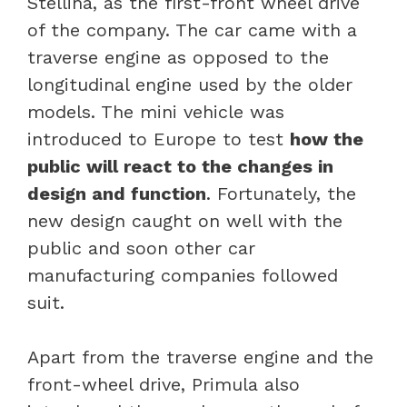
Stellina, as the first-front wheel drive
of the company. The car came with a
traverse engine as opposed to the
longitudinal engine used by the older
models. The mini vehicle was
introduced to Europe to test
how the
public will react to the changes in
design and function
. Fortunately, the
new design caught on well with the
public and soon other car
manufacturing companies followed
suit.
Apart from the traverse engine and the
front-wheel drive, Primula also