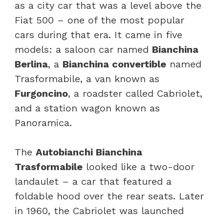
as a city car that was a level above the
Fiat 500 – one of the most popular
cars during that era. It came in five
models: a saloon car named
Bianchina
Berlina
, a
Bianchina convertible
named
Trasformabile, a van known as
Furgoncino
, a roadster called Cabriolet,
and a station wagon known as
Panoramica.
The
Autobianchi Bianchina
Trasformabile
looked like a two-door
landaulet – a car that featured a
foldable hood over the rear seats. Later
in 1960, the Cabriolet was launched