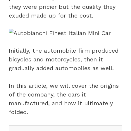
they were pricier but the quality they
exuded made up for the cost.
Initially, the automobile firm produced
bicycles and motorcycles, then it
gradually added automobiles as well.
In this article, we will cover the origins
of the company, the cars it
manufactured, and how it ultimately
folded.