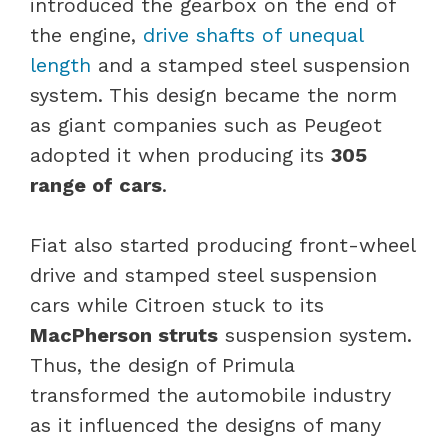
introduced the gearbox on the end of
the engine,
drive shafts of unequal
length
and a stamped steel suspension
system. This design became the norm
as giant companies such as Peugeot
adopted it when producing its
305
range of cars
.
Fiat also started producing front-wheel
drive and stamped steel suspension
cars while Citroen stuck to its
MacPherson struts
suspension system.
Thus, the design of Primula
transformed the automobile industry
as it influenced the designs of many