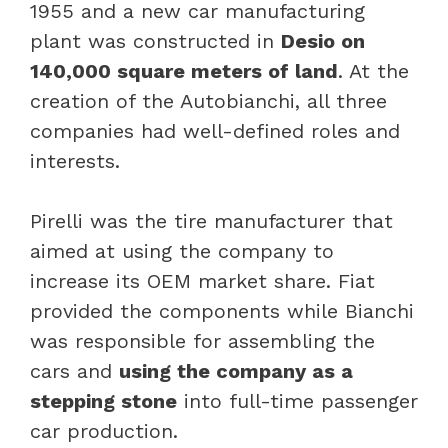
1955 and a new car manufacturing
plant was constructed in
Desio on
140,000 square meters of land
. At the
creation of the Autobianchi, all three
companies had well-defined roles and
interests.
Pirelli was the tire manufacturer that
aimed at using the company to
increase its OEM market share. Fiat
provided the components while Bianchi
was responsible for assembling the
cars and
using the company as a
stepping stone
into full-time passenger
car production.