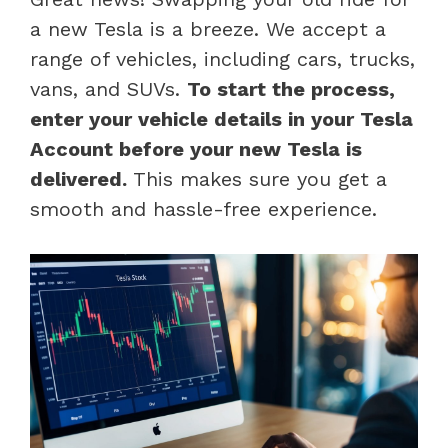
a new Tesla is a breeze. We accept a
range of vehicles, including cars, trucks,
vans, and SUVs.
To start the process,
enter your vehicle details in your Tesla
Account before your new Tesla is
delivered.
This makes sure you get a
smooth and hassle-free experience.