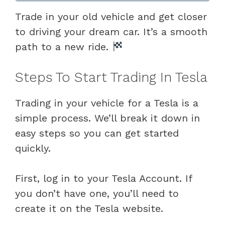
Trade in your old vehicle and get closer
to driving your dream car. It’s a smooth
path to a new ride.
Steps To Start Trading In Tesla
Trading in your vehicle for a Tesla is a
simple process. We’ll break it down in
easy steps so you can get started
quickly.
First, log in to your Tesla Account. If
you don’t have one, you’ll need to
create it on the Tesla website.