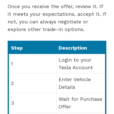
Once you receive the offer, review it. If
it meets your expectations, accept it. If
not, you can always negotiate or
explore other trade-in options.
Step
Description
Login to your
1
Tesla Account
Enter Vehicle
2
Details
Wait for Purchase
3
Offer