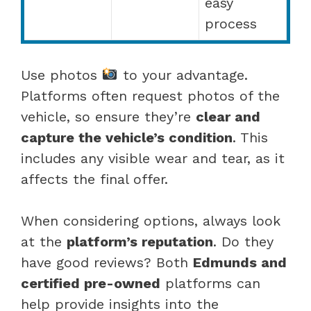
easy
process
Use photos
to your advantage.
Platforms often request photos of the
vehicle, so ensure they’re
clear and
capture the vehicle’s condition
. This
includes any visible wear and tear, as it
affects the final offer.
When considering options, always look
at the
platform’s reputation
. Do they
have good reviews? Both
Edmunds and
certified pre-owned
platforms can
help provide insights into the