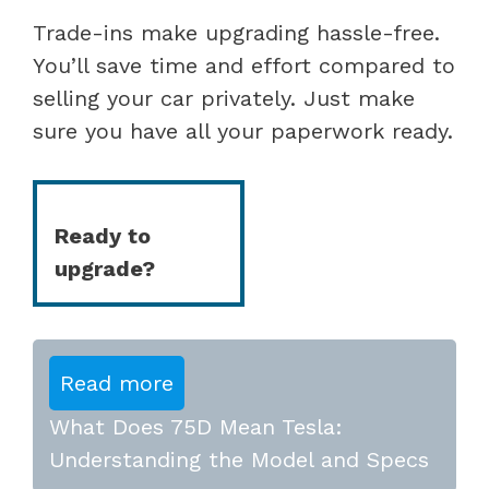
Trade-ins make upgrading hassle-free.
You’ll save time and effort compared to
selling your car privately. Just make
sure you have all your paperwork ready.
Ready to
upgrade?
Read more
What Does 75D Mean Tesla:
Understanding the Model and Specs