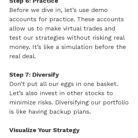
Step 6: Practice
Before we dive in, let’s use demo
accounts for practice. These accounts
allow us to make virtual trades and
test our strategies without risking real
money. It’s like a simulation before the
real deal.
Step 7: Diversify
Don’t put all our eggs in one basket.
Let’s also invest in other stocks to
minimize risks. Diversifying our portfolio
is like having backup plans.
Visualize Your Strategy