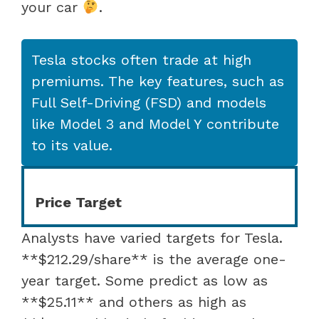
your car
.
Tesla stocks often trade at high
premiums. The key features, such as
Full Self-Driving (FSD) and models
like Model 3 and Model Y contribute
to its value.
Price Target
Analysts have varied targets for Tesla.
**$212.29/share** is the average one-
year target. Some predict as low as
**$25.11** and others as high as