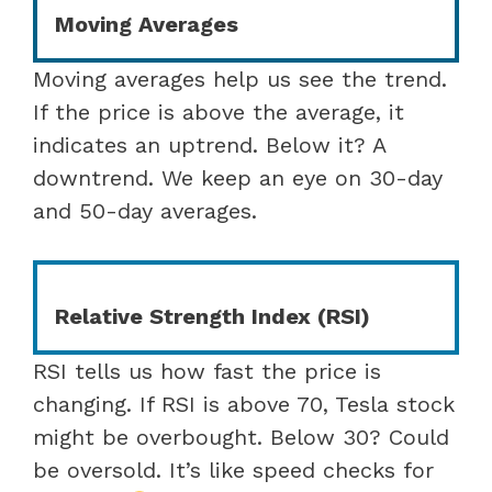
Moving Averages
Moving averages help us see the trend.
If the price is above the average, it
indicates an uptrend. Below it? A
downtrend. We keep an eye on 30-day
and 50-day averages.
Relative Strength Index (RSI)
RSI tells us how fast the price is
changing. If RSI is above 70, Tesla stock
might be overbought. Below 30? Could
be oversold. It’s like speed checks for