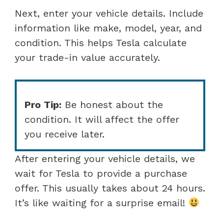
Next, enter your vehicle details. Include
information like make, model, year, and
condition. This helps Tesla calculate
your trade-in value accurately.
Pro Tip:
Be honest about the
condition. It will affect the offer
you receive later.
After entering your vehicle details, we
wait for Tesla to provide a purchase
offer. This usually takes about 24 hours.
It’s like waiting for a surprise email!