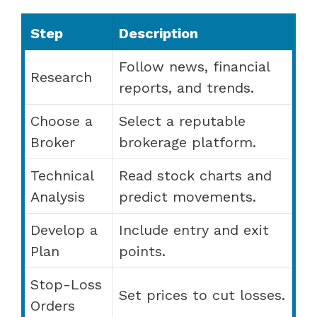
Step
Description
Follow news, financial
Research
reports, and trends.
Choose a
Select a reputable
Broker
brokerage platform.
Technical
Read stock charts and
Analysis
predict movements.
Develop a
Include entry and exit
Plan
points.
Stop-Loss
Set prices to cut losses.
Orders