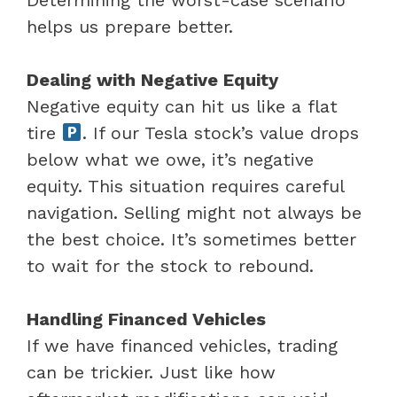
helps us prepare better.
Dealing with Negative Equity
Negative equity can hit us like a flat
tire
. If our Tesla stock’s value drops
below what we owe, it’s negative
equity. This situation requires careful
navigation. Selling might not always be
the best choice. It’s sometimes better
to wait for the stock to rebound.
Handling Financed Vehicles
If we have financed vehicles, trading
can be trickier. Just like how