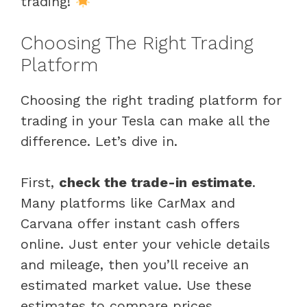
trading!
Choosing The Right Trading
Platform
Choosing the right trading platform for
trading in your Tesla can make all the
difference. Let’s dive in.
First,
check the trade-in estimate
.
Many platforms like CarMax and
Carvana offer instant cash offers
online. Just enter your vehicle details
and mileage, then you’ll receive an
estimated market value. Use these
estimates to compare prices.