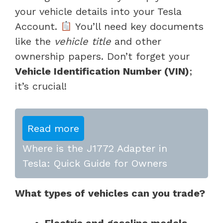
your vehicle details into your Tesla
Account.
You’ll need key documents
like the
vehicle title
and other
ownership papers. Don’t forget your
Vehicle Identification Number (VIN)
;
it’s crucial!
Read more
Where is the J1772 Adapter in
Tesla: Quick Guide for Owners
What types of vehicles can you trade?
Electric and gasoline models