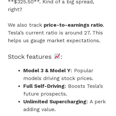
**$325.50**. Kind of a big spread,
right?
We also track
price-to-earnings ratio
.
Tesla’s current ratio is around 27. This
helps us gauge market expectations.
Stock features
:
Model 3 & Model Y
: Popular
models driving stock prices.
Full Self-Driving
: Boosts Tesla’s
future prospects.
Unlimited Supercharging
: A perk
adding value.