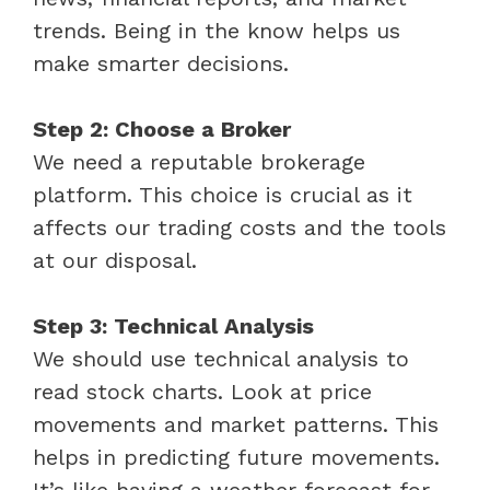
trends. Being in the know helps us
make smarter decisions.
Step 2: Choose a Broker
We need a reputable brokerage
platform. This choice is crucial as it
affects our trading costs and the tools
at our disposal.
Step 3: Technical Analysis
We should use technical analysis to
read stock charts. Look at price
movements and market patterns. This
helps in predicting future movements.
It’s like having a weather forecast for