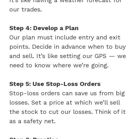
our trades.
Step 4: Develop a Plan
Our plan must include entry and exit
points. Decide in advance when to buy
and sell. It’s like setting our GPS — we
need to know where we’re going.
Step 5: Use Stop-Loss Orders
Stop-loss orders can save us from big
losses. Set a price at which we’ll sell
the stock to cut our losses. Think of it
as a safety net.