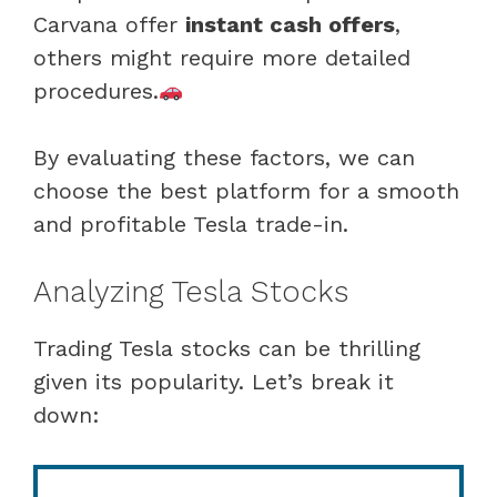
Carvana offer
instant cash offers
,
others might require more detailed
procedures.
By evaluating these factors, we can
choose the best platform for a smooth
and profitable Tesla trade-in.
Analyzing Tesla Stocks
Trading Tesla stocks can be thrilling
given its popularity. Let’s break it
down: