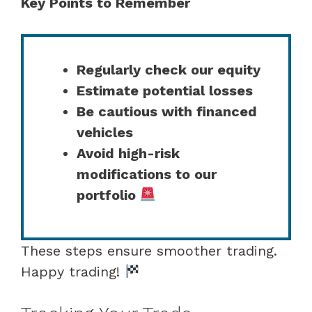
Key Points to Remember
Regularly check our equity
Estimate potential losses
Be cautious with financed
vehicles
Avoid high-risk
modifications to our
portfolio
These steps ensure smoother trading.
Happy trading!