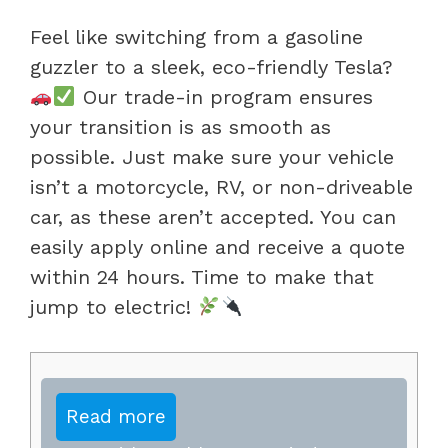
Feel like switching from a gasoline
guzzler to a sleek, eco-friendly Tesla?
Our trade-in program ensures
your transition is as smooth as
possible. Just make sure your vehicle
isn’t a motorcycle, RV, or non-driveable
car, as these aren’t accepted. You can
easily apply online and receive a quote
within 24 hours. Time to make that
jump to electric!
Read more