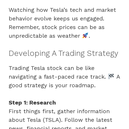
Watching how Tesla’s tech and market
behavior evolve keeps us engaged.
Remember, stock prices can be as
unpredictable as weather
.
Developing A Trading Strategy
Trading Tesla stock can be like
navigating a fast-paced race track.
A
good strategy is your roadmap.
Step 1: Research
First things first, gather information
about Tesla (TSLA). Follow the latest
news, financial reports, and market