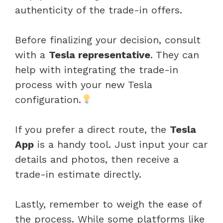
authenticity of the trade-in offers.
Before finalizing your decision, consult
with a
Tesla representative
. They can
help with integrating the trade-in
process with your new Tesla
configuration.
If you prefer a direct route, the
Tesla
App
is a handy tool. Just input your car
details and photos, then receive a
trade-in estimate directly.
Lastly, remember to weigh the ease of
the process. While some platforms like