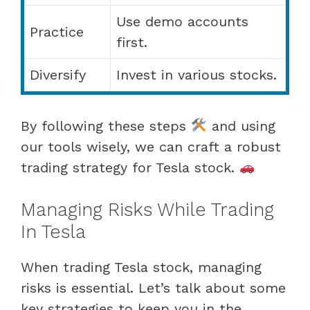
Use demo accounts
Practice
first.
Diversify
Invest in various stocks.
By following these steps
and using
our tools wisely, we can craft a robust
trading strategy for Tesla stock.
Managing Risks While Trading
In Tesla
When trading Tesla stock, managing
risks is essential. Let’s talk about some
key strategies to keep you in the