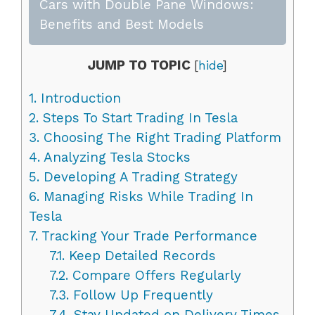
Cars with Double Pane Windows:
Benefits and Best Models
JUMP TO TOPIC
[
hide
]
1.
Introduction
2.
Steps To Start Trading In Tesla
3.
Choosing The Right Trading Platform
4.
Analyzing Tesla Stocks
5.
Developing A Trading Strategy
6.
Managing Risks While Trading In
Tesla
7.
Tracking Your Trade Performance
7.1.
Keep Detailed Records
7.2.
Compare Offers Regularly
7.3.
Follow Up Frequently
7.4.
Stay Updated on Delivery Times