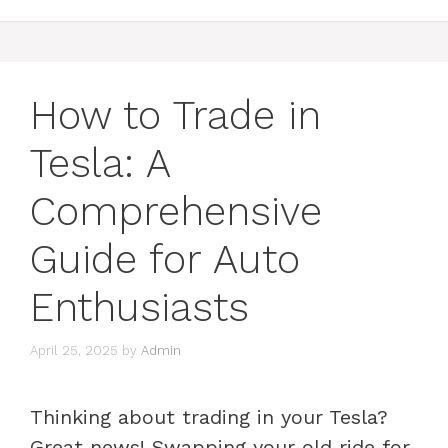
How to Trade in
Tesla: A
Comprehensive
Guide for Auto
Enthusiasts
April 25, 2025
by
Admin
Thinking about trading in your Tesla?
Great news! Swapping your old ride for