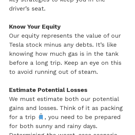
driver’s seat.
Know Your Equity
Our equity represents the value of our
Tesla stock minus any debts. It’s like
knowing how much gas is in the tank
before a long trip. Keep an eye on this
to avoid running out of steam.
Estimate Potential Losses
We must estimate both our potential
gains and losses. Think of it as packing
for a trip
, you need to be prepared
for both sunny and rainy days.
Determining the worst-case scenario