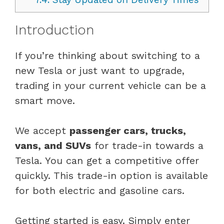
Introduction
If you’re thinking about switching to a
new Tesla or just want to upgrade,
trading in your current vehicle can be a
smart move.
We accept
passenger cars, trucks,
vans, and SUVs
for trade-in towards a
Tesla. You can get a competitive offer
quickly. This trade-in option is available
for both electric and gasoline cars.
Getting started is easy. Simply enter