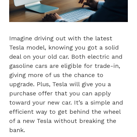
Imagine driving out with the latest
Tesla model, knowing you got a solid
deal on your old car. Both electric and
gasoline cars are eligible for trade-in,
giving more of us the chance to
upgrade. Plus, Tesla will give you a
purchase offer that you can apply
toward your new car. It’s a simple and
efficient way to get behind the wheel
of a new Tesla without breaking the
bank.