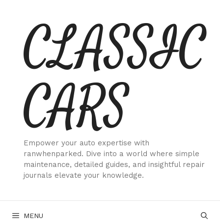
Skip
CLASSIC
to
content
CARS
Empower your auto expertise with
ranwhenparked. Dive into a world where simple
maintenance, detailed guides, and insightful repair
journals elevate your knowledge.
MENU