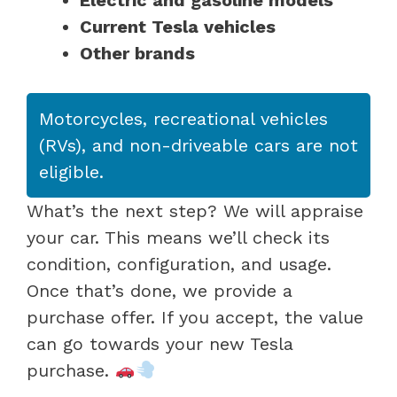
Current Tesla vehicles
Other brands
Motorcycles, recreational vehicles
(RVs), and non-driveable cars are not
eligible.
What’s the next step? We will appraise
your car. This means we’ll check its
condition, configuration, and usage.
Once that’s done, we provide a
purchase offer. If you accept, the value
can go towards your new Tesla
purchase.