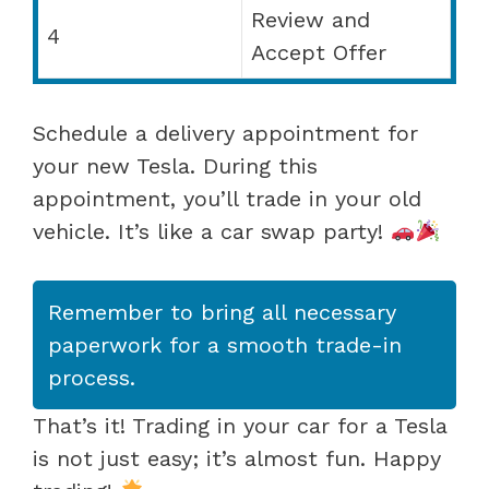
Review and
4
Accept Offer
Schedule a delivery appointment for
your new Tesla. During this
appointment, you’ll trade in your old
vehicle. It’s like a car swap party!
Remember to bring all necessary
paperwork for a smooth trade-in
process.
That’s it! Trading in your car for a Tesla
is not just easy; it’s almost fun. Happy