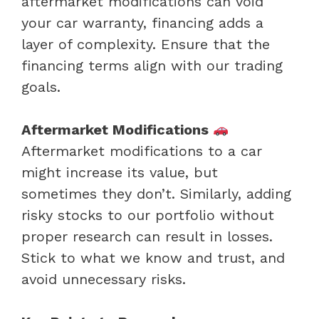
aftermarket modifications can void
your car warranty, financing adds a
layer of complexity. Ensure that the
financing terms align with our trading
goals.
Aftermarket Modifications
Aftermarket modifications to a car
might increase its value, but
sometimes they don’t. Similarly, adding
risky stocks to our portfolio without
proper research can result in losses.
Stick to what we know and trust, and
avoid unnecessary risks.