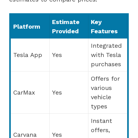
Estimate
Key
Platform
Provided
Features
Integrated
Tesla App
Yes
with Tesla
purchases
Offers for
various
CarMax
Yes
vehicle
types
Instant
offers,
Carvana
Yes