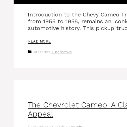
Introduction to the Chevy Cameo T
from 1955 to 1958, remains an iconi
automotive history. This pickup tru
READ MORE
Categories
Automotive
The Chevrolet Cameo: A Cla
Appeal
September 19, 2025
by
Admin