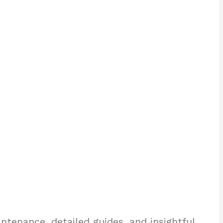
enance, detailed guides, and insightful