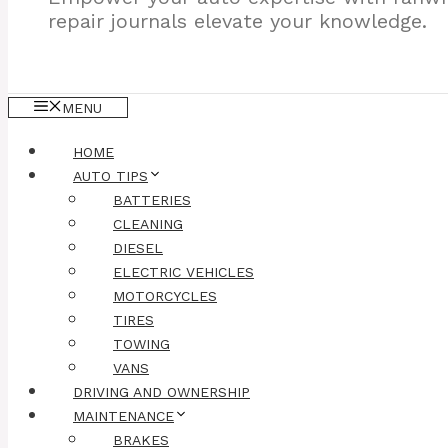
repair journals elevate your knowledge.
MENU
HOME
AUTO TIPS
BATTERIES
CLEANING
DIESEL
ELECTRIC VEHICLES
MOTORCYCLES
TIRES
TOWING
VANS
DRIVING AND OWNERSHIP
MAINTENANCE
BRAKES