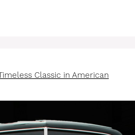
imeless Classic in American