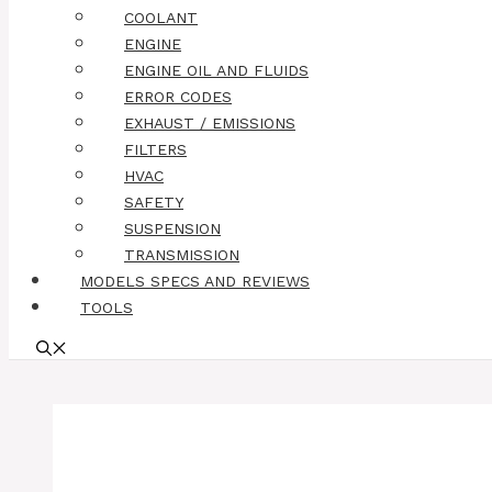
COOLANT
ENGINE
ENGINE OIL AND FLUIDS
ERROR CODES
EXHAUST / EMISSIONS
FILTERS
HVAC
SAFETY
SUSPENSION
TRANSMISSION
MODELS SPECS AND REVIEWS
TOOLS