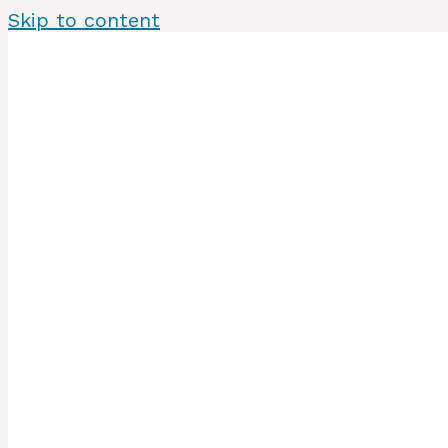
Skip to content