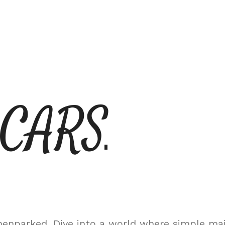
 CARS
nparked. Dive into a world where simple maint