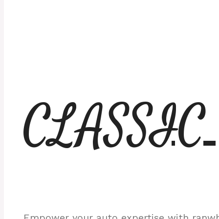
CLASSIC
Empower your auto expertise with ranwhe