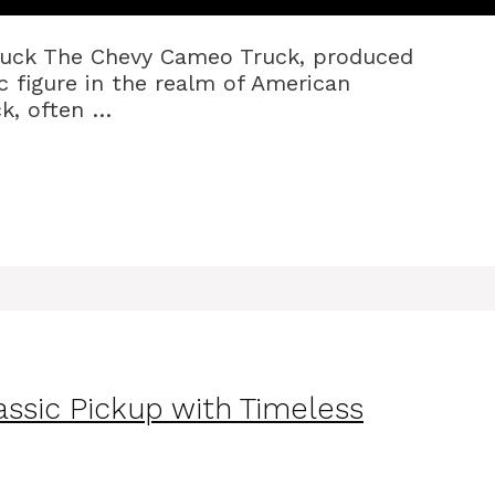
ruck The Chevy Cameo Truck, produced
c figure in the realm of American
ck, often …
ssic Pickup with Timeless