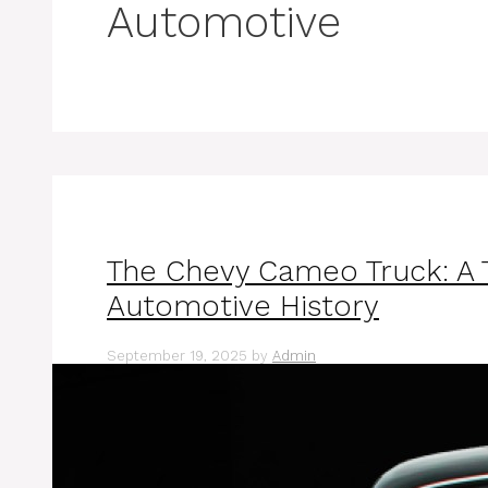
Automotive
The Chevy Cameo Truck: A T
Automotive History
September 19, 2025
by
Admin