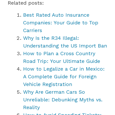
Related posts:
Best Rated Auto Insurance
Companies: Your Guide to Top
Carriers
Why Is the R34 Illegal:
Understanding the US Import Ban
How to Plan a Cross Country
Road Trip: Your Ultimate Guide
How to Legalize a Car in Mexico:
A Complete Guide for Foreign
Vehicle Registration
Why Are German Cars So
Unreliable: Debunking Myths vs.
Reality
How to Avoid Speeding Tickets: