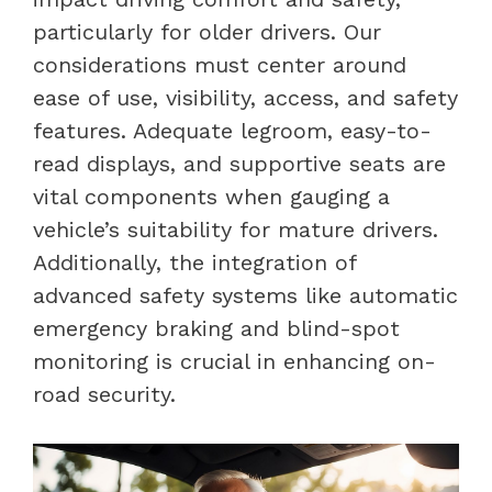
particularly for older drivers. Our
considerations must center around
ease of use, visibility, access, and safety
features. Adequate legroom, easy-to-
read displays, and supportive seats are
vital components when gauging a
vehicle’s suitability for mature drivers.
Additionally, the integration of
advanced safety systems like automatic
emergency braking and blind-spot
monitoring is crucial in enhancing on-
road security.