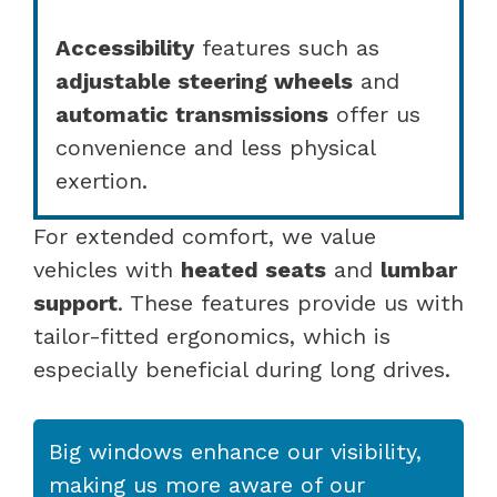
Accessibility
features such as
adjustable steering wheels
and
automatic transmissions
offer us
convenience and less physical
exertion.
For extended comfort, we value
vehicles with
heated seats
and
lumbar
support
. These features provide us with
tailor-fitted ergonomics, which is
especially beneficial during long drives.
Big windows enhance our visibility,
making us more aware of our