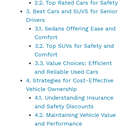
2.2.
Top Rated Cars for Safety
3.
Best Cars and SUVS for Senior
Drivers
3.1.
Sedans Offering Ease and
Comfort
3.2.
Top SUVs for Safety and
Comfort
3.3.
Value Choices: Efficient
and Reliable Used Cars
4.
Strategies for Cost-Effective
Vehicle Ownership
4.1.
Understanding Insurance
and Safety Discounts
4.2.
Maintaining Vehicle Value
and Performance