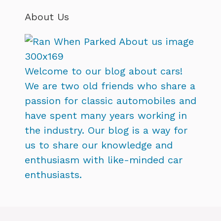
About Us
Welcome to our blog about cars!
We are two old friends who share a
passion for classic automobiles and
have spent many years working in
the industry. Our blog is a way for
us to share our knowledge and
enthusiasm with like-minded car
enthusiasts.