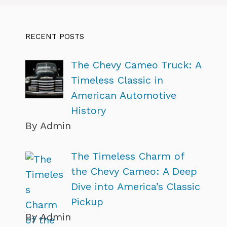
RECENT POSTS
The Chevy Cameo Truck: A
Timeless Classic in
American Automotive
History
By Admin
The Timeless Charm of
the Chevy Cameo: A Deep
Dive into America’s Classic
Pickup
By Admin