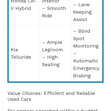
Honda CR-
Interior
– Lane
V Hybrid
– Smooth
Keeping
Ride
Assist
– Blind
Spot
– Ample
Monitoring
Kia
Legroom
–
Telluride
– High
Automatic
Seating
Emergency
Braking
Value Choices: Efficient and Reliable
Used Cars
For seniors operating within a budget,