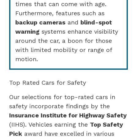
times that can come with age.
Furthermore, features such as
backup cameras
and
blind-spot
warning
systems enhance visibility
around the car, a boon for those
with limited mobility or range of
motion.
Top Rated Cars for Safety
Our selections for top-rated cars in
safety incorporate findings by the
Insurance Institute for Highway Safety
(IIHS). Vehicles earning the
Top Safety
Pick
award have excelled in various