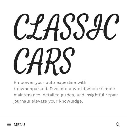
Skip
CLASSIC
to
content
CARS
Empower your auto expertise with
ranwhenparked. Dive into a world where simple
maintenance, detailed guides, and insightful repair
journals elevate your knowledge.
MENU