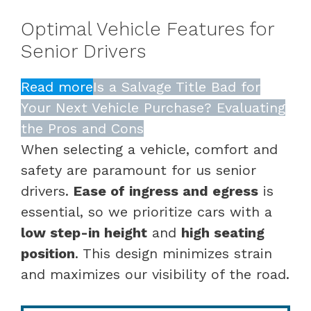
Optimal Vehicle Features for
Senior Drivers
Read more
Is a Salvage Title Bad for
Your Next Vehicle Purchase? Evaluating
the Pros and Cons
When selecting a vehicle, comfort and
safety are paramount for us senior
drivers.
Ease of ingress and egress
is
essential, so we prioritize cars with a
low step-in height
and
high seating
position
. This design minimizes strain
and maximizes our visibility of the road.