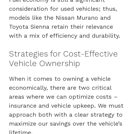
consideration for used vehicles; thus,
models like the Nissan Murano and
Toyota Sienna retain their relevance
with a mix of efficiency and durability.
Strategies for Cost-Effective
Vehicle Ownership
When it comes to owning a vehicle
economically, there are two critical
areas where we can optimize costs –
insurance and vehicle upkeep. We must
approach both with a clear strategy to
maximize our savings over the vehicle’s
lifetime.