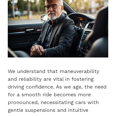
We understand that maneuverability
and reliability are vital in fostering
driving confidence. As we age, the need
for a smooth ride becomes more
pronounced, necessitating cars with
gentle suspensions and intuitive