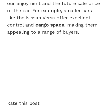
our enjoyment and the future sale price
of the car. For example, smaller cars
like the Nissan Versa offer excellent
control and
cargo space
, making them
appealing to a range of buyers.
Rate this post