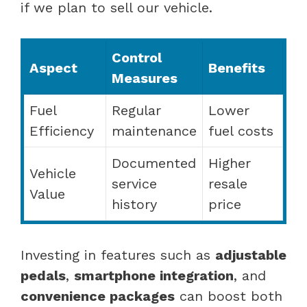
if we plan to sell our vehicle.
Control
Aspect
Benefits
Measures
Fuel
Regular
Lower
Efficiency
maintenance
fuel costs
Documented
Higher
Vehicle
service
resale
Value
history
price
Investing in features such as
adjustable
pedals
,
smartphone integration
, and
convenience packages
can boost both