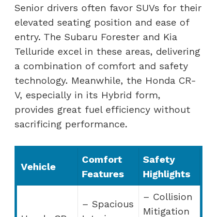
Senior drivers often favor SUVs for their
elevated seating position and ease of
entry. The Subaru Forester and Kia
Telluride excel in these areas, delivering
a combination of comfort and safety
technology. Meanwhile, the Honda CR-
V, especially in its Hybrid form,
provides great fuel efficiency without
sacrificing performance.
Comfort
Safety
Vehicle
Features
Highlights
– Collision
– Spacious
Mitigation