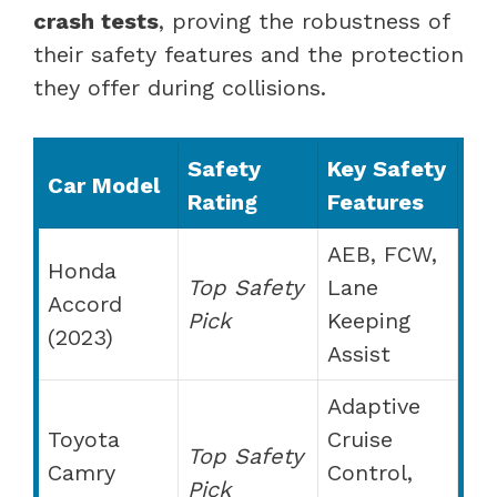
crash tests
, proving the robustness of
their safety features and the protection
they offer during collisions.
Safety
Key Safety
Car Model
Rating
Features
AEB, FCW,
Honda
Top Safety
Lane
Accord
Pick
Keeping
(2023)
Assist
Adaptive
Toyota
Cruise
Top Safety
Camry
Control,
Pick