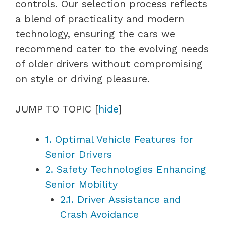
controls. Our selection process reflects
a blend of practicality and modern
technology, ensuring the cars we
recommend cater to the evolving needs
of older drivers without compromising
on style or driving pleasure.
JUMP TO TOPIC
[
hide
]
1.
Optimal Vehicle Features for
Senior Drivers
2.
Safety Technologies Enhancing
Senior Mobility
2.1.
Driver Assistance and
Crash Avoidance