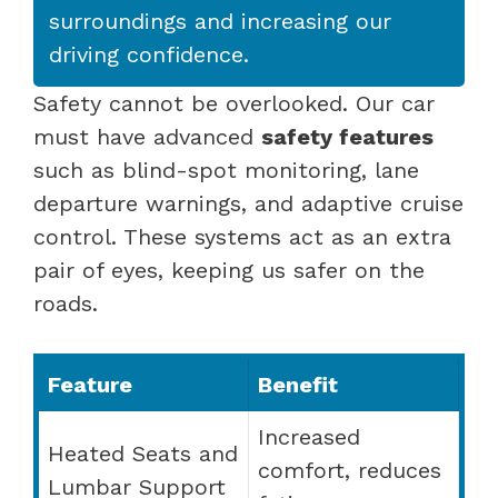
surroundings and increasing our
driving confidence.
Safety cannot be overlooked. Our car
must have advanced
safety features
such as blind-spot monitoring, lane
departure warnings, and adaptive cruise
control. These systems act as an extra
pair of eyes, keeping us safer on the
roads.
Feature
Benefit
Increased
Heated Seats and
comfort, reduces
Lumbar Support