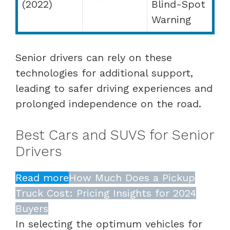
(2022)
Blind-Spot
Warning
Senior drivers can rely on these
technologies for additional support,
leading to safer driving experiences and
prolonged independence on the road.
Best Cars and SUVS for Senior
Drivers
Read more
How Much Does a Pickup
Truck Cost: Pricing Insights for 2024
Buyers
In selecting the optimum vehicles for