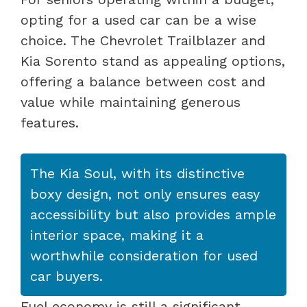
opting for a used car can be a wise
choice. The Chevrolet Trailblazer and
Kia Sorento stand as appealing options,
offering a balance between cost and
value while maintaining generous
features.
The Kia Soul, with its distinctive
boxy design, not only ensures easy
accessibility but also provides ample
interior space, making it a
worthwhile consideration for used
car buyers.
Fuel economy is still a significant