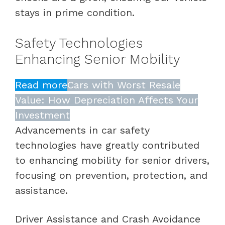
stays in prime condition.
Safety Technologies
Enhancing Senior Mobility
Read more
Cars with Worst Resale
Value: How Depreciation Affects Your
Investment
Advancements in car safety
technologies have greatly contributed
to enhancing mobility for senior drivers,
focusing on prevention, protection, and
assistance.
Driver Assistance and Crash Avoidance