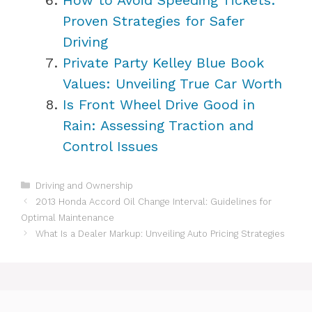
Proven Strategies for Safer
Driving
Private Party Kelley Blue Book
Values: Unveiling True Car Worth
Is Front Wheel Drive Good in
Rain: Assessing Traction and
Control Issues
Categories
Driving and Ownership
2013 Honda Accord Oil Change Interval: Guidelines for
Optimal Maintenance
What Is a Dealer Markup: Unveiling Auto Pricing Strategies