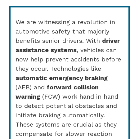
We are witnessing a revolution in
automotive safety that majorly
benefits senior drivers. With
driver
assistance systems
, vehicles can
now help prevent accidents before
they occur. Technologies like
automatic emergency braking
(AEB) and
forward collision
warning
(FCW) work hand in hand
to detect potential obstacles and
initiate braking automatically.
These systems are crucial as they
compensate for slower reaction