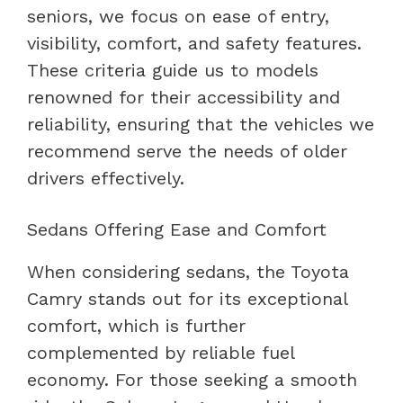
seniors, we focus on ease of entry,
visibility, comfort, and safety features.
These criteria guide us to models
renowned for their accessibility and
reliability, ensuring that the vehicles we
recommend serve the needs of older
drivers effectively.
Sedans Offering Ease and Comfort
When considering sedans, the Toyota
Camry stands out for its exceptional
comfort, which is further
complemented by reliable fuel
economy. For those seeking a smooth