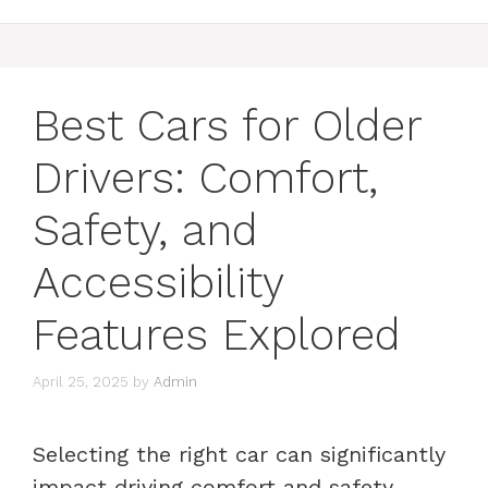
Best Cars for Older
Drivers: Comfort,
Safety, and
Accessibility
Features Explored
April 25, 2025
by
Admin
Selecting the right car can significantly
impact driving comfort and safety,