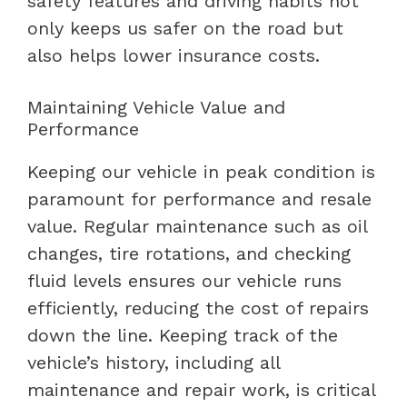
safety features and driving habits not
only keeps us safer on the road but
also helps lower insurance costs.
Maintaining Vehicle Value and
Performance
Keeping our vehicle in peak condition is
paramount for performance and resale
value. Regular maintenance such as oil
changes, tire rotations, and checking
fluid levels ensures our vehicle runs
efficiently, reducing the cost of repairs
down the line. Keeping track of the
vehicle’s history, including all
maintenance and repair work, is critical