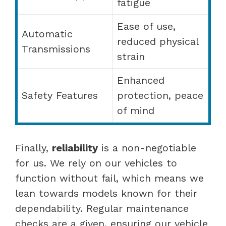
fatigue
Ease of use,
Automatic
reduced physical
Transmissions
strain
Enhanced
Safety Features
protection, peace
of mind
Finally,
reliability
is a non-negotiable
for us. We rely on our vehicles to
function without fail, which means we
lean towards models known for their
dependability. Regular maintenance
checks are a given, ensuring our vehicle