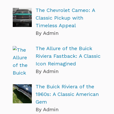
The Chevrolet Cameo: A
Classic Pickup with
Timeless Appeal
By Admin
The Allure of the Buick
Riviera Fastback: A Classic
Icon Reimagined
By Admin
The Buick Riviera of the
1960s: A Classic American
Gem
By Admin