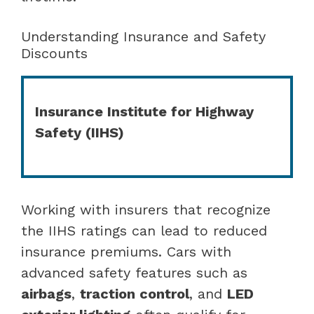
Understanding Insurance and Safety
Discounts
Insurance Institute for Highway
Safety (IIHS)
Working with insurers that recognize
the IIHS ratings can lead to reduced
insurance premiums. Cars with
advanced safety features such as
airbags
,
traction control
, and
LED