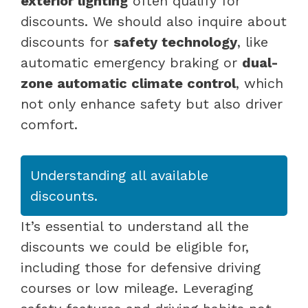
exterior lighting
often qualify for
discounts. We should also inquire about
discounts for
safety technology
, like
automatic emergency braking or
dual-
zone automatic climate control
, which
not only enhance safety but also driver
comfort.
Understanding all available
discounts.
It’s essential to understand all the
discounts we could be eligible for,
including those for defensive driving
courses or low mileage. Leveraging