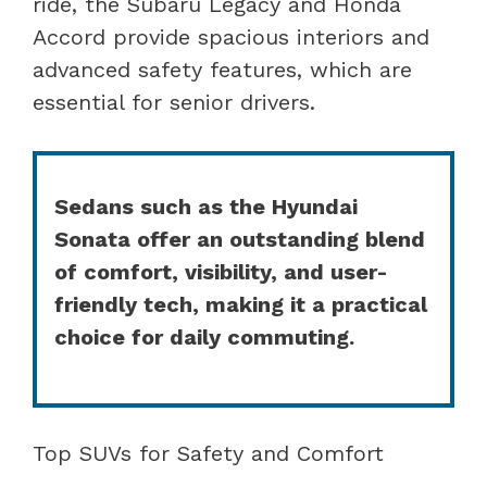
ride, the Subaru Legacy and Honda
Accord provide spacious interiors and
advanced safety features, which are
essential for senior drivers.
Sedans such as the Hyundai
Sonata offer an outstanding blend
of comfort, visibility, and user-
friendly tech, making it a practical
choice for daily commuting.
Top SUVs for Safety and Comfort