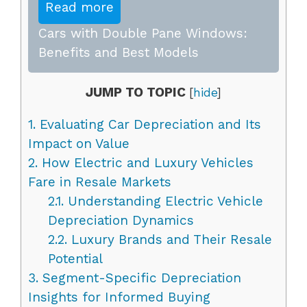
Read more
Cars with Double Pane Windows:
Benefits and Best Models
JUMP TO TOPIC
[
hide
]
1.
Evaluating Car Depreciation and Its
Impact on Value
2.
How Electric and Luxury Vehicles
Fare in Resale Markets
2.1.
Understanding Electric Vehicle
Depreciation Dynamics
2.2.
Luxury Brands and Their Resale
Potential
3.
Segment-Specific Depreciation
Insights for Informed Buying