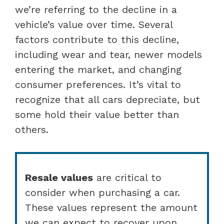
we’re referring to the decline in a
vehicle’s value over time. Several
factors contribute to this decline,
including wear and tear, newer models
entering the market, and changing
consumer preferences. It’s vital to
recognize that all cars depreciate, but
some hold their value better than
others.
Resale values
are critical to
consider when purchasing a car.
These values represent the amount
we can expect to recover upon