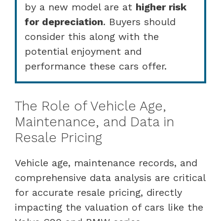
by a new model are at
higher risk
for depreciation
. Buyers should
consider this along with the
potential enjoyment and
performance these cars offer.
The Role of Vehicle Age,
Maintenance, and Data in
Resale Pricing
Vehicle age, maintenance records, and
comprehensive data analysis are critical
for accurate resale pricing, directly
impacting the valuation of cars like the