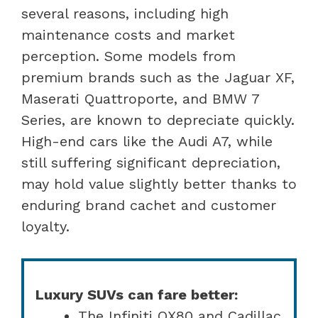
several reasons, including high
maintenance costs and market
perception. Some models from
premium brands such as the Jaguar XF,
Maserati Quattroporte, and BMW 7
Series, are known to depreciate quickly.
High-end cars like the Audi A7, while
still suffering significant depreciation,
may hold value slightly better thanks to
enduring brand cachet and customer
loyalty.
Luxury SUVs can fare better:
The Infiniti QX80 and Cadillac