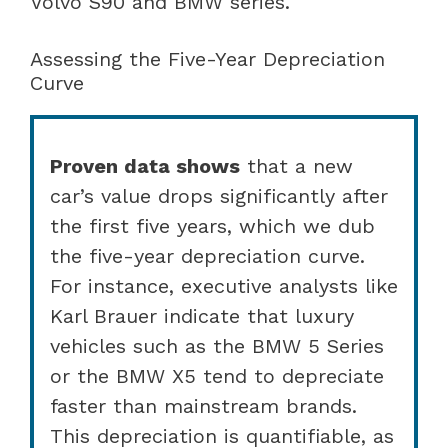
Volvo S90 and BMW series.
Assessing the Five-Year Depreciation
Curve
Proven data shows
that a new
car’s value drops significantly after
the first five years, which we dub
the five-year depreciation curve.
For instance, executive analysts like
Karl Brauer indicate that luxury
vehicles such as the BMW 5 Series
or the BMW X5 tend to depreciate
faster than mainstream brands.
This depreciation is quantifiable, as