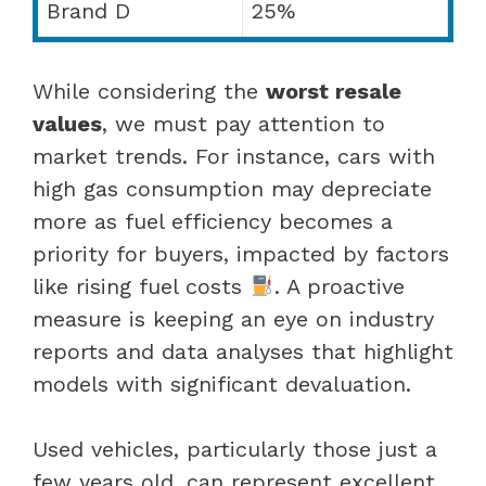
Brand D
25%
While considering the
worst resale
values
, we must pay attention to
market trends. For instance, cars with
high gas consumption may depreciate
more as fuel efficiency becomes a
priority for buyers, impacted by factors
like rising fuel costs
. A proactive
measure is keeping an eye on industry
reports and data analyses that highlight
models with significant devaluation.
Used vehicles, particularly those just a
few years old, can represent excellent