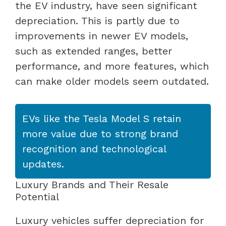
the EV industry, have seen significant
depreciation. This is partly due to
improvements in newer EV models,
such as extended ranges, better
performance, and more features, which
can make older models seem outdated.
EVs like the Tesla Model S retain
more value due to strong brand
recognition and technological
updates.
Luxury Brands and Their Resale
Potential
Luxury vehicles suffer depreciation for