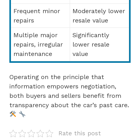
Frequent minor
Moderately lower
repairs
resale value
Multiple major
Significantly
repairs, irregular
lower resale
maintenance
value
Operating on the principle that
information empowers negotiation,
both buyers and sellers benefit from
transparency about the car’s past care.
Rate this post