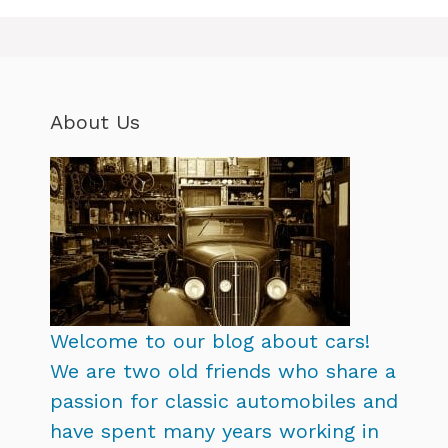
About Us
Welcome to our blog about cars!
We are two old friends who share a
passion for classic automobiles and
have spent many years working in