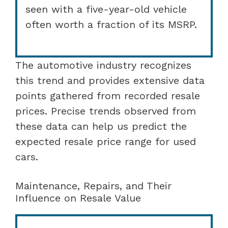
seen with a five-year-old vehicle
often worth a fraction of its MSRP.
The automotive industry recognizes
this trend and provides extensive data
points gathered from recorded resale
prices. Precise trends observed from
these data can help us predict the
expected resale price range for used
cars.
Maintenance, Repairs, and Their
Influence on Resale Value