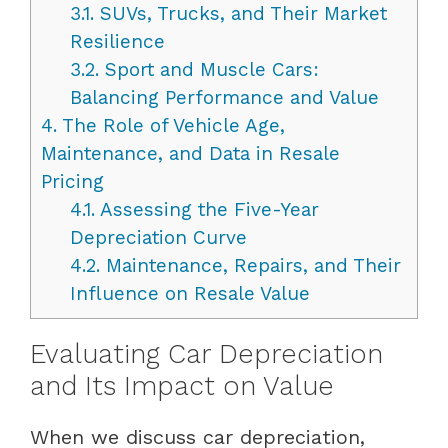
3.1.
SUVs, Trucks, and Their Market
Resilience
3.2.
Sport and Muscle Cars:
Balancing Performance and Value
4.
The Role of Vehicle Age,
Maintenance, and Data in Resale
Pricing
4.1.
Assessing the Five-Year
Depreciation Curve
4.2.
Maintenance, Repairs, and Their
Influence on Resale Value
Evaluating Car Depreciation
and Its Impact on Value
When we discuss car depreciation,