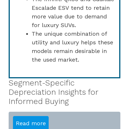
Escalade ESV tend to retain
more value due to demand
for luxury SUVs.
The unique combination of
utility and luxury helps these
models remain desirable in
the used market.
Segment-Specific
Depreciation Insights for
Informed Buying
Read more