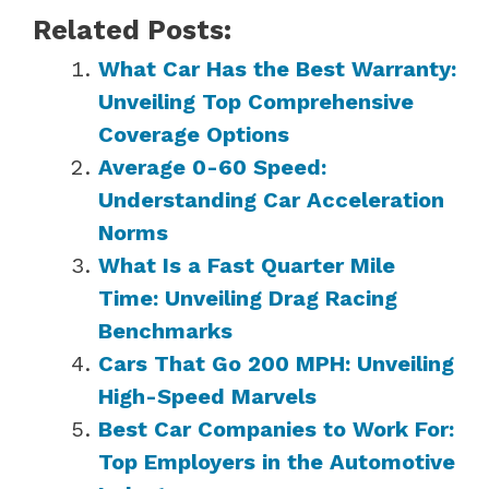
Related Posts:
What Car Has the Best Warranty:
Unveiling Top Comprehensive
Coverage Options
Average 0-60 Speed:
Understanding Car Acceleration
Norms
What Is a Fast Quarter Mile
Time: Unveiling Drag Racing
Benchmarks
Cars That Go 200 MPH: Unveiling
High-Speed Marvels
Best Car Companies to Work For:
Top Employers in the Automotive