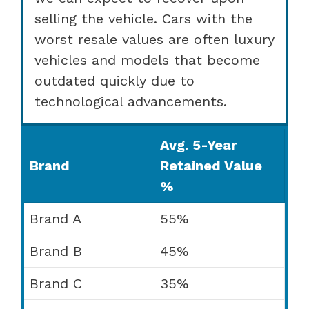
selling the vehicle. Cars with the
worst resale values are often luxury
vehicles and models that become
outdated quickly due to
technological advancements.
Avg. 5-Year
Brand
Retained Value
%
Brand A
55%
Brand B
45%
Brand C
35%