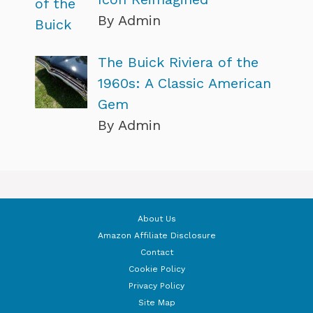
By Admin
The Buick Riviera of the
1960s: A Classic American
Gem
By Admin
About Us
Amazon Affiliate Disclosure
Contact
Cookie Policy
Privacy Policy
Site Map