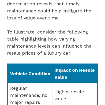
depreciation reveals that timely
maintenance could help mitigate the
loss of value over time.
To illustrate, consider the following
table highlighting how varying
maintenance levels can influence the
resale prices of a luxury car:
Impact on Resale
Vehicle Condition
Value
Regular
Higher resale
maintenance, no
value
major repairs