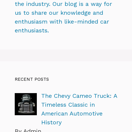
the industry. Our blog is a way for
us to share our knowledge and
enthusiasm with like-minded car
enthusiasts.
RECENT POSTS
The Chevy Cameo Truck: A
Timeless Classic in
American Automotive
History
By Admin