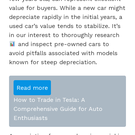
value for buyers. While a new car might
depreciate rapidly in the initial years, a
used car’s value tends to stabilize. It’s
in our interest to thoroughly research
and inspect pre-owned cars to
avoid pitfalls associated with models
known for steep depreciation.
Read more
How to Trade in Tesla: A
Comprehensive Guide for Auto
Enthusiasts