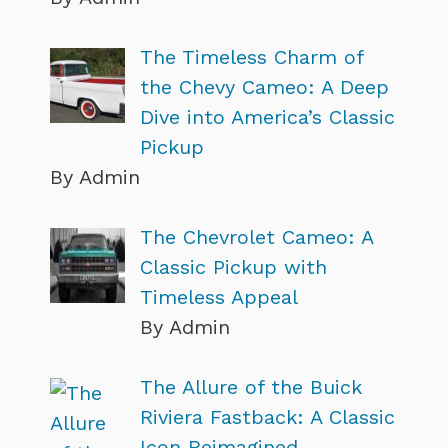
The Timeless Charm of
the Chevy Cameo: A Deep
Dive into America’s Classic
Pickup
By Admin
The Chevrolet Cameo: A
Classic Pickup with
Timeless Appeal
By Admin
The Allure of the Buick
Riviera Fastback: A Classic
Icon Reimagined