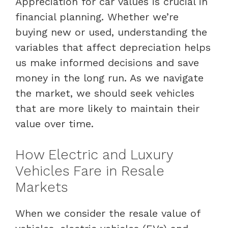
Appreciation for car values is crucial in
financial planning. Whether we’re
buying new or used, understanding the
variables that affect depreciation helps
us make informed decisions and save
money in the long run. As we navigate
the market, we should seek vehicles
that are more likely to maintain their
value over time.
How Electric and Luxury
Vehicles Fare in Resale
Markets
When we consider the resale value of