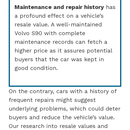
Maintenance and repair history
has
a profound effect on a vehicle’s
resale value. A well-maintained
Volvo S90 with complete
maintenance records can fetch a
higher price as it assures potential
buyers that the car was kept in
good condition.
On the contrary, cars with a history of
frequent repairs might suggest
underlying problems, which could deter
buyers and reduce the vehicle’s value.
Our research into resale values and