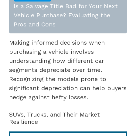
Is a Salvage Title Bad for Your Next
Vehicle Purchase? Evaluating the
Pros and Cons
Making informed decisions when
purchasing a vehicle involves
understanding how different car
segments depreciate over time.
Recognizing the models prone to
significant depreciation can help buyers
hedge against hefty losses.
SUVs, Trucks, and Their Market
Resilience