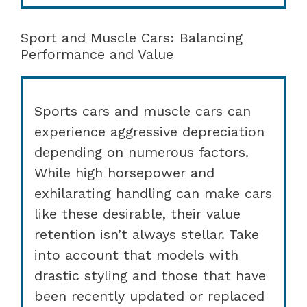
Sport and Muscle Cars: Balancing
Performance and Value
Sports cars and muscle cars can
experience aggressive depreciation
depending on numerous factors.
While high horsepower and
exhilarating handling can make cars
like these desirable, their value
retention isn’t always stellar. Take
into account that models with
drastic styling and those that have
been recently updated or replaced