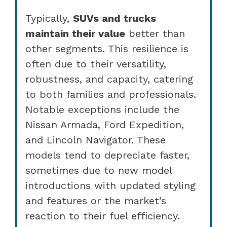
Typically,
SUVs and trucks
maintain their value
better than
other segments. This resilience is
often due to their versatility,
robustness, and capacity, catering
to both families and professionals.
Notable exceptions include the
Nissan Armada, Ford Expedition,
and Lincoln Navigator. These
models tend to depreciate faster,
sometimes due to new model
introductions with updated styling
and features or the market’s
reaction to their fuel efficiency.