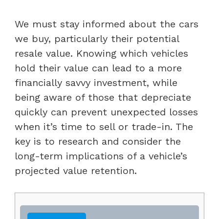
We must stay informed about the cars
we buy, particularly their potential
resale value. Knowing which vehicles
hold their value can lead to a more
financially savvy investment, while
being aware of those that depreciate
quickly can prevent unexpected losses
when it’s time to sell or trade-in. The
key is to research and consider the
long-term implications of a vehicle’s
projected value retention.