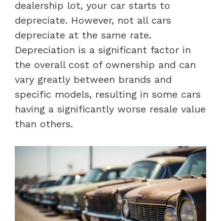
dealership lot, your car starts to
depreciate. However, not all cars
depreciate at the same rate.
Depreciation is a significant factor in
the overall cost of ownership and can
vary greatly between brands and
specific models, resulting in some cars
having a significantly worse resale value
than others.