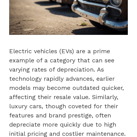
Electric vehicles (EVs) are a prime
example of a category that can see
varying rates of depreciation. As
technology rapidly advances, earlier
models may become outdated quicker,
affecting their resale value. Similarly,
luxury cars, though coveted for their
features and brand prestige, often
depreciate more quickly due to high
initial pricing and costlier maintenance.