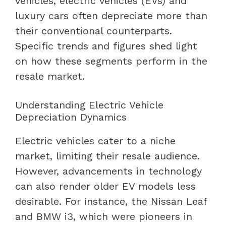
vehicles, electric vehicles (EVs) and
luxury cars often depreciate more than
their conventional counterparts.
Specific trends and figures shed light
on how these segments perform in the
resale market.
Understanding Electric Vehicle
Depreciation Dynamics
Electric vehicles cater to a niche
market, limiting their resale audience.
However, advancements in technology
can also render older EV models less
desirable. For instance, the Nissan Leaf
and BMW i3, which were pioneers in