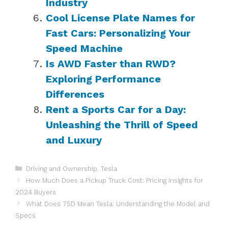
Industry
Cool License Plate Names for
Fast Cars: Personalizing Your
Speed Machine
Is AWD Faster than RWD?
Exploring Performance
Differences
Rent a Sports Car for a Day:
Unleashing the Thrill of Speed
and Luxury
Categories
Driving and Ownership
,
Tesla
How Much Does a Pickup Truck Cost: Pricing Insights for
2024 Buyers
What Does 75D Mean Tesla: Understanding the Model and
Specs