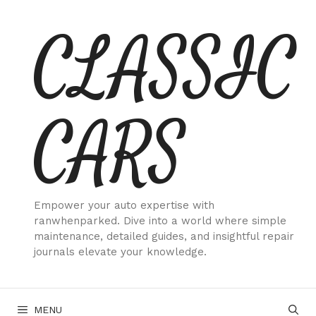
Skip
CLASSIC
to
content
CARS
Empower your auto expertise with
ranwhenparked. Dive into a world where simple
maintenance, detailed guides, and insightful repair
journals elevate your knowledge.
MENU