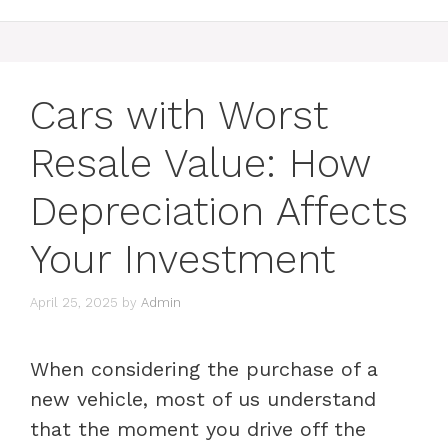
Cars with Worst
Resale Value: How
Depreciation Affects
Your Investment
April 25, 2025
by
Admin
When considering the purchase of a
new vehicle, most of us understand
that the moment you drive off the