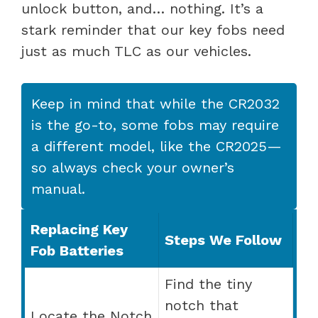
unlock button, and… nothing. It’s a
stark reminder that our key fobs need
just as much TLC as our vehicles.
Keep in mind that while the CR2032
is the go-to, some fobs may require
a different model, like the CR2025—
so always check your owner’s
manual.
Replacing Key
Steps We Follow
Fob Batteries
Find the tiny
notch that
Locate the Notch