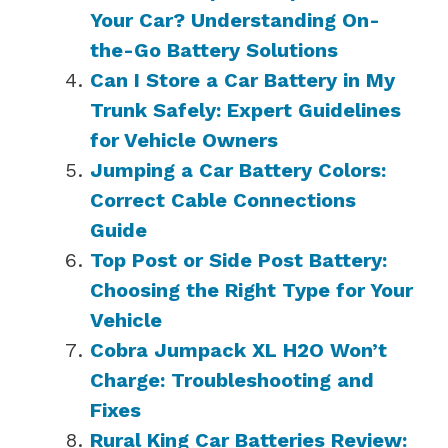
Your Car? Understanding On-
the-Go Battery Solutions
Can I Store a Car Battery in My
Trunk Safely: Expert Guidelines
for Vehicle Owners
Jumping a Car Battery Colors:
Correct Cable Connections
Guide
Top Post or Side Post Battery:
Choosing the Right Type for Your
Vehicle
Cobra Jumpack XL H2O Won’t
Charge: Troubleshooting and
Fixes
Rural King Car Batteries Review: