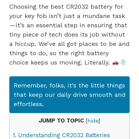
Choosing the best CR2032 battery for
your key fob isn’t just a mundane task
—it’s an essential step in ensuring that
tiny piece of tech does its job without
a hiccup. We’ve all got places to be and
things to do, so the right battery
choice keeps us moving. Literally.
Remember, folks, it’s the little things
that keep our daily drive smooth and
effortless.
JUMP TO TOPIC
[
hide
]
1.
Understanding CR2032 Batteries