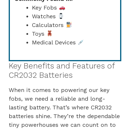
Key Fobs
Watches
Calculators
Toys
Medical Devices
Key Benefits and Features of
CR2032 Batteries
When it comes to powering our key
fobs, we need a reliable and long-
lasting battery. That’s where CR2032
batteries shine. They’re the dependable
tiny powerhouses we can count on to