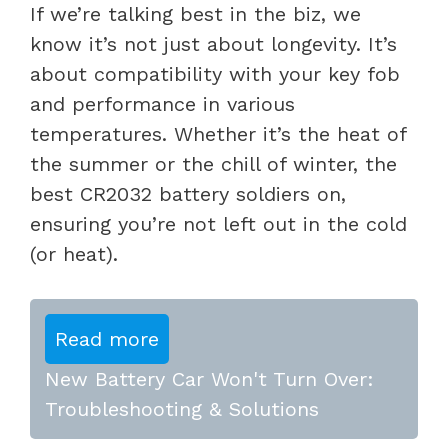
If we’re talking best in the biz, we
know it’s not just about longevity. It’s
about compatibility with your key fob
and performance in various
temperatures. Whether it’s the heat of
the summer or the chill of winter, the
best CR2032 battery soldiers on,
ensuring you’re not left out in the cold
(or heat).
Read more
New Battery Car Won't Turn Over:
Troubleshooting & Solutions