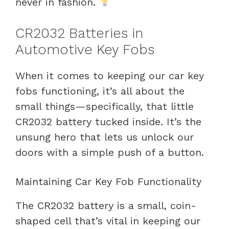
never in fashion.
CR2032 Batteries in
Automotive Key Fobs
When it comes to keeping our car key
fobs functioning, it’s all about the
small things—specifically, that little
CR2032 battery tucked inside. It’s the
unsung hero that lets us unlock our
doors with a simple push of a button.
Maintaining Car Key Fob Functionality
The CR2032 battery is a small, coin-
shaped cell that’s vital in keeping our