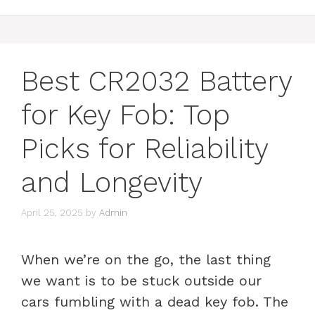
Best CR2032 Battery
for Key Fob: Top
Picks for Reliability
and Longevity
April 25, 2025
by
Admin
When we’re on the go, the last thing
we want is to be stuck outside our
cars fumbling with a dead key fob. The