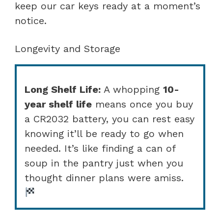
keep our car keys ready at a moment’s
notice.
Longevity and Storage
Long Shelf Life:
A whopping
10-
year shelf life
means once you buy
a CR2032 battery, you can rest easy
knowing it’ll be ready to go when
needed. It’s like finding a can of
soup in the pantry just when you
thought dinner plans were amiss.