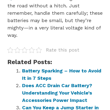
the road without a hitch. Just
remember, handle them carefully; these
batteries may be small, but they’re
mighty—in a very literal voltage kind of
way.
Rate this post
Related Posts:
Battery Sparking – How to Avoid
It in 7 Steps
Does ACC Drain Car Battery?
Understanding Your Vehicle’s
Accessories Power Impact
Can You Keep a Jump Starter in