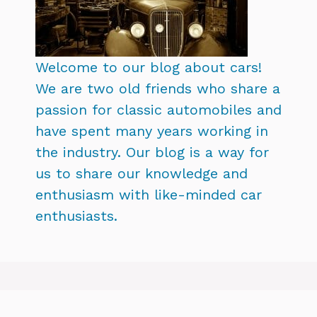
Welcome to our blog about cars!
We are two old friends who share a
passion for classic automobiles and
have spent many years working in
the industry. Our blog is a way for
us to share our knowledge and
enthusiasm with like-minded car
enthusiasts.