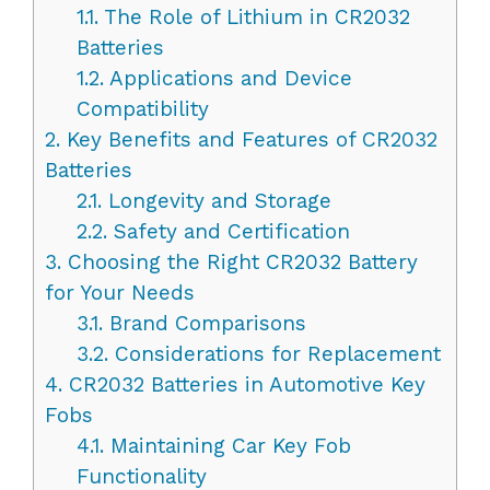
1.1.
The Role of Lithium in CR2032
Batteries
1.2.
Applications and Device
Compatibility
2.
Key Benefits and Features of CR2032
Batteries
2.1.
Longevity and Storage
2.2.
Safety and Certification
3.
Choosing the Right CR2032 Battery
for Your Needs
3.1.
Brand Comparisons
3.2.
Considerations for Replacement
4.
CR2032 Batteries in Automotive Key
Fobs
4.1.
Maintaining Car Key Fob
Functionality