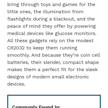
bring through toys and games for the
little ones, the illumination from
flashlights during a blackout, and the
peace of mind they offer by powering
medical devices like glucose monitors.
All these gadgets rely on the modest
CR2032 to keep them running
smoothly. And because they’re coin cell
batteries, their slender, compact shape
makes them a perfect fit for the sleek
designs of modern small electronic
devices.
Commonly Found In: