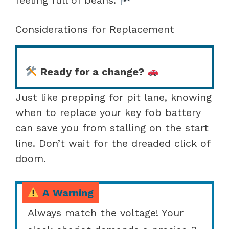
Considerations for Replacement
Ready for a change?
Just like prepping for pit lane, knowing
when to replace your key fob battery
can save you from stalling on the start
line. Don’t wait for the dreaded click of
doom.
A Warning
Always match the voltage! Your