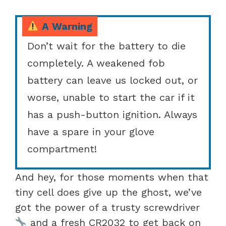
A Warning
Don’t wait for the battery to die
completely. A weakened fob
battery can leave us locked out, or
worse, unable to start the car if it
has a push-button ignition. Always
have a spare in your glove
compartment!
And hey, for those moments when that
tiny cell does give up the ghost, we’ve
got the power of a trusty screwdriver
and a fresh CR2032 to get back on