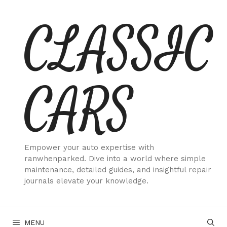
Skip
CLASSIC
to
content
CARS
Empower your auto expertise with
ranwhenparked. Dive into a world where simple
maintenance, detailed guides, and insightful repair
journals elevate your knowledge.
MENU