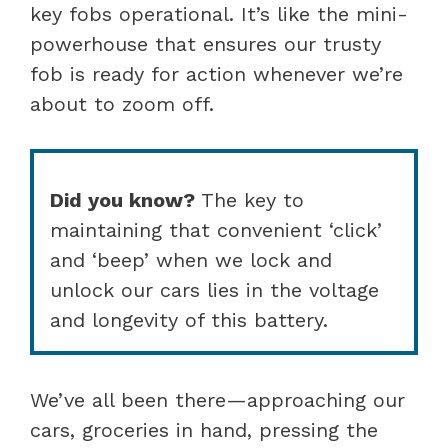
key fobs operational. It’s like the mini-
powerhouse that ensures our trusty
fob is ready for action whenever we’re
about to zoom off.
Did you know?
The key to
maintaining that convenient ‘click’
and ‘beep’ when we lock and
unlock our cars lies in the voltage
and longevity of this battery.
We’ve all been there—approaching our
cars, groceries in hand, pressing the