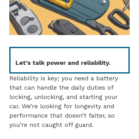
Let’s talk power and reliability.
Reliability is key; you need a battery
that can handle the daily duties of
locking, unlocking, and starting your
car. We’re looking for longevity and
performance that doesn’t falter, so
you’re not caught off guard.