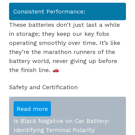
Consistent Performance:
These batteries don’t just last a while
in storage; they keep our key fobs
operating smoothly over time. It’s like
they’re the marathon runners of the
battery world, never giving up before
the finish line.
Safety and Certification
Read more
Is Black Negative on Car Battery:
Identifying Terminal Polarity