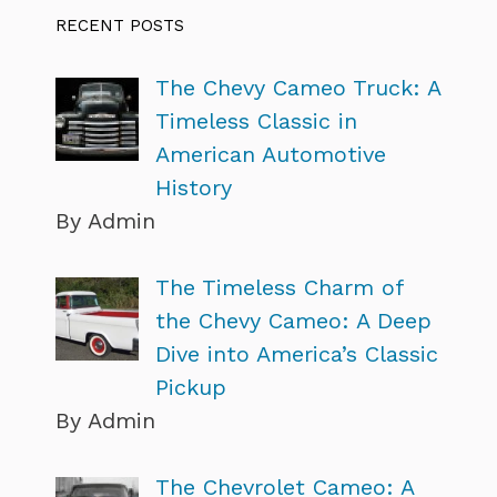
RECENT POSTS
The Chevy Cameo Truck: A
Timeless Classic in
American Automotive
History
By Admin
The Timeless Charm of
the Chevy Cameo: A Deep
Dive into America’s Classic
Pickup
By Admin
The Chevrolet Cameo: A