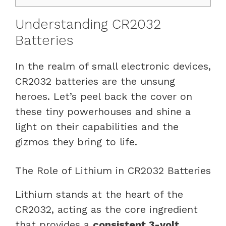
Understanding CR2032
Batteries
In the realm of small electronic devices,
CR2032 batteries are the unsung
heroes. Let’s peel back the cover on
these tiny powerhouses and shine a
light on their capabilities and the
gizmos they bring to life.
The Role of Lithium in CR2032 Batteries
Lithium stands at the heart of the
CR2032, acting as the core ingredient
that provides a
consistent 3-volt