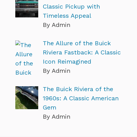
Classic Pickup with
Timeless Appeal
By Admin
The Allure of the Buick
Riviera Fastback: A Classic
Icon Reimagined
By Admin
The Buick Riviera of the
1960s: A Classic American
Gem
By Admin