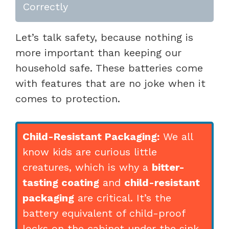
Correctly
Let’s talk safety, because nothing is
more important than keeping our
household safe. These batteries come
with features that are no joke when it
comes to protection.
Child-Resistant Packaging:
We all
know kids are curious little
creatures, which is why a
bitter-
tasting coating
and
child-resistant
packaging
are critical. It’s the
battery equivalent of child-proof
locks on the cabinet under the sink.