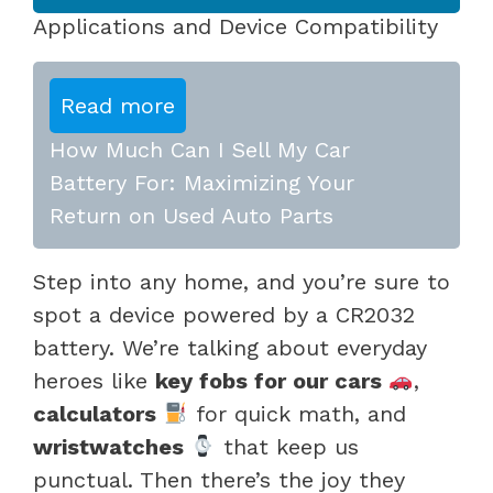
Applications and Device Compatibility
Read more
How Much Can I Sell My Car
Battery For: Maximizing Your
Return on Used Auto Parts
Step into any home, and you’re sure to
spot a device powered by a CR2032
battery. We’re talking about everyday
heroes like
key fobs for our cars
,
calculators
for quick math, and
wristwatches
that keep us
punctual. Then there’s the joy they