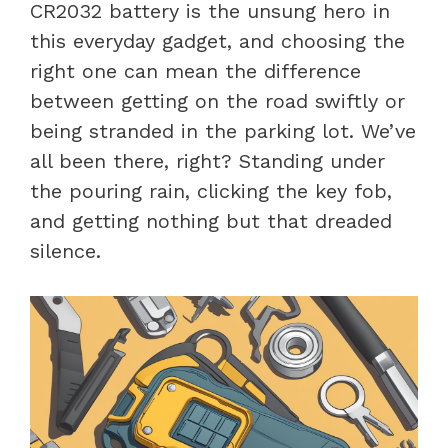
CR2032 battery is the unsung hero in
this everyday gadget, and choosing the
right one can mean the difference
between getting on the road swiftly or
being stranded in the parking lot. We’ve
all been there, right? Standing under
the pouring rain, clicking the key fob,
and getting nothing but that dreaded
silence.