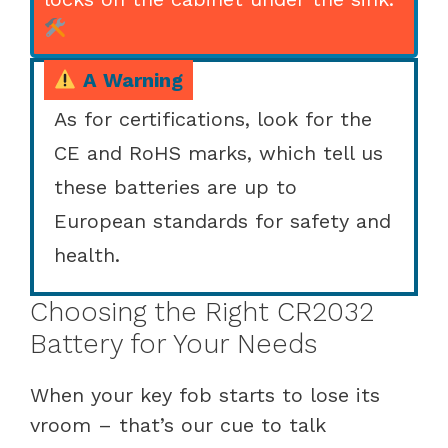
A Warning
As for certifications, look for the
CE and RoHS marks, which tell us
these batteries are up to
European standards for safety and
health.
Choosing the Right CR2032
Battery for Your Needs
When your key fob starts to lose its
vroom – that’s our cue to talk