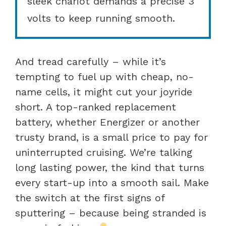
sleek chariot demands a precise 3
volts to keep running smooth.
And tread carefully – while it’s
tempting to fuel up with cheap, no-
name cells, it might cut your joyride
short. A top-ranked replacement
battery, whether Energizer or another
trusty brand, is a small price to pay for
uninterrupted cruising. We’re talking
long lasting power, the kind that turns
every start-up into a smooth sail. Make
the switch at the first signs of
sputtering – because being stranded is