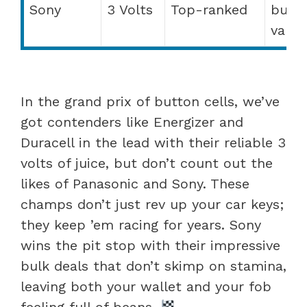
Sony
3 Volts
Top-ranked
bulk
value
In the grand prix of button cells, we’ve
got contenders like Energizer and
Duracell in the lead with their reliable 3
volts of juice, but don’t count out the
likes of Panasonic and Sony. These
champs don’t just rev up your car keys;
they keep ’em racing for years. Sony
wins the pit stop with their impressive
bulk deals that don’t skimp on stamina,
leaving both your wallet and your fob
feeling full of beans.