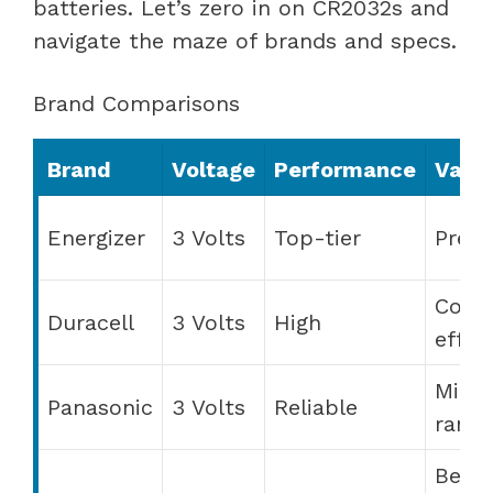
batteries. Let’s zero in on CR2032s and
navigate the maze of brands and specs.
Brand Comparisons
Brand
Voltage
Performance
Valu
Energizer
3 Volts
Top-tier
Prem
Cost
Duracell
3 Volts
High
effec
Mid-
Panasonic
3 Volts
Reliable
range
Best