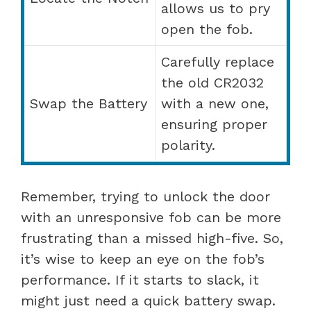
allows us to pry
open the fob.
Carefully replace
the old CR2032
Swap the Battery
with a new one,
ensuring proper
polarity.
Remember, trying to unlock the door
with an unresponsive fob can be more
frustrating than a missed high-five. So,
it’s wise to keep an eye on the fob’s
performance. If it starts to slack, it
might just need a quick battery swap.