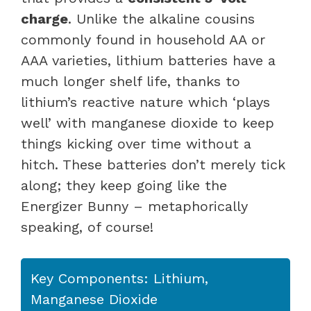
charge
. Unlike the alkaline cousins
commonly found in household AA or
AAA varieties, lithium batteries have a
much longer shelf life, thanks to
lithium’s reactive nature which ‘plays
well’ with manganese dioxide to keep
things kicking over time without a
hitch. These batteries don’t merely tick
along; they keep going like the
Energizer Bunny – metaphorically
speaking, of course!
Key Components: Lithium,
Manganese Dioxide