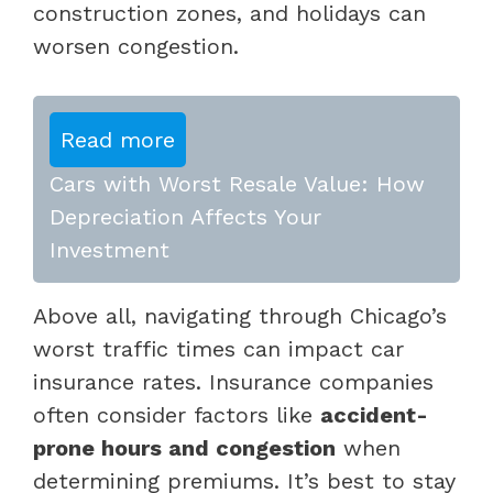
construction zones, and holidays can
worsen congestion.
Read more
Cars with Worst Resale Value: How
Depreciation Affects Your
Investment
Above all, navigating through Chicago’s
worst traffic times can impact car
insurance rates. Insurance companies
often consider factors like
accident-
prone hours and congestion
when
determining premiums. It’s best to stay