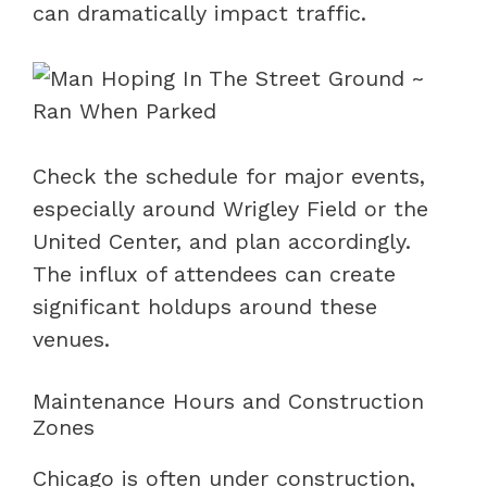
can dramatically impact traffic.
Check the schedule for major events,
especially around Wrigley Field or the
United Center, and plan accordingly.
The influx of attendees can create
significant holdups around these
venues.
Maintenance Hours and Construction
Zones
Chicago is often under construction,