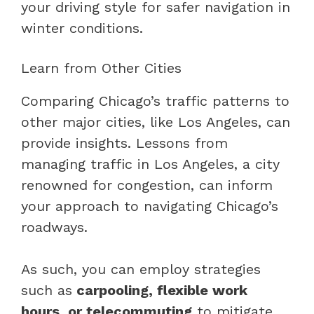
your driving style for safer navigation in
winter conditions.
Learn from Other Cities
Comparing Chicago’s traffic patterns to
other major cities, like Los Angeles, can
provide insights. Lessons from
managing traffic in Los Angeles, a city
renowned for congestion, can inform
your approach to navigating Chicago’s
roadways.
As such, you can employ strategies
such as
carpooling, flexible work
hours, or telecommuting
to mitigate