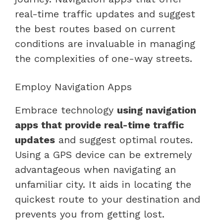
real-time traffic updates and suggest
the best routes based on current
conditions are invaluable in managing
the complexities of one-way streets.
Employ Navigation Apps
Embrace technology
using navigation
apps that provide real-time traffic
updates
and suggest optimal routes.
Using a GPS device can be extremely
advantageous when navigating an
unfamiliar city. It aids in locating the
quickest route to your destination and
prevents you from getting lost.