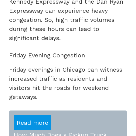
Kennedy Expressway and the Dan Ryan
Expressway can experience heavy
congestion. So, high traffic volumes
during these hours can lead to
significant delays.
Friday Evening Congestion
Friday evenings in Chicago can witness
increased traffic as residents and
visitors hit the roads for weekend
getaways.
Read more
How Much Does a Pickup Truck