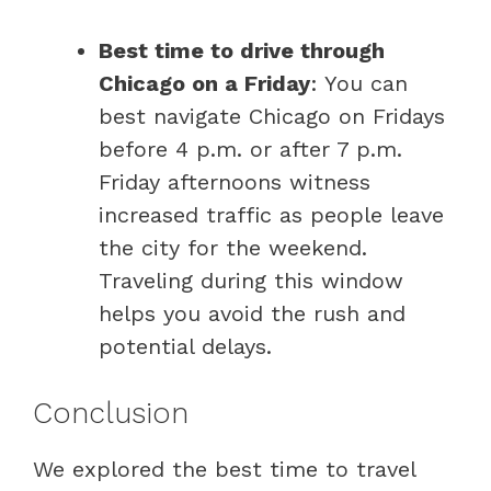
Best time to drive through
Chicago on a Friday
: You can
best navigate Chicago on Fridays
before 4 p.m. or after 7 p.m.
Friday afternoons witness
increased traffic as people leave
the city for the weekend.
Traveling during this window
helps you avoid the rush and
potential delays.
Conclusion
We explored the best time to travel