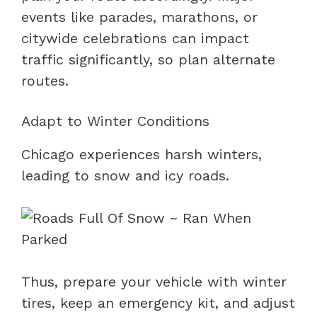
events like parades, marathons, or
citywide celebrations can impact
traffic significantly, so plan alternate
routes.
Adapt to Winter Conditions
Chicago experiences harsh winters,
leading to snow and icy roads.
Thus, prepare your vehicle with winter
tires, keep an emergency kit, and adjust