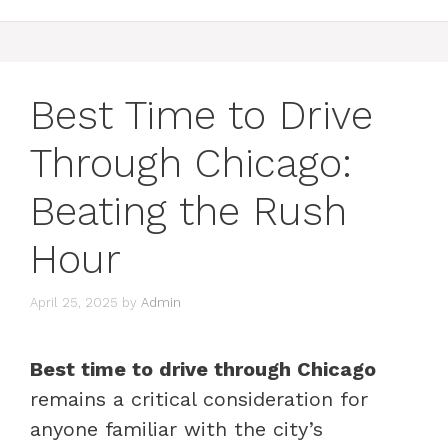
Best Time to Drive
Through Chicago:
Beating the Rush
Hour
April 25, 2025
by
Admin
Best time to drive through Chicago
remains a critical consideration for
anyone familiar with the city’s