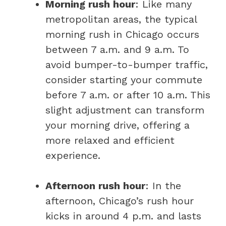
Morning rush hour
: Like many
metropolitan areas, the typical
morning rush in Chicago occurs
between 7 a.m. and 9 a.m. To
avoid bumper-to-bumper traffic,
consider starting your commute
before 7 a.m. or after 10 a.m. This
slight adjustment can transform
your morning drive, offering a
more relaxed and efficient
experience.
Afternoon rush hour
: In the
afternoon, Chicago’s rush hour
kicks in around 4 p.m. and lasts