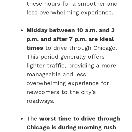
these hours for a smoother and
less overwhelming experience.
Midday between 10 a.m. and 3
p.m. and after 7 p.m. are ideal
times
to drive through Chicago.
This period generally offers
lighter traffic, providing a more
manageable and less
overwhelming experience for
newcomers to the city’s
roadways.
The
worst time to drive through
Chicago is during morning rush