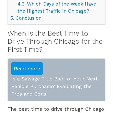
4.3.
Which Days of the Week Have
the Highest Traffic in Chicago?
5.
Conclusion
When Is the Best Time to
Drive Through Chicago for the
First Time?
Read more
Is a Salvage Title Bad for Your Next
Vehicle Purchase? Evaluating the
Pros and Cons
The best time to drive through Chicago