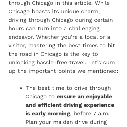
through Chicago in this article. While
Chicago boasts its unique charm,
driving through Chicago during certain
hours can turn into a challenging
endeavor. Whether you’re a local or a
visitor, mastering the best times to hit
the road in Chicago is the key to
unlocking hassle-free travel. Let’s sum
up the important points we mentioned:
The best time to drive through
Chicago to
ensure an enjoyable
and efficient driving experience
is early morning
, before 7 a.m.
Plan your maiden drive during