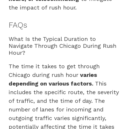
the impact of rush hour.
FAQs
What Is the Typical Duration to
Navigate Through Chicago During Rush
Hour?
The time it takes to get through
Chicago during rush hour
varies
depending on various factors.
This
includes the specific route, the severity
of traffic, and the time of day. The
number of lanes for incoming and
outgoing traffic varies significantly,
potentially affecting the time it takes