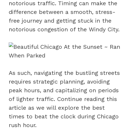
notorious traffic. Timing can make the
difference between a smooth, stress-
free journey and getting stuck in the
notorious congestion of the Windy City.
As such, navigating the bustling streets
requires strategic planning, avoiding
peak hours, and capitalizing on periods
of lighter traffic. Continue reading this
article as we will explore the best
times to beat the clock during Chicago
rush hour.