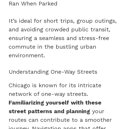
It’s ideal for short trips, group outings,
and avoiding crowded public transit,
ensuring a seamless and stress-free
commute in the bustling urban
environment.
Understanding One-Way Streets
Chicago is known for its intricate
network of one-way streets.
Familiarizing yourself with these
street patterns and planning
your
routes can contribute to a smoother
journey. Navigation apps that offer