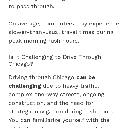
to pass through.
On average, commuters may experience
slower-than-usual travel times during
peak morning rush hours.
Is It Challenging to Drive Through
Chicago?
Driving through Chicago
can be
challenging
due to heavy traffic,
complex one-way streets, ongoing
construction, and the need for
strategic navigation during rush hours.
You can familiarize yourself with the