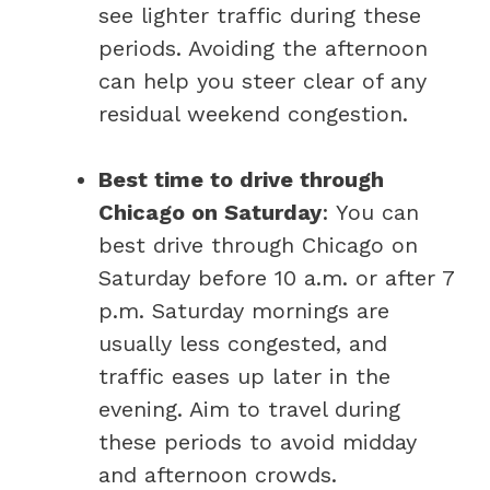
see lighter traffic during these
periods. Avoiding the afternoon
can help you steer clear of any
residual weekend congestion.
Best time to drive through
Chicago on Saturday
: You can
best drive through Chicago on
Saturday before 10 a.m. or after 7
p.m. Saturday mornings are
usually less congested, and
traffic eases up later in the
evening. Aim to travel during
these periods to avoid midday
and afternoon crowds.