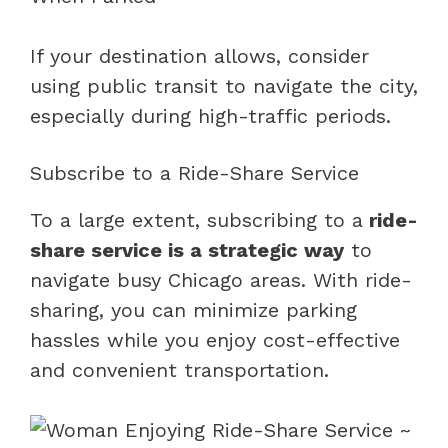
If your destination allows, consider
using public transit to navigate the city,
especially during high-traffic periods.
Subscribe to a Ride-Share Service
To a large extent, subscribing to a
ride-
share service is a strategic way
to
navigate busy Chicago areas. With ride-
sharing, you can minimize parking
hassles while you enjoy cost-effective
and convenient transportation.