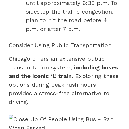
until approximately 6:30 p.m. To
sidestep the traffic congestion,
plan to hit the road before 4
p.m. or after 7 p.m.
Consider Using Public Transportation
Chicago offers an extensive public
transportation system,
including buses
and the iconic ‘L’ train
. Exploring these
options during peak rush hours
provides a stress-free alternative to
driving.