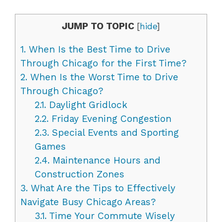
JUMP TO TOPIC
[
hide
]
1.
When Is the Best Time to Drive
Through Chicago for the First Time?
2.
When Is the Worst Time to Drive
Through Chicago?
2.1.
Daylight Gridlock
2.2.
Friday Evening Congestion
2.3.
Special Events and Sporting
Games
2.4.
Maintenance Hours and
Construction Zones
3.
What Are the Tips to Effectively
Navigate Busy Chicago Areas?
3.1.
Time Your Commute Wisely