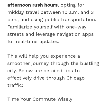
afternoon rush hours
, opting for
midday travel between 10 a.m. and 3
p.m., and using public transportation.
Familiarize yourself with one-way
streets and leverage navigation apps
for real-time updates.
This will help you experience a
smoother journey through the bustling
city. Below are detailed tips to
effectively drive through Chicago
traffic:
Time Your Commute Wisely