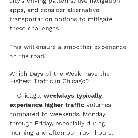
city’s driving patterns, use navigation
apps, and consider alternative
transportation options to mitigate
these challenges.
This will ensure a smoother experience
on the road.
Which Days of the Week Have the
Highest Traffic in Chicago?
In Chicago,
weekdays typically
experience higher traffic
volumes
compared to weekends. Monday
through Friday, especially during
morning and afternoon rush hours,