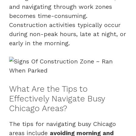
and navigating through work zones
becomes time-consuming.
Construction activities typically occur
during non-peak hours, late at night, or
early in the morning.
What Are the Tips to
Effectively Navigate Busy
Chicago Areas?
The tips for navigating busy Chicago
areas include
avoiding morning and