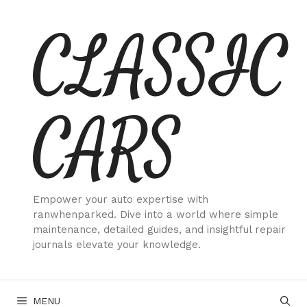
Skip
CLASSIC
to
content
CARS
Empower your auto expertise with
ranwhenparked. Dive into a world where simple
maintenance, detailed guides, and insightful repair
journals elevate your knowledge.
MENU