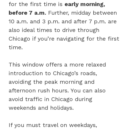
for the first time is
early morning,
before 7 a.m.
Further, midday between
10 a.m. and 3 p.m. and after 7 p.m. are
also ideal times to drive through
Chicago if you’re navigating for the first
time.
This window offers a more relaxed
introduction to Chicago’s roads,
avoiding the peak morning and
afternoon rush hours. You can also
avoid traffic in Chicago during
weekends and holidays.
If you must travel on weekdays,