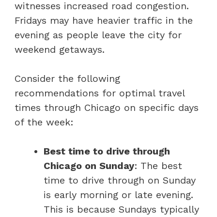
witnesses increased road congestion.
Fridays may have heavier traffic in the
evening as people leave the city for
weekend getaways.
Consider the following
recommendations for optimal travel
times through Chicago on specific days
of the week:
Best time to drive through
Chicago on Sunday
: The best
time to drive through on Sunday
is early morning or late evening.
This is because Sundays typically