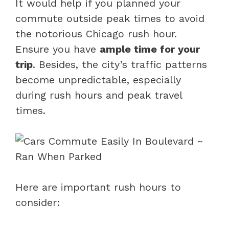
It would help if you planned your
commute outside peak times to avoid
the notorious Chicago rush hour.
Ensure you have
ample time for your
trip
. Besides, the city’s traffic patterns
become unpredictable, especially
during rush hours and peak travel
times.
Here are important rush hours to
consider: