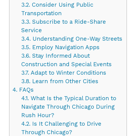
3.2.
Consider Using Public
Transportation
3.3.
Subscribe to a Ride-Share
Service
3.4.
Understanding One-Way Streets
3.5.
Employ Navigation Apps
3.6.
Stay Informed About
Construction and Special Events
3.7.
Adapt to Winter Conditions
3.8.
Learn from Other Cities
4.
FAQs
4.1.
What Is the Typical Duration to
Navigate Through Chicago During
Rush Hour?
4.2.
Is It Challenging to Drive
Through Chicago?