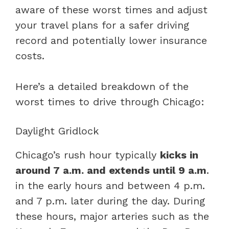
aware of these worst times and adjust
your travel plans for a safer driving
record and potentially lower insurance
costs.
Here’s a detailed breakdown of the
worst times to drive through Chicago:
Daylight Gridlock
Chicago’s rush hour typically
kicks in
around 7 a.m. and extends until 9 a.m
.
in the early hours and between 4 p.m.
and 7 p.m. later during the day. During
these hours, major arteries such as the