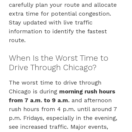
carefully plan your route and allocate
extra time for potential congestion.
Stay updated with live traffic
information to identify the fastest
route.
When Is the Worst Time to
Drive Through Chicago?
The worst time to drive through
Chicago is during
morning rush hours
from 7 a.m. to 9 a.m.
and afternoon
rush hours from 4 p.m. until around 7
p.m. Fridays, especially in the evening,
see increased traffic. Major events,