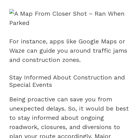
For instance, apps like Google Maps or
Waze can guide you around traffic jams
and construction zones.
Stay Informed About Construction and
Special Events
Being proactive can save you from
unexpected delays. So, it would be best
to stay informed about ongoing
roadwork, closures, and diversions to
plan your route accordingly. Major