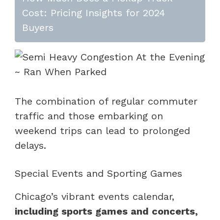
Cost: Pricing Insights for 2024
Buyers
The combination of regular commuter
traffic and those embarking on
weekend trips can lead to prolonged
delays.
Special Events and Sporting Games
Chicago’s vibrant events calendar,
including sports games and concerts,