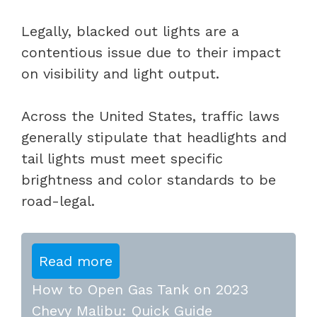
Legally, blacked out lights are a
contentious issue due to their impact
on visibility and light output.
Across the United States, traffic laws
generally stipulate that headlights and
tail lights must meet specific
brightness and color standards to be
road-legal.
Read more
How to Open Gas Tank on 2023
Chevy Malibu: Quick Guide