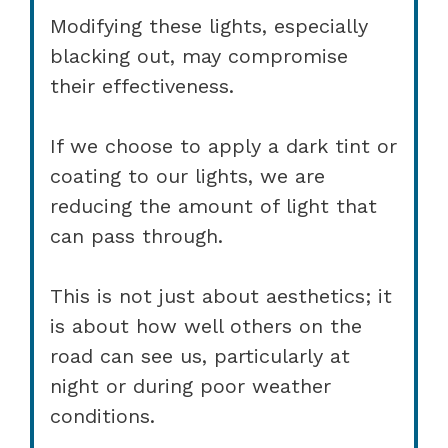
Modifying these lights, especially
blacking out, may compromise
their effectiveness.
If we choose to apply a dark tint or
coating to our lights, we are
reducing the amount of light that
can pass through.
This is not just about aesthetics; it
is about how well others on the
road can see us, particularly at
night or during poor weather
conditions.