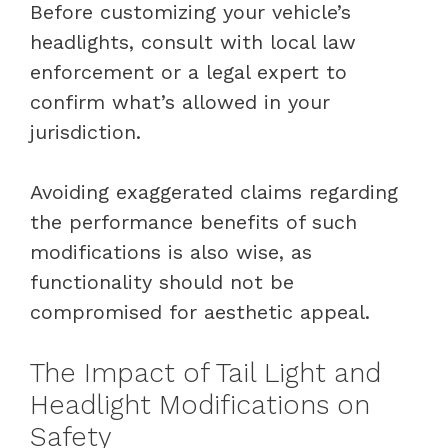
Before customizing your vehicle’s
headlights, consult with local law
enforcement or a legal expert to
confirm what’s allowed in your
jurisdiction.
Avoiding exaggerated claims regarding
the performance benefits of such
modifications is also wise, as
functionality should not be
compromised for aesthetic appeal.
The Impact of Tail Light and
Headlight Modifications on
Safety