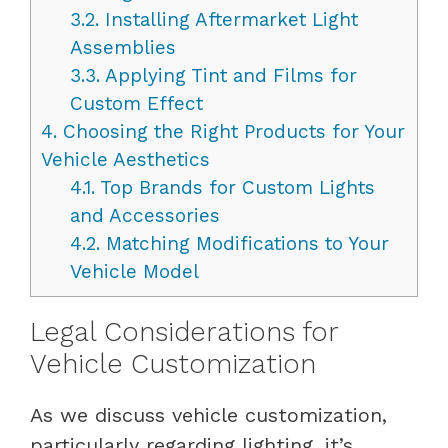
3.2.
Installing Aftermarket Light
Assemblies
3.3.
Applying Tint and Films for
Custom Effect
4.
Choosing the Right Products for Your
Vehicle Aesthetics
4.1.
Top Brands for Custom Lights
and Accessories
4.2.
Matching Modifications to Your
Vehicle Model
Legal Considerations for
Vehicle Customization
As we discuss vehicle customization,
particularly regarding lighting, it’s