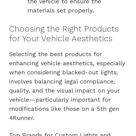
the vehicle to ensure the
materials set properly.
Choosing the Right Products
for Your Vehicle Aesthetics
Selecting the best products for
enhancing vehicle aesthetics, especially
when considering blacked-out lights,
involves balancing legal compliance,
quality, and the visual impact on your
vehicle—particularly important for
modifications like those on a 5th gen
4Runner.
Top Brands for Custom Lights and