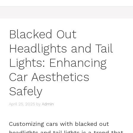
Blacked Out
Headlights and Tail
Lights: Enhancing
Car Aesthetics
Safely
April 25, 2025
by
Admin
Customizing cars with blacked out
headlights and tail lights is a trend that