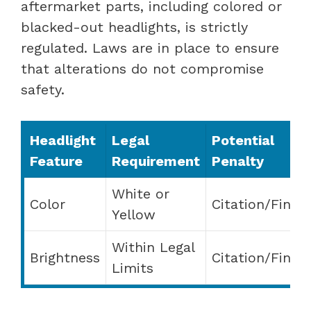
aftermarket parts, including colored or
blacked-out headlights, is strictly
regulated. Laws are in place to ensure
that alterations do not compromise
safety.
Headlight
Legal
Potential
Feature
Requirement
Penalty
White or
Color
Citation/Fine
Yellow
Within Legal
Brightness
Citation/Fine
Limits