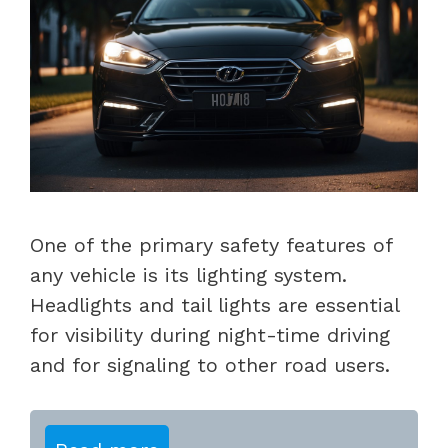
One of the primary safety features of
any vehicle is its lighting system.
Headlights and tail lights are essential
for visibility during night-time driving
and for signaling to other road users.