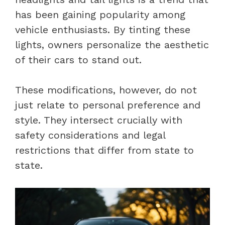
has been gaining popularity among
vehicle enthusiasts. By tinting these
lights, owners personalize the aesthetic
of their cars to stand out.
These modifications, however, do not
just relate to personal preference and
style. They intersect crucially with
safety considerations and legal
restrictions that differ from state to
state.