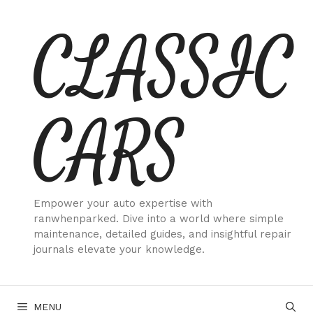
Skip
CLASSIC
to
content
CARS
Empower your auto expertise with
ranwhenparked. Dive into a world where simple
maintenance, detailed guides, and insightful repair
journals elevate your knowledge.
MENU