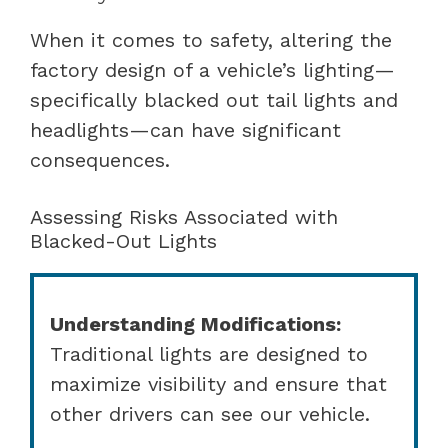
When it comes to safety, altering the
factory design of a vehicle’s lighting—
specifically blacked out tail lights and
headlights—can have significant
consequences.
Assessing Risks Associated with
Blacked-Out Lights
Understanding Modifications:
Traditional lights are designed to
maximize visibility and ensure that
other drivers can see our vehicle.