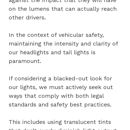
on the lumens that can actually reach
other drivers.
In the context of vehicular safety,
maintaining the intensity and clarity of
our headlights and tail lights is
paramount.
If considering a blacked-out look for
our lights, we must actively seek out
ways that comply with both legal
standards and safety best practices.
This includes using translucent tints