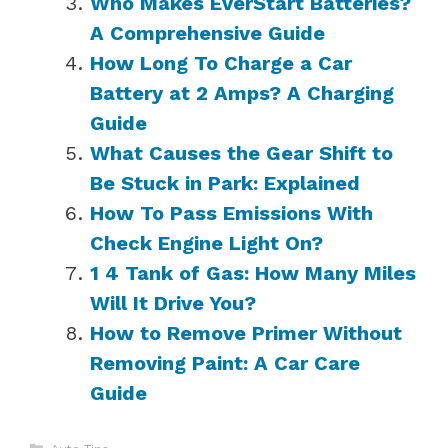
Who Makes EverStart Batteries?
A Comprehensive Guide
How Long To Charge a Car
Battery at 2 Amps? A Charging
Guide
What Causes the Gear Shift to
Be Stuck in Park: Explained
How To Pass Emissions With
Check Engine Light On?
1 4 Tank of Gas: How Many Miles
Will It Drive You?
How to Remove Primer Without
Removing Paint: A Car Care
Guide
Categories