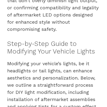
that don’t overly diminish light output,
or confirming compatibility and legality
of aftermarket LED options designed
for enhanced style without
compromising safety.
Step-by-Step Guide to
Modifying Your Vehicle Lights
Modifying your vehicle’s lights, be it
headlights or tail lights, can enhance
aesthetics and personalization. Below,
we outline a straightforward process
for DIY light modification, including
installation of aftermarket assemblies
and applying tints for a custom effect.