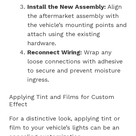
Install the New Assembly:
Align
the aftermarket assembly with
the vehicle’s mounting points and
attach using the existing
hardware.
Reconnect Wiring:
Wrap any
loose connections with adhesive
to secure and prevent moisture
ingress.
Applying Tint and Films for Custom
Effect
For a distinctive look, applying tint or
film to your vehicle’s lights can be an