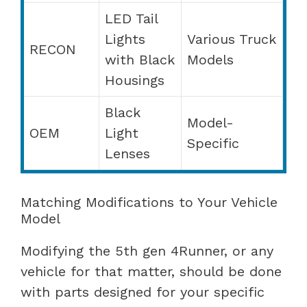
LED Tail
Lights
Various Truck
RECON
with Black
Models
Housings
Black
Model-
OEM
Light
Specific
Lenses
Matching Modifications to Your Vehicle
Model
Modifying the 5th gen 4Runner, or any
vehicle for that matter, should be done
with parts designed for your specific