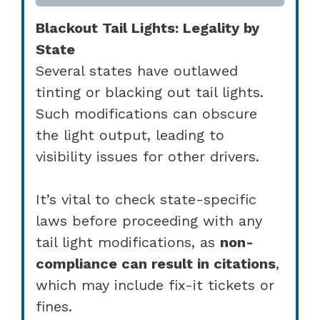
Blackout Tail Lights: Legality by
State
Several states have outlawed
tinting or blacking out tail lights.
Such modifications can obscure
the light output, leading to
visibility issues for other drivers.
It’s vital to check state-specific
laws before proceeding with any
tail light modifications, as
non-
compliance can result in citations
,
which may include fix-it tickets or
fines.