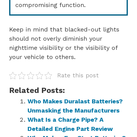
compromising function.
Keep in mind that blacked-out lights
should not overly diminish your
nighttime visibility or the visibility of
your vehicle to others.
Rate this post
Related Posts:
Who Makes Duralast Batteries?
Unmasking the Manufacturers
What Is a Charge Pipe? A
Detailed Engine Part Review