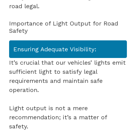
road legal.
Importance of Light Output for Road
Safety
Ensuring Adequate Visibility:
It’s crucial that our vehicles’ lights emit
sufficient light to satisfy legal
requirements and maintain safe
operation.
Light output is not a mere
recommendation; it’s a matter of
safety.