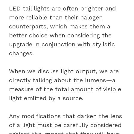
LED tail lights are often brighter and
more reliable than their halogen
counterparts, which makes them a
better choice when considering the
upgrade in conjunction with stylistic
changes.
When we discuss light output, we are
directly talking about the lumens—a
measure of the total amount of visible
light emitted by a source.
Any modifications that darken the lens
of a light must be carefully considered
against the impact that they will have