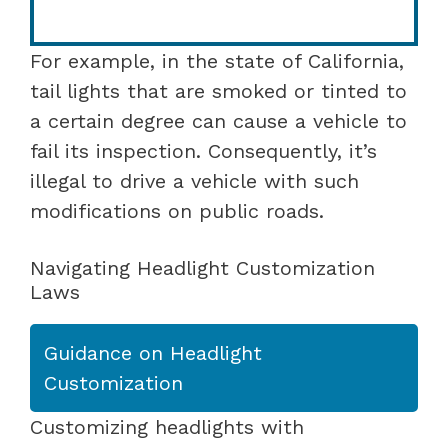
For example, in the state of California,
tail lights that are smoked or tinted to
a certain degree can cause a vehicle to
fail its inspection. Consequently, it’s
illegal to drive a vehicle with such
modifications on public roads.
Navigating Headlight Customization
Laws
Guidance on Headlight
Customization
Customizing headlights with