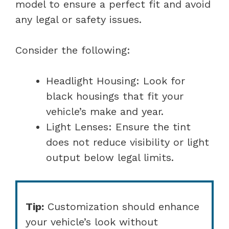
model to ensure a perfect fit and avoid
any legal or safety issues.
Consider the following:
Headlight Housing: Look for
black housings that fit your
vehicle’s make and year.
Light Lenses: Ensure the tint
does not reduce visibility or light
output below legal limits.
Tip:
Customization should enhance
your vehicle’s look without