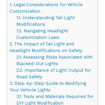
1.
Legal Considerations for Vehicle
Customization
1.1.
Understanding Tail Light
Modifications
1.2.
Navigating Headlight
Customization Laws
2.
The Impact of Tail Light and
Headlight Modifications on Safety
2.1.
Assessing Risks Associated with
Blacked-Out Lights
2.2.
Importance of Light Output for
Road Safety
3.
Step-by-Step Guide to Modifying
Your Vehicle Lights
3.1.
Tools and Materials Required for
DIY Light Modification