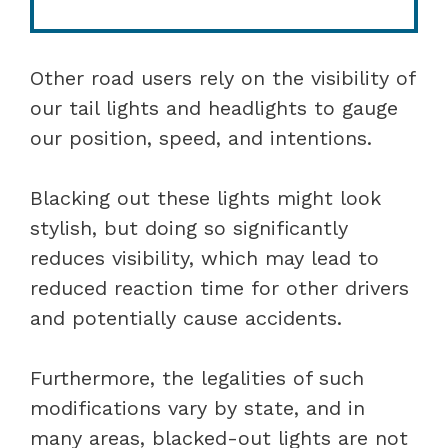
Other road users rely on the visibility of
our tail lights and headlights to gauge
our position, speed, and intentions.
Blacking out these lights might look
stylish, but doing so significantly
reduces visibility, which may lead to
reduced reaction time for other drivers
and potentially cause accidents.
Furthermore, the legalities of such
modifications vary by state, and in
many areas, blacked-out lights are not