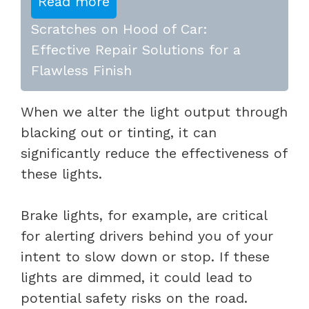
Read more
Scratches on Hood of Car:
Effective Repair Solutions for a
Flawless Finish
When we alter the light output through
blacking out or tinting, it can
significantly reduce the effectiveness of
these lights.
Brake lights, for example, are critical
for alerting drivers behind you of your
intent to slow down or stop. If these
lights are dimmed, it could lead to
potential safety risks on the road.