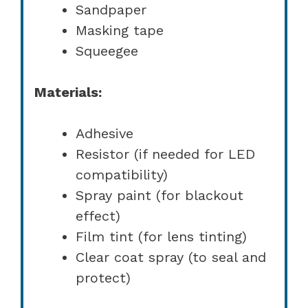
Sandpaper
Masking tape
Squeegee
Materials:
Adhesive
Resistor (if needed for LED
compatibility)
Spray paint (for blackout
effect)
Film tint (for lens tinting)
Clear coat spray (to seal and
protect)