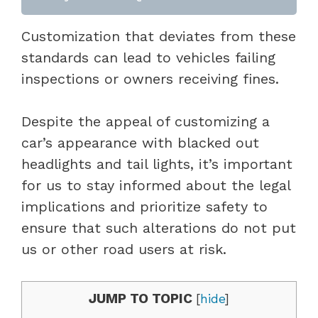
Customization that deviates from these
standards can lead to vehicles failing
inspections or owners receiving fines.
Despite the appeal of customizing a
car’s appearance with blacked out
headlights and tail lights, it’s important
for us to stay informed about the legal
implications and prioritize safety to
ensure that such alterations do not put
us or other road users at risk.
JUMP TO TOPIC
[
hide
]