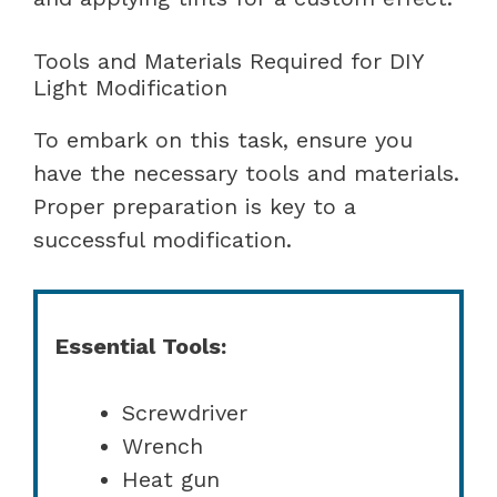
Tools and Materials Required for DIY
Light Modification
To embark on this task, ensure you
have the necessary tools and materials.
Proper preparation is key to a
successful modification.
Essential Tools:
Screwdriver
Wrench
Heat gun