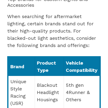
Accessories
When searching for aftermarket
lighting, certain brands stand out for
their high-quality products. For
blacked-out light aesthetics, consider
the following brands and offerings:
Product
Vehicle
Brand
Type
Compatibility
Unique
Blackout
5th gen
Style
Headlight
4Runner &
Racing
Housings
Others
(USR)