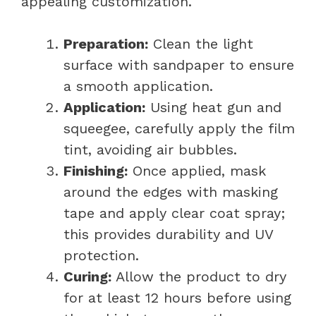
appealing customization.
Preparation:
Clean the light
surface with sandpaper to ensure
a smooth application.
Application:
Using heat gun and
squeegee, carefully apply the film
tint, avoiding air bubbles.
Finishing:
Once applied, mask
around the edges with masking
tape and apply clear coat spray;
this provides durability and UV
protection.
Curing:
Allow the product to dry
for at least 12 hours before using