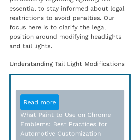
essential to stay informed about legal
restrictions to avoid penalties. Our
focus here is to clarify the legal
position around modifying headlights
and tail lights.
Understanding Tail Light Modifications
Read more
What Paint to Use on Chrome
Emblems: Best Practices for
Automotive Customization