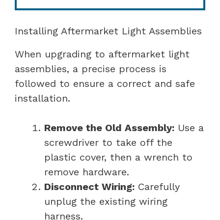
Installing Aftermarket Light Assemblies
When upgrading to aftermarket light
assemblies, a precise process is
followed to ensure a correct and safe
installation.
Remove the Old Assembly:
Use a
screwdriver to take off the
plastic cover, then a wrench to
remove hardware.
Disconnect Wiring:
Carefully
unplug the existing wiring
harness.