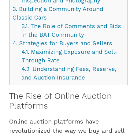
Inspection and Photography
3.
Building a Community Around
Classic Cars
3.1.
The Role of Comments and Bids
in the BAT Community
4.
Strategies for Buyers and Sellers
4.1.
Maximizing Exposure and Sell-
Through Rate
4.2.
Understanding Fees, Reserve,
and Auction Insurance
The Rise of Online Auction
Platforms
Online auction platforms have
revolutionized the way we buy and sell