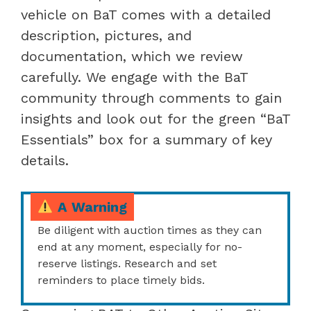
vehicle on BaT comes with a detailed
description, pictures, and
documentation, which we review
carefully. We engage with the BaT
community through comments to gain
insights and look out for the green “BaT
Essentials” box for a summary of key
details.
A Warning
Be diligent with auction times as they can
end at any moment, especially for no-
reserve listings. Research and set
reminders to place timely bids.