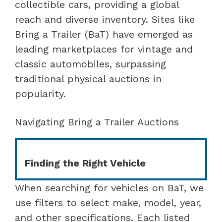
collectible cars, providing a global
reach and diverse inventory. Sites like
Bring a Trailer (BaT) have emerged as
leading marketplaces for vintage and
classic automobiles, surpassing
traditional physical auctions in
popularity.
Navigating Bring a Trailer Auctions
Finding the Right Vehicle
When searching for vehicles on BaT, we
use filters to select make, model, year,
and other specifications. Each listed