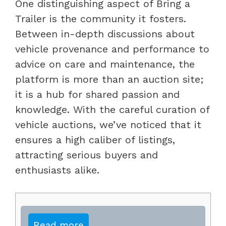
One distinguishing aspect of Bring a
Trailer is the community it fosters.
Between in-depth discussions about
vehicle provenance and performance to
advice on care and maintenance, the
platform is more than an auction site;
it is a hub for shared passion and
knowledge. With the careful curation of
vehicle auctions, we’ve noticed that it
ensures a high caliber of listings,
attracting serious buyers and
enthusiasts alike.
Read more