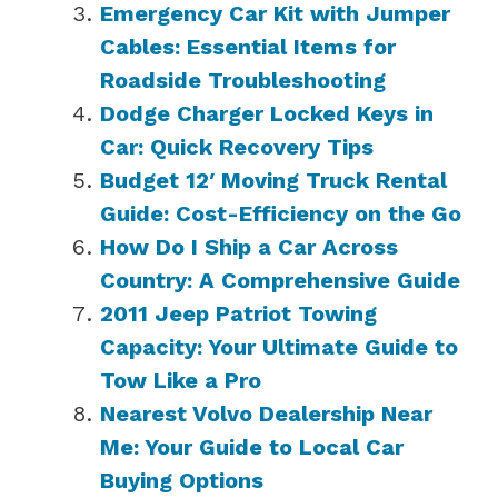
Emergency Car Kit with Jumper
Cables: Essential Items for
Roadside Troubleshooting
Dodge Charger Locked Keys in
Car: Quick Recovery Tips
Budget 12′ Moving Truck Rental
Guide: Cost-Efficiency on the Go
How Do I Ship a Car Across
Country: A Comprehensive Guide
2011 Jeep Patriot Towing
Capacity: Your Ultimate Guide to
Tow Like a Pro
Nearest Volvo Dealership Near
Me: Your Guide to Local Car
Buying Options