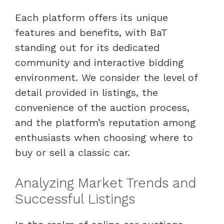
Each platform offers its unique
features and benefits, with BaT
standing out for its dedicated
community and interactive bidding
environment. We consider the level of
detail provided in listings, the
convenience of the auction process,
and the platform’s reputation among
enthusiasts when choosing where to
buy or sell a classic car.
Analyzing Market Trends and
Successful Listings