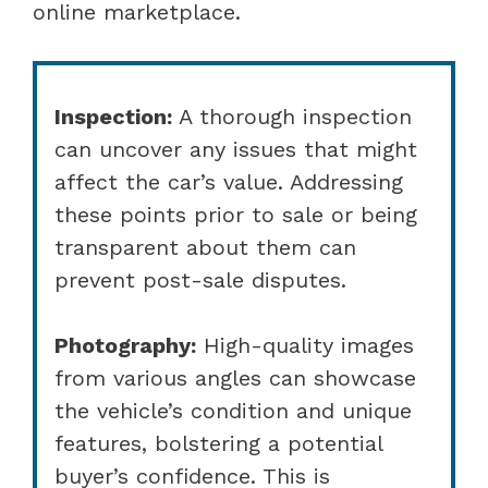
online marketplace.
Inspection:
A thorough inspection
can uncover any issues that might
affect the car’s value. Addressing
these points prior to sale or being
transparent about them can
prevent post-sale disputes.
Photography:
High-quality images
from various angles can showcase
the vehicle’s condition and unique
features, bolstering a potential
buyer’s confidence. This is