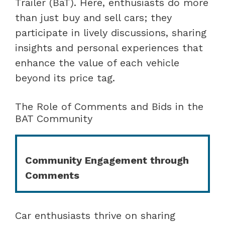
Trailer (BaT). Here, enthusiasts do more
than just buy and sell cars; they
participate in lively discussions, sharing
insights and personal experiences that
enhance the value of each vehicle
beyond its price tag.
The Role of Comments and Bids in the
BAT Community
Community Engagement through
Comments
Car enthusiasts thrive on sharing