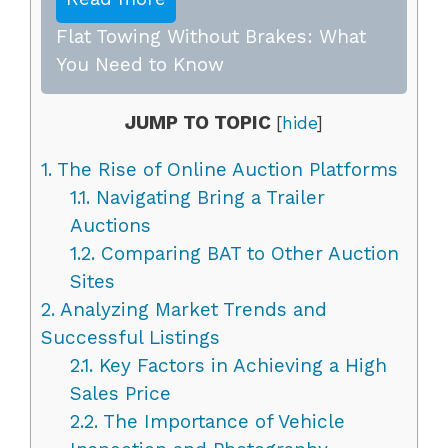
Flat Towing Without Brakes: What
You Need to Know
JUMP TO TOPIC
[
hide
]
1.
The Rise of Online Auction Platforms
1.1.
Navigating Bring a Trailer
Auctions
1.2.
Comparing BAT to Other Auction
Sites
2.
Analyzing Market Trends and
Successful Listings
2.1.
Key Factors in Achieving a High
Sales Price
2.2.
The Importance of Vehicle