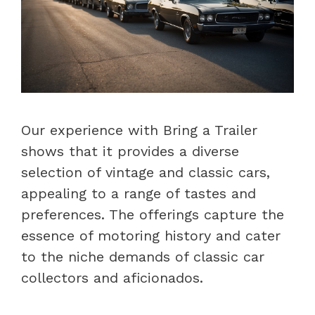
Our experience with Bring a Trailer
shows that it provides a diverse
selection of vintage and classic cars,
appealing to a range of tastes and
preferences. The offerings capture the
essence of motoring history and cater
to the niche demands of classic car
collectors and aficionados.