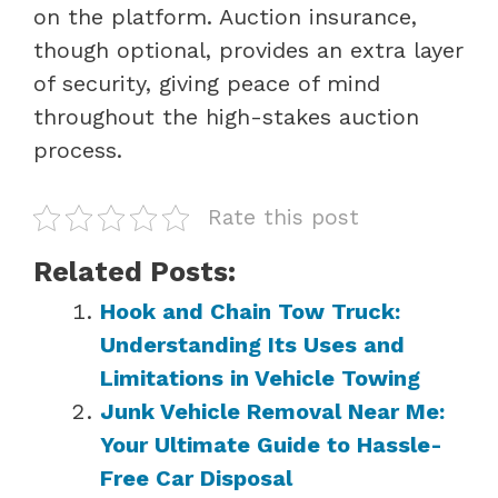
on the platform. Auction insurance,
though optional, provides an extra layer
of security, giving peace of mind
throughout the high-stakes auction
process.
Rate this post
Related Posts:
Hook and Chain Tow Truck:
Understanding Its Uses and
Limitations in Vehicle Towing
Junk Vehicle Removal Near Me:
Your Ultimate Guide to Hassle-
Free Car Disposal