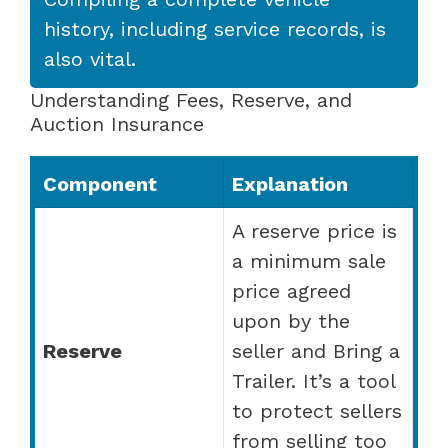
history, including service records, is
also vital.
Understanding Fees, Reserve, and
Auction Insurance
Component
Explanation
A reserve price is
a minimum sale
price agreed
upon by the
Reserve
seller and Bring a
Trailer. It’s a tool
to protect sellers
from selling too