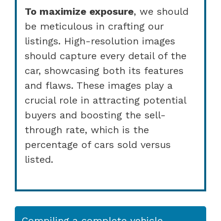
To maximize exposure
, we should
be meticulous in crafting our
listings. High-resolution images
should capture every detail of the
car, showcasing both its features
and flaws. These images play a
crucial role in attracting potential
buyers and boosting the sell-
through rate, which is the
percentage of cars sold versus
listed.
Compiling a complete vehicle