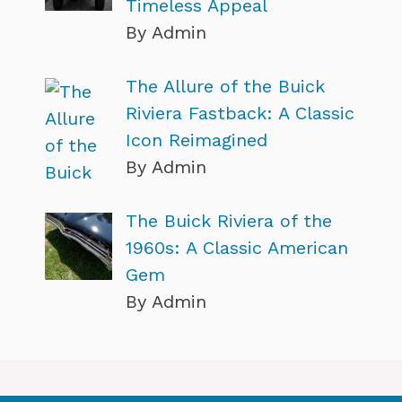
Timeless Appeal
By Admin
The Allure of the Buick
Riviera Fastback: A Classic
Icon Reimagined
By Admin
The Buick Riviera of the
1960s: A Classic American
Gem
By Admin