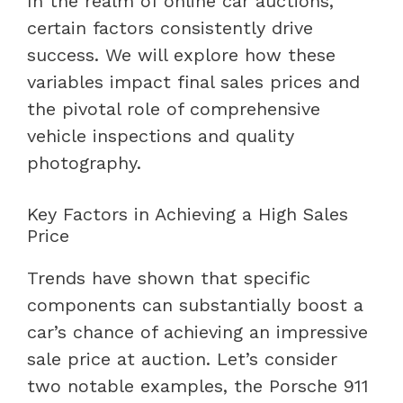
In the realm of online car auctions,
certain factors consistently drive
success. We will explore how these
variables impact final sales prices and
the pivotal role of comprehensive
vehicle inspections and quality
photography.
Key Factors in Achieving a High Sales
Price
Trends have shown that specific
components can substantially boost a
car’s chance of achieving an impressive
sale price at auction. Let’s consider
two notable examples, the Porsche 911