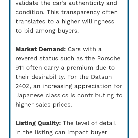
validate the car’s authenticity and
condition. This transparency often
translates to a higher willingness
to bid among buyers.
Market Demand:
Cars with a
revered status such as the Porsche
911 often carry a premium due to
their desirability. For the Datsun
240Z, an increasing appreciation for
Japanese classics is contributing to
higher sales prices.
Listing Quality:
The level of detail
in the listing can impact buyer