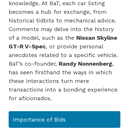
knowledge. At BaT, each car listing
becomes a hub for exchange, from
historical tidbits to mechanical advice.
Comments may delve into the history
of a model, such as the
Nissan Skyline
GT-R V-Spec
, or provide personal
anecdotes related to a specific vehicle.
BaT’s co-founder,
Randy Nonnenberg
,
has seen firsthand the ways in which
these interactions turn mere
transactions into a bonding experience
for aficionados.
Importance of Bids