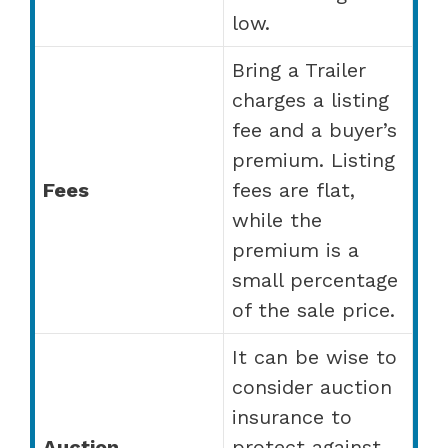
low.
Bring a Trailer
charges a listing
fee and a buyer’s
premium. Listing
Fees
fees are flat,
while the
premium is a
small percentage
of the sale price.
It can be wise to
consider auction
insurance to
Auction
protect against