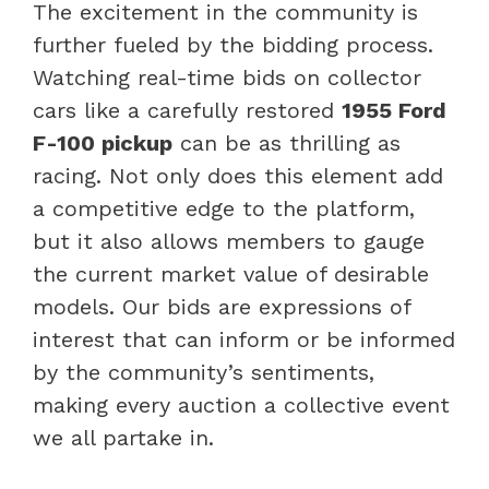
The excitement in the community is
further fueled by the bidding process.
Watching real-time bids on collector
cars like a carefully restored
1955 Ford
F-100 pickup
can be as thrilling as
racing. Not only does this element add
a competitive edge to the platform,
but it also allows members to gauge
the current market value of desirable
models. Our bids are expressions of
interest that can inform or be informed
by the community’s sentiments,
making every auction a collective event
we all partake in.