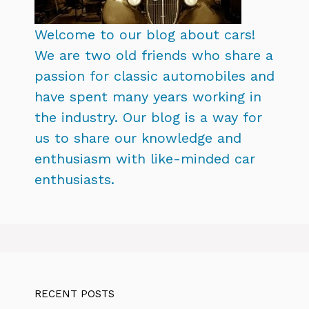
Welcome to our blog about cars!
We are two old friends who share a
passion for classic automobiles and
have spent many years working in
the industry. Our blog is a way for
us to share our knowledge and
enthusiasm with like-minded car
enthusiasts.
RECENT POSTS