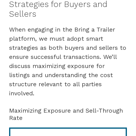
Strategies for Buyers and
Sellers
When engaging in the Bring a Trailer
platform, we must adopt smart
strategies as both buyers and sellers to
ensure successful transactions. We’ll
discuss maximizing exposure for
listings and understanding the cost
structure relevant to all parties
involved.
Maximizing Exposure and Sell-Through
Rate