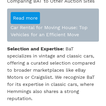
Comparing BAT to Other Auction Sites
Read more
Car Rental for Moving House: Top
Vehicles for an Efficient Move
Selection and Expertise:
BaT
specializes in vintage and classic cars,
offering a curated selection compared
to broader marketplaces like eBay
Motors or Craigslist. We recognize BaT
for its expertise in classic cars, where
Hemmings also shares a strong
reputation.