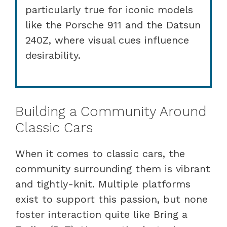
particularly true for iconic models
like the Porsche 911 and the Datsun
240Z, where visual cues influence
desirability.
Building a Community Around
Classic Cars
When it comes to classic cars, the
community surrounding them is vibrant
and tightly-knit. Multiple platforms
exist to support this passion, but none
foster interaction quite like Bring a