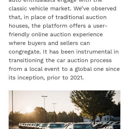
classic vehicle market. We’ve observed
that, in place of traditional auction
houses, the platform offers a user-
friendly online auction experience
where buyers and sellers can
congregate. It has been instrumental in
transitioning the car auction process
from a local event to a global one since
its inception, prior to 2021.