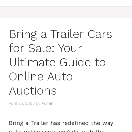
Bring a Trailer Cars
for Sale: Your
Ultimate Guide to
Online Auto
Auctions
April 25, 2025
by
Admin
Bring a Trailer has redefined the way
auto enthusiasts engage with the