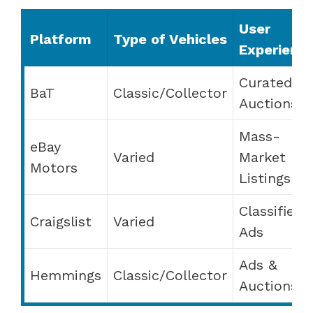
User
Platform
Type of Vehicles
Experienc
Curated
BaT
Classic/Collector
Auctions
Mass-
eBay
Varied
Market
Motors
Listings
Classified
Craigslist
Varied
Ads
Ads &
Hemmings
Classic/Collector
Auctions