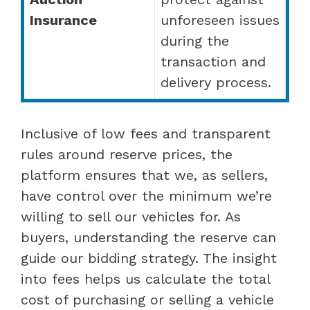
Insurance
unforeseen issues
during the
transaction and
delivery process.
Inclusive of low fees and transparent
rules around reserve prices, the
platform ensures that we, as sellers,
have control over the minimum we’re
willing to sell our vehicles for. As
buyers, understanding the reserve can
guide our bidding strategy. The insight
into fees helps us calculate the total
cost of purchasing or selling a vehicle