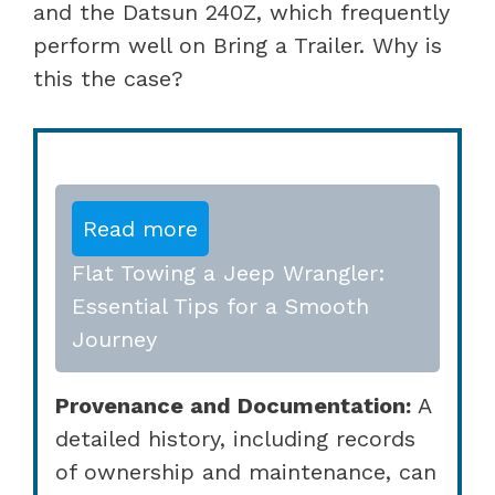
and the Datsun 240Z, which frequently
perform well on Bring a Trailer. Why is
this the case?
Read more
Flat Towing a Jeep Wrangler:
Essential Tips for a Smooth
Journey
Provenance and Documentation:
A
detailed history, including records
of ownership and maintenance, can