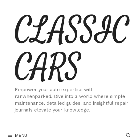
Skip
CLASSIC
to
content
CARS
Empower your auto expertise with
ranwhenparked. Dive into a world where simple
maintenance, detailed guides, and insightful repair
journals elevate your knowledge.
MENU