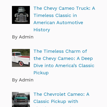
The Chevy Cameo Truck: A
Timeless Classic in
American Automotive
History
By Admin
The Timeless Charm of
the Chevy Cameo: A Deep
Dive into America’s Classic
Pickup
By Admin
The Chevrolet Cameo: A
Classic Pickup with