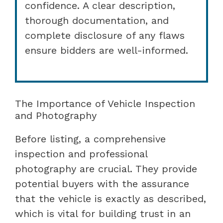
confidence. A clear description,
thorough documentation, and
complete disclosure of any flaws
ensure bidders are well-informed.
The Importance of Vehicle Inspection
and Photography
Before listing, a comprehensive
inspection and professional
photography are crucial. They provide
potential buyers with the assurance
that the vehicle is exactly as described,
which is vital for building trust in an