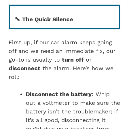
🔧 The Quick Silence
First up, if our car alarm keeps going
off and we need an immediate fix, our
go-to is usually to
turn off
or
disconnect
the alarm. Here’s how we
roll:
Disconnect the battery
: Whip
out a voltmeter to make sure the
battery isn’t the troublemaker; if
it’s all good, disconnecting it
might give us a breather from