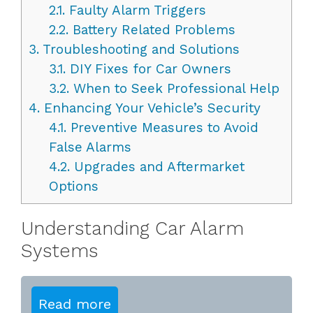
2.1.
Faulty Alarm Triggers
2.2.
Battery Related Problems
3.
Troubleshooting and Solutions
3.1.
DIY Fixes for Car Owners
3.2.
When to Seek Professional Help
4.
Enhancing Your Vehicle’s Security
4.1.
Preventive Measures to Avoid
False Alarms
4.2.
Upgrades and Aftermarket
Options
Understanding Car Alarm
Systems
Read more