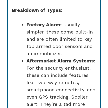
Breakdown of Types:
Factory Alarm:
Usually
simpler, these come built-in
and are often limited to key
fob armed door sensors and
an immobilizer.
Aftermarket Alarm Systems:
For the security enthusiast,
these can include features
like two-way remotes,
smartphone connectivity, and
even GPS tracking. Spoiler
alert: They’re a tad more