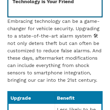
Technology is Your Friend
Embracing technology can be a game-
changer for vehicle security. Upgrading
to a state-of-the-art alarm system 🛠️
not only deters theft but can often be
customized to reduce false alarms. And
these days, aftermarket modifications
can include everything from shock
sensors to smartphone integration,
bringing our car into the 21st century.
Upgrade
Benefit
Less likely to be