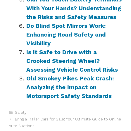
With Your Hands? Understanding
the Risks and Safety Measures
Do Blind Spot Mirrors Work:
Enhancing Road Safety and
Visibility
Is It Safe to Drive with a
Crooked Steering Wheel?
Assessing Vehicle Control Risks
Old Smokey Pikes Peak Crash:
Analyzing the Impact on
Motorsport Safety Standards
Categories
Safety
Bring a Trailer Cars for Sale: Your Ultimate Guide to Online
Auto Auctions