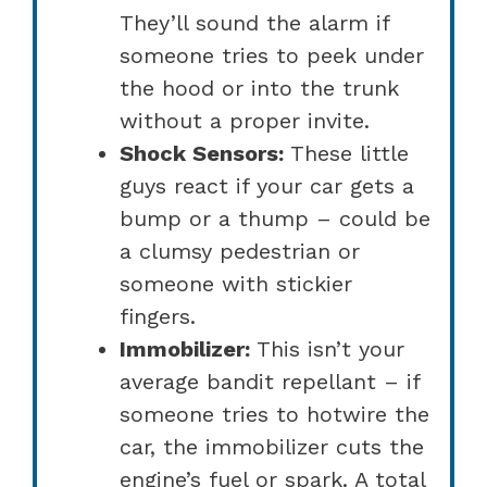
They’ll sound the alarm if
someone tries to peek under
the hood or into the trunk
without a proper invite.
Shock Sensors:
These little
guys react if your car gets a
bump or a thump – could be
a clumsy pedestrian or
someone with stickier
fingers.
Immobilizer:
This isn’t your
average bandit repellant – if
someone tries to hotwire the
car, the immobilizer cuts the
engine’s fuel or spark. A total