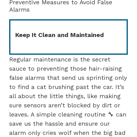
Preventive Measures to Avoid False
Alarms
Keep It Clean and Maintained
Regular maintenance is the secret
sauce to preventing those hair-raising
false alarms that send us sprinting only
to find a cat brushing past the car. It’s
all about the little things, like making
sure sensors aren’t blocked by dirt or
leaves. A simple cleaning routine 🔧 can
save us the hassle and ensure our
alarm only cries wolf when the big bad