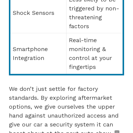
triggered by non-
Shock Sensors
threatening
factors
Real-time
Smartphone
monitoring &
Integration
control at your
fingertips
We don’t just settle for factory
standards. By exploring aftermarket
options, we give ourselves the upper
hand against unauthorized access and
give our car a security system it can