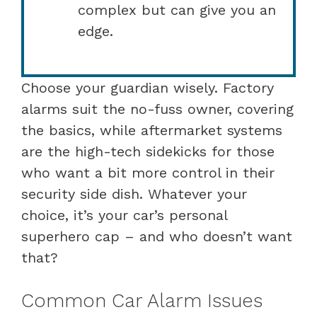
complex but can give you an
edge.
Choose your guardian wisely. Factory
alarms suit the no-fuss owner, covering
the basics, while aftermarket systems
are the high-tech sidekicks for those
who want a bit more control in their
security side dish. Whatever your
choice, it’s your car’s personal
superhero cap – and who doesn’t want
that?
Common Car Alarm Issues