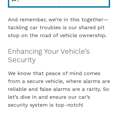
And remember, we’re in this together—
tackling car troubles is our shared pit
stop on the road of vehicle ownership.
Enhancing Your Vehicle’s
Security
We know that peace of mind comes
from a secure vehicle, where alarms are
reliable and false alarms are a rarity. So
let’s dive in and ensure our car’s
security system is top-notch!