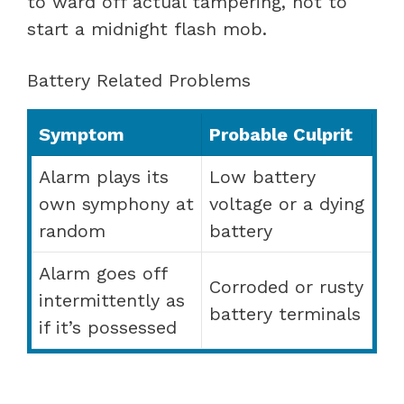
to ward off actual tampering, not to
start a midnight flash mob.
Battery Related Problems
Symptom
Probable Culprit
Alarm plays its
Low battery
own symphony at
voltage or a dying
random
battery
Alarm goes off
Corroded or rusty
intermittently as
battery terminals
if it’s possessed