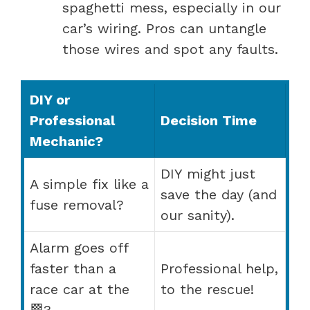
spaghetti mess, especially in our
car’s wiring. Pros can untangle
those wires and spot any faults.
DIY or
Professional
Decision Time
Mechanic?
DIY might just
A simple fix like a
save the day (and
fuse removal?
our sanity).
Alarm goes off
faster than a
Professional help,
race car at the
to the rescue!
🏁?