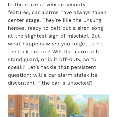
In the maze of vehicle security
features, car alarms have always taken
center stage. They’re like the unsung
heroes, ready to belt out a siren song
at the slightest sign of mischief. But
what happens when you forget to hit
the lock button? Will the alarm still
stand guard, or is it off-duty, so to
speak? Let’s tackle that persistent
question: will a car alarm shriek its
discontent if the car is unlocked?