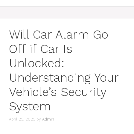
Will Car Alarm Go
Off if Car Is
Unlocked:
Understanding Your
Vehicle’s Security
System
April 25, 2025
by
Admin