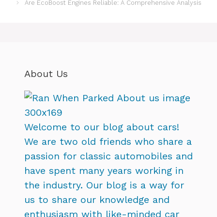
Are EcoBoost Engines Reliable: A Comprehensive Analysis
About Us
Welcome to our blog about cars!
We are two old friends who share a
passion for classic automobiles and
have spent many years working in
the industry. Our blog is a way for
us to share our knowledge and
enthusiasm with like-minded car