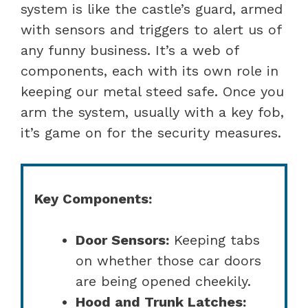
system is like the castle’s guard, armed
with sensors and triggers to alert us of
any funny business. It’s a web of
components, each with its own role in
keeping our metal steed safe. Once you
arm the system, usually with a key fob,
it’s game on for the security measures.
Key Components:
Door Sensors:
Keeping tabs
on whether those car doors
are being opened cheekily.
Hood and Trunk Latches: