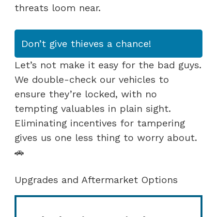
threats loom near.
Don’t give thieves a chance!
Let’s not make it easy for the bad guys.
We double-check our vehicles to
ensure they’re locked, with no
tempting valuables in plain sight.
Eliminating incentives for tampering
gives us one less thing to worry about.
🚗
Upgrades and Aftermarket Options