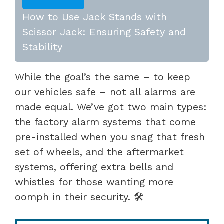
How to Use Jack Stands with
Scissor Jack: Ensuring Safety and
Stability
While the goal’s the same – to keep
our vehicles safe – not all alarms are
made equal. We’ve got two main types:
the factory alarm systems that come
pre-installed when you snag that fresh
set of wheels, and the aftermarket
systems, offering extra bells and
whistles for those wanting more
oomph in their security. 🛠️