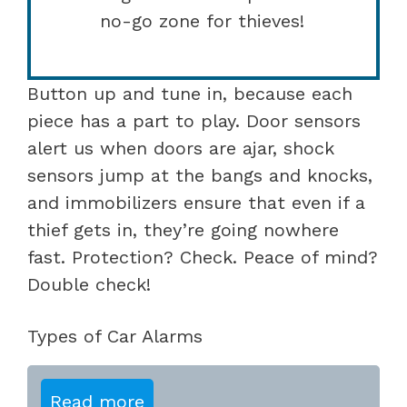
no-go zone for thieves!
Button up and tune in, because each
piece has a part to play. Door sensors
alert us when doors are ajar, shock
sensors jump at the bangs and knocks,
and immobilizers ensure that even if a
thief gets in, they’re going nowhere
fast. Protection? Check. Peace of mind?
Double check!
Types of Car Alarms
Read more