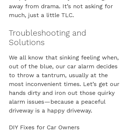
away from drama. It’s not asking for
much, just a little TLC.
Troubleshooting and
Solutions
We all know that sinking feeling when,
out of the blue, our car alarm decides
to throw a tantrum, usually at the
most inconvenient times. Let’s get our
hands dirty and iron out those quirky
alarm issues—because a peaceful
driveway is a happy driveway.
DIY Fixes for Car Owners