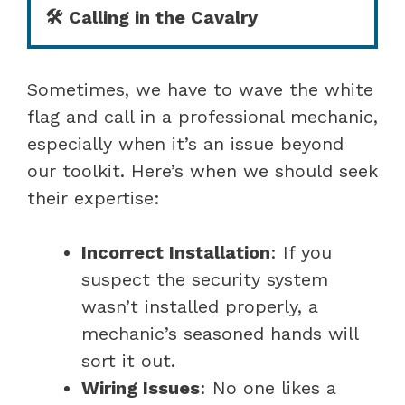
🛠️ Calling in the Cavalry
Sometimes, we have to wave the white
flag and call in a professional mechanic,
especially when it’s an issue beyond
our toolkit. Here’s when we should seek
their expertise:
Incorrect Installation
: If you
suspect the security system
wasn’t installed properly, a
mechanic’s seasoned hands will
sort it out.
Wiring Issues
: No one likes a