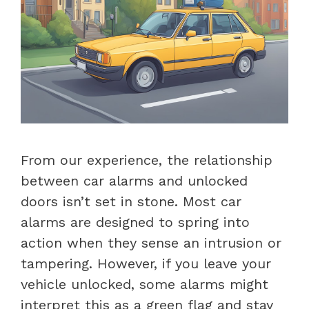
From our experience, the relationship
between car alarms and unlocked
doors isn’t set in stone. Most car
alarms are designed to spring into
action when they sense an intrusion or
tampering. However, if you leave your
vehicle unlocked, some alarms might
interpret this as a green flag and stay