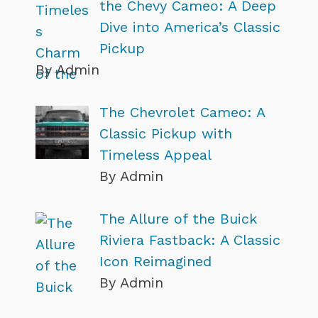
the Chevy Cameo: A Deep
Dive into America’s Classic
Pickup
By Admin
The Chevrolet Cameo: A
Classic Pickup with
Timeless Appeal
By Admin
The Allure of the Buick
Riviera Fastback: A Classic
Icon Reimagined
By Admin