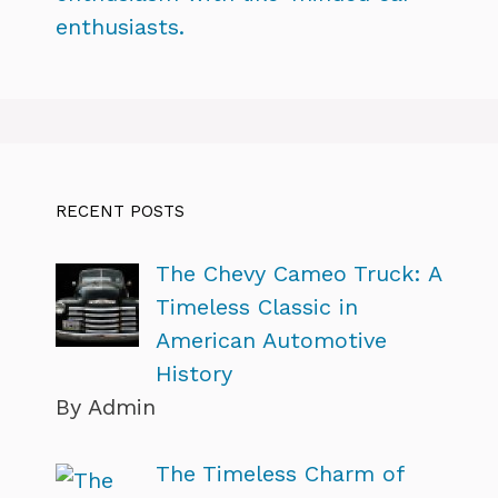
enthusiasts.
RECENT POSTS
The Chevy Cameo Truck: A
Timeless Classic in
American Automotive
History
By Admin
The Timeless Charm of