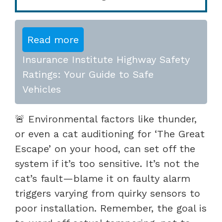
Read more
Insurance Institute Highway Safety
Ratings: Your Guide to Safe
Vehicles
🚨 Environmental factors like thunder,
or even a cat auditioning for ‘The Great
Escape’ on your hood, can set off the
system if it’s too sensitive. It’s not the
cat’s fault—blame it on faulty alarm
triggers varying from quirky sensors to
poor installation. Remember, the goal is