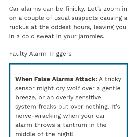
Car alarms can be finicky. Let’s zoom in
on a couple of usual suspects causing a
ruckus at the oddest hours, leaving you
in a cold sweat in your jammies.
Faulty Alarm Triggers
When False Alarms Attack:
A tricky
sensor might cry wolf over a gentle
breeze, or an overly sensitive
system freaks out over nothing. It’s
nerve-wracking when your car
alarm throws a tantrum in the
middle of the night!