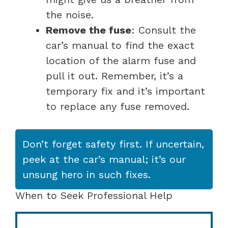
the noise.
Remove the fuse
: Consult the
car’s manual to find the exact
location of the alarm fuse and
pull it out. Remember, it’s a
temporary fix and it’s important
to replace any fuse removed.
Don’t forget safety first. If uncertain,
peek at the car’s manual; it’s our
unsung hero in such fixes.
When to Seek Professional Help