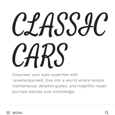
Skip
CLASSIC
to
content
CARS
Empower your auto expertise with
ranwhenparked. Dive into a world where simple
maintenance, detailed guides, and insightful repair
journals elevate your knowledge.
MENU