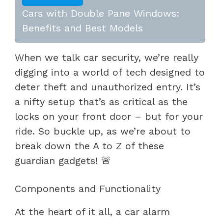
Cars with Double Pane Windows:
Benefits and Best Models
When we talk car security, we’re really
digging into a world of tech designed to
deter theft and unauthorized entry. It’s
a nifty setup that’s as critical as the
locks on your front door – but for your
ride. So buckle up, as we’re about to
break down the A to Z of these
guardian gadgets! 🚨
Components and Functionality
At the heart of it all, a car alarm