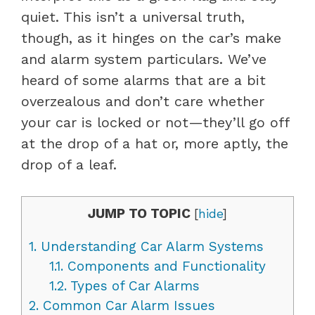
quiet. This isn’t a universal truth,
though, as it hinges on the car’s make
and alarm system particulars. We’ve
heard of some alarms that are a bit
overzealous and don’t care whether
your car is locked or not—they’ll go off
at the drop of a hat or, more aptly, the
drop of a leaf.
JUMP TO TOPIC
[
hide
]
1.
Understanding Car Alarm Systems
1.1.
Components and Functionality
1.2.
Types of Car Alarms
2.
Common Car Alarm Issues