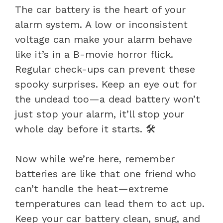
The car battery is the heart of your
alarm system. A low or inconsistent
voltage can make your alarm behave
like it’s in a B-movie horror flick.
Regular check-ups can prevent these
spooky surprises. Keep an eye out for
the undead too—a dead battery won’t
just stop your alarm, it’ll stop your
whole day before it starts. 🛠️
Now while we’re here, remember
batteries are like that one friend who
can’t handle the heat—extreme
temperatures can lead them to act up.
Keep your car battery clean, snug, and