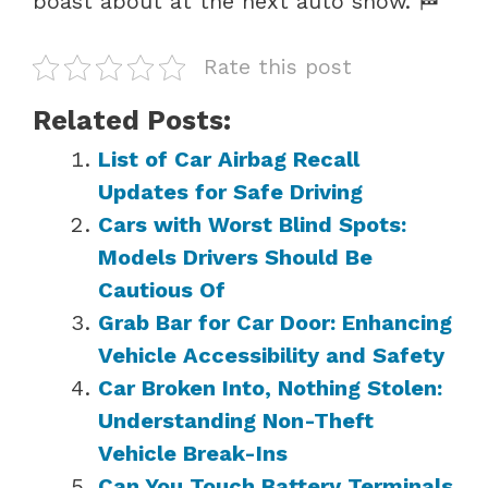
boast about at the next auto show. 🏁
Rate this post
Related Posts:
List of Car Airbag Recall
Updates for Safe Driving
Cars with Worst Blind Spots:
Models Drivers Should Be
Cautious Of
Grab Bar for Car Door: Enhancing
Vehicle Accessibility and Safety
Car Broken Into, Nothing Stolen:
Understanding Non-Theft
Vehicle Break-Ins
Can You Touch Battery Terminals