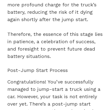
more profound charge for the truck’s
battery, reducing the risk of it dying
again shortly after the jump start.
Therefore, the essence of this stage lies
in patience, a celebration of success,
and foresight to prevent future dead
battery situations.
Post-Jump Start Process
Congratulations! You’ve successfully
managed to jump-start a truck using a
car. However, your task is not entirely
over yet. There’s a post-jump start