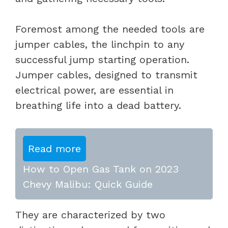
Foremost among the needed tools are
jumper cables, the linchpin to any
successful jump starting operation.
Jumper cables, designed to transmit
electrical power, are essential in
breathing life into a dead battery.
Read more
How to Open Gas Tank on 2023
Chevy Malibu: Quick Guide
They are characterized by two