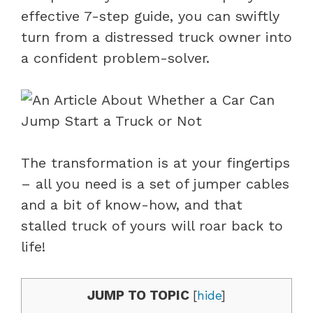
effective 7-step guide, you can swiftly
turn from a distressed truck owner into
a confident problem-solver.
The transformation is at your fingertips
– all you need is a set of jumper cables
and a bit of know-how, and that
stalled truck of yours will roar back to
life!
JUMP TO TOPIC
[
hide
]