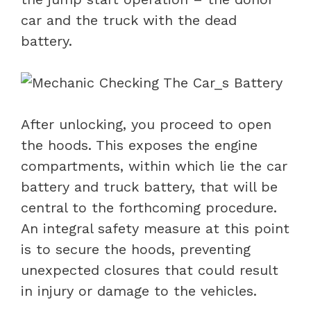
car and the truck with the dead
battery.
After unlocking, you proceed to open
the hoods. This exposes the engine
compartments, within which lie the car
battery and truck battery, that will be
central to the forthcoming procedure.
An integral safety measure at this point
is to secure the hoods, preventing
unexpected closures that could result
in injury or damage to the vehicles.