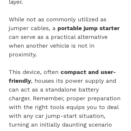
layer.
While not as commonly utilized as
jumper cables, a
portable jump starter
can serve as a practical alternative
when another vehicle is not in
proximity.
This device, often
compact and user-
friendly
, houses its power supply and
can act as a standalone battery
charger. Remember, proper preparation
with the right tools equips you to deal
with any car jump-start situation,
turning an initially daunting scenario