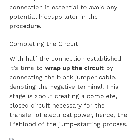
connection is essential to avoid any
potential hiccups later in the
procedure.
Completing the Circuit
With half the connection established,
it’s time to
wrap up the circuit
by
connecting the black jumper cable,
denoting the negative terminal. This
stage is about creating a complete,
closed circuit necessary for the
transfer of electrical power, hence, the
lifeblood of the jump-starting process.