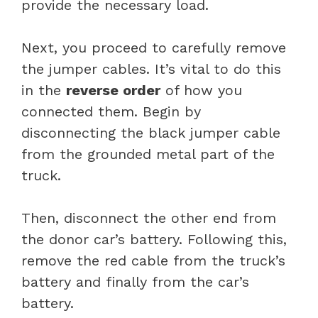
provide the necessary load.
Next, you proceed to carefully remove
the jumper cables. It’s vital to do this
in the
reverse order
of how you
connected them. Begin by
disconnecting the black jumper cable
from the grounded metal part of the
truck.
Then, disconnect the other end from
the donor car’s battery. Following this,
remove the red cable from the truck’s
battery and finally from the car’s
battery.