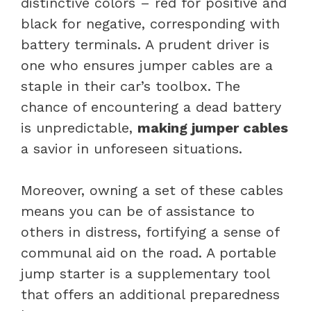
distinctive colors – red for positive and
black for negative, corresponding with
battery terminals. A prudent driver is
one who ensures jumper cables are a
staple in their car’s toolbox. The
chance of encountering a dead battery
is unpredictable,
making jumper cables
a savior in unforeseen situations.
Moreover, owning a set of these cables
means you can be of assistance to
others in distress, fortifying a sense of
communal aid on the road. A portable
jump starter is a supplementary tool
that offers an additional preparedness