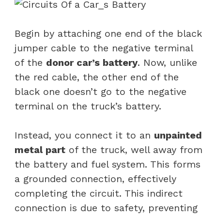
Begin by attaching one end of the black
jumper cable to the negative terminal
of the
donor car’s battery
. Now, unlike
the red cable, the other end of the
black one doesn’t go to the negative
terminal on the truck’s battery.
Instead, you connect it to an
unpainted
metal part
of the truck, well away from
the battery and fuel system. This forms
a grounded connection, effectively
completing the circuit. This indirect
connection is due to safety, preventing