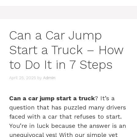
Can a Car Jump
Start a Truck – How
to Do It in 7 Steps
April 25, 2025
by
Admin
Can a car jump start a truck
? It’s a
question that has puzzled many drivers
faced with a car that refuses to start.
You’re in luck because the answer is an
unequivocal yes! With our simple yet