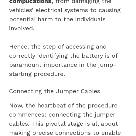
complications,
from damaging the
vehicles’ electrical systems to causing
potential harm to the individuals
involved.
Hence, the step of accessing and
correctly identifying the battery is of
paramount importance in the jump-
starting procedure.
Connecting the Jumper Cables
Now, the heartbeat of the procedure
commences: connecting the jumper
cables. This pivotal stage is all about
making precise connections to enable