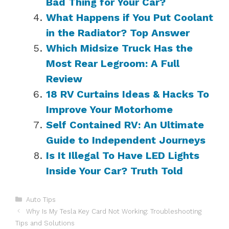
Bad Thing for Your Car?
What Happens if You Put Coolant
in the Radiator? Top Answer
Which Midsize Truck Has the
Most Rear Legroom: A Full
Review
18 RV Curtains Ideas & Hacks To
Improve Your Motorhome
Self Contained RV: An Ultimate
Guide to Independent Journeys
Is It Illegal To Have LED Lights
Inside Your Car? Truth Told
Categories
Auto Tips
Why Is My Tesla Key Card Not Working: Troubleshooting
Tips and Solutions