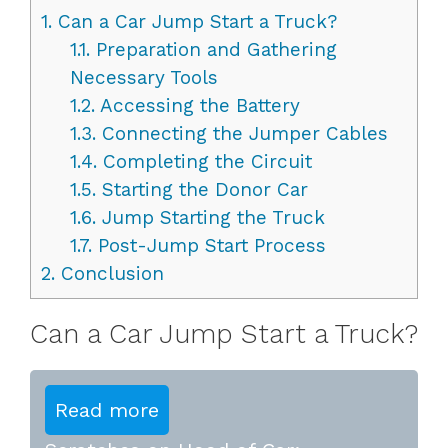
1.
Can a Car Jump Start a Truck?
1.1.
Preparation and Gathering
Necessary Tools
1.2.
Accessing the Battery
1.3.
Connecting the Jumper Cables
1.4.
Completing the Circuit
1.5.
Starting the Donor Car
1.6.
Jump Starting the Truck
1.7.
Post-Jump Start Process
2.
Conclusion
Can a Car Jump Start a Truck?
Read more