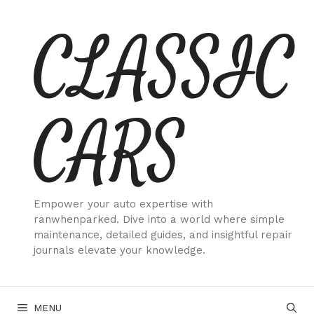
Skip
CLASSIC
to
content
CARS
Empower your auto expertise with
ranwhenparked. Dive into a world where simple
maintenance, detailed guides, and insightful repair
journals elevate your knowledge.
MENU