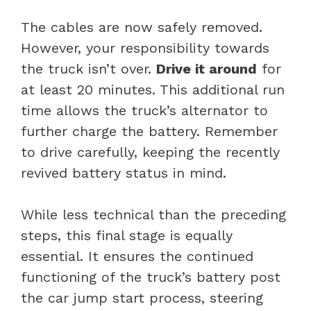
The cables are now safely removed.
However, your responsibility towards
the truck isn’t over.
Drive it around
for
at least 20 minutes. This additional run
time allows the truck’s alternator to
further charge the battery. Remember
to drive carefully, keeping the recently
revived battery status in mind.
While less technical than the preceding
steps, this final stage is equally
essential. It ensures the continued
functioning of the truck’s battery post
the car jump start process, steering