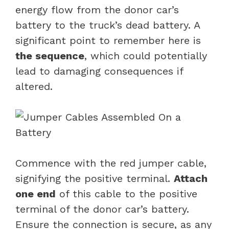
energy flow from the donor car’s
battery to the truck’s dead battery. A
significant point to remember here is
the sequence
, which could potentially
lead to damaging consequences if
altered.
Commence with the red jumper cable,
signifying the positive terminal.
Attach
one end
of this cable to the positive
terminal of the donor car’s battery.
Ensure the connection is secure, as any