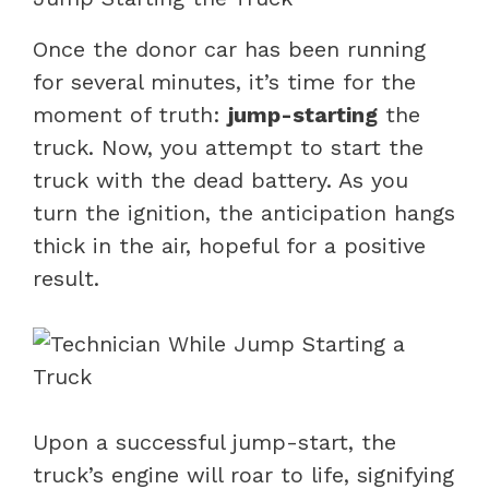
Once the donor car has been running
for several minutes, it’s time for the
moment of truth:
jump-starting
the
truck. Now, you attempt to start the
truck with the dead battery. As you
turn the ignition, the anticipation hangs
thick in the air, hopeful for a positive
result.
Upon a successful jump-start, the
truck’s engine will roar to life, signifying