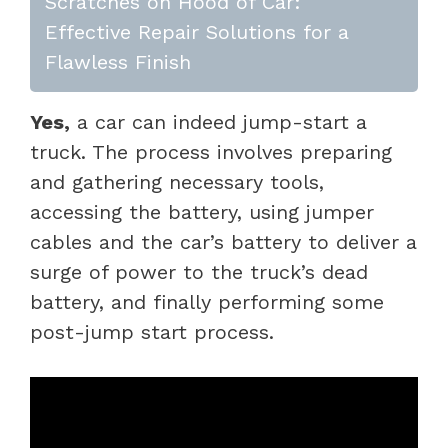
Scratches on Hood of Car:
Effective Repair Solutions for a
Flawless Finish
Yes,
a car can indeed jump-start a
truck. The process involves preparing
and gathering necessary tools,
accessing the battery, using jumper
cables and the car’s battery to deliver a
surge of power to the truck’s dead
battery, and finally performing some
post-jump start process.