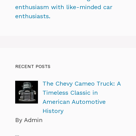
enthusiasm with like-minded car
enthusiasts.
RECENT POSTS
The Chevy Cameo Truck: A
Timeless Classic in
American Automotive
History
By Admin