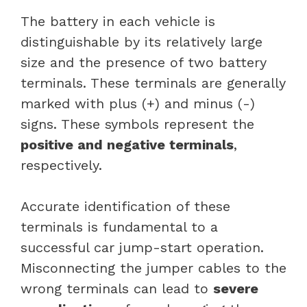
The battery in each vehicle is
distinguishable by its relatively large
size and the presence of two battery
terminals. These terminals are generally
marked with plus (+) and minus (-)
signs. These symbols represent the
positive and negative terminals
,
respectively.
Accurate identification of these
terminals is fundamental to a
successful car jump-start operation.
Misconnecting the jumper cables to the
wrong terminals can lead to
severe