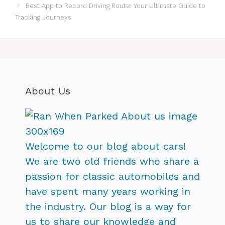
Best App to Record Driving Route: Your Ultimate Guide to
Tracking Journeys
About Us
Welcome to our blog about cars!
We are two old friends who share a
passion for classic automobiles and
have spent many years working in
the industry. Our blog is a way for
us to share our knowledge and