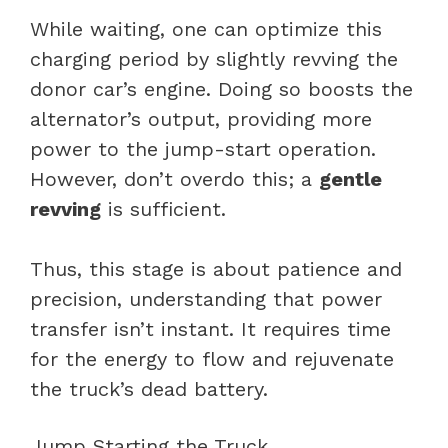
While waiting, one can optimize this
charging period by slightly revving the
donor car’s engine. Doing so boosts the
alternator’s output, providing more
power to the jump-start operation.
However, don’t overdo this; a
gentle
revving
is sufficient.
Thus, this stage is about patience and
precision, understanding that power
transfer isn’t instant. It requires time
for the energy to flow and rejuvenate
the truck’s dead battery.
Jump Starting the Truck