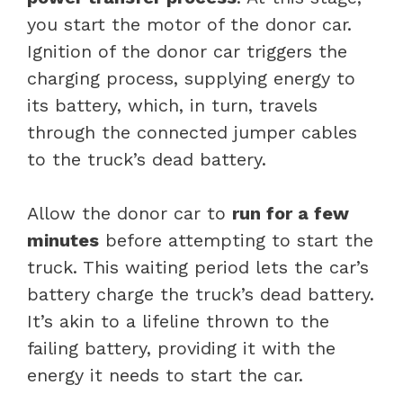
you start the motor of the donor car.
Ignition of the donor car triggers the
charging process, supplying energy to
its battery, which, in turn, travels
through the connected jumper cables
to the truck’s dead battery.
Allow the donor car to
run for a few
minutes
before attempting to start the
truck. This waiting period lets the car’s
battery charge the truck’s dead battery.
It’s akin to a lifeline thrown to the
failing battery, providing it with the
energy it needs to start the car.