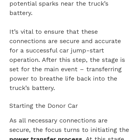
potential sparks near the truck’s
battery.
It’s vital to ensure that these
connections are secure and accurate
for a successful car jump-start
operation. After this step, the stage is
set for the main event – transferring
power to breathe life back into the
truck’s battery.
Starting the Donor Car
As all necessary connections are
secure, the focus turns to initiating the
power transfer process
. At this stage,