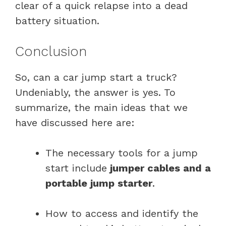
clear of a quick relapse into a dead
battery situation.
Conclusion
So, can a car jump start a truck?
Undeniably, the answer is yes. To
summarize, the main ideas that we
have discussed here are:
The necessary tools for a jump
start include
jumper cables and a
portable jump starter
.
How to access and identify the