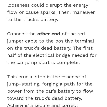
looseness could disrupt the energy
flow or cause sparks. Then, maneuver
to the truck’s battery.
Connect the
other end
of the red
jumper cable to the positive terminal
on the truck’s dead battery. The first
half of the electrical bridge needed for
the car jump start is complete.
This crucial step is the essence of
jump-starting, forging a path for the
power from the car’s battery to flow
toward the truck’s dead battery.
Achieving a secure and correct