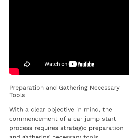
Preparation and Gathering Necessary
Tools
With a clear objective in mind, the
commencement of a car jump start
process requires strategic preparation
and gathering necessary tools.