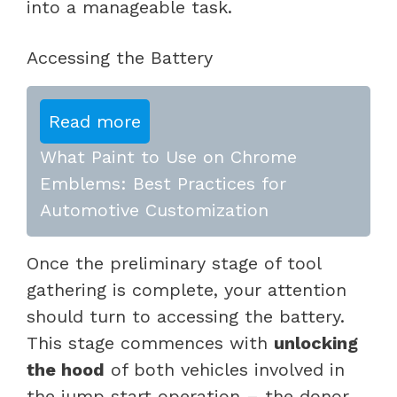
into a manageable task.
Accessing the Battery
Read more
What Paint to Use on Chrome
Emblems: Best Practices for
Automotive Customization
Once the preliminary stage of tool
gathering is complete, your attention
should turn to accessing the battery.
This stage commences with
unlocking
the hood
of both vehicles involved in
the jump start operation – the donor