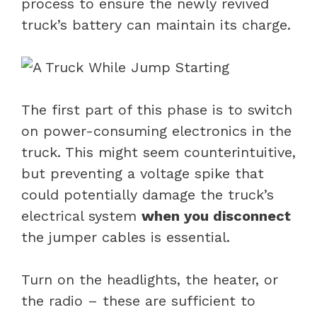
process to ensure the newly revived
truck’s battery can maintain its charge.
The first part of this phase is to switch
on power-consuming electronics in the
truck. This might seem counterintuitive,
but preventing a voltage spike that
could potentially damage the truck’s
electrical system
when you disconnect
the jumper cables is essential.
Turn on the headlights, the heater, or
the radio – these are sufficient to