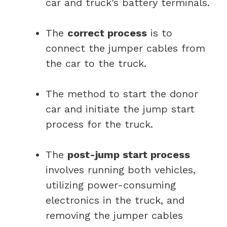
car and truck’s battery terminals.
The
correct process
is to
connect the jumper cables from
the car to the truck.
The method to start the donor
car and initiate the jump start
process for the truck.
The
post-jump start process
involves running both vehicles,
utilizing power-consuming
electronics in the truck, and
removing the jumper cables