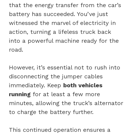
that the energy transfer from the car’s
battery has succeeded. You’ve just
witnessed the marvel of electricity in
action, turning a lifeless truck back
into a powerful machine ready for the
road.
However, it’s essential not to rush into
disconnecting the jumper cables
immediately. Keep
both vehicles
running
for at least a few more
minutes, allowing the truck’s alternator
to charge the battery further.
This continued operation ensures a