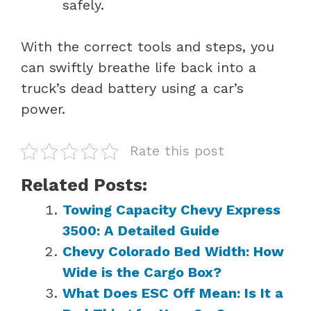
safely.
With the correct tools and steps, you
can swiftly breathe life back into a
truck’s dead battery using a car’s
power.
Rate this post
Related Posts:
Towing Capacity Chevy Express
3500: A Detailed Guide
Chevy Colorado Bed Width: How
Wide is the Cargo Box?
What Does ESC Off Mean: Is It a