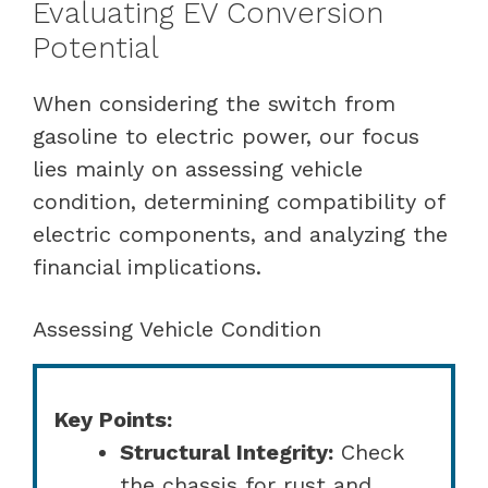
Evaluating EV Conversion
Potential
When considering the switch from
gasoline to electric power, our focus
lies mainly on assessing vehicle
condition, determining compatibility of
electric components, and analyzing the
financial implications.
Assessing Vehicle Condition
Key Points:
Structural Integrity:
Check
the chassis for rust and