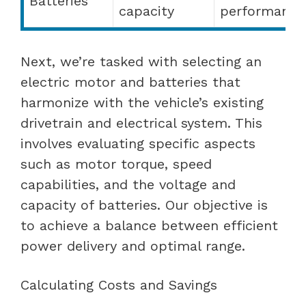
Batteries
capacity
performance
Next, we’re tasked with selecting an
electric motor and batteries that
harmonize with the vehicle’s existing
drivetrain and electrical system. This
involves evaluating specific aspects
such as motor torque, speed
capabilities, and the voltage and
capacity of batteries. Our objective is
to achieve a balance between efficient
power delivery and optimal range.
Calculating Costs and Savings