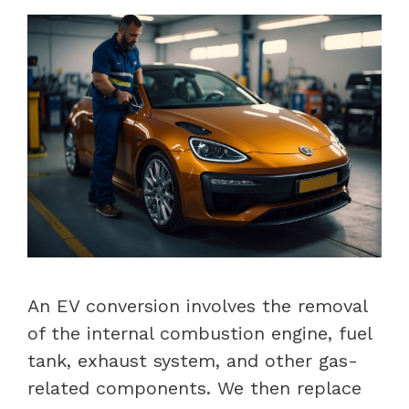
An EV conversion involves the removal
of the internal combustion engine, fuel
tank, exhaust system, and other gas-
related components. We then replace