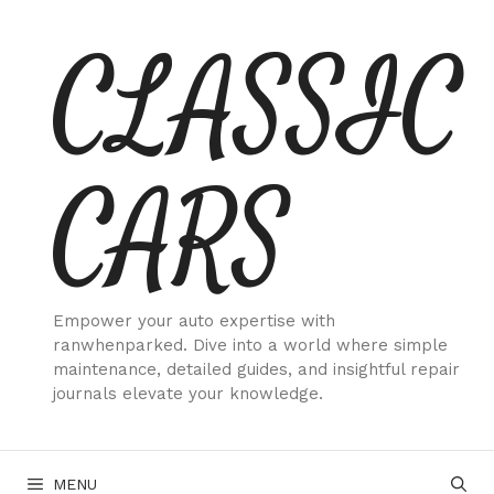
Skip
CLASSIC
to
content
CARS
Empower your auto expertise with
ranwhenparked. Dive into a world where simple
maintenance, detailed guides, and insightful repair
journals elevate your knowledge.
MENU