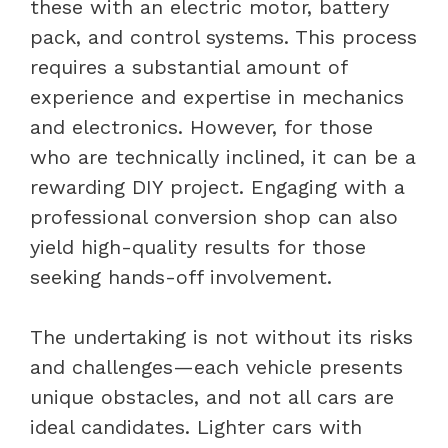
these with an electric motor, battery
pack, and control systems. This process
requires a substantial amount of
experience and expertise in mechanics
and electronics. However, for those
who are technically inclined, it can be a
rewarding DIY project. Engaging with a
professional conversion shop can also
yield high-quality results for those
seeking hands-off involvement.
The undertaking is not without its risks
and challenges—each vehicle presents
unique obstacles, and not all cars are
ideal candidates. Lighter cars with