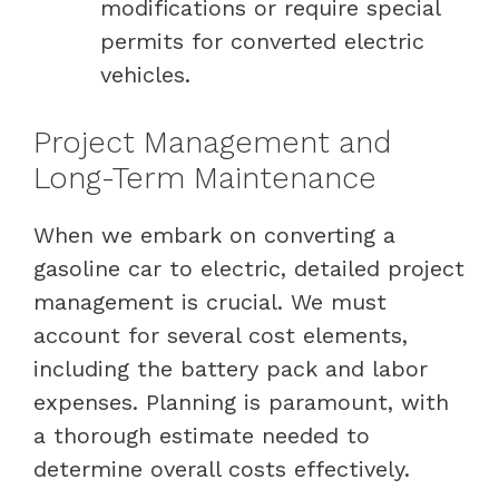
modifications or require special
permits for converted electric
vehicles.
Project Management and
Long-Term Maintenance
When we embark on converting a
gasoline car to electric, detailed project
management is crucial. We must
account for several cost elements,
including the battery pack and labor
expenses. Planning is paramount, with
a thorough estimate needed to
determine overall costs effectively.