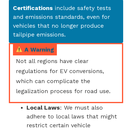
Certifications
include safety tests
and emissions standards, even for
vehicles that no longer produce
tailpipe emissions.
A Warning
Not all regions have clear
regulations for EV conversions,
which can complicate the
legalization process for road use.
Local Laws
: We must also
adhere to local laws that might
restrict certain vehicle