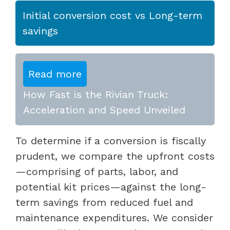
Initial conversion cost vs Long-term
savings
Read more
How Fast is the Rivian Truck:
Acceleration and Speed Unveiled
To determine if a conversion is fiscally
prudent, we compare the upfront costs
—comprising of parts, labor, and
potential kit prices—against the long-
term savings from reduced fuel and
maintenance expenditures. We consider