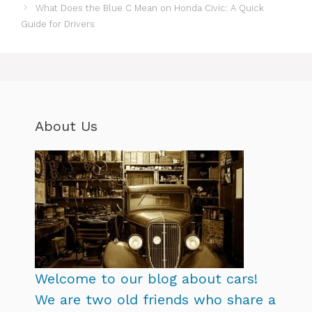
What Does the Blue C Mean on Honda Civic: A Quick
Guide for Drivers
About Us
Welcome to our blog about cars!
We are two old friends who share a