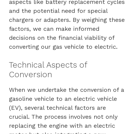
aspects like battery replacement cycles
and the potential need for special
chargers or adapters. By weighing these
factors, we can make informed
decisions on the financial viability of
converting our gas vehicle to electric.
Technical Aspects of
Conversion
When we undertake the conversion of a
gasoline vehicle to an electric vehicle
(EV), several technical factors are
crucial. The process involves not only
replacing the engine with an electric