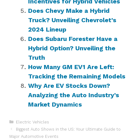
Incentives for Hybrid Vehicles
Does Chevy Make a Hybrid
Truck? Unveiling Chevrolet’s
2024 Lineup
Does Subaru Forester Have a
Hybrid Option? Unveiling the
Truth
How Many GM EV1 Are Left:
Tracking the Remaining Models
Why Are EV Stocks Down?
Analyzing the Auto Industry’s
Market Dynamics
Categories
Electric Vehicles
Biggest Auto Shows in the US: Your Ultimate Guide to
Major Automotive Events