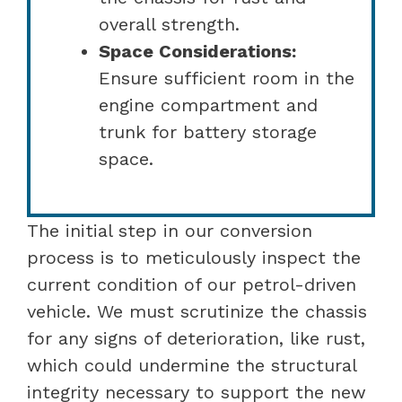
overall strength.
Space Considerations:
Ensure sufficient room in the
engine compartment and
trunk for battery storage
space.
The initial step in our conversion
process is to meticulously inspect the
current condition of our petrol-driven
vehicle. We must scrutinize the chassis
for any signs of deterioration, like rust,
which could undermine the structural
integrity necessary to support the new