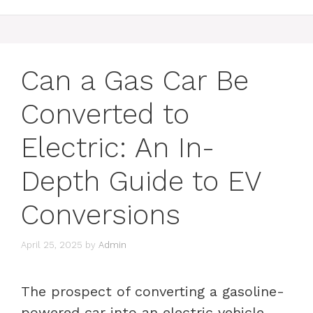
Can a Gas Car Be
Converted to
Electric: An In-
Depth Guide to EV
Conversions
April 25, 2025
by
Admin
The prospect of converting a gasoline-
powered car into an electric vehicle