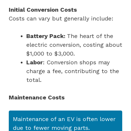
Initial Conversion Costs
Costs can vary but generally include:
Battery Pack:
The heart of the
electric conversion, costing about
$1,000 to $3,000.
Labor
: Conversion shops may
charge a fee, contributing to the
total.
Maintenance Costs
Maintenance of an EV is often lower
due to fewer moving parts.