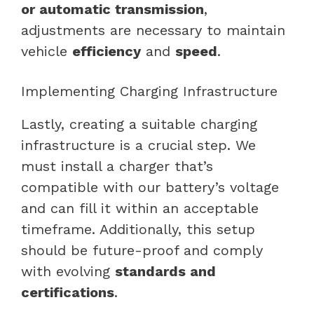
or automatic transmission
,
adjustments are necessary to maintain
vehicle
efficiency
and
speed
.
Implementing Charging Infrastructure
Lastly, creating a suitable charging
infrastructure is a crucial step. We
must install a charger that’s
compatible with our battery’s voltage
and can fill it within an acceptable
timeframe. Additionally, this setup
should be future-proof and comply
with evolving
standards and
certifications
.