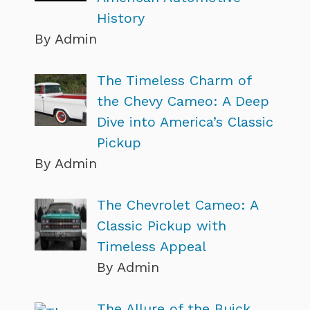
History
By Admin
The Timeless Charm of
the Chevy Cameo: A Deep
Dive into America’s Classic
Pickup
By Admin
The Chevrolet Cameo: A
Classic Pickup with
Timeless Appeal
By Admin
The Allure of the Buick