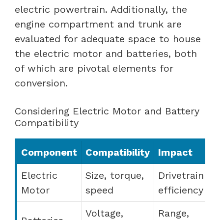
electric powertrain. Additionally, the
engine compartment and trunk are
evaluated for adequate space to house
the electric motor and batteries, both
of which are pivotal elements for
conversion.
Considering Electric Motor and Battery
Compatibility
Component
Compatibility
Impact
Electric
Size, torque,
Drivetrain
Motor
speed
efficiency
Voltage,
Range,