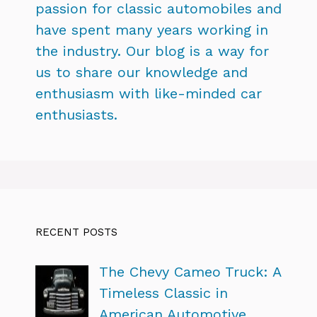
passion for classic automobiles and
have spent many years working in
the industry. Our blog is a way for
us to share our knowledge and
enthusiasm with like-minded car
enthusiasts.
RECENT POSTS
The Chevy Cameo Truck: A
Timeless Classic in
American Automotive