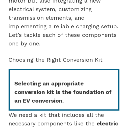
motor but also integrating a new
electrical system, customizing
transmission elements, and
implementing a reliable charging setup.
Let’s tackle each of these components
one by one.
Choosing the Right Conversion Kit
Selecting an appropriate
conversion kit is the foundation of
an EV conversion.
We need a kit that includes all the
necessary components like the
electric