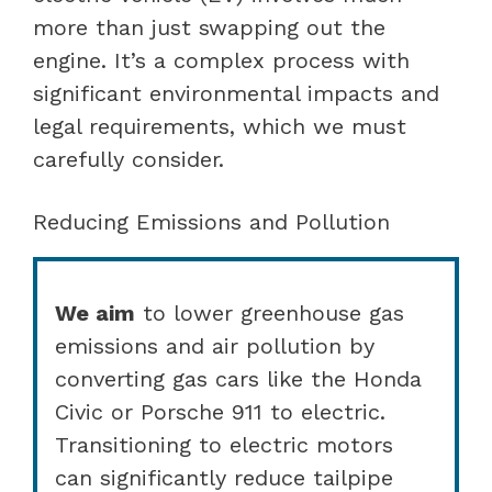
more than just swapping out the
engine. It’s a complex process with
significant environmental impacts and
legal requirements, which we must
carefully consider.
Reducing Emissions and Pollution
We aim
to lower greenhouse gas
emissions and air pollution by
converting gas cars like the Honda
Civic or Porsche 911 to electric.
Transitioning to electric motors
can significantly reduce tailpipe