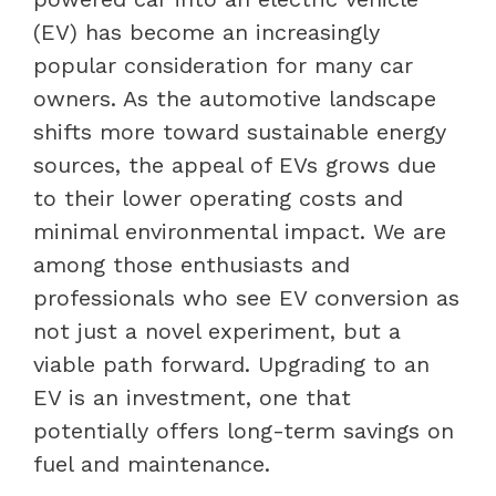
(EV) has become an increasingly
popular consideration for many car
owners. As the automotive landscape
shifts more toward sustainable energy
sources, the appeal of EVs grows due
to their lower operating costs and
minimal environmental impact. We are
among those enthusiasts and
professionals who see EV conversion as
not just a novel experiment, but a
viable path forward. Upgrading to an
EV is an investment, one that
potentially offers long-term savings on
fuel and maintenance.