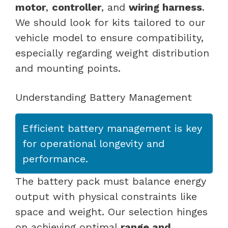
motor
,
controller
, and
wiring harness
.
We should look for kits tailored to our
vehicle model to ensure compatibility,
especially regarding weight distribution
and mounting points.
Understanding Battery Management
Efficient battery management is key
for operational longevity and
performance.
The battery pack must balance energy
output with physical constraints like
space and weight. Our selection hinges
on achieving optimal
range and