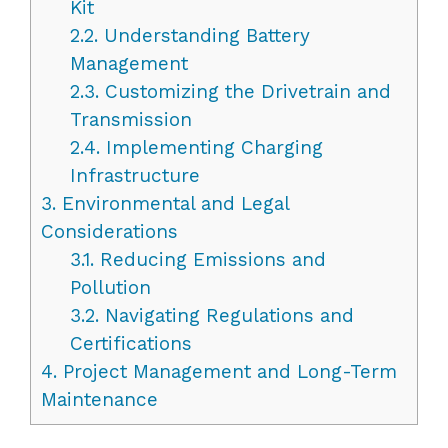
Kit
2.2.
Understanding Battery
Management
2.3.
Customizing the Drivetrain and
Transmission
2.4.
Implementing Charging
Infrastructure
3.
Environmental and Legal
Considerations
3.1.
Reducing Emissions and
Pollution
3.2.
Navigating Regulations and
Certifications
4.
Project Management and Long-Term
Maintenance