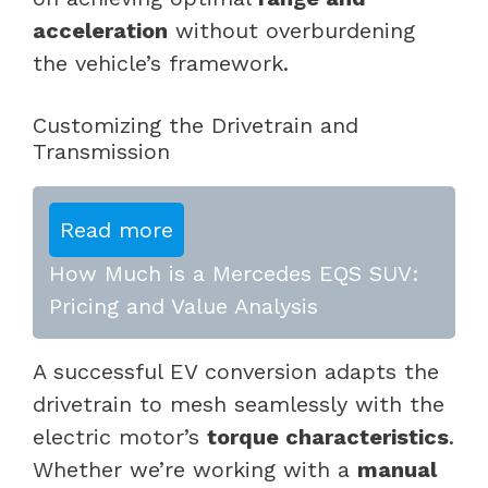
acceleration
without overburdening
the vehicle’s framework.
Customizing the Drivetrain and
Transmission
Read more
How Much is a Mercedes EQS SUV:
Pricing and Value Analysis
A successful EV conversion adapts the
drivetrain to mesh seamlessly with the
electric motor’s
torque characteristics
.
Whether we’re working with a
manual