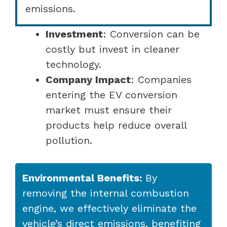
emissions.
Investment
: Conversion can be
costly but invest in cleaner
technology.
Company Impact
: Companies
entering the EV conversion
market must ensure their
products help reduce overall
pollution.
Environmental Benefits:
By
removing the internal combustion
engine, we effectively eliminate the
vehicle’s direct emissions, benefiting