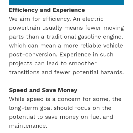
Efficiency and Experience
We aim for efficiency. An electric
powertrain usually means fewer moving
parts than a traditional gasoline engine,
which can mean a more reliable vehicle
post-conversion. Experience in such
projects can lead to smoother
transitions and fewer potential hazards.
Speed and Save Money
While speed is a concern for some, the
long-term goal should focus on the
potential to save money on fuel and
maintenance.