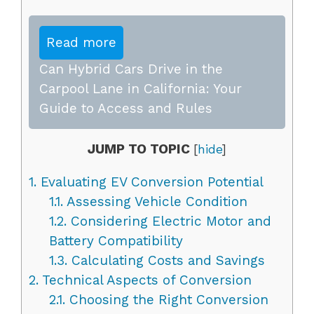
Read more
Can Hybrid Cars Drive in the
Carpool Lane in California: Your
Guide to Access and Rules
JUMP TO TOPIC
[
hide
]
1.
Evaluating EV Conversion Potential
1.1.
Assessing Vehicle Condition
1.2.
Considering Electric Motor and
Battery Compatibility
1.3.
Calculating Costs and Savings
2.
Technical Aspects of Conversion
2.1.
Choosing the Right Conversion