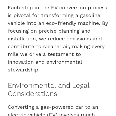
Each step in the EV conversion process
is pivotal for transforming a gasoline
vehicle into an eco-friendly machine. By
focusing on precise planning and
installation, we reduce emissions and
contribute to cleaner air, making every
mile we drive a testament to
innovation and environmental
stewardship.
Environmental and Legal
Considerations
Converting a gas-powered car to an
electric vehicle (EV) involves much