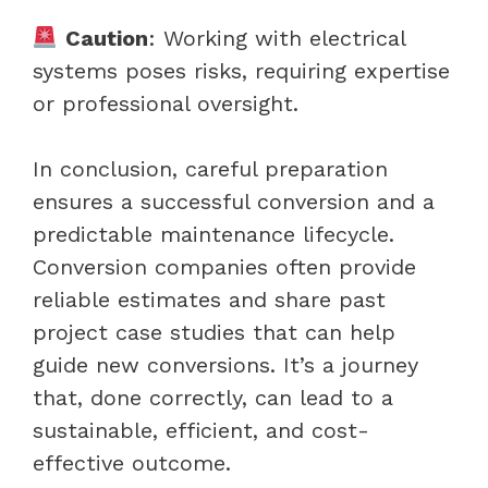
Caution
: Working with electrical
systems poses risks, requiring expertise
or professional oversight.
In conclusion, careful preparation
ensures a successful conversion and a
predictable maintenance lifecycle.
Conversion companies often provide
reliable estimates and share past
project case studies that can help
guide new conversions. It’s a journey
that, done correctly, can lead to a
sustainable, efficient, and cost-
effective outcome.