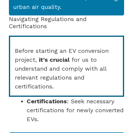
urban air quality.
Navigating Regulations and
Certifications
Before starting an EV conversion
project,
it’s crucial
for us to
understand and comply with all
relevant regulations and
certifications.
Certifications
: Seek necessary
certifications for newly converted
EVs.