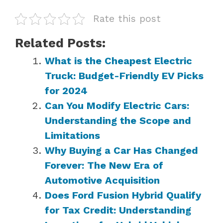
Rate this post
Related Posts:
What is the Cheapest Electric
Truck: Budget-Friendly EV Picks
for 2024
Can You Modify Electric Cars:
Understanding the Scope and
Limitations
Why Buying a Car Has Changed
Forever: The New Era of
Automotive Acquisition
Does Ford Fusion Hybrid Qualify
for Tax Credit: Understanding