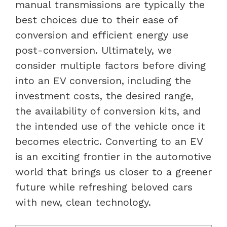
manual transmissions are typically the
best choices due to their ease of
conversion and efficient energy use
post-conversion. Ultimately, we
consider multiple factors before diving
into an EV conversion, including the
investment costs, the desired range,
the availability of conversion kits, and
the intended use of the vehicle once it
becomes electric. Converting to an EV
is an exciting frontier in the automotive
world that brings us closer to a greener
future while refreshing beloved cars
with new, clean technology.