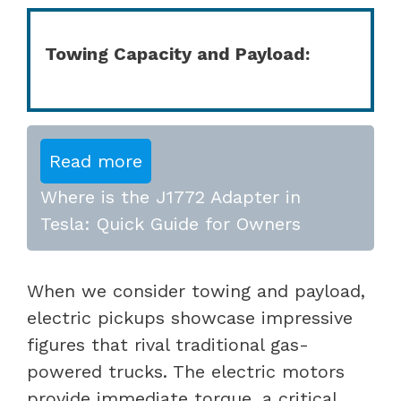
Towing Capacity and Payload:
Read more
Where is the J1772 Adapter in
Tesla: Quick Guide for Owners
When we consider towing and payload,
electric pickups showcase impressive
figures that rival traditional gas-
powered trucks. The electric motors
provide immediate torque, a critical