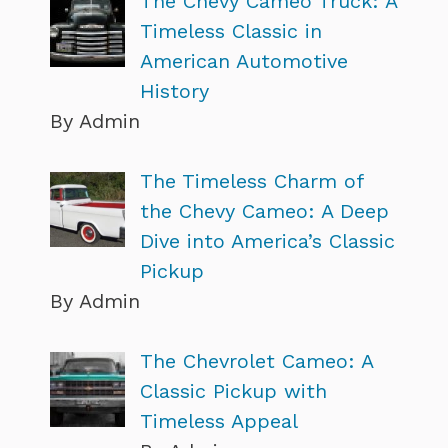
The Chevy Cameo Truck: A
Timeless Classic in
American Automotive
History
By Admin
The Timeless Charm of
the Chevy Cameo: A Deep
Dive into America’s Classic
Pickup
By Admin
The Chevrolet Cameo: A
Classic Pickup with
Timeless Appeal