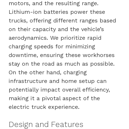
motors, and the resulting range.
Lithium-ion batteries power these
trucks, offering different ranges based
on their capacity and the vehicle’s
aerodynamics. We prioritize rapid
charging speeds for minimizing
downtime, ensuring these workhorses
stay on the road as much as possible.
On the other hand, charging
infrastructure and home setup can
potentially impact overall efficiency,
making it a pivotal aspect of the
electric truck experience.
Design and Features