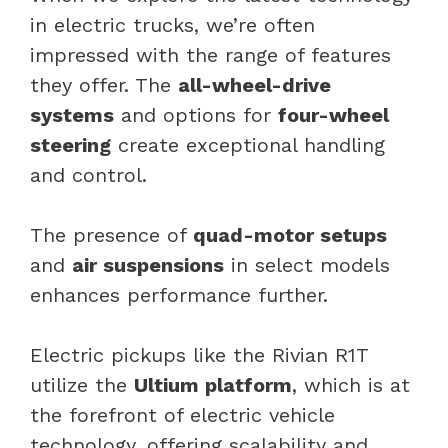
in electric trucks, we’re often
impressed with the range of features
they offer. The
all-wheel-drive
systems
and options for
four-wheel
steering
create exceptional handling
and control.
The presence of
quad-motor setups
and
air suspensions
in select models
enhances performance further.
Electric pickups like the Rivian R1T
utilize the
Ultium platform
, which is at
the forefront of electric vehicle
technology, offering scalability and