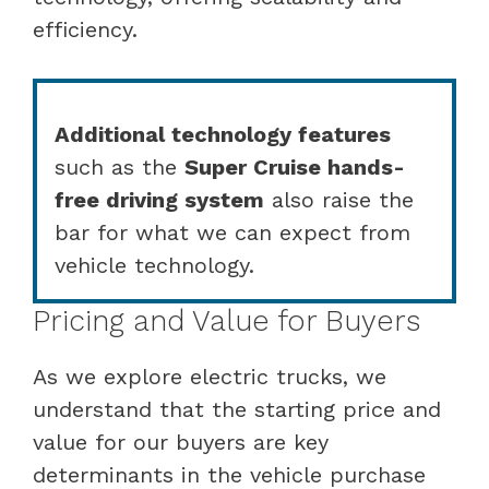
efficiency.
Additional technology features
such as the
Super Cruise hands-
free driving system
also raise the
bar for what we can expect from
vehicle technology.
Pricing and Value for Buyers
As we explore electric trucks, we
understand that the starting price and
value for our buyers are key
determinants in the vehicle purchase