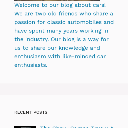
Welcome to our blog about cars!
We are two old friends who share a
passion for classic automobiles and
have spent many years working in
the industry. Our blog is a way for
us to share our knowledge and
enthusiasm with like-minded car
enthusiasts.
RECENT POSTS