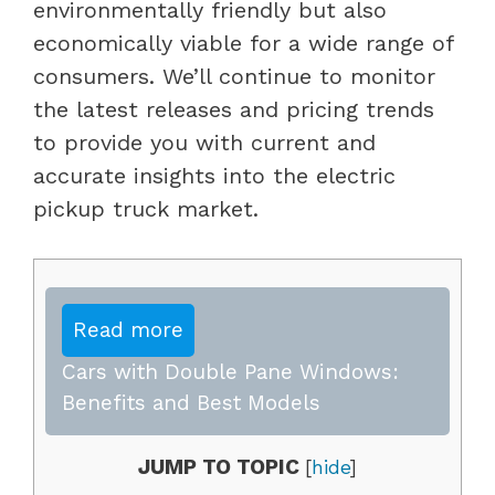
environmentally friendly but also
economically viable for a wide range of
consumers. We’ll continue to monitor
the latest releases and pricing trends
to provide you with current and
accurate insights into the electric
pickup truck market.
Read more
Cars with Double Pane Windows:
Benefits and Best Models
JUMP TO TOPIC
[
hide
]