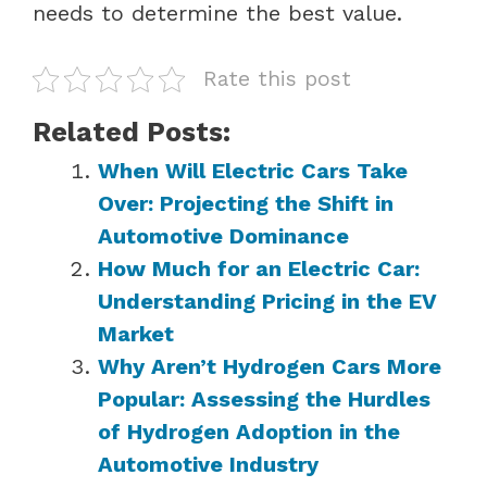
needs to determine the best value.
Rate this post
Related Posts:
When Will Electric Cars Take
Over: Projecting the Shift in
Automotive Dominance
How Much for an Electric Car:
Understanding Pricing in the EV
Market
Why Aren’t Hydrogen Cars More
Popular: Assessing the Hurdles
of Hydrogen Adoption in the
Automotive Industry