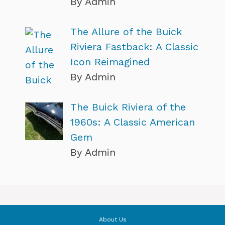
By Admin
The Allure of the Buick
Riviera Fastback: A Classic
Icon Reimagined
By Admin
The Buick Riviera of the
1960s: A Classic American
Gem
By Admin
About Us