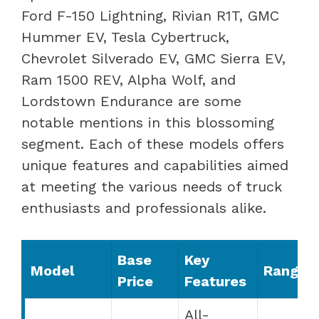
Ford F-150 Lightning, Rivian R1T, GMC
Hummer EV, Tesla Cybertruck,
Chevrolet Silverado EV, GMC Sierra EV,
Ram 1500 REV, Alpha Wolf, and
Lordstown Endurance are some
notable mentions in this blossoming
segment. Each of these models offers
unique features and capabilities aimed
at meeting the various needs of truck
enthusiasts and professionals alike.
Base
Key
Model
Range
Price
Features
All-