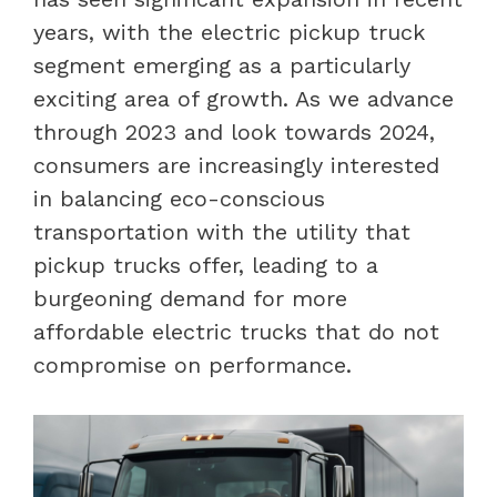
years, with the electric pickup truck
segment emerging as a particularly
exciting area of growth. As we advance
through 2023 and look towards 2024,
consumers are increasingly interested
in balancing eco-conscious
transportation with the utility that
pickup trucks offer, leading to a
burgeoning demand for more
affordable electric trucks that do not
compromise on performance.