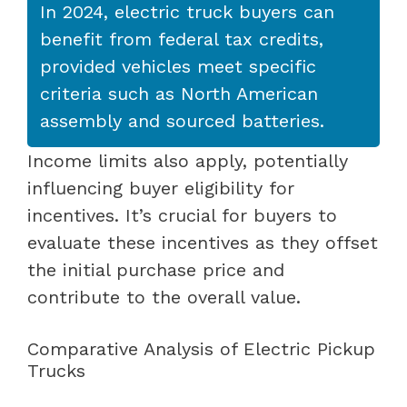
In 2024, electric truck buyers can
benefit from federal tax credits,
provided vehicles meet specific
criteria such as North American
assembly and sourced batteries.
Income limits also apply, potentially
influencing buyer eligibility for
incentives. It’s crucial for buyers to
evaluate these incentives as they offset
the initial purchase price and
contribute to the overall value.
Comparative Analysis of Electric Pickup
Trucks