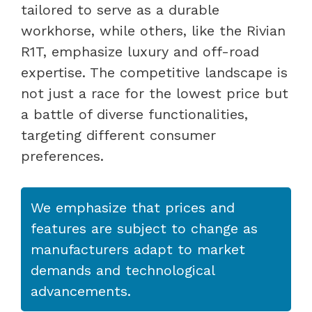
tailored to serve as a durable
workhorse, while others, like the Rivian
R1T, emphasize luxury and off-road
expertise. The competitive landscape is
not just a race for the lowest price but
a battle of diverse functionalities,
targeting different consumer
preferences.
We emphasize that prices and
features are subject to change as
manufacturers adapt to market
demands and technological
advancements.