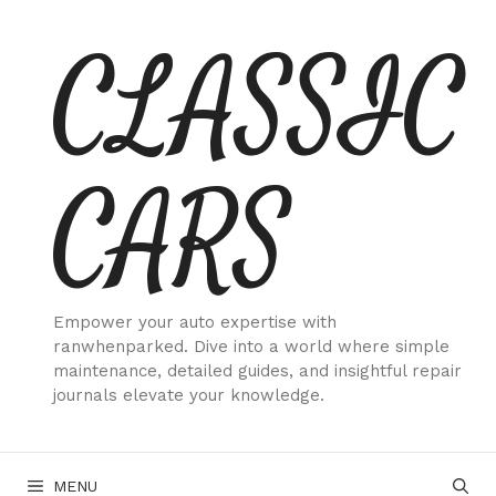
Skip
CLASSIC
to
content
CARS
Empower your auto expertise with
ranwhenparked. Dive into a world where simple
maintenance, detailed guides, and insightful repair
journals elevate your knowledge.
MENU