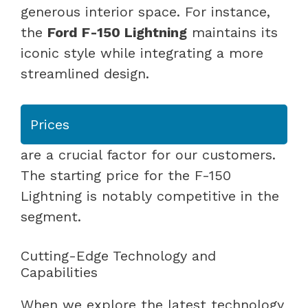
generous interior space. For instance,
the
Ford F-150 Lightning
maintains its
iconic style while integrating a more
streamlined design.
Prices
are a crucial factor for our customers.
The starting price for the F-150
Lightning is notably competitive in the
segment.
Cutting-Edge Technology and
Capabilities
When we explore the latest technology