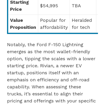
Starting
$54,995
TBA
TB
Price
Value
Popular for
Heralded
Pr
Proposition
affordability
for tech
fe
Notably, the Ford F-150 Lightning
emerges as the most wallet-friendly
option, tipping the scales with a lower
starting price. Rivian, a newer EV
startup, positions itself with an
emphasis on efficiency and off-road
capability. When assessing these
trucks, it’s essential to align their
pricing and offerings with your specific