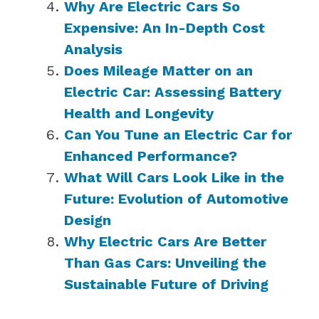
Why Are Electric Cars So
Expensive: An In-Depth Cost
Analysis
Does Mileage Matter on an
Electric Car: Assessing Battery
Health and Longevity
Can You Tune an Electric Car for
Enhanced Performance?
What Will Cars Look Like in the
Future: Evolution of Automotive
Design
Why Electric Cars Are Better
Than Gas Cars: Unveiling the
Sustainable Future of Driving