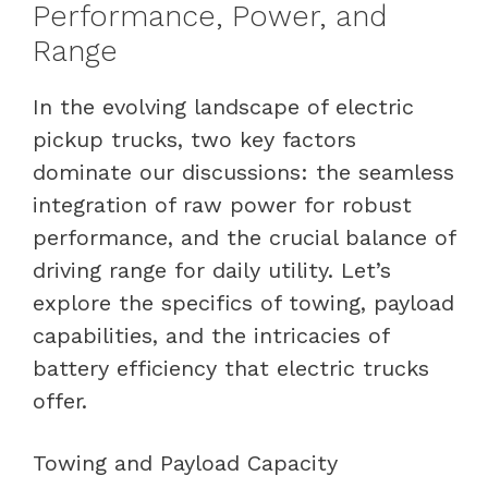
Performance, Power, and
Range
In the evolving landscape of electric
pickup trucks, two key factors
dominate our discussions: the seamless
integration of raw power for robust
performance, and the crucial balance of
driving range for daily utility. Let’s
explore the specifics of towing, payload
capabilities, and the intricacies of
battery efficiency that electric trucks
offer.
Towing and Payload Capacity