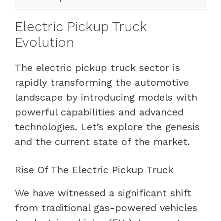
Electric Pickup Truck
Evolution
The electric pickup truck sector is
rapidly transforming the automotive
landscape by introducing models with
powerful capabilities and advanced
technologies. Let’s explore the genesis
and the current state of the market.
Rise Of The Electric Pickup Truck
We have witnessed a significant shift
from traditional gas-powered vehicles