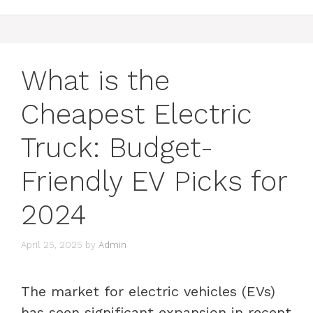
What is the
Cheapest Electric
Truck: Budget-
Friendly EV Picks for
2024
April 25, 2025
by
Admin
The market for electric vehicles (EVs)
has seen significant expansion in recent