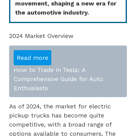
movement, shaping a new era for
the automotive industry.
2024 Market Overview
Read more
How to Trade in Tesla: A
Comprehensive Guide for Auto
Enthusiasts
As of 2024, the market for electric
pickup trucks has become quite
competitive, with a broad range of
options available to consumers. The