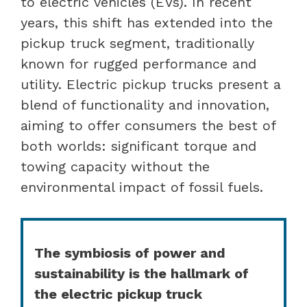
to electric vehicles (EVs). In recent
years, this shift has extended into the
pickup truck segment, traditionally
known for rugged performance and
utility. Electric pickup trucks present a
blend of functionality and innovation,
aiming to offer consumers the best of
both worlds: significant torque and
towing capacity without the
environmental impact of fossil fuels.
The symbiosis of power and
sustainability is the hallmark of
the electric pickup truck