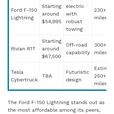
Starting
electric
Ford F-150
230+
around
with
Lightning
miles
$54,995
robust
towing
Starting
Off-road
300+
Rivian R1T
around
capability
miles
$67,500
Estimat
Tesla
Futuristic
TBA
250+
Cybertruck
design
miles
The Ford F-150 Lightning stands out as
the most affordable among its peers,