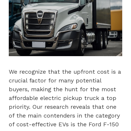
We recognize that the upfront cost is a
crucial factor for many potential
buyers, making the hunt for the most
affordable electric pickup truck a top
priority. Our research reveals that one
of the main contenders in the category
of cost-effective EVs is the Ford F-150