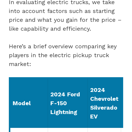
In evaluating electric trucks, we take
into account factors such as starting
price and what you gain for the price –
like capability and efficiency.
Here’s a brief overview comparing key
players in the electric pickup truck
market:
20
2024
2024 Ford
G
Chevrolet
Model
F-150
Hu
Silverado
Lightning
EV
EV
Pi