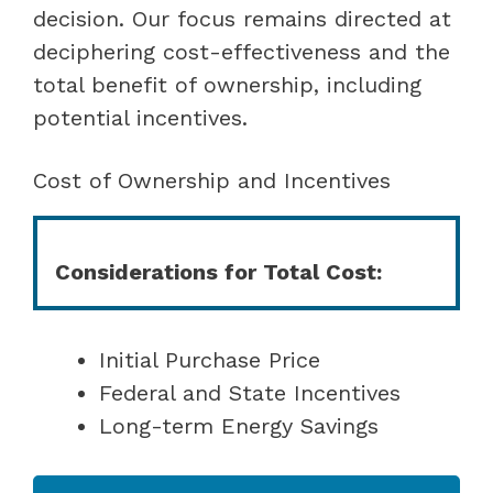
decision. Our focus remains directed at
deciphering cost-effectiveness and the
total benefit of ownership, including
potential incentives.
Cost of Ownership and Incentives
Considerations for Total Cost:
Initial Purchase Price
Federal and State Incentives
Long-term Energy Savings