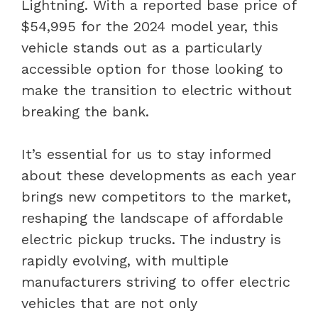
Lightning. With a reported base price of
$54,995 for the 2024 model year, this
vehicle stands out as a particularly
accessible option for those looking to
make the transition to electric without
breaking the bank.
It’s essential for us to stay informed
about these developments as each year
brings new competitors to the market,
reshaping the landscape of affordable
electric pickup trucks. The industry is
rapidly evolving, with multiple
manufacturers striving to offer electric
vehicles that are not only