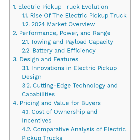
1.
Electric Pickup Truck Evolution
1.1.
Rise Of The Electric Pickup Truck
1.2.
2024 Market Overview
2.
Performance, Power, and Range
2.1.
Towing and Payload Capacity
2.2.
Battery and Efficiency
3.
Design and Features
3.1.
Innovations in Electric Pickup
Design
3.2.
Cutting-Edge Technology and
Capabilities
4.
Pricing and Value for Buyers
4.1.
Cost of Ownership and
Incentives
4.2.
Comparative Analysis of Electric
Pickup Trucks