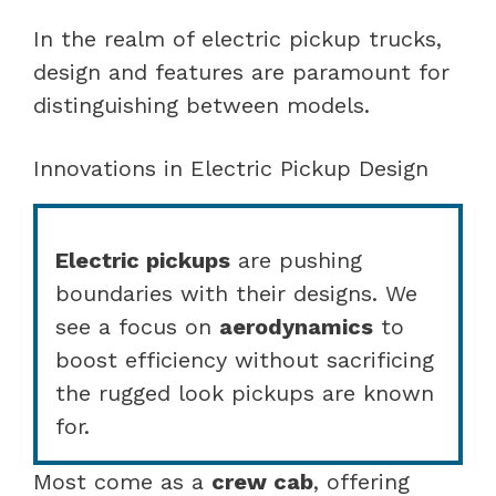
In the realm of electric pickup trucks,
design and features are paramount for
distinguishing between models.
Innovations in Electric Pickup Design
Electric pickups
are pushing
boundaries with their designs. We
see a focus on
aerodynamics
to
boost efficiency without sacrificing
the rugged look pickups are known
for.
Most come as a
crew cab
, offering