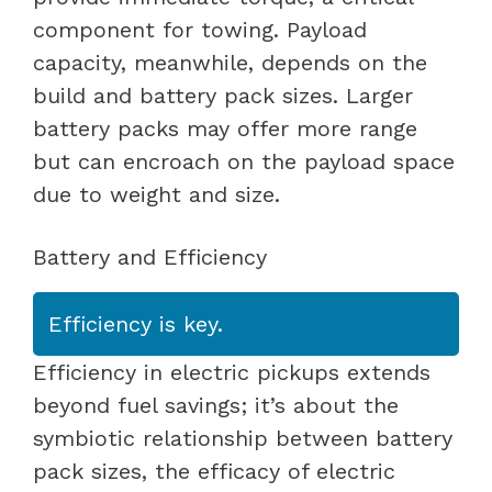
component for towing. Payload
capacity, meanwhile, depends on the
build and battery pack sizes. Larger
battery packs may offer more range
but can encroach on the payload space
due to weight and size.
Battery and Efficiency
Efficiency is key.
Efficiency in electric pickups extends
beyond fuel savings; it’s about the
symbiotic relationship between battery
pack sizes, the efficacy of electric