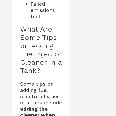
Failed
emissions
test
What Are
Some Tips
on
Adding
Fuel Injector
Cleaner in a
Tank?
Some tips on
adding fuel
injector cleaner
in a tank include
adding the
cleaner when