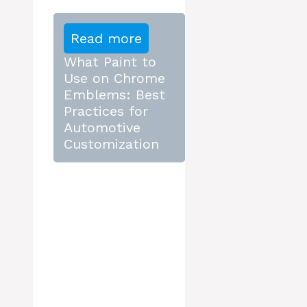
Read more
What Paint to
Use on Chrome
Emblems: Best
Practices for
Automotive
Customization