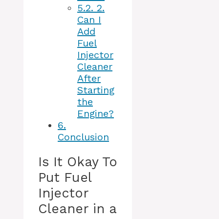
5.2.
2.
Can I
Add
Fuel
Injector
Cleaner
After
Starting
the
Engine?
6.
Conclusion
Is It Okay To
Put Fuel
Injector
Cleaner in a