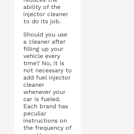
ability of the
injector cleaner
to do its job.
Should you use
a cleaner after
filling up your
vehicle every
time? No, it is
not necessary to
add fuel injector
cleaner
whenever your
car is fueled.
Each brand has
peculiar
instructions on
the frequency of