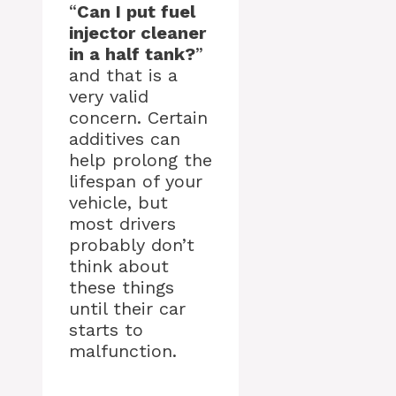
“
Can I put fuel
injector cleaner
in a half tank?
”
and that is a
very valid
concern. Certain
additives can
help prolong the
lifespan of your
vehicle, but
most drivers
probably don’t
think about
these things
until their car
starts to
malfunction.