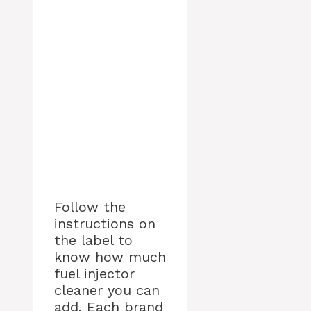
Follow the
instructions on
the label to
know how much
fuel injector
cleaner you can
add. Each brand