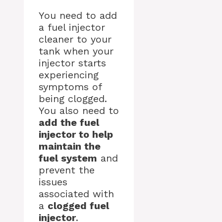
You need to add
a fuel injector
cleaner to your
tank when your
injector starts
experiencing
symptoms of
being clogged.
You also need to
add the fuel
injector to help
maintain the
fuel system
and
prevent the
issues
associated with
a
clogged fuel
injector
.