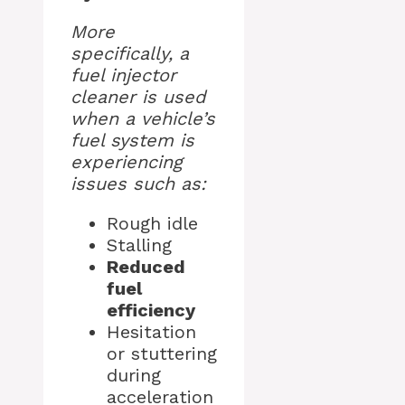
More
specifically, a
fuel injector
cleaner is used
when a vehicle’s
fuel system is
experiencing
issues such as:
Rough idle
Stalling
Reduced
fuel
efficiency
Hesitation
or stuttering
during
acceleration