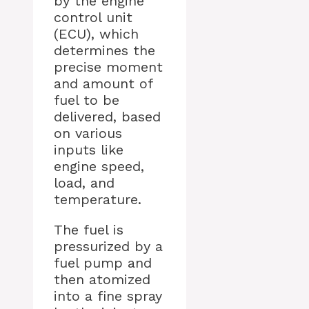
by the engine
control unit
(ECU), which
determines the
precise moment
and amount of
fuel to be
delivered, based
on various
inputs like
engine speed,
load, and
temperature.
The fuel is
pressurized by a
fuel pump and
then atomized
into a fine spray