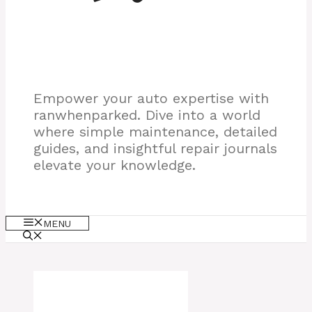
Empower your auto expertise with
ranwhenparked. Dive into a world
where simple maintenance, detailed
guides, and insightful repair journals
elevate your knowledge.
MENU