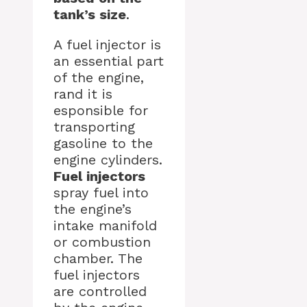
tank’s size
.
A fuel injector is
an essential part
of the engine,
rand it is
esponsible for
transporting
gasoline to the
engine cylinders.
Fuel injectors
spray fuel into
the engine’s
intake manifold
or combustion
chamber. The
fuel injectors
are controlled