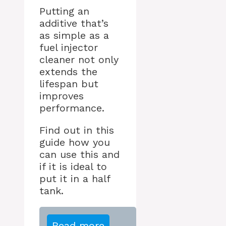
Putting an
additive that’s
as simple as a
fuel injector
cleaner not only
extends the
lifespan but
improves
performance.
Find out in this
guide how you
can use this and
if it is ideal to
put it in a half
tank.
Read more