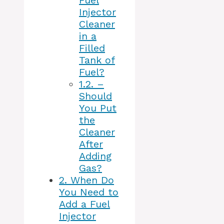
Fuel
Injector
Cleaner
in a
Filled
Tank of
Fuel?
1.2.
–
Should
You Put
the
Cleaner
After
Adding
Gas?
2.
When Do
You Need to
Add a Fuel
Injector