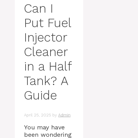
Can I
Put Fuel
Injector
Cleaner
in a Half
Tank? A
Guide
April 25, 2025
by
Admin
You may have
been wondering