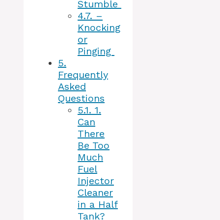
Stumble
4.7.
–
Knocking
or
Pinging
5.
Frequently
Asked
Questions
5.1.
1.
Can
There
Be Too
Much
Fuel
Injector
Cleaner
in a Half
Tank?