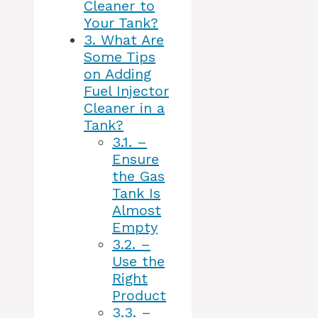
Cleaner to
Your Tank?
3.
What Are
Some Tips
on Adding
Fuel Injector
Cleaner in a
Tank?
3.1.
–
Ensure
the Gas
Tank Is
Almost
Empty
3.2.
–
Use the
Right
Product
3.3.
–