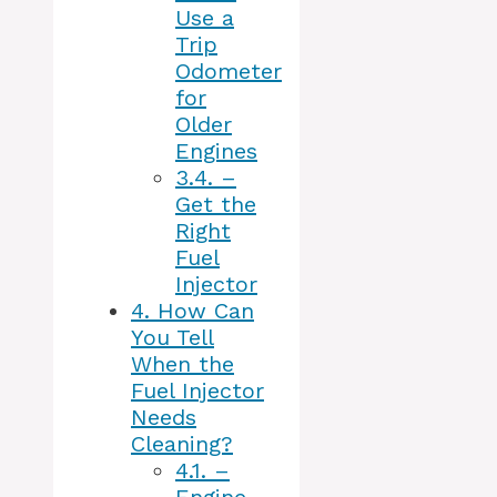
Use a
Trip
Odometer
for
Older
Engines
3.4.
–
Get the
Right
Fuel
Injector
4.
How Can
You Tell
When the
Fuel Injector
Needs
Cleaning?
4.1.
–