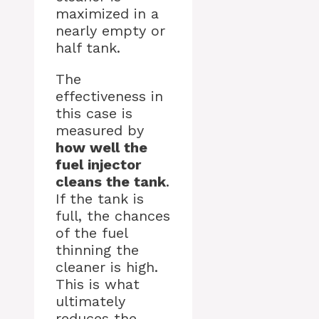
maximized in a
nearly empty or
half tank.
The
effectiveness in
this case is
measured by
how well the
fuel injector
cleans the tank
.
If the tank is
full, the chances
of the fuel
thinning the
cleaner is high.
This is what
ultimately
reduces the