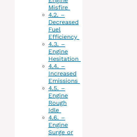
Engine
Misfire
4.2.
–
Decreased
Fuel
Efficiency
4.3.
–
Engine
Hesitation
4.4.
–
Increased
Emissions
4.5.
–
Engine
Rough
Idle
4.6.
–
Engine
Surge or