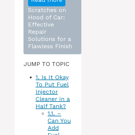
Scratches on
Hood of Car:
Effective
Repair
Solutions for a
Flawless Finish
JUMP TO TOPIC
1.
Is It Okay
To Put Fuel
Injector
Cleaner in a
Half Tank?
1.1.
–
Can You
Add