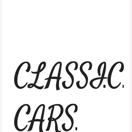
CLASSIC
CARS