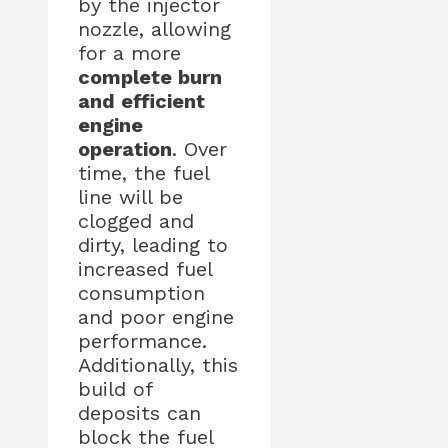
by the injector
nozzle, allowing
for a more
complete burn
and efficient
engine
operation
. Over
time, the fuel
line will be
clogged and
dirty, leading to
increased fuel
consumption
and poor engine
performance.
Additionally, this
build of
deposits can
block the fuel