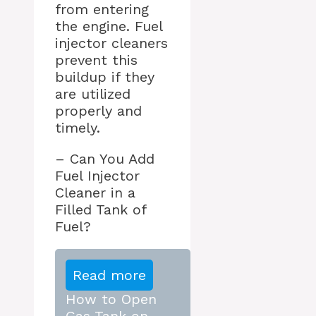
from entering
the engine. Fuel
injector cleaners
prevent this
buildup if they
are utilized
properly and
timely.
– Can You Add
Fuel Injector
Cleaner in a
Filled Tank of
Fuel?
Read more
How to Open