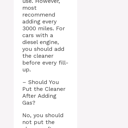
use. However,
most
recommend
adding every
3000 miles. For
cars with a
diesel engine,
you should add
the cleaner
before every fill-
up.
– Should You
Put the Cleaner
After Adding
Gas?
No, you should
not put the