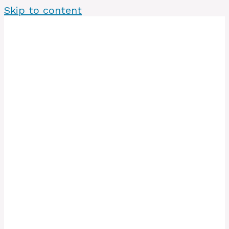
Skip to content