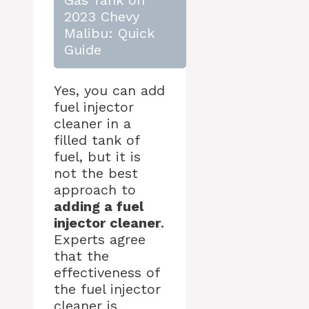
Gas Tank on
2023 Chevy
Malibu: Quick
Guide
Yes, you can add
fuel injector
cleaner in a
filled tank of
fuel, but it is
not the best
approach to
adding a fuel
injector cleaner
.
Experts agree
that the
effectiveness of
the fuel injector
cleaner is