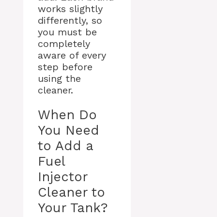
works slightly
differently, so
you must be
completely
aware of every
step before
using the
cleaner.
When Do
You Need
to Add a
Fuel
Injector
Cleaner to
Your Tank?