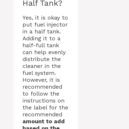
Half Tank?
Yes, it is okay to
put fuel injector
in a half tank.
Adding it to a
half-full tank
can help evenly
distribute the
cleaner in the
fuel system.
However, it is
recommended
to follow the
instructions on
the label for the
recommended
amount to add
based on the