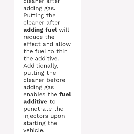
cleaner after
adding gas.
Putting the
cleaner after
adding fuel
will
reduce the
effect and allow
the fuel to thin
the additive.
Additionally,
putting the
cleaner before
adding gas
enables the
fuel
additive
to
penetrate the
injectors upon
starting the
vehicle.