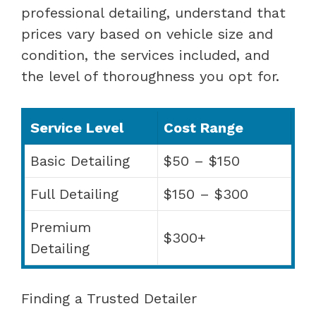
professional detailing, understand that
prices vary based on vehicle size and
condition, the services included, and
the level of thoroughness you opt for.
Service Level
Cost Range
Basic Detailing
$50 – $150
Full Detailing
$150 – $300
Premium
$300+
Detailing
Finding a Trusted Detailer