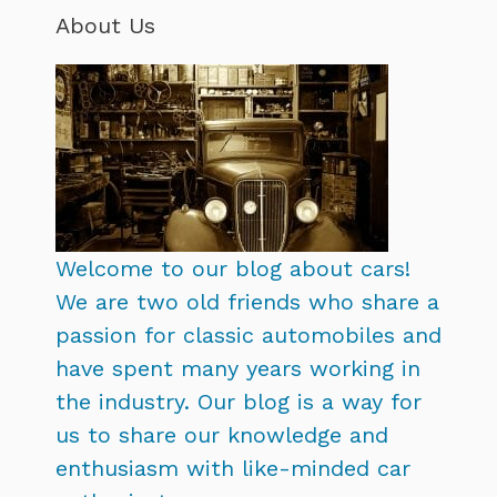
About Us
Welcome to our blog about cars!
We are two old friends who share a
passion for classic automobiles and
have spent many years working in
the industry. Our blog is a way for
us to share our knowledge and
enthusiasm with like-minded car