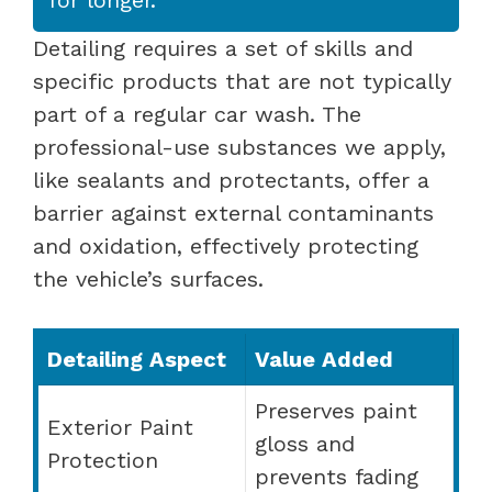
Detailing requires a set of skills and
specific products that are not typically
part of a regular car wash. The
professional-use substances we apply,
like sealants and protectants, offer a
barrier against external contaminants
and oxidation, effectively protecting
the vehicle’s surfaces.
Detailing Aspect
Value Added
Preserves paint
Exterior Paint
gloss and
Protection
prevents fading