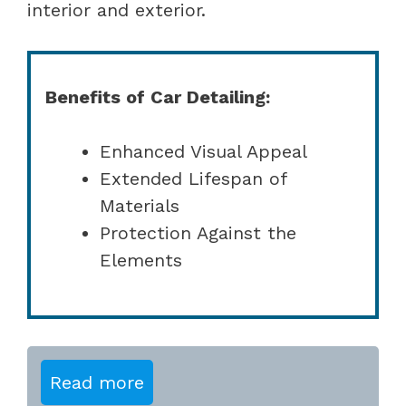
interior and exterior.
Benefits of Car Detailing:
Enhanced Visual Appeal
Extended Lifespan of
Materials
Protection Against the
Elements
Read more