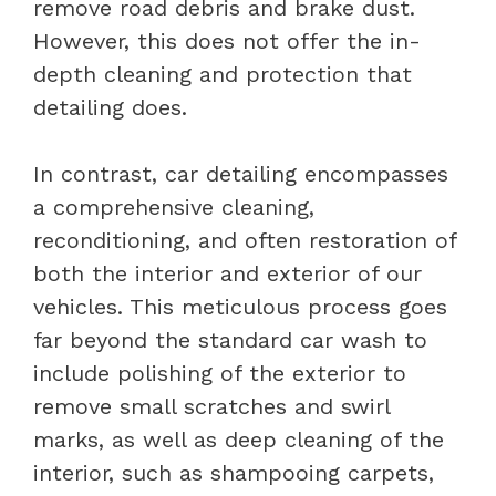
remove road debris and brake dust.
However, this does not offer the in-
depth cleaning and protection that
detailing does.
In contrast, car detailing encompasses
a comprehensive cleaning,
reconditioning, and often restoration of
both the interior and exterior of our
vehicles. This meticulous process goes
far beyond the standard car wash to
include polishing of the exterior to
remove small scratches and swirl
marks, as well as deep cleaning of the
interior, such as shampooing carpets,