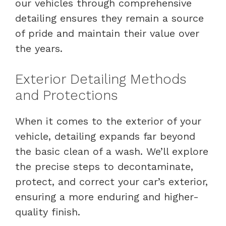
our vehicles through comprehensive
detailing ensures they remain a source
of pride and maintain their value over
the years.
Exterior Detailing Methods
and Protections
When it comes to the exterior of your
vehicle, detailing expands far beyond
the basic clean of a wash. We’ll explore
the precise steps to decontaminate,
protect, and correct your car’s exterior,
ensuring a more enduring and higher-
quality finish.