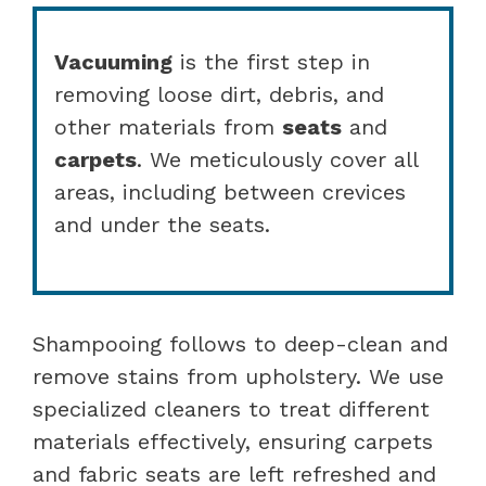
Vacuuming
is the first step in
removing loose dirt, debris, and
other materials from
seats
and
carpets
. We meticulously cover all
areas, including between crevices
and under the seats.
Shampooing follows to deep-clean and
remove stains from upholstery. We use
specialized cleaners to treat different
materials effectively, ensuring carpets
and fabric seats are left refreshed and