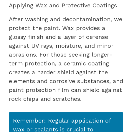
Applying Wax and Protective Coatings
After washing and decontamination, we
protect the paint. Wax provides a
glossy finish and a layer of defense
against UV rays, moisture, and minor
abrasions. For those seeking longer-
term protection, a ceramic coating
creates a harder shield against the
elements and corrosive substances, and
paint protection film can shield against
rock chips and scratches.
Remember: Regular application of
wax or sealants is crucial to