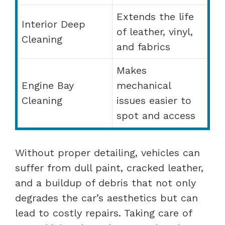
Extends the life
Interior Deep
of leather, vinyl,
Cleaning
and fabrics
Makes
Engine Bay
mechanical
Cleaning
issues easier to
spot and access
Without proper detailing, vehicles can
suffer from dull paint, cracked leather,
and a buildup of debris that not only
degrades the car’s aesthetics but can
lead to costly repairs. Taking care of