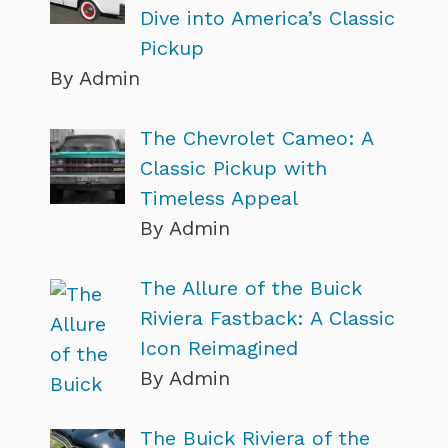
Dive into America’s Classic
Pickup
By Admin
The Chevrolet Cameo: A
Classic Pickup with
Timeless Appeal
By Admin
The Allure of the Buick
Riviera Fastback: A Classic
Icon Reimagined
By Admin
The Buick Riviera of the