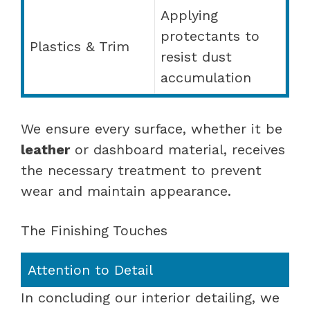
Applying
protectants to
Plastics & Trim
resist dust
accumulation
We ensure every surface, whether it be
leather
or dashboard material, receives
the necessary treatment to prevent
wear and maintain appearance.
The Finishing Touches
Attention to Detail
In concluding our interior detailing, we