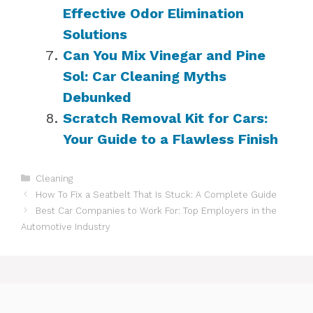
Effective Odor Elimination
Solutions
Can You Mix Vinegar and Pine
Sol: Car Cleaning Myths
Debunked
Scratch Removal Kit for Cars:
Your Guide to a Flawless Finish
Categories
Cleaning
How To Fix a Seatbelt That Is Stuck: A Complete Guide
Best Car Companies to Work For: Top Employers in the
Automotive Industry