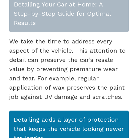
Detailing Your Car at Home: A
Step-by-Step Guide for Optimal
Results
We take the time to address every
aspect of the vehicle. This attention to
detail can preserve the car’s resale
value by preventing premature wear
and tear. For example, regular
application of wax preserves the paint
job against UV damage and scratches.
Detailing adds a layer of protection
that keeps the vehicle looking newer
for longer.