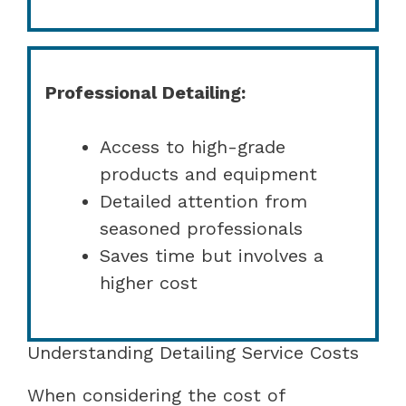
Professional Detailing:
Access to high-grade
products and equipment
Detailed attention from
seasoned professionals
Saves time but involves a
higher cost
Understanding Detailing Service Costs
When considering the cost of