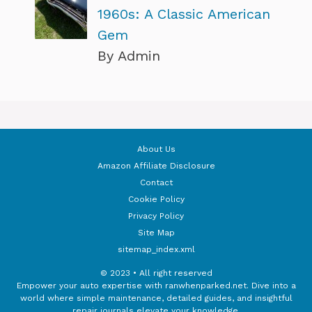
1960s: A Classic American
Gem
By Admin
About Us
Amazon Affiliate Disclosure
Contact
Cookie Policy
Privacy Policy
Site Map
sitemap_index.xml
© 2023 • All right reserved
Empower your auto expertise with ranwhenparked.net. Dive into a
world where simple maintenance, detailed guides, and insightful
repair journals elevate your knowledge.