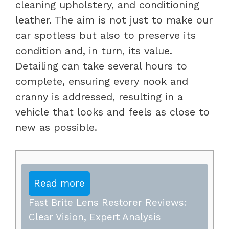
cleaning upholstery, and conditioning
leather. The aim is not just to make our
car spotless but also to preserve its
condition and, in turn, its value.
Detailing can take several hours to
complete, ensuring every nook and
cranny is addressed, resulting in a
vehicle that looks and feels as close to
new as possible.
Read more
Fast Brite Lens Restorer Reviews:
Clear Vision, Expert Analysis