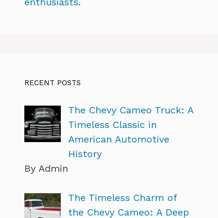
enthusiasts.
RECENT POSTS
The Chevy Cameo Truck: A
Timeless Classic in
American Automotive
History
By Admin
The Timeless Charm of
the Chevy Cameo: A Deep