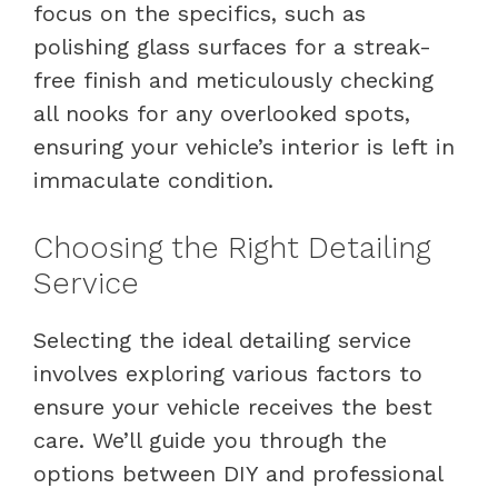
focus on the specifics, such as
polishing glass surfaces for a streak-
free finish and meticulously checking
all nooks for any overlooked spots,
ensuring your vehicle’s interior is left in
immaculate condition.
Choosing the Right Detailing
Service
Selecting the ideal detailing service
involves exploring various factors to
ensure your vehicle receives the best
care. We’ll guide you through the
options between DIY and professional