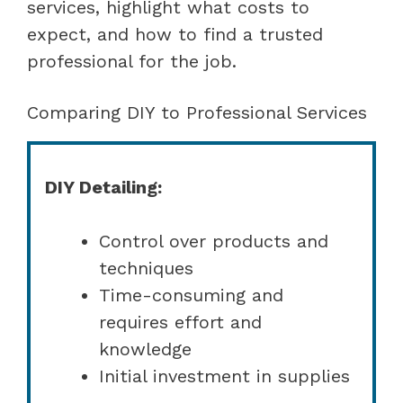
services, highlight what costs to
expect, and how to find a trusted
professional for the job.
Comparing DIY to Professional Services
DIY Detailing:
Control over products and
techniques
Time-consuming and
requires effort and
knowledge
Initial investment in supplies