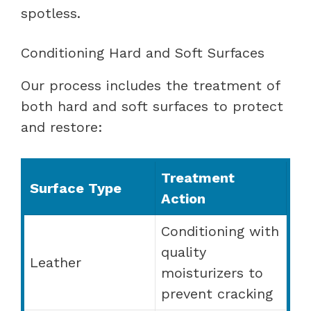
spotless.
Conditioning Hard and Soft Surfaces
Our process includes the treatment of
both hard and soft surfaces to protect
and restore:
Treatment
Surface Type
Action
Conditioning with
quality
Leather
moisturizers to
prevent cracking