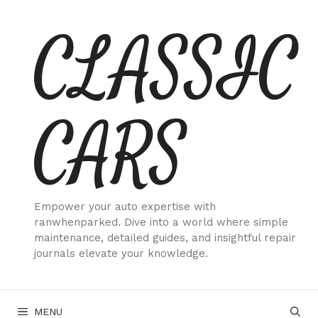
Skip
CLASSIC
to
content
CARS
Empower your auto expertise with
ranwhenparked. Dive into a world where simple
maintenance, detailed guides, and insightful repair
journals elevate your knowledge.
MENU