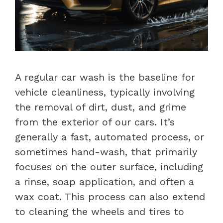
A regular car wash is the baseline for
vehicle cleanliness, typically involving
the removal of dirt, dust, and grime
from the exterior of our cars. It’s
generally a fast, automated process, or
sometimes hand-wash, that primarily
focuses on the outer surface, including
a rinse, soap application, and often a
wax coat. This process can also extend
to cleaning the wheels and tires to