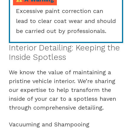
Excessive paint correction can
lead to clear coat wear and should
be carried out by professionals.
Interior Detailing: Keeping the
Inside Spotless
We know the value of maintaining a
pristine vehicle interior. We’re sharing
our expertise to help transform the
inside of your car to a spotless haven
through comprehensive detailing.
Vacuuming and Shampooing