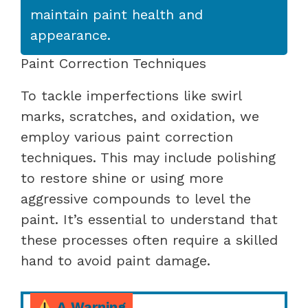
maintain paint health and
appearance.
Paint Correction Techniques
To tackle imperfections like swirl
marks, scratches, and oxidation, we
employ various paint correction
techniques. This may include polishing
to restore shine or using more
aggressive compounds to level the
paint. It’s essential to understand that
these processes often require a skilled
hand to avoid paint damage.
A Warning