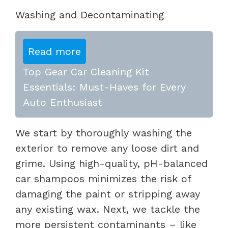
Washing and Decontaminating
Read more
Top Gear Car Cleaning Kit
Essentials: Must-Haves for Every
Auto Enthusiast
We start by thoroughly washing the
exterior to remove any loose dirt and
grime. Using high-quality, pH-balanced
car shampoos minimizes the risk of
damaging the paint or stripping away
any existing wax. Next, we tackle the
more persistent contaminants – like