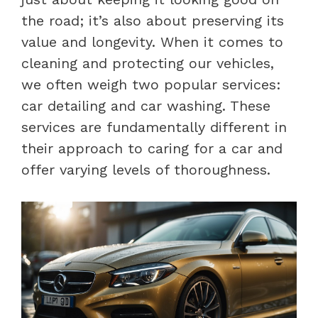
the road; it’s also about preserving its
value and longevity. When it comes to
cleaning and protecting our vehicles,
we often weigh two popular services:
car detailing and car washing. These
services are fundamentally different in
their approach to caring for a car and
offer varying levels of thoroughness.