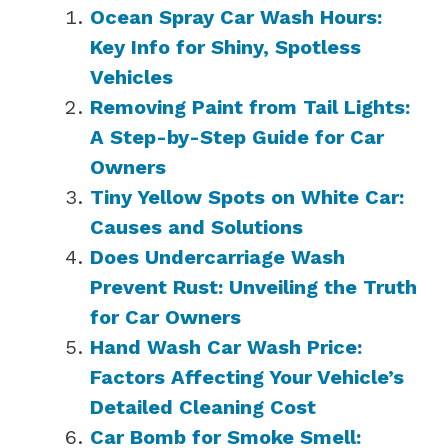
Ocean Spray Car Wash Hours:
Key Info for Shiny, Spotless
Vehicles
Removing Paint from Tail Lights:
A Step-by-Step Guide for Car
Owners
Tiny Yellow Spots on White Car:
Causes and Solutions
Does Undercarriage Wash
Prevent Rust: Unveiling the Truth
for Car Owners
Hand Wash Car Wash Price:
Factors Affecting Your Vehicle’s
Detailed Cleaning Cost
Car Bomb for Smoke Smell: