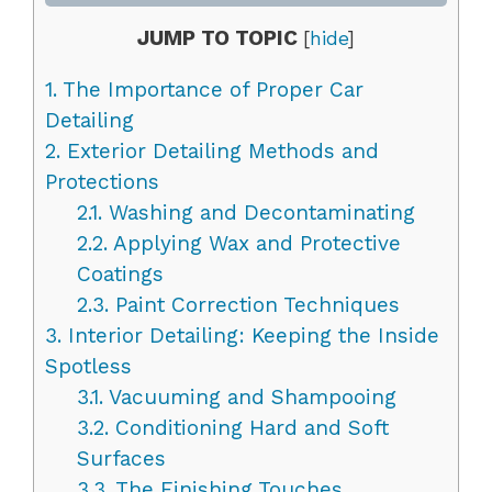
JUMP TO TOPIC
[
hide
]
1.
The Importance of Proper Car
Detailing
2.
Exterior Detailing Methods and
Protections
2.1.
Washing and Decontaminating
2.2.
Applying Wax and Protective
Coatings
2.3.
Paint Correction Techniques
3.
Interior Detailing: Keeping the Inside
Spotless
3.1.
Vacuuming and Shampooing
3.2.
Conditioning Hard and Soft
Surfaces
3.3.
The Finishing Touches