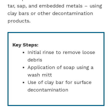
tar, sap, and embedded metals – using
clay bars or other decontamination
products.
Key Steps:
Initial rinse to remove loose
debris
Application of soap using a
wash mitt
Use of clay bar for surface
decontamination