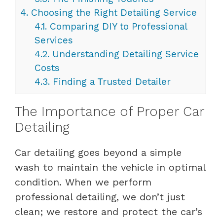
4.
Choosing the Right Detailing Service
4.1.
Comparing DIY to Professional
Services
4.2.
Understanding Detailing Service
Costs
4.3.
Finding a Trusted Detailer
The Importance of Proper Car
Detailing
Car detailing goes beyond a simple
wash to maintain the vehicle in optimal
condition. When we perform
professional detailing, we don’t just
clean; we restore and protect the car’s