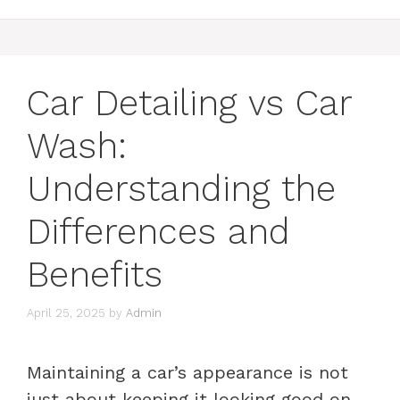
Car Detailing vs Car
Wash:
Understanding the
Differences and
Benefits
April 25, 2025
by
Admin
Maintaining a car’s appearance is not
just about keeping it looking good on