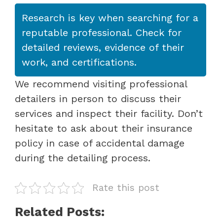
Research is key when searching for a
reputable professional. Check for
detailed reviews, evidence of their
work, and certifications.
We recommend visiting professional
detailers in person to discuss their
services and inspect their facility. Don’t
hesitate to ask about their insurance
policy in case of accidental damage
during the detailing process.
Rate this post
Related Posts: