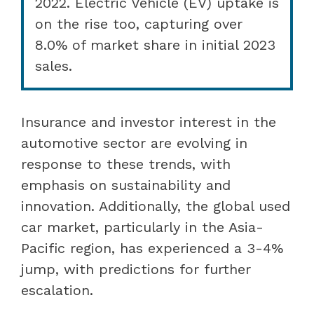
2022. Electric Vehicle (EV) uptake is
on the rise too, capturing over
8.0% of market share in initial 2023
sales.
Insurance and investor interest in the
automotive sector are evolving in
response to these trends, with
emphasis on sustainability and
innovation. Additionally, the global used
car market, particularly in the Asia-
Pacific region, has experienced a 3-4%
jump, with predictions for further
escalation.