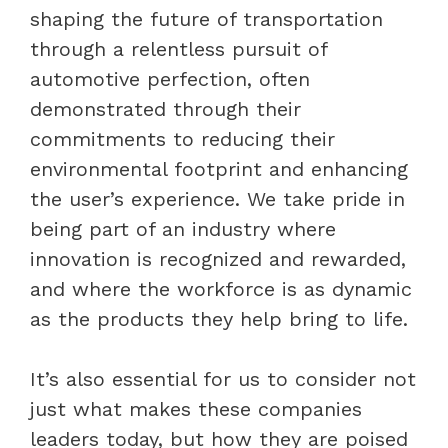
shaping the future of transportation
through a relentless pursuit of
automotive perfection, often
demonstrated through their
commitments to reducing their
environmental footprint and enhancing
the user’s experience. We take pride in
being part of an industry where
innovation is recognized and rewarded,
and where the workforce is as dynamic
as the products they help bring to life.
It’s also essential for us to consider not
just what makes these companies
leaders today, but how they are poised