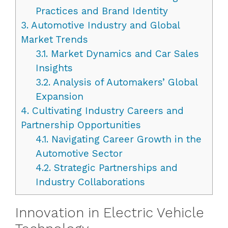
Practices and Brand Identity
3.
Automotive Industry and Global
Market Trends
3.1.
Market Dynamics and Car Sales
Insights
3.2.
Analysis of Automakers’ Global
Expansion
4.
Cultivating Industry Careers and
Partnership Opportunities
4.1.
Navigating Career Growth in the
Automotive Sector
4.2.
Strategic Partnerships and
Industry Collaborations
Innovation in Electric Vehicle