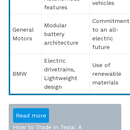
vehicles
features
Commitment
Modular
General
to an all-
battery
Motors
electric
architecture
future
Electric
Use of
drivetrains,
BMW
renewable
Lightweight
materials
design
Read more
How to Trade in Tesla: A