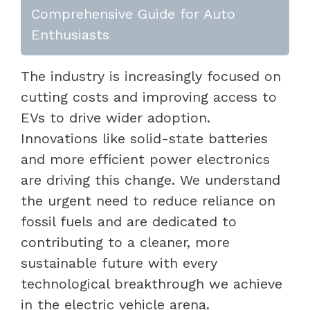
Comprehensive Guide for Auto
Enthusiasts
The industry is increasingly focused on
cutting costs and improving access to
EVs to drive wider adoption.
Innovations like solid-state batteries
and more efficient power electronics
are driving this change. We understand
the urgent need to reduce reliance on
fossil fuels and are dedicated to
contributing to a cleaner, more
sustainable future with every
technological breakthrough we achieve
in the electric vehicle arena.