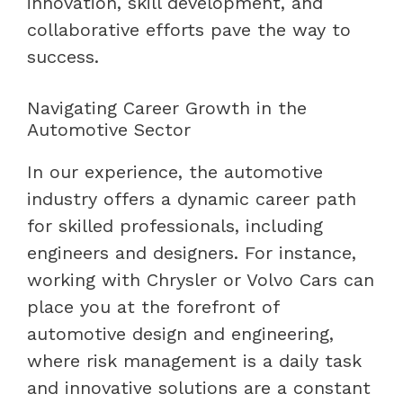
innovation, skill development, and
collaborative efforts pave the way to
success.
Navigating Career Growth in the
Automotive Sector
In our experience, the automotive
industry offers a dynamic career path
for skilled professionals, including
engineers and designers. For instance,
working with Chrysler or Volvo Cars can
place you at the forefront of
automotive design and engineering,
where risk management is a daily task
and innovative solutions are a constant