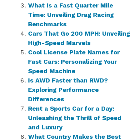
What Is a Fast Quarter Mile
Time: Unveiling Drag Racing
Benchmarks
Cars That Go 200 MPH: Unveiling
High-Speed Marvels
Cool License Plate Names for
Fast Cars: Personalizing Your
Speed Machine
Is AWD Faster than RWD?
Exploring Performance
Differences
Rent a Sports Car for a Day:
Unleashing the Thrill of Speed
and Luxury
What Country Makes the Best