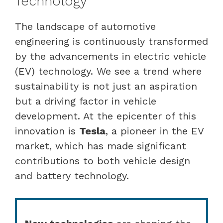
Technology
The landscape of automotive
engineering is continuously transformed
by the advancements in electric vehicle
(EV) technology. We see a trend where
sustainability is not just an aspiration
but a driving factor in vehicle
development. At the epicenter of this
innovation is
Tesla
, a pioneer in the EV
market, which has made significant
contributions to both vehicle design
and battery technology.