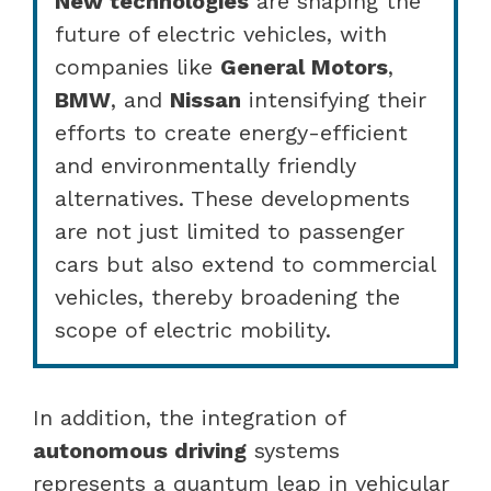
New technologies
are shaping the
future of electric vehicles, with
companies like
General Motors
,
BMW
, and
Nissan
intensifying their
efforts to create energy-efficient
and environmentally friendly
alternatives. These developments
are not just limited to passenger
cars but also extend to commercial
vehicles, thereby broadening the
scope of electric mobility.
In addition, the integration of
autonomous driving
systems
represents a quantum leap in vehicular