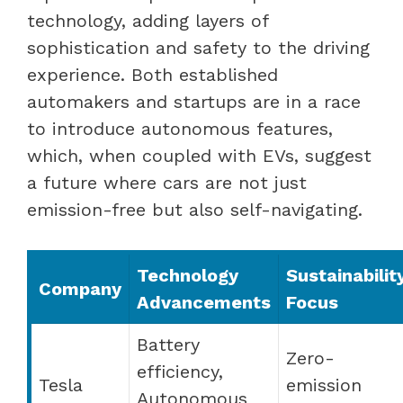
technology, adding layers of
sophistication and safety to the driving
experience. Both established
automakers and startups are in a race
to introduce autonomous features,
which, when coupled with EVs, suggest
a future where cars are not just
emission-free but also self-navigating.
Technology
Sustainabilit
Company
Advancements
Focus
Battery
Zero-
efficiency,
Tesla
emission
Autonomous