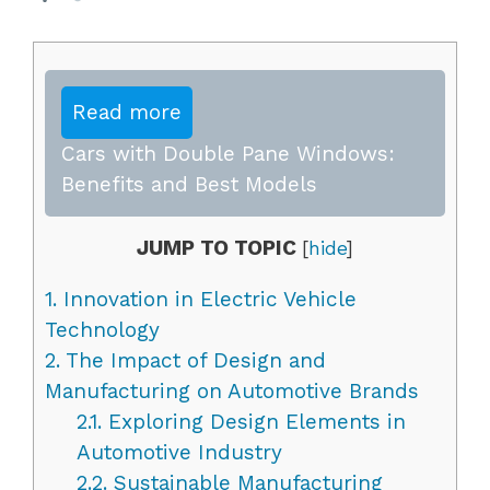
Read more
Cars with Double Pane Windows:
Benefits and Best Models
JUMP TO TOPIC
[
hide
]
1.
Innovation in Electric Vehicle
Technology
2.
The Impact of Design and
Manufacturing on Automotive Brands
2.1.
Exploring Design Elements in
Automotive Industry
2.2.
Sustainable Manufacturing