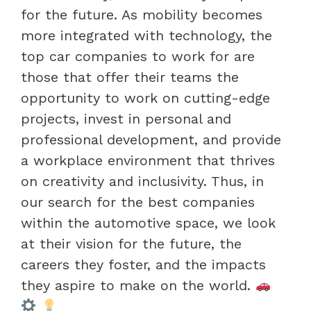
for the future. As mobility becomes
more integrated with technology, the
top car companies to work for are
those that offer their teams the
opportunity to work on cutting-edge
projects, invest in personal and
professional development, and provide
a workplace environment that thrives
on creativity and inclusivity. Thus, in
our search for the best companies
within the automotive space, we look
at their vision for the future, the
careers they foster, and the impacts
they aspire to make on the world.