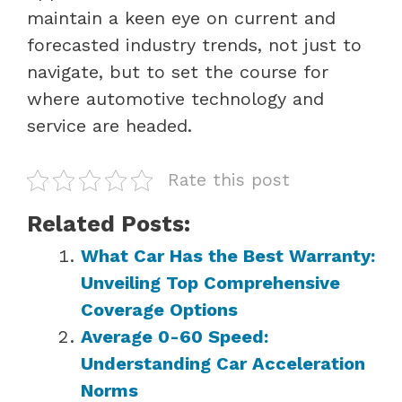
maintain a keen eye on current and
forecasted industry trends, not just to
navigate, but to set the course for
where automotive technology and
service are headed.
Rate this post
Related Posts:
What Car Has the Best Warranty:
Unveiling Top Comprehensive
Coverage Options
Average 0-60 Speed:
Understanding Car Acceleration
Norms