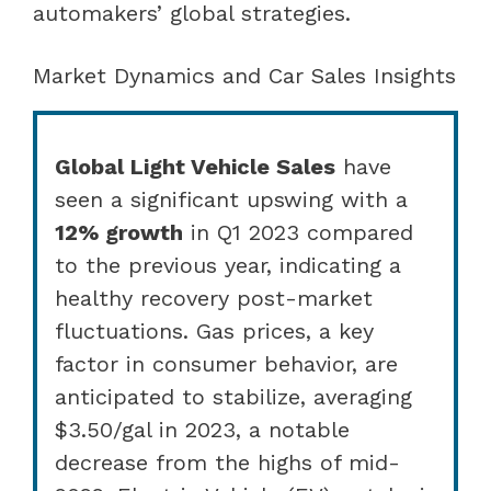
automakers’ global strategies.
Market Dynamics and Car Sales Insights
Global Light Vehicle Sales
have
seen a significant upswing with a
12% growth
in Q1 2023 compared
to the previous year, indicating a
healthy recovery post-market
fluctuations. Gas prices, a key
factor in consumer behavior, are
anticipated to stabilize, averaging
$3.50/gal in 2023, a notable
decrease from the highs of mid-