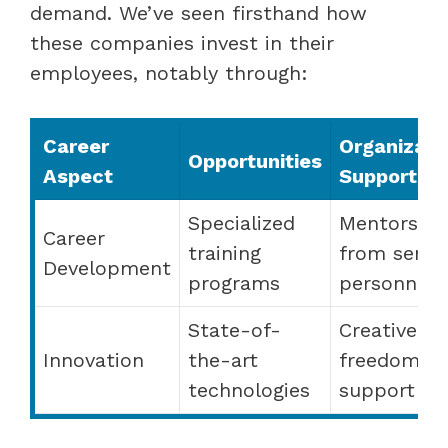
demand. We’ve seen firsthand how
these companies invest in their
employees, notably through:
Career
Organizati
Opportunities
Aspect
Support
Specialized
Mentorship
Career
training
from senio
Development
programs
personnel
State-of-
Creative
Innovation
the-art
freedom a
technologies
support