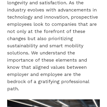
longevity and satisfaction. As the
industry evolves with advancements in
technology and innovation, prospective
employees look to companies that are
not only at the forefront of these
changes but also prioritizing
sustainability and smart mobility
solutions. We understand the
importance of these elements and
know that aligned values between
employer and employee are the
bedrock of a gratifying professional
path.