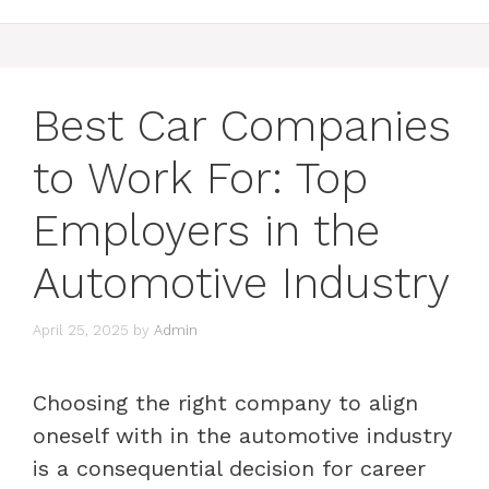
Best Car Companies
to Work For: Top
Employers in the
Automotive Industry
April 25, 2025
by
Admin
Choosing the right company to align
oneself with in the automotive industry
is a consequential decision for career