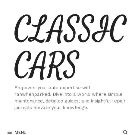
Skip
CLASSIC
to
content
CARS
Empower your auto expertise with
ranwhenparked. Dive into a world where simple
maintenance, detailed guides, and insightful repair
journals elevate your knowledge.
MENU