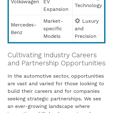
Volkswagen
EV
Technology
Expansion
Market-
Luxury
Mercedes-
specific
and
Benz
Models
Precision
Cultivating Industry Careers
and Partnership Opportunities
In the automotive sector, opportunities
are vast and varied for those looking to
build their careers and for companies
seeking strategic partnerships. We see
an ever-growing landscape where