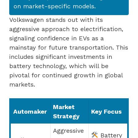
on market-specific models.
Volkswagen stands out with its
aggressive approach to electrification,
signaling confidence in EVs as a
mainstay for future transportation. This
includes significant investments in
battery technology, which will be
pivotal for continued growth in global
markets.
Market
Automaker
Key Focus
Strategy
Aggressive
Battery