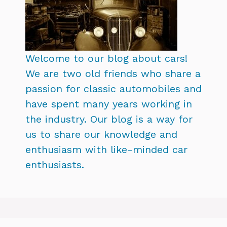
Welcome to our blog about cars!
We are two old friends who share a
passion for classic automobiles and
have spent many years working in
the industry. Our blog is a way for
us to share our knowledge and
enthusiasm with like-minded car
enthusiasts.