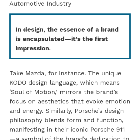
Automotive Industry
In design, the essence of a brand
is encapsulated—it’s the first
impression.
Take Mazda, for instance. The unique
KODO design language, which means
‘Soul of Motion,’ mirrors the brand’s
focus on aesthetics that evoke emotion
and energy. Similarly, Porsche’s design
philosophy blends form and function,
manifesting in their iconic Porsche 911
—a symbol of the brand’s dedication to