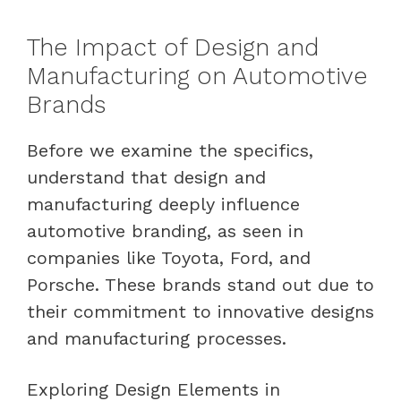
The Impact of Design and
Manufacturing on Automotive
Brands
Before we examine the specifics,
understand that design and
manufacturing deeply influence
automotive branding, as seen in
companies like Toyota, Ford, and
Porsche. These brands stand out due to
their commitment to innovative designs
and manufacturing processes.
Exploring Design Elements in