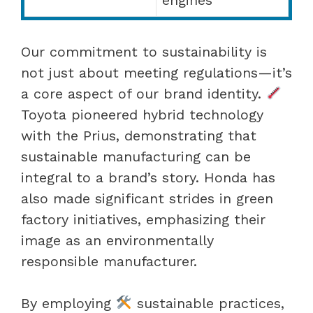
Our commitment to sustainability is
not just about meeting regulations—it’s
a core aspect of our brand identity.
Toyota pioneered hybrid technology
with the Prius, demonstrating that
sustainable manufacturing can be
integral to a brand’s story. Honda has
also made significant strides in green
factory initiatives, emphasizing their
image as an environmentally
responsible manufacturer.
By employing
sustainable practices,