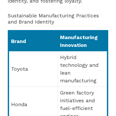
identity, and fostering loyalty.
Sustainable Manufacturing Practices
and Brand Identity
Manufacturing
Brand
Innovation
Hybrid
technology and
Toyota
lean
manufacturing
Green factory
initiatives and
Honda
fuel-efficient
engines