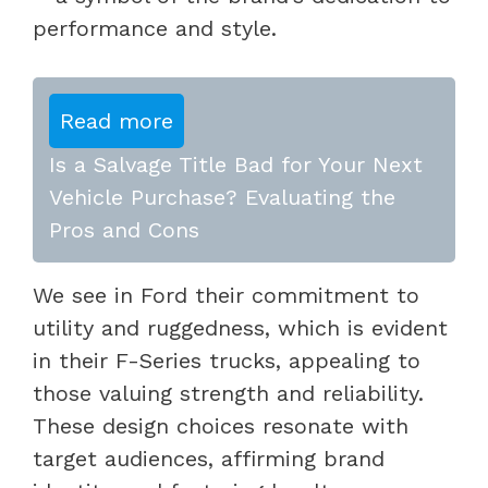
performance and style.
Read more
Is a Salvage Title Bad for Your Next
Vehicle Purchase? Evaluating the
Pros and Cons
We see in Ford their commitment to
utility and ruggedness, which is evident
in their F-Series trucks, appealing to
those valuing strength and reliability.
These design choices resonate with
target audiences, affirming brand