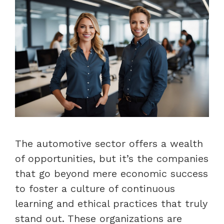
The automotive sector offers a wealth
of opportunities, but it’s the companies
that go beyond mere economic success
to foster a culture of continuous
learning and ethical practices that truly
stand out. These organizations are