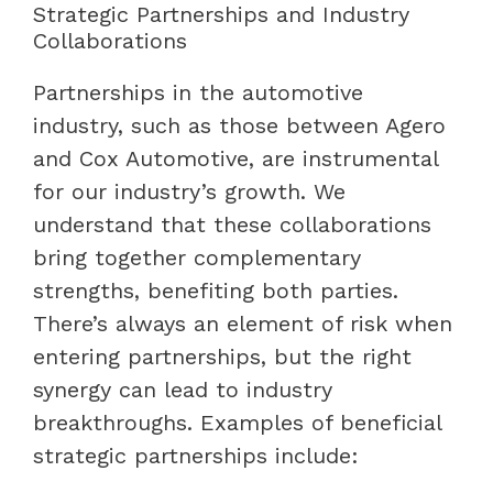
Strategic Partnerships and Industry
Collaborations
Partnerships in the automotive
industry, such as those between Agero
and Cox Automotive, are instrumental
for our industry’s growth. We
understand that these collaborations
bring together complementary
strengths, benefiting both parties.
There’s always an element of risk when
entering partnerships, but the right
synergy can lead to industry
breakthroughs. Examples of beneficial
strategic partnerships include: