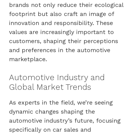
brands not only reduce their ecological
footprint but also craft an image of
innovation and responsibility. These
values are increasingly important to
customers, shaping their perceptions
and preferences in the automotive
marketplace.
Automotive Industry and
Global Market Trends
As experts in the field, we’re seeing
dynamic changes shaping the
automotive industry’s future, focusing
specifically on car sales and