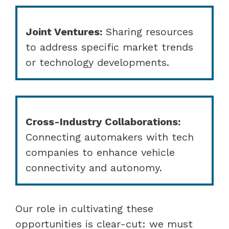
Joint Ventures:
Sharing resources
to address specific market trends
or technology developments.
Cross-Industry Collaborations:
Connecting automakers with tech
companies to enhance vehicle
connectivity and autonomy.
Our role in cultivating these
opportunities is clear-cut: we must