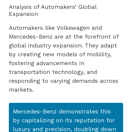
Analysis of Automakers’ Global
Expansion
Automakers like Volkswagen and
Mercedes-Benz are at the forefront of
global industry expansion. They adapt
by creating new models of mobility,
fostering advancements in
transportation technology, and
responding to varying demands across
markets.
Mercedes-Benz demonstrates this
by capitalizing on its reputation for
luxury and precision, doubling down