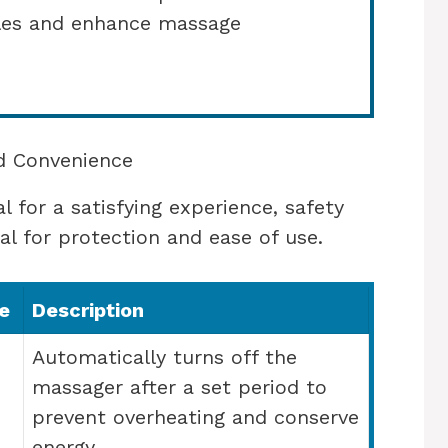
cles and enhance massage
nd Convenience
 for a satisfying experience, safety
al for protection and ease of use.
e
Description
Automatically turns off the
massager after a set period to
prevent overheating and conserve
energy.