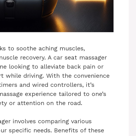
ks to soothe aching muscles,
muscle recovery. A car seat massager
ne looking to alleviate back pain or
t while driving. With the convenience
imers and wired controllers, it’s
massage experience tailored to one’s
y or attention on the road.
ager involves comparing various
r specific needs. Benefits of these