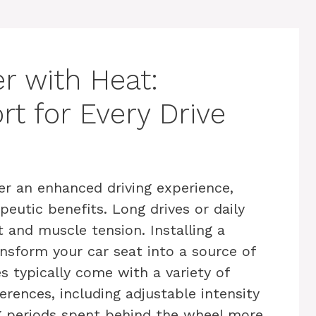
r with Heat:
t for Every Drive
er an enhanced driving experience,
eutic benefits. Long drives or daily
and muscle tension. Installing a
nsform your car seat into a source of
es typically come with a variety of
erences, including adjustable intensity
g periods spent behind the wheel more