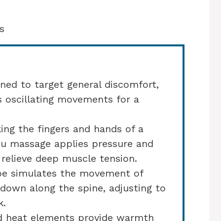
s
ned to target general discomfort,
s oscillating movements for a
ng the fingers and hands of a
su massage applies pressure and
relieve deep muscle tension.
pe simulates the movement of
 down along the spine, adjusting to
k.
d heat elements provide warmth