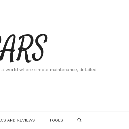
CARS
 a world where simple maintenance, detailed
.
CS AND REVIEWS
TOOLS