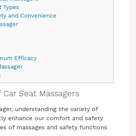
t Types
fety and Convenience
assager
imum Efficacy
Massager
s
f Car Seat Massagers
er, understanding the variety of
ntly enhance our comfort and safety
ypes of massages and safety functions