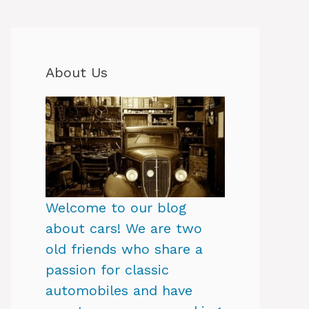
About Us
Welcome to our blog
about cars! We are two
old friends who share a
passion for classic
automobiles and have