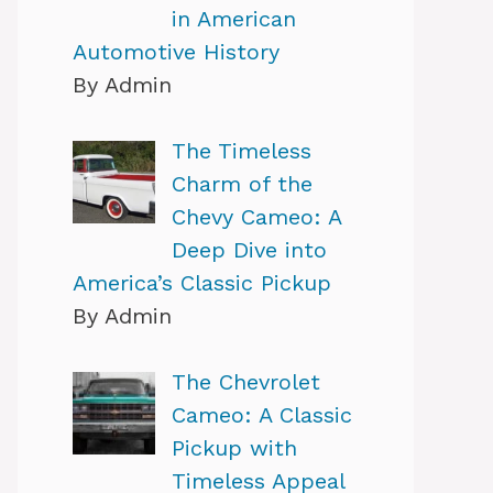
in American
Automotive History
By Admin
The Timeless
Charm of the
Chevy Cameo: A
Deep Dive into
America’s Classic Pickup
By Admin
The Chevrolet
Cameo: A Classic
Pickup with
Timeless Appeal