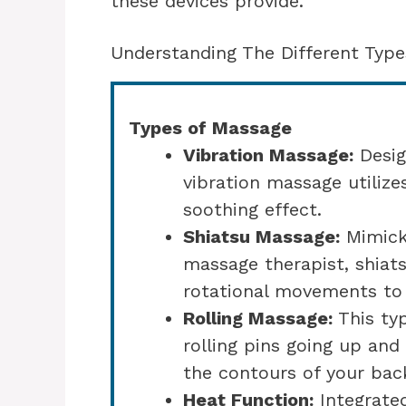
these devices provide.
Understanding The Different Type
Types of Massage
Vibration Massage:
Desig
vibration massage utilize
soothing effect.
Shiatsu Massage:
Mimicki
massage therapist, shiat
rotational movements to 
Rolling Massage:
This ty
rolling pins going up and
the contours of your bac
Heat Function:
Integrate