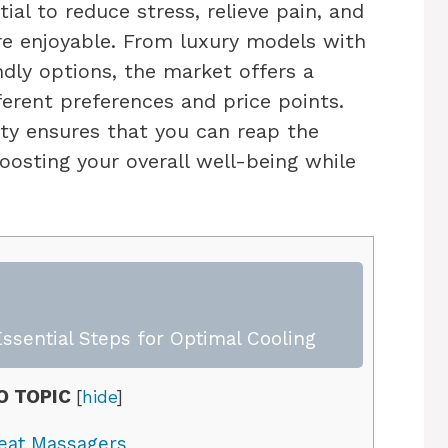
ial to reduce stress, relieve pain, and
e enjoyable. From luxury models with
dly options, the market offers a
fferent preferences and price points.
lity ensures that you can reap the
oosting your overall well-being while
ssential Steps for Optimal Cooling
O TOPIC
[
hide
]
eat Massagers