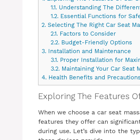
1.1.
Understanding The Differen
1.2.
Essential Functions for Sa
2.
Selecting The Right Car Seat M
2.1.
Factors to Consider
2.2.
Budget-Friendly Options
3.
Installation and Maintenance
3.1.
Proper Installation for Max
3.2.
Maintaining Your Car Seat 
4.
Health Benefits and Precaution
Exploring The Features O
When we choose a car seat massag
features they offer can significa
during use. Let’s dive into the t