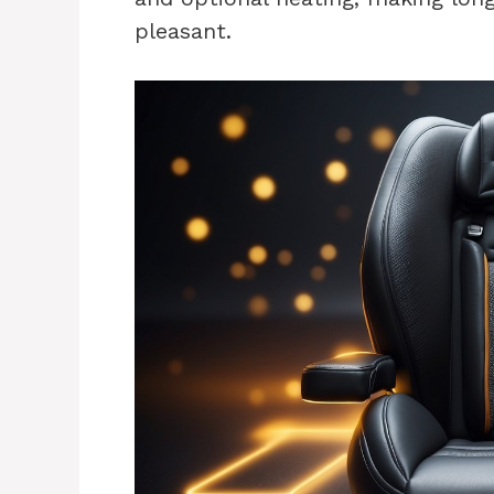
pleasant.