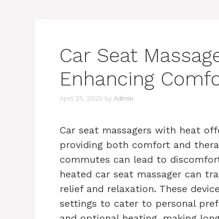
Car Seat Massage
Enhancing Comfor
April 25, 2025
by
Admin
Car seat massagers with heat off
providing both comfort and therap
commutes can lead to discomfort 
heated car seat massager can tra
relief and relaxation. These devic
settings to cater to personal pref
and optional heating, making lon