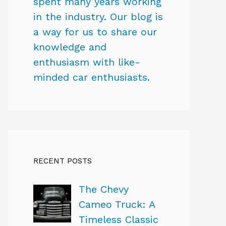
spent many years working
in the industry. Our blog is
a way for us to share our
knowledge and
enthusiasm with like-
minded car enthusiasts.
RECENT POSTS
The Chevy
Cameo Truck: A
Timeless Classic