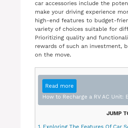
car accessories include the potent
make your driving experience mor
high-end features to budget-frien
variety of choices suitable for di
Prioritizing quality and functiona
rewards of such an investment, b
on the move.
Read more
How to Recharge a RV AC Unit: E
JUMP T
1.
Exploring The Features Of Car S