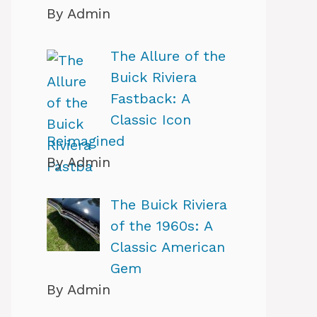
By Admin
The Allure of the
Buick Riviera
Fastback: A
Classic Icon
Reimagined
By Admin
The Buick Riviera
of the 1960s: A
Classic American
Gem
By Admin