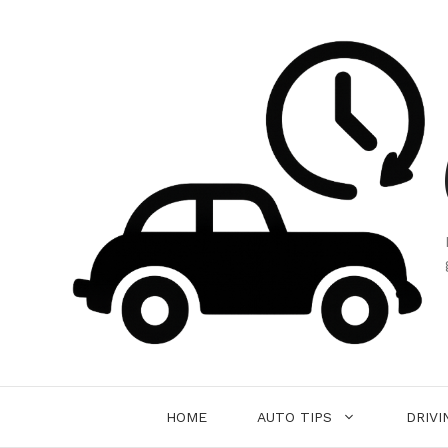
Skip
to
content
HOME
AUTO TIPS
DRIVI