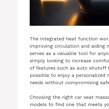
The integrated heat function wor
improving circulation and aiding 
serves as a valuable tool for anyo
simply looking to increase comfor
of features such as auto shutoff t
possible to enjoy a personalized 
needs without compromising safet
Choosing the right car seat mass
models to find one that meets you