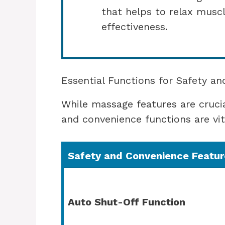
that helps to relax mus
effectiveness.
Essential Functions for Safety a
While massage features are crucial
and convenience functions are vit
Safety and Convenience Featur
Auto Shut-Off Function