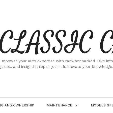
CLASSIC 
Empower your auto expertise with ranwhenparked. Dive into
guides, and insightful repair journals elevate your knowledge
NG AND OWNERSHIP
MAINTENANCE
MODELS SPE