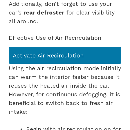
Additionally, don’t forget to use your
car’s
rear defroster
for clear visibility
all around.
Effective Use of Air Recirculation
Activate Air Recirculation
Using the air recirculation mode initially
can warm the interior faster because it
reuses the heated air inside the car.
However, for continuous defogging, it is
beneficial to switch back to fresh air
intake:
Begin with air recirculation on for