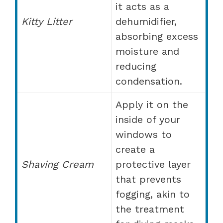
it acts as a
Kitty Litter
dehumidifier,
absorbing excess
moisture and
reducing
condensation.
Apply it on the
inside of your
windows to
create a
Shaving Cream
protective layer
that prevents
fogging, akin to
the treatment