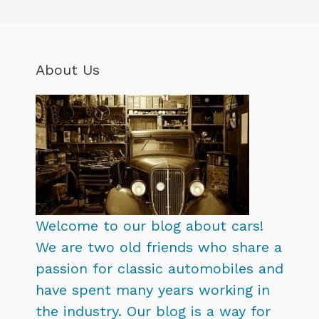
About Us
Welcome to our blog about cars!
We are two old friends who share a
passion for classic automobiles and
have spent many years working in
the industry. Our blog is a way for