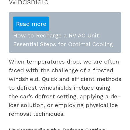
Windshield
Read more
How to Recharge a RV AC Unit:
Essential Steps for Optimal Cooling
When temperatures drop, we are often
faced with the challenge of a frosted
windshield. Quick and efficient methods
to defrost windshields include using
the car’s defrost setting, applying a de-
icer solution, or employing physical ice
removal techniques.