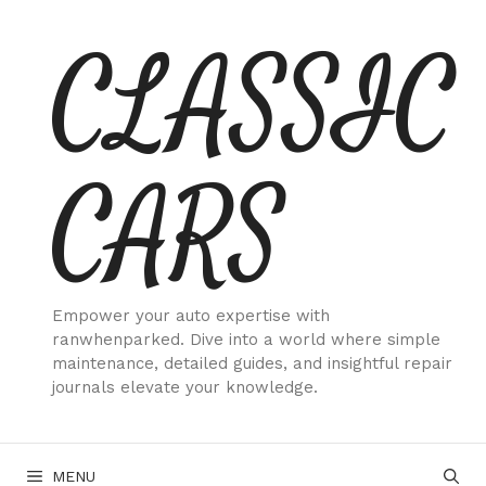
Skip
CLASSIC
to
content
CARS
Empower your auto expertise with
ranwhenparked. Dive into a world where simple
maintenance, detailed guides, and insightful repair
journals elevate your knowledge.
MENU