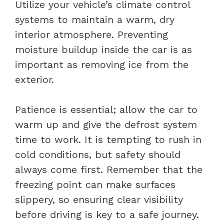
Utilize your vehicle’s climate control
systems to maintain a warm, dry
interior atmosphere. Preventing
moisture buildup inside the car is as
important as removing ice from the
exterior.
Patience is essential; allow the car to
warm up and give the defrost system
time to work. It is tempting to rush in
cold conditions, but safety should
always come first. Remember that the
freezing point can make surfaces
slippery, so ensuring clear visibility
before driving is key to a safe journey.