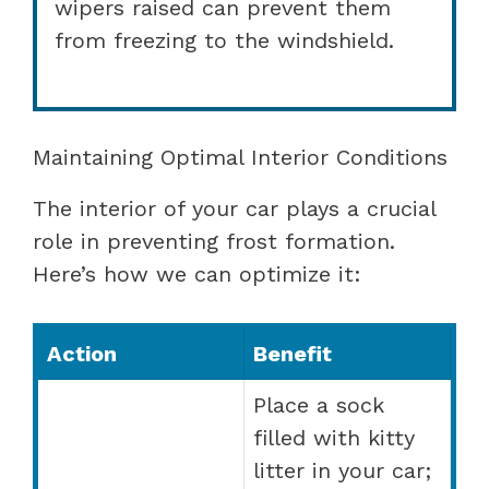
wipers raised can prevent them
from freezing to the windshield.
Maintaining Optimal Interior Conditions
The interior of your car plays a crucial
role in preventing frost formation.
Here’s how we can optimize it:
Action
Benefit
Place a sock
filled with kitty
litter in your car;