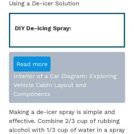
Using a De-icer Solution
DIY De-icing Spray:
Read more
Interior of a Car Diagram: Exploring
Vehicle Cabin Layout and
Components
Making a de-icer spray is simple and
effective. Combine 2/3 cup of rubbing
alcohol with 1/3 cup of water in a spray