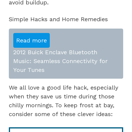
avoid buildup.
Simple Hacks and Home Remedies
Read more
2012 Buick Enclave Bluetooth
Music: Seamless Connectivity for
Your Tunes
We all love a good life hack, especially
when they save us time during those
chilly mornings. To keep frost at bay,
consider some of these clever ideas: