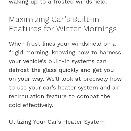
waking up to a frosted windshield.
Maximizing Car’s Built-in
Features for Winter Mornings
When frost lines your windshield on a
frigid morning, knowing how to harness
your vehicle’s built-in systems can
defrost the glass quickly and get you
on your way. We’ll look at precisely how
to use your car’s heater system and air
recirculation feature to combat the
cold effectively.
Utilizing Your Car’s Heater System