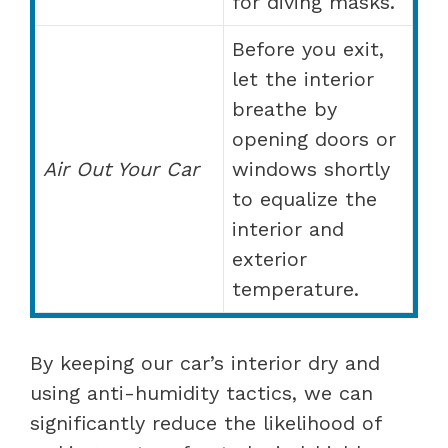
for diving masks.
Before you exit,
let the interior
breathe by
opening doors or
Air Out Your Car
windows shortly
to equalize the
interior and
exterior
temperature.
By keeping our car’s interior dry and
using anti-humidity tactics, we can
significantly reduce the likelihood of