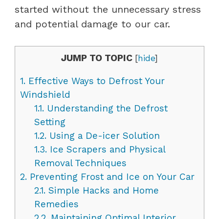
started without the unnecessary stress
and potential damage to our car.
JUMP TO TOPIC
[
hide
]
1.
Effective Ways to Defrost Your
Windshield
1.1.
Understanding the Defrost
Setting
1.2.
Using a De-icer Solution
1.3.
Ice Scrapers and Physical
Removal Techniques
2.
Preventing Frost and Ice on Your Car
2.1.
Simple Hacks and Home
Remedies
2.2.
Maintaining Optimal Interior