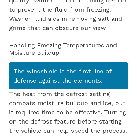
quality “winter” fluid containing de-icer
to prevent the fluid from freezing.
Washer fluid aids in removing salt and
grime that can obscure our view.
Handling Freezing Temperatures and
Moisture Buildup
The windshield is the first line of
defense against the elements.
The heat from the defrost setting
combats moisture buildup and ice, but
it requires time to be effective. Turning
on the defrost feature before starting
the vehicle can help speed the process.