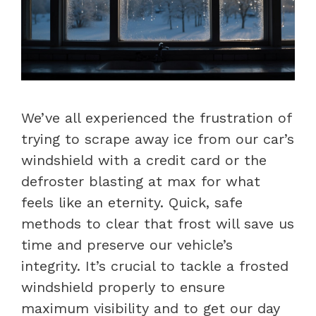
We’ve all experienced the frustration of
trying to scrape away ice from our car’s
windshield with a credit card or the
defroster blasting at max for what
feels like an eternity. Quick, safe
methods to clear that frost will save us
time and preserve our vehicle’s
integrity. It’s crucial to tackle a frosted
windshield properly to ensure
maximum visibility and to get our day