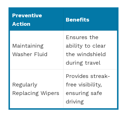
Preventive
Benefits
Action
Ensures the
Maintaining
ability to clear
Washer Fluid
the windshield
during travel
Provides streak-
Regularly
free visibility,
Replacing Wipers
ensuring safe
driving