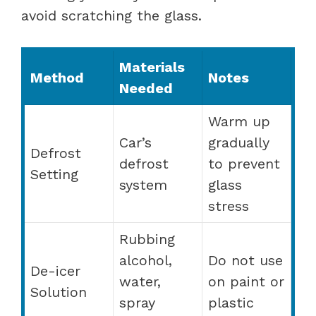
avoid scratching the glass.
Materials
Method
Notes
Needed
Warm up
Car’s
gradually
Defrost
defrost
to prevent
Setting
system
glass
stress
Rubbing
alcohol,
Do not use
De-icer
water,
on paint or
Solution
spray
plastic