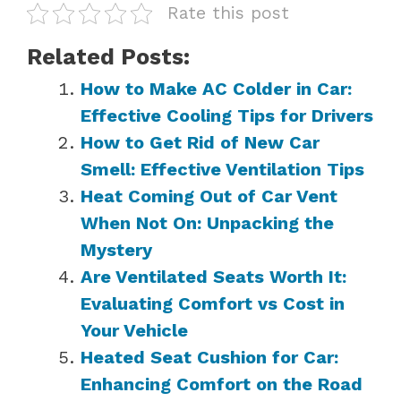
Rate this post
Related Posts:
How to Make AC Colder in Car:
Effective Cooling Tips for Drivers
How to Get Rid of New Car
Smell: Effective Ventilation Tips
Heat Coming Out of Car Vent
When Not On: Unpacking the
Mystery
Are Ventilated Seats Worth It:
Evaluating Comfort vs Cost in
Your Vehicle
Heated Seat Cushion for Car:
Enhancing Comfort on the Road