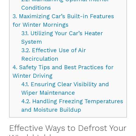
Conditions
3.
Maximizing Car’s Built-in Features
for Winter Mornings
3.1.
Utilizing Your Car’s Heater
System
3.2.
Effective Use of Air
Recirculation
4.
Safety Tips and Best Practices for
Winter Driving
4.1.
Ensuring Clear Visibility and
Wiper Maintenance
4.2.
Handling Freezing Temperatures
and Moisture Buildup
Effective Ways to Defrost Your