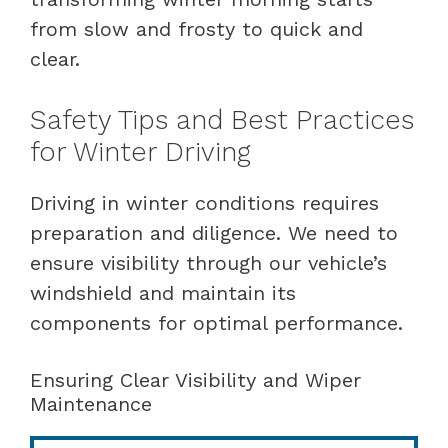
from slow and frosty to quick and
clear.
Safety Tips and Best Practices
for Winter Driving
Driving in winter conditions requires
preparation and diligence. We need to
ensure visibility through our vehicle’s
windshield and maintain its
components for optimal performance.
Ensuring Clear Visibility and Wiper
Maintenance