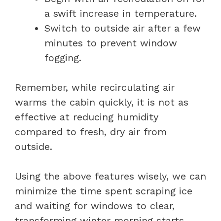
a swift increase in temperature.
Switch to outside air after a few
minutes to prevent window
fogging.
Remember, while recirculating air
warms the cabin quickly, it is not as
effective at reducing humidity
compared to fresh, dry air from
outside.
Using the above features wisely, we can
minimize the time spent scraping ice
and waiting for windows to clear,
transforming winter morning starts