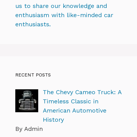
us to share our knowledge and
enthusiasm with like-minded car
enthusiasts.
RECENT POSTS
The Chevy Cameo Truck: A
Timeless Classic in
American Automotive
History
By Admin