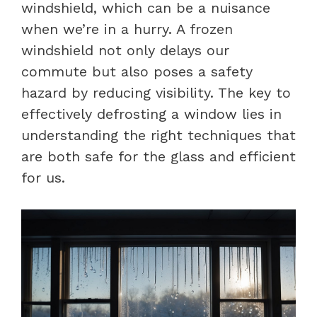
windshield, which can be a nuisance
when we’re in a hurry. A frozen
windshield not only delays our
commute but also poses a safety
hazard by reducing visibility. The key to
effectively defrosting a window lies in
understanding the right techniques that
are both safe for the glass and efficient
for us.