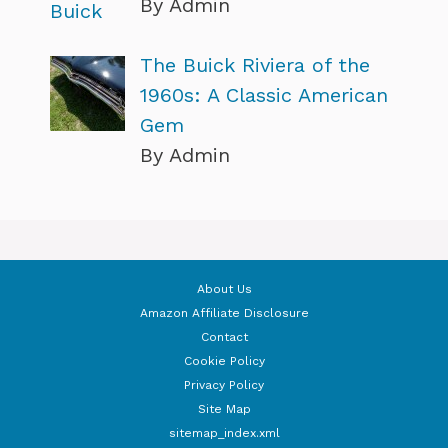
By Admin
The Buick Riviera of the
1960s: A Classic American
Gem
By Admin
About Us
Amazon Affiliate Disclosure
Contact
Cookie Policy
Privacy Policy
Site Map
sitemap_index.xml