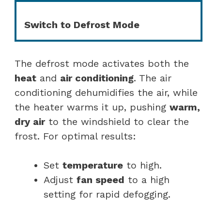
Switch to Defrost Mode
The defrost mode activates both the
heat
and
air conditioning
. The air
conditioning dehumidifies the air, while
the heater warms it up, pushing
warm,
dry air
to the windshield to clear the
frost. For optimal results:
Set
temperature
to high.
Adjust
fan speed
to a high
setting for rapid defogging.