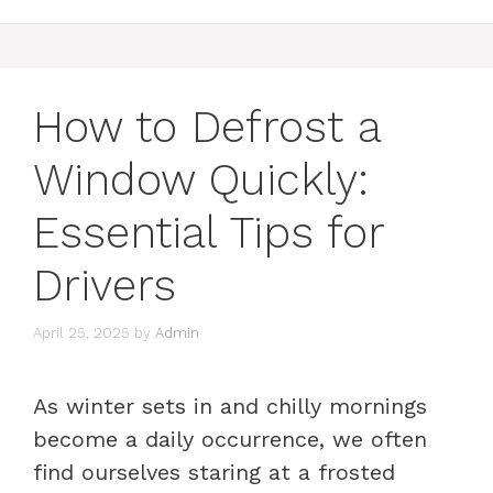
How to Defrost a
Window Quickly:
Essential Tips for
Drivers
April 25, 2025
by
Admin
As winter sets in and chilly mornings
become a daily occurrence, we often
find ourselves staring at a frosted