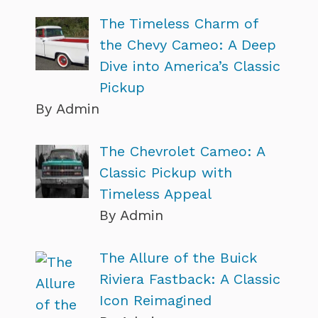
The Timeless Charm of
the Chevy Cameo: A Deep
Dive into America’s Classic
Pickup
By Admin
The Chevrolet Cameo: A
Classic Pickup with
Timeless Appeal
By Admin
The Allure of the Buick
Riviera Fastback: A Classic
Icon Reimagined