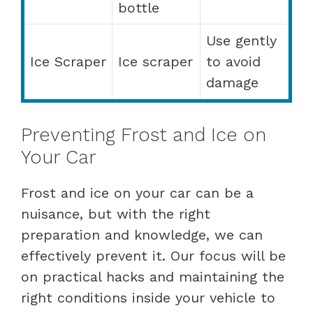
bottle
Use gently
Ice Scraper
Ice scraper
to avoid
damage
Preventing Frost and Ice on
Your Car
Frost and ice on your car can be a
nuisance, but with the right
preparation and knowledge, we can
effectively prevent it. Our focus will be
on practical hacks and maintaining the
right conditions inside your vehicle to