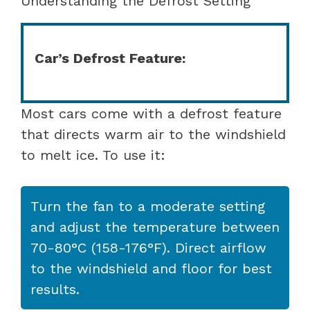
Understanding the Defrost Setting
Car’s Defrost Feature:
Most cars come with a defrost feature
that directs warm air to the windshield
to melt ice. To use it:
Turn the fan to a moderate setting
and adjust the temperature between
70-80°C (158-176°F). Direct airflow
to the windshield and floor for best
results.