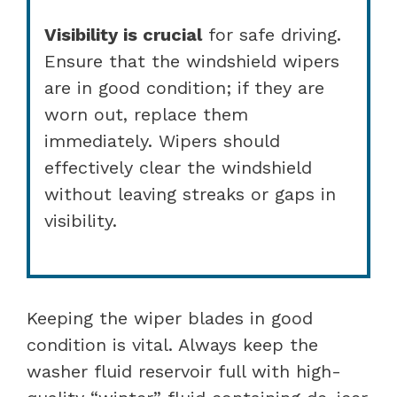
Visibility is crucial
for safe driving.
Ensure that the windshield wipers
are in good condition; if they are
worn out, replace them
immediately. Wipers should
effectively clear the windshield
without leaving streaks or gaps in
visibility.
Keeping the wiper blades in good
condition is vital. Always keep the
washer fluid reservoir full with high-