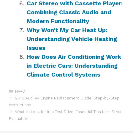
Car Stereo with Cassette Player:
Combining Classic Audio and
Modern Functionality
Why Won’t My Car Heat Up:
Understanding Vehicle Heating
Issues
How Does Air Conditioning Work
in Electric Cars: Understanding
Climate Control Systems
Categories
HVAC
2010 Audi A4 Engine Replacement Guide: Step-by-Step
Instructions
What to Look for in a Test Drive: Essential Tips for a Smart
Evaluation