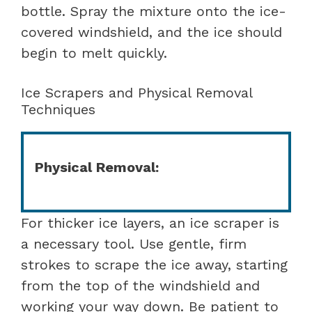
bottle. Spray the mixture onto the ice-
covered windshield, and the ice should
begin to melt quickly.
Ice Scrapers and Physical Removal
Techniques
Physical Removal:
For thicker ice layers, an ice scraper is
a necessary tool. Use gentle, firm
strokes to scrape the ice away, starting
from the top of the windshield and
working your way down. Be patient to