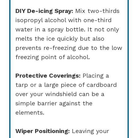
DIY De-icing Spray:
Mix two-thirds
isopropyl alcohol with one-third
water in a spray bottle. It not only
melts the ice quickly but also
prevents re-freezing due to the low
freezing point of alcohol.
Protective Coverings:
Placing a
tarp or a large piece of cardboard
over your windshield can be a
simple barrier against the
elements.
Wiper Positioning:
Leaving your