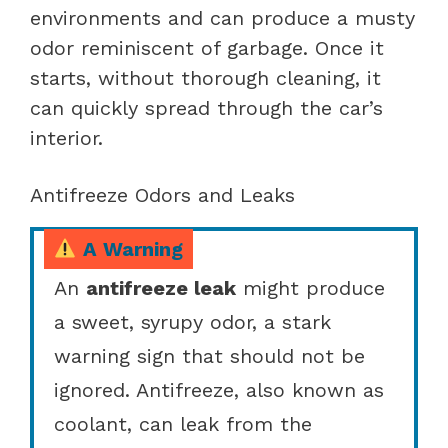
environments and can produce a musty
odor reminiscent of garbage. Once it
starts, without thorough cleaning, it
can quickly spread through the car’s
interior.
Antifreeze Odors and Leaks
A Warning
An
antifreeze leak
might produce
a sweet, syrupy odor, a stark
warning sign that should not be
ignored. Antifreeze, also known as
coolant, can leak from the