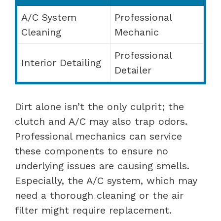
A/C System
Professional
Cleaning
Mechanic
Professional
Interior Detailing
Detailer
Dirt alone isn’t the only culprit; the
clutch and A/C may also trap odors.
Professional mechanics can service
these components to ensure no
underlying issues are causing smells.
Especially, the A/C system, which may
need a thorough cleaning or the air
filter might require replacement.