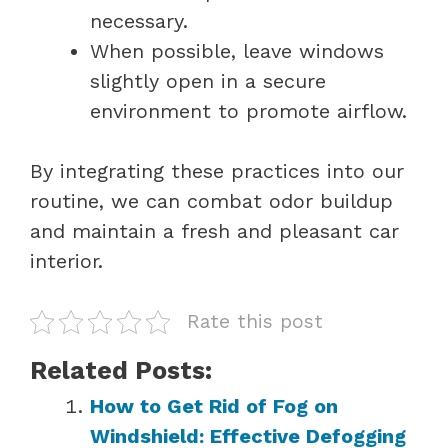
necessary.
When possible, leave windows
slightly open in a secure
environment to promote airflow.
By integrating these practices into our
routine, we can combat odor buildup
and maintain a fresh and pleasant car
interior.
Rate this post
Related Posts:
How to Get Rid of Fog on
Windshield: Effective Defogging