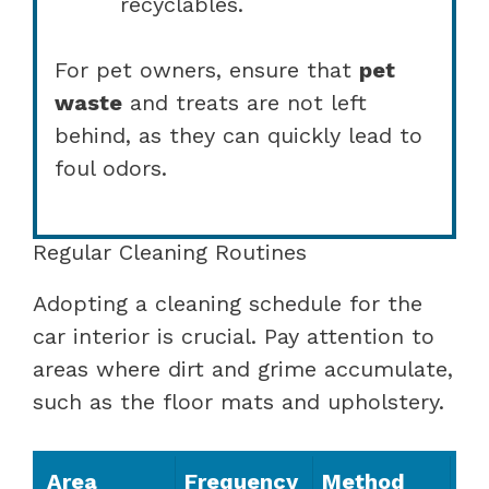
recyclables.
For pet owners, ensure that
pet
waste
and treats are not left
behind, as they can quickly lead to
foul odors.
Regular Cleaning Routines
Adopting a cleaning schedule for the
car interior is crucial. Pay attention to
areas where dirt and grime accumulate,
such as the floor mats and upholstery.
Area
Frequency
Method