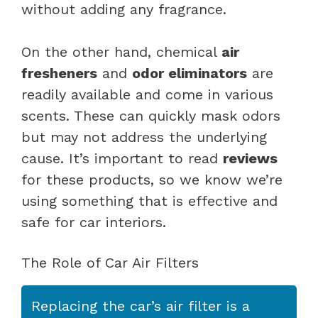
without adding any fragrance.
On the other hand, chemical
air
fresheners
and
odor eliminators
are
readily available and come in various
scents. These can quickly mask odors
but may not address the underlying
cause. It’s important to read
reviews
for these products, so we know we’re
using something that is effective and
safe for car interiors.
The Role of Car Air Filters
Replacing the car’s air filter is a