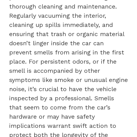
thorough cleaning and maintenance.
Regularly vacuuming the interior,
cleaning up spills immediately, and
ensuring that trash or organic material
doesn’t linger inside the car can
prevent smells from arising in the first
place. For persistent odors, or if the
smell is accompanied by other
symptoms like smoke or unusual engine
noise, it’s crucial to have the vehicle
inspected by a professional. Smells
that seem to come from the car’s
hardware or may have safety
implications warrant swift action to
protect both the longevity of the