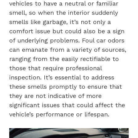
vehicles to have a neutral or familiar
smell, so when the interior suddenly
smells like garbage, it’s not only a
comfort issue but could also be a sign
of underlying problems. Foul car odors
can emanate from a variety of sources,
ranging from the easily rectifiable to
those that require professional
inspection. It’s essential to address
these smells promptly to ensure that
they are not indicative of more
significant issues that could affect the
vehicle’s performance or lifespan.