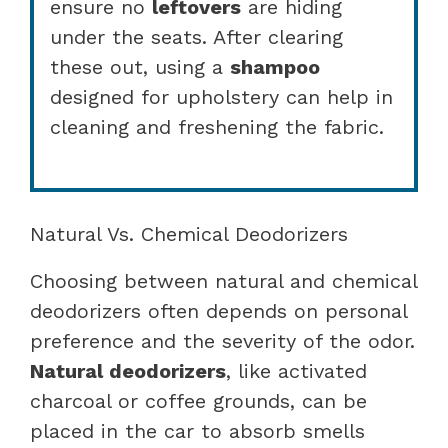
ensure no
leftovers
are hiding
under the seats. After clearing
these out, using a
shampoo
designed for upholstery can help in
cleaning and freshening the fabric.
Natural Vs. Chemical Deodorizers
Choosing between natural and chemical
deodorizers often depends on personal
preference and the severity of the odor.
Natural deodorizers
, like activated
charcoal or coffee grounds, can be
placed in the car to absorb smells