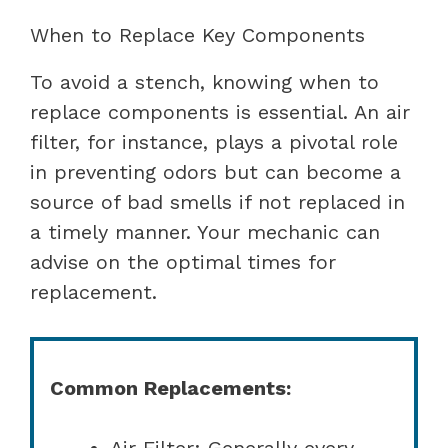
When to Replace Key Components
To avoid a stench, knowing when to
replace components is essential. An air
filter, for instance, plays a pivotal role
in preventing odors but can become a
source of bad smells if not replaced in
a timely manner. Your mechanic can
advise on the optimal times for
replacement.
Common Replacements:
Air Filter: Generally every