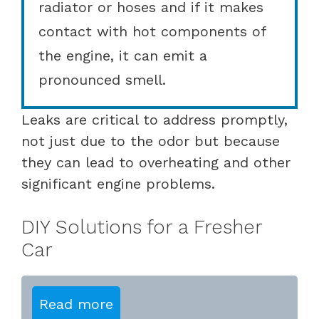
radiator or hoses and if it makes
contact with hot components of
the engine, it can emit a
pronounced smell.
Leaks are critical to address promptly,
not just due to the odor but because
they can lead to overheating and other
significant engine problems.
DIY Solutions for a Fresher
Car
Read more