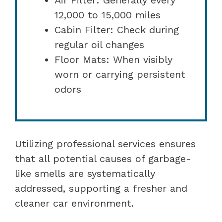
12,000 to 15,000 miles
Cabin Filter: Check during
regular oil changes
Floor Mats: When visibly
worn or carrying persistent
odors
Utilizing professional services ensures
that all potential causes of garbage-
like smells are systematically
addressed, supporting a fresher and
cleaner car environment.