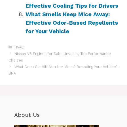
Effective Cooling Tips for Drivers
What Smells Keep Mice Away:
Effective Odor-Based Repellents
for Your Vehicle
Categories
HVAC
Nissan V6 Engines for Sale: Unveiling Top Performance
Choices
What Does Car VIN Number Mean? Decoding Your Vehicle’s
DNA
About Us