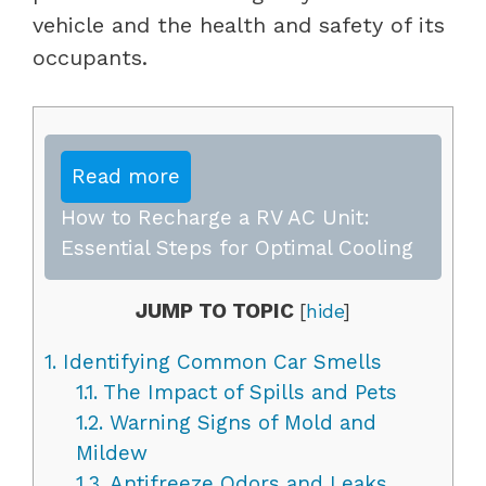
vehicle and the health and safety of its
occupants.
Read more
How to Recharge a RV AC Unit:
Essential Steps for Optimal Cooling
JUMP TO TOPIC
[
hide
]
1.
Identifying Common Car Smells
1.1.
The Impact of Spills and Pets
1.2.
Warning Signs of Mold and
Mildew
1.3.
Antifreeze Odors and Leaks