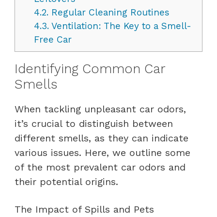
4.2.
Regular Cleaning Routines
4.3.
Ventilation: The Key to a Smell-
Free Car
Identifying Common Car
Smells
When tackling unpleasant car odors,
it’s crucial to distinguish between
different smells, as they can indicate
various issues. Here, we outline some
of the most prevalent car odors and
their potential origins.
The Impact of Spills and Pets