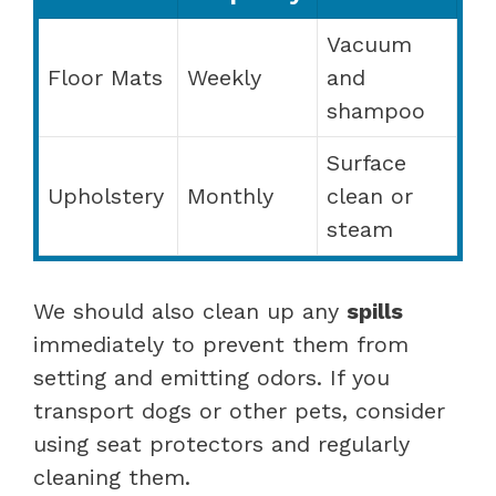
Vacuum
Floor Mats
Weekly
and
shampoo
Surface
Upholstery
Monthly
clean or
steam
We should also clean up any
spills
immediately to prevent them from
setting and emitting odors. If you
transport dogs or other pets, consider
using seat protectors and regularly
cleaning them.