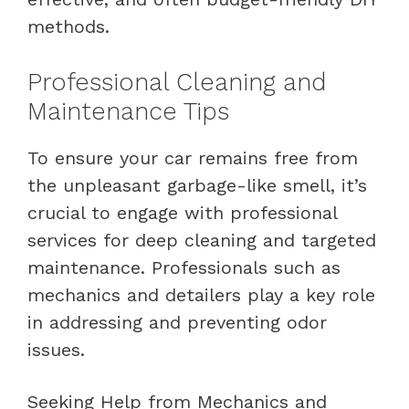
methods.
Professional Cleaning and
Maintenance Tips
To ensure your car remains free from
the unpleasant garbage-like smell, it’s
crucial to engage with professional
services for deep cleaning and targeted
maintenance. Professionals such as
mechanics and detailers play a key role
in addressing and preventing odor
issues.
Seeking Help from Mechanics and