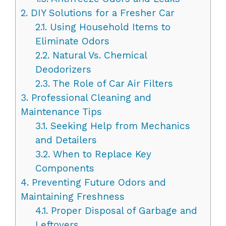
2.
DIY Solutions for a Fresher Car
2.1.
Using Household Items to
Eliminate Odors
2.2.
Natural Vs. Chemical
Deodorizers
2.3.
The Role of Car Air Filters
3.
Professional Cleaning and
Maintenance Tips
3.1.
Seeking Help from Mechanics
and Detailers
3.2.
When to Replace Key
Components
4.
Preventing Future Odors and
Maintaining Freshness
4.1.
Proper Disposal of Garbage and
Leftovers