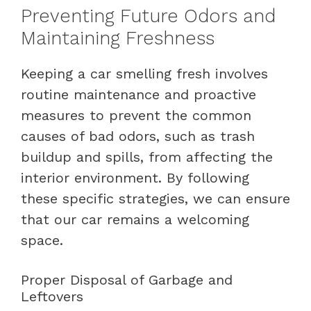
Preventing Future Odors and
Maintaining Freshness
Keeping a car smelling fresh involves
routine maintenance and proactive
measures to prevent the common
causes of bad odors, such as trash
buildup and spills, from affecting the
interior environment. By following
these specific strategies, we can ensure
that our car remains a welcoming
space.
Proper Disposal of Garbage and
Leftovers