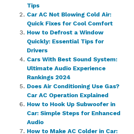
Tips
Car AC Not Blowing Cold Air:
Quick Fixes for Cool Comfort
How to Defrost a Window
Quickly: Essential Tips for
Drivers
Cars With Best Sound System:
Ultimate Audio Experience
Rankings 2024
Does Air Conditioning Use Gas?
Car AC Operation Explained
How to Hook Up Subwoofer in
Car: Simple Steps for Enhanced
Audio
How to Make AC Colder in Car: