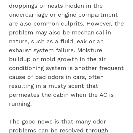
droppings or nests hidden in the
undercarriage or engine compartment
are also common culprits. However, the
problem may also be mechanical in
nature, such as a fluid leak or an
exhaust system failure. Moisture
buildup or mold growth in the air
conditioning system is another frequent
cause of bad odors in cars, often
resulting in a musty scent that
permeates the cabin when the AC is
running.
The good news is that many odor
problems can be resolved through