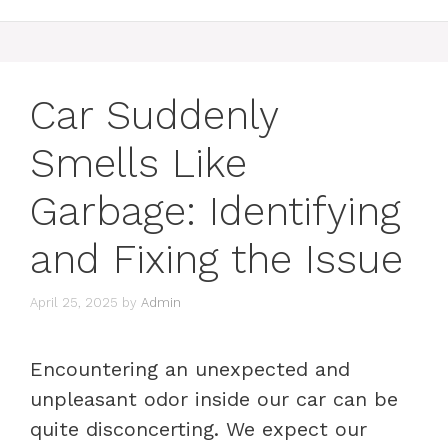
Car Suddenly
Smells Like
Garbage: Identifying
and Fixing the Issue
April 25, 2025
by
Admin
Encountering an unexpected and
unpleasant odor inside our car can be
quite disconcerting. We expect our