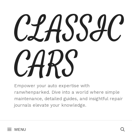
Skip
CLASSIC
to
content
CARS
Empower your auto expertise with
ranwhenparked. Dive into a world where simple
maintenance, detailed guides, and insightful repair
journals elevate your knowledge.
MENU