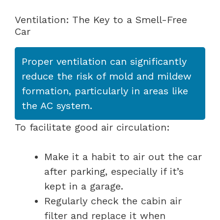
Ventilation: The Key to a Smell-Free
Car
Proper ventilation can significantly
reduce the risk of mold and mildew
formation, particularly in areas like
the AC system.
To facilitate good air circulation:
Make it a habit to air out the car
after parking, especially if it’s
kept in a garage.
Regularly check the cabin air
filter and replace it when