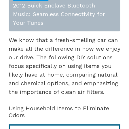
2012 Buick Enclave Bluetooth
Music: Seamless Connectivity for
Your Tunes
We know that a fresh-smelling car can
make all the difference in how we enjoy
our drive. The following DIY solutions
focus specifically on using items you
likely have at home, comparing natural
and chemical options, and emphasizing
the importance of clean air filters.
Using Household Items to Eliminate
Odors