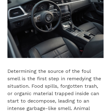
Determining the source of the foul
smell is the first step in remedying the
situation. Food spills, forgotten trash,
or organic material trapped inside can
start to decompose, leading to an
intense garbage-like smell. Animal