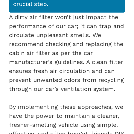
crucial step.
A dirty air filter won’t just impact the
performance of our car; it can trap and
circulate unpleasant smells. We
recommend checking and replacing the
cabin air filter as per the car
manufacturer’s guidelines. A clean filter
ensures fresh air circulation and can
prevent unwanted odors from recycling
through our car’s ventilation system.
By implementing these approaches, we
have the power to maintain a cleaner,
fresher-smelling vehicle using simple,
effective, and often budget-friendly DIY