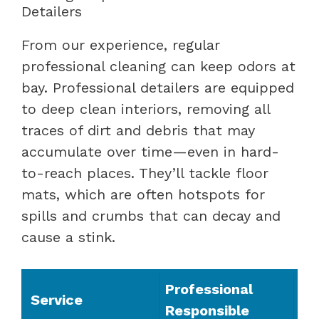
Detailers
From our experience, regular
professional cleaning can keep odors at
bay. Professional detailers are equipped
to deep clean interiors, removing all
traces of dirt and debris that may
accumulate over time—even in hard-
to-reach places. They’ll tackle floor
mats, which are often hotspots for
spills and crumbs that can decay and
cause a stink.
Professional
Service
Responsible