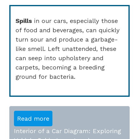
Spills
in our cars, especially those
of food and beverages, can quickly
turn sour and produce a garbage-
like smell. Left unattended, these
can seep into upholstery and
carpets, becoming a breeding
ground for bacteria.
Read more
Interior of a Car Diagram: Exploring