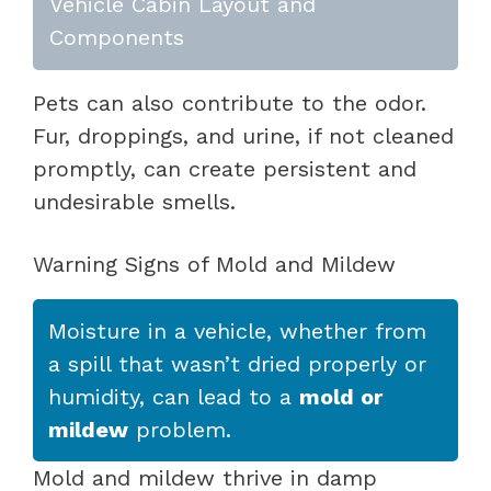
Vehicle Cabin Layout and
Components
Pets can also contribute to the odor.
Fur, droppings, and urine, if not cleaned
promptly, can create persistent and
undesirable smells.
Warning Signs of Mold and Mildew
Moisture in a vehicle, whether from
a spill that wasn’t dried properly or
humidity, can lead to a
mold or
mildew
problem.
Mold and mildew thrive in damp