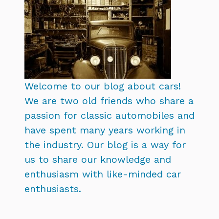
Welcome to our blog about cars!
We are two old friends who share a
passion for classic automobiles and
have spent many years working in
the industry. Our blog is a way for
us to share our knowledge and
enthusiasm with like-minded car
enthusiasts.