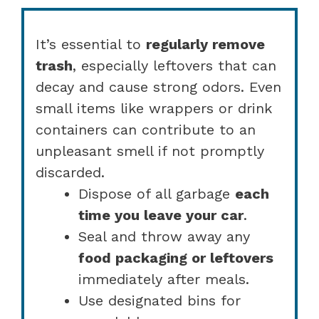
It’s essential to
regularly remove
trash
, especially leftovers that can
decay and cause strong odors. Even
small items like wrappers or drink
containers can contribute to an
unpleasant smell if not promptly
discarded.
Dispose of all garbage
each
time you leave your car
.
Seal and throw away any
food packaging or leftovers
immediately after meals.
Use designated bins for