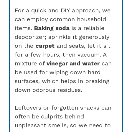
For a quick and DIY approach, we
can employ common household
items.
Baking soda
is a reliable
deodorizer; sprinkle it generously
on the
carpet
and seats, let it sit
for a few hours, then vacuum. A
mixture of
vinegar and water
can
be used for wiping down hard
surfaces, which helps in breaking
down odorous residues.
Leftovers or forgotten snacks can
often be culprits behind
unpleasant smells, so we need to