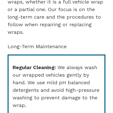
wraps, whether it is a full vehicle wrap
or a partial one. Our focus is on the
long-term care and the procedures to
follow when repairing or replacing
wraps.
Long-Term Maintenance
Regular Cleaning:
We always wash
our wrapped vehicles gently by
hand. We use mild pH balanced
detergents and avoid high-pressure
washing to prevent damage to the
wrap.