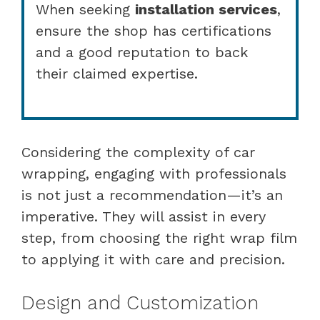
When seeking
installation services
,
ensure the shop has certifications
and a good reputation to back
their claimed expertise.
Considering the complexity of car
wrapping, engaging with professionals
is not just a recommendation—it’s an
imperative. They will assist in every
step, from choosing the right wrap film
to applying it with care and precision.
Design and Customization