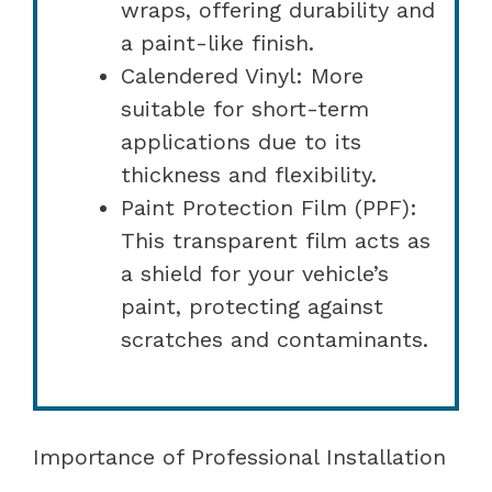
wraps, offering durability and
a paint-like finish.
Calendered Vinyl: More
suitable for short-term
applications due to its
thickness and flexibility.
Paint Protection Film (PPF):
This transparent film acts as
a shield for your vehicle’s
paint, protecting against
scratches and contaminants.
Importance of Professional Installation