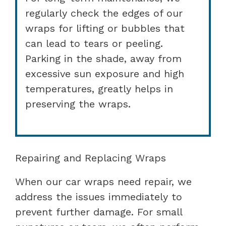
regularly check the edges of our
wraps for lifting or bubbles that
can lead to tears or peeling.
Parking in the shade, away from
excessive sun exposure and high
temperatures, greatly helps in
preserving the wraps.
Repairing and Replacing Wraps
When our car wraps need repair, we
address the issues immediately to
prevent further damage. For small