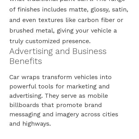
of finishes includes matte, glossy, satin,
and even textures like carbon fiber or
brushed metal, giving your vehicle a
truly customized presence.
Advertising and Business
Benefits
Car wraps transform vehicles into
powerful tools for marketing and
advertising. They serve as mobile
billboards that promote brand
messaging and imagery across cities
and highways.