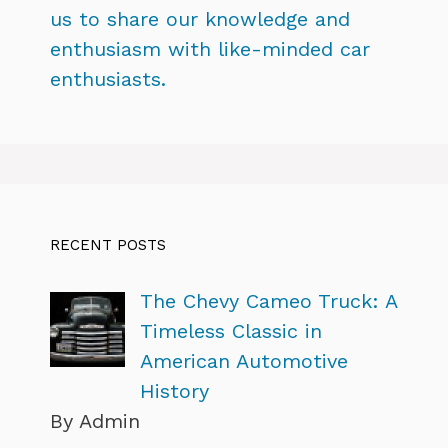
us to share our knowledge and
enthusiasm with like-minded car
enthusiasts.
RECENT POSTS
The Chevy Cameo Truck: A
Timeless Classic in
American Automotive
History
By Admin