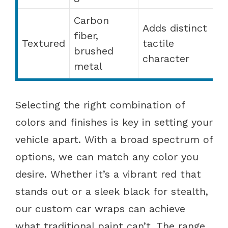
Carbon
Adds distinct
fiber,
Textured
tactile
brushed
character
metal
Selecting the right combination of
colors and finishes is key in setting your
vehicle apart. With a broad spectrum of
options, we can match any color you
desire. Whether it’s a vibrant red that
stands out or a sleek black for stealth,
our custom car wraps can achieve
what traditional paint can’t. The range