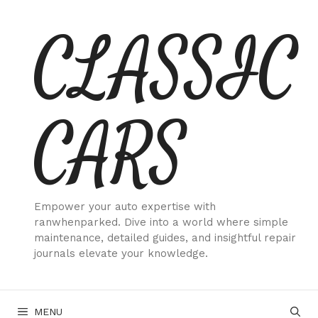
Skip
CLASSIC
to
content
CARS
Empower your auto expertise with
ranwhenparked. Dive into a world where simple
maintenance, detailed guides, and insightful repair
journals elevate your knowledge.
MENU