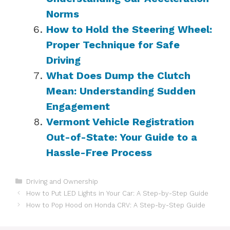
Norms
How to Hold the Steering Wheel:
Proper Technique for Safe
Driving
What Does Dump the Clutch
Mean: Understanding Sudden
Engagement
Vermont Vehicle Registration
Out-of-State: Your Guide to a
Hassle-Free Process
Categories
Driving and Ownership
How to Put LED Lights in Your Car: A Step-by-Step Guide
How to Pop Hood on Honda CRV: A Step-by-Step Guide