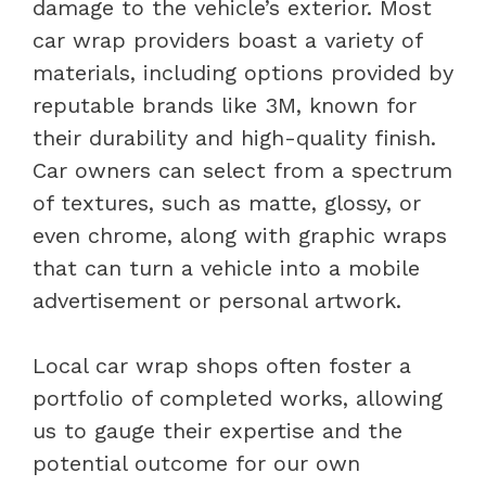
damage to the vehicle’s exterior. Most
car wrap providers boast a variety of
materials, including options provided by
reputable brands like 3M, known for
their durability and high-quality finish.
Car owners can select from a spectrum
of textures, such as matte, glossy, or
even chrome, along with graphic wraps
that can turn a vehicle into a mobile
advertisement or personal artwork.
Local car wrap shops often foster a
portfolio of completed works, allowing
us to gauge their expertise and the
potential outcome for our own