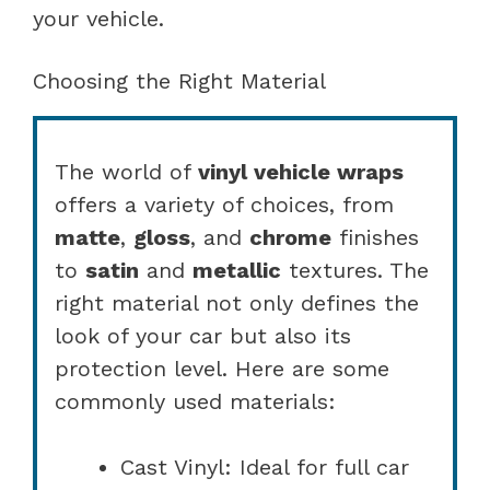
your vehicle.
Choosing the Right Material
The world of
vinyl vehicle wraps
offers a variety of choices, from
matte
,
gloss
, and
chrome
finishes
to
satin
and
metallic
textures. The
right material not only defines the
look of your car but also its
protection level. Here are some
commonly used materials:
Cast Vinyl: Ideal for full car