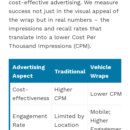
cost-effective advertising. We measure
success not just in the visual appeal of
the wrap but in real numbers – the
impressions and recall rates that
translate into a lower Cost Per
Thousand Impressions (CPM).
Advertising
Vehicle
Traditional
Aspect
Wraps
Cost-
Higher
Lower CPM
effectiveness
CPM
Mobile;
Engagement
Limited by
Higher
Rate
Location
Engagement