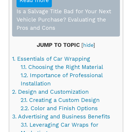
Read more
Is a Salvage Title Bad for Your Next
Vehicle Purchase? Evaluating the
Pros and Cons
JUMP TO TOPIC
[
hide
]
1.
Essentials of Car Wrapping
1.1.
Choosing the Right Material
1.2.
Importance of Professional
Installation
2.
Design and Customization
2.1.
Creating a Custom Design
2.2.
Color and Finish Options
3.
Advertising and Business Benefits
3.1.
Leveraging Car Wraps for