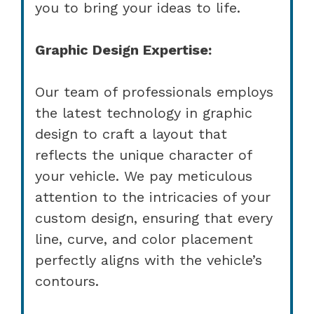
you to bring your ideas to life.
Graphic Design Expertise:
Our team of professionals employs
the latest technology in graphic
design to craft a layout that
reflects the unique character of
your vehicle. We pay meticulous
attention to the intricacies of your
custom design, ensuring that every
line, curve, and color placement
perfectly aligns with the vehicle’s
contours.