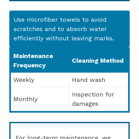
Use microfiber towels to avoid
scratches and to absorb water
efficiently without leaving marks.
Maintenance
Cleaning Method
Frequency
Weekly
Hand wash
Inspection for
Monthly
damages
For long-term maintenance, we