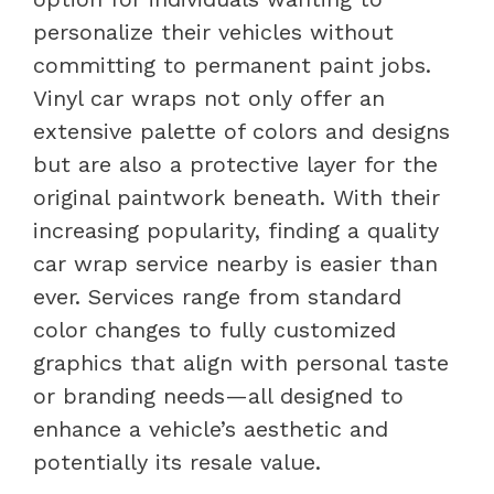
personalize their vehicles without
committing to permanent paint jobs.
Vinyl car wraps not only offer an
extensive palette of colors and designs
but are also a protective layer for the
original paintwork beneath. With their
increasing popularity, finding a quality
car wrap service nearby is easier than
ever. Services range from standard
color changes to fully customized
graphics that align with personal taste
or branding needs—all designed to
enhance a vehicle’s aesthetic and
potentially its resale value.