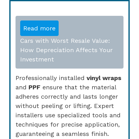
Read more
Cars with Worst Resale Value:
How Depreciation Affects Your
Investment
Professionally installed
vinyl wraps
and
PPF
ensure that the material
adheres correctly and lasts longer
without peeling or lifting. Expert
installers use specialized tools and
techniques for precise application,
guaranteeing a seamless finish.