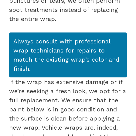
punctures or tears, we often perform
spot treatments instead of replacing
the entire wrap.
Always consult with professional
wrap technicians for repairs to
match the existing wrap’s color and
finish.
If the wrap has extensive damage or if
we’re seeking a fresh look, we opt for a
full replacement. We ensure that the
paint below is in good condition and
the surface is clean before applying a
new wrap. Vehicle wraps are, indeed,