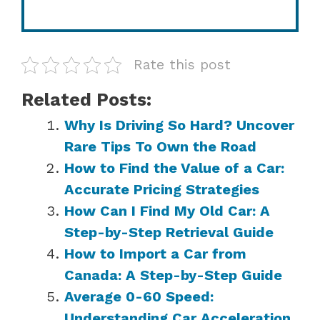
Rate this post
Related Posts:
Why Is Driving So Hard? Uncover
Rare Tips To Own the Road
How to Find the Value of a Car:
Accurate Pricing Strategies
How Can I Find My Old Car: A
Step-by-Step Retrieval Guide
How to Import a Car from
Canada: A Step-by-Step Guide
Average 0-60 Speed:
Understanding Car Acceleration