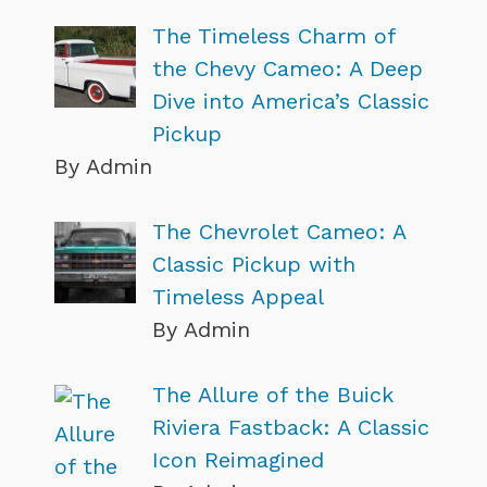
The Timeless Charm of
the Chevy Cameo: A Deep
Dive into America’s Classic
Pickup
By Admin
The Chevrolet Cameo: A
Classic Pickup with
Timeless Appeal
By Admin
The Allure of the Buick
Riviera Fastback: A Classic
Icon Reimagined