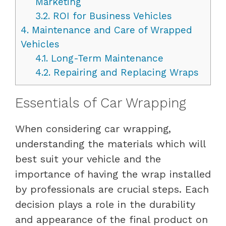
Marketing
3.2.
ROI for Business Vehicles
4.
Maintenance and Care of Wrapped
Vehicles
4.1.
Long-Term Maintenance
4.2.
Repairing and Replacing Wraps
Essentials of Car Wrapping
When considering car wrapping,
understanding the materials which will
best suit your vehicle and the
importance of having the wrap installed
by professionals are crucial steps. Each
decision plays a role in the durability
and appearance of the final product on