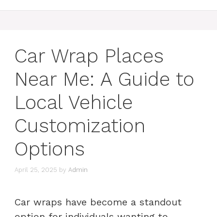
Car Wrap Places
Near Me: A Guide to
Local Vehicle
Customization
Options
April 25, 2025
by
Admin
Car wraps have become a standout
option for individuals wanting to