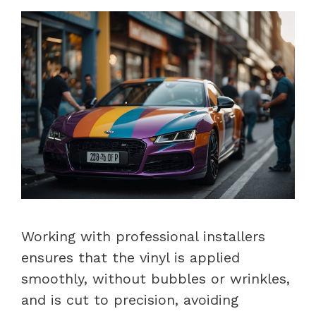
Working with professional installers
ensures that the vinyl is applied
smoothly, without bubbles or wrinkles,
and is cut to precision, avoiding