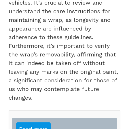
vehicles. It’s crucial to review and
understand the care instructions for
maintaining a wrap, as longevity and
appearance are influenced by
adherence to these guidelines.
Furthermore, it’s important to verify
the wrap’s removability, affirming that
it can indeed be taken off without
leaving any marks on the original paint,
a significant consideration for those of
us who may contemplate future
changes.