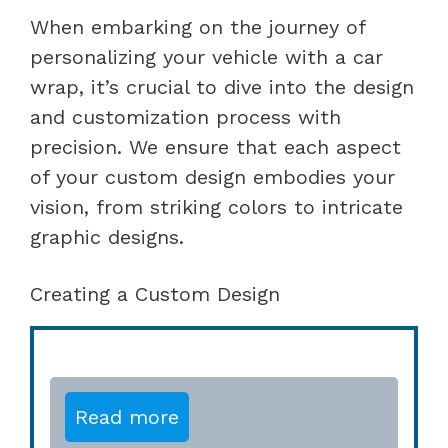
When embarking on the journey of
personalizing your vehicle with a car
wrap, it’s crucial to dive into the design
and customization process with
precision. We ensure that each aspect
of your custom design embodies your
vision, from striking colors to intricate
graphic designs.
Creating a Custom Design
Read more