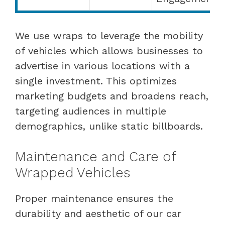
We use wraps to leverage the mobility
of vehicles which allows businesses to
advertise in various locations with a
single investment. This optimizes
marketing budgets and broadens reach,
targeting audiences in multiple
demographics, unlike static billboards.
Maintenance and Care of
Wrapped Vehicles
Proper maintenance ensures the
durability and aesthetic of our car