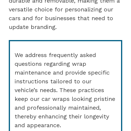
durable and removable, making them a
versatile choice for personalizing our
cars and for businesses that need to
update branding.
We address frequently asked
questions regarding wrap
maintenance and provide specific
instructions tailored to our
vehicle’s needs. These practices
keep our car wraps looking pristine
and professionally maintained,
thereby enhancing their longevity
and appearance.