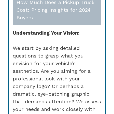
How Much Does a Pickup Truck
Cost: Pricing Insights for 2024
Buyers
Understanding Your Vision:
We start by asking detailed
questions to grasp what you
envision for your vehicle’s
aesthetics. Are you aiming for a
professional look with your
company logo? Or perhaps a
dramatic, eye-catching graphic
that demands attention? We assess
your needs and work closely with