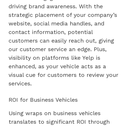
driving brand awareness. With the
strategic placement of your company’s
website, social media handles, and
contact information, potential
customers can easily reach out, giving
our customer service an edge. Plus,
visibility on platforms like Yelp is
enhanced, as your vehicle acts as a
visual cue for customers to review your
services.
ROI for Business Vehicles
Using wraps on business vehicles
translates to significant ROI through