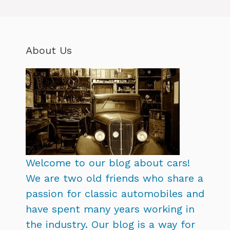
About Us
Welcome to our blog about cars!
We are two old friends who share a
passion for classic automobiles and
have spent many years working in
the industry. Our blog is a way for