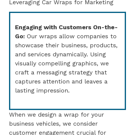
Leveraging Car Wraps for Marketing
Engaging with Customers On-the-
Go:
Our wraps allow companies to
showcase their business, products,
and services dynamically. Using
visually compelling graphics, we
craft a messaging strategy that
captures attention and leaves a
lasting impression.
When we design a wrap for your
business vehicles, we consider
customer engagement crucial for