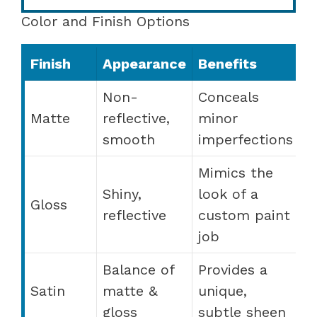
Color and Finish Options
Finish
Appearance
Benefits
Non-
Conceals
Matte
reflective,
minor
smooth
imperfections
Mimics the
Shiny,
look of a
Gloss
reflective
custom paint
job
Balance of
Provides a
Satin
matte &
unique,
gloss
subtle sheen