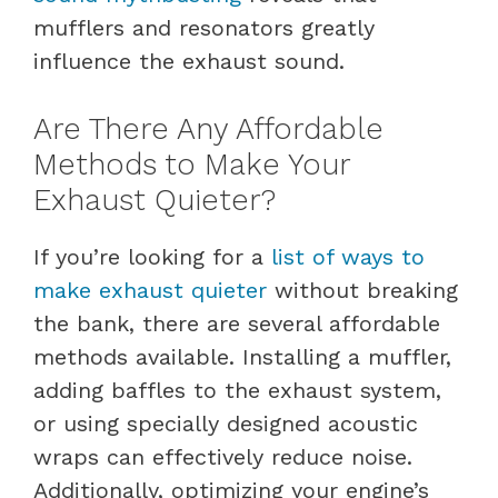
mufflers and resonators greatly
influence the exhaust sound.
Are There Any Affordable
Methods to Make Your
Exhaust Quieter?
If you’re looking for a
list of ways to
make exhaust quieter
without breaking
the bank, there are several affordable
methods available. Installing a muffler,
adding baffles to the exhaust system,
or using specially designed acoustic
wraps can effectively reduce noise.
Additionally, optimizing your engine’s