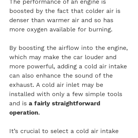
The performance of an engine is
boosted by the fact that colder air is
denser than warmer air and so has
more oxygen available for burning.
By boosting the airflow into the engine,
which may make the car louder and
more powerful, adding a cold air intake
can also enhance the sound of the
exhaust. A cold air inlet may be
installed with only a few simple tools
and is
a fairly straightforward
operation.
It’s crucial to select a cold air intake