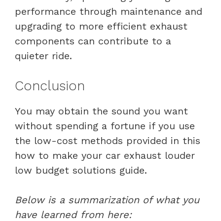
performance through maintenance and
upgrading to more efficient exhaust
components can contribute to a
quieter ride.
Conclusion
You may obtain the sound you want
without spending a fortune if you use
the low-cost methods provided in this
how to make your car exhaust louder
low budget solutions guide.
Below is a summarization of what you
have learned from here: