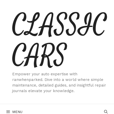
Skip
CLASSIC
to
content
CARS
Empower your auto expertise with
ranwhenparked. Dive into a world where simple
maintenance, detailed guides, and insightful repair
journals elevate your knowledge.
MENU