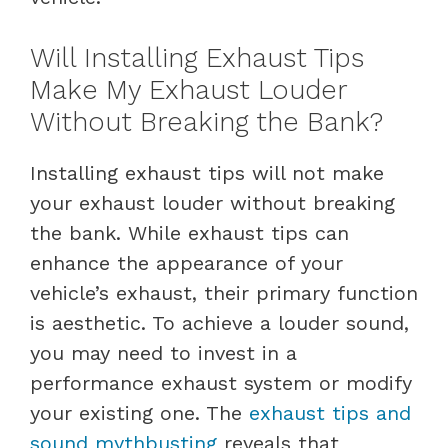
Will Installing Exhaust Tips
Make My Exhaust Louder
Without Breaking the Bank?
Installing exhaust tips will not make
your exhaust louder without breaking
the bank. While exhaust tips can
enhance the appearance of your
vehicle’s exhaust, their primary function
is aesthetic. To achieve a louder sound,
you may need to invest in a
performance exhaust system or modify
your existing one. The
exhaust tips and
sound mythbusting
reveals that