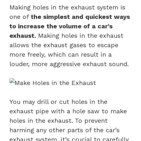
Making holes in the exhaust system is
one of
the simplest and quickest ways
to increase
the volume of a car’s
exhaust.
Making holes in the exhaust
allows the exhaust gases to escape
more freely, which can result in a
louder, more aggressive exhaust sound.
You may drill or cut holes in the
exhaust pipe with a hole saw to make
holes in the exhaust. To prevent
harming any other parts of the car’s
exhaust system, it’s crucial to carefully