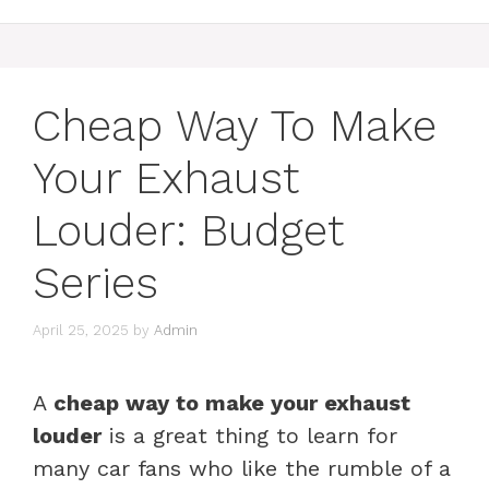
Cheap Way To Make
Your Exhaust
Louder: Budget
Series
April 25, 2025
by
Admin
A
cheap way to make your exhaust
louder
is a great thing to learn for
many car fans who like the rumble of a