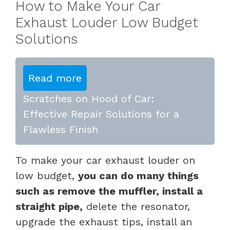
How to Make Your Car
Exhaust Louder Low Budget
Solutions
Read more
Scratches on Hood of Car:
Effective Repair Solutions for a
Flawless Finish
To make your car exhaust louder on
low budget,
you can do many things
such as remove the muffler, install a
straight pipe,
delete the resonator,
upgrade the exhaust tips, install an