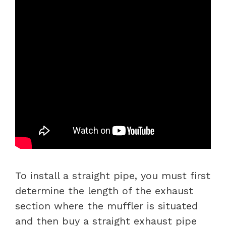
To install a straight pipe, you must first
determine the length of the exhaust
section where the muffler is situated
and then buy a straight exhaust pipe