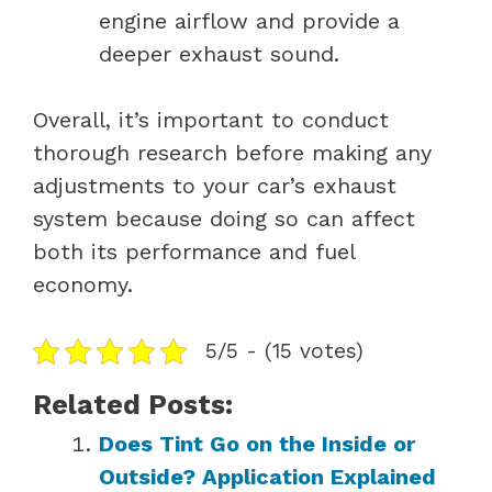
engine airflow and provide a
deeper exhaust sound.
Overall, it’s important to conduct
thorough research before making any
adjustments to your car’s exhaust
system because doing so can affect
both its performance and fuel
economy.
5/5 - (15 votes)
Related Posts:
Does Tint Go on the Inside or
Outside? Application Explained