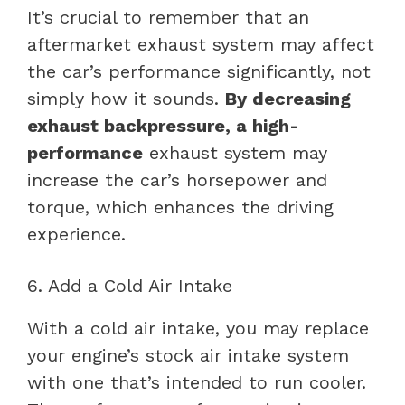
It’s crucial to remember that an
aftermarket exhaust system may affect
the car’s performance significantly, not
simply how it sounds.
By decreasing
exhaust backpressure, a high-
performance
exhaust system may
increase the car’s horsepower and
torque, which enhances the driving
experience.
6. Add a Cold Air Intake
With a cold air intake, you may replace
your engine’s stock air intake system
with one that’s intended to run cooler.