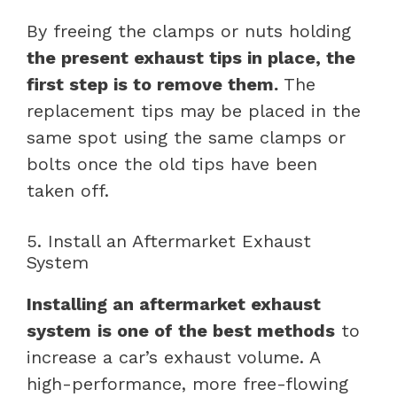
By freeing the clamps or nuts holding
the present exhaust tips in place, the
first step is to remove them.
The
replacement tips may be placed in the
same spot using the same clamps or
bolts once the old tips have been
taken off.
5. Install an Aftermarket Exhaust
System
Installing an aftermarket exhaust
system
is one of the best methods
to
increase a car’s exhaust volume. A
high-performance, more free-flowing