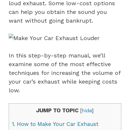
loud exhaust. Some low-cost options
can help you obtain the sound you
want without going bankrupt.
In this step-by-step manual, we’ll
examine some of the most effective
techniques for increasing the volume of
your car’s exhaust while keeping costs
low.
JUMP TO TOPIC
[
hide
]
1.
How to Make Your Car Exhaust