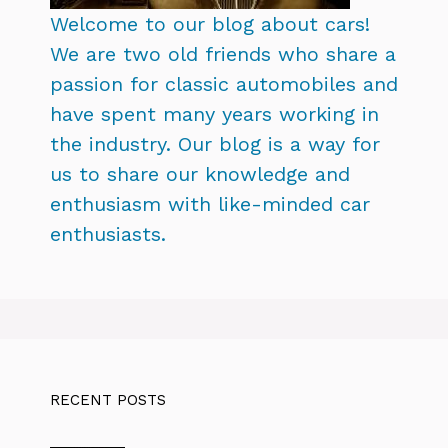
Welcome to our blog about cars!
We are two old friends who share a
passion for classic automobiles and
have spent many years working in
the industry. Our blog is a way for
us to share our knowledge and
enthusiasm with like-minded car
enthusiasts.
RECENT POSTS