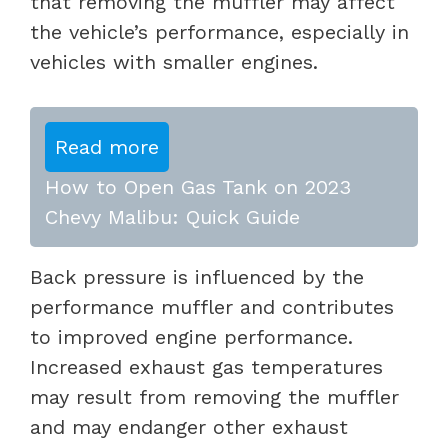
that removing the muffler may affect
the vehicle’s performance, especially in
vehicles with smaller engines.
Read more
How to Open Gas Tank on 2023
Chevy Malibu: Quick Guide
Back pressure is influenced by the
performance muffler and contributes
to improved engine performance.
Increased exhaust gas temperatures
may result from removing the muffler
and may endanger other exhaust