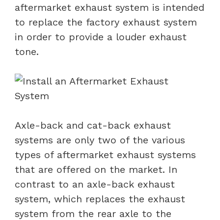
aftermarket exhaust system is intended
to replace the factory exhaust system
in order to provide a louder exhaust
tone.
Axle-back and cat-back exhaust
systems are only two of the various
types of aftermarket exhaust systems
that are offered on the market. In
contrast to an axle-back exhaust
system, which replaces the exhaust
system from the rear axle to the