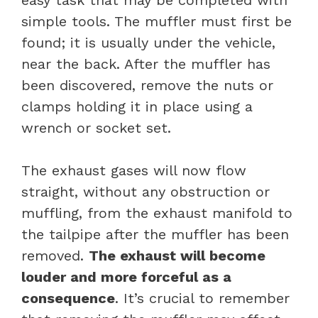
simple tools. The muffler must first be
found; it is usually under the vehicle,
near the back. After the muffler has
been discovered, remove the nuts or
clamps holding it in place using a
wrench or socket set.
The exhaust gases will now flow
straight, without any obstruction or
muffling, from the exhaust manifold to
the tailpipe after the muffler has been
removed.
The exhaust will become
louder and more forceful as a
consequence
. It’s crucial to remember