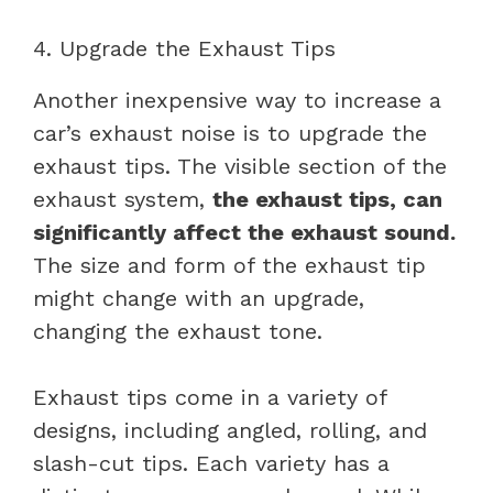
4. Upgrade the Exhaust Tips
Another inexpensive way to increase a
car’s exhaust noise is to upgrade the
exhaust tips. The visible section of the
exhaust system,
the exhaust tips, can
significantly affect the exhaust sound.
The size and form of the exhaust tip
might change with an upgrade,
changing the exhaust tone.
Exhaust tips come in a variety of
designs, including angled, rolling, and
slash-cut tips. Each variety has a