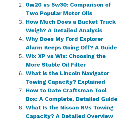
0w20 vs 5w30: Comparison of
Two Popular Motor Oils
How Much Does a Bucket Truck
Weigh? A Detailed Analysis
Why Does My Ford Explorer
Alarm Keeps Going Off? A Guide
Wix XP vs Wix: Choosing the
More Stable Oil Filter
What is the Lincoln Navigator
Towing Capacity? Explained
How to Date Craftsman Tool
Box: A Complete, Detailed Guide
What Is the Nissan NVs Towing
Capacity? A Detailed Overview