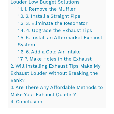
Louder Low Budget Solutions
1.1.
1. Remove the Muffler
1.2.
2. Install a Straight Pipe
1.3.
3. Eliminate the Resonator
1.4.
4. Upgrade the Exhaust Tips
1.5.
5. Install an Aftermarket Exhaust
System
1.6.
6. Add a Cold Air Intake
1.7.
7. Make Holes in the Exhaust
2.
Will Installing Exhaust Tips Make My
Exhaust Louder Without Breaking the
Bank?
3.
Are There Any Affordable Methods to
Make Your Exhaust Quieter?
4.
Conclusion