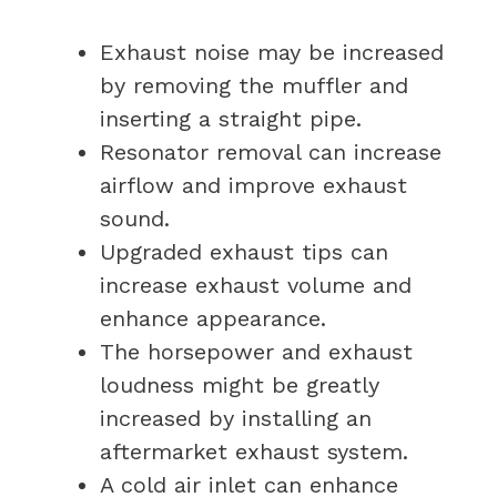
Exhaust noise may be increased
by removing the muffler and
inserting a straight pipe.
Resonator removal can increase
airflow and improve exhaust
sound.
Upgraded exhaust tips can
increase exhaust volume and
enhance appearance.
The horsepower and exhaust
loudness might be greatly
increased by installing an
aftermarket exhaust system.
A cold air inlet can enhance