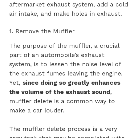
aftermarket exhaust system, add a cold
air intake, and make holes in exhaust.
1. Remove the Muffler
The purpose of the muffler, a crucial
part of an automobile’s exhaust
system, is to lessen the noise level of
the exhaust fumes leaving the engine.
Yet,
since doing so greatly enhances
the volume of the exhaust sound
,
muffler delete is a common way to
make a car louder.
The muffler delete process is a very
easy task that may be completed with