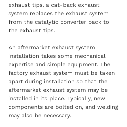
exhaust tips, a cat-back exhaust
system replaces the exhaust system
from the catalytic converter back to
the exhaust tips.
An aftermarket exhaust system
installation takes some mechanical
expertise and simple equipment. The
factory exhaust system must be taken
apart during installation so that the
aftermarket exhaust system may be
installed in its place. Typically, new
components are bolted on, and welding
may also be necessary.