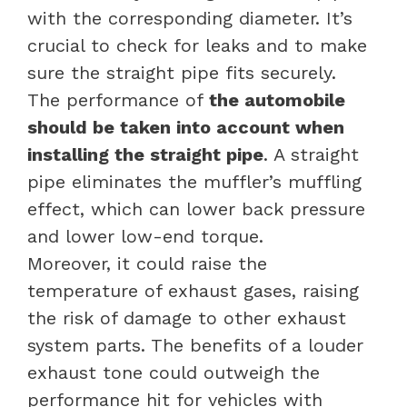
with the corresponding diameter. It’s
crucial to check for leaks and to make
sure the straight pipe fits securely.
The performance of
the automobile
should be taken into account when
installing the straight pipe
. A straight
pipe eliminates the muffler’s muffling
effect, which can lower back pressure
and lower low-end torque.
Moreover, it could raise the
temperature of exhaust gases, raising
the risk of damage to other exhaust
system parts. The benefits of a louder
exhaust tone could outweigh the
performance hit for vehicles with