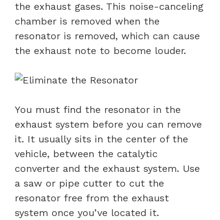
the exhaust gases. This noise-canceling
chamber is removed when the
resonator is removed, which can cause
the exhaust note to become louder.
You must find the resonator in the
exhaust system before you can remove
it. It usually sits in the center of the
vehicle, between the catalytic
converter and the exhaust system. Use
a saw or pipe cutter to cut the
resonator free from the exhaust
system once you’ve located it.