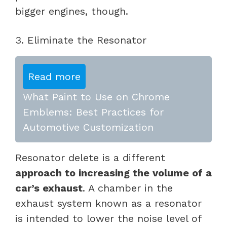
bigger engines, though.
3. Eliminate the Resonator
Read more
What Paint to Use on Chrome
Emblems: Best Practices for
Automotive Customization
Resonator delete is a different
approach to increasing the volume of a
car’s exhaust
. A chamber in the
exhaust system known as a resonator
is intended to lower the noise level of