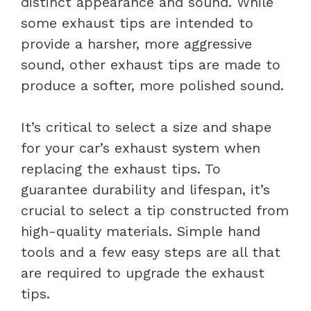
distinct appearance and sound. While
some exhaust tips are intended to
provide a harsher, more aggressive
sound, other exhaust tips are made to
produce a softer, more polished sound.
It’s critical to select a size and shape
for your car’s exhaust system when
replacing the exhaust tips. To
guarantee durability and lifespan, it’s
crucial to select a tip constructed from
high-quality materials. Simple hand
tools and a few easy steps are all that
are required to upgrade the exhaust
tips.