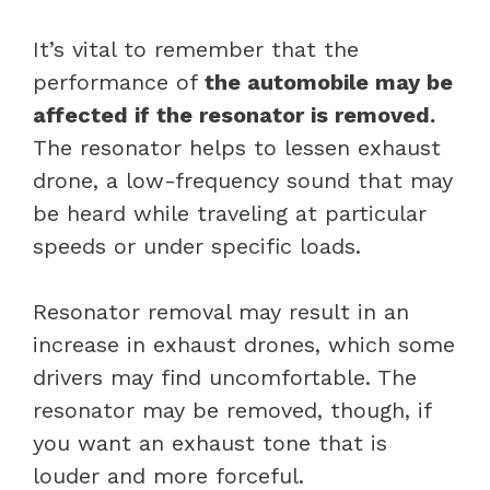
It’s vital to remember that the
performance of
the automobile may be
affected if the resonator is removed.
The resonator helps to lessen exhaust
drone, a low-frequency sound that may
be heard while traveling at particular
speeds or under specific loads.
Resonator removal may result in an
increase in exhaust drones, which some
drivers may find uncomfortable. The
resonator may be removed, though, if
you want an exhaust tone that is
louder and more forceful.