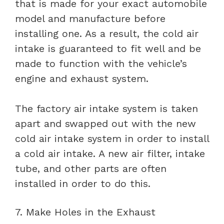
that is made for your exact automobile
model and manufacture before
installing one. As a result, the cold air
intake is guaranteed to fit well and be
made to function with the vehicle’s
engine and exhaust system.
The factory air intake system is taken
apart and swapped out with the new
cold air intake system in order to install
a cold air intake. A new air filter, intake
tube, and other parts are often
installed in order to do this.
7. Make Holes in the Exhaust