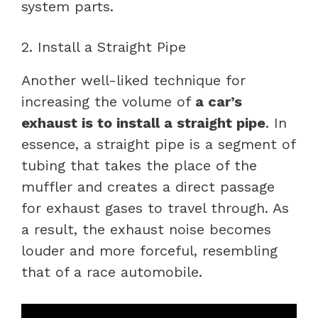
system parts.
2. Install a Straight Pipe
Another well-liked technique for
increasing the volume of
a car’s
exhaust is to install a straight pipe
. In
essence, a straight pipe is a segment of
tubing that takes the place of the
muffler and creates a direct passage
for exhaust gases to travel through. As
a result, the exhaust noise becomes
louder and more forceful, resembling
that of a race automobile.