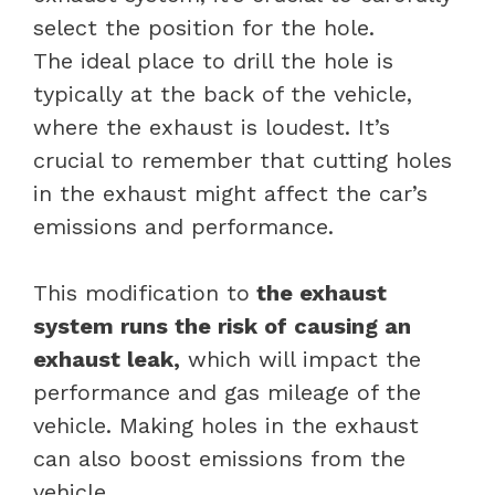
select the position for the hole.
The ideal place to drill the hole is
typically at the back of the vehicle,
where the exhaust is loudest. It’s
crucial to remember that cutting holes
in the exhaust might affect the car’s
emissions and performance.
This modification to
the exhaust
system runs the risk of causing an
exhaust leak,
which will impact the
performance and gas mileage of the
vehicle. Making holes in the exhaust
can also boost emissions from the
vehicle.