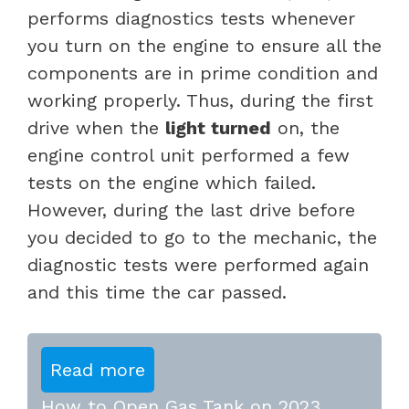
performs diagnostics tests whenever
you turn on the engine to ensure all the
components are in prime condition and
working properly. Thus, during the first
drive when the
light turned
on, the
engine control unit performed a few
tests on the engine which failed.
However, during the last drive before
you decided to go to the mechanic, the
diagnostic tests were performed again
and this time the car passed.
Read more
How to Open Gas Tank on 2023