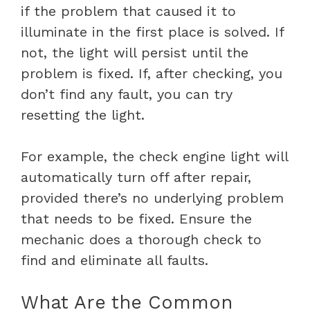
if the problem that caused it to
illuminate in the first place is solved. If
not, the light will persist until the
problem is fixed. If, after checking, you
don’t find any fault, you can try
resetting the light.
For example, the check engine light will
automatically turn off after repair,
provided there’s no underlying problem
that needs to be fixed. Ensure the
mechanic does a thorough check to
find and eliminate all faults.
What Are the Common