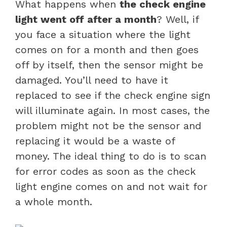
What happens when
the check engine
light went off after a month
? Well, if
you face a situation where the light
comes on for a month and then goes
off by itself, then the sensor might be
damaged. You’ll need to have it
replaced to see if the check engine sign
will illuminate again. In most cases, the
problem might not be the sensor and
replacing it would be a waste of
money. The ideal thing to do is to scan
for error codes as soon as the check
light engine comes on and not wait for
a whole month.