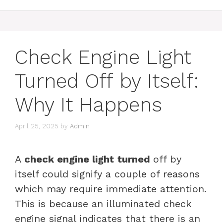
Check Engine Light
Turned Off by Itself:
Why It Happens
April 25, 2025
by
Admin
A
check engine light
turned
off by
itself could signify a couple of reasons
which may require immediate attention.
This is because an illuminated check
engine signal indicates that there is an