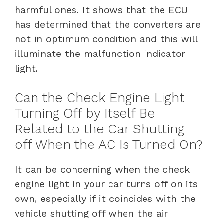
harmful ones. It shows that the ECU
has determined that the converters are
not in optimum condition and this will
illuminate the malfunction indicator
light.
Can the Check Engine Light
Turning Off by Itself Be
Related to the Car Shutting
off When the AC Is Turned On?
It can be concerning when the check
engine light in your car turns off on its
own, especially if it coincides with the
vehicle shutting off when the air