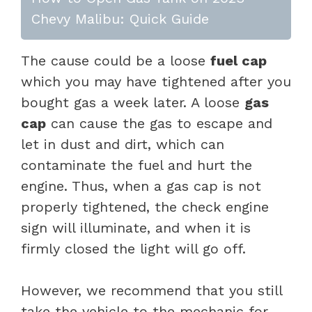
Chevy Malibu: Quick Guide
The cause could be a loose
fuel cap
which you may have tightened after you
bought gas a week later. A loose
gas
cap
can cause the gas to escape and
let in dust and dirt, which can
contaminate the fuel and hurt the
engine. Thus, when a gas cap is not
properly tightened, the check engine
sign will illuminate, and when it is
firmly closed the light will go off.
However, we recommend that you still
take the vehicle to the mechanic for