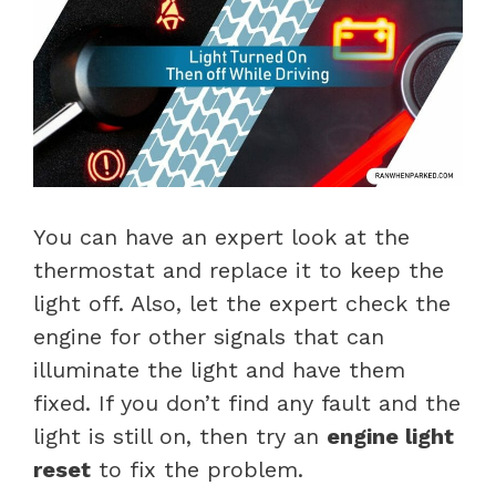
You can have an expert look at the
thermostat and replace it to keep the
light off. Also, let the expert check the
engine for other signals that can
illuminate the light and have them
fixed. If you don’t find any fault and the
light is still on, then try an
engine light
reset
to fix the problem.