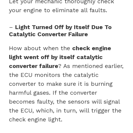
Let your mechanic thoroughly check
your engine to eliminate all faults.
–
Light Turned Off by Itself Due To
Catalytic Converter Failure
How about when the
check engine
light went off by itself catalytic
converter failure
? As mentioned earlier,
the ECU monitors the catalytic
converter to make sure it is burning
harmful gases. If the converter
becomes faulty, the sensors will signal
the ECU, which, in turn, will trigger the
check engine light.