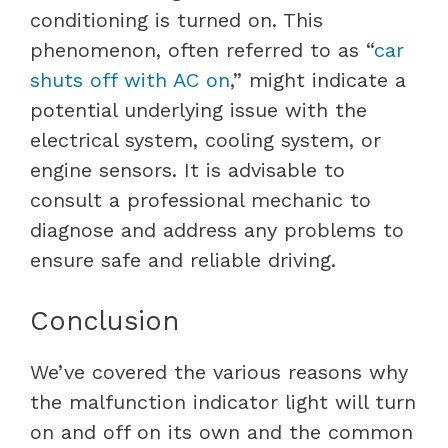
conditioning is turned on. This
phenomenon, often referred to as “
car
shuts off with AC on
,” might indicate a
potential underlying issue with the
electrical system, cooling system, or
engine sensors. It is advisable to
consult a professional mechanic to
diagnose and address any problems to
ensure safe and reliable driving.
Conclusion
We’ve covered the various reasons why
the malfunction indicator light will turn
on and off on its own and the common