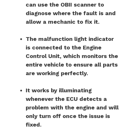
can use the OBII scanner to
diagnose where the fault is and
allow a mechanic to fix it.
The malfunction light indicator
is connected to the Engine
Control Unit, which monitors the
entire vehicle to ensure all parts
are working perfectly.
It works by illuminating
whenever the ECU detects a
problem with the engine and will
only turn off once the issue is
fixed.