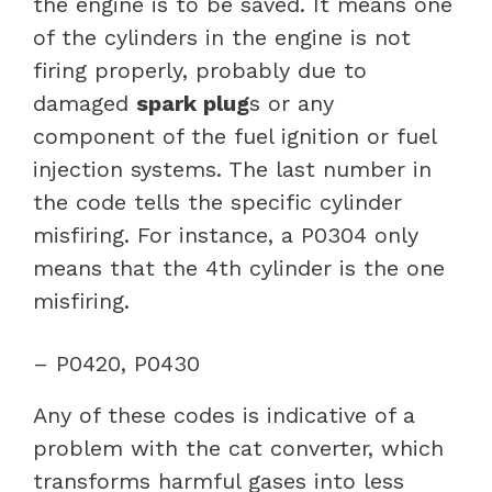
the engine is to be saved. It means one
of the cylinders in the engine is not
firing properly, probably due to
damaged
spark plug
s or any
component of the fuel ignition or fuel
injection systems. The last number in
the code tells the specific cylinder
misfiring. For instance, a P0304 only
means that the 4th cylinder is the one
misfiring.
– P0420, P0430
Any of these codes is indicative of a
problem with the cat converter, which
transforms harmful gases into less