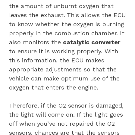
the amount of unburnt oxygen that
leaves the exhaust. This allows the ECU
to know whether the oxygen is burning
properly in the combustion chamber. It
also monitors the
catalytic converter
to ensure it is working properly. With
this information, the ECU makes
appropriate adjustments so that the
vehicle can make optimum use of the
oxygen that enters the engine.
Therefore, if the O2 sensor is damaged,
the light will come on. If the light goes
off when you’ve not repaired the O2
sensors, chances are that the sensors