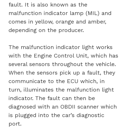
fault. It is also known as the
malfunction indicator lamp (MIL) and
comes in yellow, orange and amber,
depending on the producer.
The malfunction indicator light works
with the Engine Control Unit, which has
several sensors throughout the vehicle.
When the sensors pick up a fault, they
communicate to the ECU which, in
turn, illuminates the malfunction light
indicator. The fault can then be
diagnosed with an OBDII scanner which
is plugged into the car’s diagnostic
port.