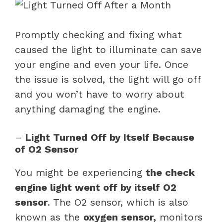
Promptly checking and fixing what
caused the light to illuminate can save
your engine and even your life. Once
the issue is solved, the light will go off
and you won’t have to worry about
anything damaging the engine.
–
Light Turned Off by Itself Because
of O2 Sensor
You might be experiencing
the check
engine light went off by itself O2
sensor
. The O2 sensor, which is also
known as the
oxygen sensor,
monitors