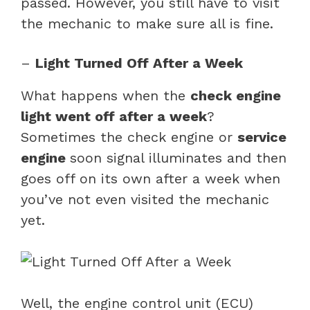
passed. However, you still have to visit
the mechanic to make sure all is fine.
–
Light Turned Off After a Week
What happens when the
check engine
light went off after a week
?
Sometimes the check engine or
service
engine
soon signal illuminates and then
goes off on its own after a week when
you’ve not even visited the mechanic
yet.
Well, the engine control unit (ECU)