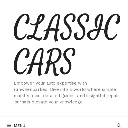
Skip
CLASSIC
to
content
CARS
Empower your auto expertise with
ranwhenparked. Dive into a world where simple
maintenance, detailed guides, and insightful repair
journals elevate your knowledge.
MENU