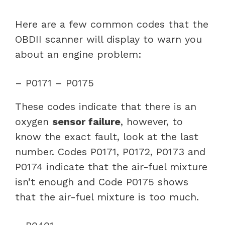
Here are a few common codes that the
OBDII scanner will display to warn you
about an engine problem:
– P0171 – P0175
These codes indicate that there is an
oxygen
sensor failure
, however, to
know the exact fault, look at the last
number. Codes P0171, P0172, P0173 and
P0174 indicate that the air-fuel mixture
isn’t enough and Code P0175 shows
that the air-fuel mixture is too much.