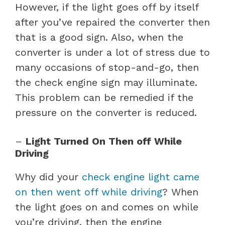
However, if the light goes off by itself
after you’ve repaired the converter then
that is a good sign. Also, when the
converter is under a lot of stress due to
many occasions of stop-and-go, then
the check engine sign may illuminate.
This problem can be remedied if the
pressure on the converter is reduced.
–
Light Turned On Then off While
Driving
Why did your
check engine light came
on then went off while driving
? When
the light goes on and comes on while
you’re driving, then the engine