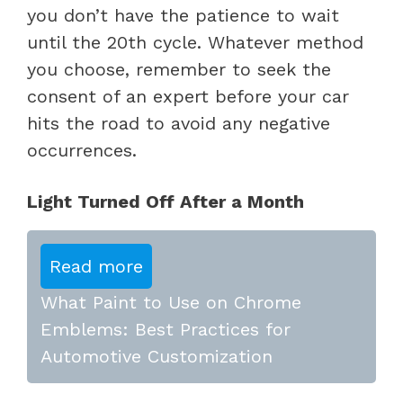
you don’t have the patience to wait
until the 20th cycle. Whatever method
you choose, remember to seek the
consent of an expert before your car
hits the road to avoid any negative
occurrences.
Light Turned Off After a Month
Read more
What Paint to Use on Chrome
Emblems: Best Practices for
Automotive Customization