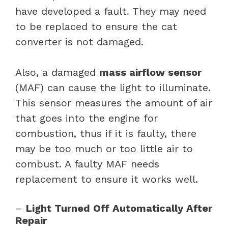
have developed a fault. They may need
to be replaced to ensure the cat
converter is not damaged.
Also, a damaged
mass airflow sensor
(MAF) can cause the light to illuminate.
This sensor measures the amount of air
that goes into the engine for
combustion, thus if it is faulty, there
may be too much or too little air to
combust. A faulty MAF needs
replacement to ensure it works well.
–
Light Turned Off Automatically After
Repair