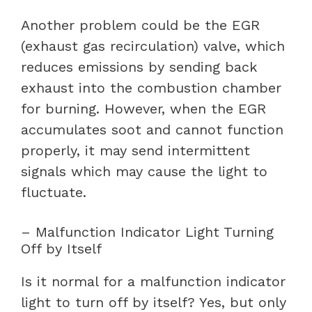
Another problem could be the EGR
(exhaust gas recirculation) valve, which
reduces emissions by sending back
exhaust into the combustion chamber
for burning. However, when the EGR
accumulates soot and cannot function
properly, it may send intermittent
signals which may cause the light to
fluctuate.
– Malfunction Indicator Light Turning
Off by Itself
Is it normal for a malfunction indicator
light to turn off by itself? Yes, but only