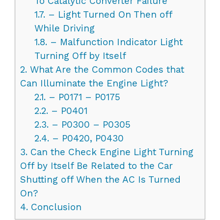
To Catalytic Converter Failure
1.7.
– Light Turned On Then off
While Driving
1.8.
– Malfunction Indicator Light
Turning Off by Itself
2.
What Are the Common Codes that
Can Illuminate the Engine Light?
2.1.
– P0171 – P0175
2.2.
– P0401
2.3.
– P0300 – P0305
2.4.
– P0420, P0430
3.
Can the Check Engine Light Turning
Off by Itself Be Related to the Car
Shutting off When the AC Is Turned
On?
4.
Conclusion