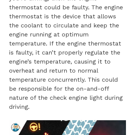
thermostat could be faulty. The engine
thermostat is the device that allows
the coolant to circulate and keep the
engine running at optimum
temperature. If the engine thermostat
is faulty, it can’t properly regulate the
engine’s temperature, causing it to
overheat and return to normal
temperature concurrently. This could
be responsible for the on-and-off
nature of the check engine light during
driving.