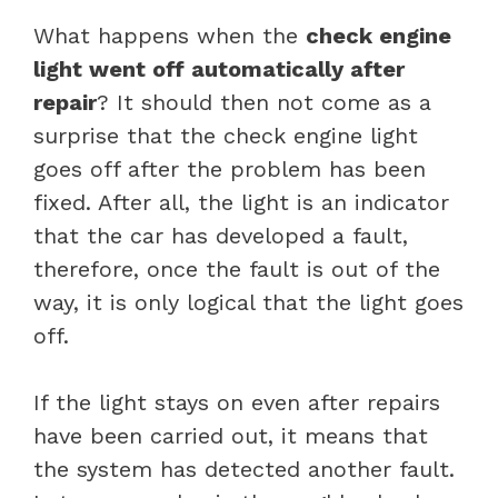
What happens when the
check engine
light went off automatically after
repair
? It should then not come as a
surprise that the check engine light
goes off after the problem has been
fixed. After all, the light is an indicator
that the car has developed a fault,
therefore, once the fault is out of the
way, it is only logical that the light goes
off.
If the light stays on even after repairs
have been carried out, it means that
the system has detected another fault.