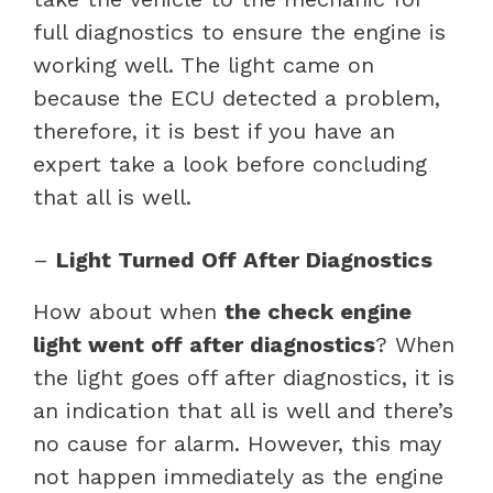
full diagnostics to ensure the engine is
working well. The light came on
because the ECU detected a problem,
therefore, it is best if you have an
expert take a look before concluding
that all is well.
–
Light Turned Off After Diagnostics
How about when
the check engine
light went off after diagnostics
? When
the light goes off after diagnostics, it is
an indication that all is well and there’s
no cause for alarm. However, this may
not happen immediately as the engine