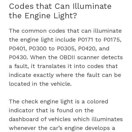
Codes that Can Illuminate
the Engine Light?
The common codes that can illuminate
the engine light include P0171 to P0175,
P0401, P0300 to P0305, P0420, and
P0430. When the OBDII scanner detects
a fault, it translates it into codes that
indicate exactly where the fault can be
located in the vehicle.
The check engine light is a colored
indicator that is found on the
dashboard of vehicles which illuminates
whenever the car’s engine develops a