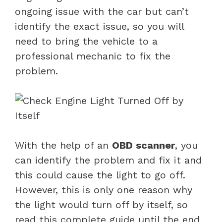
ongoing issue with the car but can’t
identify the exact issue, so you will
need to bring the vehicle to a
professional mechanic to fix the
problem.
With the help of an
OBD scanner
, you
can identify the problem and fix it and
this could cause the light to go off.
However, this is only one reason why
the light would turn off by itself, so
read this complete guide until the end