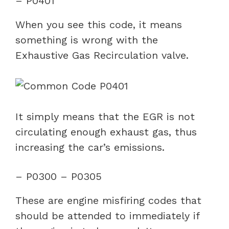
– P0401
When you see this code, it means
something is wrong with the
Exhaustive Gas Recirculation valve.
It simply means that the EGR is not
circulating enough exhaust gas, thus
increasing the car’s emissions.
– P0300 – P0305
These are engine misfiring codes that
should be attended to immediately if