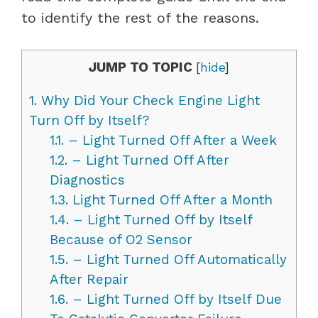
to identify the rest of the reasons.
JUMP TO TOPIC
[
hide
]
1.
Why Did Your Check Engine Light
Turn Off by Itself?
1.1.
– Light Turned Off After a Week
1.2.
– Light Turned Off After
Diagnostics
1.3.
Light Turned Off After a Month
1.4.
– Light Turned Off by Itself
Because of O2 Sensor
1.5.
– Light Turned Off Automatically
After Repair
1.6.
– Light Turned Off by Itself Due