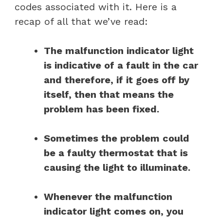
codes associated with it. Here is a
recap of all that we’ve read:
The malfunction indicator light
is indicative of a fault in the car
and therefore, if it goes off by
itself, then that means the
problem has been fixed.
Sometimes the problem could
be a faulty thermostat that is
causing the light to illuminate.
Whenever the malfunction
indicator light comes on, you