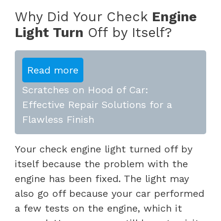
Why Did Your Check
Engine
Light Turn
Off by Itself?
Read more
Scratches on Hood of Car:
Effective Repair Solutions for a
Flawless Finish
Your check engine light turned off by
itself because the problem with the
engine has been fixed. The light may
also go off because your car performed
a few tests on the engine, which it