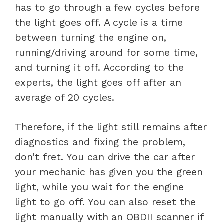
has to go through a few cycles before
the light goes off. A cycle is a time
between turning the engine on,
running/driving around for some time,
and turning it off. According to the
experts, the light goes off after an
average of 20 cycles.
Therefore, if the light still remains after
diagnostics and fixing the problem,
don’t fret. You can drive the car after
your mechanic has given you the green
light, while you wait for the engine
light to go off. You can also reset the
light manually with an OBDII scanner if